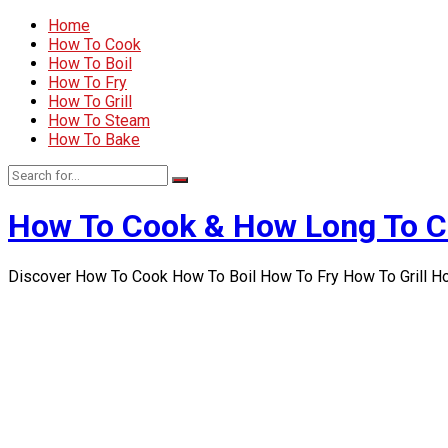
Home
How To Cook
How To Boil
How To Fry
How To Grill
How To Steam
How To Bake
How To Cook & How Long To 
Discover How To Cook How To Boil How To Fry How To Grill 