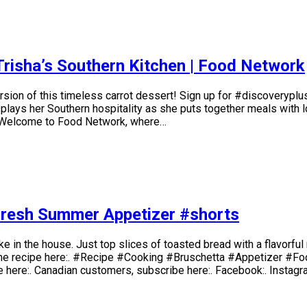
Trisha’s Southern Kitchen | Food Network
sion of this timeless carrot dessert! Sign up for #discoveryplus
ays her Southern hospitality as she puts together meals with lov
l. Welcome to Food Network, where…
 Fresh Summer Appetizer #shorts
make in the house. Just top slices of toasted bread with a flavorf
 the recipe here:. #Recipe #Cooking #Bruschetta #Appetizer #Foo
be here:. Canadian customers, subscribe here:. Facebook:. Instagr