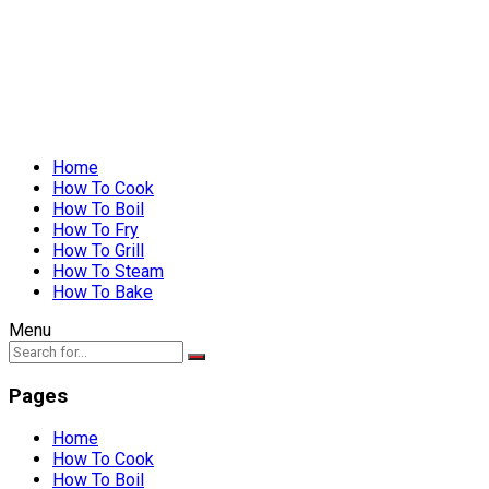
Home
How To Cook
How To Boil
How To Fry
How To Grill
How To Steam
How To Bake
Menu
Pages
Home
How To Cook
How To Boil