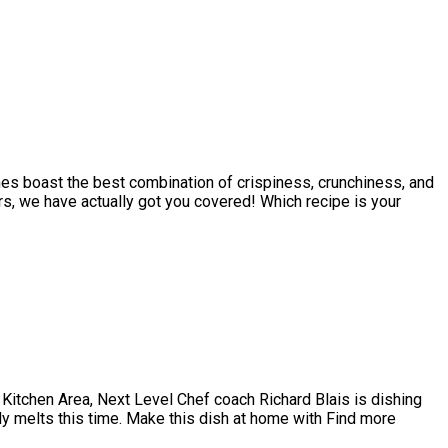
shes boast the best combination of crispiness, crunchiness, and
s, we have actually got you covered! Which recipe is your
 Kitchen Area, Next Level Chef coach Richard Blais is dishing
lly melts this time. Make this dish at home with Find more