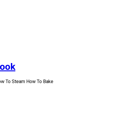
Cook
How To Steam How To Bake