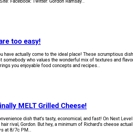
 Site: Facebook: Twitter: Gordon Ramsay…
are too easy!
 you have actually come to the ideal place! These scrumptious di
ust somebody who values the wonderful mix of textures and flavor
rings you enjoyable food concepts and recipes…
nally MELT Grilled Cheese!
nvenience dish that's tasty, economical, and fast! On Next Level
 hair rival, Gordon. But hey, a minimum of Richard's cheese actua
ays at 8/7c PM…