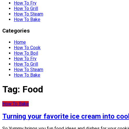
How To Fry
How To Grill
How To Steam
How To Bake
Categories
Home
How To Cook
How To Boil
How To Fry
How To Grill
How To Steam
How To Bake
Tag:
Food
How To Bake
Turning your favorite ice cream into coo
So Yummy brings you fun food ideas and dishes for your cookin