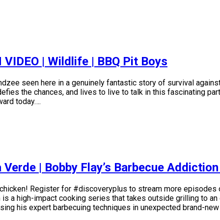
EO | Wildlife | BBQ Pit Boys
zee seen here in a genuinely fantastic story of survival against
es the chances, and lives to live to talk in this fascinating par
eward today….
 Verde | Bobby Flay’s Barbecue Addictio
chicken! Register for #discoveryplus to stream more episodes 
a high-impact cooking series that takes outside grilling to an e
casing his expert barbecuing techniques in unexpected brand-new