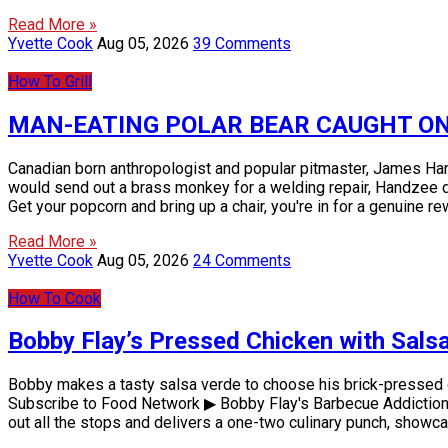
Read More »
Yvette Cook
Aug 05, 2026
39 Comments
How To Grill
MAN-EATING POLAR BEAR CAUGHT ON VID
Canadian born anthropologist and popular pitmaster, James Hand
would send out a brass monkey for a welding repair, Handzee defi
Get your popcorn and bring up a chair, you're in for a genuine r
Read More »
Yvette Cook
Aug 05, 2026
24 Comments
How To Cook
Bobby Flay’s Pressed Chicken with Salsa
Bobby makes a tasty salsa verde to choose his brick-pressed 
Subscribe to Food Network ▶ Bobby Flay's Barbecue Addiction is 
out all the stops and delivers a one-two culinary punch, show