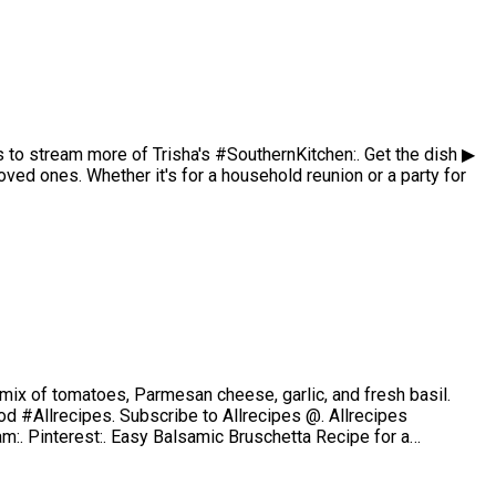
 to stream more of Trisha's #SouthernKitchen:. Get the dish ▶
ed ones. Whether it's for a household reunion or a party for
ul mix of tomatoes, Parmesan cheese, garlic, and fresh basil.
d #Allrecipes. Subscribe to Allrecipes @. Allrecipes
am:. Pinterest:. Easy Balsamic Bruschetta Recipe for a…