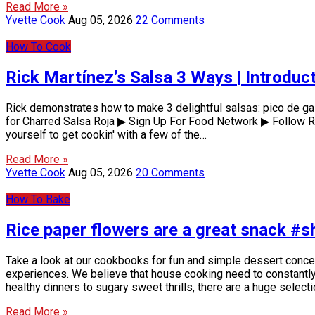
Read More »
Yvette Cook
Aug 05, 2026
22 Comments
How To Cook
Rick Martínez’s Salsa 3 Ways | Introdu
Rick demonstrates how to make 3 delightful salsas: pico de gal
for Charred Salsa Roja ▶ Sign Up For Food Network ▶ Follow Ri
yourself to get cookin' with a few of the…
Read More »
Yvette Cook
Aug 05, 2026
20 Comments
How To Bake
Rice paper flowers are a great snack #s
Take a look at our cookbooks for fun and simple dessert conc
experiences. We believe that house cooking need to constantly b
healthy dinners to sugary sweet thrills, there are a huge select
Read More »