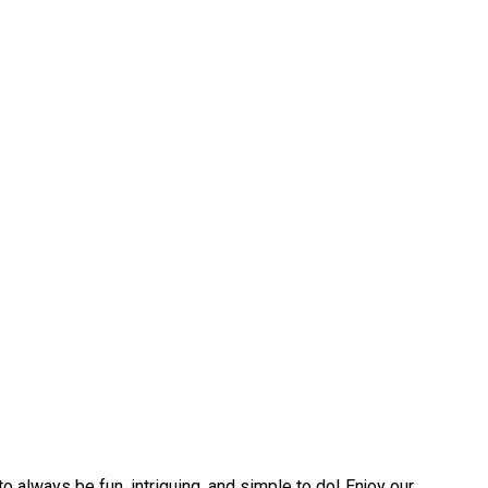
always be fun, intriguing, and simple to do! Enjoy our