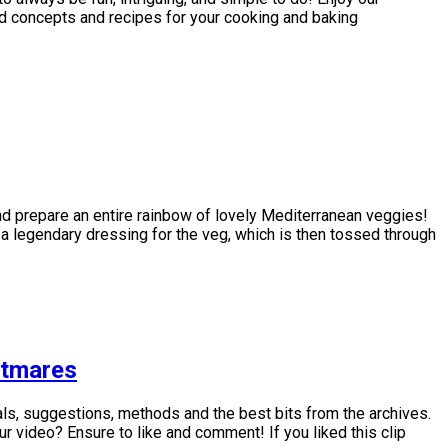
d concepts and recipes for your cooking and baking
nd prepare an entire rainbow of lovely Mediterranean veggies!
 a legendary dressing for the veg, which is then tossed through
htmares
ls, suggestions, methods and the best bits from the archives.
video? Ensure to like and comment! If you liked this clip