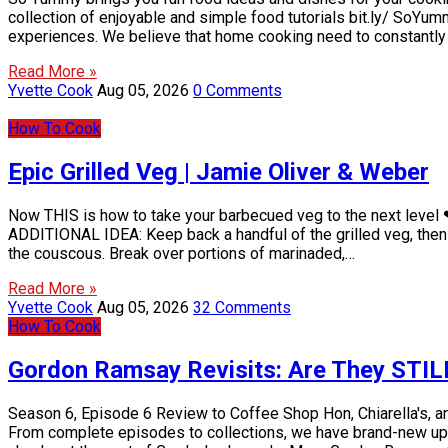
collection of enjoyable and simple food tutorials bit.ly/ SoY
experiences. We believe that home cooking need to constantly be
Read More »
Yvette Cook
Aug 05, 2026
0 Comments
How To Cook
Epic Grilled Veg | Jamie Oliver & Weber
Now THIS is how to take your barbecued veg to the next level ❤
ADDITIONAL IDEA: Keep back a handful of the grilled veg, then w
the couscous. Break over portions of marinaded,…
Read More »
Yvette Cook
Aug 05, 2026
32 Comments
How To Cook
Gordon Ramsay Revisits: Are They STILL 
Season 6, Episode 6 Review to Coffee Shop Hon, Chiarella's, a
From complete episodes to collections, we have brand-new uplo