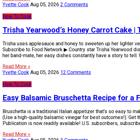
Yvette Cook
Aug 05, 2026
2 Comments
How To Cook
Trisha Yearwood’s Honey Carrot Cake | 
Trisha uses applesauce and honey to sweeten up her lighter ver
Subscribe to Food Network ▶ Country star Trisha Yearwood displ
her band-mate, her easy dishes constantly have a story to tel
Read More »
Yvette Cook
Aug 05, 2026
12 Comments
How To Cook
Easy Balsamic Bruschetta Recipe for a
Bruschetta is a traditional Italian appetizer that's so easy to 
(Use a high-quality balsamic vinegar for best outcomes!). Get
Publication is now readily available! U.S. subscribers, subscri
Read More »