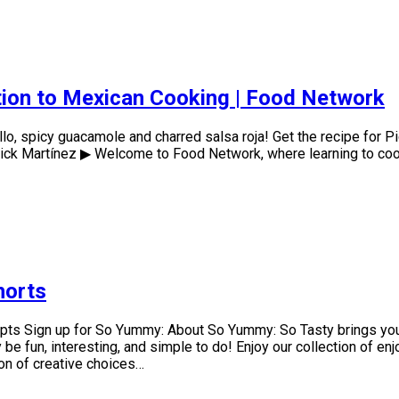
ction to Mexican Cooking | Food Network
lo, spicy guacamole and charred salsa roja! Get the recipe for P
ck Martínez ▶ Welcome to Food Network, where learning to cook 
horts
epts Sign up for So Yummy: About So Yummy: So Tasty brings you
e fun, interesting, and simple to do! Enjoy our collection of en
ion of creative choices…