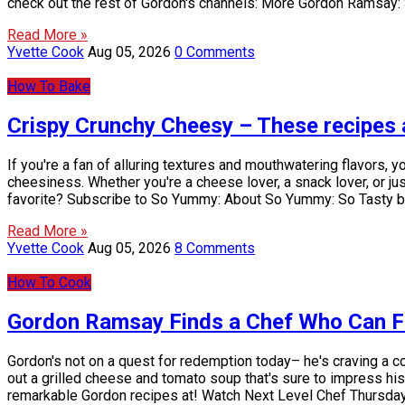
check out the rest of Gordon's channels: More Gordon Ramsay:
Read More »
Yvette Cook
Aug 05, 2026
0 Comments
How To Bake
Crispy Crunchy Cheesy – These recipes 
If you're a fan of alluring textures and mouthwatering flavors,
cheesiness. Whether you're a cheese lover, a snack lover, or j
favorite? Subscribe to So Yummy: About So Yummy: So Tasty b
Read More »
Yvette Cook
Aug 05, 2026
8 Comments
How To Cook
Gordon Ramsay Finds a Chef Who Can Fi
Gordon's not on a quest for redemption today– he's craving a co
out a grilled cheese and tomato soup that's sure to impress his
remarkable Gordon recipes at! Watch Next Level Chef Thursd