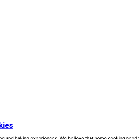
kies
g and baking experiences. We believe that home cooking need to 