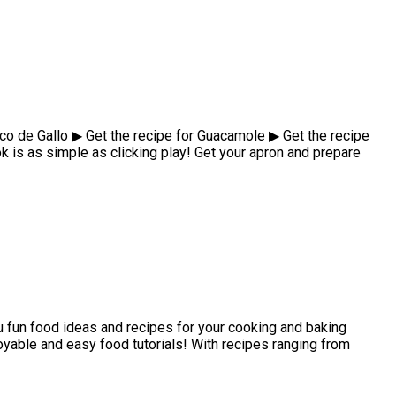
ico de Gallo ▶ Get the recipe for Guacamole ▶ Get the recipe
is as simple as clicking play! Get your apron and prepare
 fun food ideas and recipes for your cooking and baking
joyable and easy food tutorials! With recipes ranging from