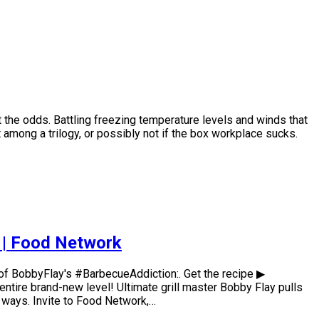
 the odds. Battling freezing temperature levels and winds that
t among a trilogy, or possibly not if the box workplace sucks.
n | Food Network
of BobbyFlay's #BarbecueAddiction:. Get the recipe ▶
ntire brand-new level! Ultimate grill master Bobby Flay pulls
 ways. Invite to Food Network,…