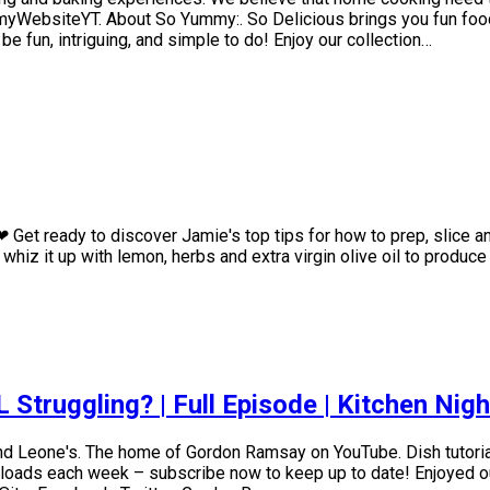
ummyWebsiteYT. About So Yummy:. So Delicious brings you fun foo
 fun, intriguing, and simple to do! Enjoy our collection…
 Get ready to discover Jamie's top tips for how to prep, slice a
hiz it up with lemon, herbs and extra virgin olive oil to produce
Struggling? | Full Episode | Kitchen Nig
nd Leone's. The home of Gordon Ramsay on YouTube. Dish tutoria
ads each week – subscribe now to keep up to date! Enjoyed our 