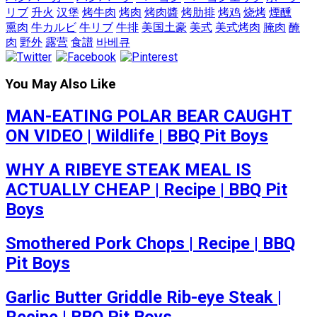
リブ
升火
汉堡
烤牛肉
烤肉
烤肉醬
烤肋排
烤鸡
烧烤
煙醺
熏肉
牛カルビ
牛リブ
牛排
美国土豪
美式
美式烤肉
腌肉
醃
肉
野外
露营
食譜
바베큐
You May Also Like
MAN-EATING POLAR BEAR CAUGHT
ON VIDEO | Wildlife | BBQ Pit Boys
WHY A RIBEYE STEAK MEAL IS
ACTUALLY CHEAP | Recipe | BBQ Pit
Boys
Smothered Pork Chops | Recipe | BBQ
Pit Boys
Garlic Butter Griddle Rib-eye Steak |