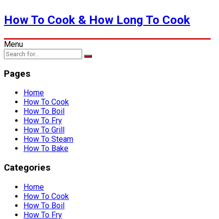
How To Cook & How Long To Cook
Menu
Pages
Home
How To Cook
How To Boil
How To Fry
How To Grill
How To Steam
How To Bake
Categories
Home
How To Cook
How To Boil
How To Fry