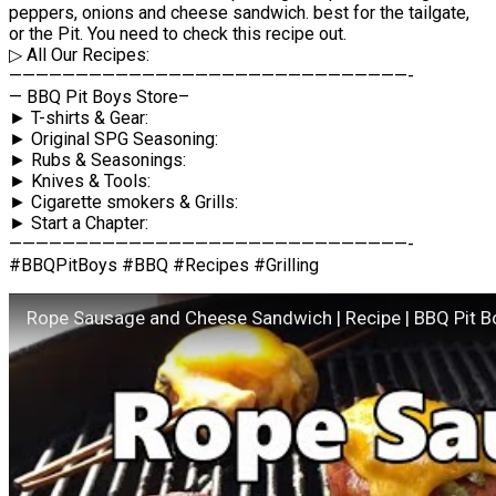
peppers, onions and cheese sandwich. best for the tailgate,
or the Pit. You need to check this recipe out.
▷ All Our Recipes:
——————————————————————————————-
— BBQ Pit Boys Store–
► T-shirts & Gear:
► Original SPG Seasoning:
► Rubs & Seasonings:
► Knives & Tools:
► Cigarette smokers & Grills:
► Start a Chapter:
——————————————————————————————-
#BBQPitBoys #BBQ #Recipes #Grilling
Rope Sausage and Cheese Sandwich | Recipe | BBQ Pit B