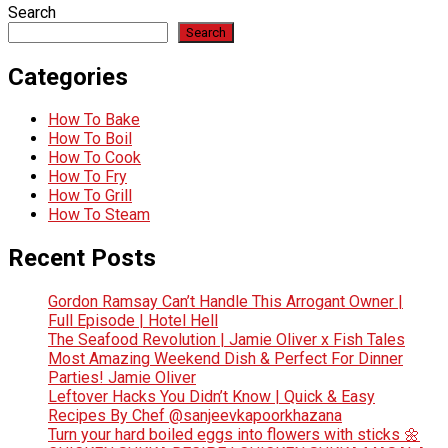
Search
Search
Categories
How To Bake
How To Boil
How To Cook
How To Fry
How To Grill
How To Steam
Recent Posts
Gordon Ramsay Can’t Handle This Arrogant Owner |
Full Episode | Hotel Hell
The Seafood Revolution | Jamie Oliver x Fish Tales
Most Amazing Weekend Dish & Perfect For Dinner
Parties! Jamie Oliver
Leftover Hacks You Didn’t Know | Quick & Easy
Recipes By Chef @sanjeevkapoorkhazana
Turn your hard boiled eggs into flowers with sticks 🌼