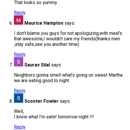
That looks so yummy
Reply
Maurice Hampton
says:
I don’t blame you guys for not apologizing,with meal’s
that awesome,I wouldn’t care my friends(thanks men
,stay safe,see you another time).
Reply
Saurav Silal
says:
Neighbors gonna smell what’s going on sweet Martha
we are eating good to night
Reply
Scooter Fowler
says:
Well,
I know what I’m eatin’ tomorrow night !!!
Reply