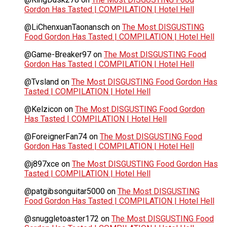
Gordon Has Tasted | COMPILATION | Hotel Hell
@LiChenxuanTaonansch
on
The Most DISGUSTING
Food Gordon Has Tasted | COMPILATION | Hotel Hell
@Game-Breaker97
on
The Most DISGUSTING Food
Gordon Has Tasted | COMPILATION | Hotel Hell
@Tvsland
on
The Most DISGUSTING Food Gordon Has
Tasted | COMPILATION | Hotel Hell
@Kelzicon
on
The Most DISGUSTING Food Gordon
Has Tasted | COMPILATION | Hotel Hell
@ForeignerFan74
on
The Most DISGUSTING Food
Gordon Has Tasted | COMPILATION | Hotel Hell
@j897xce
on
The Most DISGUSTING Food Gordon Has
Tasted | COMPILATION | Hotel Hell
@patgibsonguitar5000
on
The Most DISGUSTING
Food Gordon Has Tasted | COMPILATION | Hotel Hell
@snuggletoaster172
on
The Most DISGUSTING Food