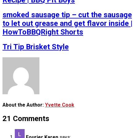
Recipe | BBQ Pit Boys
smoked sausage tip – cut the sausage
to let out grease and get flavor inside |
HowToBBQRight Shorts
Tri Tip Brisket Style
About the Author:
Yvette Cook
21 Comments
Fourier Karen
says: