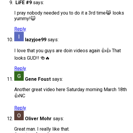
LiFE #9
says:
I pray nobody needed you to do it a 3rd time😹 looks
yummy!😺
Reply
lazyjoe99
says:
I love that you guys are doin videos again 👍👍 That
looks GUD!! 🍻🔥
Reply
Gene Foust
says:
Another great video here Saturday morning March 18th
👍NC
Reply
Oliver Mohr
says:
Great man. I really like that.