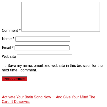
Comment
*
Name
*
Email
*
Website
Save my name, email, and website in this browser for the
next time I comment.
Activate Your Brain Song Now — And Give Your Mind The
Care It Deserves