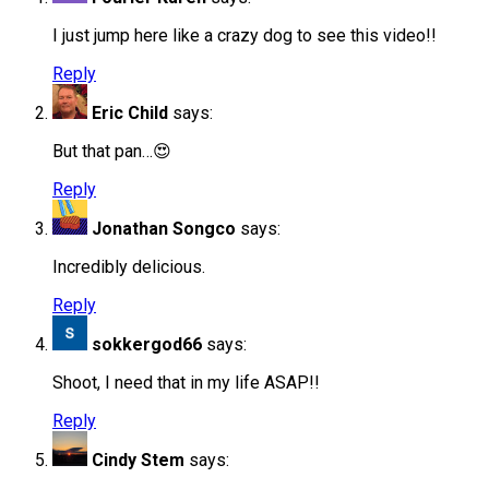
I just jump here like a crazy dog to see this video!!
Reply
Eric Child
says:
But that pan…😍
Reply
Jonathan Songco
says:
Incredibly delicious.
Reply
sokkergod66
says:
Shoot, I need that in my life ASAP!!
Reply
Cindy Stem
says: