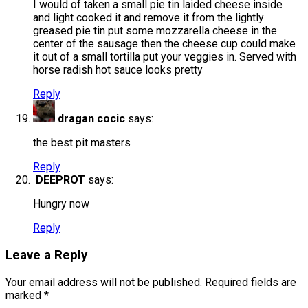
I would of taken a small pie tin laided cheese inside
and light cooked it and remove it from the lightly
greased pie tin put some mozzarella cheese in the
center of the sausage then the cheese cup could make
it out of a small tortilla put your veggies in. Served with
horse radish hot sauce looks pretty
Reply
dragan cocic
says:
the best pit masters
Reply
DEEPROT
says:
Hungry now
Reply
Leave a Reply
Your email address will not be published.
Required fields are
marked
*