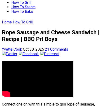
How To Grill
How To Steam
How To Bake
Home
How To Grill
Rope Sausage and Cheese Sandwich |
Recipe | BBQ Pit Boys
Yvette Cook
Oct 30, 2025
21 Comments
Connect one on with this simple to grill rope of sausage,