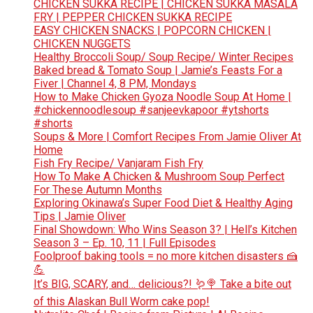
CHICKEN SUKKA RECIPE | CHICKEN SUKKA MASALA
FRY | PEPPER CHICKEN SUKKA RECIPE
EASY CHICKEN SNACKS | POPCORN CHICKEN |
CHICKEN NUGGETS
Healthy Broccoli Soup/ Soup Recipe/ Winter Recipes
Baked bread & Tomato Soup | Jamie’s Feasts For a
Fiver | Channel 4, 8 PM, Mondays
How to Make Chicken Gyoza Noodle Soup At Home |
#chickennoodlesoup #sanjeevkapoor #ytshorts
#shorts
Soups & More | Comfort Recipes From Jamie Oliver At
Home
Fish Fry Recipe/ Vanjaram Fish Fry
How To Make A Chicken & Mushroom Soup Perfect
For These Autumn Months
Exploring Okinawa’s Super Food Diet & Healthy Aging
Tips | Jamie Oliver
Final Showdown: Who Wins Season 3? | Hell’s Kitchen
Season 3 – Ep. 10, 11 | Full Episodes
Foolproof baking tools = no more kitchen disasters 🍰
💪
It’s BIG, SCARY, and… delicious?! 🪱🍭 Take a bite out
of this Alaskan Bull Worm cake pop!