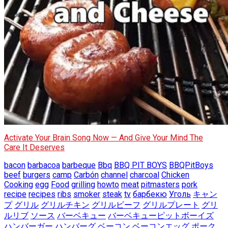
Activate Your Brain Song Now — And Give Your Mind The
Care It Deserves
bacon
barbacoa
barbeque
Bbq
BBQ PIT BOYS
BBQPitBoys
beef
burgers
camp
Carbón
channel
charcoal
Chicken
Cooking
egg
Food
grilling
howto
meat
pitmasters
pork
recipe
recipes
ribs
smoker
steak
tv
барбекю
Уголь
キャン
プ
グリル
グリルチキン
グリルビーフ
グリルプレート
グリ
ルリブ
ソース
バーベキュー
バーベキューピットボーイズ
ハンバーガー
ハンバーグ
ベーコン
ベーコンエッグ
ポーク