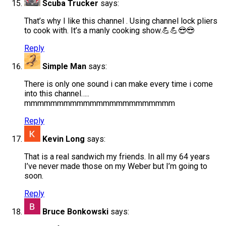
Scuba Trucker
says:
That’s why I like this channel . Using channel lock pliers
to cook with. It’s a manly cooking show.💪💪😎😎
Reply
Simple Man
says:
There is only one sound i can make every time i come
into this channel…..
mmmmmmmmmmmmmmmmmmmmmmm
Reply
Kevin Long
says:
That is a real sandwich my friends. In all my 64 years
I’ve never made those on my Weber but I’m going to
soon.
Reply
Bruce Bonkowski
says: