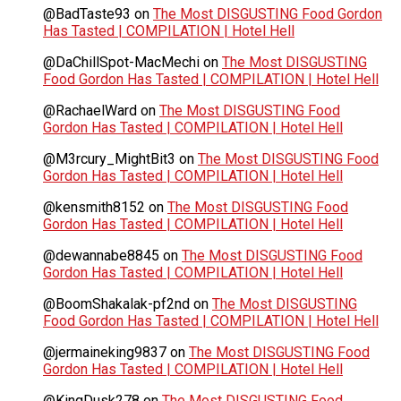
@BadTaste93
on
The Most DISGUSTING Food Gordon
Has Tasted | COMPILATION | Hotel Hell
@DaChillSpot-MacMechi
on
The Most DISGUSTING
Food Gordon Has Tasted | COMPILATION | Hotel Hell
@RachaelWard
on
The Most DISGUSTING Food
Gordon Has Tasted | COMPILATION | Hotel Hell
@M3rcury_MightBit3
on
The Most DISGUSTING Food
Gordon Has Tasted | COMPILATION | Hotel Hell
@kensmith8152
on
The Most DISGUSTING Food
Gordon Has Tasted | COMPILATION | Hotel Hell
@dewannabe8845
on
The Most DISGUSTING Food
Gordon Has Tasted | COMPILATION | Hotel Hell
@BoomShakalak-pf2nd
on
The Most DISGUSTING
Food Gordon Has Tasted | COMPILATION | Hotel Hell
@jermaineking9837
on
The Most DISGUSTING Food
Gordon Has Tasted | COMPILATION | Hotel Hell
@KingDusk278
on
The Most DISGUSTING Food