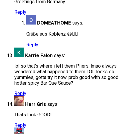
Greetings from Germany
Reply
DOMEATHOME
says:
Grüße aus Koblenz 😄✌🏻
Reply
Karrie Falon
says:
lol so that’s where i left them Pliers. lmao always
wondered what happened to them LOL looks so
yummies, gotta try it now. prob good with so good
hotter spicy Bar Que Sauce?
Reply
Herr Gris
says:
Thats look GOOD!
Reply