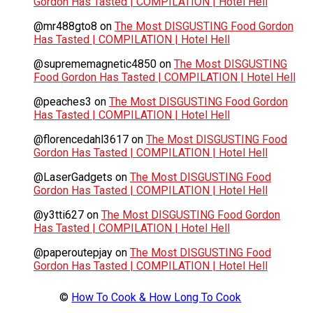
Gordon Has Tasted | COMPILATION | Hotel Hell
@mr488gto8
on
The Most DISGUSTING Food Gordon
Has Tasted | COMPILATION | Hotel Hell
@suprememagnetic4850
on
The Most DISGUSTING
Food Gordon Has Tasted | COMPILATION | Hotel Hell
@peaches3
on
The Most DISGUSTING Food Gordon
Has Tasted | COMPILATION | Hotel Hell
@florencedahl3617
on
The Most DISGUSTING Food
Gordon Has Tasted | COMPILATION | Hotel Hell
@LaserGadgets
on
The Most DISGUSTING Food
Gordon Has Tasted | COMPILATION | Hotel Hell
@y3tti627
on
The Most DISGUSTING Food Gordon
Has Tasted | COMPILATION | Hotel Hell
@paperoutepjay
on
The Most DISGUSTING Food
Gordon Has Tasted | COMPILATION | Hotel Hell
©
How To Cook & How Long To Cook