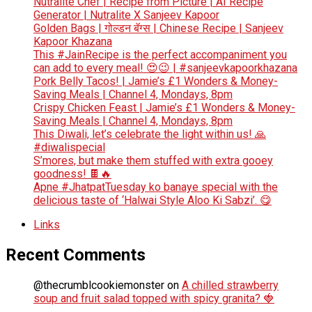
Nutralite Chef | Recipe from Picture | AI Recipe
Generator | Nutralite X Sanjeev Kapoor
Golden Bags | गोल्डन बॅग्स | Chinese Recipe | Sanjeev
Kapoor Khazana
This #JainRecipe is the perfect accompaniment you
can add to every meal! 😍😉 | #sanjeevkapoorkhazana
Pork Belly Tacos! | Jamie’s £1 Wonders & Money-
Saving Meals | Channel 4, Mondays, 8pm
Crispy Chicken Feast | Jamie’s £1 Wonders & Money-
Saving Meals | Channel 4, Mondays, 8pm
This Diwali, let’s celebrate the light within us! 🙏
#diwalispecial
S’mores, but make them stuffed with extra gooey
goodness! 🍫🔥
Apne #JhatpatTuesday ko banaye special with the
delicious taste of ‘Halwai Style Aloo Ki Sabzi’. 😋
Links
Recent Comments
@thecrumblcookiemonster
on
A chilled strawberry
soup and fruit salad topped with spicy granita? 🍓