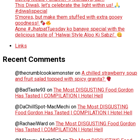
This Diwali, let’s celebrate the light within us!
#diwalispecial
S’mores, but make them stuffed with extra gooey
goodness!
Apne #JhatpatTuesday ko banaye special with the
delicious taste of ‘Halwai Style Aloo Ki Sabzi’.
Links
Recent Comments
@thecrumblcookiemonster
on
A chilled strawberry soup
and fruit salad topped with spicy granita?
@BadTaste93
on
The Most DISGUSTING Food Gordon
Has Tasted | COMPILATION | Hotel Hell
@DaChillSpot-MacMechi
on
The Most DISGUSTING
Food Gordon Has Tasted | COMPILATION | Hotel Hell
@RachaelWard
on
The Most DISGUSTING Food Gordon
Has Tasted | COMPILATION | Hotel Hell