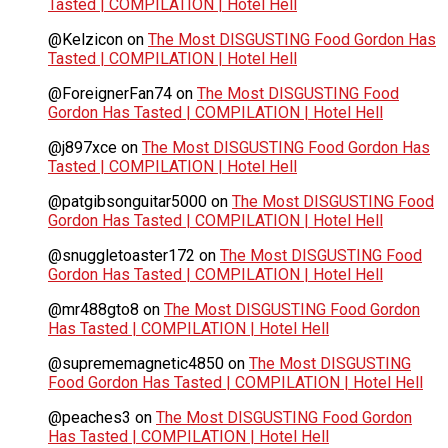
Tasted | COMPILATION | Hotel Hell
@Kelzicon
on
The Most DISGUSTING Food Gordon Has
Tasted | COMPILATION | Hotel Hell
@ForeignerFan74
on
The Most DISGUSTING Food
Gordon Has Tasted | COMPILATION | Hotel Hell
@j897xce
on
The Most DISGUSTING Food Gordon Has
Tasted | COMPILATION | Hotel Hell
@patgibsonguitar5000
on
The Most DISGUSTING Food
Gordon Has Tasted | COMPILATION | Hotel Hell
@snuggletoaster172
on
The Most DISGUSTING Food
Gordon Has Tasted | COMPILATION | Hotel Hell
@mr488gto8
on
The Most DISGUSTING Food Gordon
Has Tasted | COMPILATION | Hotel Hell
@suprememagnetic4850
on
The Most DISGUSTING
Food Gordon Has Tasted | COMPILATION | Hotel Hell
@peaches3
on
The Most DISGUSTING Food Gordon
Has Tasted | COMPILATION | Hotel Hell