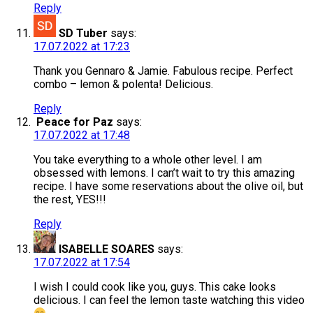
Reply
SD Tuber
says:
17.07.2022 at 17:23
Thank you Gennaro & Jamie. Fabulous recipe. Perfect
combo – lemon & polenta! Delicious.
Reply
Peace for Paz
says:
17.07.2022 at 17:48
You take everything to a whole other level. I am
obsessed with lemons. I can’t wait to try this amazing
recipe. I have some reservations about the olive oil, but
the rest, YES!!!
Reply
ISABELLE SOARES
says:
17.07.2022 at 17:54
I wish I could cook like you, guys. This cake looks
delicious. I can feel the lemon taste watching this video