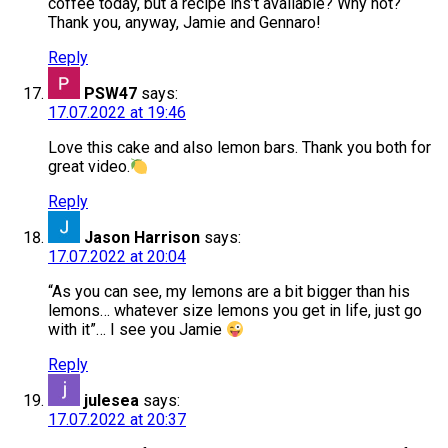
coffee today, but a recipe ins’t available? Why not?
Thank you, anyway, Jamie and Gennaro!
Reply
PSW47
says:
17.07.2022 at 19:46
Love this cake and also lemon bars. Thank you both for
great video.
Reply
Jason Harrison
says:
17.07.2022 at 20:04
“As you can see, my lemons are a bit bigger than his
lemons… whatever size lemons you get in life, just go
with it”… I see you Jamie
Reply
julesea
says:
17.07.2022 at 20:37