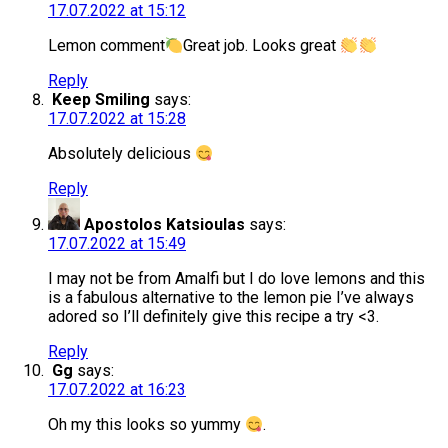
17.07.2022 at 15:12
Lemon comment
Great job. Looks great
Reply
Keep Smiling
says:
17.07.2022 at 15:28
Absolutely delicious
Reply
Apostolos Katsioulas
says:
17.07.2022 at 15:49
I may not be from Amalfi but I do love lemons and this
is a fabulous alternative to the lemon pie I’ve always
adored so I’ll definitely give this recipe a try <3.
Reply
Gg
says:
17.07.2022 at 16:23
Oh my this looks so yummy
.