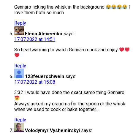
Gennaro licking the whisk in the background
I
love them both so much
Reply
Elena Alexeenko
says:
17.07.2022 at 14:51
So heartwarming to watch Gennaro cook and enjoy
Reply
123feuerschwein
says:
17.07.2022 at 15:08
3:32 I would have done the exact same thing Gennaro
Always asked my grandma for the spoon or the whisk
when we used to cook or bake together…
Reply
Volodymyr Vyshemirskyi
says: