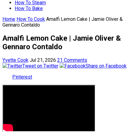
How To Steam
How To Bake
Home
How To Cook
Amalfi Lemon Cake | Jamie Oliver &
Gennaro Contaldo
Amalfi Lemon Cake | Jamie Oliver &
Gennaro Contaldo
Yvette Cook
Jul 21, 2026
21 Comments
Tweet on Twitter
Share on Facebook
Pinterest