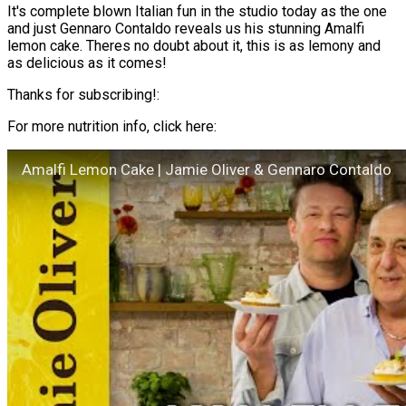
It's complete blown Italian fun in the studio today as the one
and just Gennaro Contaldo reveals us his stunning Amalfi
lemon cake. Theres no doubt about it, this is as lemony and
as delicious as it comes!
Thanks for subscribing!:
For more nutrition info, click here:
Amalfi Lemon Cake | Jamie Oliver & Gennaro Contaldo