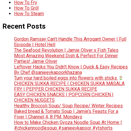
How To Fry
How To Grill
How To Steam
Recent Posts
Gordon Ramsay Can’t Handle This Arrogant Owner | Full
Episode | Hotel Hell
The Seafood Revolution | Jamie Oliver x Fish Tales
Most Amazing Weekend Dish & Perfect For Dinner
Parties! Jamie Oliver
Leftover Hacks You Didn’t Know | Quick & Easy Recipes
By Chef @sanjeevkapoorkhazana
Turn your hard boiled eggs into flowers with sticks
CHICKEN SUKKA RECIPE | CHICKEN SUKKA MASALA
FRY | PEPPER CHICKEN SUKKA RECIPE
EASY CHICKEN SNACKS | POPCORN CHICKEN |
CHICKEN NUGGETS
Healthy Broccoli Soup/ Soup Recipe/ Winter Recipes
Baked bread & Tomato Soup | Jamie’s Feasts For a
Fiver | Channel 4, 8 PM, Mondays
How to Make Chicken Gyoza Noodle Soup At Home |
#chickennoodlesoup #sanjeevkapoor #ytshorts