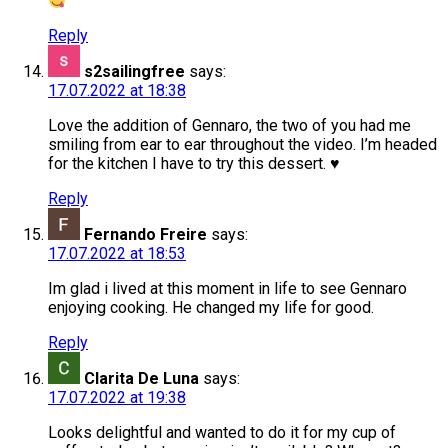
Reply
s2sailingfree
says:
17.07.2022 at 18:38
Love the addition of Gennaro, the two of you had me
smiling from ear to ear throughout the video. I’m headed
for the kitchen I have to try this dessert. ♥️
Reply
Fernando Freire
says:
17.07.2022 at 18:53
Im glad i lived at this moment in life to see Gennaro
enjoying cooking. He changed my life for good.
Reply
Clarita De Luna
says:
17.07.2022 at 19:38
Looks delightful and wanted to do it for my cup of