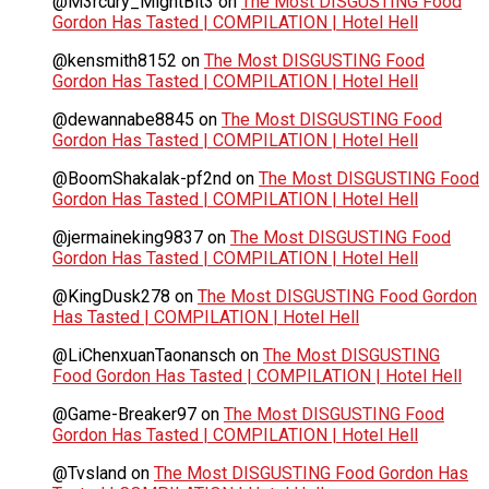
@M3rcury_MightBit3
on
The Most DISGUSTING Food
Gordon Has Tasted | COMPILATION | Hotel Hell
@kensmith8152
on
The Most DISGUSTING Food
Gordon Has Tasted | COMPILATION | Hotel Hell
@dewannabe8845
on
The Most DISGUSTING Food
Gordon Has Tasted | COMPILATION | Hotel Hell
@BoomShakalak-pf2nd
on
The Most DISGUSTING Food
Gordon Has Tasted | COMPILATION | Hotel Hell
@jermaineking9837
on
The Most DISGUSTING Food
Gordon Has Tasted | COMPILATION | Hotel Hell
@KingDusk278
on
The Most DISGUSTING Food Gordon
Has Tasted | COMPILATION | Hotel Hell
@LiChenxuanTaonansch
on
The Most DISGUSTING
Food Gordon Has Tasted | COMPILATION | Hotel Hell
@Game-Breaker97
on
The Most DISGUSTING Food
Gordon Has Tasted | COMPILATION | Hotel Hell
@Tvsland
on
The Most DISGUSTING Food Gordon Has