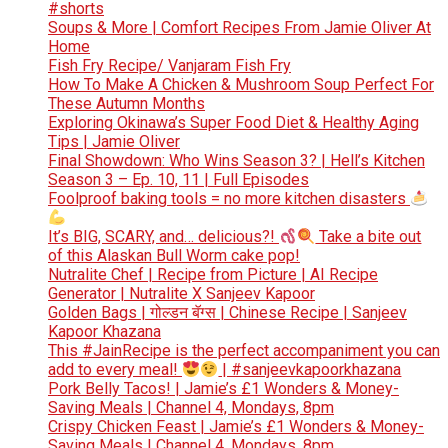
#shorts
Soups & More | Comfort Recipes From Jamie Oliver At
Home
Fish Fry Recipe/ Vanjaram Fish Fry
How To Make A Chicken & Mushroom Soup Perfect For
These Autumn Months
Exploring Okinawa’s Super Food Diet & Healthy Aging
Tips | Jamie Oliver
Final Showdown: Who Wins Season 3? | Hell’s Kitchen
Season 3 – Ep. 10, 11 | Full Episodes
Foolproof baking tools = no more kitchen disasters
It’s BIG, SCARY, and… delicious?!
Take a bite out
of this Alaskan Bull Worm cake pop!
Nutralite Chef | Recipe from Picture | AI Recipe
Generator | Nutralite X Sanjeev Kapoor
Golden Bags | गोल्डन बॅग्स | Chinese Recipe | Sanjeev
Kapoor Khazana
This #JainRecipe is the perfect accompaniment you can
add to every meal!
| #sanjeevkapoorkhazana
Pork Belly Tacos! | Jamie’s £1 Wonders & Money-
Saving Meals | Channel 4, Mondays, 8pm
Crispy Chicken Feast | Jamie’s £1 Wonders & Money-
Saving Meals | Channel 4, Mondays, 8pm