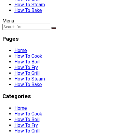
How To Steam
How To Bake
Menu
Pages
Home
How To Cook
How To Boil
How To Fry
How To Grill
How To Steam
How To Bake
Categories
Home
How To Cook
How To Boil
How To Fry
How To Grill