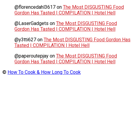
@florencedahl3617
on
The Most DISGUSTING Food
Gordon Has Tasted | COMPILATION | Hotel Hell
@LaserGadgets
on
The Most DISGUSTING Food
Gordon Has Tasted | COMPILATION | Hotel Hell
@y3tti627
on
The Most DISGUSTING Food Gordon Has
Tasted | COMPILATION | Hotel Hell
@paperoutepjay
on
The Most DISGUSTING Food
Gordon Has Tasted | COMPILATION | Hotel Hell
©
How To Cook & How Long To Cook