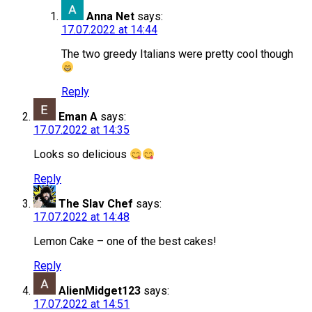
Anna Net
says:
17.07.2022 at 14:44
The two greedy Italians were pretty cool though
Reply
Eman A
says:
17.07.2022 at 14:35
Looks so delicious
Reply
The Slav Chef
says:
17.07.2022 at 14:48
Lemon Cake – one of the best cakes!
Reply
AlienMidget123
says:
17.07.2022 at 14:51