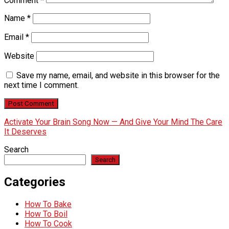
Comment
*
Name
*
Email
*
Website
Save my name, email, and website in this browser for the
next time I comment.
Activate Your Brain Song Now — And Give Your Mind The Care
It Deserves
Search
Search
Categories
How To Bake
How To Boil
How To Cook