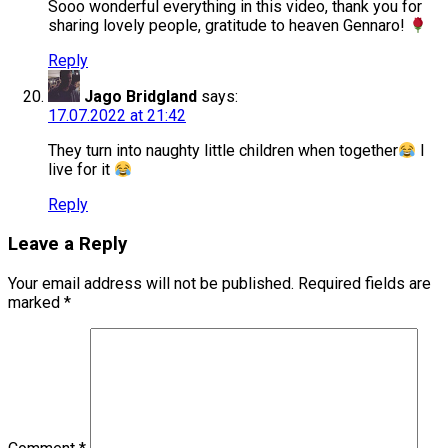
Sooo wonderful everything in this video, thank you for
sharing lovely people, gratitude to heaven Gennaro!
Reply
Jago Bridgland
says:
17.07.2022 at 21:42
They turn into naughty little children when together
I
live for it
Reply
Leave a Reply
Your email address will not be published.
Required fields are
marked
*