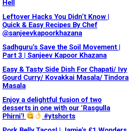
Hell
Leftover Hacks You Didn’t Know |
Quick & Easy Recipes By Chef
@sanjeevkapoorkhazana
Sadhguru’s Save the Soil Movement |
Part 3 | Sanjeev Kapoor Khazana
Easy & Tasty Side Dish For Chapati/ Ivy
Gourd Curry/ Kovakkai Masala/ Tindora
Masala
Enjoy a delightful fusion of two
desserts in one with our ‘Rasgulla
Phirni’!
#ytshorts
Pork Belly Tacos! | Jamie’s £1 Wonders