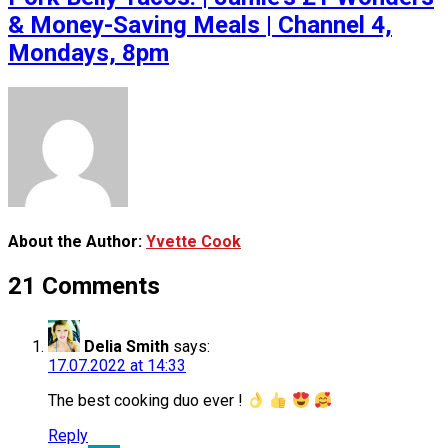
& Money-Saving Meals | Channel 4,
Mondays, 8pm
About the Author:
Yvette Cook
21 Comments
Delia Smith
says:
17.07.2022 at 14:33
The best cooking duo ever !
Reply