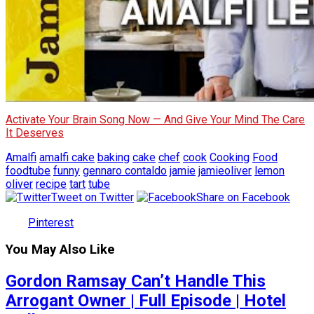
Activate Your Brain Song Now — And Give Your Mind The Care
It Deserves
Amalfi
amalfi cake
baking
cake
chef
cook
Cooking
Food
foodtube
funny
gennaro contaldo
jamie
jamieoliver
lemon
oliver
recipe
tart
tube
Tweet on Twitter
Share on Facebook
Pinterest
You May Also Like
Gordon Ramsay Can’t Handle This
Arrogant Owner | Full Episode | Hotel