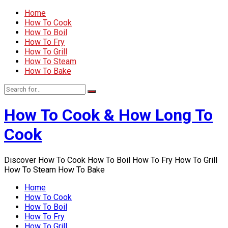
Home
How To Cook
How To Boil
How To Fry
How To Grill
How To Steam
How To Bake
How To Cook & How Long To
Cook
Discover How To Cook How To Boil How To Fry How To Grill
How To Steam How To Bake
Home
How To Cook
How To Boil
How To Fry
How To Grill