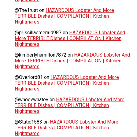
@The1rust
on
HAZARDOUS Lobster And More
TERRIBLE Dishes | COMPILATION | Kitchen
Nightmares
@priscillaemerald987
on
HAZARDOUS Lobster And
More TERRIBLE Dishes | COMPILATION | Kitchen
Nightmares
@kimberlyhamilton7872
on
HAZARDOUS Lobster And
More TERRIBLE Dishes | COMPILATION | Kitchen
Nightmares
@Overlord81
on
HAZARDOUS Lobster And More
TERRIBLE Dishes | COMPILATION | Kitchen
Nightmares
@whoevwhatev
on
HAZARDOUS Lobster And More
TERRIBLE Dishes | COMPILATION | Kitchen
Nightmares
@Static1583
on
HAZARDOUS Lobster And More
TERRIBLE Dishes | COMPILATION | Kitchen
Nightmares