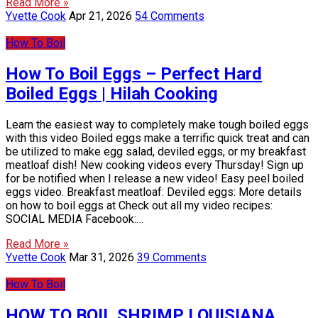
Read More »
Yvette Cook
Apr 21, 2026
54 Comments
How To Boil
How To Boil Eggs – Perfect Hard
Boiled Eggs | Hilah Cooking
Learn the easiest way to completely make tough boiled eggs
with this video Boiled eggs make a terrific quick treat and can
be utilized to make egg salad, deviled eggs, or my breakfast
meatloaf dish! New cooking videos every Thursday! Sign up
for be notified when I release a new video! Easy peel boiled
eggs video. Breakfast meatloaf: Deviled eggs: More details
on how to boil eggs at Check out all my video recipes:
SOCIAL MEDIA Facebook:…
Read More »
Yvette Cook
Mar 31, 2026
39 Comments
How To Boil
HOW TO BOIL SHRIMP LOUISIANA