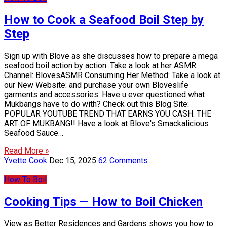
How to Cook a Seafood Boil Step by
Step
Sign up with Blove as she discusses how to prepare a mega
seafood boil action by action. Take a look at her ASMR
Channel: BlovesASMR Consuming Her Method: Take a look at
our New Website: and purchase your own Bloveslife
garments and accessories. Have u ever questioned what
Mukbangs have to do with? Check out this Blog Site:
POPULAR YOUTUBE TREND THAT EARNS YOU CASH: THE
ART OF MUKBANG!! Have a look at Blove's Smackalicious
Seafood Sauce…
Read More »
Yvette Cook
Dec 15, 2025
62 Comments
How To Boil
Cooking Tips — How to Boil Chicken
View as Better Residences and Gardens shows you how to