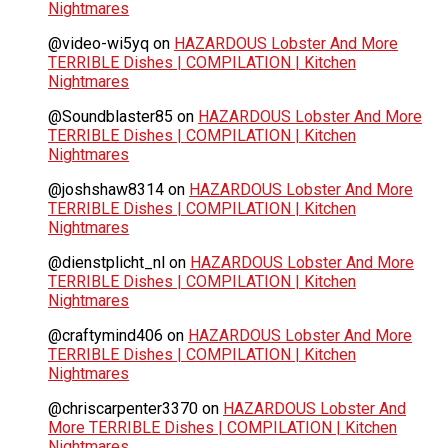
Nightmares
@video-wi5yq
on
HAZARDOUS Lobster And More
TERRIBLE Dishes | COMPILATION | Kitchen
Nightmares
@Soundblaster85
on
HAZARDOUS Lobster And More
TERRIBLE Dishes | COMPILATION | Kitchen
Nightmares
@joshshaw8314
on
HAZARDOUS Lobster And More
TERRIBLE Dishes | COMPILATION | Kitchen
Nightmares
@dienstplicht_nl
on
HAZARDOUS Lobster And More
TERRIBLE Dishes | COMPILATION | Kitchen
Nightmares
@craftymind406
on
HAZARDOUS Lobster And More
TERRIBLE Dishes | COMPILATION | Kitchen
Nightmares
@chriscarpenter3370
on
HAZARDOUS Lobster And
More TERRIBLE Dishes | COMPILATION | Kitchen
Nightmares