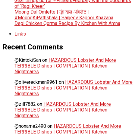
Gear things up for #FitnessFebruary with the goodness
of ‘Ragi Kheer’
Moong Dal Omlette | मूंग दाल ऑमलेट |
#MoongKiPathshala | Sanjeev Kapoor Khazana
Degi Chicken Qorma Recipe By Kitchen With Amna
Links
Recent Comments
@KintokiSan
on
HAZARDOUS Lobster And More
TERRIBLE Dishes | COMPILATION | Kitchen
Nightmares
@olivereckman9961
on
HAZARDOUS Lobster And More
TERRIBLE Dishes | COMPILATION | Kitchen
Nightmares
@zill7882
on
HAZARDOUS Lobster And More
TERRIBLE Dishes | COMPILATION | Kitchen
Nightmares
@noname2490
on
HAZARDOUS Lobster And More
TERRIBLE Dishes | COMPILATION | Kitchen