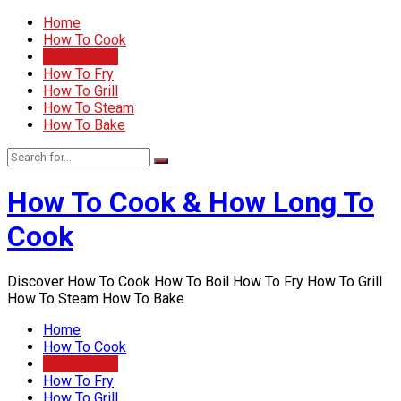
Home
How To Cook
How To Boil
How To Fry
How To Grill
How To Steam
How To Bake
How To Cook & How Long To
Cook
Discover How To Cook How To Boil How To Fry How To Grill
How To Steam How To Bake
Home
How To Cook
How To Boil
How To Fry
How To Grill