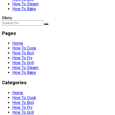
How To Steam
How To Bake
Menu
Pages
Home
How To Cook
How To Boil
How To Fry
How To Grill
How To Steam
How To Bake
Categories
Home
How To Cook
How To Boil
How To Fry
How To Grill