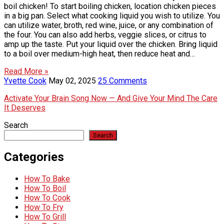
boil chicken! To start boiling chicken, location chicken pieces
in a big pan. Select what cooking liquid you wish to utilize. You
can utilize water, broth, red wine, juice, or any combination of
the four. You can also add herbs, veggie slices, or citrus to
amp up the taste. Put your liquid over the chicken. Bring liquid
to a boil over medium-high heat, then reduce heat and…
Read More »
Yvette Cook
May 02, 2025
25 Comments
Activate Your Brain Song Now — And Give Your Mind The Care
It Deserves
Search
Search
Categories
How To Bake
How To Boil
How To Cook
How To Fry
How To Grill