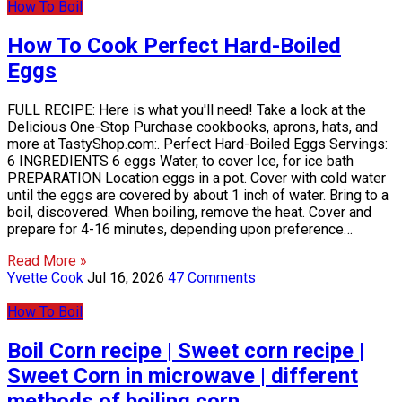
How To Boil
How To Cook Perfect Hard-Boiled
Eggs
FULL RECIPE: Here is what you'll need! Take a look at the
Delicious One-Stop Purchase cookbooks, aprons, hats, and
more at TastyShop.com:. Perfect Hard-Boiled Eggs Servings:
6 INGREDIENTS 6 eggs Water, to cover Ice, for ice bath
PREPARATION Location eggs in a pot. Cover with cold water
until the eggs are covered by about 1 inch of water. Bring to a
boil, discovered. When boiling, remove the heat. Cover and
prepare for 4-16 minutes, depending upon preference…
Read More »
Yvette Cook
Jul 16, 2026
47 Comments
How To Boil
Boil Corn recipe | Sweet corn recipe |
Sweet Corn in microwave | different
methods of boiling corn