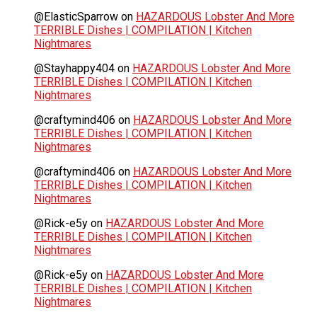
@ElasticSparrow
on
HAZARDOUS Lobster And More
TERRIBLE Dishes | COMPILATION | Kitchen
Nightmares
@Stayhappy404
on
HAZARDOUS Lobster And More
TERRIBLE Dishes | COMPILATION | Kitchen
Nightmares
@craftymind406
on
HAZARDOUS Lobster And More
TERRIBLE Dishes | COMPILATION | Kitchen
Nightmares
@craftymind406
on
HAZARDOUS Lobster And More
TERRIBLE Dishes | COMPILATION | Kitchen
Nightmares
@Rick-e5y
on
HAZARDOUS Lobster And More
TERRIBLE Dishes | COMPILATION | Kitchen
Nightmares
@Rick-e5y
on
HAZARDOUS Lobster And More
TERRIBLE Dishes | COMPILATION | Kitchen
Nightmares