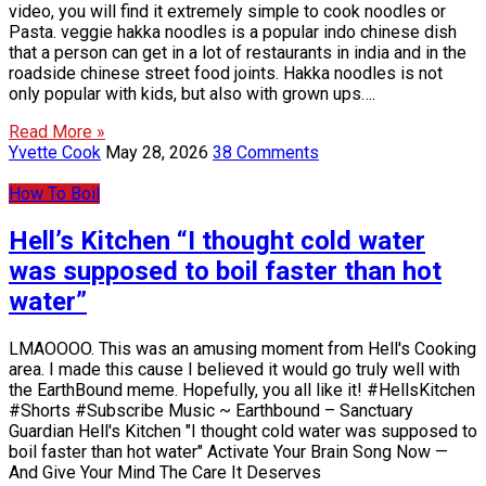
video, you will find it extremely simple to cook noodles or
Pasta. veggie hakka noodles is a popular indo chinese dish
that a person can get in a lot of restaurants in india and in the
roadside chinese street food joints. Hakka noodles is not
only popular with kids, but also with grown ups….
Read More »
Yvette Cook
May 28, 2026
38 Comments
How To Boil
Hell’s Kitchen “I thought cold water
was supposed to boil faster than hot
water”
LMAOOOO. This was an amusing moment from Hell's Cooking
area. I made this cause I believed it would go truly well with
the EarthBound meme. Hopefully, you all like it! #HellsKitchen
#Shorts #Subscribe Music ~ Earthbound – Sanctuary
Guardian Hell's Kitchen "I thought cold water was supposed to
boil faster than hot water" Activate Your Brain Song Now —
And Give Your Mind The Care It Deserves