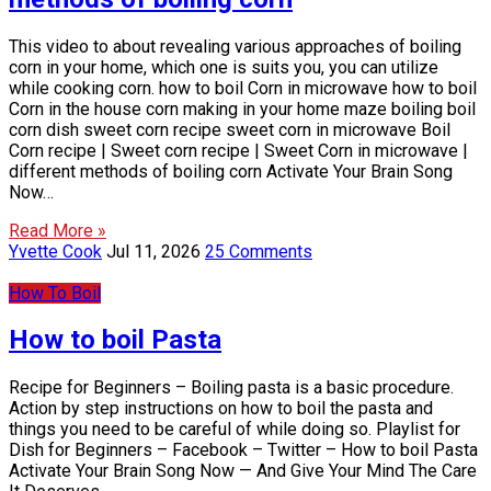
This video to about revealing various approaches of boiling
corn in your home, which one is suits you, you can utilize
while cooking corn. how to boil Corn in microwave how to boil
Corn in the house corn making in your home maze boiling boil
corn dish sweet corn recipe sweet corn in microwave Boil
Corn recipe | Sweet corn recipe | Sweet Corn in microwave |
different methods of boiling corn Activate Your Brain Song
Now…
Read More »
Yvette Cook
Jul 11, 2026
25 Comments
How To Boil
How to boil Pasta
Recipe for Beginners – Boiling pasta is a basic procedure.
Action by step instructions on how to boil the pasta and
things you need to be careful of while doing so. Playlist for
Dish for Beginners – Facebook – Twitter – How to boil Pasta
Activate Your Brain Song Now — And Give Your Mind The Care