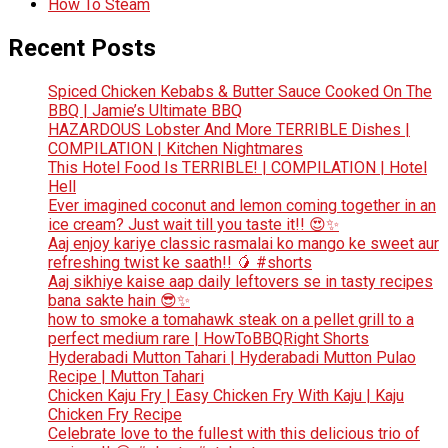
How To Steam
Recent Posts
Spiced Chicken Kebabs & Butter Sauce Cooked On The
BBQ | Jamie’s Ultimate BBQ
HAZARDOUS Lobster And More TERRIBLE Dishes |
COMPILATION | Kitchen Nightmares
This Hotel Food Is TERRIBLE! | COMPILATION | Hotel
Hell
Ever imagined coconut and lemon coming together in an
ice cream? Just wait till you taste it!! 😍✨
Aaj enjoy kariye classic rasmalai ko mango ke sweet aur
refreshing twist ke saath!! 🥭 #shorts
Aaj sikhiye kaise aap daily leftovers se in tasty recipes
bana sakte hain 😎✨
how to smoke a tomahawk steak on a pellet grill to a
perfect medium rare | HowToBBQRight Shorts
Hyderabadi Mutton Tahari | Hyderabadi Mutton Pulao
Recipe | Mutton Tahari
Chicken Kaju Fry | Easy Chicken Fry With Kaju | Kaju
Chicken Fry Recipe
Celebrate love to the fullest with this delicious trio of