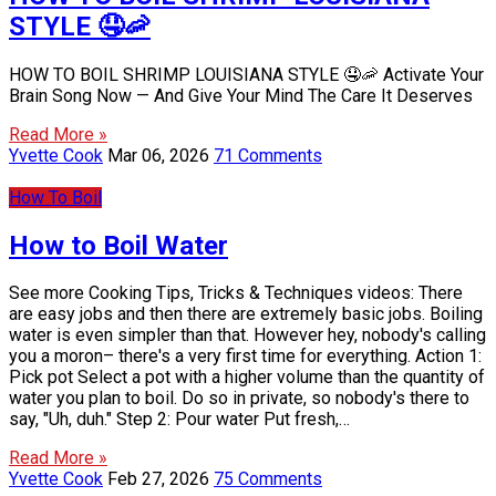
STYLE 🤤🦐
HOW TO BOIL SHRIMP LOUISIANA STYLE 🤤🦐 Activate Your
Brain Song Now — And Give Your Mind The Care It Deserves
Read More »
Yvette Cook
Mar 06, 2026
71 Comments
How To Boil
How to Boil Water
See more Cooking Tips, Tricks & Techniques videos: There
are easy jobs and then there are extremely basic jobs. Boiling
water is even simpler than that. However hey, nobody's calling
you a moron– there's a very first time for everything. Action 1:
Pick pot Select a pot with a higher volume than the quantity of
water you plan to boil. Do so in private, so nobody's there to
say, "Uh, duh." Step 2: Pour water Put fresh,…
Read More »
Yvette Cook
Feb 27, 2026
75 Comments