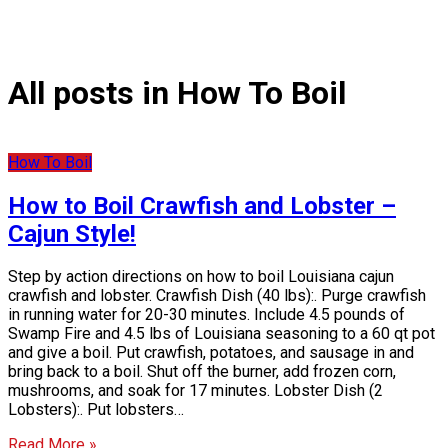
All posts in How To Boil
How To Boil
How to Boil Crawfish and Lobster –
Cajun Style!
Step by action directions on how to boil Louisiana cajun
crawfish and lobster. Crawfish Dish (40 lbs):. Purge crawfish
in running water for 20-30 minutes. Include 4.5 pounds of
Swamp Fire and 4.5 lbs of Louisiana seasoning to a 60 qt pot
and give a boil. Put crawfish, potatoes, and sausage in and
bring back to a boil. Shut off the burner, add frozen corn,
mushrooms, and soak for 17 minutes. Lobster Dish (2
Lobsters):. Put lobsters…
Read More »