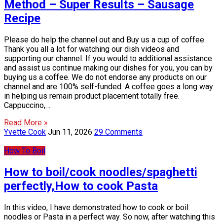
Method – Super Results – Sausage
Recipe
Please do help the channel out and Buy us a cup of coffee.
Thank you all a lot for watching our dish videos and
supporting our channel. If you would to additional assistance
and assist us continue making our dishes for you, you can by
buying us a coffee. We do not endorse any products on our
channel and are 100% self-funded. A coffee goes a long way
in helping us remain product placement totally free.
Cappuccino,…
Read More »
Yvette Cook
Jun 11, 2026
29 Comments
How To Boil
How to boil/cook noodles/spaghetti
perfectly,How to cook Pasta
In this video, I have demonstrated how to cook or boil
noodles or Pasta in a perfect way. So now, after watching this