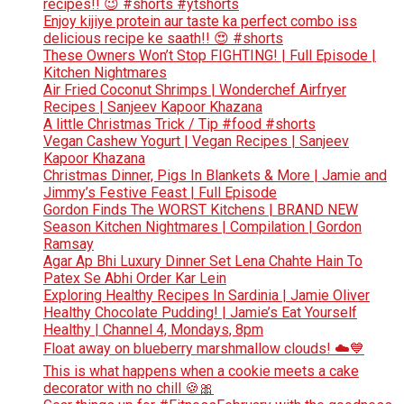
recipes!! 😉 #shorts #ytshorts
Enjoy kijiye protein aur taste ka perfect combo iss
delicious recipe ke saath!! 😍 #shorts
These Owners Won’t Stop FIGHTING! | Full Episode |
Kitchen Nightmares
Air Fried Coconut Shrimps | Wonderchef Airfryer
Recipes | Sanjeev Kapoor Khazana
A little Christmas Trick / Tip #food #shorts
Vegan Cashew Yogurt | Vegan Recipes | Sanjeev
Kapoor Khazana
Christmas Dinner, Pigs In Blankets & More | Jamie and
Jimmy’s Festive Feast | Full Episode
Gordon Finds The WORST Kitchens | BRAND NEW
Season Kitchen Nightmares | Compilation | Gordon
Ramsay
Agar Ap Bhi Luxury Dinner Set Lena Chahte Hain To
Patex Se Abhi Order Kar Lein
Exploring Healthy Recipes In Sardinia | Jamie Oliver
Healthy Chocolate Pudding! | Jamie’s Eat Yourself
Healthy | Channel 4, Mondays, 8pm
Float away on blueberry marshmallow clouds! ☁️💙
This is what happens when a cookie meets a cake
decorator with no chill 🍪🎀