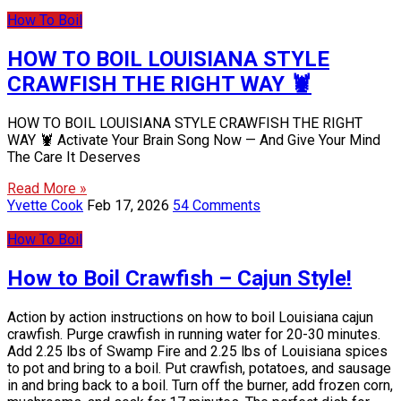
How To Boil
HOW TO BOIL LOUISIANA STYLE
CRAWFISH THE RIGHT WAY 🦞
HOW TO BOIL LOUISIANA STYLE CRAWFISH THE RIGHT
WAY 🦞 Activate Your Brain Song Now — And Give Your Mind
The Care It Deserves
Read More »
Yvette Cook
Feb 17, 2026
54 Comments
How To Boil
How to Boil Crawfish – Cajun Style!
Action by action instructions on how to boil Louisiana cajun
crawfish. Purge crawfish in running water for 20-30 minutes.
Add 2.25 lbs of Swamp Fire and 2.25 lbs of Louisiana spices
to pot and bring to a boil. Put crawfish, potatoes, and sausage
in and bring back to a boil. Turn off the burner, add frozen corn,