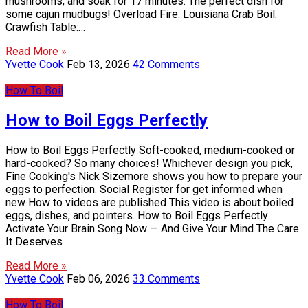
mushrooms, and soak for 17 minutes. The perfect dish for
some cajun mudbugs! Overload Fire: Louisiana Crab Boil:
Crawfish Table:…
Read More »
Yvette Cook
Feb 13, 2026
42 Comments
How To Boil
How to Boil Eggs Perfectly
How to Boil Eggs Perfectly Soft-cooked, medium-cooked or
hard-cooked? So many choices! Whichever design you pick,
Fine Cooking's Nick Sizemore shows you how to prepare your
eggs to perfection. Social Register for get informed when
new How to videos are published This video is about boiled
eggs, dishes, and pointers. How to Boil Eggs Perfectly
Activate Your Brain Song Now — And Give Your Mind The Care
It Deserves
Read More »
Yvette Cook
Feb 06, 2026
33 Comments
How To Boil