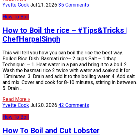
Yvette Cook
Jul 21, 2026
35 Comments
How To Boil
How to Boil the rice – #Tips&Tricks |
ChefHarpalSingh
This will tell you how you can boil the rice the best way.
Boiled Rice Dish: Basmati rice– 2 cups Salt – 1 tbsp
Technique: – 1. Heat water in a pan and bring it to a boil. 2.
Wash the basmati rice 2 twice with water and soaked it for
15minutes. 3. Drain and add it to the boiling water. 4. Add salt
and mix. Cover and cook for 8-10 minutes, stirring in between.
5. Drain…
Read More »
Yvette Cook
Jul 20, 2026
42 Comments
How To Boil
How To Boil and Cut Lobster