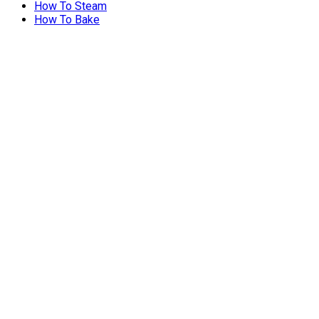
How To Steam
How To Bake