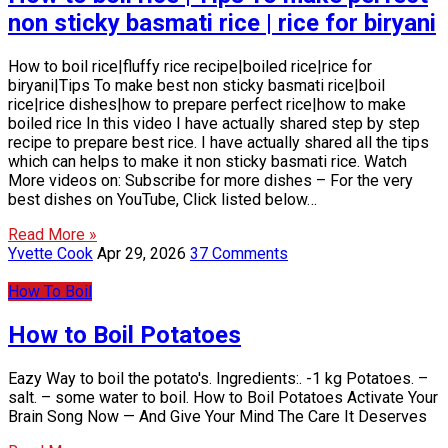
non sticky basmati rice | rice for biryani
How to boil rice|fluffy rice recipe|boiled rice|rice for
biryani|Tips To make best non sticky basmati rice|boil
rice|rice dishes|how to prepare perfect rice|how to make
boiled rice In this video I have actually shared step by step
recipe to prepare best rice. I have actually shared all the tips
which can helps to make it non sticky basmati rice. Watch
More videos on: Subscribe for more dishes – For the very
best dishes on YouTube, Click listed below…
Read More »
Yvette Cook
Apr 29, 2026
37 Comments
How To Boil
How to Boil Potatoes
Eazy Way to boil the potato's. Ingredients:. -1 kg Potatoes. –
salt. – some water to boil. How to Boil Potatoes Activate Your
Brain Song Now — And Give Your Mind The Care It Deserves