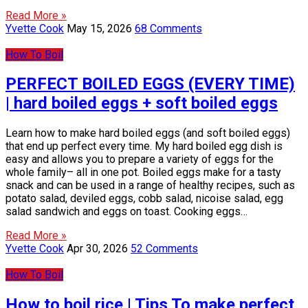
Read More »
Yvette Cook
May 15, 2026
68 Comments
How To Boil
PERFECT BOILED EGGS (EVERY TIME)
| hard boiled eggs + soft boiled eggs
Learn how to make hard boiled eggs (and soft boiled eggs)
that end up perfect every time. My hard boiled egg dish is
easy and allows you to prepare a variety of eggs for the
whole family– all in one pot. Boiled eggs make for a tasty
snack and can be used in a range of healthy recipes, such as
potato salad, deviled eggs, cobb salad, nicoise salad, egg
salad sandwich and eggs on toast. Cooking eggs…
Read More »
Yvette Cook
Apr 30, 2026
52 Comments
How To Boil
How to boil rice | Tips To make perfect