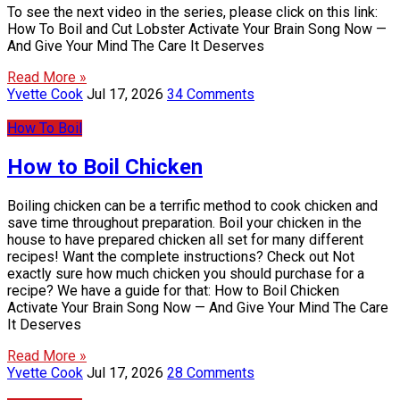
To see the next video in the series, please click on this link:
How To Boil and Cut Lobster Activate Your Brain Song Now —
And Give Your Mind The Care It Deserves
Read More »
Yvette Cook
Jul 17, 2026
34 Comments
How To Boil
How to Boil Chicken
Boiling chicken can be a terrific method to cook chicken and
save time throughout preparation. Boil your chicken in the
house to have prepared chicken all set for many different
recipes! Want the complete instructions? Check out Not
exactly sure how much chicken you should purchase for a
recipe? We have a guide for that: How to Boil Chicken
Activate Your Brain Song Now — And Give Your Mind The Care
It Deserves
Read More »
Yvette Cook
Jul 17, 2026
28 Comments