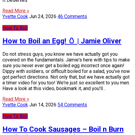
It Deserves
Read More »
Yvette Cook
Jun 24, 2026
46 Comments
How To Boil
How to Boil an Egg! 🥚 | Jamie Oliver
Do not stress guys, you know we have actually got you
covered on the fundamentals. Jamie's here with tips to make
sure you never ever get a boiled egg incorrect once again!
Dippy with soldiers, or difficult boiled for a salad, you've now
got perfect directions. Not only that, but we have actually got
a timer video for you too! We're just so excellent to you men.
Have a look at this video, bookmark it, and you'll…
Read More »
Yvette Cook
Jun 14, 2026
54 Comments
How To Boil
How To Cook Sausages – Boil n Burn