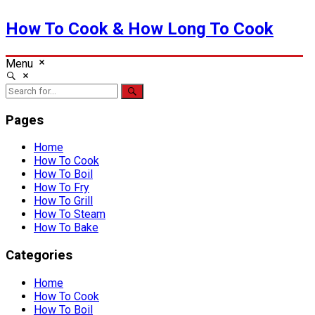
How To Cook & How Long To Cook
Menu
Pages
Home
How To Cook
How To Boil
How To Fry
How To Grill
How To Steam
How To Bake
Categories
Home
How To Cook
How To Boil