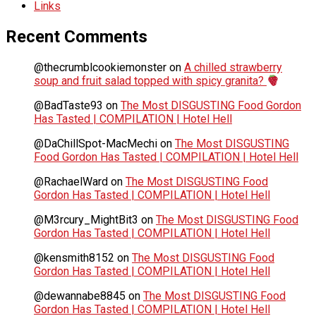
Links
Recent Comments
@thecrumblcookiemonster
on
A chilled strawberry
soup and fruit salad topped with spicy granita?
@BadTaste93
on
The Most DISGUSTING Food Gordon
Has Tasted | COMPILATION | Hotel Hell
@DaChillSpot-MacMechi
on
The Most DISGUSTING
Food Gordon Has Tasted | COMPILATION | Hotel Hell
@RachaelWard
on
The Most DISGUSTING Food
Gordon Has Tasted | COMPILATION | Hotel Hell
@M3rcury_MightBit3
on
The Most DISGUSTING Food
Gordon Has Tasted | COMPILATION | Hotel Hell
@kensmith8152
on
The Most DISGUSTING Food
Gordon Has Tasted | COMPILATION | Hotel Hell
@dewannabe8845
on
The Most DISGUSTING Food
Gordon Has Tasted | COMPILATION | Hotel Hell