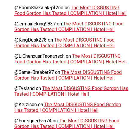
@BoomShakalak-pf2nd
on
The Most DISGUSTING
Food Gordon Has Tasted | COMPILATION | Hotel Hell
@jermaineking9837
on
The Most DISGUSTING Food
Gordon Has Tasted | COMPILATION | Hotel Hell
@KingDusk278
on
The Most DISGUSTING Food
Gordon Has Tasted | COMPILATION | Hotel Hell
@LiChenxuanTaonansch
on
The Most DISGUSTING
Food Gordon Has Tasted | COMPILATION | Hotel Hell
@Game-Breaker97
on
The Most DISGUSTING Food
Gordon Has Tasted | COMPILATION | Hotel Hell
@Tvsland
on
The Most DISGUSTING Food Gordon Has
Tasted | COMPILATION | Hotel Hell
@Kelzicon
on
The Most DISGUSTING Food Gordon
Has Tasted | COMPILATION | Hotel Hell
@ForeignerFan74
on
The Most DISGUSTING Food
Gordon Has Tasted | COMPILATION | Hotel Hell