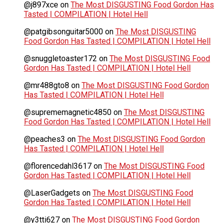
@j897xce
on
The Most DISGUSTING Food Gordon Has
Tasted | COMPILATION | Hotel Hell
@patgibsonguitar5000
on
The Most DISGUSTING
Food Gordon Has Tasted | COMPILATION | Hotel Hell
@snuggletoaster172
on
The Most DISGUSTING Food
Gordon Has Tasted | COMPILATION | Hotel Hell
@mr488gto8
on
The Most DISGUSTING Food Gordon
Has Tasted | COMPILATION | Hotel Hell
@suprememagnetic4850
on
The Most DISGUSTING
Food Gordon Has Tasted | COMPILATION | Hotel Hell
@peaches3
on
The Most DISGUSTING Food Gordon
Has Tasted | COMPILATION | Hotel Hell
@florencedahl3617
on
The Most DISGUSTING Food
Gordon Has Tasted | COMPILATION | Hotel Hell
@LaserGadgets
on
The Most DISGUSTING Food
Gordon Has Tasted | COMPILATION | Hotel Hell
@y3tti627
on
The Most DISGUSTING Food Gordon