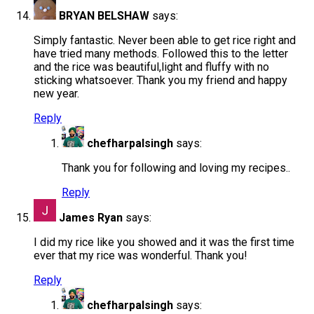
BRYAN BELSHAW
says:
Simply fantastic. Never been able to get rice right and
have tried many methods. Followed this to the letter
and the rice was beautiful,light and fluffy with no
sticking whatsoever. Thank you my friend and happy
new year.
Reply
chefharpalsingh
says:
Thank you for following and loving my recipes..
Reply
James Ryan
says:
I did my rice like you showed and it was the first time
ever that my rice was wonderful. Thank you!
Reply
chefharpalsingh
says: