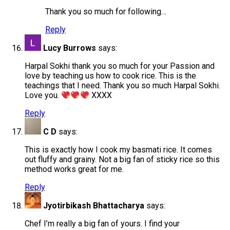
Thank you so much for following…
Reply
Lucy Burrows
says:
Harpal Sokhi thank you so much for your Passion and
love by teaching us how to cook rice. This is the
teachings that I need. Thank you so much Harpal Sokhi.
Love you.
XXXX
Reply
C D
says:
This is exactly how I cook my basmati rice. It comes
out fluffy and grainy. Not a big fan of sticky rice so this
method works great for me.
Reply
Jyotirbikash Bhattacharya
says:
Chef I’m really a big fan of yours. I find your