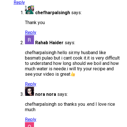
Reply
chefharpalsingh
says:
Thank you
Reply
Rahab Haider
says:
chefharpalsingh hello sir.my husband like
basmati pulao but i cant cook it.it is very difficult
to understand how long should we boil and how
much water is neede.i will try your recipe and
see.your video is great
Reply
nora nora
says:
chefharpalsingh so thanks you .end I love rice
much
Reply