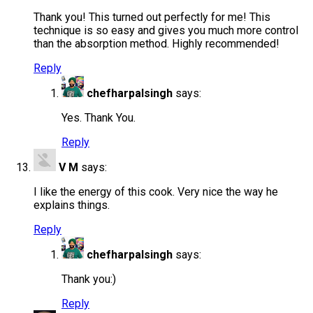
Thank you! This turned out perfectly for me! This
technique is so easy and gives you much more control
than the absorption method. Highly recommended!
Reply
chefharpalsingh
says:
Yes. Thank You.
Reply
V M
says:
I like the energy of this cook. Very nice the way he
explains things.
Reply
chefharpalsingh
says:
Thank you:)
Reply