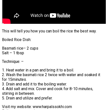
This will tell you how you can boil the rice the best way.
Boiled Rice Dish:
Basmati rice– 2 cups
Salt – 1 tbsp
Technique: –
1. Heat water in a pan and bring it to a boil.
2. Wash the basmati rice 2 twice with water and soaked it
for 15minutes.
3. Drain and add it to the boiling water.
4. Add salt and mix. Cover and cook for 8-10 minutes,
stirring in between.
5. Drain and utilize and prefer.
Visit my website: www.harpalssokhi.com