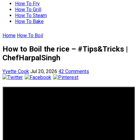
How To Fry
How To Grill
How To Steam
How To Bake
Home
How To Boil
How to Boil the rice – #Tips&Tricks |
ChefHarpalSingh
Yvette Cook
Jul 20, 2026
42 Comments