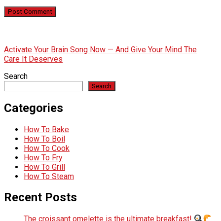
Activate Your Brain Song Now — And Give Your Mind The
Care It Deserves
Search
Search
Categories
How To Bake
How To Boil
How To Cook
How To Fry
How To Grill
How To Steam
Recent Posts
The croissant omelette is the ultimate breakfast!