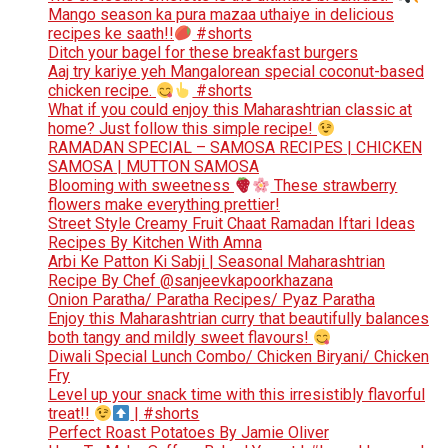
Mango season ka pura mazaa uthaiye in delicious
recipes ke saath!!
#shorts
Ditch your bagel for these breakfast burgers
Aaj try kariye yeh Mangalorean special coconut-based
chicken recipe.
#shorts
What if you could enjoy this Maharashtrian classic at
home? Just follow this simple recipe!
RAMADAN SPECIAL – SAMOSA RECIPES | CHICKEN
SAMOSA | MUTTON SAMOSA
Blooming with sweetness
These strawberry
flowers make everything prettier!
Street Style Creamy Fruit Chaat Ramadan Iftari Ideas
Recipes By Kitchen With Amna
Arbi Ke Patton Ki Sabji | Seasonal Maharashtrian
Recipe By Chef @sanjeevkapoorkhazana
Onion Paratha/ Paratha Recipes/ Pyaz Paratha
Enjoy this Maharashtrian curry that beautifully balances
both tangy and mildly sweet flavours!
Diwali Special Lunch Combo/ Chicken Biryani/ Chicken
Fry
Level up your snack time with this irresistibly flavorful
treat!!
| #shorts
Perfect Roast Potatoes By Jamie Oliver