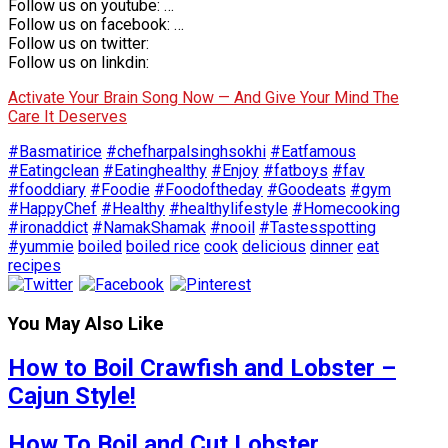
Follow us on youtube: …
Follow us on facebook: …
Follow us on twitter:
Follow us on linkdin:
Activate Your Brain Song Now — And Give Your Mind The
Care It Deserves
#Basmatirice
#chefharpalsinghsokhi
#Eatfamous
#Eatingclean
#Eatinghealthy
#Enjoy
#fatboys
#fav
#fooddiary
#Foodie
#Foodoftheday
#Goodeats
#gym
#HappyChef
#Healthy
#healthylifestyle
#Homecooking
#ironaddict
#NamakShamak
#nooil
#Tastesspotting
#yummie
boiled
boiled rice
cook
delicious
dinner
eat
recipes
You May Also Like
How to Boil Crawfish and Lobster –
Cajun Style!
How To Boil and Cut Lobster