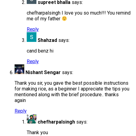
supreet bhalla
says:
chefharpalsingh I love you so much!!! You remind
me of my father
Reply
Shahzad
says:
cand benz hi
Reply
Nishant Sengar
says:
Thank you sir, you gave the best possible instructions
for making rice, as a beginner I appreciate the tips you
mentioned along with the brief procedure.. thanks
again
Reply
chefharpalsingh
says:
Thank you