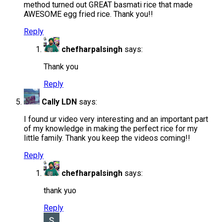
method turned out GREAT basmati rice that made
AWESOME egg fried rice. Thank you!!
Reply
chefharpalsingh
says:
Thank you
Reply
Cally LDN
says:
I found ur video very interesting and an important part
of my knowledge in making the perfect rice for my
little family. Thank you keep the videos coming!!
Reply
chefharpalsingh
says:
thank yuo
Reply