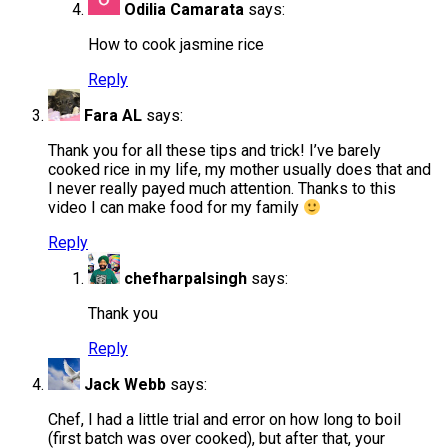
Odilia Camarata
says:
How to cook jasmine rice
Reply
Fara AL
says:
Thank you for all these tips and trick! I’ve barely
cooked rice in my life, my mother usually does that and
I never really payed much attention. Thanks to this
video I can make food for my family
Reply
chefharpalsingh
says:
Thank you
Reply
Jack Webb
says:
Chef, I had a little trial and error on how long to boil
(first batch was over cooked), but after that, your