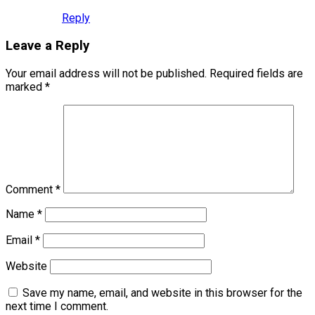
Reply
Leave a Reply
Your email address will not be published.
Required fields are
marked
*
Comment
*
Name
*
Email
*
Website
Save my name, email, and website in this browser for the
next time I comment.