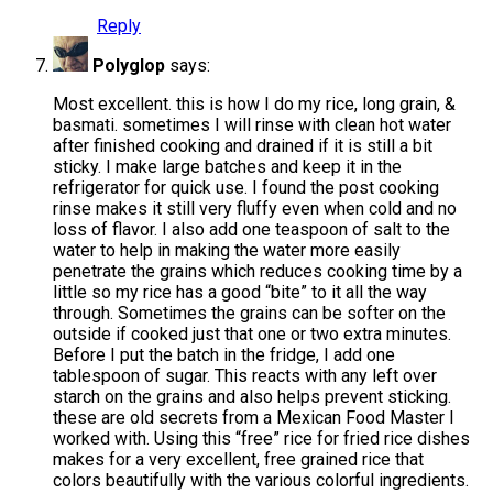
Reply
Polyglop
says:
Most excellent. this is how I do my rice, long grain, &
basmati. sometimes I will rinse with clean hot water
after finished cooking and drained if it is still a bit
sticky. I make large batches and keep it in the
refrigerator for quick use. I found the post cooking
rinse makes it still very fluffy even when cold and no
loss of flavor. I also add one teaspoon of salt to the
water to help in making the water more easily
penetrate the grains which reduces cooking time by a
little so my rice has a good “bite” to it all the way
through. Sometimes the grains can be softer on the
outside if cooked just that one or two extra minutes.
Before I put the batch in the fridge, I add one
tablespoon of sugar. This reacts with any left over
starch on the grains and also helps prevent sticking.
these are old secrets from a Mexican Food Master I
worked with. Using this “free” rice for fried rice dishes
makes for a very excellent, free grained rice that
colors beautifully with the various colorful ingredients.