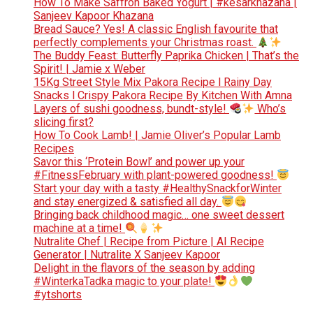
How To Make Saffron Baked Yogurt | #kesarkhazana |
Sanjeev Kapoor Khazana
Bread Sauce? Yes! A classic English favourite that
perfectly complements your Christmas roast.
The Buddy Feast: Butterfly Paprika Chicken | That’s the
Spirit! | Jamie x Weber
15Kg Street Style Mix Pakora Recipe l Rainy Day
Snacks l Crispy Pakora Recipe By Kitchen With Amna
Layers of sushi goodness, bundt-style!
Who’s
slicing first?
How To Cook Lamb! | Jamie Oliver’s Popular Lamb
Recipes
Savor this ‘Protein Bowl’ and power up your
#FitnessFebruary with plant-powered goodness!
Start your day with a tasty #HealthySnackforWinter
and stay energized & satisfied all day.
Bringing back childhood magic… one sweet dessert
machine at a time!
Nutralite Chef | Recipe from Picture | AI Recipe
Generator | Nutralite X Sanjeev Kapoor
Delight in the flavors of the season by adding
#WinterkaTadka magic to your plate!
#ytshorts