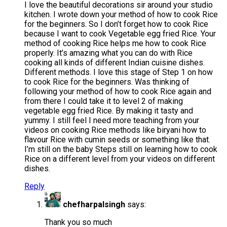
I love the beautiful decorations sir around your studio
kitchen. I wrote down your method of how to cook Rice
for the beginners. So I don’t forget how to cook Rice
because I want to cook Vegetable egg fried Rice. Your
method of cooking Rice helps me how to cook Rice
properly. It’s amazing what you can do with Rice
cooking all kinds of different Indian cuisine dishes.
Different methods. I love this stage of Step 1 on how
to cook Rice for the beginners. Was thinking of
following your method of how to cook Rice again and
from there I could take it to level 2 of making
vegetable egg fried Rice. By making it tasty and
yummy. I still feel I need more teaching from your
videos on cooking Rice methods like biryani how to
flavour Rice with cumin seeds or something like that.
I’m still on the baby Steps still on learning how to cook
Rice on a different level from your videos on different
dishes.
Reply
chefharpalsingh
says:
Thank you so much