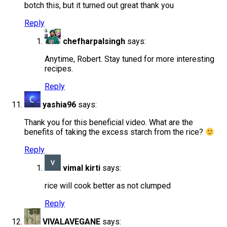
botch this, but it turned out great thank you
Reply
chefharpalsingh
says:
Anytime, Robert. Stay tuned for more interesting
recipes.
Reply
yashia96
says:
Thank you for this beneficial video. What are the
benefits of taking the excess starch from the rice?
Reply
vimal kirti
says:
rice will cook better as not clumped
Reply
VIVALAVEGANE
says: