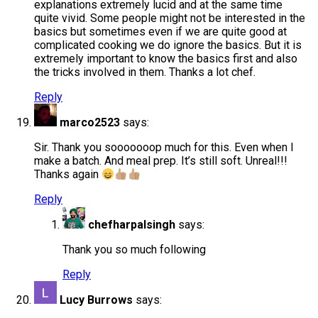
explanations extremely lucid and at the same time
quite vivid. Some people might not be interested in the
basics but sometimes even if we are quite good at
complicated cooking we do ignore the basics. But it is
extremely important to know the basics first and also
the tricks involved in them. Thanks a lot chef.
Reply
marco2523
says:
Sir. Thank you sooooooop much for this. Even when I
make a batch. And meal prep. It’s still soft. Unreal!!!
Thanks again
Reply
chefharpalsingh
says:
Thank you so much following
Reply
Lucy Burrows
says: