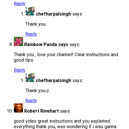
Reply
chefharpalsingh
says:
Thank you
Reply
Rainbow Panda says
says:
Thank you , love your channel! Clear instructions and
good tips.
Reply
chefharpalsingh
says:
Thank you ji
Reply
Robert Rinehart
says:
good video great instructions and you explained
everything thank you, was wondering if i was ganna