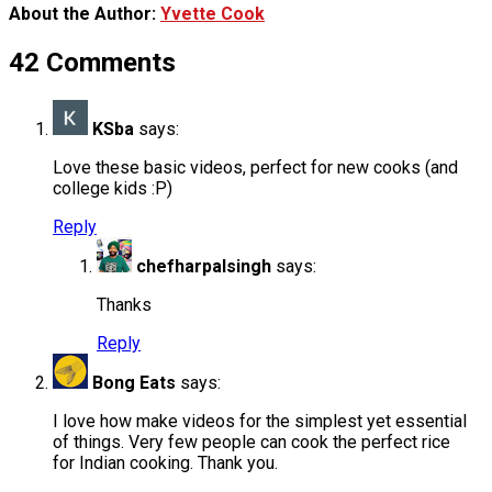
About the Author:
Yvette Cook
42 Comments
KSba
says:
Love these basic videos, perfect for new cooks (and
college kids :P)
Reply
chefharpalsingh
says:
Thanks
Reply
Bong Eats
says:
I love how make videos for the simplest yet essential
of things. Very few people can cook the perfect rice
for Indian cooking. Thank you.