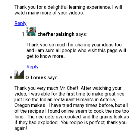
Thank you for a delightful learning experience. I will
watch many more of your videos.
Reply
chefharpalsingh
says:
Thank you so much for sharing your ideas too
and i am sure all people who visit this page will
get to know more..
Reply
O Tomek
says:
Thank you very much Mr. Chef! After watching your
video, I was able for the first time to make great rice
just like the Indian restaurant Himani’s in Astoria,
Oregon makes. I have tried many times before, but all
of the recipes I found online seem to cook the rice too
long. The rice gets overcooked, and the grains look as
if they had exploded. You recipe is perfect, thank you
again!