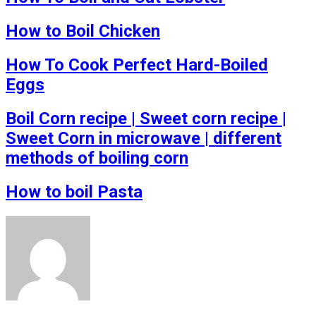
How to Boil Chicken
How To Cook Perfect Hard-Boiled
Eggs
Boil Corn recipe | Sweet corn recipe |
Sweet Corn in microwave | different
methods of boiling corn
How to boil Pasta