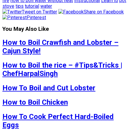
fire
how to boil water without heat
Instructional
Learn to
pot
stove
tips
tutorial
water
Tweet on Twitter
Share on Facebook
Pinterest
You May Also Like
How to Boil Crawfish and Lobster –
Cajun Style!
How to Boil the rice – #Tips&Tricks |
ChefHarpalSingh
How To Boil and Cut Lobster
How to Boil Chicken
How To Cook Perfect Hard-Boiled
Eggs