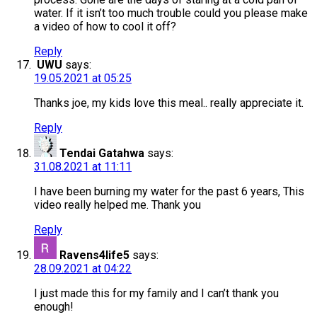
water. If it isn’t too much trouble could you please make
a video of how to cool it off?
Reply
UWU
says:
19.05.2021 at 05:25
Thanks joe, my kids love this meal.. really appreciate it.
Reply
Tendai Gatahwa
says:
31.08.2021 at 11:11
I have been burning my water for the past 6 years, This
video really helped me. Thank you
Reply
Ravens4life5
says:
28.09.2021 at 04:22
I just made this for my family and I can’t thank you
enough!