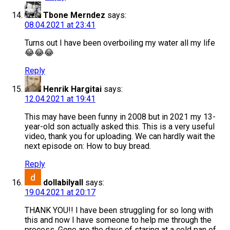
Tbone Merndez
says:
08.04.2021 at 23:41
Turns out I have been overboiling my water all my life
😂😂😂
Reply
Henrik Hargitai
says:
12.04.2021 at 19:41
This may have been funny in 2008 but in 2021 my 13-
year-old son actually asked this. This is a very useful
video, thank you for uploading. We can hardly wait the
next episode on: How to buy bread.
Reply
dollabilyall
says:
19.04.2021 at 20:17
THANK YOU!! I have been struggling for so long with
this and now I have someone to help me through the
process. Gone are the days of staring at a cold pan of