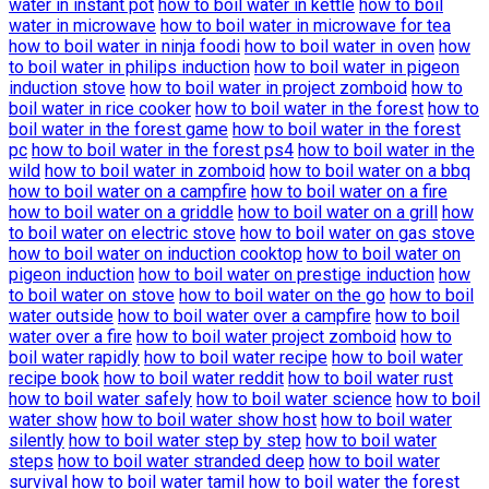
water in instant pot
how to boil water in kettle
how to boil
water in microwave
how to boil water in microwave for tea
how to boil water in ninja foodi
how to boil water in oven
how
to boil water in philips induction
how to boil water in pigeon
induction stove
how to boil water in project zomboid
how to
boil water in rice cooker
how to boil water in the forest
how to
boil water in the forest game
how to boil water in the forest
pc
how to boil water in the forest ps4
how to boil water in the
wild
how to boil water in zomboid
how to boil water on a bbq
how to boil water on a campfire
how to boil water on a fire
how to boil water on a griddle
how to boil water on a grill
how
to boil water on electric stove
how to boil water on gas stove
how to boil water on induction cooktop
how to boil water on
pigeon induction
how to boil water on prestige induction
how
to boil water on stove
how to boil water on the go
how to boil
water outside
how to boil water over a campfire
how to boil
water over a fire
how to boil water project zomboid
how to
boil water rapidly
how to boil water recipe
how to boil water
recipe book
how to boil water reddit
how to boil water rust
how to boil water safely
how to boil water science
how to boil
water show
how to boil water show host
how to boil water
silently
how to boil water step by step
how to boil water
steps
how to boil water stranded deep
how to boil water
survival
how to boil water tamil
how to boil water the forest