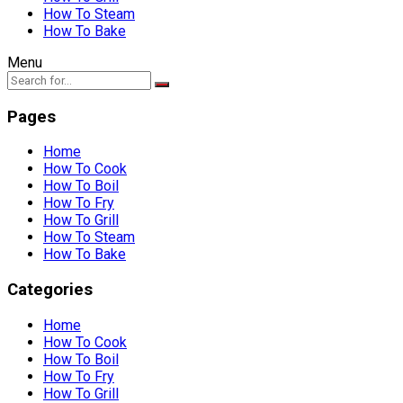
How To Steam
How To Bake
Menu
Pages
Home
How To Cook
How To Boil
How To Fry
How To Grill
How To Steam
How To Bake
Categories
Home
How To Cook
How To Boil
How To Fry
How To Grill