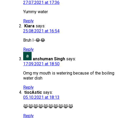
27.07.2021 at 17:36
Yummy water
Reply
Kiara
says:
25.08.2021 at 16:54
Bruh I-😂😂
Reply
anshuman Singh
says:
17.09.2021 at 18:50
Omg my mouth is watering because of the boiling
water dish
Reply
tiscAstic
says:
05.10.2021 at 18:13
😹😹😹😹😹😹😹😹😹😹
Reply