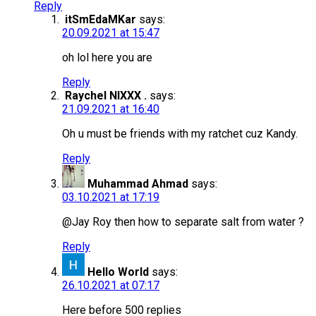
Reply
itSmEdaMKar
says:
20.09.2021 at 15:47
oh lol here you are
Reply
Raychel NIXXX .
says:
21.09.2021 at 16:40
Oh u must be friends with my ratchet cuz Kandy.
Reply
Muhammad Ahmad
says:
03.10.2021 at 17:19
@Jay Roy then how to separate salt from water ?
Reply
Hello World
says:
26.10.2021 at 07:17
Here before 500 replies