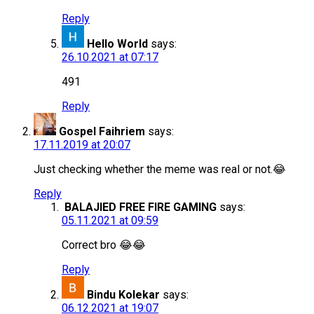
Reply
Hello World
says:
26.10.2021 at 07:17
491
Reply
Gospel Faihriem
says:
17.11.2019 at 20:07
Just checking whether the meme was real or not.😂
Reply
BALAJIED FREE FIRE GAMING
says:
05.11.2021 at 09:59
Correct bro 😂😂
Reply
Bindu Kolekar
says:
06.12.2021 at 19:07