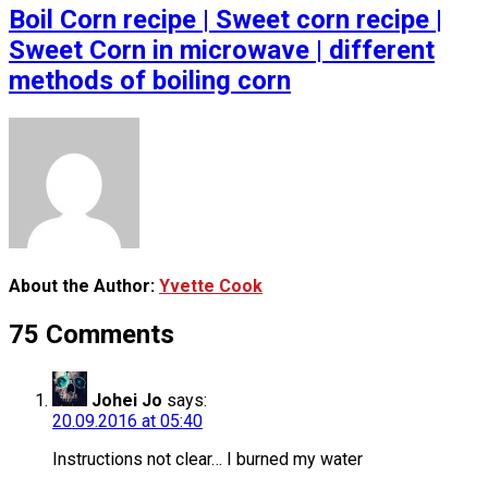
Boil Corn recipe | Sweet corn recipe |
Sweet Corn in microwave | different
methods of boiling corn
About the Author:
Yvette Cook
75 Comments
Johei Jo
says:
20.09.2016 at 05:40
Instructions not clear… I burned my water