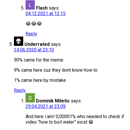
Flash
says:
04.12.2021 at 12:15
😂😂😂
Reply
Underrated
says:
24.06.2020 at 23:10
90% came for the meme
9% came here cuz they dont know how to
1% came here by mistake
Reply
Dominik Miletic
says:
29.04.2021 at 23:09
And here i am! 0,00001% who needed to check if
video “how to boil water” exist 😁