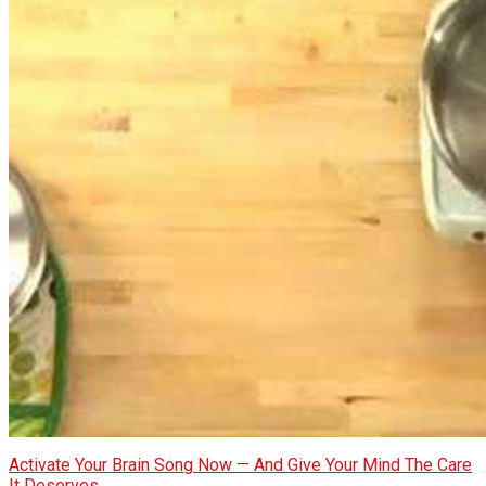
Activate Your Brain Song Now — And Give Your Mind The Care
It Deserves