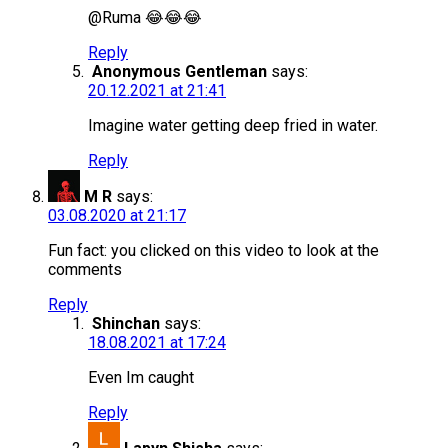
@Ruma 😂😂😂
Reply
Anonymous Gentleman
says:
20.12.2021 at 21:41
Imagine water getting deep fried in water.
Reply
M R
says:
03.08.2020 at 21:17
Fun fact: you clicked on this video to look at the
comments
Reply
Shinchan
says:
18.08.2021 at 17:24
Even Im caught
Reply