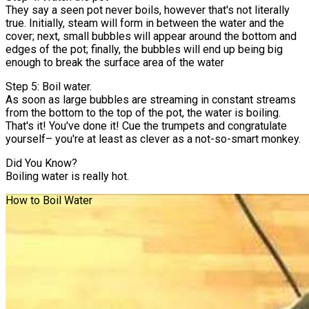
They say a seen pot never boils, however that's not literally
true. Initially, steam will form in between the water and the
cover; next, small bubbles will appear around the bottom and
edges of the pot; finally, the bubbles will end up being big
enough to break the surface area of the water
Step 5: Boil water.
As soon as large bubbles are streaming in constant streams
from the bottom to the top of the pot, the water is boiling.
That's it! You've done it! Cue the trumpets and congratulate
yourself– you're at least as clever as a not-so-smart monkey.
Did You Know?
Boiling water is really hot.
How to Boil Water