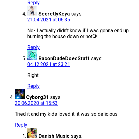
Reply
SecretlyKeya
says:
21.04.2021 at 06:35
No- I actually didn’t know if I was gonna end up
burning the house down or not💀
Reply
BaconDudeDoesStuff
says:
04.12.2021 at 23:21
Right..
Reply
Cyborg31
says:
20.06.2020 at 15:53
Tried it and my kids loved it. it was so delicious
Reply
Danish Music
says: