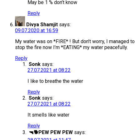
May be 1 % don’t know
Reply
Divya Shamjit
says:
09.07.2020 at 16:59
My water was on *FIRE* ! But don’t worry, I managed to
stop the fire now I’m *EATING* my water peacefully.
Reply
Sonk
says:
27.07.2021 at 08:22
I like to breathe the water
Reply
Sonk
says:
27.07.2021 at 08:22
It smells like water
Reply
🔫🐕PEW PEW PEW
says: