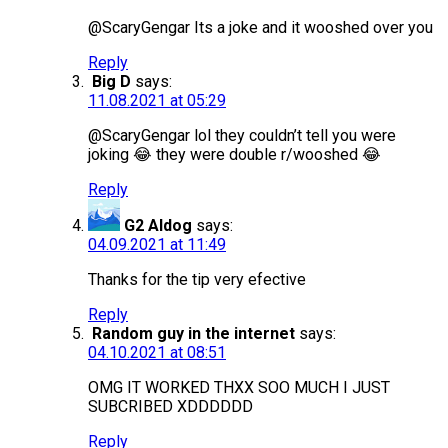
@ScaryGengar Its a joke and it wooshed over you
Reply
Big D
says:
11.08.2021 at 05:29
@ScaryGengar lol they couldn’t tell you were
joking 😂 they were double r/wooshed 😂
Reply
G2 Aldog
says:
04.09.2021 at 11:49
Thanks for the tip very efective
Reply
Random guy in the internet
says:
04.10.2021 at 08:51
OMG IT WORKED THXX SOO MUCH I JUST
SUBCRIBED XDDDDDD
Reply