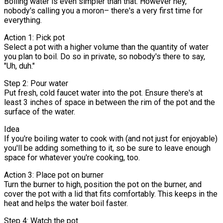
Boiling water is even simpler than that. However hey,
nobody's calling you a moron– there's a very first time for
everything.
Action 1: Pick pot
Select a pot with a higher volume than the quantity of water
you plan to boil. Do so in private, so nobody's there to say,
"Uh, duh."
Step 2: Pour water
Put fresh, cold faucet water into the pot. Ensure there's at
least 3 inches of space in between the rim of the pot and the
surface of the water.
Idea
If you're boiling water to cook with (and not just for enjoyable)
you'll be adding something to it, so be sure to leave enough
space for whatever you're cooking, too.
Action 3: Place pot on burner
Turn the burner to high, position the pot on the burner, and
cover the pot with a lid that fits comfortably. This keeps in the
heat and helps the water boil faster.
Step 4: Watch the pot