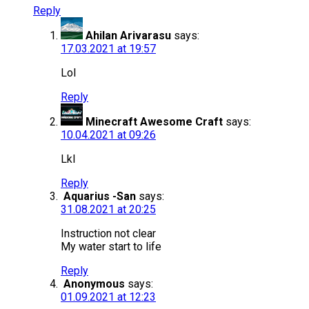
Reply
Ahilan Arivarasu
says:
17.03.2021 at 19:57
Lol
Reply
Minecraft Awesome Craft
says:
10.04.2021 at 09:26
Lkl
Reply
Aquarius -San
says:
31.08.2021 at 20:25
Instruction not clear
My water start to life
Reply
Anonymous
says:
01.09.2021 at 12:23