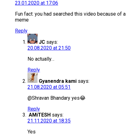
23.01.2020 at 17:06
Fun fact: you had searched this video because of a
meme
Reply
JC
says:
20.08.2020 at 21:50
No actually…
Reply
Gyanendra kami
says:
21.08.2020 at 05:51
@Shravan Bhandary yes😂
Reply
AMiTESH
says:
21.11.2020 at 18:35
Yes