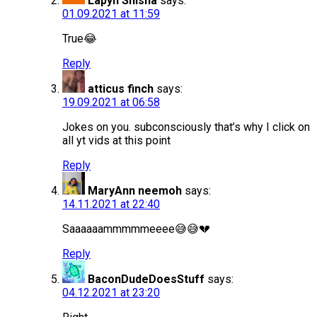
Lapyn Shisha
says:
01.09.2021 at 11:59
True😂
Reply
atticus finch
says:
19.09.2021 at 06:58
Jokes on you. subconsciously that’s why I click on
all yt vids at this point
Reply
MaryAnn neemoh
says:
14.11.2021 at 22:40
Saaaaaammmmmeeee😅😅💔
Reply
BaconDudeDoesStuff
says:
04.12.2021 at 23:20