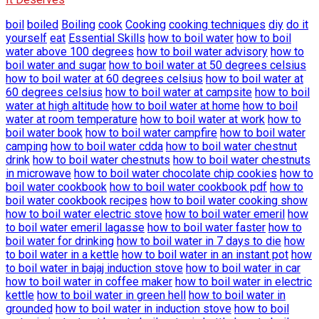
boil
boiled
Boiling
cook
Cooking
cooking techniques
diy
do it
yourself
eat
Essential Skills
how to boil water
how to boil
water above 100 degrees
how to boil water advisory
how to
boil water and sugar
how to boil water at 50 degrees celsius
how to boil water at 60 degrees celsius
how to boil water at
60 degrees celsius
how to boil water at campsite
how to boil
water at high altitude
how to boil water at home
how to boil
water at room temperature
how to boil water at work
how to
boil water book
how to boil water campfire
how to boil water
camping
how to boil water cdda
how to boil water chestnut
drink
how to boil water chestnuts
how to boil water chestnuts
in microwave
how to boil water chocolate chip cookies
how to
boil water cookbook
how to boil water cookbook pdf
how to
boil water cookbook recipes
how to boil water cooking show
how to boil water electric stove
how to boil water emeril
how
to boil water emeril lagasse
how to boil water faster
how to
boil water for drinking
how to boil water in 7 days to die
how
to boil water in a kettle
how to boil water in an instant pot
how
to boil water in bajaj induction stove
how to boil water in car
how to boil water in coffee maker
how to boil water in electric
kettle
how to boil water in green hell
how to boil water in
grounded
how to boil water in induction stove
how to boil