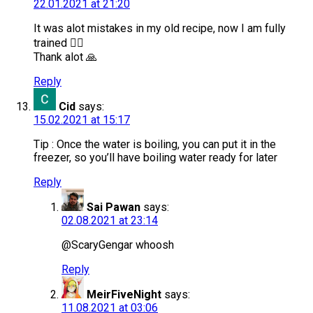
22.01.2021 at 21:20
It was alot mistakes in my old recipe, now I am fully
trained 👍🏻
Thank alot 🙏
Reply
Cid
says:
15.02.2021 at 15:17
Tip : Once the water is boiling, you can put it in the
freezer, so you’ll have boiling water ready for later
Reply
Sai Pawan
says:
02.08.2021 at 23:14
@ScaryGengar whoosh
Reply
MeirFiveNight
says:
11.08.2021 at 03:06