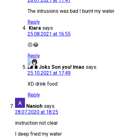
28.07.2021 at 11:47
The intrusions was bad I burnt my water
Reply
Kiara
says:
25.08.2021 at 16:55
😣😂
Reply
Joks Son you! lmao
says:
25.10.2021 at 17:49
XD drink food
Reply
Nanioh
says:
28.07.2020 at 18:25
instruction not clear
I deep fried my water