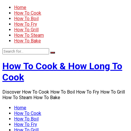
Home
How To Cook
How To Boil
How To Fry
How To Grill
How To Steam
How To Bake
How To Cook & How Long To
Cook
Discover How To Cook How To Boil How To Fry How To Grill
How To Steam How To Bake
Home
How To Cook
How To Boil
How To Fry
How To Grill