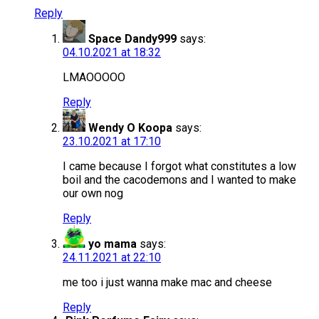
Reply
Space Dandy999
says:
04.10.2021 at 18:32
LMAOOOOO
Reply
Wendy O Koopa
says:
23.10.2021 at 17:10
I came because I forgot what constitutes a low
boil and the cacodemons and I wanted to make
our own nog
Reply
yo mama
says:
24.11.2021 at 22:10
me too i just wanna make mac and cheese
Reply