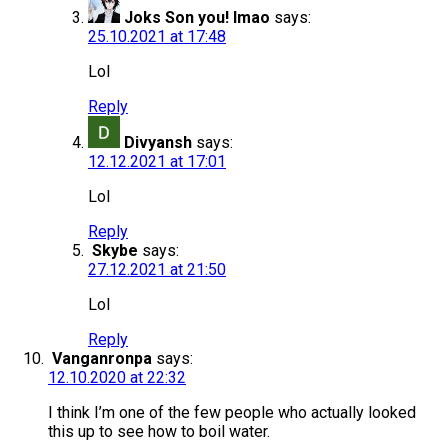
Joks Son you! lmao
says:
25.10.2021 at 17:48
Lol
Reply
Divyansh
says:
12.12.2021 at 17:01
Lol
Reply
Skybe
says:
27.12.2021 at 21:50
Lol
Reply
Vanganronpa
says:
12.10.2020 at 22:32
I think I’m one of the few people who actually looked
this up to see how to boil water.