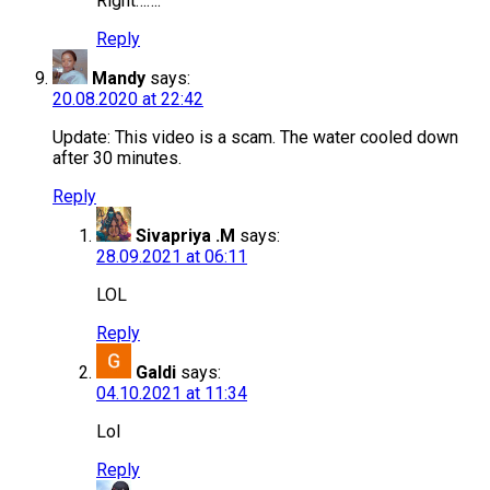
Right…….
Reply
Mandy
says:
20.08.2020 at 22:42
Update: This video is a scam. The water cooled down
after 30 minutes.
Reply
Sivapriya .M
says:
28.09.2021 at 06:11
LOL
Reply
Galdi
says:
04.10.2021 at 11:34
Lol
Reply