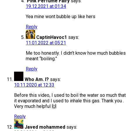
Pink Perfume Fairy
says:
19.12.2021 at 01:34
Yea mine wont bubble up like hers
Reply
CaptinHavoc1
says:
11.01.2022 at 05:21
Me too honestly. I didn’t know how much bubbles
meant “boiling.”
Reply
Who Am. I?
says:
10.11.2020 at 12:33
Before this video, I used to boil the water so much that
it evaporated and I used to inhale this gas. Thank you .
Very much helpful 🙌
Reply
Javed mohammed
says: