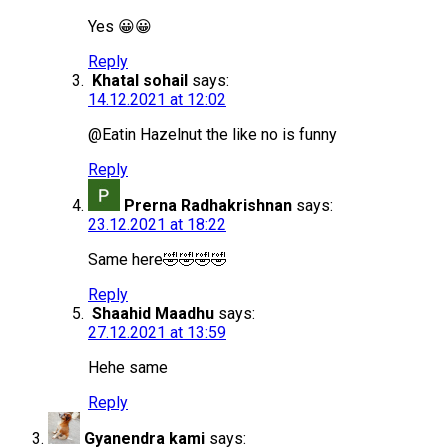
Yes 😀😀
Reply
Khatal sohail
says:
14.12.2021 at 12:02
@Eatin Hazelnut the like no is funny
Reply
Prerna Radhakrishnan
says:
23.12.2021 at 18:22
Same here🤣🤣🤣🤣
Reply
Shaahid Maadhu
says:
27.12.2021 at 13:59
Hehe same
Reply
Gyanendra kami
says: