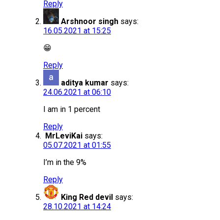
Reply
Arshnoor singh
says:
16.05.2021 at 15:25
😁
Reply
aditya kumar
says:
24.06.2021 at 06:10
I am in 1 percent
Reply
MrLeviKai
says:
05.07.2021 at 01:55
I’m in the 9%
Reply
King Red devil
says:
28.10.2021 at 14:24