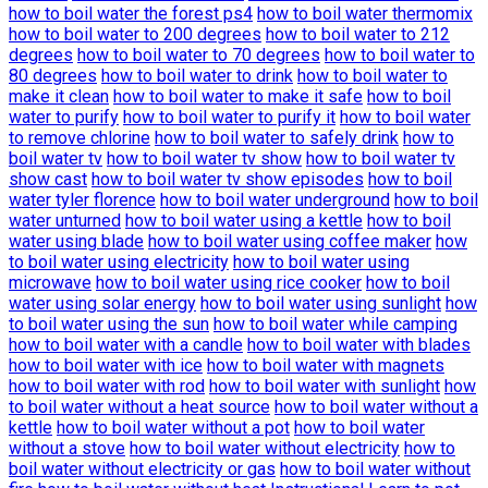
how to boil water the forest ps4
how to boil water thermomix
how to boil water to 200 degrees
how to boil water to 212
degrees
how to boil water to 70 degrees
how to boil water to
80 degrees
how to boil water to drink
how to boil water to
make it clean
how to boil water to make it safe
how to boil
water to purify
how to boil water to purify it
how to boil water
to remove chlorine
how to boil water to safely drink
how to
boil water tv
how to boil water tv show
how to boil water tv
show cast
how to boil water tv show episodes
how to boil
water tyler florence
how to boil water underground
how to boil
water unturned
how to boil water using a kettle
how to boil
water using blade
how to boil water using coffee maker
how
to boil water using electricity
how to boil water using
microwave
how to boil water using rice cooker
how to boil
water using solar energy
how to boil water using sunlight
how
to boil water using the sun
how to boil water while camping
how to boil water with a candle
how to boil water with blades
how to boil water with ice
how to boil water with magnets
how to boil water with rod
how to boil water with sunlight
how
to boil water without a heat source
how to boil water without a
kettle
how to boil water without a pot
how to boil water
without a stove
how to boil water without electricity
how to
boil water without electricity or gas
how to boil water without