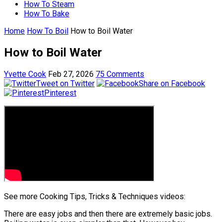
How To Steam
How To Bake
Home
How To Boil
How to Boil Water
How to Boil Water
Yvette Cook
Feb 27, 2026
75 Comments
Tweet on Twitter
Share on Facebook
Pinterest
See more Cooking Tips, Tricks & Techniques videos:
There are easy jobs and then there are extremely basic jobs.