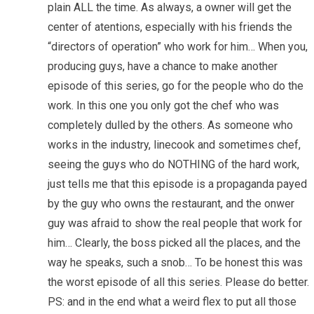
plain ALL the time. As always, a owner will get the
center of atentions, especially with his friends the
“directors of operation” who work for him… When you,
producing guys, have a chance to make another
episode of this series, go for the people who do the
work. In this one you only got the chef who was
completely dulled by the others. As someone who
works in the industry, linecook and sometimes chef,
seeing the guys who do NOTHING of the hard work,
just tells me that this episode is a propaganda payed
by the guy who owns the restaurant, and the onwer
guy was afraid to show the real people that work for
him… Clearly, the boss picked all the places, and the
way he speaks, such a snob… To be honest this was
the worst episode of all this series. Please do better.
PS: and in the end what a weird flex to put all those