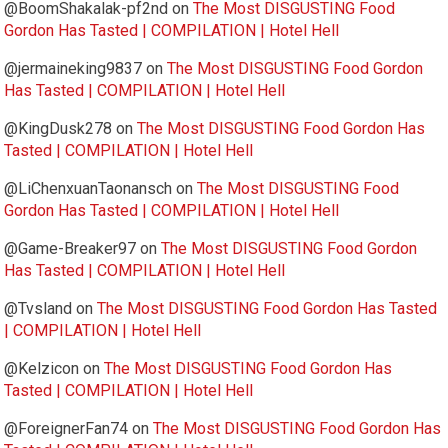
@BoomShakalak-pf2nd
on
The Most DISGUSTING Food
Gordon Has Tasted | COMPILATION | Hotel Hell
@jermaineking9837
on
The Most DISGUSTING Food Gordon
Has Tasted | COMPILATION | Hotel Hell
@KingDusk278
on
The Most DISGUSTING Food Gordon Has
Tasted | COMPILATION | Hotel Hell
@LiChenxuanTaonansch
on
The Most DISGUSTING Food
Gordon Has Tasted | COMPILATION | Hotel Hell
@Game-Breaker97
on
The Most DISGUSTING Food Gordon
Has Tasted | COMPILATION | Hotel Hell
@Tvsland
on
The Most DISGUSTING Food Gordon Has Tasted
| COMPILATION | Hotel Hell
@Kelzicon
on
The Most DISGUSTING Food Gordon Has
Tasted | COMPILATION | Hotel Hell
@ForeignerFan74
on
The Most DISGUSTING Food Gordon Has