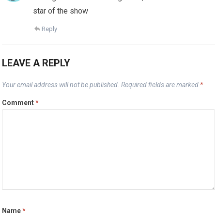
star of the show
Reply
LEAVE A REPLY
Your email address will not be published.
Required fields are marked
*
Comment
*
Name
*