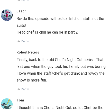
Reply
Jason
Re-do this episode with actual kitchen staff, not the
suits!
Head chef is chill he can be in part 2
Reply
Robert Peters
Finally, back to the old Chef’s Night Out series. That
last one when the guy took his family out was boring.
I love when the staff/chefs get drunk and rowdy the
show is more fun.
Reply
Tom
I thought this is Chef’s Night Out, so let Chef be the