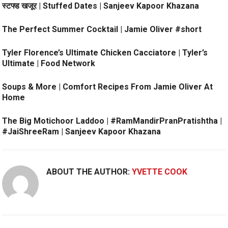
स्टफ्ड खजूर | Stuffed Dates | Sanjeev Kapoor Khazana
The Perfect Summer Cocktail | Jamie Oliver #short
Tyler Florence’s Ultimate Chicken Cacciatore | Tyler’s
Ultimate | Food Network
Soups & More | Comfort Recipes From Jamie Oliver At
Home
The Big Motichoor Laddoo | #RamMandirPranPratishtha |
#JaiShreeRam | Sanjeev Kapoor Khazana
ABOUT THE AUTHOR:
YVETTE COOK