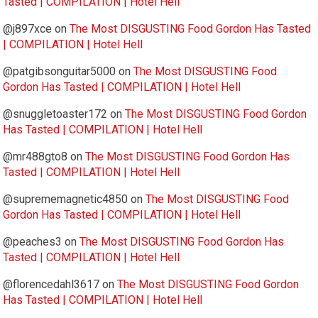
Tasted | COMPILATION | Hotel Hell
@j897xce
on
The Most DISGUSTING Food Gordon Has Tasted
| COMPILATION | Hotel Hell
@patgibsonguitar5000
on
The Most DISGUSTING Food
Gordon Has Tasted | COMPILATION | Hotel Hell
@snuggletoaster172
on
The Most DISGUSTING Food Gordon
Has Tasted | COMPILATION | Hotel Hell
@mr488gto8
on
The Most DISGUSTING Food Gordon Has
Tasted | COMPILATION | Hotel Hell
@suprememagnetic4850
on
The Most DISGUSTING Food
Gordon Has Tasted | COMPILATION | Hotel Hell
@peaches3
on
The Most DISGUSTING Food Gordon Has
Tasted | COMPILATION | Hotel Hell
@florencedahl3617
on
The Most DISGUSTING Food Gordon
Has Tasted | COMPILATION | Hotel Hell