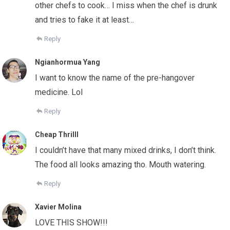
other chefs to cook… I miss when the chef is drunk
and tries to fake it at least…
Reply
Ngianhormua Yang
I want to know the name of the pre-hangover
medicine. Lol
Reply
Cheap Thrilll
I couldn’t have that many mixed drinks, I don’t think.
The food all looks amazing tho. Mouth watering.
Reply
Xavier Molina
LOVE THIS SHOW!!!