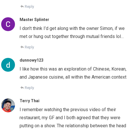
Reply
Master Splinter
I don’t think I’d get along with the owner Simon, if we
met or hung out together through mutual friends lol…
Reply
dunnowy123
I like how this was an exploration of Chinese, Korean,
and Japanese cuisine, all within the American context
Reply
Terry Thai
I remember watching the previous video of their
restaurant, my GF and I both agreed that they were
putting on a show. The relationship between the head