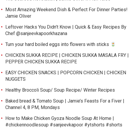
Most Amazing Weekend Dish & Perfect For Dinner Parties!
Jamie Oliver
Leftover Hacks You Didn’t Know | Quick & Easy Recipes By
Chef @sanjeevkapoorkhazana
Turn your hard boiled eggs into flowers with sticks
CHICKEN SUKKA RECIPE | CHICKEN SUKKA MASALA FRY |
PEPPER CHICKEN SUKKA RECIPE
EASY CHICKEN SNACKS | POPCORN CHICKEN | CHICKEN
NUGGETS
Healthy Broccoli Soup/ Soup Recipe/ Winter Recipes
Baked bread & Tomato Soup | Jamie’s Feasts For a Fiver |
Channel 4, 8 PM, Mondays
How to Make Chicken Gyoza Noodle Soup At Home |
#chickennoodlesoup #sanjeevkapoor #ytshorts #shorts