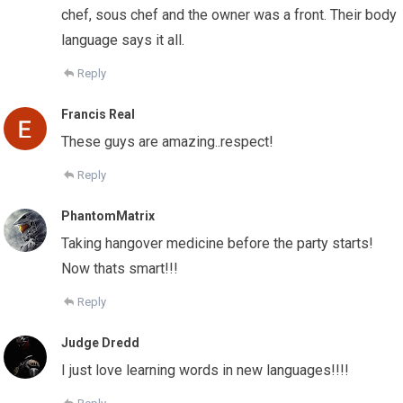
chef, sous chef and the owner was a front. Their body
language says it all.
Reply
Francis Real
These guys are amazing..respect!
Reply
PhantomMatrix
Taking hangover medicine before the party starts!
Now thats smart!!!
Reply
Judge Dredd
I just love learning words in new languages!!!!