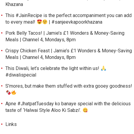
Khazana
This #JainRecipe is the perfect accompaniment you can add
to every meal!
| #sanjeevkapoorkhazana
Pork Belly Tacos! | Jamie’s £1 Wonders & Money-Saving
Meals | Channel 4, Mondays, 8pm
Crispy Chicken Feast | Jamie’s £1 Wonders & Money-Saving
Meals | Channel 4, Mondays, 8pm
This Diwali, let’s celebrate the light within us!
#diwalispecial
S’mores, but make them stuffed with extra gooey goodness!
Apne #JhatpatTuesday ko banaye special with the delicious
taste of ‘Halwai Style Aloo Ki Sabzi’.
Links