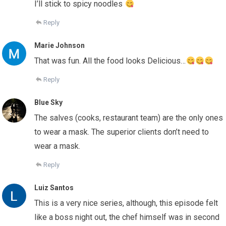
I’ll stick to spicy noodles
Reply
Marie Johnson
That was fun. All the food looks Delicious…
Reply
Blue Sky
The salves (cooks, restaurant team) are the only ones
to wear a mask. The superior clients don’t need to
wear a mask.
Reply
Luiz Santos
This is a very nice series, although, this episode felt
like a boss night out, the chef himself was in second