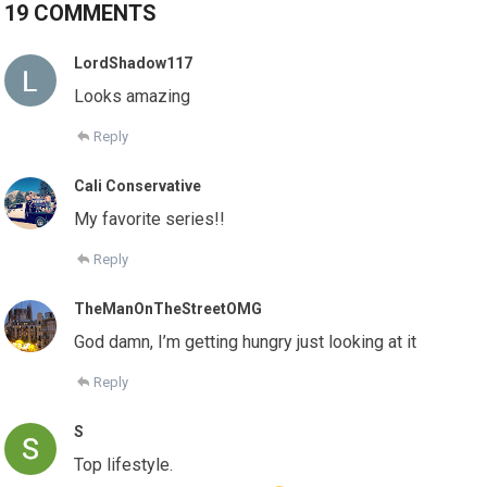
19 COMMENTS
LordShadow117
Looks amazing
Reply
Cali Conservative
My favorite series!!
Reply
TheManOnTheStreetOMG
God damn, I’m getting hungry just looking at it
Reply
S
Top lifestyle.