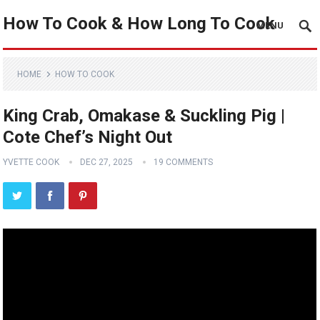
How To Cook & How Long To Cook
MENU
HOME
HOW TO COOK
King Crab, Omakase & Suckling Pig |
Cote Chef’s Night Out
YVETTE COOK
DEC 27, 2025
19 COMMENTS