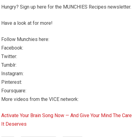
Hungry? Sign up here for the MUNCHIES Recipes newsletter.
Have a look at for more!
Follow Munchies here:
Facebook:
Twitter:
Tumblr:
Instagram:
Pinterest:
Foursquare:
More videos from the VICE network:
Activate Your Brain Song Now — And Give Your Mind The Care
It Deserves