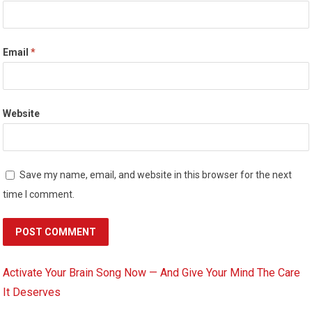
Email
*
Website
Save my name, email, and website in this browser for the next
time I comment.
Activate Your Brain Song Now — And Give Your Mind The Care
It Deserves