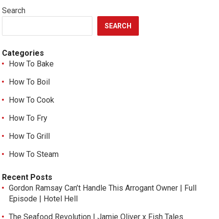
Search
SEARCH
Categories
How To Bake
How To Boil
How To Cook
How To Fry
How To Grill
How To Steam
Recent Posts
Gordon Ramsay Can’t Handle This Arrogant Owner | Full
Episode | Hotel Hell
The Seafood Revolution | Jamie Oliver x Fish Tales