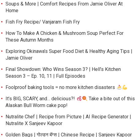
Soups & More | Comfort Recipes From Jamie Oliver At
Home
Fish Fry Recipe/ Vanjaram Fish Fry
How To Make A Chicken & Mushroom Soup Perfect For
These Autumn Months
Exploring Okinawa’s Super Food Diet & Healthy Aging Tips |
Jamie Oliver
Final Showdown: Who Wins Season 3? | Hell’s Kitchen
Season 3 – Ep. 10, 11 | Full Episodes
Foolproof baking tools = no more kitchen disasters
It’s BIG, SCARY, and… delicious?!
Take a bite out of this
Alaskan Bull Worm cake pop!
Nutralite Chef | Recipe from Picture | AI Recipe Generator |
Nutralite X Sanjeev Kapoor
Golden Bags | गोल्डन बॅग्स | Chinese Recipe | Sanjeev Kapoor