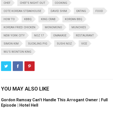
CHEF
CHEF’S NIGHT OUT
COOKING
COTE KOREAN STEAKHOUSE
DAVID SHIM
EATING
FOOD
HOW TO
KBBQ
KING CRAB
KOREAN BBQ
KOREAN FRIED CHICKEN
MONOMONO
MUNCHIES
NEW YORK CITY
NOZ 17
OMAKASE
RESTAURANT
SIMON KIM
SUCKLING PIG
SUSHI NOZ
VICE
WU’S WONTON KING
YOU MAY ALSO LIKE
Gordon Ramsay Can’t Handle This Arrogant Owner | Full
Episode | Hotel Hell