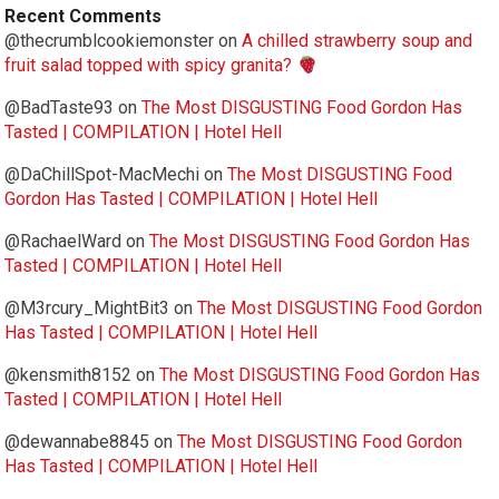
Recent Comments
@thecrumblcookiemonster
on
A chilled strawberry soup and
fruit salad topped with spicy granita?
@BadTaste93
on
The Most DISGUSTING Food Gordon Has
Tasted | COMPILATION | Hotel Hell
@DaChillSpot-MacMechi
on
The Most DISGUSTING Food
Gordon Has Tasted | COMPILATION | Hotel Hell
@RachaelWard
on
The Most DISGUSTING Food Gordon Has
Tasted | COMPILATION | Hotel Hell
@M3rcury_MightBit3
on
The Most DISGUSTING Food Gordon
Has Tasted | COMPILATION | Hotel Hell
@kensmith8152
on
The Most DISGUSTING Food Gordon Has
Tasted | COMPILATION | Hotel Hell
@dewannabe8845
on
The Most DISGUSTING Food Gordon
Has Tasted | COMPILATION | Hotel Hell