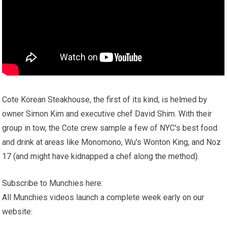
Cote Korean Steakhouse, the first of its kind, is helmed by
owner Simon Kim and executive chef David Shim. With their
group in tow, the Cote crew sample a few of NYC's best food
and drink at areas like Monomono, Wu's Wonton King, and Noz
17 (and might have kidnapped a chef along the method).
Subscribe to Munchies here:
All Munchies videos launch a complete week early on our
website: