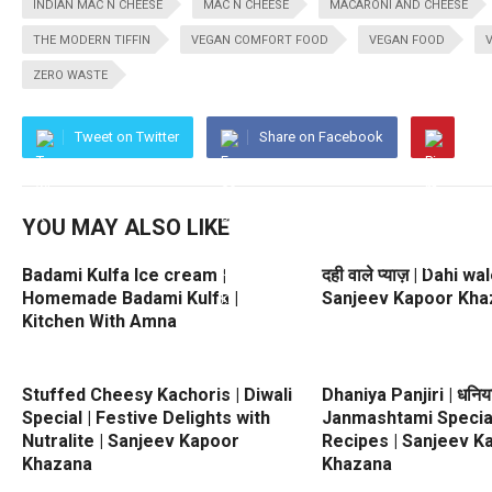
INDIAN MAC N CHEESE
MAC N CHEESE
MACARONI AND CHEESE
THE MODERN TIFFIN
VEGAN COMFORT FOOD
VEGAN FOOD
ZERO WASTE
Tweet on Twitter
Share on Facebook
YOU MAY ALSO LIKE
Badami Kulfa Ice cream |
दही वाले प्याज़ | Dahi w
Homemade Badami Kulfa |
Sanjeev Kapoor Kha
Kitchen With Amna
Stuffed Cheesy Kachoris | Diwali
Dhaniya Panjiri | धनिया 
Special | Festive Delights with
Janmashtami Special
Nutralite | Sanjeev Kapoor
Recipes | Sanjeev K
Khazana
Khazana