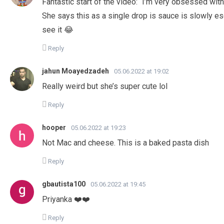
Fantastic start of the video: “I’m very obsessed with
She says this as a single drop is sauce is slowly e
see it 😂
Reply
jahun Moayedzadeh
05.06.2022 at 19:02
Really weird but she’s super cute lol
Reply
hooper
05.06.2022 at 19:23
Not Mac and cheese. This is a baked pasta dish
Reply
gbautista100
05.06.2022 at 19:45
Priyanka ❤️❤️
Reply