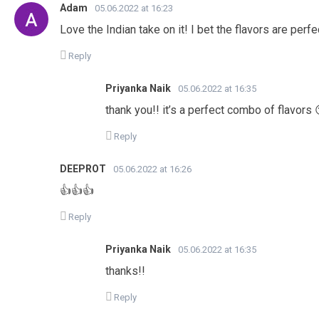
Adam
05.06.2022 at 16:23
Love the Indian take on it! I bet the flavors are perfe
Reply
Priyanka Naik
05.06.2022 at 16:35
thank you!! it’s a perfect combo of flavors 
Reply
DEEPROT
05.06.2022 at 16:26
👍👍👍
Reply
Priyanka Naik
05.06.2022 at 16:35
thanks!!
Reply