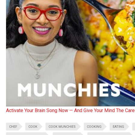
Activate Your Brain Song Now — And Give Your Mind The Care
CHEF
COOK
COOK MUNCHIES
COOKING
EATING