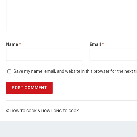
Name
*
Email
*
Save my name, email, and website in this browser for the next 
©
HOW TO COOK & HOW LONG TO COOK