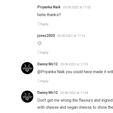
Priyanka Naik
05.06.2022 at 17:02
hehe thanks!!
Reply
jonez2020
05.06.2022 at 17:16
🙄
Reply
Danny Mc12
05.06.2022 at 17:33
@Priyanka Naik you could have made it wi
Reply
Danny Mc12
05.06.2022 at 17:34
Don’t get me wrong the flavours and ingredi
with cheese and vegan cheese to show the 