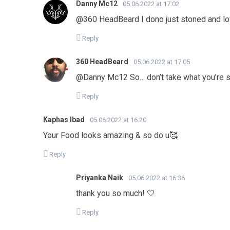
Danny Mc12
05.06.2022 at 17:02
@360 HeadBeard I dono just stoned and l
Reply
360 HeadBeard
05.06.2022 at 17:05
@Danny Mc12 So… don’t take what you’re s
Reply
Kaphas Ibad
05.06.2022 at 16:20
Your Food looks amazing & so do u🥰
Reply
Priyanka Naik
05.06.2022 at 16:36
thank you so much! 🤍
Reply