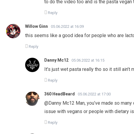
to do the video too and is the pasta vegan 
Reply
Willow Ginn
05.06.2022 at 16:09
this seems like a good idea for people who are lactos
Reply
Danny Mc12
05.06.2022 at 16:15
It’s just wet pasta really tho so it still ain
Reply
360 HeadBeard
05.06.2022 at 17:00
@Danny Mc12 Man, you’ve made so many c
issue with vegans or people with dietary i
Reply