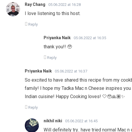
Ray Chang
05.06.2022 at 16:28
I love listening to this host.
Reply
Priyanka Naik
05.06.2022 at 16:35
thank you!! 🥹
Reply
Priyanka Naik
05.06.2022 at 16:37
So excited to have shared this recipe from my cookb
family! I hope my Tadka Mac n Cheese inspires you a
Indian cuisine! Happy Cooking loves! 🤍🥹🙏🏽✨
Reply
nikhil niki
05.06.2022 at 16:45
Will definitely try.. have tried normal Mac 