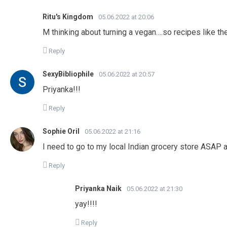
Ritu's Kingdom
05.06.2022 at 20:06
M thinking about turning a vegan….so recipes like 
Reply
SexyBibliophile
05.06.2022 at 20:57
Priyanka!!!
Reply
Sophie Oril
05.06.2022 at 21:16
I need to go to my local Indian grocery store ASAP a
Reply
Priyanka Naik
05.06.2022 at 21:30
yay!!!!
Reply