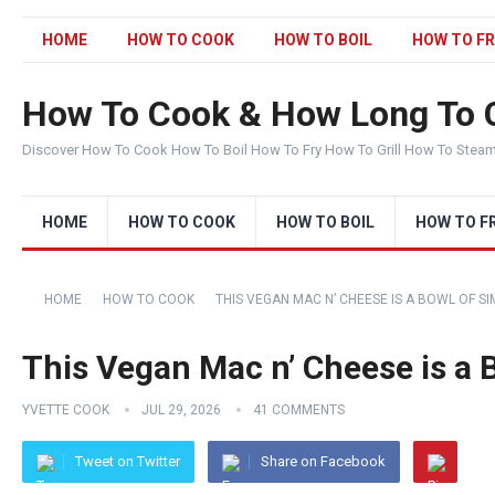
HOME
HOW TO COOK
HOW TO BOIL
HOW TO FR
How To Cook & How Long To 
Discover How To Cook How To Boil How To Fry How To Grill How To Stea
HOME
HOW TO COOK
HOW TO BOIL
HOW TO F
HOME
HOW TO COOK
THIS VEGAN MAC N’ CHEESE IS A BOWL OF S
This Vegan Mac n’ Cheese is a 
YVETTE COOK
JUL 29, 2026
41 COMMENTS
Tweet on Twitter
Share on Facebook