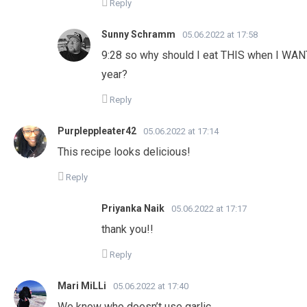
Reply
Sunny Schramm
05.06.2022 at 17:58
9:28 so why should I eat THIS when I WAN
year?
Reply
Purpleppleater42
05.06.2022 at 17:14
This recipe looks delicious!
Reply
Priyanka Naik
05.06.2022 at 17:17
thank you!!
Reply
Mari MiLLi
05.06.2022 at 17:40
We know who doesn’t use garlic….