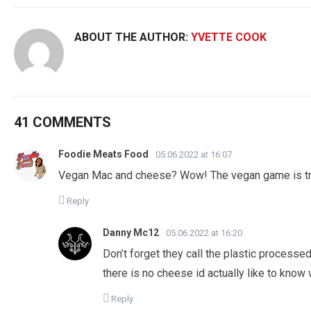
ABOUT THE AUTHOR:
YVETTE COOK
41 COMMENTS
Foodie Meats Food
05.06.2022 at 16:07
Vegan Mac and cheese? Wow! The vegan game is tr
Reply
Danny Mc12
05.06.2022 at 16:20
Don’t forget they call the plastic process
there is no cheese id actually like to know
Reply