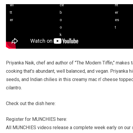
Priyanka Naik, chef and author of "The Modern Tiffin," makes 
cooking that's abundant, well balanced, and vegan. Priyanka hig
seeds, and Indian chilies in this creamy mac n' cheese topp
cilantro.
Check out the dish here:
Register for MUNCHIES here:
All MUNCHIES videos release a complete week early on our s