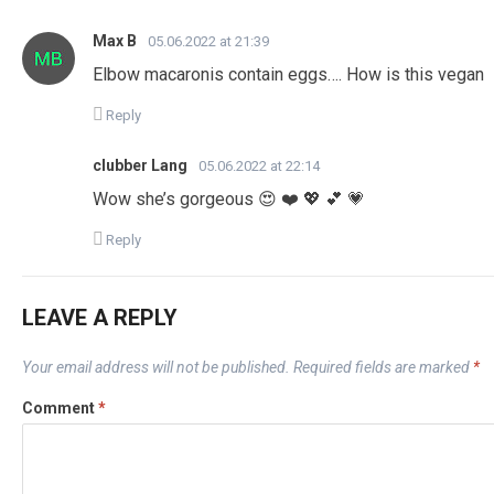
Max B
05.06.2022 at 21:39
Elbow macaronis contain eggs…. How is this vegan
Reply
clubber Lang
05.06.2022 at 22:14
Wow she’s gorgeous 😍 ❤️ 💖 💕 💗
Reply
LEAVE A REPLY
Your email address will not be published.
Required fields are marked
*
Comment
*