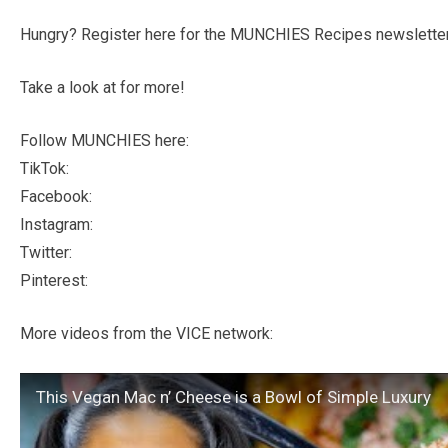
Hungry? Register here for the MUNCHIES Recipes newsletter
Take a look at for more!
Follow MUNCHIES here:
TikTok:
Facebook:
Instagram:
Twitter:
Pinterest:
More videos from the VICE network:
This Vegan Mac n’ Cheese is a Bowl of Simple Luxury