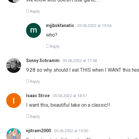
Reply
mjjbskfanatic
05.06.2022 at 19:54
who?
Reply
Sunny Schramm
05.06.2022 at 17:58
9:28 so why should I eat THIS when I WANT this he
Reply
Isaac Stroe
05.06.2022 at 18:57
I want this, beautiful take on a classic!!
Reply
njitram2000
05.06.2022 at 19:00