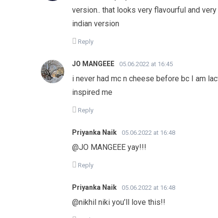
version.. that looks very flavourful and very
indian version
Reply
JO MANGEEE
05.06.2022 at 16:45
i never had mc n cheese before bc I am lacto
inspired me
Reply
Priyanka Naik
05.06.2022 at 16:48
@JO MANGEEE yay!!!
Reply
Priyanka Naik
05.06.2022 at 16:48
@nikhil niki you’ll love this!!