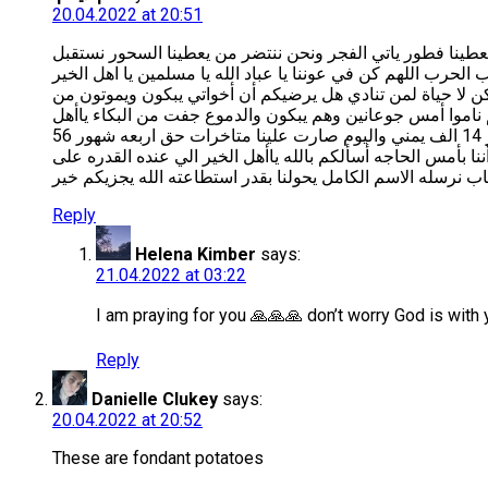
20.04.2022 at 20:51
هنيآ لمن لديه سحور هنيآ لمن لديه فطور الله يكون بعوننا نح
رمضان بالعبرات والدموع حزنآ على والدنا المتوفي عليه رحمةالل
انظروألينا بعين الرحمه يا امة محمد يا ناس صارت قلوبكم ل
ﺍﻟﺠﻮﻉ ﻭﺃﻧﺘﻢ ﻣﻮﺟﻮﺩﻭﻥ ﻳﻌﻠﻢ ﺍﻟﻠﻪ ﺍﻟﻌﻠﻲ ﺍﻟﻌﻈﻴﻢ ﺃﻧﻨﺎ ﻻ ﻧﻤﻠﻚ ﺣﺘﻰ
ﺍلإسلام ﻳﺎﺃﻫﻞ ﺍﻟﺨﻴﺮ ﻫﻞ ﻳﺮﺿﻴﻜﻢ ﺃﻧﻨﺎ ﻣﻦ ﺃﻣﺲ ﻟﺤﺪ ﺍﻵﻥ ﺑﺪﻭﻥ ﺃﻛﻞ ﻳﺎﺃﺧﻮﺓ ﺍﻹﺳﻼﻡ ﻧﺤﻦ ﺃﺳﺮﻩ ﺃﻳﺘﺎﻡ ﻭﻧﺎﺯﺣﻴﻦ ﻭﻣﺸﺮﺩﻳﻦ مستاجرين بيت في الشهر 14 الف يمني واليوم صارت علينا متاخرات حق اربعه شهور 56
الف يمني وما استطعنا ندفع وصاحب البيت يشتي يخرجنا اذا مادف
Reply
Helena Kimber
says:
21.04.2022 at 03:22
I am praying for you 🙏🙏🙏 don’t worry God is with
Reply
Danielle Clukey
says:
20.04.2022 at 20:52
These are fondant potatoes