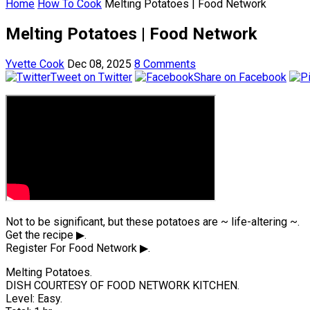
Home
How To Cook
Melting Potatoes | Food Network
Melting Potatoes | Food Network
Yvette Cook
Dec 08, 2025
8 Comments
Tweet on Twitter
Share on Facebook
Not to be significant, but these potatoes are ~ life-altering ~.
Get the recipe ▶.
Register For Food Network ▶.
Melting Potatoes.
DISH COURTESY OF FOOD NETWORK KITCHEN.
Level: Easy.