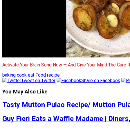
Activate Your Brain Song Now — And Give Your Mind The Care 
baking
cook
eat
Food
recipe
Tweet on Twitter
Share on Facebook
You May Also Like
Tasty Mutton Pulao Recipe/ Mutton Pul
Guy Fieri Eats a Waffle Madame | Diners