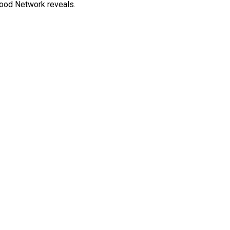
 Food Network reveals.