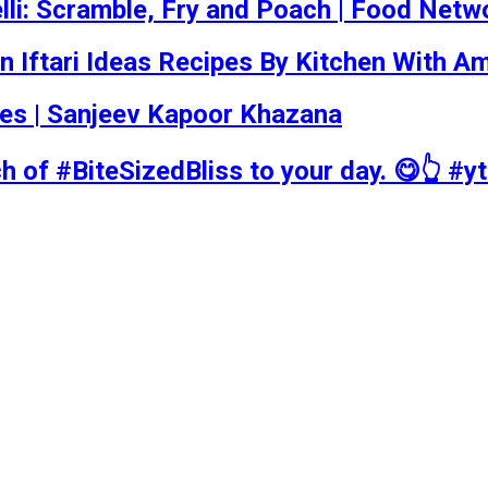
li: Scramble, Fry and Poach | Food Netw
n Iftari Ideas Recipes By Kitchen With A
ecipes | Sanjeev Kapoor Khazana
ch of #BiteSizedBliss to your day. 😋👆 #y