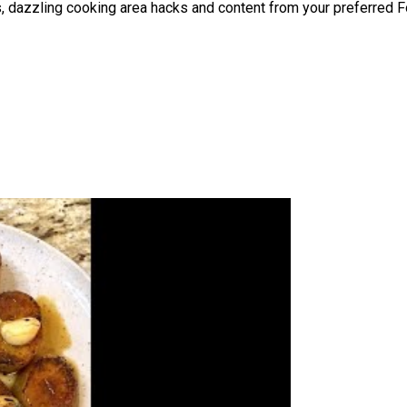
hes, dazzling cooking area hacks and content from your preferred