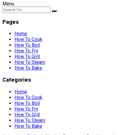
Menu
Pages
Home
How To Cook
How To Boil
How To Fry
How To Grill
How To Steam
How To Bake
Categories
Home
How To Cook
How To Boil
How To Fry
How To Grill
How To Steam
How To Bake