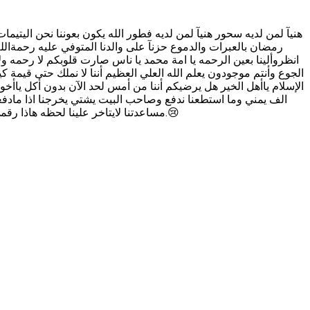
ن الذي يعطينا فطور ياتي الفجر ونحن ننتضر من يعطينا السحور نستقبل
بب الحرب اللهم كن في عوننا يا عباد الله يا مسلمين يا اهل الخير
ﺪﺕ ﻭﻟﻜﻦ ﻻ ﺣﻴﺎﺓ ﻟﻤﻦ ﺗﻨﺎﺩﻱ ﻫﻞ ﻳﺮﺿﻴﻜﻢ ﺃﻥ ﺃﺧﻮﺍتي ﻳﺒﻜﻮﻥ ﻭﻳﻤﻮﺗﻮﻥ ﻣﻦ
ﻈﻴﻢ ﺃﻧﻬﻢ ﻧﺎﻣﻮﺍ ﺃﻣﺲ ﺟﻮﻋﺎﻧﻴﻦ ﻭﻫﻢ ﻳﺒﻜﻮﻥ ﻭﺍﻟﺪﻣﻮﻉ ﺟﻔﺖ ﻣﻦ ﺍﻟﺒﻜﺎﺀ ﻳﺎﺃﻫﻞ
 ﺃﻧﻨﺎ ﺑﺄﻣﺲ ﺍﻟﺤﺎﺟﻪ ﺃﺳﺄﻟﻜﻢ ﺑﺎﻟﻠﻪ ﻳﺎﺃﻫﻞ ﺍﻟﺨﻴﺮ ﺍﻟﻲ ﻋﻨﺪﻩ ﺍﻟﻘﺪﺭﻩ ﻋﻠﻰ
ﻣﺴﺎﻋﺪﺗﻨﺎ لايتاخر علينا لحظه هاذا رقمي واتساب 00967717688908 الذي يقدر يساعدنا يراسلني على الواتساب نرسله الاسم الكامل يحولنا بقدر استطاعته الله يجزيكم خير.😢