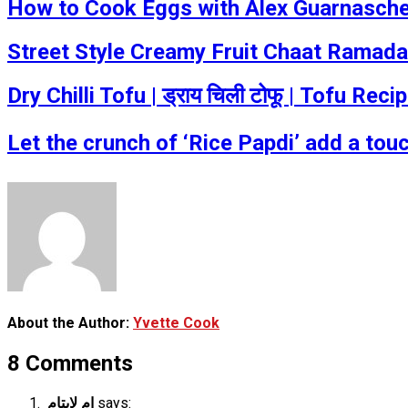
How to Cook Eggs with Alex Guarnaschel
Street Style Creamy Fruit Chaat Ramada
Dry Chilli Tofu | ड्राय चिली टोफू | Tofu R
Let the crunch of ‘Rice Papdi’ add a tou
About the Author:
Yvette Cook
8 Comments
ام لايتام
says: