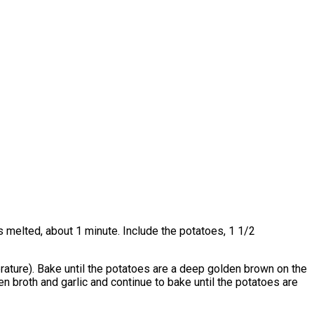
s melted, about 1 minute. Include the potatoes, 1 1/2
erature). Bake until the potatoes are a deep golden brown on the
n broth and garlic and continue to bake until the potatoes are