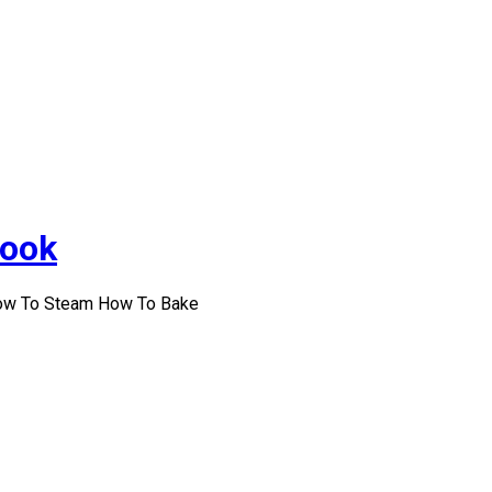
Cook
How To Steam How To Bake