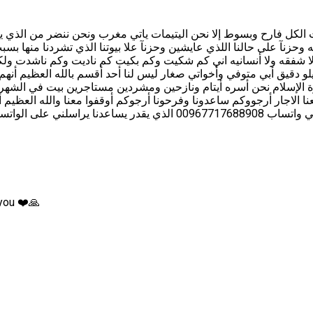
ن اليتيمات الكل فارح وبسوط إلا نحن اليتيمات ياتي مغرب ونحن ننضر م
ه وحزنآ على حالنا اللذي عايشين وحزنآ علا بيوتنا الذي تشردنا منها بس
ا ﺭﺣﻤﻪ ﻭﻻ ﺷﻔﻘﻪ ﻭﻻ ﺃﻧﺴﺎﻧﻴﻪ اني ﻛﻢ ﺷﻜﻴﺖ ﻭﻛﻢ ﺑﻜﻴﺖ ﻛﻢ ﻧﺎﺩﻳﺖ ﻭﻛﻢ ﻧﺎﺷ
 ﻗﻴﻤﺔ ﻛﻴﻠﻮ ﺩﻗﻴﻖ ﺃﺑﻲ ﻣﺘﻮﻓﻲ ﻭﺃﺧﻮﺍتي ﺻﻐﺎﺭ ﻟﻴﺲ ﻟﻨﺎ ﺃﺣﺪ ﺃﻗﺴﻢ ﺑﺎﻟﻠﻪ ﺍﻟﻌ
عنا الاجار ﺃﺭﺟﻮﻭﻛﻢ ﺳﺎﻋﺪﻭﻧﺎ ﻭﻓﺮﺣﻮﻧﺎ ﺃﺭﺟﻮﻛﻢ ﺃﻭﻗﻔﻮﺍ ﻣﻌﻨﺎ ﻭﺍﻟﻠﻪ ﺍﻟﻌﻈﻴﻢ
 you ❤️🙏