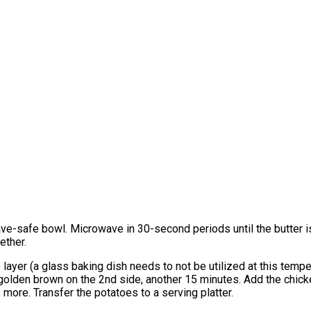
ave-safe bowl. Microwave in 30-second periods until the butter i
ether.
 layer (a glass baking dish needs to not be utilized at this temp
 golden brown on the 2nd side, another 15 minutes. Add the chicke
 more. Transfer the potatoes to a serving platter.