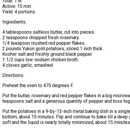
Total: 1 hr.
Active: 15 min.
Yield: 4 portions.
Ingredients.
4 tablespoons saltless butter, cut into pieces.
2 teaspoons chopped fresh rosemary.
1/4 teaspoon crushed red pepper flakes.
2 pounds Yukon gold potatoes, sliced 1 inch thick.
Kosher salt and freshly ground black pepper.
1 1/2 cups low-sodium chicken broth.
4 cloves garlic, smashed.
Directions.
Preheat the oven to 475 degrees F.
Put the butter, rosemary and red pepper flakes in a big microw
teaspoons salt and a generous quantity of pepper and toss tog
Put the potatoes in a 9-by-13-inch metal baking dish in a single
bottom, about 15 minutes. Flip and continue to bake till a deep
soft and the liquid is nearly totally minimized, about 15 minutes