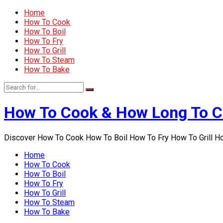
Home
How To Cook
How To Boil
How To Fry
How To Grill
How To Steam
How To Bake
How To Cook & How Long To 
Discover How To Cook How To Boil How To Fry How To Grill 
Home
How To Cook
How To Boil
How To Fry
How To Grill
How To Steam
How To Bake