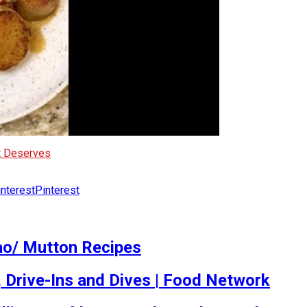
It Deserves
Pinterest
ao/ Mutton Recipes
, Drive-Ins and Dives | Food Network