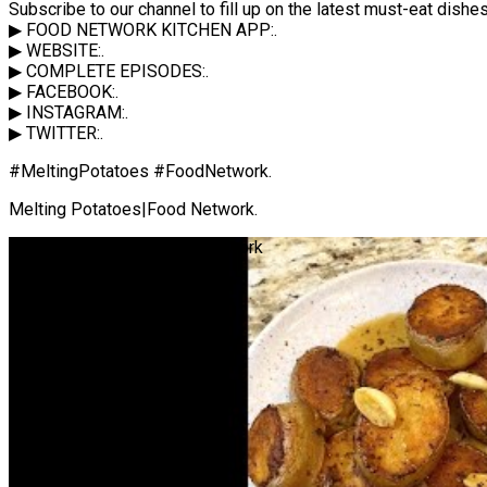
Subscribe to our channel to fill up on the latest must-eat dis
▶ FOOD NETWORK KITCHEN APP:.
▶ WEBSITE:.
▶ COMPLETE EPISODES:.
▶ FACEBOOK:.
▶ INSTAGRAM:.
▶ TWITTER:.
#MeltingPotatoes #FoodNetwork.
Melting Potatoes|Food Network.
Melting Potatoes | Food Network