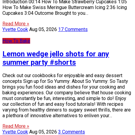
Introduction 00:14 How To Make Strawberry Cupcakes 1:05
How To Make Swiss Meringue Buttercream Icing 2:36 Icing
Cupcakes 3:04 Outcome Brought to you…
Read More »
Yvette Cook
Aug 05, 2026
17 Comments
How To Bake
Lemon wedge jello shots for any
summer party #shorts
Check out our cookbooks for enjoyable and easy dessert
concepts Sign up for So Yummy: About So Yummy: So Tasty
brings you fun food ideas and dishes for your cooking and
baking experiences. Our company believe that house cooking
must constantly be fun, interesting, and simple to do! Enjoy
our collection of fun and easy food tutorials! With recipes
varying from healthy dinners to sugary sweet thrills, there are
a plethora of innovative alternatives to enliven your…
Read More »
Yvette Cook
Aug 05, 2026
3 Comments