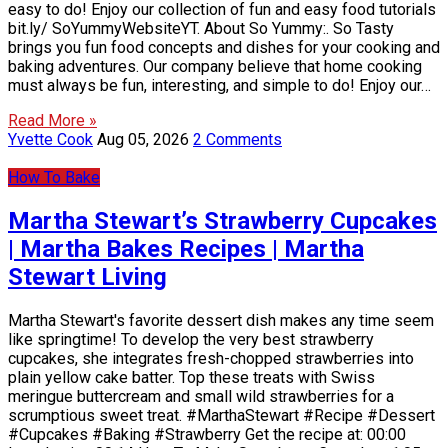
easy to do! Enjoy our collection of fun and easy food tutorials
bit.ly/ SoYummyWebsiteYT. About So Yummy:. So Tasty
brings you fun food concepts and dishes for your cooking and
baking adventures. Our company believe that home cooking
must always be fun, interesting, and simple to do! Enjoy our…
Read More »
Yvette Cook
Aug 05, 2026
2 Comments
How To Bake
Martha Stewart’s Strawberry Cupcakes
| Martha Bakes Recipes | Martha
Stewart Living
Martha Stewart's favorite dessert dish makes any time seem
like springtime! To develop the very best strawberry
cupcakes, she integrates fresh-chopped strawberries into
plain yellow cake batter. Top these treats with Swiss
meringue buttercream and small wild strawberries for a
scrumptious sweet treat. #MarthaStewart #Recipe #Dessert
#Cupcakes #Baking #Strawberry Get the recipe at: 00:00