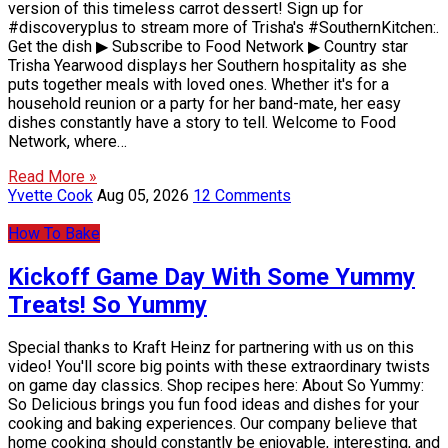
version of this timeless carrot dessert! Sign up for
#discoveryplus to stream more of Trisha's #SouthernKitchen:.
Get the dish ▶ Subscribe to Food Network ▶ Country star
Trisha Yearwood displays her Southern hospitality as she
puts together meals with loved ones. Whether it's for a
household reunion or a party for her band-mate, her easy
dishes constantly have a story to tell. Welcome to Food
Network, where…
Read More »
Yvette Cook
Aug 05, 2026
12 Comments
How To Bake
Kickoff Game Day With Some Yummy
Treats! So Yummy
Special thanks to Kraft Heinz for partnering with us on this
video! You'll score big points with these extraordinary twists
on game day classics. Shop recipes here: About So Yummy:
So Delicious brings you fun food ideas and dishes for your
cooking and baking experiences. Our company believe that
home cooking should constantly be enjoyable, interesting, and