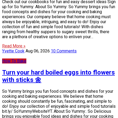
Check out our cookbooks for fun and easy dessert ideas Sign
up for So Yummy: About So Yummy: So Yummy brings you fun
food concepts and dishes for your cooking and baking
experiences. Our company believe that home cooking must
always be enjoyable, intriguing, and easy to do! Enjoy our
collection of fun and simple food tutorials! With dishes
ranging from healthy suppers to sugary sweet thrills, there
are a plethora of creative options to enliven your…
Read More »
Yvette Cook
Aug 06, 2026
10 Comments
How To Bake
Turn your hard boiled eggs into flowers
with sticks 🌼
So Yummy brings you fun food concepts and dishes for your
cooking and baking experiences. We believe that home
cooking should constantly be fun, fascinating, and simple to
do! Enjoy our collection of enjoyable and simple food tutorials
bit.ly/ SoYummyWebsiteYT. About So Yummy:. So Delicious
brings you enjoyable food ideas and dishes for your cooking