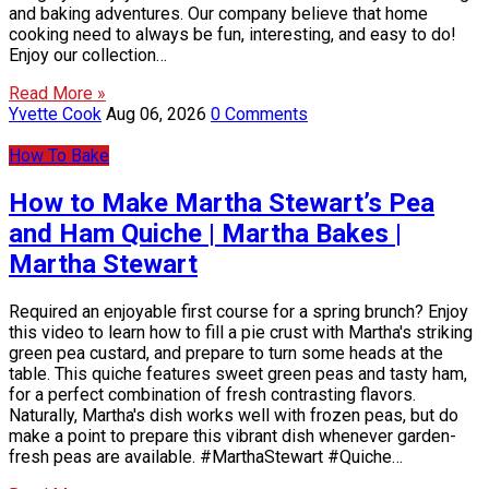
and baking adventures. Our company believe that home
cooking need to always be fun, interesting, and easy to do!
Enjoy our collection…
Read More »
Yvette Cook
Aug 06, 2026
0 Comments
How To Bake
How to Make Martha Stewart’s Pea
and Ham Quiche | Martha Bakes |
Martha Stewart
Required an enjoyable first course for a spring brunch? Enjoy
this video to learn how to fill a pie crust with Martha's striking
green pea custard, and prepare to turn some heads at the
table. This quiche features sweet green peas and tasty ham,
for a perfect combination of fresh contrasting flavors.
Naturally, Martha's dish works well with frozen peas, but do
make a point to prepare this vibrant dish whenever garden-
fresh peas are available. #MarthaStewart #Quiche…