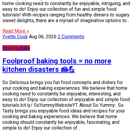
home cooking need to constantly be enjoyable, intriguing, and
easy to do! Enjoy our collection of fun and simple food
tutorials! With recipes ranging from healthy dinners to sugary
sweet delights, there are a myriad of imaginative options to…
Read More »
Yvette Cook
Aug 06, 2026
2 Comments
How To Bake
Foolproof baking tools = no more
kitchen disasters 🍰💪
So Delicious brings you fun food concepts and dishes for
your cooking and baking experiences. We believe that home
cooking need to constantly be enjoyable, interesting, and
easy to do! Enjoy our collection of enjoyable and simple food
tutorials bit.ly/ SoYummyWebsiteYT. About So Yummy:. So
Tasty brings you enjoyable food ideas and recipes for your
cooking and baking experiences. We believe that home
cooking should constantly be enjoyable, fascinating, and
simple to do! Enjoy our collection of…