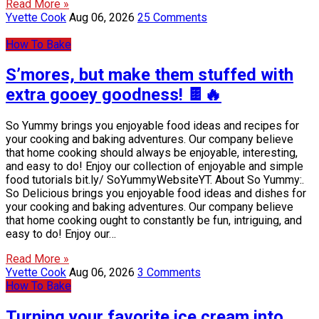
Read More »
Yvette Cook
Aug 06, 2026
25 Comments
How To Bake
S’mores, but make them stuffed with
extra gooey goodness! 🍫🔥
So Yummy brings you enjoyable food ideas and recipes for
your cooking and baking adventures. Our company believe
that home cooking should always be enjoyable, interesting,
and easy to do! Enjoy our collection of enjoyable and simple
food tutorials bit.ly/ SoYummyWebsiteYT. About So Yummy:.
So Delicious brings you enjoyable food ideas and dishes for
your cooking and baking adventures. Our company believe
that home cooking ought to constantly be fun, intriguing, and
easy to do! Enjoy our…
Read More »
Yvette Cook
Aug 06, 2026
3 Comments
How To Bake
Turning your favorite ice cream into