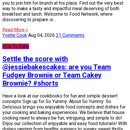
you to join him for brunch at his place. Find out the very best
way to make a tasty and impactful meal deserving of both
breakfast and lunch. Welcome to Food Network, where
discovering to prepare is…
Read More »
Yvette Cook
Aug 04, 2026
21 Comments
How To Bake
Settle the score with
@jessiebakescakes: are you Team
Fudgey Brownie or Team Cakey
Brownie? #shorts
Have a look at our cookbooks for fun and simple dessert
concepts Sign up for So Yummy: About So Yummy: So
Delicious brings you enjoyable food concepts and dishes for
your cooking and baking experiences. We believe that house
cooking need to always be fun, intriguing, and simple to do!
Enjoy our collection of enjoyable and easy food tutorials! With
dishes ranging from healthy suppers to sugary sweet thrills,