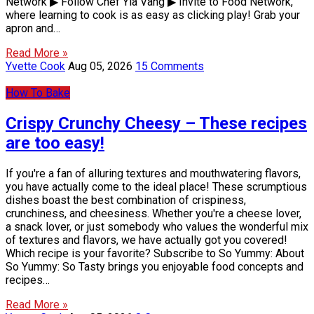
Network ▶ Follow Chef Yia Vang ▶ Invite to Food Network,
where learning to cook is as easy as clicking play! Grab your
apron and…
Read More »
Yvette Cook
Aug 05, 2026
15 Comments
How To Bake
Crispy Crunchy Cheesy – These recipes
are too easy!
If you're a fan of alluring textures and mouthwatering flavors,
you have actually come to the ideal place! These scrumptious
dishes boast the best combination of crispiness,
crunchiness, and cheesiness. Whether you're a cheese lover,
a snack lover, or just somebody who values the wonderful mix
of textures and flavors, we have actually got you covered!
Which recipe is your favorite? Subscribe to So Yummy: About
So Yummy: So Tasty brings you enjoyable food concepts and
recipes…
Read More »