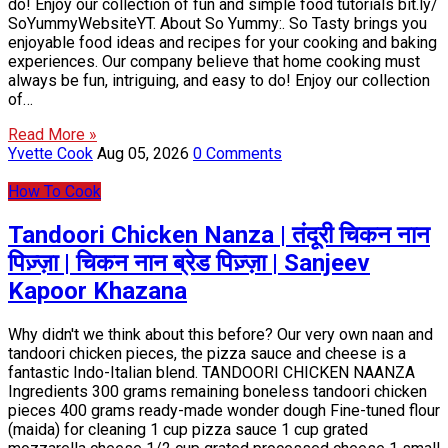
do! Enjoy our collection of fun and simple food tutorials bit.ly/
SoYummyWebsiteYT. About So Yummy:. So Tasty brings you
enjoyable food ideas and recipes for your cooking and baking
experiences. Our company believe that home cooking must
always be fun, intriguing, and easy to do! Enjoy our collection
of…
Read More »
Yvette Cook
Aug 05, 2026
0 Comments
How To Cook
Tandoori Chicken Nanza | तंदूरी चिकन नान
पिज़्ज़ा | चिकन नान ब्रेड पिज़्ज़ा | Sanjeev
Kapoor Khazana
Why didn't we think about this before? Our very own naan and
tandoori chicken pieces, the pizza sauce and cheese is a
fantastic Indo-Italian blend. TANDOORI CHICKEN NAANZA
Ingredients 300 grams remaining boneless tandoori chicken
pieces 400 grams ready-made wonder dough Fine-tuned flour
(maida) for cleaning 1 cup pizza sauce 1 cup grated