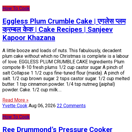
How To Cook
Eggless Plum Crumble Cake | एगलेस प्लम
क्रम्बल केक | Cake Recipes | Sanjeev
Kapoor Khazana
A little booze and loads of nuts. This fabulously, decadent
plum cake without which no Christmas is complete is a labour
of love. EGGLESS PLUM CRUMBLE CAKE Ingredients Plum
compote 8-10 fresh plums 1/2 cup castor sugar A pinch of
salt Collapse 1 1/2 cups fine-tuned flour (maida). A pinch of
salt. 1/2 cup brown sugar. 2 tsps castor sugar. 1/2 cup melted
butter. 1 tsp cinnamon powder. 1/4 tsp nutmeg (jaiphal)
powder. Cake. 1/2 cup milk….
Read More »
Yvette Cook
Aug 06, 2026
22 Comments
How To Cook
Ree Drummond’s Pressure Cooker