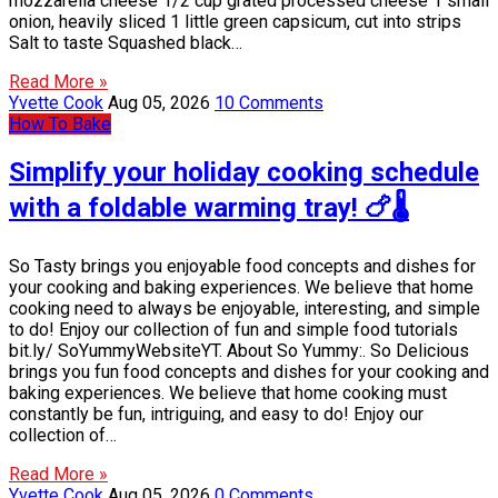
mozzarella cheese 1/2 cup grated processed cheese 1 small
onion, heavily sliced 1 little green capsicum, cut into strips
Salt to taste Squashed black…
Read More »
Yvette Cook
Aug 05, 2026
10 Comments
How To Bake
Simplify your holiday cooking schedule
with a foldable warming tray! 🍗🌡️
So Tasty brings you enjoyable food concepts and dishes for
your cooking and baking experiences. We believe that home
cooking need to always be enjoyable, interesting, and simple
to do! Enjoy our collection of fun and simple food tutorials
bit.ly/ SoYummyWebsiteYT. About So Yummy:. So Delicious
brings you fun food concepts and dishes for your cooking and
baking experiences. We believe that home cooking must
constantly be fun, intriguing, and easy to do! Enjoy our
collection of…
Read More »
Yvette Cook
Aug 05, 2026
0 Comments