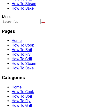
How To Steam
How To Bake
Menu
Pages
Home
How To Cook
How To Boil
How To Fry
How To Grill
How To Steam
How To Bake
Categories
Home
How To Cook
How To Boil
How To Fry
How To Grill