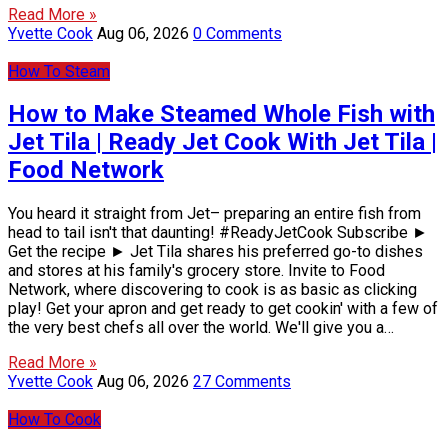
Read More »
Yvette Cook
Aug 06, 2026
0 Comments
How To Steam
How to Make Steamed Whole Fish with
Jet Tila | Ready Jet Cook With Jet Tila |
Food Network
You heard it straight from Jet– preparing an entire fish from
head to tail isn't that daunting! #ReadyJetCook Subscribe ►
Get the recipe ► Jet Tila shares his preferred go-to dishes
and stores at his family's grocery store. Invite to Food
Network, where discovering to cook is as basic as clicking
play! Get your apron and get ready to get cookin' with a few of
the very best chefs all over the world. We'll give you a…
Read More »
Yvette Cook
Aug 06, 2026
27 Comments
How To Cook