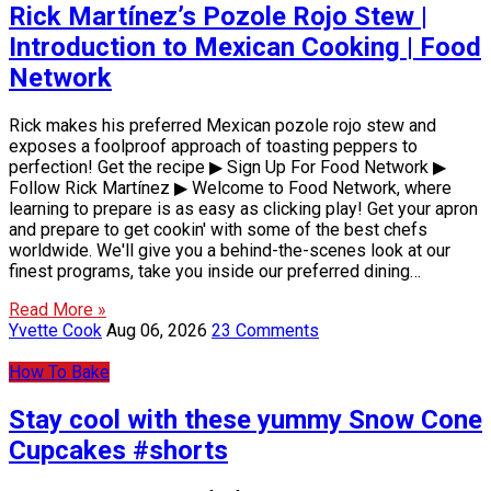
Rick Martínez’s Pozole Rojo Stew |
Introduction to Mexican Cooking | Food
Network
Rick makes his preferred Mexican pozole rojo stew and
exposes a foolproof approach of toasting peppers to
perfection! Get the recipe ▶ Sign Up For Food Network ▶
Follow Rick Martínez ▶ Welcome to Food Network, where
learning to prepare is as easy as clicking play! Get your apron
and prepare to get cookin' with some of the best chefs
worldwide. We'll give you a behind-the-scenes look at our
finest programs, take you inside our preferred dining…
Read More »
Yvette Cook
Aug 06, 2026
23 Comments
How To Bake
Stay cool with these yummy Snow Cone
Cupcakes #shorts