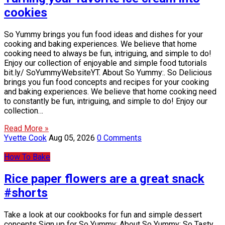
cookies
So Yummy brings you fun food ideas and dishes for your
cooking and baking experiences. We believe that home
cooking need to always be fun, intriguing, and simple to do!
Enjoy our collection of enjoyable and simple food tutorials
bit.ly/ SoYummyWebsiteYT. About So Yummy:. So Delicious
brings you fun food concepts and recipes for your cooking
and baking experiences. We believe that home cooking need
to constantly be fun, intriguing, and simple to do! Enjoy our
collection…
Read More »
Yvette Cook
Aug 05, 2026
0 Comments
How To Bake
Rice paper flowers are a great snack
#shorts
Take a look at our cookbooks for fun and simple dessert
concepts Sign up for So Yummy: About So Yummy: So Tasty