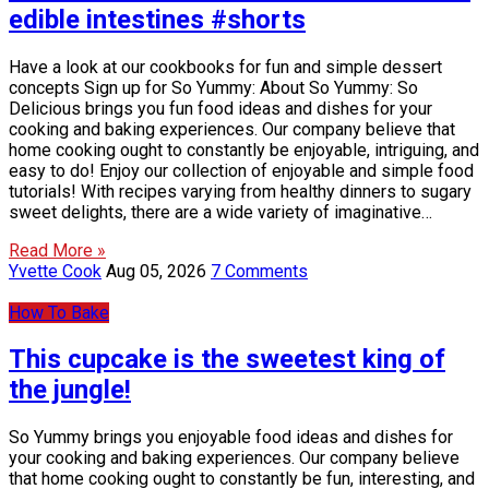
edible intestines #shorts
Have a look at our cookbooks for fun and simple dessert
concepts Sign up for So Yummy: About So Yummy: So
Delicious brings you fun food ideas and dishes for your
cooking and baking experiences. Our company believe that
home cooking ought to constantly be enjoyable, intriguing, and
easy to do! Enjoy our collection of enjoyable and simple food
tutorials! With recipes varying from healthy dinners to sugary
sweet delights, there are a wide variety of imaginative…
Read More »
Yvette Cook
Aug 05, 2026
7 Comments
How To Bake
This cupcake is the sweetest king of
the jungle!
So Yummy brings you enjoyable food ideas and dishes for
your cooking and baking experiences. Our company believe
that home cooking ought to constantly be fun, interesting, and