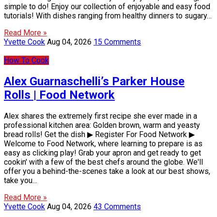
simple to do! Enjoy our collection of enjoyable and easy food
tutorials! With dishes ranging from healthy dinners to sugary…
Read More »
Yvette Cook
Aug 04, 2026
15 Comments
How To Cook
Alex Guarnaschelli’s Parker House
Rolls | Food Network
Alex shares the extremely first recipe she ever made in a
professional kitchen area: Golden brown, warm and yeasty
bread rolls! Get the dish ▶ Register For Food Network ▶
Welcome to Food Network, where learning to prepare is as
easy as clicking play! Grab your apron and get ready to get
cookin' with a few of the best chefs around the globe. We'll
offer you a behind-the-scenes take a look at our best shows,
take you…
Read More »
Yvette Cook
Aug 04, 2026
43 Comments