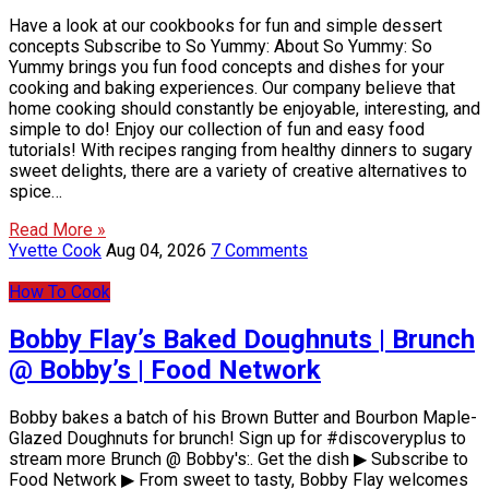
Have a look at our cookbooks for fun and simple dessert
concepts Subscribe to So Yummy: About So Yummy: So
Yummy brings you fun food concepts and dishes for your
cooking and baking experiences. Our company believe that
home cooking should constantly be enjoyable, interesting, and
simple to do! Enjoy our collection of fun and easy food
tutorials! With recipes ranging from healthy dinners to sugary
sweet delights, there are a variety of creative alternatives to
spice…
Read More »
Yvette Cook
Aug 04, 2026
7 Comments
How To Cook
Bobby Flay’s Baked Doughnuts | Brunch
@ Bobby’s | Food Network
Bobby bakes a batch of his Brown Butter and Bourbon Maple-
Glazed Doughnuts for brunch! Sign up for #discoveryplus to
stream more Brunch @ Bobby's:. Get the dish ▶ Subscribe to
Food Network ▶ From sweet to tasty, Bobby Flay welcomes