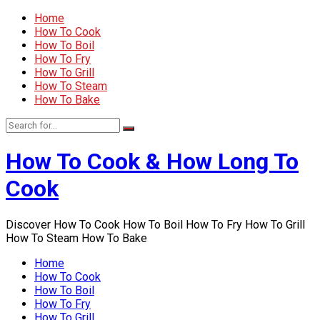
Home
How To Cook
How To Boil
How To Fry
How To Grill
How To Steam
How To Bake
How To Cook & How Long To
Cook
Discover How To Cook How To Boil How To Fry How To Grill
How To Steam How To Bake
Home
How To Cook
How To Boil
How To Fry
How To Grill