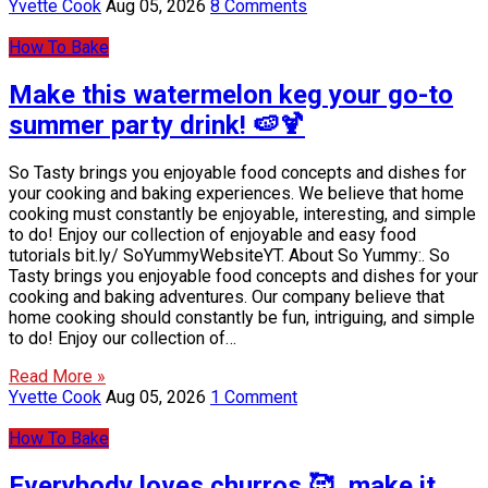
Yvette Cook
Aug 05, 2026
8 Comments
How To Bake
Make this watermelon keg your go-to
summer party drink! 🍉🍹
So Tasty brings you enjoyable food concepts and dishes for
your cooking and baking experiences. We believe that home
cooking must constantly be enjoyable, interesting, and simple
to do! Enjoy our collection of enjoyable and easy food
tutorials bit.ly/ SoYummyWebsiteYT. About So Yummy:. So
Tasty brings you enjoyable food concepts and dishes for your
cooking and baking adventures. Our company believe that
home cooking should constantly be fun, intriguing, and simple
to do! Enjoy our collection of…
Read More »
Yvette Cook
Aug 05, 2026
1 Comment
How To Bake
Everybody loves churros 🥰, make it