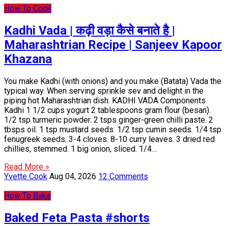
How To Cook
Kadhi Vada | कढ़ी वड़ा कैसे बनाते है |
Maharashtrian Recipe | Sanjeev Kapoor
Khazana
You make Kadhi (with onions) and you make (Batata) Vada the
typical way. When serving sprinkle sev and delight in the
piping hot Maharashtrian dish. KADHI VADA Components
Kadhi 1 1/2 cups yogurt 2 tablespoons gram flour (besan).
1/2 tsp turmeric powder. 2 tsps ginger-green chilli paste. 2
tbsps oil. 1 tsp mustard seeds. 1/2 tsp cumin seeds. 1/4 tsp
fenugreek seeds. 3-4 cloves. 8-10 curry leaves. 3 dried red
chillies, stemmed. 1 big onion, sliced. 1/4…
Read More »
Yvette Cook
Aug 04, 2026
12 Comments
How To Bake
Baked Feta Pasta #shorts