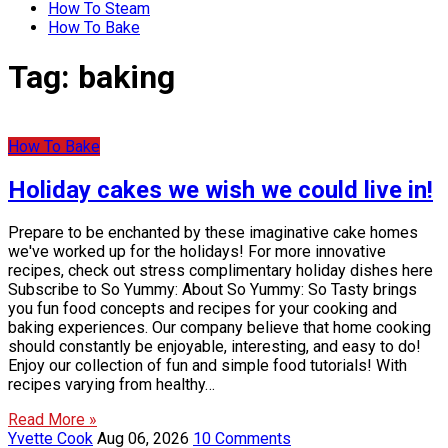
How To Steam
How To Bake
Tag:
baking
How To Bake
Holiday cakes we wish we could live in!
Prepare to be enchanted by these imaginative cake homes
we've worked up for the holidays! For more innovative
recipes, check out stress complimentary holiday dishes here
Subscribe to So Yummy: About So Yummy: So Tasty brings
you fun food concepts and recipes for your cooking and
baking experiences. Our company believe that home cooking
should constantly be enjoyable, interesting, and easy to do!
Enjoy our collection of fun and simple food tutorials! With
recipes varying from healthy…
Read More »
Yvette Cook
Aug 06, 2026
10 Comments