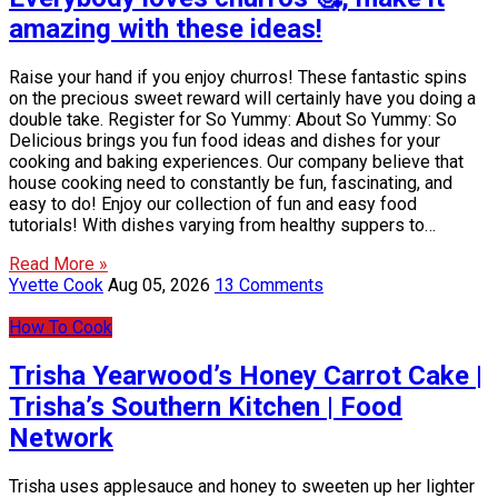
amazing with these ideas!
Raise your hand if you enjoy churros! These fantastic spins
on the precious sweet reward will certainly have you doing a
double take. Register for So Yummy: About So Yummy: So
Delicious brings you fun food ideas and dishes for your
cooking and baking experiences. Our company believe that
house cooking need to constantly be fun, fascinating, and
easy to do! Enjoy our collection of fun and easy food
tutorials! With dishes varying from healthy suppers to…
Read More »
Yvette Cook
Aug 05, 2026
13 Comments
How To Cook
Trisha Yearwood’s Honey Carrot Cake |
Trisha’s Southern Kitchen | Food
Network
Trisha uses applesauce and honey to sweeten up her lighter