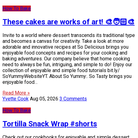
How To Bake
These cakes are works of art! 🎨🧑🏻‍🎨
Invite to a world where dessert transcends its traditional type
and becomes a canvas for creativity. Take a look at more
adorable and innovative recipes at So Delicious brings you
enjoyable food concepts and recipes for your cooking and
baking adventures. Our company believe that home cooking
need to always be fun, intriguing, and simple to do! Enjoy our
collection of enjoyable and simple food tutorials bit.ly/
SoYummyWebsiteYT. About So Yummy:. So Tasty brings you
enjoyable food…
Read More »
Yvette Cook
Aug 05, 2026
3 Comments
How To Bake
Tortilla Snack Wrap #shorts
Check out our cookbooks for enjoyable and simple dessert