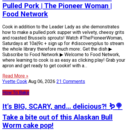
Pulled Pork | The Pioneer Woman |
Food Network
Cook in addition to the Leader Lady as she demonstrates
how to make a pulled pork supper with velvety, cheesy grits
and roasted Brussels sprouts! Watch #ThePioneerWoman,
Saturdays at 10a|9c + sign up for #discoveryplus to stream
the whole library therefore much more:. Get the dish ▶
Subscribe to Food Network ▶ Welcome to Food Network,
where learning to cook is as easy as clicking play! Grab your
apron and get ready to get cookin' with a…
Read More »
Yvette Cook
Aug 06, 2026
21 Comments
How To Bake
It’s BIG, SCARY, and… delicious?! 🪱🍭
Take a bite out of this Alaskan Bull
Worm cake pop!