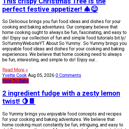
This crispy Christmas Tree is the
perfect festive appetizer! 🎄😋
So Delicious brings you fun food ideas and dishes for your
cooking and baking adventures. Our company believe that
home cooking ought to always be fun, fascinating, and easy to
do! Enjoy our collection of fun and simple food tutorials bit.ly/
SoYummyWebsiteYT. About So Yummy:. So Yummy brings you
enjoyable food ideas and dishes for your cooking and baking
experiences. We believe that home cooking need to always
be fun, interesting, and simple to do! Enjoy our…
Read More »
Yvette Cook
Aug 05, 2026
0 Comments
How To Bake
2 ingredient fudge with a zesty lemon
twist! 🍋🍫
So Yummy brings you enjoyable food concepts and recipes
for your cooking and baking adventures. We believe that
home cooking must constantly be fun, intriguing, and easy to