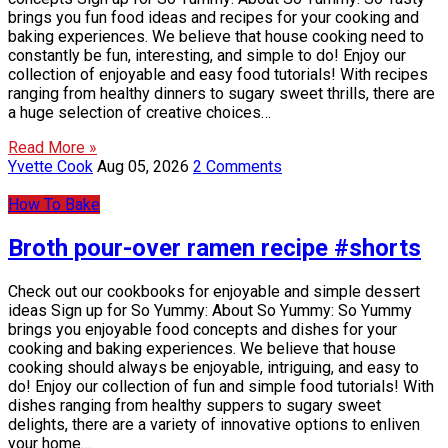
brings you fun food ideas and recipes for your cooking and
baking experiences. We believe that house cooking need to
constantly be fun, interesting, and simple to do! Enjoy our
collection of enjoyable and easy food tutorials! With recipes
ranging from healthy dinners to sugary sweet thrills, there are
a huge selection of creative choices…
Read More »
Yvette Cook
Aug 05, 2026
2 Comments
How To Bake
Broth pour-over ramen recipe #shorts
Check out our cookbooks for enjoyable and simple dessert
ideas Sign up for So Yummy: About So Yummy: So Yummy
brings you enjoyable food concepts and dishes for your
cooking and baking experiences. We believe that house
cooking should always be enjoyable, intriguing, and easy to
do! Enjoy our collection of fun and simple food tutorials! With
dishes ranging from healthy suppers to sugary sweet
delights, there are a variety of innovative options to enliven
your home…