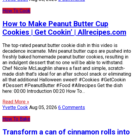
How To Cook
How to Make Peanut Butter Cup
Cookies | Get Cookin’ | Allrecipes.com
The top-rated peanut butter cookie dish in this video is
decadence incarnate. Mini peanut butter cups are pushed into
freshly baked homemade peanut butter cookies, resulting in
an indulgent dessert that no one will be able to withstand.
Chef Nicole McLaughlin shares a fast and simple, scratch-
made dish that's ideal for an after school snack or eliminating
all that additional Halloween sweet! #Cookies #GetCookin
#Dessert #PeanutButter #Food #Allrecipes Get the dish
here: 00:00 Introduction 00:20 How To…
Read More »
Yvette Cook
Aug 05, 2026
6 Comments
How To Bake
Transform a can of cinnamon rolls into