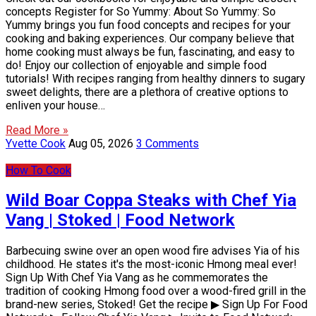
concepts Register for So Yummy: About So Yummy: So
Yummy brings you fun food concepts and recipes for your
cooking and baking experiences. Our company believe that
home cooking must always be fun, fascinating, and easy to
do! Enjoy our collection of enjoyable and simple food
tutorials! With recipes ranging from healthy dinners to sugary
sweet delights, there are a plethora of creative options to
enliven your house…
Read More »
Yvette Cook
Aug 05, 2026
3 Comments
How To Cook
Wild Boar Coppa Steaks with Chef Yia
Vang | Stoked | Food Network
Barbecuing swine over an open wood fire advises Yia of his
childhood. He states it's the most-iconic Hmong meal ever!
Sign Up With Chef Yia Vang as he commemorates the
tradition of cooking Hmong food over a wood-fired grill in the
brand-new series, Stoked! Get the recipe ▶ Sign Up For Food