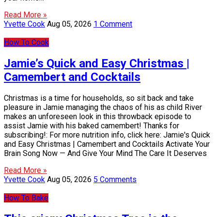
Read More »
Yvette Cook
Aug 05, 2026
1 Comment
How To Cook
Jamie’s Quick and Easy Christmas |
Camembert and Cocktails
Christmas is a time for households, so sit back and take
pleasure in Jamie managing the chaos of his as child River
makes an unforeseen look in this throwback episode to
assist Jamie with his baked camembert! Thanks for
subscribing!: For more nutrition info, click here: Jamie's Quick
and Easy Christmas | Camembert and Cocktails Activate Your
Brain Song Now — And Give Your Mind The Care It Deserves
Read More »
Yvette Cook
Aug 05, 2026
5 Comments
How To Bake