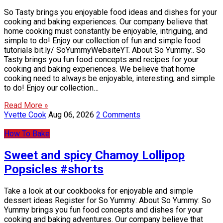
So Tasty brings you enjoyable food ideas and dishes for your
cooking and baking experiences. Our company believe that
home cooking must constantly be enjoyable, intriguing, and
simple to do! Enjoy our collection of fun and simple food
tutorials bit.ly/ SoYummyWebsiteYT. About So Yummy:. So
Tasty brings you fun food concepts and recipes for your
cooking and baking experiences. We believe that home
cooking need to always be enjoyable, interesting, and simple
to do! Enjoy our collection…
Read More »
Yvette Cook
Aug 06, 2026
2 Comments
How To Bake
Sweet and spicy Chamoy Lollipop
Popsicles #shorts
Take a look at our cookbooks for enjoyable and simple
dessert ideas Register for So Yummy: About So Yummy: So
Yummy brings you fun food concepts and dishes for your
cooking and baking adventures. Our company believe that