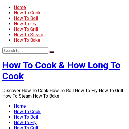
Home
How To Cook
How To Boil
How To Fry
How To Grill
How To Steam
How To Bake
How To Cook & How Long To
Cook
Discover How To Cook How To Boil How To Fry How To Grill
How To Steam How To Bake
Home
How To Cook
How To Boil
How To Fry
How To Grill