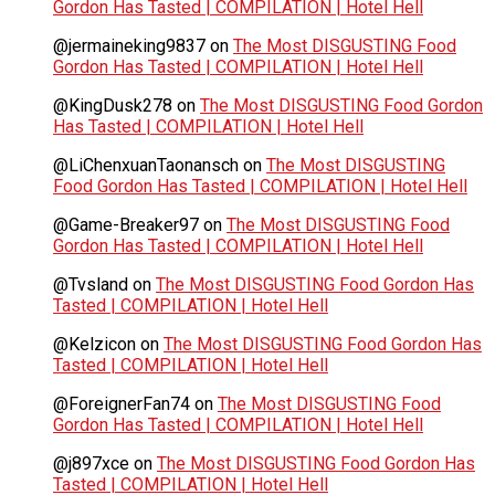
Gordon Has Tasted | COMPILATION | Hotel Hell
@jermaineking9837
on
The Most DISGUSTING Food
Gordon Has Tasted | COMPILATION | Hotel Hell
@KingDusk278
on
The Most DISGUSTING Food Gordon
Has Tasted | COMPILATION | Hotel Hell
@LiChenxuanTaonansch
on
The Most DISGUSTING
Food Gordon Has Tasted | COMPILATION | Hotel Hell
@Game-Breaker97
on
The Most DISGUSTING Food
Gordon Has Tasted | COMPILATION | Hotel Hell
@Tvsland
on
The Most DISGUSTING Food Gordon Has
Tasted | COMPILATION | Hotel Hell
@Kelzicon
on
The Most DISGUSTING Food Gordon Has
Tasted | COMPILATION | Hotel Hell
@ForeignerFan74
on
The Most DISGUSTING Food
Gordon Has Tasted | COMPILATION | Hotel Hell
@j897xce
on
The Most DISGUSTING Food Gordon Has
Tasted | COMPILATION | Hotel Hell