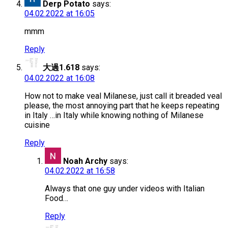
Derp Potato
says:
04.02.2022 at 16:05
mmm
Reply
大過1.618
says:
04.02.2022 at 16:08
How not to make veal Milanese, just call it breaded veal
please, the most annoying part that he keeps repeating
in Italy …in Italy while knowing nothing of Milanese
cuisine
Reply
Noah Archy
says:
04.02.2022 at 16:58
Always that one guy under videos with Italian
Food…
Reply