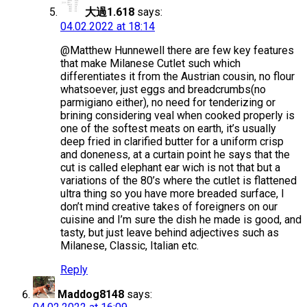
大過1.618
says:
04.02.2022 at 18:14
@Matthew Hunnewell there are few key features
that make Milanese Cutlet such which
differentiates it from the Austrian cousin, no flour
whatsoever, just eggs and breadcrumbs(no
parmigiano either), no need for tenderizing or
brining considering veal when cooked properly is
one of the softest meats on earth, it’s usually
deep fried in clarified butter for a uniform crisp
and doneness, at a curtain point he says that the
cut is called elephant ear wich is not that but a
variations of the 80’s where the cutlet is flattened
ultra thing so you have more breaded surface, I
don’t mind creative takes of foreigners on our
cuisine and I’m sure the dish he made is good, and
tasty, but just leave behind adjectives such as
Milanese, Classic, Italian etc.
Reply
Maddog8148
says: