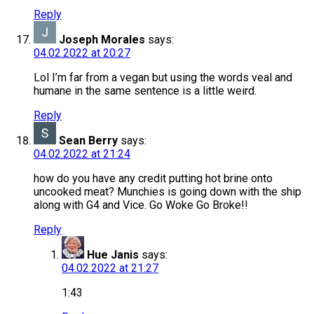
Reply
Joseph Morales
says:
04.02.2022 at 20:27
Lol I’m far from a vegan but using the words veal and
humane in the same sentence is a little weird.
Reply
Sean Berry
says:
04.02.2022 at 21:24
how do you have any credit putting hot brine onto
uncooked meat? Munchies is going down with the ship
along with G4 and Vice. Go Woke Go Broke!!
Reply
Hue Janis
says:
04.02.2022 at 21:27
1:43