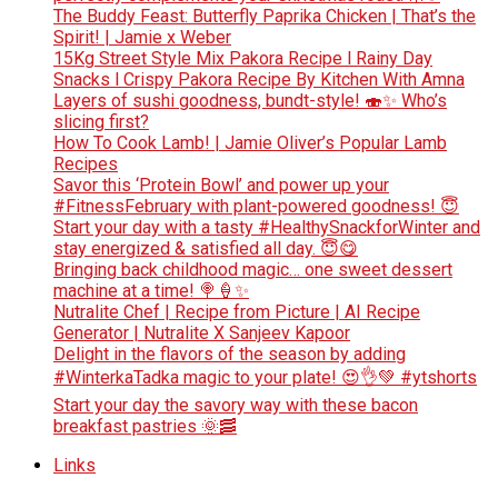
The Buddy Feast: Butterfly Paprika Chicken | That’s the
Spirit! | Jamie x Weber
15Kg Street Style Mix Pakora Recipe l Rainy Day
Snacks l Crispy Pakora Recipe By Kitchen With Amna
Layers of sushi goodness, bundt-style! 🍣✨ Who’s
slicing first?
How To Cook Lamb! | Jamie Oliver’s Popular Lamb
Recipes
Savor this ‘Protein Bowl’ and power up your
#FitnessFebruary with plant-powered goodness! 😇
Start your day with a tasty #HealthySnackforWinter and
stay energized & satisfied all day. 😇😋
Bringing back childhood magic… one sweet dessert
machine at a time! 🍭🍦✨
Nutralite Chef | Recipe from Picture | AI Recipe
Generator | Nutralite X Sanjeev Kapoor
Delight in the flavors of the season by adding
#WinterkaTadka magic to your plate! 😍👌💚 #ytshorts
Start your day the savory way with these bacon
breakfast pastries 🌞🥓
Links