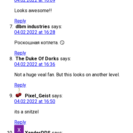
04.02.2022 at 16:09
Looks awesome!!
Reply
dlbm industries
says:
04.02.2022 at 16:28
Роскошная котлета. 😏
Reply
The Duke Of Dorks
says:
04.02.2022 at 16:36
Not a huge veal fan. But this looks on another level.
Reply
Pixel_Geist
says:
04.02.2022 at 16:50
its a snitzel
Reply
XanderDDS
says: