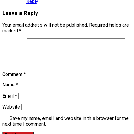
Reply
Leave a Reply
Your email address will not be published.
Required fields are
marked
*
Comment
*
Name
*
Email
*
Website
Save my name, email, and website in this browser for the
next time I comment.