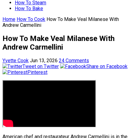
How To Steam
How To Bake
Home
How To Cook
How To Make Veal Milanese With
Andrew Carmellini
How To Make Veal Milanese With
Andrew Carmellini
Yvette Cook
Jun 13, 2026
24 Comments
Tweet on Twitter
Share on Facebook
Pinterest
American chef and restaurateur Andrew Carmellini is in the