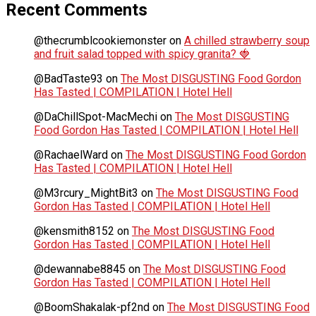
Recent Comments
@thecrumblcookiemonster
on
A chilled strawberry soup
and fruit salad topped with spicy granita? 🍓
@BadTaste93
on
The Most DISGUSTING Food Gordon
Has Tasted | COMPILATION | Hotel Hell
@DaChillSpot-MacMechi
on
The Most DISGUSTING
Food Gordon Has Tasted | COMPILATION | Hotel Hell
@RachaelWard
on
The Most DISGUSTING Food Gordon
Has Tasted | COMPILATION | Hotel Hell
@M3rcury_MightBit3
on
The Most DISGUSTING Food
Gordon Has Tasted | COMPILATION | Hotel Hell
@kensmith8152
on
The Most DISGUSTING Food
Gordon Has Tasted | COMPILATION | Hotel Hell
@dewannabe8845
on
The Most DISGUSTING Food
Gordon Has Tasted | COMPILATION | Hotel Hell
@BoomShakalak-pf2nd
on
The Most DISGUSTING Food