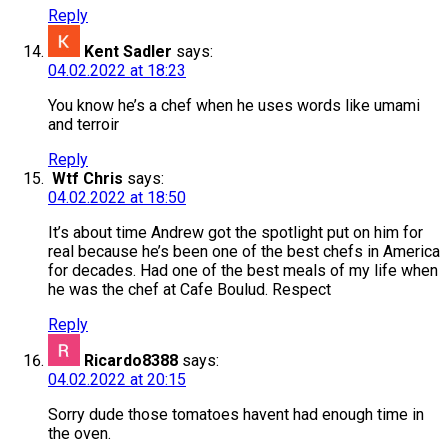
Reply
Kent Sadler
says:
04.02.2022 at 18:23
You know he’s a chef when he uses words like umami
and terroir
Reply
Wtf Chris
says:
04.02.2022 at 18:50
It’s about time Andrew got the spotlight put on him for
real because he’s been one of the best chefs in America
for decades. Had one of the best meals of my life when
he was the chef at Cafe Boulud. Respect
Reply
Ricardo8388
says:
04.02.2022 at 20:15
Sorry dude those tomatoes havent had enough time in
the oven.