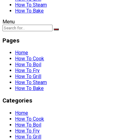
How To Steam
How To Bake
Menu
Pages
Home
How To Cook
How To Boil
How To Fry
How To Grill
How To Steam
How To Bake
Categories
Home
How To Cook
How To Boil
How To Fry
How To Grill