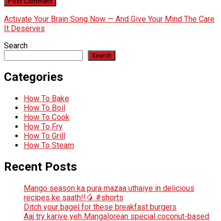
Activate Your Brain Song Now — And Give Your Mind The Care
It Deserves
Search
Search
Categories
How To Bake
How To Boil
How To Cook
How To Fry
How To Grill
How To Steam
Recent Posts
Mango season ka pura mazaa uthaiye in delicious
recipes ke saath!!🥭 #shorts
Ditch your bagel for these breakfast burgers
Aaj try kariye yeh Mangalorean special coconut-based