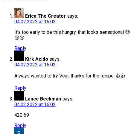
Erica The Creator
says:
04.02.2022 at 16:02
It’s too early to be this hungry, that looks sensational 😍
😍😍
Reply
Kirk Acido
says:
04.02.2022 at 16:02
Always wanted to try Veal, thanks for the recipe. 👍👍
Reply
Lance Beckman
says:
04.02.2022 at 16:02
420 69
Reply