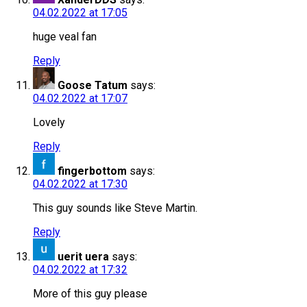
04.02.2022 at 17:05
huge veal fan
Reply
Goose Tatum
says:
04.02.2022 at 17:07
Lovely
Reply
fingerbottom
says:
04.02.2022 at 17:30
This guy sounds like Steve Martin.
Reply
uerit uera
says:
04.02.2022 at 17:32
More of this guy please