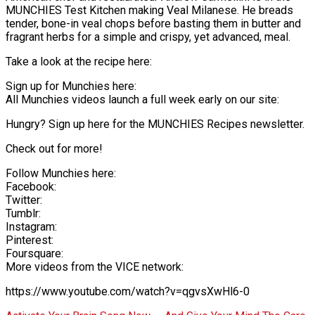
MUNCHIES Test Kitchen making Veal Milanese. He breads
tender, bone-in veal chops before basting them in butter and
fragrant herbs for a simple and crispy, yet advanced, meal.
Take a look at the recipe here:
Sign up for Munchies here:
All Munchies videos launch a full week early on our site:
Hungry? Sign up here for the MUNCHIES Recipes newsletter.
Check out for more!
Follow Munchies here:
Facebook:
Twitter:
Tumblr:
Instagram:
Pinterest:
Foursquare:
More videos from the VICE network:
https://www.youtube.com/watch?v=qgvsXwHl6-0