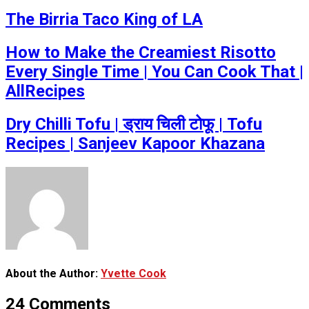
The Birria Taco King of LA
How to Make the Creamiest Risotto
Every Single Time | You Can Cook That |
AllRecipes
Dry Chilli Tofu | ड्राय चिली टोफू | Tofu
Recipes | Sanjeev Kapoor Khazana
About the Author:
Yvette Cook
24 Comments