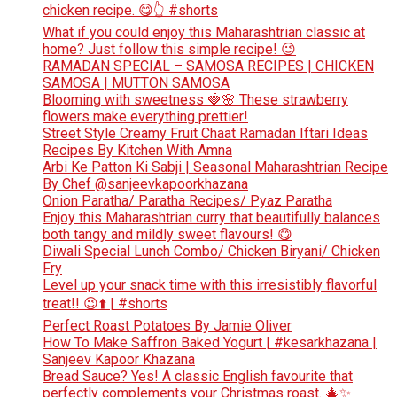
chicken recipe. 😋👆 #shorts
What if you could enjoy this Maharashtrian classic at
home? Just follow this simple recipe! 😉
RAMADAN SPECIAL – SAMOSA RECIPES | CHICKEN
SAMOSA | MUTTON SAMOSA
Blooming with sweetness 🍓🌸 These strawberry
flowers make everything prettier!
Street Style Creamy Fruit Chaat Ramadan Iftari Ideas
Recipes By Kitchen With Amna
Arbi Ke Patton Ki Sabji | Seasonal Maharashtrian Recipe
By Chef @sanjeevkapoorkhazana
Onion Paratha/ Paratha Recipes/ Pyaz Paratha
Enjoy this Maharashtrian curry that beautifully balances
both tangy and mildly sweet flavours! 😋
Diwali Special Lunch Combo/ Chicken Biryani/ Chicken
Fry
Level up your snack time with this irresistibly flavorful
treat!! 😉⬆️ | #shorts
Perfect Roast Potatoes By Jamie Oliver
How To Make Saffron Baked Yogurt | #kesarkhazana |
Sanjeev Kapoor Khazana
Bread Sauce? Yes! A classic English favourite that
perfectly complements your Christmas roast. 🎄✨