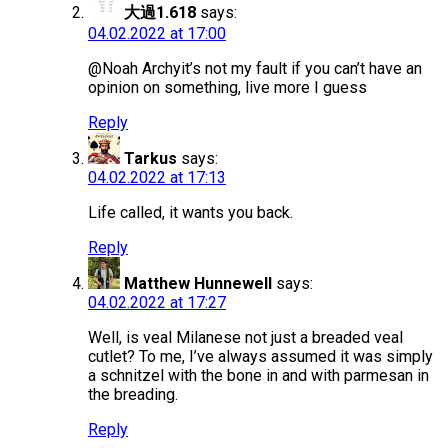
大過1.618
says:
04.02.2022 at 17:00
@Noah Archyit’s not my fault if you can’t have an
opinion on something, live more I guess
Reply
Tarkus
says:
04.02.2022 at 17:13
Life called, it wants you back.
Reply
Matthew Hunnewell
says:
04.02.2022 at 17:27
Well, is veal Milanese not just a breaded veal
cutlet? To me, I’ve always assumed it was simply
a schnitzel with the bone in and with parmesan in
the breading.
Reply