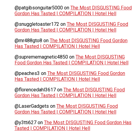
@patgibsonguitar5000
on
The Most DISGUSTING Food
Gordon Has Tasted | COMPILATION | Hotel Hell
@snuggletoaster172
on
The Most DISGUSTING Food
Gordon Has Tasted | COMPILATION | Hotel Hell
@mr488gto8
on
The Most DISGUSTING Food Gordon
Has Tasted | COMPILATION | Hotel Hell
@suprememagnetic4850
on
The Most DISGUSTING
Food Gordon Has Tasted | COMPILATION | Hotel Hell
@peaches3
on
The Most DISGUSTING Food Gordon
Has Tasted | COMPILATION | Hotel Hell
@florencedahl3617
on
The Most DISGUSTING Food
Gordon Has Tasted | COMPILATION | Hotel Hell
@LaserGadgets
on
The Most DISGUSTING Food
Gordon Has Tasted | COMPILATION | Hotel Hell
@y3tti627
on
The Most DISGUSTING Food Gordon Has
Tasted | COMPILATION | Hotel Hell