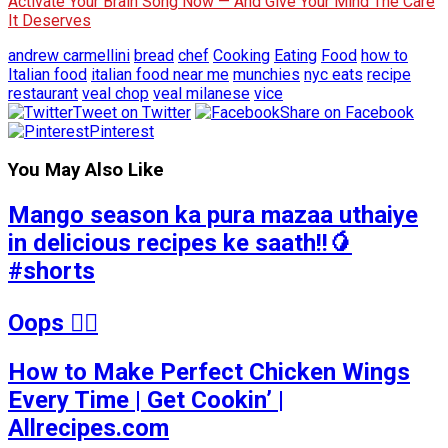
Activate Your Brain Song Now — And Give Your Mind The Care
It Deserves
andrew carmellini
bread
chef
Cooking
Eating
Food
how to
Italian food
italian food near me
munchies
nyc eats
recipe
restaurant
veal chop
veal milanese
vice
Tweet on Twitter
Share on Facebook
Pinterest
You May Also Like
Mango season ka pura mazaa uthaiye
in delicious recipes ke saath!!🥭
#shorts
Oops 🤷‍♂️
How to Make Perfect Chicken Wings
Every Time | Get Cookin’ |
Allrecipes.com