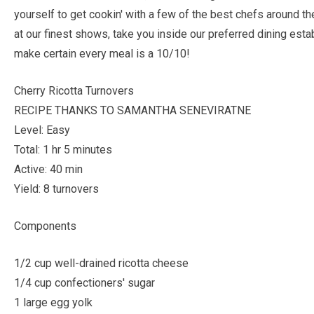
yourself to get cookin' with a few of the best chefs around t
at our finest shows, take you inside our preferred dining esta
make certain every meal is a 10/10!
Cherry Ricotta Turnovers
RECIPE THANKS TO SAMANTHA SENEVIRATNE
Level: Easy
Total: 1 hr 5 minutes
Active: 40 min
Yield: 8 turnovers
Components
1/2 cup well-drained ricotta cheese
1/4 cup confectioners' sugar
1 large egg yolk