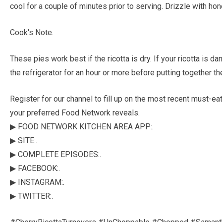
cool for a couple of minutes prior to serving. Drizzle with hone
Cook's Note.
These pies work best if the ricotta is dry. If your ricotta is d
the refrigerator for an hour or more before putting together the 
Register for our channel to fill up on the most recent must-e
your preferred Food Network reveals.
▶ FOOD NETWORK KITCHEN AREA APP:.
▶ SITE:.
▶ COMPLETE EPISODES:.
▶ FACEBOOK:.
▶ INSTAGRAM:.
▶ TWITTER:.