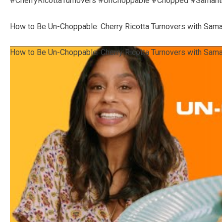
#CherryRicottaTurnovers #UnChoppable #Chopped #Samant
How to Be Un-Choppable: Cherry Ricotta Turnovers with Sam
How to Be Un-Choppable: Cherry Ricotta Turnovers with Sam