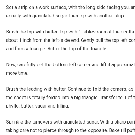
Set a strip on a work surface, with the long side facing you, an
equally with granulated sugar, then top with another strip.
Brush the top with butter. Top with 1 tablespoon of the ricotta 
about 1 inch from the left-side end. Gently pull the top left c
and form a triangle. Butter the top of the triangle.
Now, carefully get the bottom left corner and lift it approxim
more time.
Brush the leading with butter. Continue to fold the corners, as 
the sheet is totally folded into a big triangle. Transfer to 1 
phyllo, butter, sugar and filling.
Sprinkle the turnovers with granulated sugar. With a sharp parin
taking care not to pierce through to the opposite. Bake till 