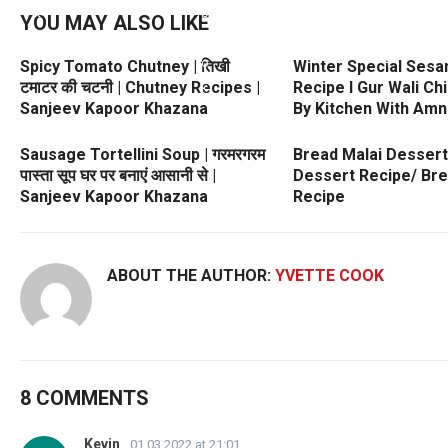
YOU MAY ALSO LIKE
Spicy Tomato Chutney | तिखी
Winter Special Sesa
टमाटर की चटनी | Chutney Recipes |
Recipe l Gur Wali Ch
Sanjeev Kapoor Khazana
By Kitchen With Amn
Sausage Tortellini Soup | गरमरगरम
Bread Malai Dessert
पास्ता सूप घर पर बनाएं आसानी से |
Dessert Recipe/ Br
Sanjeev Kapoor Khazana
Recipe
ABOUT THE AUTHOR:
YVETTE COOK
8 COMMENTS
Kevin
01.03.2022 at 21:01