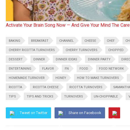
Activate Your Brain Song Now — And Give Your Mind The Care
BAKING
BREAKFAST
CHANNEL
CHEESE
CHEF
CH
CHERRY RICOTTA TURNOVERS
CHERRY TURNOVERS
CHOPPED
DESSERT
DINNER
DINNER IDEAS
DINNER PARTY
DIRE
ENTERTAINING
FLAVOR
FN
FOOD
FOOD NETWORK
HOMEMADE TURNOVER
HONEY
HOW TO MAKE TURNOVERS
RICOTTA
RICOTTA CHEESE
RICOTTA TURNOVERS
SAMANTHA
TIPS
TIPS AND TRICKS
TURNOVERS
UN-CHOPPABLE
Tweet on Twitter
Share on Facebook