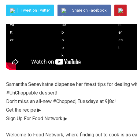
Tweet on Twitter
Share on Facebook
Samantha Seneviratne dispense her finest tips for dealing wi
#UnChoppable dessert!
Don't miss an all-new #Chopped, Tuesdays at 9|8c!
Get the recipe ▶
Sign Up For Food Network ▶
Welcome to Food Network, where finding out to cook is as eas