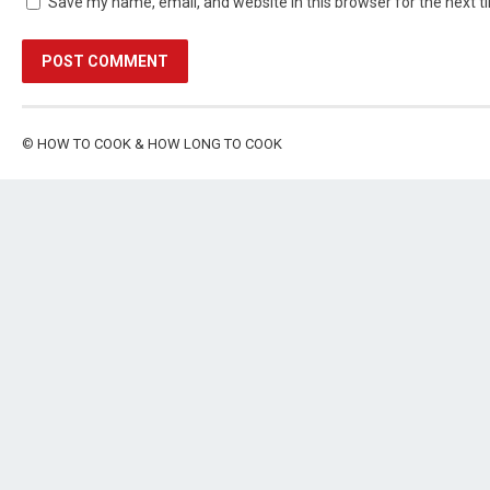
Save my name, email, and website in this browser for the next 
©
HOW TO COOK & HOW LONG TO COOK