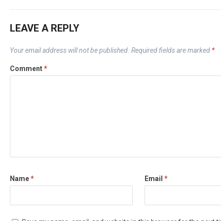
LEAVE A REPLY
Your email address will not be published.
Required fields are marked
*
Comment
*
Name
*
Email
*