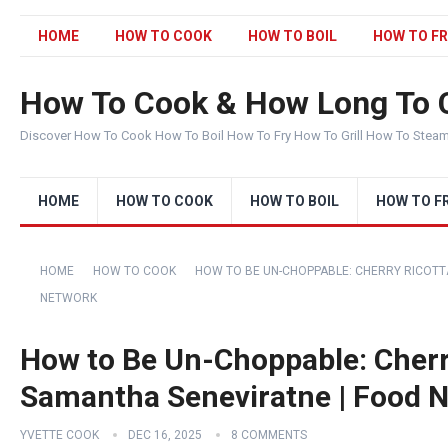
HOME
HOW TO COOK
HOW TO BOIL
HOW TO FR
How To Cook & How Long To 
Discover How To Cook How To Boil How To Fry How To Grill How To Stea
HOME
HOW TO COOK
HOW TO BOIL
HOW TO F
HOME
HOW TO COOK
HOW TO BE UN-CHOPPABLE: CHERRY RICOTT
NETWORK
How to Be Un-Choppable: Cherr
Samantha Seneviratne | Food 
YVETTE COOK
DEC 16, 2025
8 COMMENTS