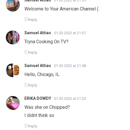
Samuel Attias
01.03.2022 at 21:05
Welcome to Your American Channel (:
Reply
Samuel Attias
01.03.2022 at 21:07
Tryna Cooking On TV?
Reply
Samuel Attias
01.03.2022 at 21:08
Hello, Chicago, IL
Reply
ERIKA DOWDY
01.03.2022 at 21:20
Was she on Chopped?
I didnt think so
Reply