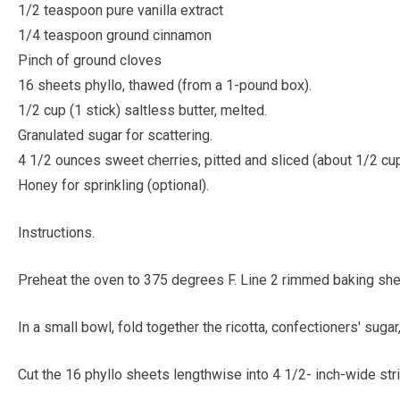
1/2 teaspoon pure vanilla extract
1/4 teaspoon ground cinnamon
Pinch of ground cloves
16 sheets phyllo, thawed (from a 1-pound box).
1/2 cup (1 stick) saltless butter, melted.
Granulated sugar for scattering.
4 1/2 ounces sweet cherries, pitted and sliced (about 1/2 cup
Honey for sprinkling (optional).
Instructions.
Preheat the oven to 375 degrees F. Line 2 rimmed baking she
In a small bowl, fold together the ricotta, confectioners' sugar
Cut the 16 phyllo sheets lengthwise into 4 1/2- inch-wide str