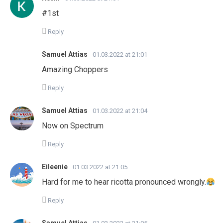
#1st
Reply
Samuel Attias
01.03.2022 at 21:01
Amazing Choppers
Reply
Samuel Attias
01.03.2022 at 21:04
Now on Spectrum
Reply
Eileenie
01.03.2022 at 21:05
Hard for me to hear ricotta pronounced wrongly.
Reply