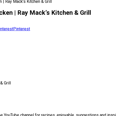
| Ray Mack’s Kitchen & Grill
ken | Ray Mack’s Kitchen & Grill
Pinterest
 Grill
 YouTube channel for recipes, enjoyable, suggestions and inspir