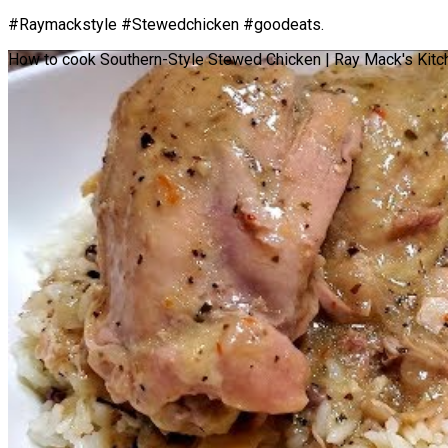
#Raymackstyle #Stewedchicken #goodeats.
How to cook Southern-Style Stewed Chicken | Ray Mack's Kitch