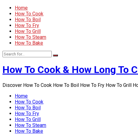
Home
How To Cook
How To Boil
How To Fry
How To Grill
How To Steam
How To Bake
How To Cook & How Long To 
Discover How To Cook How To Boil How To Fry How To Grill 
Home
How To Cook
How To Boil
How To Fry
How To Grill
How To Steam
How To Bake