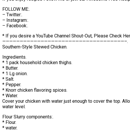
FOLLOW ME:.
– Twitter:.
– Instagram:.
– Facebook:.
* If you desire a YouTube Channel Shout-Out, Please Check Her
———————————————————————————————————–.
Southern-Style Stewed Chicken.
Ingredients.
* 1 pack household chicken thighs.
* Butter.
* 1 Lg onion.
* Salt.
* Pepper.
* Knorr chicken flavoring spices.
* Water.
Cover your chicken with water just enough to cover the top. All
water level.
Flour Slurry components:.
* Flour.
* water.