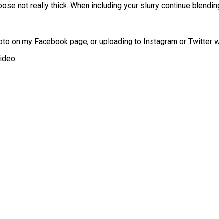
e not really thick. When including your slurry continue blending w
to on my Facebook page, or uploading to Instagram or Twitter w
ideo.