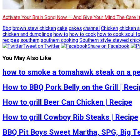
Activate Your Brain Song Now — And Give Your Mind The Care 
Bbq
brown stew chicken
cake
cakes
channel
Chicken
chicken 
chicken and dumplings
how to
how to cook
how to cook soul f
recipes
southern
southern cooking
Southern style stewed chic
Tweet on Twitter
Share on Facebook
You May Also Like
how to smoke a tomahawk steak on a pel
How to BBQ Pork Belly on the Grill | Rec
How to grill Beer Can Chicken | Recipe
How to grill Cowboy Rib Steaks | Recipe
BBQ Pit Boys Sweet Martha, SPG, Big Tex