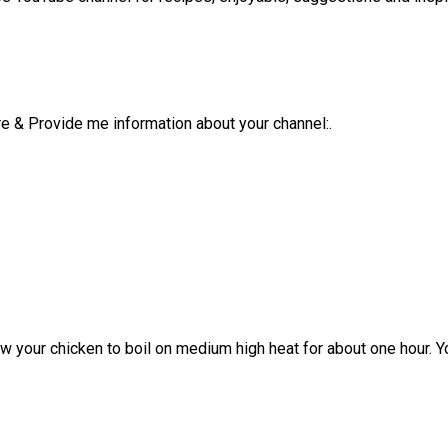
e & Provide me information about your channel:.
ow your chicken to boil on medium high heat for about one hour. 