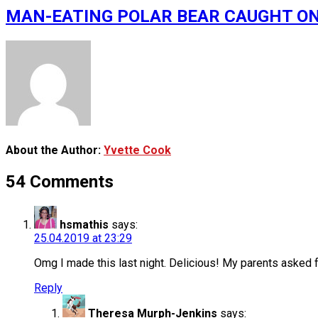
MAN-EATING POLAR BEAR CAUGHT ON VID
About the Author:
Yvette Cook
54 Comments
hsmathis
says:
25.04.2019 at 23:29
Omg I made this last night. Delicious! My parents asked 
Reply
Theresa Murph-Jenkins
says: