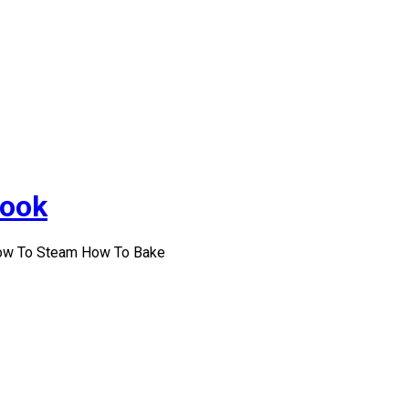
Cook
How To Steam How To Bake