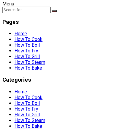
Menu
Pages
Home
How To Cook
How To Boil
How To Fry
How To Grill
How To Steam
How To Bake
Categories
Home
How To Cook
How To Boil
How To Fry
How To Grill
How To Steam
How To Bake