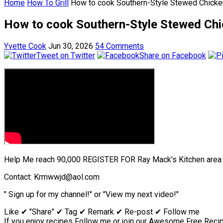
Home
How To Grill
How to cook Southern-Style Stewed Chicken 
How to cook Southern-Style Stewed Chic
Yvette Cook
Jun 30, 2026
54 Comments
Tweet on Twitter
Share on Facebook
Help Me reach 90,000 REGISTER FOR Ray Mack's Kitchen area &
Contact: Krmwwjd@aol.com
" Sign up for my channel!" or "View my next video!"
Like ✔ "Share" ✔ Tag ✔ Remark ✔ Re-post ✔ Follow me
If you enjoy recipes Follow me or join our Awesome Free Recipe