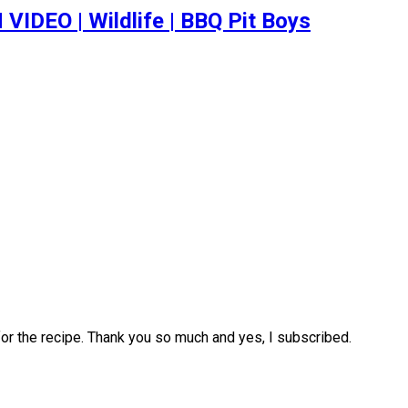
EO | Wildlife | BBQ Pit Boys
for the recipe. Thank you so much and yes, I subscribed.