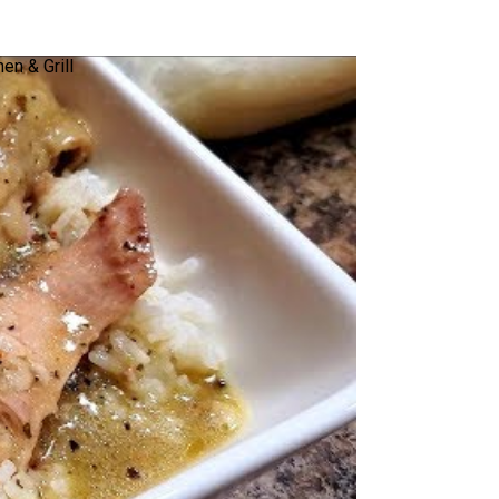
en & Grill