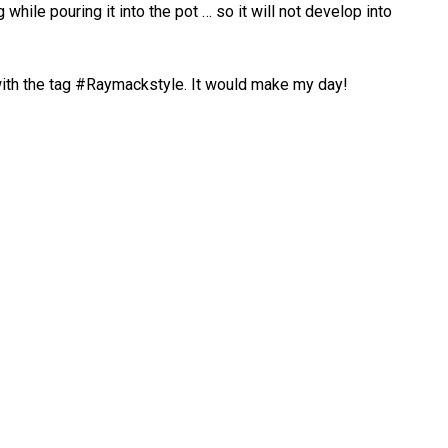
hile pouring it into the pot … so it will not develop into
ith the tag #Raymackstyle. It would make my day!