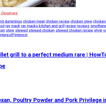
It Deserves
and dumplings
chicken meat
chicken recipe
chicken stew
chicken
ood
ray mack
ray macks kitchen and grill
recipe
recipes
smothere
ken
stew
stewed
stewed chicken
stewed chicken recipe
style
y
Pinterest
let grill to a perfect medium rare | How
ipe
an, Poultry Powder and Pork Privilege in