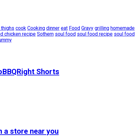
 thighs
cook
Cooking
dinner
eat
Food
Gravy
grilling
homemade
d chicken recipe
Sothern
soul food
soul food recipe
soul food
ummy
ToBBQRight Shorts
 a store near you