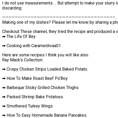
I do not use measurements … But attempt to make your slurry loos
discarding.
———————————————————————————————————–.
Making one of my dishes? Please let me know by sharing a pho
Checkout These channel, they tried the recipe and produced a v
➡ The Life Of Bey.
➡ Cooking with Carameldivaa01.
Here are some recipes I think you will like also.
Ray Mack's Collection:.
➡ Crispy Chicken Strips Loaded Baked Potato.
➡ How To Make Roast Beef Po'Boy.
➡ Barbeque Sticky Grilled Chicken Thighs.
➡ Packed Shrimp Bake Potatoes.
➡ Smothered Turkey Wings.
➡ How To Easy Homemade Banana Pancakes.