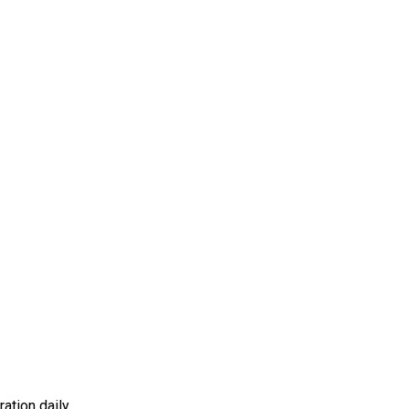
ation daily.