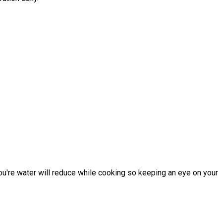
You're water will reduce while cooking so keeping an eye on your