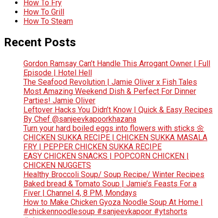
How To Fry
How To Grill
How To Steam
Recent Posts
Gordon Ramsay Can’t Handle This Arrogant Owner | Full
Episode | Hotel Hell
The Seafood Revolution | Jamie Oliver x Fish Tales
Most Amazing Weekend Dish & Perfect For Dinner
Parties! Jamie Oliver
Leftover Hacks You Didn’t Know | Quick & Easy Recipes
By Chef @sanjeevkapoorkhazana
Turn your hard boiled eggs into flowers with sticks 🌼
CHICKEN SUKKA RECIPE | CHICKEN SUKKA MASALA
FRY | PEPPER CHICKEN SUKKA RECIPE
EASY CHICKEN SNACKS | POPCORN CHICKEN |
CHICKEN NUGGETS
Healthy Broccoli Soup/ Soup Recipe/ Winter Recipes
Baked bread & Tomato Soup | Jamie’s Feasts For a
Fiver | Channel 4, 8 PM, Mondays
How to Make Chicken Gyoza Noodle Soup At Home |
#chickennoodlesoup #sanjeevkapoor #ytshorts