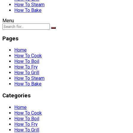
How To Steam
How To Bake
Menu
Pages
Home
How To Cook
How To Boil
How To Fry
How To Grill
How To Steam
How To Bake
Categories
Home
How To Cook
How To Boil
How To Fry
How To Grill