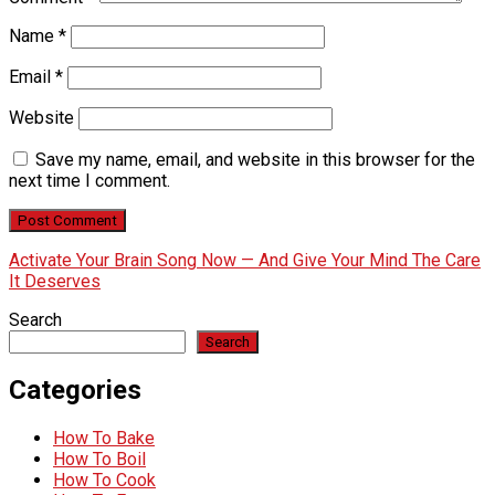
Name
*
Email
*
Website
Save my name, email, and website in this browser for the
next time I comment.
Activate Your Brain Song Now — And Give Your Mind The Care
It Deserves
Search
Search
Categories
How To Bake
How To Boil
How To Cook