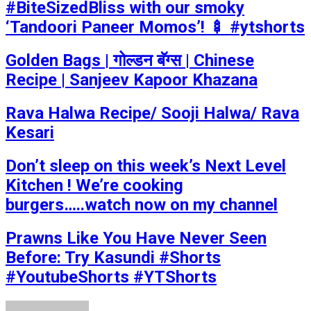
#BiteSizedBliss with our smoky
‘Tandoori Paneer Momos’! 🍢 #ytshorts
Golden Bags | गोल्डन बॅग्स | Chinese
Recipe | Sanjeev Kapoor Khazana
Rava Halwa Recipe/ Sooji Halwa/ Rava
Kesari
Don’t sleep on this week’s Next Level
Kitchen ! We’re cooking
burgers…..watch now on my channel
Prawns Like You Have Never Seen
Before: Try Kasundi #Shorts
#YoutubeShorts #YTShorts