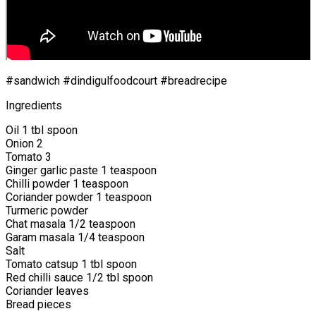
#sandwich #dindigulfoodcourt #breadrecipe
Ingredients
Oil 1 tbl spoon
Onion 2
Tomato 3
Ginger garlic paste 1 teaspoon
Chilli powder 1 teaspoon
Coriander powder 1 teaspoon
Turmeric powder
Chat masala 1/2 teaspoon
Garam masala 1/4 teaspoon
Salt
Tomato catsup 1 tbl spoon
Red chilli sauce 1/2 tbl spoon
Coriander leaves
Bread pieces