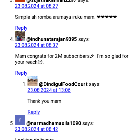
@sujathakannan2297
says:
23.08.2024 at 08:27
Simple ah romba arumaya iruku mam. ❤❤❤❤❤
Reply
@indhunatarajan9395
says:
23.08.2024 at 08:37
Mam congrats for 2M subscribers🎉. I’m so glad for
your reach😊.
Reply
@DindigulFoodCourt
says:
23.08.2024 at 13:06
Thank you mam
Reply
@narmadhamasila1090
says:
23.08.2024 at 08:42