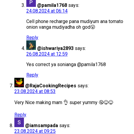
@pamila1768
says:
24.08.2024 at 06:14
Cell phone recharge pana mudiyum ana tomato
onion vanga mudiyadha oh god😮
Reply
@ishwariya2893
says:
26.08.2024 at 12:59
Yes correct ya sonianga ​@pamila1768
Reply
@RajaCookingRecipes
says:
23.08.2024 at 08:53
Very Nice making mam 👌 super yummy 🤤😋😋
Reply
@iamsampada
says:
23.08.2024 at 09:25