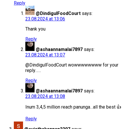
Reply
@DindigulFoodCourt
says:
23.08.2024 at 13:06
Thank you
Reply
@ashaannamalai7897
says:
23.08.2024 at 13:07
@DindigulFoodCourt wowwwwwwww for your
reply……
Reply
@ashaannamalai7897
says:
23.08.2024 at 13:08
Inum 3,4,5 million reach panunga…all the best 👍
Reply