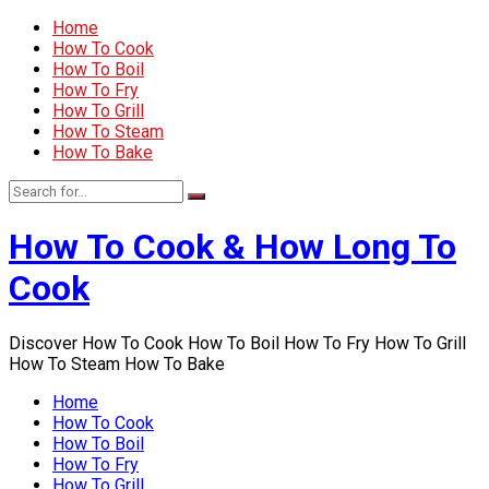
Home
How To Cook
How To Boil
How To Fry
How To Grill
How To Steam
How To Bake
How To Cook & How Long To
Cook
Discover How To Cook How To Boil How To Fry How To Grill
How To Steam How To Bake
Home
How To Cook
How To Boil
How To Fry
How To Grill