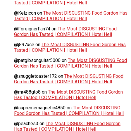
Tasted | COMPILATION | Hotel Hell
@Kelzicon
on
The Most DISGUSTING Food Gordon Has
Tasted | COMPILATION | Hotel Hell
@ForeignerFan74
on
The Most DISGUSTING Food
Gordon Has Tasted | COMPILATION | Hotel Hell
@j897xce
on
The Most DISGUSTING Food Gordon Has
Tasted | COMPILATION | Hotel Hell
@patgibsonguitar5000
on
The Most DISGUSTING Food
Gordon Has Tasted | COMPILATION | Hotel Hell
@snuggletoaster172
on
The Most DISGUSTING Food
Gordon Has Tasted | COMPILATION | Hotel Hell
@mr488gto8
on
The Most DISGUSTING Food Gordon
Has Tasted | COMPILATION | Hotel Hell
@suprememagnetic4850
on
The Most DISGUSTING
Food Gordon Has Tasted | COMPILATION | Hotel Hell
@peaches3
on
The Most DISGUSTING Food Gordon
Has Tasted | COMPILATION | Hotel Hell