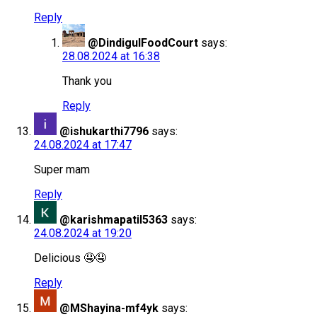
Reply
@DindigulFoodCourt
says:
28.08.2024 at 16:38
Thank you
Reply
@ishukarthi7796
says:
24.08.2024 at 17:47
Super mam
Reply
@karishmapatil5363
says:
24.08.2024 at 19:20
Delicious 🤤🤤
Reply
@MShayina-mf4yk
says: