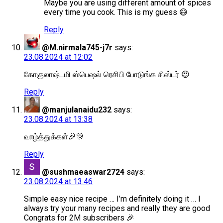
Maybe you are using different amount of spices
every time you cook. This is my guess 😅
Reply
@M.nirmala745-j7r
says:
23.08.2024 at 12:02
கோகுலாஷ்டமி ஸ்பெஷல் ரெசிபி போடுங்க சிஸ்டர் 😍
Reply
@manjulanaidu232
says:
23.08.2024 at 13:38
வாழ்த்துக்கள்🎉🎊
Reply
@sushmaeaswar2724
says:
23.08.2024 at 13:46
Simple easy nice recipe … I’m definitely doing it … I
always try your many recipes and really they are good
Congrats for 2M subscribers 🎉