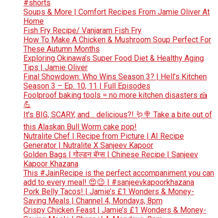
#shorts
Soups & More | Comfort Recipes From Jamie Oliver At
Home
Fish Fry Recipe/ Vanjaram Fish Fry
How To Make A Chicken & Mushroom Soup Perfect For
These Autumn Months
Exploring Okinawa’s Super Food Diet & Healthy Aging
Tips | Jamie Oliver
Final Showdown: Who Wins Season 3? | Hell’s Kitchen
Season 3 – Ep. 10, 11 | Full Episodes
Foolproof baking tools = no more kitchen disasters 🍰
💪
It’s BIG, SCARY, and… delicious?! 🪱🍭 Take a bite out of
this Alaskan Bull Worm cake pop!
Nutralite Chef | Recipe from Picture | AI Recipe
Generator | Nutralite X Sanjeev Kapoor
Golden Bags | गोल्डन बॅग्स | Chinese Recipe | Sanjeev
Kapoor Khazana
This #JainRecipe is the perfect accompaniment you can
add to every meal! 😍😉 | #sanjeevkapoorkhazana
Pork Belly Tacos! | Jamie’s £1 Wonders & Money-
Saving Meals | Channel 4, Mondays, 8pm
Crispy Chicken Feast | Jamie’s £1 Wonders & Money-