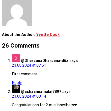
About the Author:
Yvette Cook
26 Comments
@DharsanaDharsana-d6z
says:
23.08.2024 at 07:51
First comment
Reply
@ashaannamalai7897
says:
23.08.2024 at 08:14
Congratulations for 2 m subscribers❤