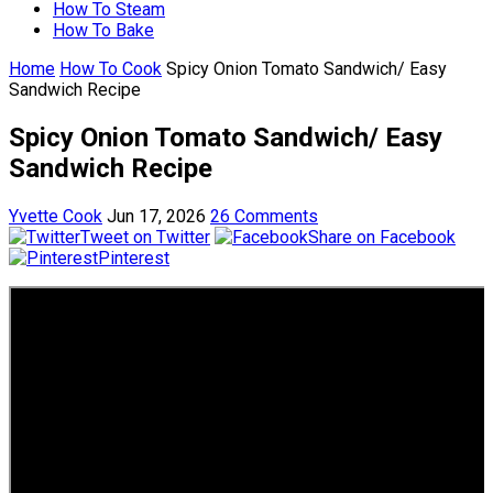
How To Steam
How To Bake
Home
How To Cook
Spicy Onion Tomato Sandwich/ Easy
Sandwich Recipe
Spicy Onion Tomato Sandwich/ Easy
Sandwich Recipe
Yvette Cook
Jun 17, 2026
26 Comments
Tweet on Twitter
Share on Facebook
Pinterest