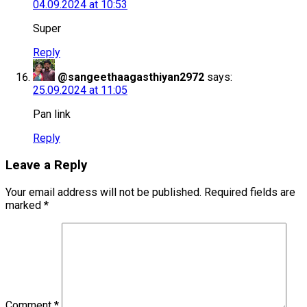
04.09.2024 at 10:53
Super
Reply
@sangeethaagasthiyan2972
says:
25.09.2024 at 11:05
Pan link
Reply
Leave a Reply
Your email address will not be published.
Required fields are
marked
*
Comment
*