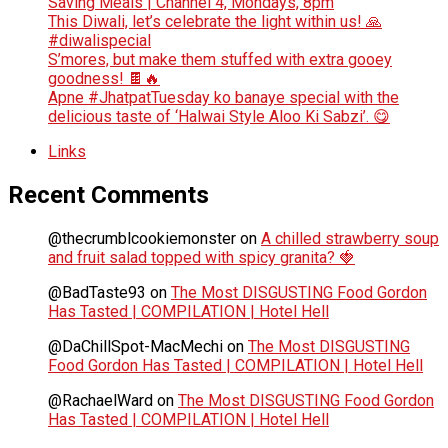
Saving Meals | Channel 4, Mondays, 8pm
This Diwali, let’s celebrate the light within us! 🙏
#diwalispecial
S’mores, but make them stuffed with extra gooey
goodness! 🍫🔥
Apne #JhatpatTuesday ko banaye special with the
delicious taste of ‘Halwai Style Aloo Ki Sabzi’. 😋
Links
Recent Comments
@thecrumblcookiemonster
on
A chilled strawberry soup
and fruit salad topped with spicy granita? 🍓
@BadTaste93
on
The Most DISGUSTING Food Gordon
Has Tasted | COMPILATION | Hotel Hell
@DaChillSpot-MacMechi
on
The Most DISGUSTING
Food Gordon Has Tasted | COMPILATION | Hotel Hell
@RachaelWard
on
The Most DISGUSTING Food Gordon
Has Tasted | COMPILATION | Hotel Hell