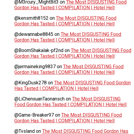
@M3rcury_MightBit3
on
The Most DISGUSTING Food
Gordon Has Tasted | COMPILATION | Hotel Hell
@kensmith8152
on
The Most DISGUSTING Food
Gordon Has Tasted | COMPILATION | Hotel Hell
@dewannabe8845
on
The Most DISGUSTING Food
Gordon Has Tasted | COMPILATION | Hotel Hell
@BoomShakalak-pf2nd
on
The Most DISGUSTING Food
Gordon Has Tasted | COMPILATION | Hotel Hell
@jermaineking9837
on
The Most DISGUSTING Food
Gordon Has Tasted | COMPILATION | Hotel Hell
@KingDusk278
on
The Most DISGUSTING Food Gordon
Has Tasted | COMPILATION | Hotel Hell
@LiChenxuanTaonansch
on
The Most DISGUSTING
Food Gordon Has Tasted | COMPILATION | Hotel Hell
@Game-Breaker97
on
The Most DISGUSTING Food
Gordon Has Tasted | COMPILATION | Hotel Hell
@Tvsland
on
The Most DISGUSTING Food Gordon Has