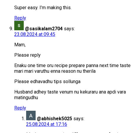
Super easy. I’m making this.
Reply
@sasikalam2704
says:
23.08.2024 at 09:45
Mam,
Please reply
Enaku one time oru recipe prepare panna next time taste
mari mari varuthu enna reason nu therila
Please edhavadhu tips sollunga
Husband adhey taste venum nu kekuraru ana apdi vara
matingudhu
Reply
@abhishek5025
says:
25.08.2024 at 17:16