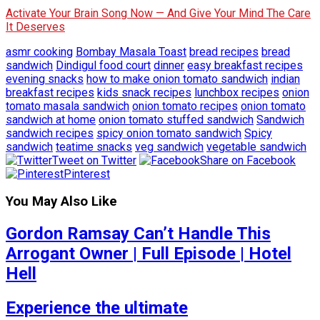
Activate Your Brain Song Now — And Give Your Mind The Care
It Deserves
asmr cooking
Bombay Masala Toast
bread recipes
bread
sandwich
Dindigul food court
dinner
easy breakfast recipes
evening snacks
how to make onion tomato sandwich
indian
breakfast recipes
kids snack recipes
lunchbox recipes
onion
tomato masala sandwich
onion tomato recipes
onion tomato
sandwich at home
onion tomato stuffed sandwich
Sandwich
sandwich recipes
spicy onion tomato sandwich
Spicy
sandwich
teatime snacks
veg sandwich
vegetable sandwich
Tweet on Twitter
Share on Facebook
Pinterest
You May Also Like
Gordon Ramsay Can’t Handle This
Arrogant Owner | Full Episode | Hotel
Hell
Experience the ultimate