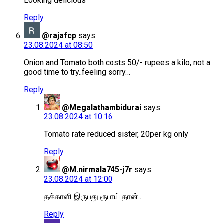
Looking delicious
Reply
@rajafcp
says:
23.08.2024 at 08:50
Onion and Tomato both costs 50/- rupees a kilo, not a
good time to try..feeling sorry…
Reply
@Megalathambidurai
says:
23.08.2024 at 10:16
Tomato rate reduced sister, 20per kg only
Reply
@M.nirmala745-j7r
says:
23.08.2024 at 12:00
தக்காளி இருபது ரூபாய் தான்..
Reply