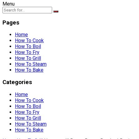
Menu
Pages
Home
How To Cook
How To Boil
How To Fry
How To Grill
How To Steam
How To Bake
Categories
Home
How To Cook
How To Boil
How To Fry
How To Grill
How To Steam
How To Bake