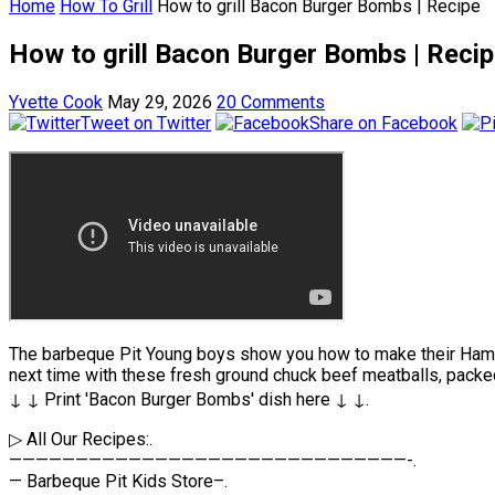
Home
How To Grill
How to grill Bacon Burger Bombs | Recipe
How to grill Bacon Burger Bombs | Reci
Yvette Cook
May 29, 2026
20 Comments
Tweet on Twitter
Share on Facebook
The barbeque Pit Young boys show you how to make their Hambur
next time with these fresh ground chuck beef meatballs, pack
↓ ↓ Print 'Bacon Burger Bombs' dish here ↓ ↓.
▷ All Our Recipes:.
——————————————————————————————-.
— Barbeque Pit Kids Store–.