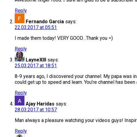
Reply
Fernando Garcia
says:
22.03.2017 at 05:51
I made them today! VERY GOOD…Thank you =)
Reply
LayneXIII
says:
25.03.2017 at 18:51
8-9 years ago, I discovered your channel. My papa was in 
could get up to speed and learn. You’re channel has been
Reply
Ajay Haridas
says:
28.03.2017 at 10:57
Man always a pleasure watching your videos guys! Inspir
Reply