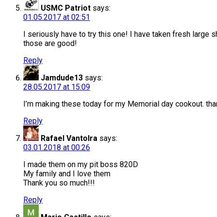
USMC Patriot
says:
01.05.2017 at 02:51
I seriously have to try this one! I have taken fresh lar
those are good!
Reply
Jamdude13
says:
28.05.2017 at 15:09
I’m making these today for my Memorial day cookout. tha
Reply
Rafael Vantolra
says:
03.01.2018 at 00:26
I made them on my pit boss 820D
My family and I love them
Thank you so much!!!
Reply