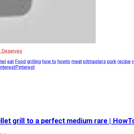
It Deserves
nel
eat
Food
grilling
how to
howto
meat
pitmasters
pork
recipe
Pinterest
let grill to a perfect medium rare | How