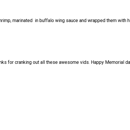
ge shrimp, marinated in buffalo wing sauce and wrapped them wit
nks for cranking out all these awesome vids. Happy Memorial d