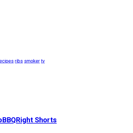
recipes
ribs
smoker
tv
ToBBQRight Shorts