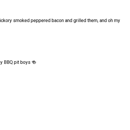
h hickory smoked peppered bacon and grilled them, and oh my
ay BBQ pit boys 🍻