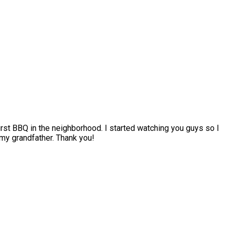
irst BBQ in the neighborhood. I started watching you guys so I
my grandfather. Thank you!