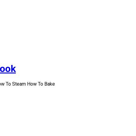
Cook
How To Steam How To Bake