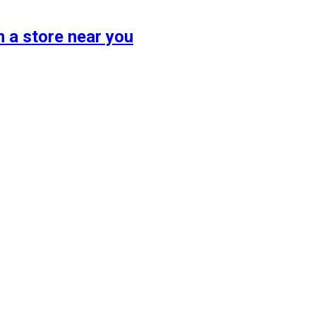
 a store near you