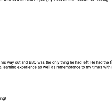
his way out and BBQ was the only thing he had left. He had the f
 a learning experience as well as remembrance to my times with 
ing!