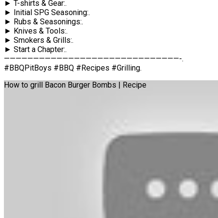
► T-shirts & Gear:.
► Initial SPG Seasoning:.
► Rubs & Seasonings:.
► Knives & Tools:.
► Smokers & Grills:.
► Start a Chapter:.
——————————————————————————————-.
#BBQPitBoys #BBQ #Recipes #Grilling.
How to grill Bacon Burger Bombs | Recipe