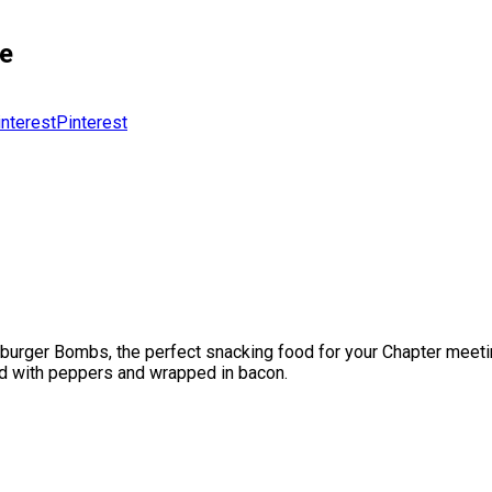
pe
Pinterest
ger Bombs, the perfect snacking food for your Chapter meetings,
ed with peppers and wrapped in bacon.