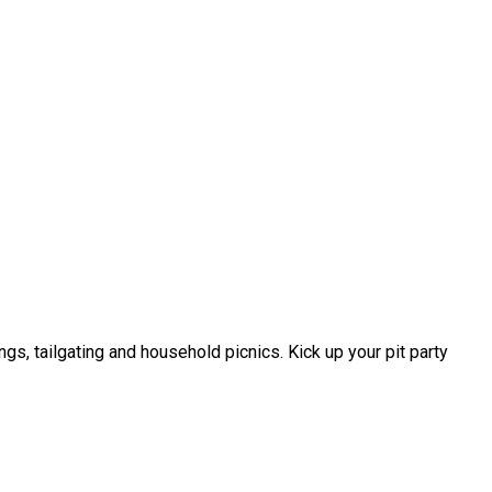
 tailgating and household picnics. Kick up your pit party