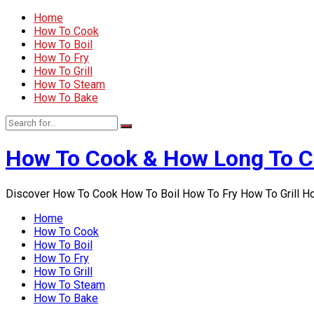
Home
How To Cook
How To Boil
How To Fry
How To Grill
How To Steam
How To Bake
How To Cook & How Long To 
Discover How To Cook How To Boil How To Fry How To Grill 
Home
How To Cook
How To Boil
How To Fry
How To Grill
How To Steam
How To Bake