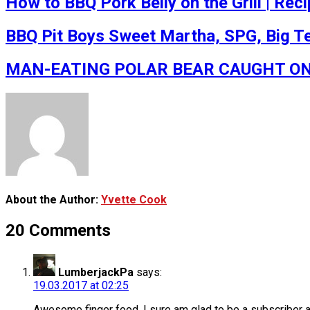
How to BBQ Pork Belly on the Grill | Rec
BBQ Pit Boys Sweet Martha, SPG, Big Tex
MAN-EATING POLAR BEAR CAUGHT ON VID
About the Author:
Yvette Cook
20 Comments
LumberjackPa
says:
19.03.2017 at 02:25
Awesome finger food. I sure am glad to be a subscriber a