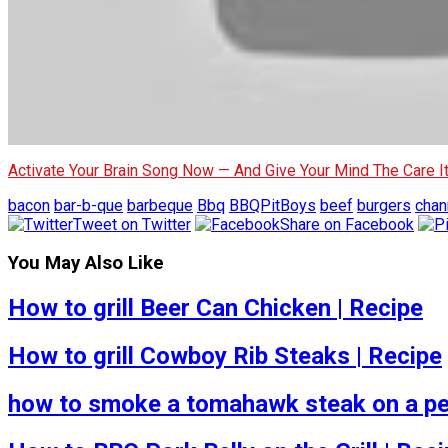
Activate Your Brain Song Now — And Give Your Mind The Care 
bacon
bar-b-que
barbeque
Bbq
BBQPitBoys
beef
burgers
chan
Tweet on Twitter
Share on Facebook
You May Also Like
How to grill Beer Can Chicken | Recipe
How to grill Cowboy Rib Steaks | Recipe
how to smoke a tomahawk steak on a pel