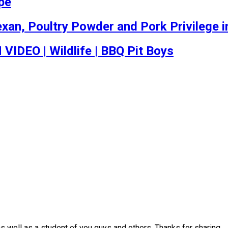
ipe
an, Poultry Powder and Pork Privilege in
EO | Wildlife | BBQ Pit Boys
s well as a student of you guys and others. Thanks for sharing.