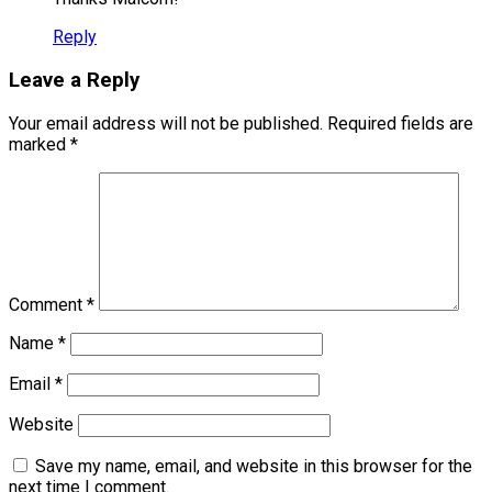
Reply
Leave a Reply
Your email address will not be published.
Required fields are
marked
*
Comment
*
Name
*
Email
*
Website
Save my name, email, and website in this browser for the
next time I comment.