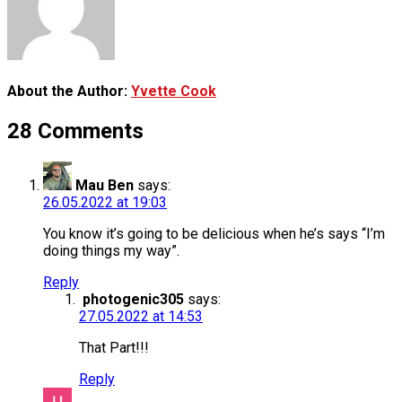
About the Author:
Yvette Cook
28 Comments
Mau Ben
says:
26.05.2022 at 19:03
You know it’s going to be delicious when he’s says “I’m
doing things my way”.
Reply
photogenic305
says:
27.05.2022 at 14:53
That Part!!!
Reply