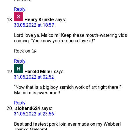
Reply
Henry Krinkle
says:
30.05.2022 at 18:57
Lord love ya, Malcolm! Keep these mouth-watering vids
coming. “You know you’re gonna love it!”
Rock on 🙂
Reply
Harold Miller
says:
31.05.2022 at 02:52
“Now that is a big boy samich work of art right there!”
Malcolm is awesome!!
Reply
slohand624
says:
31.05.2022 at 23:56
Best and fastest pork loin ever made on my Webber!
Thanks Malcom!