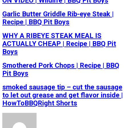
ON VIDEO | Wildlife | BBQ Pit Boys
Garlic Butter Griddle Rib-eye Steak |
Recipe | BBQ Pit Boys
WHY A RIBEYE STEAK MEAL IS
ACTUALLY CHEAP | Recipe | BBQ Pit
Boys
Smothered Pork Chops | Recipe | BBQ
Pit Boys
smoked sausage tip – cut the sausage
to let out grease and get flavor inside |
HowToBBQRight Shorts