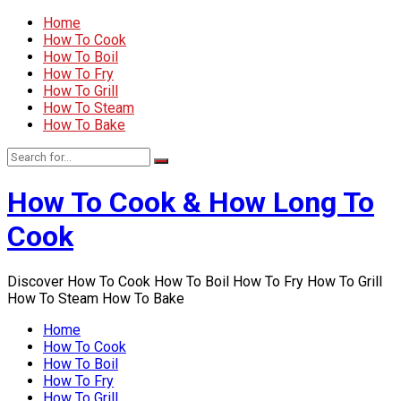
Home
How To Cook
How To Boil
How To Fry
How To Grill
How To Steam
How To Bake
How To Cook & How Long To
Cook
Discover How To Cook How To Boil How To Fry How To Grill
How To Steam How To Bake
Home
How To Cook
How To Boil
How To Fry
How To Grill