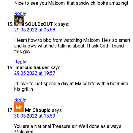
Nice to see you Malcom, that sandwich looks amazing!
Reply
SOULDxOUT x
says:
29.05.2022 at 05:58
I learn how to bbq from watching Malcom. He’s so smart
and knows what he’s talking about. Thank God I found
this guy
Reply
marcus hauser
says:
29.05.2022 at 19:57
id love to just spend a day at Malcolm’s with a beer and
his grillin
Reply
Mr Choupic
says:
30.05.2022 at 15:59
You are a National Treasure sir. Well done as always
Malcolm!