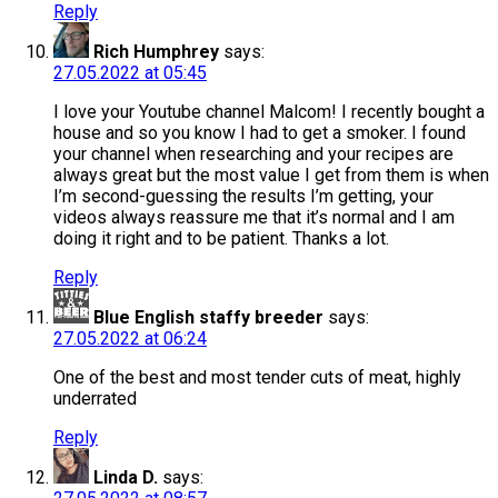
Reply
Rich Humphrey
says:
27.05.2022 at 05:45
I love your Youtube channel Malcom! I recently bought a
house and so you know I had to get a smoker. I found
your channel when researching and your recipes are
always great but the most value I get from them is when
I’m second-guessing the results I’m getting, your
videos always reassure me that it’s normal and I am
doing it right and to be patient. Thanks a lot.
Reply
Blue English staffy breeder
says:
27.05.2022 at 06:24
One of the best and most tender cuts of meat, highly
underrated
Reply
Linda D.
says: