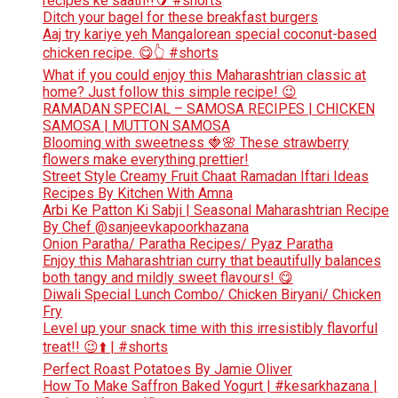
recipes ke saath!!🥭 #shorts
Ditch your bagel for these breakfast burgers
Aaj try kariye yeh Mangalorean special coconut-based
chicken recipe. 😋👆 #shorts
What if you could enjoy this Maharashtrian classic at
home? Just follow this simple recipe! 😉
RAMADAN SPECIAL – SAMOSA RECIPES | CHICKEN
SAMOSA | MUTTON SAMOSA
Blooming with sweetness 🍓🌸 These strawberry
flowers make everything prettier!
Street Style Creamy Fruit Chaat Ramadan Iftari Ideas
Recipes By Kitchen With Amna
Arbi Ke Patton Ki Sabji | Seasonal Maharashtrian Recipe
By Chef @sanjeevkapoorkhazana
Onion Paratha/ Paratha Recipes/ Pyaz Paratha
Enjoy this Maharashtrian curry that beautifully balances
both tangy and mildly sweet flavours! 😋
Diwali Special Lunch Combo/ Chicken Biryani/ Chicken
Fry
Level up your snack time with this irresistibly flavorful
treat!! 😉⬆️ | #shorts
Perfect Roast Potatoes By Jamie Oliver
How To Make Saffron Baked Yogurt | #kesarkhazana |