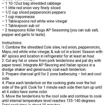
– 1 10-12oz bag shredded cabbage
– 1 little red onion very finely sliced
– 1/2 cup sliced pepperoncini peppers
– 1 cup mayonnaise
– 1 Tablespoons red white wine vinegar
– 1 Tablespoon sub oil
– 2 teaspoons Killer Hogs AP Seasoning (you can sub salt,
pepper and garlic to taste).
Instructions:.
1. Combine the shredded Cole slaw, red onion, pepperoncini,
Mayo, red white wine vinegar, & sub oil in a bowl. Season with
AP spices and location in refrigerator for at least an hour.
2. Cut any fat or sinew from pork tenderloins and pat dry with
paper towel. Integrate AP flavoring and Italian spices in a
dredge shaker and generously coat each tenderloin.
3. Prepare charcoal grill for 2 zone barbecuing – hot and cool
side.
4. Place each tenderloin on the cooking grate over the hot
side of the grill. Cook for 1 minute each side then turn up until
all 4 sides have some color.
5. Move the tenderloins to the cool side and continue to cook
until internal temperature level reaches 135-140 degrees.