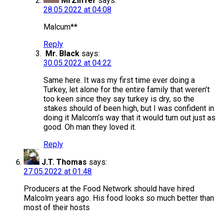
MrZliffer
says:
28.05.2022 at 04:08
Malcum**
Reply
Mr. Black
says:
30.05.2022 at 04:22
Same here. It was my first time ever doing a
Turkey, let alone for the entire family that weren’t
too keen since they say turkey is dry, so the
stakes should of been high, but I was confident in
doing it Malcom’s way that it would turn out just as
good. Oh man they loved it.
Reply
J.T. Thomas
says:
27.05.2022 at 01:48
Producers at the Food Network should have hired
Malcolm years ago. His food looks so much better than
most of their hosts