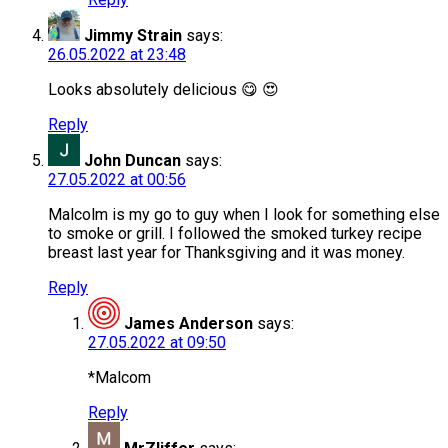
Jimmy Strain
says:
26.05.2022 at 23:48
Looks absolutely delicious 😋 😍
Reply
John Duncan
says:
27.05.2022 at 00:56
Malcolm is my go to guy when I look for something else
to smoke or grill. I followed the smoked turkey recipe
breast last year for Thanksgiving and it was money.
Reply
James Anderson
says:
27.05.2022 at 09:50
*Malcom
Reply