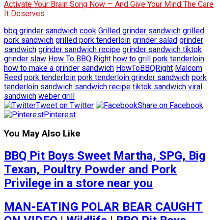
Activate Your Brain Song Now — And Give Your Mind The Care
It Deserves
bbq grinder sandwich
cook
Grilled grinder sandwich
grilled
pork sandwich
grilled pork tenderloin
grinder salad
grinder
sandwich
grinder sandwich recipe
grinder sandwich tiktok
grinder slaw
How To BBQ Right
how to grill pork tenderloin
how to make a grinder sandwich
HowToBBQRight
Malcom
Reed
pork tenderloin
pork tenderloin grinder sandwich
pork
tenderloin sandwich
sandwich recipe
tiktok sandwich
viral
sandwich
weber grill
Tweet on Twitter
Share on Facebook
Pinterest
You May Also Like
BBQ Pit Boys Sweet Martha, SPG, Big
Texan, Poultry Powder and Pork
Privilege in a store near you
MAN-EATING POLAR BEAR CAUGHT