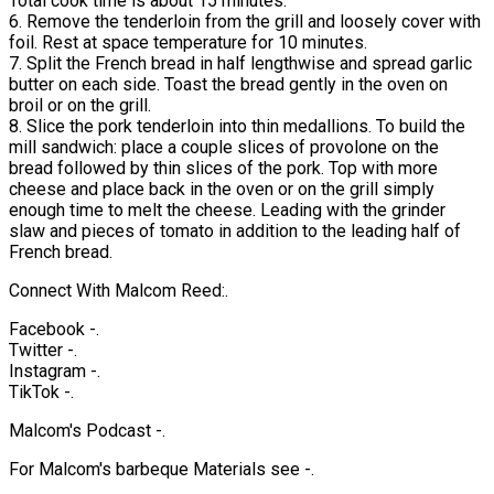
Total cook time is about 15 minutes.
6. Remove the tenderloin from the grill and loosely cover with
foil. Rest at space temperature for 10 minutes.
7. Split the French bread in half lengthwise and spread garlic
butter on each side. Toast the bread gently in the oven on
broil or on the grill.
8. Slice the pork tenderloin into thin medallions. To build the
mill sandwich: place a couple slices of provolone on the
bread followed by thin slices of the pork. Top with more
cheese and place back in the oven or on the grill simply
enough time to melt the cheese. Leading with the grinder
slaw and pieces of tomato in addition to the leading half of
French bread.
Connect With Malcom Reed:.
Facebook -.
Twitter -.
Instagram -.
TikTok -.
Malcom's Podcast -.
For Malcom's barbeque Materials see -.