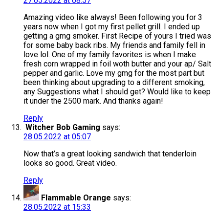
27.05.2022 at 08:57
Amazing video like always! Been following you for 3
years now when I got my first pellet grill. I ended up
getting a gmg smoker. First Recipe of yours I tried was
for some baby back ribs. My friends and family fell in
love lol. One of my family favorites is when I make
fresh corn wrapped in foil woth butter and your ap/ Salt
pepper and garlic. Love my gmg for the most part but
been thinking about upgrading to a different smoking,
any Suggestions what I should get? Would like to keep
it under the 2500 mark. And thanks again!
Reply
Witcher Bob Gaming
says:
28.05.2022 at 05:07
Now that’s a great looking sandwich that tenderloin
looks so good. Great video.
Reply
Flammable Orange
says:
28.05.2022 at 15:33