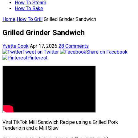
How To Steam
How To Bake
Home
How To Grill
Grilled Grinder Sandwich
Grilled Grinder Sandwich
Yvette Cook
Apr 17, 2026
28 Comments
Tweet on Twitter
Share on Facebook
Pinterest
Viral TikTok Mill Sandwich Recipe using a Grilled Pork
Tenderloin and a Mill Slaw