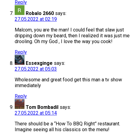
Reply
Robalo 2660
says:
27.05.2022 at 02:19
Malcom, you are the man! I could feel that slaw just
dripping down my beard, then I realized it was just me
drooling. Oh my God , I love the way you cook!
Reply
Essexginge
says:
27.05.2022 at 05:03
Wholesome and great food get this man a tv show
immediately
Reply
Tom Bombadil
says:
27.05.2022 at 05:14
There should be a “How To BBQ Right” restaurant.
Imagine seeing all his classics on the menu!