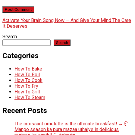
Activate Your Brain Song Now — And Give Your Mind The Care
It Deserves
Search
Search
Categories
How To Bake
How To Boil
How To Cook
How To Fry
How To Grill
How To Steam
Recent Posts
The croissant omelette is the ultimate breakfast! 🍳🥐
Mango season ka pura mazaa uthaiye in delicious