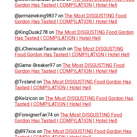
Gordon Has Tasted | COMPILATION | Hotel Hell
@jermaineking9837
on
The Most DISGUSTING Food
Gordon Has Tasted | COMPILATION | Hotel Hell
@KingDusk278
on
The Most DISGUSTING Food Gordon
Has Tasted | COMPILATION | Hotel Hell
@LiChenxuanTaonansch
on
The Most DISGUSTING
Food Gordon Has Tasted | COMPILATION | Hotel Hell
@Game-Breaker97
on
The Most DISGUSTING Food
Gordon Has Tasted | COMPILATION | Hotel Hell
@Tvsland
on
The Most DISGUSTING Food Gordon Has
Tasted | COMPILATION | Hotel Hell
@Kelzicon
on
The Most DISGUSTING Food Gordon Has
Tasted | COMPILATION | Hotel Hell
@ForeignerFan74
on
The Most DISGUSTING Food
Gordon Has Tasted | COMPILATION | Hotel Hell
@j897xce
on
The Most DISGUSTING Food Gordon Has