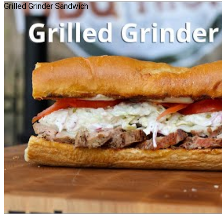
Grilled Grinder Sandwich