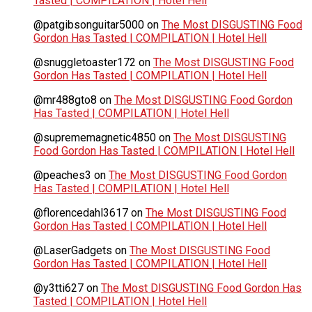
Tasted | COMPILATION | Hotel Hell
@patgibsonguitar5000
on
The Most DISGUSTING Food
Gordon Has Tasted | COMPILATION | Hotel Hell
@snuggletoaster172
on
The Most DISGUSTING Food
Gordon Has Tasted | COMPILATION | Hotel Hell
@mr488gto8
on
The Most DISGUSTING Food Gordon
Has Tasted | COMPILATION | Hotel Hell
@suprememagnetic4850
on
The Most DISGUSTING
Food Gordon Has Tasted | COMPILATION | Hotel Hell
@peaches3
on
The Most DISGUSTING Food Gordon
Has Tasted | COMPILATION | Hotel Hell
@florencedahl3617
on
The Most DISGUSTING Food
Gordon Has Tasted | COMPILATION | Hotel Hell
@LaserGadgets
on
The Most DISGUSTING Food
Gordon Has Tasted | COMPILATION | Hotel Hell
@y3tti627
on
The Most DISGUSTING Food Gordon Has
Tasted | COMPILATION | Hotel Hell