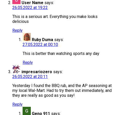
User Name
says:
26.05.2022 at 19:22
This is a serious art. Everything you make looks
delicious
Reply
Ruby Duma
says:
27.05.2022 at 00:10
This is better than watching sports any day
Reply
impresariozero
says:
26.05.2022 at 20:11
Yesterday I found the BBQ rub, and the AP seasoning at
my local Wal-Mart. Had to try them out immediately, and
they are really as good as you say!
Reply
Geno 911
says: