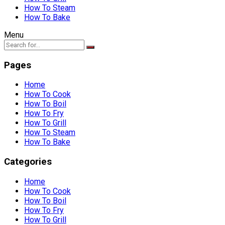
How To Steam
How To Bake
Menu
Pages
Home
How To Cook
How To Boil
How To Fry
How To Grill
How To Steam
How To Bake
Categories
Home
How To Cook
How To Boil
How To Fry
How To Grill