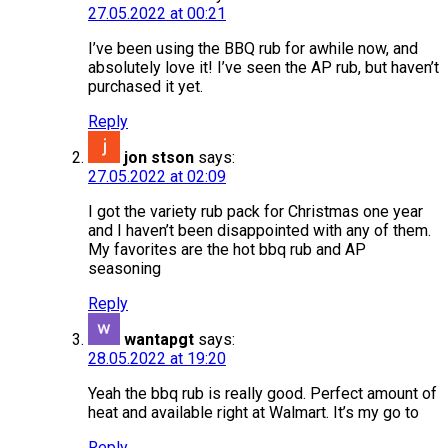
27.05.2022 at 00:21
I’ve been using the BBQ rub for awhile now, and
absolutely love it! I’ve seen the AP rub, but haven’t
purchased it yet.
Reply
jon stson
says:
27.05.2022 at 02:09
I got the variety rub pack for Christmas one year
and I haven’t been disappointed with any of them.
My favorites are the hot bbq rub and AP
seasoning
Reply
wantapgt
says:
28.05.2022 at 19:20
Yeah the bbq rub is really good. Perfect amount of
heat and available right at Walmart. It’s my go to
Reply