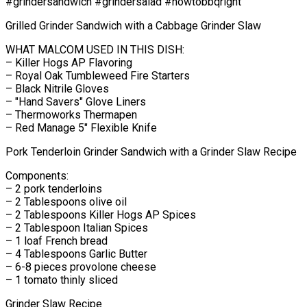
#grindersandwich #grindersalad #howtobbqright
Grilled Grinder Sandwich with a Cabbage Grinder Slaw
WHAT MALCOM USED IN THIS DISH:
– Killer Hogs AP Flavoring
– Royal Oak Tumbleweed Fire Starters
– Black Nitrile Gloves
– "Hand Savers" Glove Liners
– Thermoworks Thermapen
– Red Manage 5" Flexible Knife
Pork Tenderloin Grinder Sandwich with a Grinder Slaw Recipe
Components:
– 2 pork tenderloins
– 2 Tablespoons olive oil
– 2 Tablespoons Killer Hogs AP Spices
– 2 Tablespoon Italian Spices
– 1 loaf French bread
– 4 Tablespoons Garlic Butter
– 6-8 pieces provolone cheese
– 1 tomato thinly sliced
Grinder Slaw Recipe