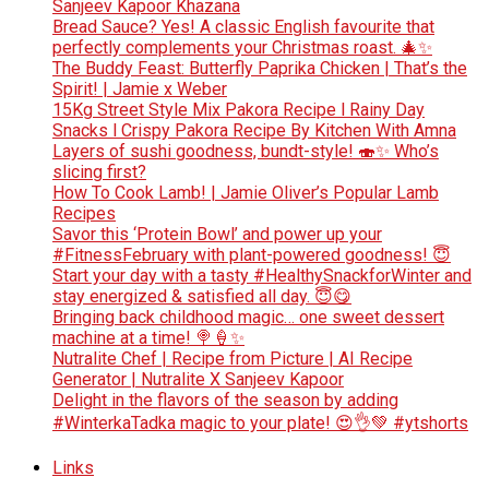
Sanjeev Kapoor Khazana
Bread Sauce? Yes! A classic English favourite that
perfectly complements your Christmas roast. 🎄✨
The Buddy Feast: Butterfly Paprika Chicken | That’s the
Spirit! | Jamie x Weber
15Kg Street Style Mix Pakora Recipe l Rainy Day
Snacks l Crispy Pakora Recipe By Kitchen With Amna
Layers of sushi goodness, bundt-style! 🍣✨ Who’s
slicing first?
How To Cook Lamb! | Jamie Oliver’s Popular Lamb
Recipes
Savor this ‘Protein Bowl’ and power up your
#FitnessFebruary with plant-powered goodness! 😇
Start your day with a tasty #HealthySnackforWinter and
stay energized & satisfied all day. 😇😋
Bringing back childhood magic… one sweet dessert
machine at a time! 🍭🍦✨
Nutralite Chef | Recipe from Picture | AI Recipe
Generator | Nutralite X Sanjeev Kapoor
Delight in the flavors of the season by adding
#WinterkaTadka magic to your plate! 😍👌💚 #ytshorts
Links