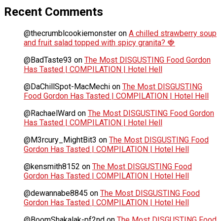
Recent Comments
@thecrumblcookiemonster
on
A chilled strawberry soup
and fruit salad topped with spicy granita? 🍓
@BadTaste93
on
The Most DISGUSTING Food Gordon
Has Tasted | COMPILATION | Hotel Hell
@DaChillSpot-MacMechi
on
The Most DISGUSTING
Food Gordon Has Tasted | COMPILATION | Hotel Hell
@RachaelWard
on
The Most DISGUSTING Food Gordon
Has Tasted | COMPILATION | Hotel Hell
@M3rcury_MightBit3
on
The Most DISGUSTING Food
Gordon Has Tasted | COMPILATION | Hotel Hell
@kensmith8152
on
The Most DISGUSTING Food
Gordon Has Tasted | COMPILATION | Hotel Hell
@dewannabe8845
on
The Most DISGUSTING Food
Gordon Has Tasted | COMPILATION | Hotel Hell
@BoomShakalak-pf2nd
on
The Most DISGUSTING Food