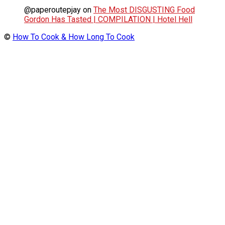
@paperoutepjay
on
The Most DISGUSTING Food
Gordon Has Tasted | COMPILATION | Hotel Hell
©
How To Cook & How Long To Cook