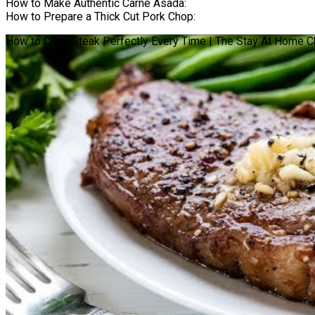
How to Make Authentic Carne Asada:
How to Prepare a Thick Cut Pork Chop:
How to Cook Steak Perfectly Every Time | The Stay At Home C