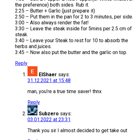
the preference) both sides. Rub it.
2:25 – Butter + Garlic (just prepare it)
2:50 – Put them in the pan for 2 to 3 minutes, per side.
3:00 – Also always render the fat!
3:30 – Leave the steak inside for 5mins per 2.5 cm of
steak.
3:40 – Leave your Steak to rest for 10 to absorb the
herbs and juices.
3:45 – Now also put the butter and the garlic on top.
Reply
ElShaer
says:
31.12.2021 at 15:48
man, you’re a true time saver! thnx
Reply
Subzero
says:
03.01.2022 at 23:31
Thank you sir I almost decided to get take out