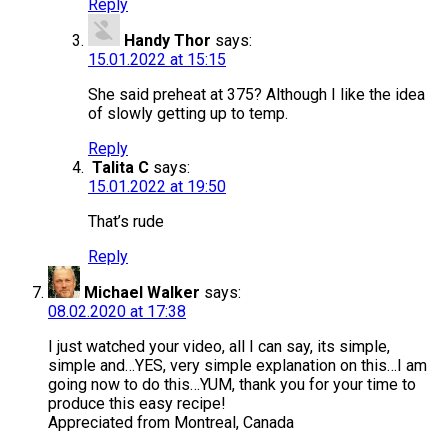
Reply
Handy Thor
says:
15.01.2022 at 15:15
She said preheat at 375? Although I like the idea
of slowly getting up to temp.
Reply
Talita C
says:
15.01.2022 at 19:50
That’s rude
Reply
Michael Walker
says:
08.02.2020 at 17:38
I just watched your video, all I can say, its simple,
simple and…YES, very simple explanation on this…I am
going now to do this…YUM, thank you for your time to
produce this easy recipe!
Appreciated from Montreal, Canada