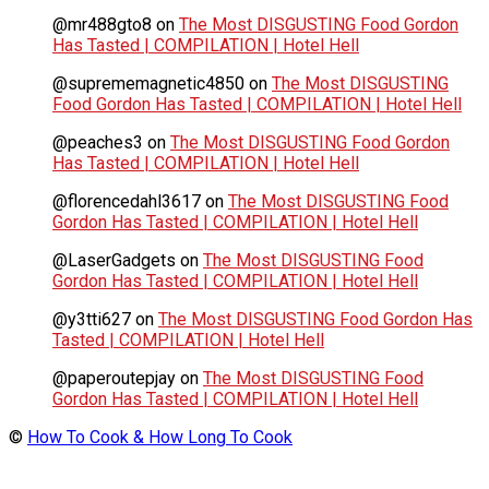
@mr488gto8
on
The Most DISGUSTING Food Gordon
Has Tasted | COMPILATION | Hotel Hell
@suprememagnetic4850
on
The Most DISGUSTING
Food Gordon Has Tasted | COMPILATION | Hotel Hell
@peaches3
on
The Most DISGUSTING Food Gordon
Has Tasted | COMPILATION | Hotel Hell
@florencedahl3617
on
The Most DISGUSTING Food
Gordon Has Tasted | COMPILATION | Hotel Hell
@LaserGadgets
on
The Most DISGUSTING Food
Gordon Has Tasted | COMPILATION | Hotel Hell
@y3tti627
on
The Most DISGUSTING Food Gordon Has
Tasted | COMPILATION | Hotel Hell
@paperoutepjay
on
The Most DISGUSTING Food
Gordon Has Tasted | COMPILATION | Hotel Hell
©
How To Cook & How Long To Cook