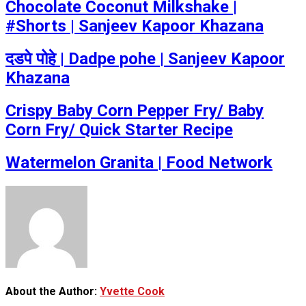
Chocolate Coconut Milkshake |
#Shorts | Sanjeev Kapoor Khazana
दडपे पोहे | Dadpe pohe | Sanjeev Kapoor
Khazana
Crispy Baby Corn Pepper Fry/ Baby
Corn Fry/ Quick Starter Recipe
Watermelon Granita | Food Network
About the Author:
Yvette Cook