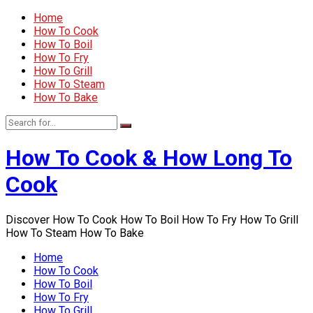
Home
How To Cook
How To Boil
How To Fry
How To Grill
How To Steam
How To Bake
How To Cook & How Long To
Cook
Discover How To Cook How To Boil How To Fry How To Grill
How To Steam How To Bake
Home
How To Cook
How To Boil
How To Fry
How To Grill