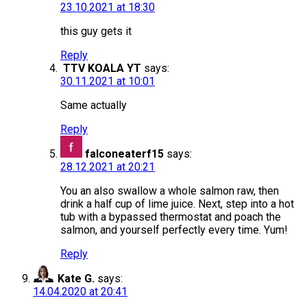
23.10.2021 at 18:30
this guy gets it
Reply
TTV KOALA YT
says:
30.11.2021 at 10:01
Same actually
Reply
falconeaterf15
says:
28.12.2021 at 20:21
You an also swallow a whole salmon raw, then
drink a half cup of lime juice. Next, step into a hot
tub with a bypassed thermostat and poach the
salmon, and yourself perfectly every time. Yum!
Reply
Kate G.
says:
14.04.2020 at 20:41