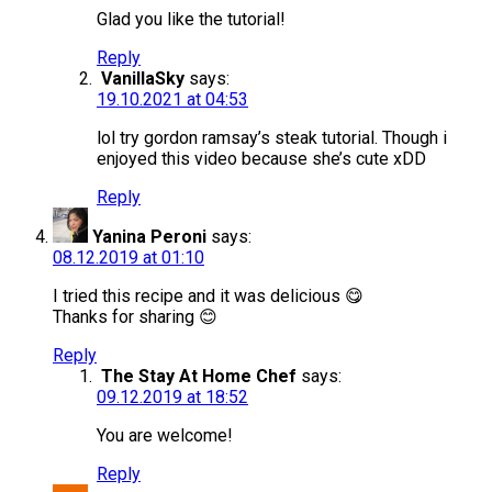
Glad you like the tutorial!
Reply
VanillaSky
says:
19.10.2021 at 04:53
lol try gordon ramsay’s steak tutorial. Though i
enjoyed this video because she’s cute xDD
Reply
Yanina Peroni
says:
08.12.2019 at 01:10
I tried this recipe and it was delicious 😋
Thanks for sharing 😊
Reply
The Stay At Home Chef
says:
09.12.2019 at 18:52
You are welcome!
Reply