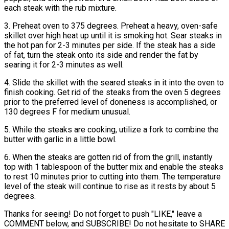
each steak with the rub mixture.
3. Preheat oven to 375 degrees. Preheat a heavy, oven-safe
skillet over high heat up until it is smoking hot. Sear steaks in
the hot pan for 2-3 minutes per side. If the steak has a side
of fat, turn the steak onto its side and render the fat by
searing it for 2-3 minutes as well.
4. Slide the skillet with the seared steaks in it into the oven to
finish cooking. Get rid of the steaks from the oven 5 degrees
prior to the preferred level of doneness is accomplished, or
130 degrees F for medium unusual.
5. While the steaks are cooking, utilize a fork to combine the
butter with garlic in a little bowl.
6. When the steaks are gotten rid of from the grill, instantly
top with 1 tablespoon of the butter mix and enable the steaks
to rest 10 minutes prior to cutting into them. The temperature
level of the steak will continue to rise as it rests by about 5
degrees.
Thanks for seeing! Do not forget to push "LIKE," leave a
COMMENT below, and SUBSCRIBE! Do not hesitate to SHARE