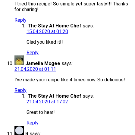
I tried this recipe! So simple yet super tasty!!! Thanks
for sharing!
Reply
The Stay At Home Chef
says:
15.04.2020 at 01:20
Glad you liked it!!
Reply
Jamelia Mcgee
says:
21.04.2020 at 01:11
I’ve made your recipe like 4 times now. So delicious!
Reply
The Stay At Home Chef
says:
21.04.2020 at 17:02
Great to hear!
Reply
R
says: