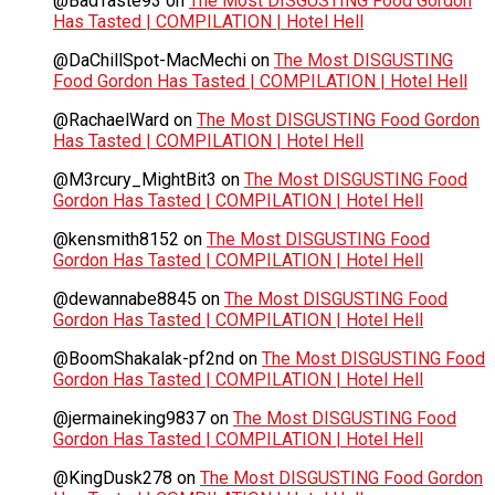
@BadTaste93
on
The Most DISGUSTING Food Gordon
Has Tasted | COMPILATION | Hotel Hell
@DaChillSpot-MacMechi
on
The Most DISGUSTING
Food Gordon Has Tasted | COMPILATION | Hotel Hell
@RachaelWard
on
The Most DISGUSTING Food Gordon
Has Tasted | COMPILATION | Hotel Hell
@M3rcury_MightBit3
on
The Most DISGUSTING Food
Gordon Has Tasted | COMPILATION | Hotel Hell
@kensmith8152
on
The Most DISGUSTING Food
Gordon Has Tasted | COMPILATION | Hotel Hell
@dewannabe8845
on
The Most DISGUSTING Food
Gordon Has Tasted | COMPILATION | Hotel Hell
@BoomShakalak-pf2nd
on
The Most DISGUSTING Food
Gordon Has Tasted | COMPILATION | Hotel Hell
@jermaineking9837
on
The Most DISGUSTING Food
Gordon Has Tasted | COMPILATION | Hotel Hell
@KingDusk278
on
The Most DISGUSTING Food Gordon