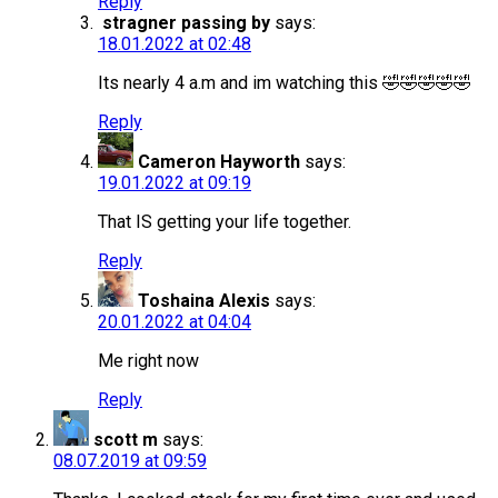
Reply
stragner passing by
says:
18.01.2022 at 02:48
Its nearly 4 a.m and im watching this 🤣🤣🤣🤣🤣
Reply
Cameron Hayworth
says:
19.01.2022 at 09:19
That IS getting your life together.
Reply
Toshaina Alexis
says:
20.01.2022 at 04:04
Me right now
Reply
scott m
says:
08.07.2019 at 09:59