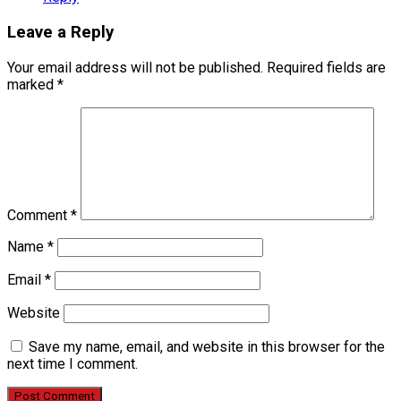
Leave a Reply
Your email address will not be published.
Required fields are
marked
*
Comment
*
Name
*
Email
*
Website
Save my name, email, and website in this browser for the
next time I comment.