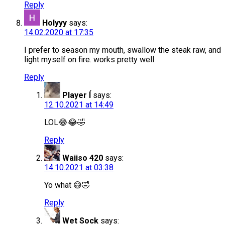
Reply
Holyyy
says:
14.02.2020 at 17:35
I prefer to season my mouth, swallow the steak raw, and
light myself on fire. works pretty well
Reply
Player Í
says:
12.10.2021 at 14:49
LOL😂😂🤣
Reply
Waiiso 420
says:
14.10.2021 at 03:38
Yo what 😅🤣
Reply
Wet Sock
says: