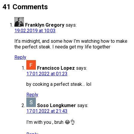
41 Comments
Franklyn Gregory
says:
19.02.2019 at 10:03
It’s midnight, and some how I’m watching how to make
the perfect steak. I needa get my life together
Reply
Francisco Lopez
says:
17.01.2022 at 01:23
by cooking a perfect steak… lol
Reply
Soso Longkumer
says:
17.01.2022 at 21:43
I’m with you , bruh 😂👌