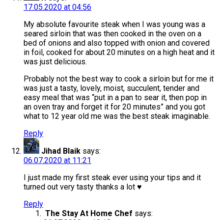
17.05.2020 at 04:56
My absolute favourite steak when I was young was a
seared sirloin that was then cooked in the oven on a
bed of onions and also topped with onion and covered
in foil, cooked for about 20 minutes on a high heat and it
was just delicious.
Probably not the best way to cook a sirloin but for me it
was just a tasty, lovely, moist, succulent, tender and
easy meal that was “put in a pan to sear it, then pop in
an oven tray and forget it for 20 minutes” and you got
what to 12 year old me was the best steak imaginable.
Reply
Jihad Blaik
says:
06.07.2020 at 11:21
I just made my first steak ever using your tips and it
turned out very tasty thanks a lot ♥️
Reply
The Stay At Home Chef
says: