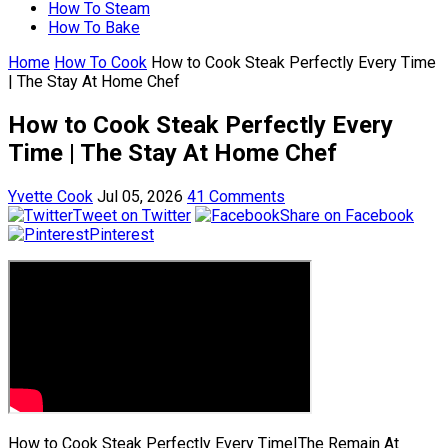
How To Steam
How To Bake
Home
How To Cook
How to Cook Steak Perfectly Every Time
| The Stay At Home Chef
How to Cook Steak Perfectly Every
Time | The Stay At Home Chef
Yvette Cook
Jul 05, 2026
41 Comments
Tweet on Twitter
Share on Facebook
Pinterest
How to Cook Steak Perfectly Every Time|The Remain At