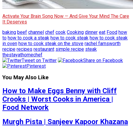
Activate Your Brain Song Now — And Give Your Mind The Care
It Deserves
baking
beef
channel
chef
cook
Cooking
dinner
eat
Food
how
to
how to cook a steak
how to cook steak
how to cook steak
in oven
how to cook steak on the stove
rachel farnsworth
recipe
recipes
restaurant
simple recipe
steak
thestayathomechef
Tweet on Twitter
Share on Facebook
Pinterest
You May Also Like
How to Make Eggs Benny with Cliff
Crooks | Worst Cooks in America |
Food Network
Murgh Pista | Sanjeev Kapoor Khazana