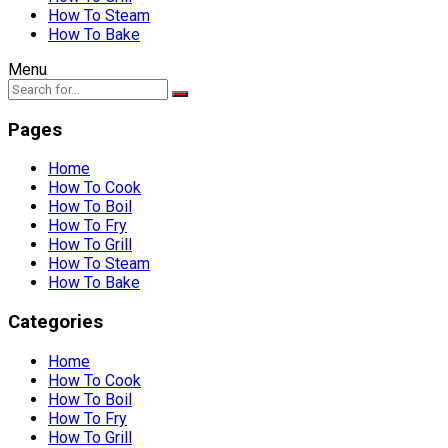
How To Steam
How To Bake
Menu
Pages
Home
How To Cook
How To Boil
How To Fry
How To Grill
How To Steam
How To Bake
Categories
Home
How To Cook
How To Boil
How To Fry
How To Grill