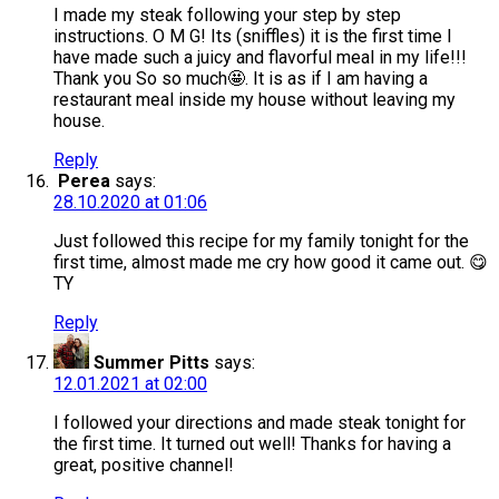
I made my steak following your step by step
instructions. O M G! Its (sniffles) it is the first time I
have made such a juicy and flavorful meal in my life!!!
Thank you So so much🤩. It is as if I am having a
restaurant meal inside my house without leaving my
house.
Reply
Perea
says:
28.10.2020 at 01:06
Just followed this recipe for my family tonight for the
first time, almost made me cry how good it came out. 😋
TY
Reply
Summer Pitts
says:
12.01.2021 at 02:00
I followed your directions and made steak tonight for
the first time. It turned out well! Thanks for having a
great, positive channel!