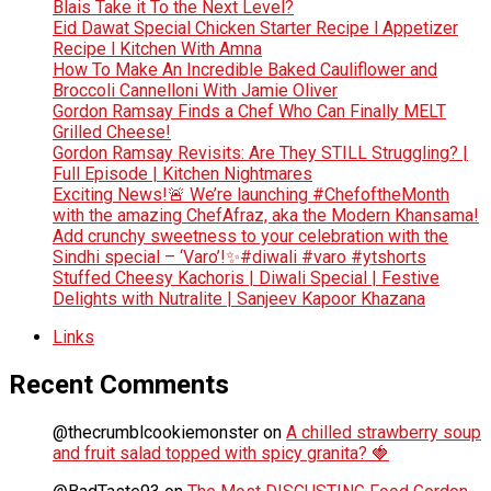
Blais Take it To the Next Level?
Eid Dawat Special Chicken Starter Recipe l Appetizer
Recipe l Kitchen With Amna
How To Make An Incredible Baked Cauliflower and
Broccoli Cannelloni With Jamie Oliver
Gordon Ramsay Finds a Chef Who Can Finally MELT
Grilled Cheese!
Gordon Ramsay Revisits: Are They STILL Struggling? |
Full Episode | Kitchen Nightmares
Exciting News!🚨 We’re launching #ChefoftheMonth
with the amazing ChefAfraz, aka the Modern Khansama!
Add crunchy sweetness to your celebration with the
Sindhi special – ‘Varo’!✨#diwali #varo #ytshorts
Stuffed Cheesy Kachoris | Diwali Special | Festive
Delights with Nutralite | Sanjeev Kapoor Khazana
Links
Recent Comments
@thecrumblcookiemonster
on
A chilled strawberry soup
and fruit salad topped with spicy granita? 🍓