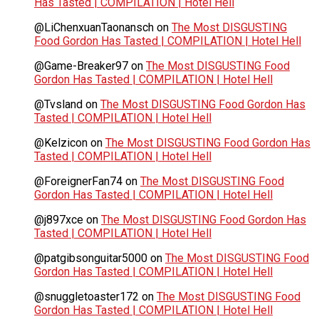
Has Tasted | COMPILATION | Hotel Hell
@LiChenxuanTaonansch
on
The Most DISGUSTING
Food Gordon Has Tasted | COMPILATION | Hotel Hell
@Game-Breaker97
on
The Most DISGUSTING Food
Gordon Has Tasted | COMPILATION | Hotel Hell
@Tvsland
on
The Most DISGUSTING Food Gordon Has
Tasted | COMPILATION | Hotel Hell
@Kelzicon
on
The Most DISGUSTING Food Gordon Has
Tasted | COMPILATION | Hotel Hell
@ForeignerFan74
on
The Most DISGUSTING Food
Gordon Has Tasted | COMPILATION | Hotel Hell
@j897xce
on
The Most DISGUSTING Food Gordon Has
Tasted | COMPILATION | Hotel Hell
@patgibsonguitar5000
on
The Most DISGUSTING Food
Gordon Has Tasted | COMPILATION | Hotel Hell
@snuggletoaster172
on
The Most DISGUSTING Food
Gordon Has Tasted | COMPILATION | Hotel Hell