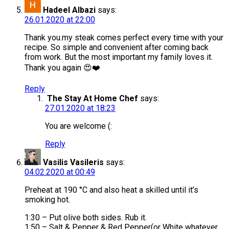
Hadeel Albazi
says:
26.01.2020 at 22:00
Thank you.my steak comes perfect every time with your
recipe. So simple and convenient after coming back
from work. But the most important my family loves it.
Thank you again 😍❤️
Reply
The Stay At Home Chef
says:
27.01.2020 at 18:23
You are welcome (:
Reply
Vasilis Vasileris
says:
04.02.2020 at 00:49
Preheat at 190 °C and also heat a skilled until it’s
smoking hot.
1:30 – Put olive both sides. Rub it.
1:50 – Salt & Pepper & Red Pepper(or White whatever