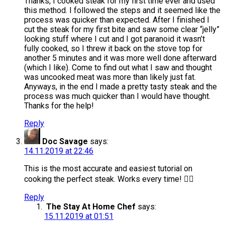
Thanks, I cooked steak for my first time ever and used
this method. I followed the steps and it seemed like the
process was quicker than expected. After I finished I
cut the steak for my first bite and saw some clear “jelly”
looking stuff where I cut and I got paranoid it wasn’t
fully cooked, so I threw it back on the stove top for
another 5 minutes and it was more well done afterward
(which I like). Come to find out what I saw and thought
was uncooked meat was more than likely just fat.
Anyways, in the end I made a pretty tasty steak and the
process was much quicker than I would have thought.
Thanks for the help!
Reply
Doc Savage
says:
14.11.2019 at 22:46
This is the most accurate and easiest tutorial on
cooking the perfect steak. Works every time! 👍🏽
Reply
The Stay At Home Chef
says:
15.11.2019 at 01:51