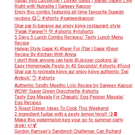
Italian Veg Casserole | Dinner Ideas | Banao Sabke Liye
Right with Nutralite | Sanjeev Kapoor
Enjoy this combo featuring all-time favourite Gujarati
recipes 😋👆 #shorts #sanjeevkapoor
Ghar par hi banaiye aur enjoy kijiye restaurant-style
‘Palak Paneer’!! 💚 #shorts #ytshorts
5 Days 5 Lunch Combo Recipes/ Tasty Lunch Menu
Recipe
Halwai Style Gajjar Ki Kheer For Iftar l Gajjar Kheer
Recipe By Kitchen With Amna
I don’t think anyone can help ​@Jesser cooking 😬
Easy Homemade Pesto In 40 Seconds! #shorts #food
Ghar par hi recreate kijiye aur enjoy kijiye authentic ‘Dal
Amboli.’ 👌 #shorts
Authentic Sindhi Meetho Lolo Recipe by Sanjeev Kapoor
WOW! Super Green Orecchiette #shorts
Tasty Egg Masala For Chapati/ Egg Pepper Masala/
Egg Recipes
5 Roast Dinner Ideas To Cook This Weekend
2 ingredient fudge with a zesty lemon twist! 🍋🍫
Make this watermelon keg your go-to summer party
drink! 🍉🍹
Gordon Ramsay’s Sandwich Challenge: Can Richard