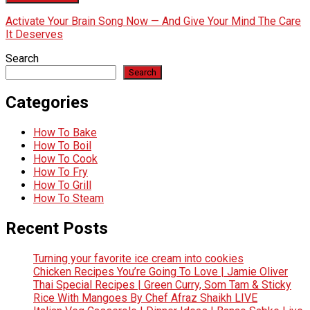
Activate Your Brain Song Now — And Give Your Mind The Care
It Deserves
Search
Search
Categories
How To Bake
How To Boil
How To Cook
How To Fry
How To Grill
How To Steam
Recent Posts
Turning your favorite ice cream into cookies
Chicken Recipes You’re Going To Love | Jamie Oliver
Thai Special Recipes | Green Curry, Som Tam & Sticky
Rice With Mangoes By Chef Afraz Shaikh LIVE