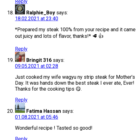
Reply
Ralphie_Boy
says:
18.02.2021 at 23:40
*Prepared my steak 100% from your recipe and it came
out juicy and lots of flavor, thanks!* 🥩 👍
Reply
Bringit 316
says:
09.05.2021 at 02:28
Just cooked my wife wagyu ny strip steak for Mother’s
Day. It was hands down the best steak I ever ate, Ever!
Thanks for the cooking tips 😋.
Reply
Fatima Hassan
says:
01.08.2021 at 05:46
Wonderful recipe ! Tasted so good!
Reply