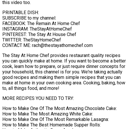
this video too.
PRINTABLE DISH:
SUBSCRIBE to my channel:
FACEBOOK: The Remain At Home Chef
INSTAGRAM: TheStayAtHomeChef
PINTEREST: The Stay At House Chef
TWITTER: TheStayHomeChef
CONTACT ME: rach@thestayathomechef.com
The Stay At Home Chef provides restaurant quality recipes
you can quickly make at home. If you want to become a better
cook, learn how to prepare, or just require dinner concepts for
your household, this channel is for you. We're taking actually
good recipes and making them simple recipes that you can
make at home in your own cooking area. Cooking, baking, how
to, all things food, and more!
MORE RECIPES YOU NEED TO TRY:
How to Make One Of The Most Amazing Chocolate Cake:
How to Make The Most Amazing White Cake:
How to Make One Of The Most Remarkable Lasagna:
How to Make The Best Homemade Supper Rolls: