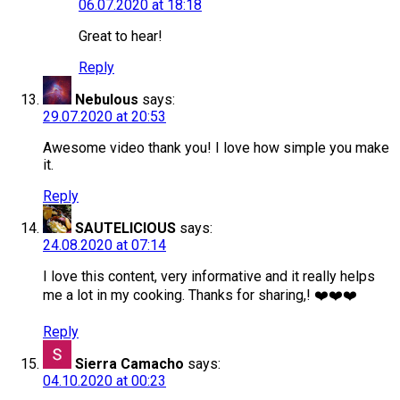
06.07.2020 at 18:18
Great to hear!
Reply
Nebulous
says:
29.07.2020 at 20:53
Awesome video thank you! I love how simple you make
it.
Reply
SAUTELICIOUS
says:
24.08.2020 at 07:14
I love this content, very informative and it really helps
me a lot in my cooking. Thanks for sharing,! ❤️❤️❤️
Reply
Sierra Camacho
says:
04.10.2020 at 00:23