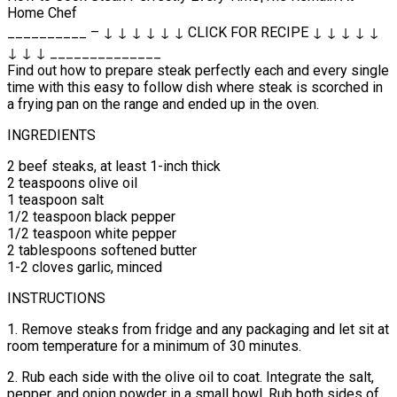
Home Chef
__________ – ↓ ↓ ↓ ↓ ↓ ↓ CLICK FOR RECIPE ↓ ↓ ↓ ↓ ↓
↓ ↓ ↓ ______________
Find out how to prepare steak perfectly each and every single
time with this easy to follow dish where steak is scorched in
a frying pan on the range and ended up in the oven.
INGREDIENTS
2 beef steaks, at least 1-inch thick
2 teaspoons olive oil
1 teaspoon salt
1/2 teaspoon black pepper
1/2 teaspoon white pepper
2 tablespoons softened butter
1-2 cloves garlic, minced
INSTRUCTIONS
1. Remove steaks from fridge and any packaging and let sit at
room temperature for a minimum of 30 minutes.
2. Rub each side with the olive oil to coat. Integrate the salt,
pepper, and onion powder in a small bowl. Rub both sides of