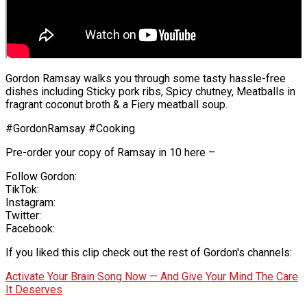
Gordon Ramsay walks you through some tasty hassle-free
dishes including Sticky pork ribs, Spicy chutney, Meatballs in
fragrant coconut broth & a Fiery meatball soup.
#GordonRamsay #Cooking
Pre-order your copy of Ramsay in 10 here –
Follow Gordon:
TikTok:
Instagram:
Twitter:
Facebook:
If you liked this clip check out the rest of Gordon's channels:
Activate Your Brain Song Now — And Give Your Mind The Care
It Deserves