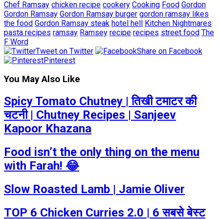
Chef Ramsay
chicken recipe
cookery
Cooking
Food
Gordon
Gordon Ramsay
Gordon Ramsay burger
gordon ramsay likes
the food
Gordon Ramsay steak
hotel hell
Kitchen Nightmares
pasta recipes
ramsay
Ramsey
recipe
recipes
street food
The
F Word
Tweet on Twitter
Share on Facebook
Pinterest
You May Also Like
Spicy Tomato Chutney | तिखी टमाटर की
चटनी | Chutney Recipes | Sanjeev
Kapoor Khazana
Food isn’t the only thing on the menu
with Farah! 😂
Slow Roasted Lamb | Jamie Oliver
TOP 6 Chicken Curries 2.0 | 6 सबसे बेस्ट