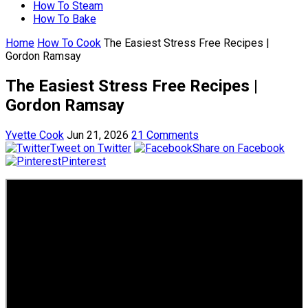
How To Steam
How To Bake
Home
How To Cook
The Easiest Stress Free Recipes |
Gordon Ramsay
The Easiest Stress Free Recipes |
Gordon Ramsay
Yvette Cook
Jun 21, 2026
21 Comments
Tweet on Twitter
Share on Facebook
Pinterest