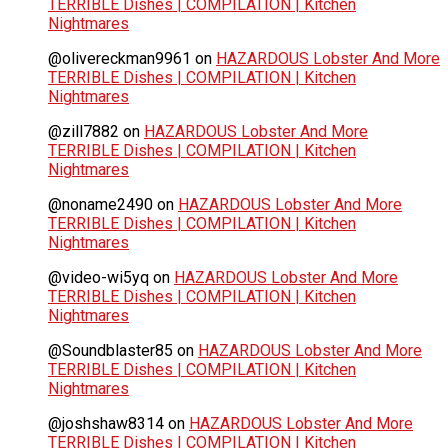
TERRIBLE Dishes | COMPILATION | Kitchen
Nightmares
@olivereckman9961
on
HAZARDOUS Lobster And More
TERRIBLE Dishes | COMPILATION | Kitchen
Nightmares
@zill7882
on
HAZARDOUS Lobster And More
TERRIBLE Dishes | COMPILATION | Kitchen
Nightmares
@noname2490
on
HAZARDOUS Lobster And More
TERRIBLE Dishes | COMPILATION | Kitchen
Nightmares
@video-wi5yq
on
HAZARDOUS Lobster And More
TERRIBLE Dishes | COMPILATION | Kitchen
Nightmares
@Soundblaster85
on
HAZARDOUS Lobster And More
TERRIBLE Dishes | COMPILATION | Kitchen
Nightmares
@joshshaw8314
on
HAZARDOUS Lobster And More
TERRIBLE Dishes | COMPILATION | Kitchen