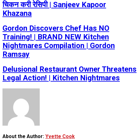
चिकन करी रेसिपी | Sanjeev Kapoor
Khazana
Gordon Discovers Chef Has NO
Training! | BRAND NEW Kitchen
Nightmares Compilation | Gordon
Ramsay
Delusional Restaurant Owner Threatens
Legal Action! | Kitchen Nightmares
About the Author:
Yvette Cook