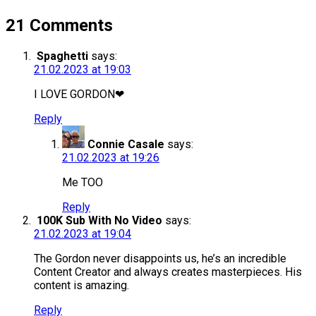
21 Comments
Spaghetti
says:
21.02.2023 at 19:03
I LOVE GORDON❤
Reply
Connie Casale
says:
21.02.2023 at 19:26
Me TOO
Reply
100K Sub With No Video
says:
21.02.2023 at 19:04
The Gordon never disappoints us, he’s an incredible
Content Creator and always creates masterpieces. His
content is amazing.
Reply