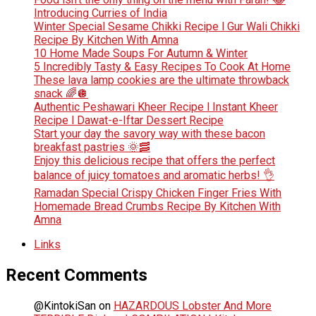
Introducing Curries of India
Winter Special Sesame Chikki Recipe l Gur Wali Chikki
Recipe By Kitchen With Amna
10 Home Made Soups For Autumn & Winter
5 Incredibly Tasty & Easy Recipes To Cook At Home
These lava lamp cookies are the ultimate throwback
snack 🌈🪩
Authentic Peshawari Kheer Recipe l Instant Kheer
Recipe l Dawat-e-Iftar Dessert Recipe
Start your day the savory way with these bacon
breakfast pastries 🌞🥓
Enjoy this delicious recipe that offers the perfect
balance of juicy tomatoes and aromatic herbs! 👌
Ramadan Special Crispy Chicken Finger Fries With
Homemade Bread Crumbs Recipe By Kitchen With
Amna
Links
Recent Comments
@KintokiSan
on
HAZARDOUS Lobster And More