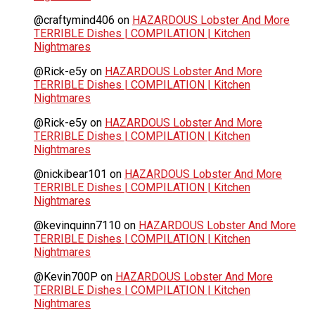
@craftymind406
on
HAZARDOUS Lobster And More
TERRIBLE Dishes | COMPILATION | Kitchen
Nightmares
@Rick-e5y
on
HAZARDOUS Lobster And More
TERRIBLE Dishes | COMPILATION | Kitchen
Nightmares
@Rick-e5y
on
HAZARDOUS Lobster And More
TERRIBLE Dishes | COMPILATION | Kitchen
Nightmares
@nickibear101
on
HAZARDOUS Lobster And More
TERRIBLE Dishes | COMPILATION | Kitchen
Nightmares
@kevinquinn7110
on
HAZARDOUS Lobster And More
TERRIBLE Dishes | COMPILATION | Kitchen
Nightmares
@Kevin700P
on
HAZARDOUS Lobster And More
TERRIBLE Dishes | COMPILATION | Kitchen
Nightmares