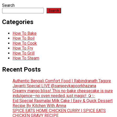
Search
Search
Categories
How To Bake
How To Boil
How To Cook
How To Fry
How To Grill
How To Steam
Recent Posts
Authentic Bengali Comfort Food | Rabindranath Tagore
Jayanti Special LIVE @sanjeevkapoorkhazana
Creamy mango bliss! This no-bake cheesecake is pure
indulgence—no oven needed, just magic! 🥭✨
Eid Special Rasmalai Milk Cake l Easy & Quick Dessert
Recipe By Kitchen With Amna
SPICE EATS HOME CHICKEN CURRY | SPICE EATS
CHICKEN GRAVY RECIPE