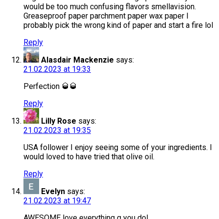
would be too much confusing flavors smellavision.
Greaseproof paper parchment paper wax paper I
probably pick the wrong kind of paper and start a fire lol
Reply
Alasdair Mackenzie
says:
21.02.2023 at 19:33
Perfection 🥃🥃
Reply
Lilly Rose
says:
21.02.2023 at 19:35
USA follower I enjoy seeing some of your ingredients. I
would loved to have tried that olive oil.
Reply
Evelyn
says:
21.02.2023 at 19:47
AWESOME love everything g you do!