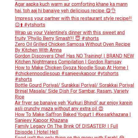
Agar aapka kuch warm aur comforting khane ka mann
hai, toh aaj hi banaiye yeh delicious recipe 😋👌
Impress your partner with this restaurant style recipe!!
😉⬆️ #ytshorts
Wrap up your Valentine’s dinner with this sweet and
fruity ‘Phyllo Berry Smash’!! 😇 #shorts
Zero Oil Grilled Chicken Samosa Without Oven Recipe
By Kitchen With Amna
Gordon Discovers Chef Has NO Training! | BRAND NEW
Kitchen Nightmares Compilation | Gordon Ramsay
How to Make Chicken Gyoza Noodle Soup At Home |
#chickennoodlesoup #sanjeevkapoor #ytshorts
#shorts
Bottle Gourd Poriyal/ Surakkai Poriyal/ Sorakkai Poriyal
Brinjal Masala/ Side Dish For Sambar, Rasam, Variety
Rice
Air fryer se banaiye yeh ‘Kurkuri Bhindi’ aur enjoy karein
asli crunchy maza without any extra oil 😍
How To Make Saffron Baked Yogurt | #kesarkhazana |
Sanjeev Kapoor Khazana
Family Legacy On The Brink Of DISASTER! | Full
Episode | Hotel Hell
Food isn’t the only thing on the menu with Farah! 😂