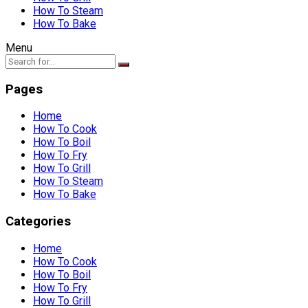
How To Steam
How To Bake
Menu
Pages
Home
How To Cook
How To Boil
How To Fry
How To Grill
How To Steam
How To Bake
Categories
Home
How To Cook
How To Boil
How To Fry
How To Grill