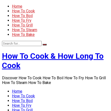
Home
How To Cook
How To Boil
How To Fry
How To Grill
How To Steam
How To Bake
How To Cook & How Long To
Cook
Discover How To Cook How To Boil How To Fry How To Grill
How To Steam How To Bake
Home
How To Cook
How To Boil
How To Fry
How To Grill