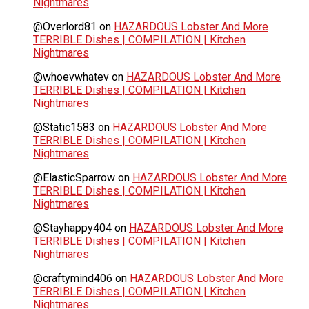
Nightmares
@Overlord81
on
HAZARDOUS Lobster And More
TERRIBLE Dishes | COMPILATION | Kitchen
Nightmares
@whoevwhatev
on
HAZARDOUS Lobster And More
TERRIBLE Dishes | COMPILATION | Kitchen
Nightmares
@Static1583
on
HAZARDOUS Lobster And More
TERRIBLE Dishes | COMPILATION | Kitchen
Nightmares
@ElasticSparrow
on
HAZARDOUS Lobster And More
TERRIBLE Dishes | COMPILATION | Kitchen
Nightmares
@Stayhappy404
on
HAZARDOUS Lobster And More
TERRIBLE Dishes | COMPILATION | Kitchen
Nightmares
@craftymind406
on
HAZARDOUS Lobster And More
TERRIBLE Dishes | COMPILATION | Kitchen
Nightmares