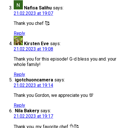
Nafisa Salihu
says:
21.02.2023 at 19:07
Thank you chef 🥰
Reply
Kirsten Eve
says:
21.02.2023 at 19:08
Thank you for this episode! G-d bless you and. your
whole family!
Reply
igotchuoncamera
says:
21.02.2023 at 19:14
Thank you Gordon, we appreciate you 💯
Reply
Nila Bakery
says:
21.02.2023 at 19:17
Thank you, my favorite chef 👌🥰