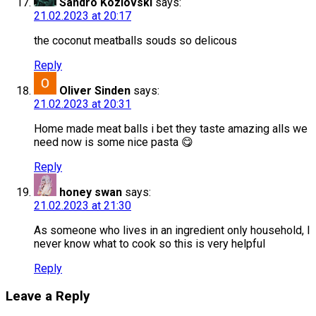
Sandro Kozlovski
says:
21.02.2023 at 20:17
the coconut meatballs souds so delicous
Reply
Oliver Sinden
says:
21.02.2023 at 20:31
Home made meat balls i bet they taste amazing alls we
need now is some nice pasta 😋
Reply
honey swan
says:
21.02.2023 at 21:30
As someone who lives in an ingredient only household, I
never know what to cook so this is very helpful
Reply
Leave a Reply