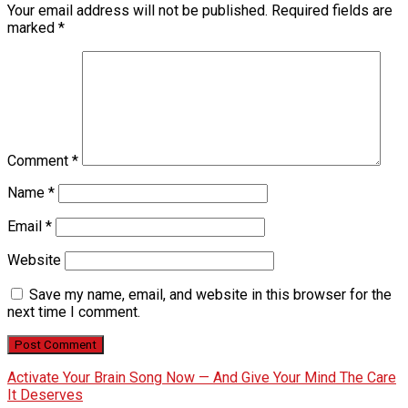
Your email address will not be published.
Required fields are
marked
*
Comment
*
Name
*
Email
*
Website
Save my name, email, and website in this browser for the
next time I comment.
Activate Your Brain Song Now — And Give Your Mind The Care
It Deserves