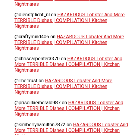
Nightmares
@dienstplicht_nl
on
HAZARDOUS Lobster And More
TERRIBLE Dishes | COMPILATION | Kitchen
Nightmares
@craftymind406
on
HAZARDOUS Lobster And More
TERRIBLE Dishes | COMPILATION | Kitchen
Nightmares
@chriscarpenter3370
on
HAZARDOUS Lobster And
More TERRIBLE Dishes | COMPILATION | Kitchen
Nightmares
@The1rust
on
HAZARDOUS Lobster And More
TERRIBLE Dishes | COMPILATION | Kitchen
Nightmares
@priscillaemerald987
on
HAZARDOUS Lobster And
More TERRIBLE Dishes | COMPILATION | Kitchen
Nightmares
@kimberlyhamilton7872
on
HAZARDOUS Lobster And
More TERRIBLE Dishes | COMPILATION | Kitchen