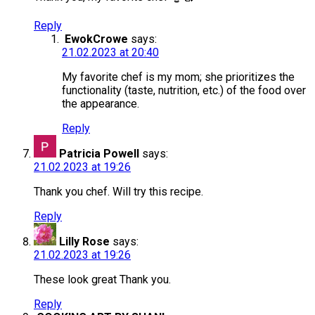
Reply
EwokCrowe
says:
21.02.2023 at 20:40
My favorite chef is my mom; she prioritizes the
functionality (taste, nutrition, etc.) of the food over
the appearance.
Reply
Patricia Powell
says:
21.02.2023 at 19:26
Thank you chef. Will try this recipe.
Reply
Lilly Rose
says:
21.02.2023 at 19:26
These look great Thank you.
Reply