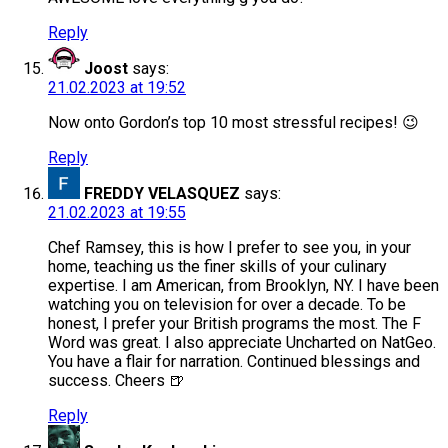
Reply
Joost
says:
21.02.2023 at 19:52
Now onto Gordon’s top 10 most stressful recipes! 😉
Reply
FREDDY VELASQUEZ
says:
21.02.2023 at 19:55
Chef Ramsey, this is how I prefer to see you, in your
home, teaching us the finer skills of your culinary
expertise. I am American, from Brooklyn, NY. I have been
watching you on television for over a decade. To be
honest, I prefer your British programs the most. The F
Word was great. I also appreciate Uncharted on NatGeo.
You have a flair for narration. Continued blessings and
success. Cheers 🍺
Reply