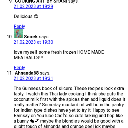
COOKING ART BY SHANI
says:
21.02.2023 at 19:29
Delicious 😋
Reply
Snoek
says:
21.02.2023 at 19:30
love myself some fresh frozen HOME MADE
MEATBALLS!!!
Reply
Ahnanda68
says:
21.02.2023 at 19:31
The Guinness book of slicers. These recipes look extra
tasty. I watch this Thai lady cooking I think she puts the
coconut milk first with the spices then add liquid does it
really matter? Someday mustard oil will be in the pantry
for Indian type dishes have yet to try it. Happy to see
Ramsay on YouTube Chef’s so cute talking and hop like
a bunny 🐇💕 maybe the blondies would be good with a
slight touch of almonds and orange peel idk maybe