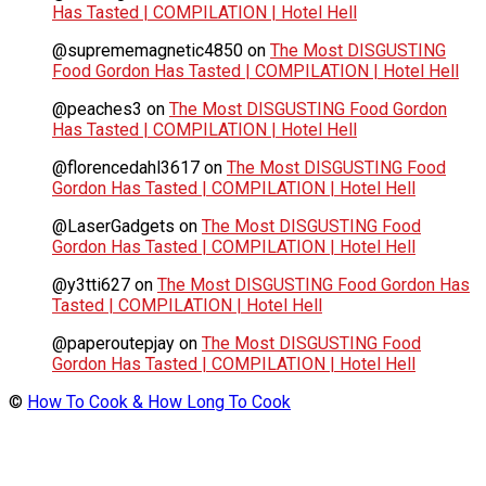
Has Tasted | COMPILATION | Hotel Hell
@suprememagnetic4850
on
The Most DISGUSTING
Food Gordon Has Tasted | COMPILATION | Hotel Hell
@peaches3
on
The Most DISGUSTING Food Gordon
Has Tasted | COMPILATION | Hotel Hell
@florencedahl3617
on
The Most DISGUSTING Food
Gordon Has Tasted | COMPILATION | Hotel Hell
@LaserGadgets
on
The Most DISGUSTING Food
Gordon Has Tasted | COMPILATION | Hotel Hell
@y3tti627
on
The Most DISGUSTING Food Gordon Has
Tasted | COMPILATION | Hotel Hell
@paperoutepjay
on
The Most DISGUSTING Food
Gordon Has Tasted | COMPILATION | Hotel Hell
©
How To Cook & How Long To Cook