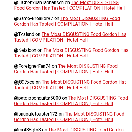
@LiChenxuanTaonansch
on
The Most DISGUSTING
Food Gordon Has Tasted | COMPILATION | Hotel Hell
@Game-Breaker97
on
The Most DISGUSTING Food
Gordon Has Tasted | COMPILATION | Hotel Hell
@Tvsland
on
The Most DISGUSTING Food Gordon Has
Tasted | COMPILATION | Hotel Hell
@Kelzicon
on
The Most DISGUSTING Food Gordon Has
Tasted | COMPILATION | Hotel Hell
@ForeignerFan74
on
The Most DISGUSTING Food
Gordon Has Tasted | COMPILATION | Hotel Hell
@j897xce
on
The Most DISGUSTING Food Gordon Has
Tasted | COMPILATION | Hotel Hell
@patgibsonguitar5000
on
The Most DISGUSTING Food
Gordon Has Tasted | COMPILATION | Hotel Hell
@snuggletoaster172
on
The Most DISGUSTING Food
Gordon Has Tasted | COMPILATION | Hotel Hell
@mr488gto8
on
The Most DISGUSTING Food Gordon