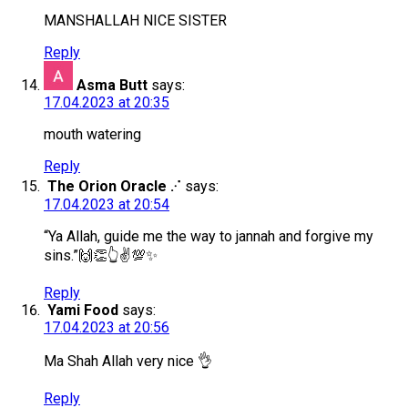
MANSHALLAH NICE SISTER
Reply
Asma Butt
says:
17.04.2023 at 20:35
mouth watering
Reply
The Orion Oracle .‧˙
says:
17.04.2023 at 20:54
“Ya Allah, guide me the way to jannah and forgive my
sins.”🙌👏👆✌💯✨
Reply
Yami Food
says:
17.04.2023 at 20:56
Ma Shah Allah very nice 👌
Reply