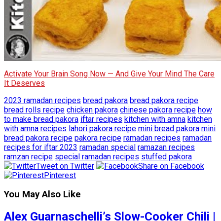
Activate Your Brain Song Now — And Give Your Mind The Care
It Deserves
2023 ramadan recipes
bread pakora
bread pakora recipe
bread rolls recipe
chicken pakora
chinese pakora recipe
how
to make bread pakora
iftar recipes
kitchen with amna
kitchen
with amna recipes
lahori pakora recipe
mini bread pakora
mini
bread pakora recipe
pakora recipe
ramadan recipes
ramadan
recipes for iftar 2023
ramadan special
ramazan recipes
ramzan recipe
special ramadan recipes
stuffed pakora
Tweet on Twitter
Share on Facebook
Pinterest
You May Also Like
Alex Guarnaschelli’s Slow-Cooker Chili |