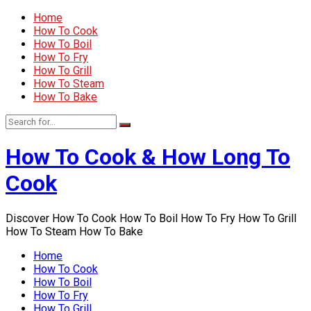
Home
How To Cook
How To Boil
How To Fry
How To Grill
How To Steam
How To Bake
How To Cook & How Long To
Cook
Discover How To Cook How To Boil How To Fry How To Grill
How To Steam How To Bake
Home
How To Cook
How To Boil
How To Fry
How To Grill