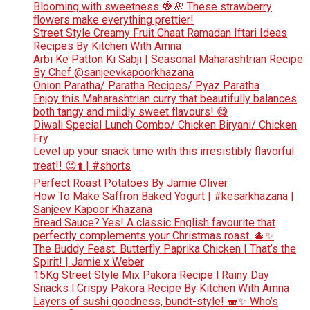
Blooming with sweetness 🍓🌸 These strawberry
flowers make everything prettier!
Street Style Creamy Fruit Chaat Ramadan Iftari Ideas
Recipes By Kitchen With Amna
Arbi Ke Patton Ki Sabji | Seasonal Maharashtrian Recipe
By Chef @sanjeevkapoorkhazana
Onion Paratha/ Paratha Recipes/ Pyaz Paratha
Enjoy this Maharashtrian curry that beautifully balances
both tangy and mildly sweet flavours! 😋
Diwali Special Lunch Combo/ Chicken Biryani/ Chicken
Fry
Level up your snack time with this irresistibly flavorful
treat!! 😉⬆️ | #shorts
Perfect Roast Potatoes By Jamie Oliver
How To Make Saffron Baked Yogurt | #kesarkhazana |
Sanjeev Kapoor Khazana
Bread Sauce? Yes! A classic English favourite that
perfectly complements your Christmas roast. 🎄✨
The Buddy Feast: Butterfly Paprika Chicken | That’s the
Spirit! | Jamie x Weber
15Kg Street Style Mix Pakora Recipe l Rainy Day
Snacks l Crispy Pakora Recipe By Kitchen With Amna
Layers of sushi goodness, bundt-style! 🍣✨ Who’s