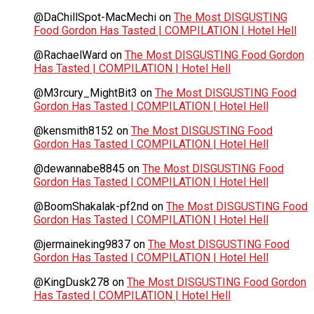
@DaChillSpot-MacMechi
on
The Most DISGUSTING
Food Gordon Has Tasted | COMPILATION | Hotel Hell
@RachaelWard
on
The Most DISGUSTING Food Gordon
Has Tasted | COMPILATION | Hotel Hell
@M3rcury_MightBit3
on
The Most DISGUSTING Food
Gordon Has Tasted | COMPILATION | Hotel Hell
@kensmith8152
on
The Most DISGUSTING Food
Gordon Has Tasted | COMPILATION | Hotel Hell
@dewannabe8845
on
The Most DISGUSTING Food
Gordon Has Tasted | COMPILATION | Hotel Hell
@BoomShakalak-pf2nd
on
The Most DISGUSTING Food
Gordon Has Tasted | COMPILATION | Hotel Hell
@jermaineking9837
on
The Most DISGUSTING Food
Gordon Has Tasted | COMPILATION | Hotel Hell
@KingDusk278
on
The Most DISGUSTING Food Gordon
Has Tasted | COMPILATION | Hotel Hell