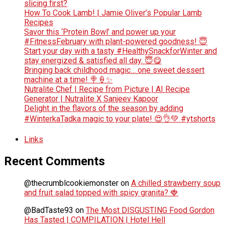
slicing first?
How To Cook Lamb! | Jamie Oliver’s Popular Lamb
Recipes
Savor this ‘Protein Bowl’ and power up your
#FitnessFebruary with plant-powered goodness! 😇
Start your day with a tasty #HealthySnackforWinter and
stay energized & satisfied all day. 😇😋
Bringing back childhood magic… one sweet dessert
machine at a time! 🍭🍦✨
Nutralite Chef | Recipe from Picture | AI Recipe
Generator | Nutralite X Sanjeev Kapoor
Delight in the flavors of the season by adding
#WinterkaTadka magic to your plate! 😍👌💚 #ytshorts
Links
Recent Comments
@thecrumblcookiemonster
on
A chilled strawberry soup
and fruit salad topped with spicy granita? 🍓
@BadTaste93
on
The Most DISGUSTING Food Gordon
Has Tasted | COMPILATION | Hotel Hell