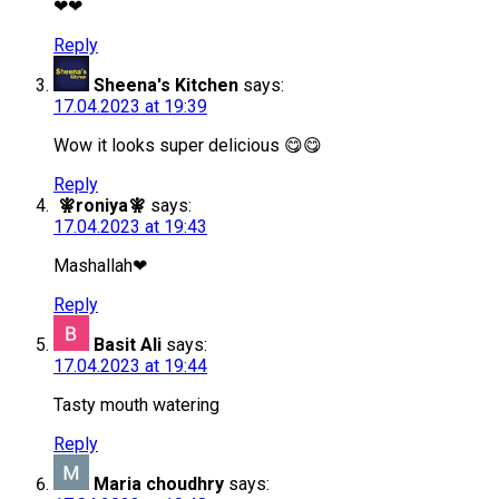
❤❤
Reply
Sheena's Kitchen
says:
17.04.2023 at 19:39
Wow it looks super delicious 😋😋
Reply
🧚roniya🧚
says:
17.04.2023 at 19:43
Mashallah❤
Reply
Basit Ali
says:
17.04.2023 at 19:44
Tasty mouth watering
Reply
Maria choudhry
says: