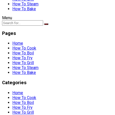
How To Steam
How To Bake
Menu
Pages
Home
How To Cook
How To Boil
How To Fry
How To Grill
How To Steam
How To Bake
Categories
Home
How To Cook
How To Boil
How To Fry
How To Grill