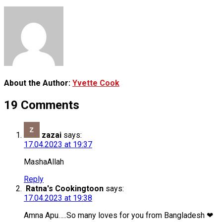
About the Author:
Yvette Cook
19 Comments
zazai
says:
17.04.2023 at 19:37
MashaAllah
Reply
Ratna's Cookingtoon
says:
17.04.2023 at 19:38
Amna Apu…..So many loves for you from Bangladesh ❤