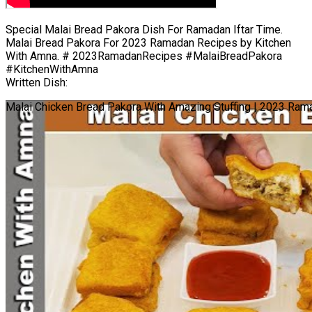
Special Malai Bread Pakora Dish For Ramadan Iftar Time.
Malai Bread Pakora For 2023 Ramadan Recipes by Kitchen
With Amna. # 2023RamadanRecipes #MalaiBreadPakora
#KitchenWithAmna
Written Dish:
Malai Chicken Bread Pakora With Amazing Stuffing | 2023 Ram