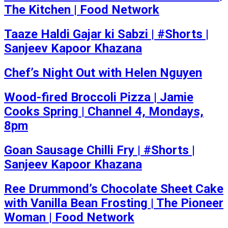
The Kitchen | Food Network
Taaze Haldi Gajar ki Sabzi | #Shorts |
Sanjeev Kapoor Khazana
Chef’s Night Out with Helen Nguyen
Wood-fired Broccoli Pizza | Jamie
Cooks Spring | Channel 4, Mondays,
8pm
Goan Sausage Chilli Fry | #Shorts |
Sanjeev Kapoor Khazana
Ree Drummond’s Chocolate Sheet Cake
with Vanilla Bean Frosting | The Pioneer
Woman | Food Network