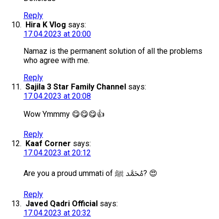
Reply
Hira K Vlog
says:
17.04.2023 at 20:00
Namaz is the permanent solution of all the problems
who agree with me.
Reply
Sajila 3 Star Family Channel
says:
17.04.2023 at 20:08
Wow Ymmmy 😋😋😋👍
Reply
Kaaf Corner
says:
17.04.2023 at 20:12
Are you a proud ummati of مُحَمَّد ﷺ? 😍
Reply
Javed Qadri Official
says:
17.04.2023 at 20:32