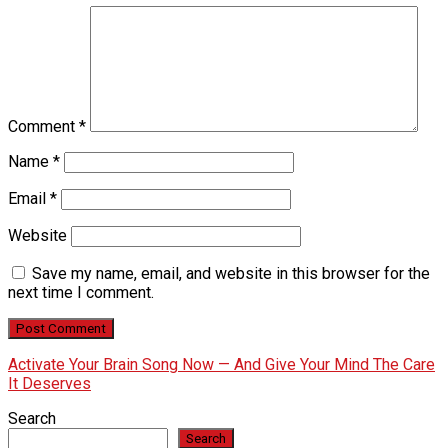
Comment
*
Name
*
Email
*
Website
Save my name, email, and website in this browser for the
next time I comment.
Activate Your Brain Song Now — And Give Your Mind The Care
It Deserves
Search
Search