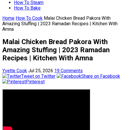
How To Steam
How To Bake
Home
How To Cook
Malai Chicken Bread Pakora With
Amazing Stuffing | 2023 Ramadan Recipes | Kitchen With
Amna
Malai Chicken Bread Pakora With
Amazing Stuffing | 2023 Ramadan
Recipes | Kitchen With Amna
Yvette Cook
Jul 25, 2026
19 Comments
Tweet on Twitter
Share on Facebook
Pinterest