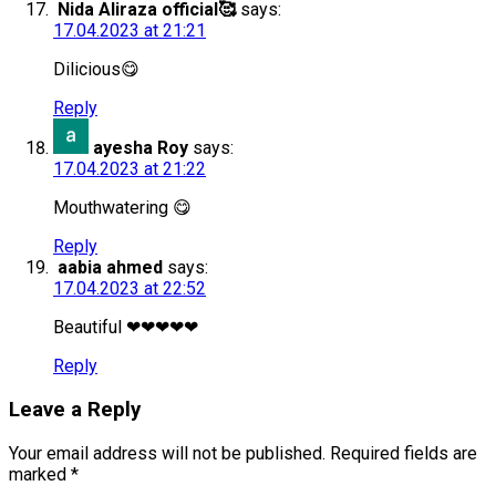
Nida Aliraza official🥰
says:
17.04.2023 at 21:21
Dilicious😋
Reply
ayesha Roy
says:
17.04.2023 at 21:22
Mouthwatering 😋
Reply
aabia ahmed
says:
17.04.2023 at 22:52
Beautiful ❤❤❤❤❤
Reply
Leave a Reply
Your email address will not be published.
Required fields are
marked
*