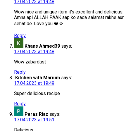
17.04.2023 at 19:48
Wow nice and unique item it’s excellent and delicious.
Amna api ALLAH PAAK aap ko sada salamat rakhe aur
sehat de. Love you ❤️💋
Reply
Khans Ahmed39
says:
17.04.2023 at 19:48
Wow zabardast
Reply
Kitchen with Marium
says:
17.04.2023 at 19:49
Super delicious recipe
Reply
Paras Riaz
says:
17.04.2023 at 19:51
Delicious