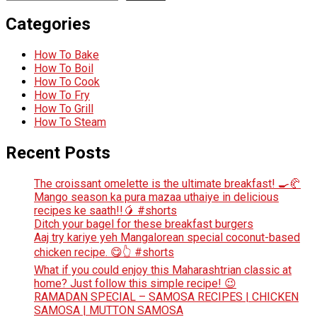
Categories
How To Bake
How To Boil
How To Cook
How To Fry
How To Grill
How To Steam
Recent Posts
The croissant omelette is the ultimate breakfast! 🍳🥐
Mango season ka pura mazaa uthaiye in delicious
recipes ke saath!!🥭 #shorts
Ditch your bagel for these breakfast burgers
Aaj try kariye yeh Mangalorean special coconut-based
chicken recipe. 😋👆 #shorts
What if you could enjoy this Maharashtrian classic at
home? Just follow this simple recipe! 😉
RAMADAN SPECIAL – SAMOSA RECIPES | CHICKEN
SAMOSA | MUTTON SAMOSA