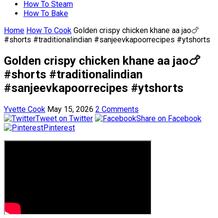
How To Steam
How To Bake
Home
How To Cook
Golden crispy chicken khane aa jao🍗
#shorts #traditionalindian #sanjeevkapoorrecipes #ytshorts
Golden crispy chicken khane aa jao🍗
#shorts #traditionalindian
#sanjeevkapoorrecipes #ytshorts
Yvette Cook
May 15, 2026
2 Comments
Tweet on Twitter
Share on Facebook
Pinterest