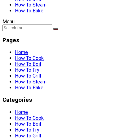
How To Steam
How To Bake
Menu
Pages
Home
How To Cook
How To Boil
How To Fry
How To Grill
How To Steam
How To Bake
Categories
Home
How To Cook
How To Boil
How To Fry
How To Grill