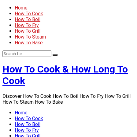
Home
How To Cook
How To Boil
How To Fry
How To Grill
How To Steam
How To Bake
How To Cook & How Long To
Cook
Discover How To Cook How To Boil How To Fry How To Grill
How To Steam How To Bake
Home
How To Cook
How To Boil
How To Fry
How To Grill