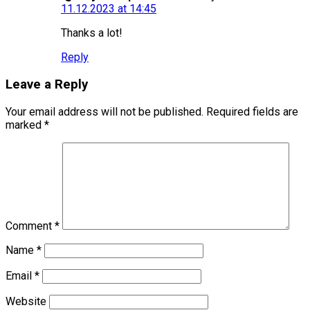
11.12.2023 at 14:45
Thanks a lot!
Reply
Leave a Reply
Your email address will not be published.
Required fields are
marked
*
Comment
*
Name
*
Email
*
Website