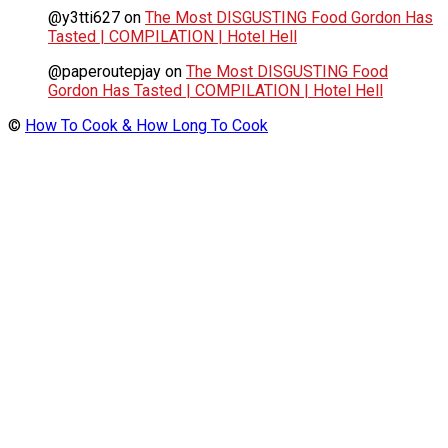
@y3tti627
on
The Most DISGUSTING Food Gordon Has
Tasted | COMPILATION | Hotel Hell
@paperoutepjay
on
The Most DISGUSTING Food
Gordon Has Tasted | COMPILATION | Hotel Hell
©
How To Cook & How Long To Cook