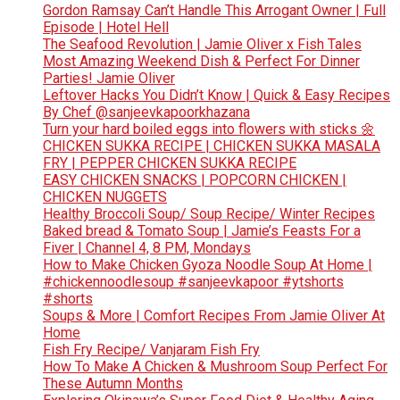
Gordon Ramsay Can’t Handle This Arrogant Owner | Full
Episode | Hotel Hell
The Seafood Revolution | Jamie Oliver x Fish Tales
Most Amazing Weekend Dish & Perfect For Dinner
Parties! Jamie Oliver
Leftover Hacks You Didn’t Know | Quick & Easy Recipes
By Chef @sanjeevkapoorkhazana
Turn your hard boiled eggs into flowers with sticks 🌼
CHICKEN SUKKA RECIPE | CHICKEN SUKKA MASALA
FRY | PEPPER CHICKEN SUKKA RECIPE
EASY CHICKEN SNACKS | POPCORN CHICKEN |
CHICKEN NUGGETS
Healthy Broccoli Soup/ Soup Recipe/ Winter Recipes
Baked bread & Tomato Soup | Jamie’s Feasts For a
Fiver | Channel 4, 8 PM, Mondays
How to Make Chicken Gyoza Noodle Soup At Home |
#chickennoodlesoup #sanjeevkapoor #ytshorts
#shorts
Soups & More | Comfort Recipes From Jamie Oliver At
Home
Fish Fry Recipe/ Vanjaram Fish Fry
How To Make A Chicken & Mushroom Soup Perfect For
These Autumn Months