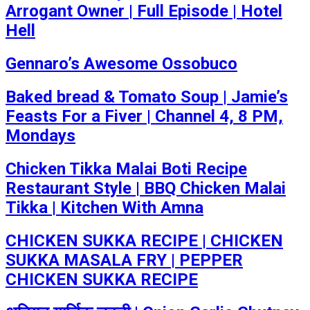
Arrogant Owner | Full Episode | Hotel
Hell
Gennaro’s Awesome Ossobuco
Baked bread & Tomato Soup | Jamie’s
Feasts For a Fiver | Channel 4, 8 PM,
Mondays
Chicken Tikka Malai Boti Recipe
Restaurant Style | BBQ Chicken Malai
Tikka | Kitchen With Amna
CHICKEN SUKKA RECIPE | CHICKEN
SUKKA MASALA FRY | PEPPER
CHICKEN SUKKA RECIPE