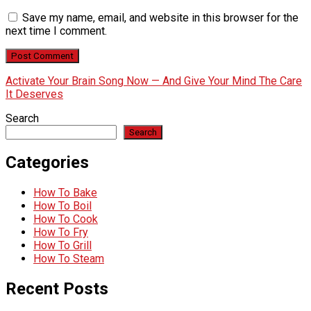
Save my name, email, and website in this browser for the
next time I comment.
Activate Your Brain Song Now — And Give Your Mind The Care
It Deserves
Search
Search
Categories
How To Bake
How To Boil
How To Cook
How To Fry
How To Grill
How To Steam
Recent Posts