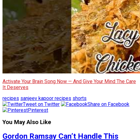
Activate Your Brain Song Now — And Give Your Mind The Care
It Deserves
recipes
sanjeev kapoor recipes
shorts
Tweet on Twitter
Share on Facebook
Pinterest
You May Also Like
Gordon Ramsay Can’t Handle This