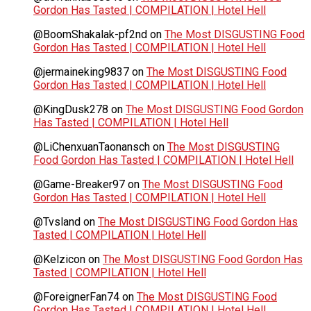
Gordon Has Tasted | COMPILATION | Hotel Hell
@BoomShakalak-pf2nd
on
The Most DISGUSTING Food
Gordon Has Tasted | COMPILATION | Hotel Hell
@jermaineking9837
on
The Most DISGUSTING Food
Gordon Has Tasted | COMPILATION | Hotel Hell
@KingDusk278
on
The Most DISGUSTING Food Gordon
Has Tasted | COMPILATION | Hotel Hell
@LiChenxuanTaonansch
on
The Most DISGUSTING
Food Gordon Has Tasted | COMPILATION | Hotel Hell
@Game-Breaker97
on
The Most DISGUSTING Food
Gordon Has Tasted | COMPILATION | Hotel Hell
@Tvsland
on
The Most DISGUSTING Food Gordon Has
Tasted | COMPILATION | Hotel Hell
@Kelzicon
on
The Most DISGUSTING Food Gordon Has
Tasted | COMPILATION | Hotel Hell
@ForeignerFan74
on
The Most DISGUSTING Food
Gordon Has Tasted | COMPILATION | Hotel Hell