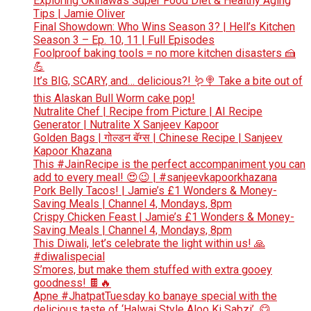
Exploring Okinawa’s Super Food Diet & Healthy Aging
Tips | Jamie Oliver
Final Showdown: Who Wins Season 3? | Hell’s Kitchen
Season 3 – Ep. 10, 11 | Full Episodes
Foolproof baking tools = no more kitchen disasters 🍰
💪
It’s BIG, SCARY, and… delicious?! 🪱🍭 Take a bite out of
this Alaskan Bull Worm cake pop!
Nutralite Chef | Recipe from Picture | AI Recipe
Generator | Nutralite X Sanjeev Kapoor
Golden Bags | गोल्डन बॅग्स | Chinese Recipe | Sanjeev
Kapoor Khazana
This #JainRecipe is the perfect accompaniment you can
add to every meal! 😍😉 | #sanjeevkapoorkhazana
Pork Belly Tacos! | Jamie’s £1 Wonders & Money-
Saving Meals | Channel 4, Mondays, 8pm
Crispy Chicken Feast | Jamie’s £1 Wonders & Money-
Saving Meals | Channel 4, Mondays, 8pm
This Diwali, let’s celebrate the light within us! 🙏
#diwalispecial
S’mores, but make them stuffed with extra gooey
goodness! 🍫🔥
Apne #JhatpatTuesday ko banaye special with the
delicious taste of ‘Halwai Style Aloo Ki Sabzi’. 😋