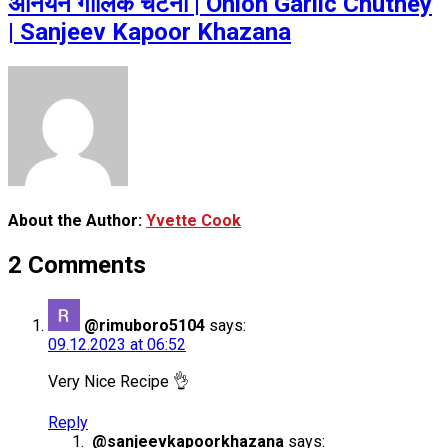
अनियन गार्लिक चटनी | Onion Garlic Chutney
| Sanjeev Kapoor Khazana
About the Author:
Yvette Cook
2 Comments
@rimuboro5104
says:
09.12.2023 at 06:52
Very Nice Recipe 👌
Reply
@sanjeevkapoorkhazana
says: