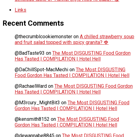
Links
Recent Comments
@thecrumblcookiemonster
on
A chilled strawberry soup
and fruit salad topped with spicy granita? 🍓
@BadTaste93
on
The Most DISGUSTING Food Gordon
Has Tasted | COMPILATION | Hotel Hell
@DaChillSpot-MacMechi
on
The Most DISGUSTING
Food Gordon Has Tasted | COMPILATION | Hotel Hell
@RachaelWard
on
The Most DISGUSTING Food Gordon
Has Tasted | COMPILATION | Hotel Hell
@M3rcury_MightBit3
on
The Most DISGUSTING Food
Gordon Has Tasted | COMPILATION | Hotel Hell
@kensmith8152
on
The Most DISGUSTING Food
Gordon Has Tasted | COMPILATION | Hotel Hell
@dewannabe8845
on
The Most DISGUSTING Food