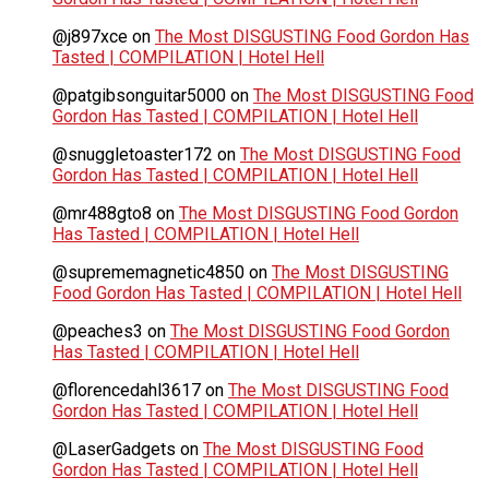
@j897xce
on
The Most DISGUSTING Food Gordon Has
Tasted | COMPILATION | Hotel Hell
@patgibsonguitar5000
on
The Most DISGUSTING Food
Gordon Has Tasted | COMPILATION | Hotel Hell
@snuggletoaster172
on
The Most DISGUSTING Food
Gordon Has Tasted | COMPILATION | Hotel Hell
@mr488gto8
on
The Most DISGUSTING Food Gordon
Has Tasted | COMPILATION | Hotel Hell
@suprememagnetic4850
on
The Most DISGUSTING
Food Gordon Has Tasted | COMPILATION | Hotel Hell
@peaches3
on
The Most DISGUSTING Food Gordon
Has Tasted | COMPILATION | Hotel Hell
@florencedahl3617
on
The Most DISGUSTING Food
Gordon Has Tasted | COMPILATION | Hotel Hell
@LaserGadgets
on
The Most DISGUSTING Food
Gordon Has Tasted | COMPILATION | Hotel Hell