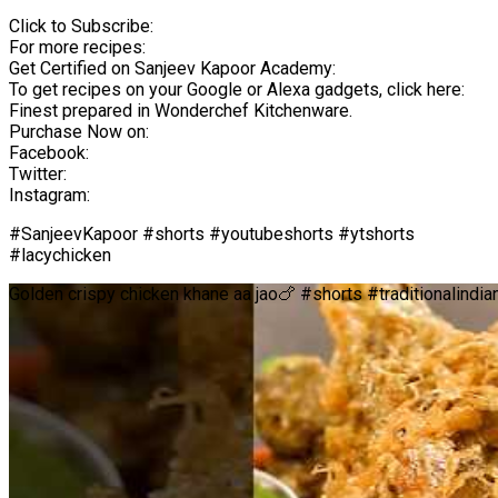
Click to Subscribe:
For more recipes:
Get Certified on Sanjeev Kapoor Academy:
To get recipes on your Google or Alexa gadgets, click here:
Finest prepared in Wonderchef Kitchenware.
Purchase Now on:
Facebook:
Twitter:
Instagram:
#SanjeevKapoor #shorts #youtubeshorts #ytshorts
#lacychicken
Golden crispy chicken khane aa jao🍗 #shorts #traditionalind