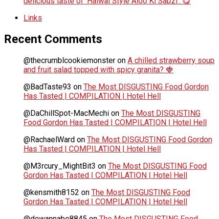
delicious taste of ‘Halwai Style Aloo Ki Sabzi’. 😋
Links
Recent Comments
@thecrumblcookiemonster
on
A chilled strawberry soup
and fruit salad topped with spicy granita? 🍓
@BadTaste93
on
The Most DISGUSTING Food Gordon
Has Tasted | COMPILATION | Hotel Hell
@DaChillSpot-MacMechi
on
The Most DISGUSTING
Food Gordon Has Tasted | COMPILATION | Hotel Hell
@RachaelWard
on
The Most DISGUSTING Food Gordon
Has Tasted | COMPILATION | Hotel Hell
@M3rcury_MightBit3
on
The Most DISGUSTING Food
Gordon Has Tasted | COMPILATION | Hotel Hell
@kensmith8152
on
The Most DISGUSTING Food
Gordon Has Tasted | COMPILATION | Hotel Hell
@dewannabe8845
on
The Most DISGUSTING Food