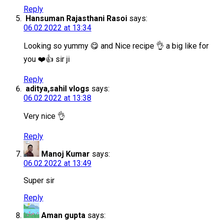
Reply
Hansuman Rajasthani Rasoi
says:
06.02.2022 at 13:34
Looking so yummy 😋 and Nice recipe 👌 a big like for
you ❤️👍 sir ji
Reply
aditya,sahil vlogs
says:
06.02.2022 at 13:38
Very nice 👌
Reply
Manoj Kumar
says:
06.02.2022 at 13:49
Super sir
Reply
Aman gupta
says: