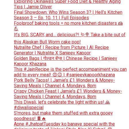
Exploring Okinawa’s Super Food Diet & Healthy Aging
Tips | Jamie Oliver
Final Showdown: Who Wins Season 3? | Hell’s Kitchen
Season 3 – Ep. 10, 11 | Full Episodes
Foolproof baking tools = no more kitchen disasters 🍰
💪
It’s BIG, SCARY, and… delicious?! 🪱🍭 Take a bite out of
this Alaskan Bull Worm cake pop!
Nutralite Chef | Recipe from Picture | AI Recipe
Generator | Nutralite X Sanjeev Kapoor
Golden Bags | गोल्डन बॅग्स | Chinese Recipe | Sanjeev
Kapoor Khazana
This #JainRecipe is the perfect accompaniment you can
add to every meal! 😍😉 | #sanjeevkapoorkhazana
Pork Belly Tacos! | Jamie’s £1 Wonders & Money-
Saving Meals | Channel 4, Mondays, 8pm
Crispy Chicken Feast | Jamie’s £1 Wonders & Money-
Saving Meals | Channel 4, Mondays, 8pm
This Diwali, let’s celebrate the light within us! 🙏
#diwalispecial
S’mores, but make them stuffed with extra gooey
goodness! 🍫🔥
Apne #JhatpatTuesday ko banaye special with the