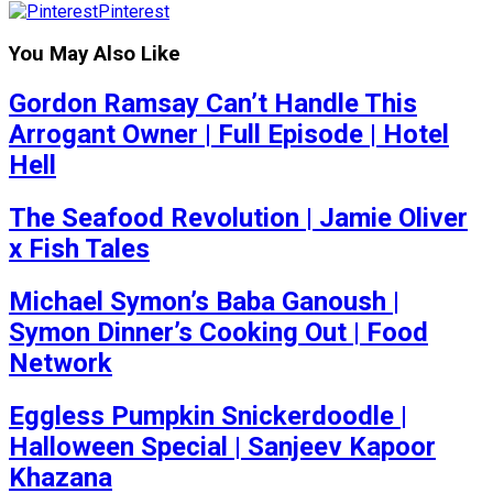
Pinterest
You May Also Like
Gordon Ramsay Can’t Handle This
Arrogant Owner | Full Episode | Hotel
Hell
The Seafood Revolution | Jamie Oliver
x Fish Tales
Michael Symon’s Baba Ganoush |
Symon Dinner’s Cooking Out | Food
Network
Eggless Pumpkin Snickerdoodle |
Halloween Special | Sanjeev Kapoor
Khazana