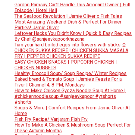
Gordon Ramsay Can’t Handle This Arrogant Owner | Full
Episode | Hotel Hell
The Seafood Revolution | Jamie Oliver x Fish Tales
Most Amazing Weekend Dish & Perfect For Dinner
Parties! Jamie Oliver
Leftover Hacks You Didn’t Know | Quick & Easy Recipes
By Chef @sanjeevkapoorkhazana
Turn your hard boiled eggs into flowers with sticks 🌼
CHICKEN SUKKA RECIPE | CHICKEN SUKKA MASALA
FRY | PEPPER CHICKEN SUKKA RECIPE
EASY CHICKEN SNACKS | POPCORN CHICKEN |
CHICKEN NUGGETS
Healthy Broccoli Soup/ Soup Recipe/ Winter Recipes
Baked bread & Tomato Soup | Jamie’s Feasts For a
Fiver | Channel 4, 8 PM, Mondays
How to Make Chicken Gyoza Noodle Soup At Home |
#chickennoodlesoup #sanjeevkapoor #ytshorts
#shorts
Soups & More | Comfort Recipes From Jamie Oliver At
Home
Fish Fry Recipe/ Vanjaram Fish Fry
How To Make A Chicken & Mushroom Soup Perfect For
These Autumn Months