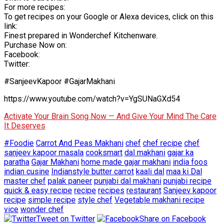
For more recipes:
To get recipes on your Google or Alexa devices, click on this
link:
Finest prepared in Wonderchef Kitchenware.
Purchase Now on:
Facebook:
Twitter:
#SanjeevKapoor #GajarMakhani
https://www.youtube.com/watch?v=YgSUNaGXd54
Activate Your Brain Song Now — And Give Your Mind The Care
It Deserves
#Foodie
Carrot And Peas Makhani
chef
chef recipe
chef
sanjeev kapoor masala
cooksmart
dal makhani
gajar ka
paratha
Gajar Makhani
home made gajar makhani
india foos
indian cusine
Indianstyle butter carrot
kaali dal
maa ki Dal
master chef
palak paneer
punjabi dal makhani
punjabi recipe
quick & easy recipe
recipe
recipes
restaurant
Sanjeev kapoor
recipe
simple recipe
style chef
Vegetable makhani recipe
vice
wonder chef
Tweet on Twitter
Share on Facebook