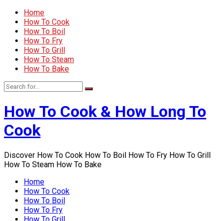
Home
How To Cook
How To Boil
How To Fry
How To Grill
How To Steam
How To Bake
How To Cook & How Long To
Cook
Discover How To Cook How To Boil How To Fry How To Grill
How To Steam How To Bake
Home
How To Cook
How To Boil
How To Fry
How To Grill