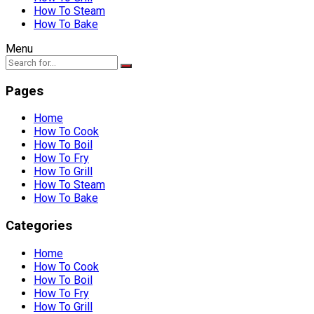
How To Steam
How To Bake
Menu
Pages
Home
How To Cook
How To Boil
How To Fry
How To Grill
How To Steam
How To Bake
Categories
Home
How To Cook
How To Boil
How To Fry
How To Grill