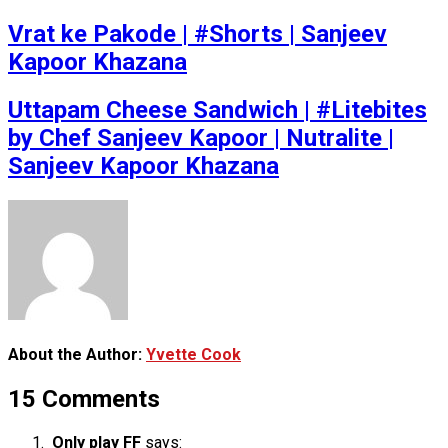
Vrat ke Pakode | #Shorts | Sanjeev
Kapoor Khazana
Uttapam Cheese Sandwich | #Litebites
by Chef Sanjeev Kapoor | Nutralite |
Sanjeev Kapoor Khazana
About the Author:
Yvette Cook
15 Comments
Only play FF
says: