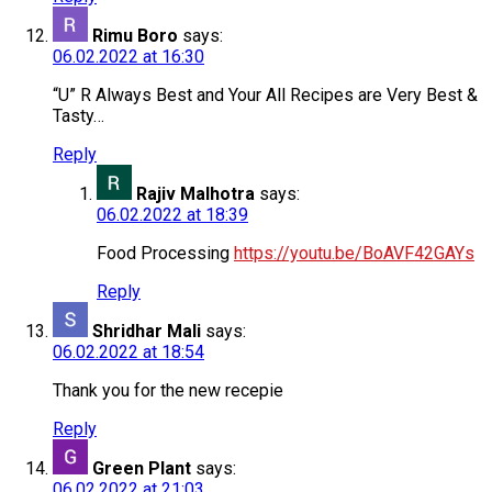
Rimu Boro
says:
06.02.2022 at 16:30
“U” R Always Best and Your All Recipes are Very Best &
Tasty…
Reply
Rajiv Malhotra
says:
06.02.2022 at 18:39
Food Processing
https://youtu.be/BoAVF42GAYs
Reply
Shridhar Mali
says:
06.02.2022 at 18:54
Thank you for the new recepie
Reply
Green Plant
says:
06.02.2022 at 21:03