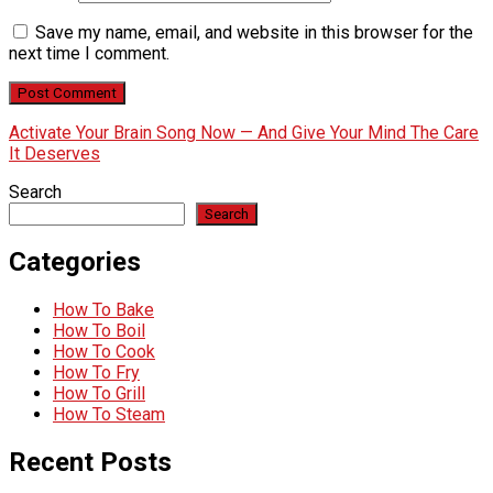
Save my name, email, and website in this browser for the
next time I comment.
Activate Your Brain Song Now — And Give Your Mind The Care
It Deserves
Search
Search
Categories
How To Bake
How To Boil
How To Cook
How To Fry
How To Grill
How To Steam
Recent Posts