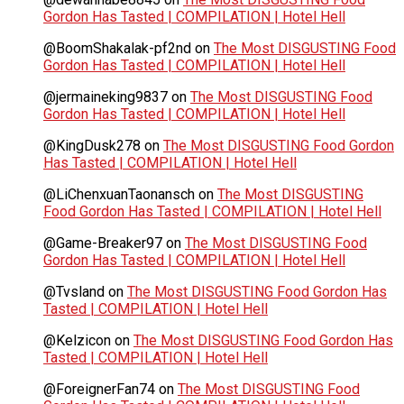
Gordon Has Tasted | COMPILATION | Hotel Hell
@BoomShakalak-pf2nd
on
The Most DISGUSTING Food
Gordon Has Tasted | COMPILATION | Hotel Hell
@jermaineking9837
on
The Most DISGUSTING Food
Gordon Has Tasted | COMPILATION | Hotel Hell
@KingDusk278
on
The Most DISGUSTING Food Gordon
Has Tasted | COMPILATION | Hotel Hell
@LiChenxuanTaonansch
on
The Most DISGUSTING
Food Gordon Has Tasted | COMPILATION | Hotel Hell
@Game-Breaker97
on
The Most DISGUSTING Food
Gordon Has Tasted | COMPILATION | Hotel Hell
@Tvsland
on
The Most DISGUSTING Food Gordon Has
Tasted | COMPILATION | Hotel Hell
@Kelzicon
on
The Most DISGUSTING Food Gordon Has
Tasted | COMPILATION | Hotel Hell
@ForeignerFan74
on
The Most DISGUSTING Food