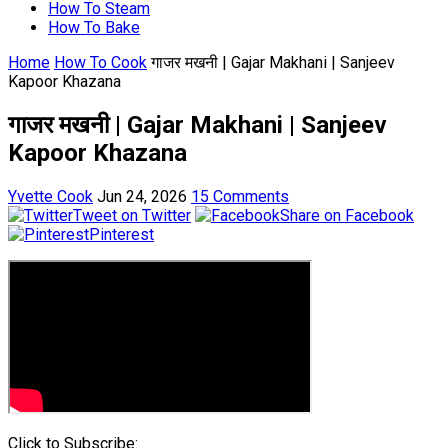
How To Steam
How To Bake
Home
How To Cook
गाजर मखनी | Gajar Makhani | Sanjeev
Kapoor Khazana
गाजर मखनी | Gajar Makhani | Sanjeev
Kapoor Khazana
Yvette Cook
Jun 24, 2026
15 Comments
Tweet on Twitter
Share on Facebook
Pinterest
Click to Subscribe: