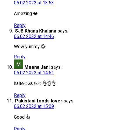
06.02.2022 at 13:53
Amezing ❤️
Reply
SJB Khana Khajana
says:
06.02.2022 at 14:46
Wow yummy 😋
Reply
Meena Jani
says:
06.02.2022 at 14:51
halte🙏🙏🙏🙏👌👌👌
Reply
Pakistani foods lover
says:
06.02.2022 at 15:09
Good 👍
Reply