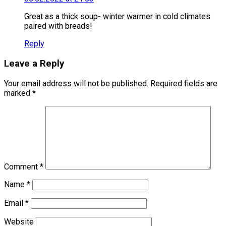
Great as a thick soup- winter warmer in cold climates
paired with breads!
Reply
Leave a Reply
Your email address will not be published.
Required fields are
marked
*
Comment
*
Name
*
Email
*
Website