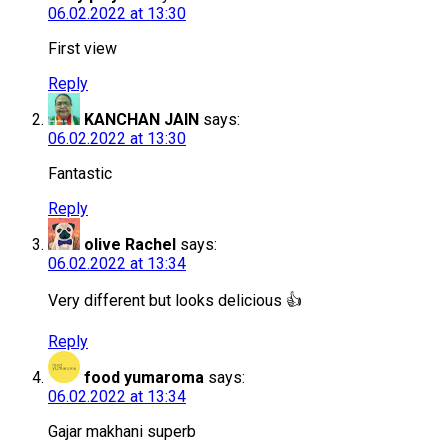
06.02.2022 at 13:30
First view
Reply
KANCHAN JAIN
says:
06.02.2022 at 13:30
Fantastic
Reply
olive Rachel
says:
06.02.2022 at 13:34
Very different but looks delicious 👍
Reply
food yumaroma
says:
06.02.2022 at 13:34
Gajar makhani superb