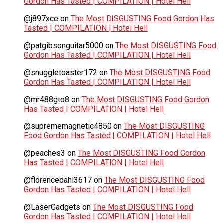
Gordon Has Tasted | COMPILATION | Hotel Hell
@j897xce
on
The Most DISGUSTING Food Gordon Has
Tasted | COMPILATION | Hotel Hell
@patgibsonguitar5000
on
The Most DISGUSTING Food
Gordon Has Tasted | COMPILATION | Hotel Hell
@snuggletoaster172
on
The Most DISGUSTING Food
Gordon Has Tasted | COMPILATION | Hotel Hell
@mr488gto8
on
The Most DISGUSTING Food Gordon
Has Tasted | COMPILATION | Hotel Hell
@suprememagnetic4850
on
The Most DISGUSTING
Food Gordon Has Tasted | COMPILATION | Hotel Hell
@peaches3
on
The Most DISGUSTING Food Gordon
Has Tasted | COMPILATION | Hotel Hell
@florencedahl3617
on
The Most DISGUSTING Food
Gordon Has Tasted | COMPILATION | Hotel Hell
@LaserGadgets
on
The Most DISGUSTING Food
Gordon Has Tasted | COMPILATION | Hotel Hell