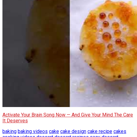
Activate Your Brain Song Now — And Give Your Mind The Care
It Deserves
baking
baking videos
cake
cake design
cake recipe
cakes