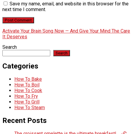
Save my name, email, and website in this browser for the
next time I comment.
Activate Your Brain Song Now — And Give Your Mind The Care
It Deserves
Search
Search
Categories
How To Bake
How To Boil
How To Cook
How To Fry
How To Grill
How To Steam
Recent Posts
The croissant omelette is the ultimate breakfast! 🍳🥐