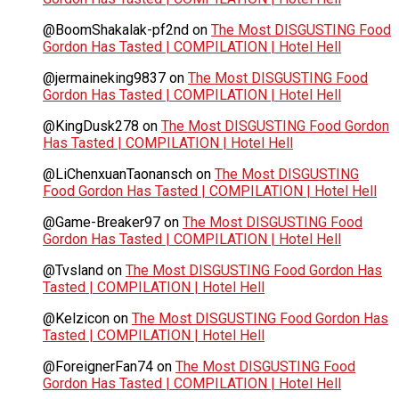
@BoomShakalak-pf2nd
on
The Most DISGUSTING Food
Gordon Has Tasted | COMPILATION | Hotel Hell
@jermaineking9837
on
The Most DISGUSTING Food
Gordon Has Tasted | COMPILATION | Hotel Hell
@KingDusk278
on
The Most DISGUSTING Food Gordon
Has Tasted | COMPILATION | Hotel Hell
@LiChenxuanTaonansch
on
The Most DISGUSTING
Food Gordon Has Tasted | COMPILATION | Hotel Hell
@Game-Breaker97
on
The Most DISGUSTING Food
Gordon Has Tasted | COMPILATION | Hotel Hell
@Tvsland
on
The Most DISGUSTING Food Gordon Has
Tasted | COMPILATION | Hotel Hell
@Kelzicon
on
The Most DISGUSTING Food Gordon Has
Tasted | COMPILATION | Hotel Hell
@ForeignerFan74
on
The Most DISGUSTING Food
Gordon Has Tasted | COMPILATION | Hotel Hell