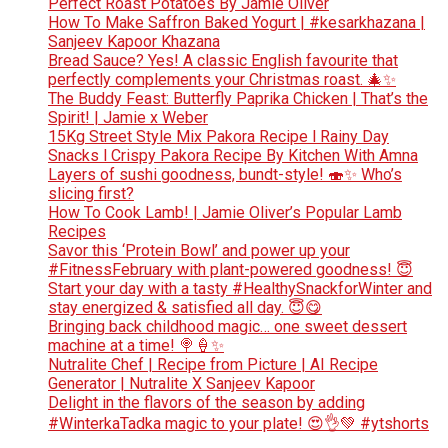
Perfect Roast Potatoes By Jamie Oliver
How To Make Saffron Baked Yogurt | #kesarkhazana |
Sanjeev Kapoor Khazana
Bread Sauce? Yes! A classic English favourite that
perfectly complements your Christmas roast. 🎄✨
The Buddy Feast: Butterfly Paprika Chicken | That’s the
Spirit! | Jamie x Weber
15Kg Street Style Mix Pakora Recipe l Rainy Day
Snacks l Crispy Pakora Recipe By Kitchen With Amna
Layers of sushi goodness, bundt-style! 🍣✨ Who’s
slicing first?
How To Cook Lamb! | Jamie Oliver’s Popular Lamb
Recipes
Savor this ‘Protein Bowl’ and power up your
#FitnessFebruary with plant-powered goodness! 😇
Start your day with a tasty #HealthySnackforWinter and
stay energized & satisfied all day. 😇😋
Bringing back childhood magic… one sweet dessert
machine at a time! 🍭🍦✨
Nutralite Chef | Recipe from Picture | AI Recipe
Generator | Nutralite X Sanjeev Kapoor
Delight in the flavors of the season by adding
#WinterkaTadka magic to your plate! 😍👌💚 #ytshorts