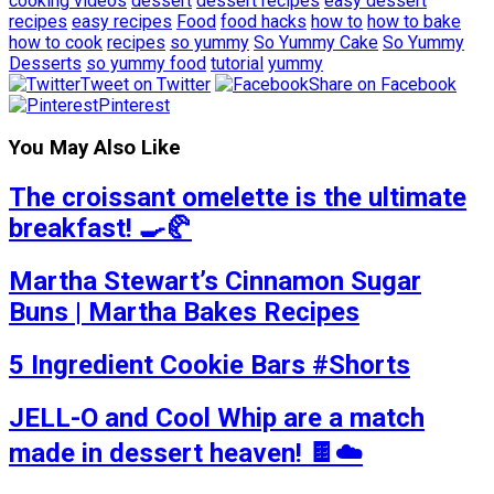
cooking videos
dessert
dessert recipes
easy dessert
recipes
easy recipes
Food
food hacks
how to
how to bake
how to cook
recipes
so yummy
So Yummy Cake
So Yummy
Desserts
so yummy food
tutorial
yummy
Tweet on Twitter
Share on Facebook
Pinterest
You May Also Like
The croissant omelette is the ultimate
breakfast! 🍳🥐
Martha Stewart’s Cinnamon Sugar
Buns | Martha Bakes Recipes
5 Ingredient Cookie Bars #Shorts
JELL-O and Cool Whip are a match
made in dessert heaven! 🍫☁️