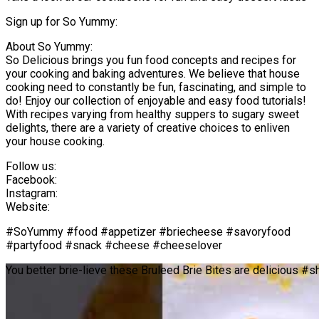
Sign up for So Yummy:
About So Yummy:
So Delicious brings you fun food concepts and recipes for
your cooking and baking adventures. We believe that house
cooking need to constantly be fun, fascinating, and simple to
do! Enjoy our collection of enjoyable and easy food tutorials!
With recipes varying from healthy suppers to sugary sweet
delights, there are a variety of creative choices to enliven
your house cooking.
Follow us:
Facebook:
Instagram:
Website:
#SoYummy #food #appetizer #briecheese #savoryfood
#partyfood #snack #cheese #cheeselover
You better brie-lieve these Bruleed Brie Bites are delicious #s