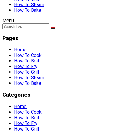
How To Steam
How To Bake
Menu
Pages
Home
How To Cook
How To Boil
How To Fry
How To Grill
How To Steam
How To Bake
Categories
Home
How To Cook
How To Boil
How To Fry
How To Grill