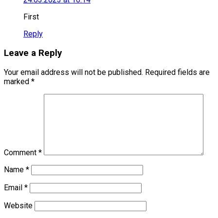
First
Reply
Leave a Reply
Your email address will not be published.
Required fields are
marked
*
Comment
*
Name
*
Email
*
Website