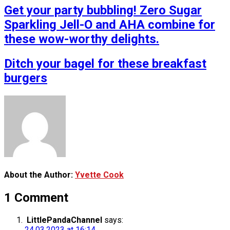
Get your party bubbling! Zero Sugar
Sparkling Jell-O and AHA combine for
these wow-worthy delights.
Ditch your bagel for these breakfast
burgers
About the Author:
Yvette Cook
1 Comment
LittlePandaChannel
says:
24.03.2023 at 16:14