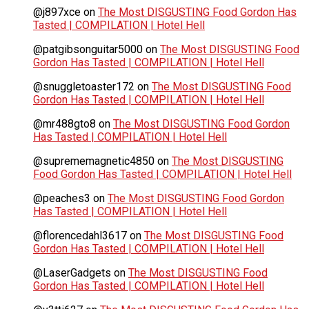
@j897xce
on
The Most DISGUSTING Food Gordon Has
Tasted | COMPILATION | Hotel Hell
@patgibsonguitar5000
on
The Most DISGUSTING Food
Gordon Has Tasted | COMPILATION | Hotel Hell
@snuggletoaster172
on
The Most DISGUSTING Food
Gordon Has Tasted | COMPILATION | Hotel Hell
@mr488gto8
on
The Most DISGUSTING Food Gordon
Has Tasted | COMPILATION | Hotel Hell
@suprememagnetic4850
on
The Most DISGUSTING
Food Gordon Has Tasted | COMPILATION | Hotel Hell
@peaches3
on
The Most DISGUSTING Food Gordon
Has Tasted | COMPILATION | Hotel Hell
@florencedahl3617
on
The Most DISGUSTING Food
Gordon Has Tasted | COMPILATION | Hotel Hell
@LaserGadgets
on
The Most DISGUSTING Food
Gordon Has Tasted | COMPILATION | Hotel Hell