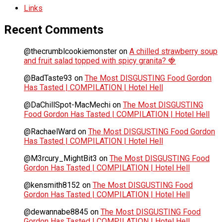
Links
Recent Comments
@thecrumblcookiemonster
on
A chilled strawberry soup
and fruit salad topped with spicy granita? 🍓
@BadTaste93
on
The Most DISGUSTING Food Gordon
Has Tasted | COMPILATION | Hotel Hell
@DaChillSpot-MacMechi
on
The Most DISGUSTING
Food Gordon Has Tasted | COMPILATION | Hotel Hell
@RachaelWard
on
The Most DISGUSTING Food Gordon
Has Tasted | COMPILATION | Hotel Hell
@M3rcury_MightBit3
on
The Most DISGUSTING Food
Gordon Has Tasted | COMPILATION | Hotel Hell
@kensmith8152
on
The Most DISGUSTING Food
Gordon Has Tasted | COMPILATION | Hotel Hell
@dewannabe8845
on
The Most DISGUSTING Food
Gordon Has Tasted | COMPILATION | Hotel Hell