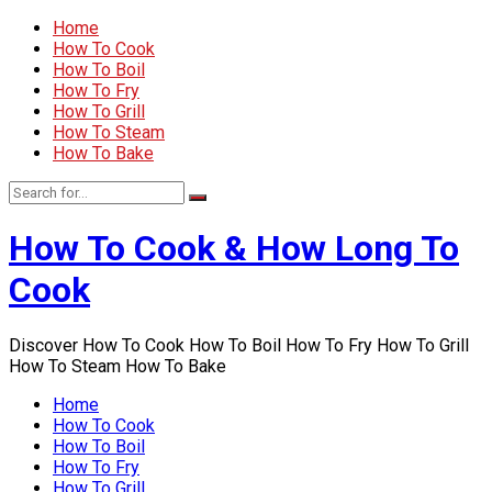
Home
How To Cook
How To Boil
How To Fry
How To Grill
How To Steam
How To Bake
How To Cook & How Long To
Cook
Discover How To Cook How To Boil How To Fry How To Grill
How To Steam How To Bake
Home
How To Cook
How To Boil
How To Fry
How To Grill