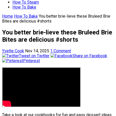
How To Steam
How To Bake
Home
How To Bake
You better brie-lieve these Bruleed Brie
Bites are delicious #shorts
You better brie-lieve these Bruleed Brie
Bites are delicious #shorts
Yvette Cook
Nov 14, 2025
1 Comment
Tweet on Twitter
Share on Facebook
Pinterest
Take a look at our cookbooks for fun and easy dessert ideas