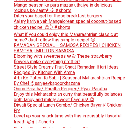
Mango season ka pura mazaa uthaiye in delicious
recipes ke saath!!🥭 #shorts
Ditch your bagel for these breakfast burgers
Aaj try kariye yeh Mangalorean special coconut-based
chicken recipe. 😋👆 #shorts
What if you could enjoy this Maharashtrian classic at
home? Just follow this simple recipe! 😉
RAMADAN SPECIAL – SAMOSA RECIPES | CHICKEN
SAMOSA | MUTTON SAMOSA
Blooming with sweetness 🍓🌸 These strawberry
flowers make everything prettier!
Street Style Creamy Fruit Chaat Ramadan Iftari Ideas
Recipes By Kitchen With Amna
Arbi Ke Patton Ki Sabji | Seasonal Maharashtrian Recipe
By Chef @sanjeevkapoorkhazana
Onion Paratha/ Paratha Recipes/ Pyaz Paratha
Enjoy this Maharashtrian curry that beautifully balances
both tangy and mildly sweet flavours! 😋
Diwali Special Lunch Combo/ Chicken Biryani/ Chicken
Fry
Level up your snack time with this irresistibly flavorful
treat!! 😉⬆️ | #shorts