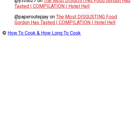
@y3tti627
on
The Most DISGUSTING Food Gordon Has
Tasted | COMPILATION | Hotel Hell
@paperoutepjay
on
The Most DISGUSTING Food
Gordon Has Tasted | COMPILATION | Hotel Hell
©
How To Cook & How Long To Cook