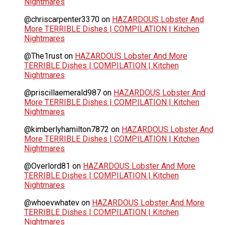
Nightmares
@chriscarpenter3370
on
HAZARDOUS Lobster And
More TERRIBLE Dishes | COMPILATION | Kitchen
Nightmares
@The1rust
on
HAZARDOUS Lobster And More
TERRIBLE Dishes | COMPILATION | Kitchen
Nightmares
@priscillaemerald987
on
HAZARDOUS Lobster And
More TERRIBLE Dishes | COMPILATION | Kitchen
Nightmares
@kimberlyhamilton7872
on
HAZARDOUS Lobster And
More TERRIBLE Dishes | COMPILATION | Kitchen
Nightmares
@Overlord81
on
HAZARDOUS Lobster And More
TERRIBLE Dishes | COMPILATION | Kitchen
Nightmares
@whoevwhatev
on
HAZARDOUS Lobster And More
TERRIBLE Dishes | COMPILATION | Kitchen
Nightmares