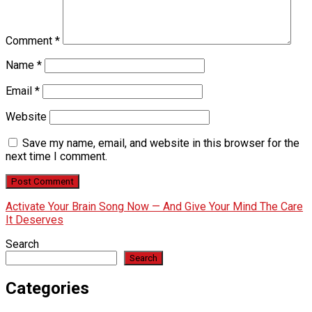
Comment
*
Name
*
Email
*
Website
Save my name, email, and website in this browser for the
next time I comment.
Activate Your Brain Song Now — And Give Your Mind The Care
It Deserves
Search
Search
Categories