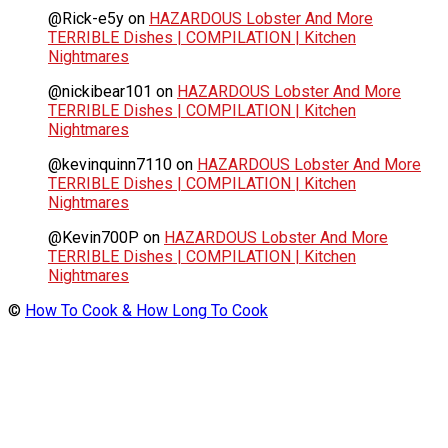
@Rick-e5y
on
HAZARDOUS Lobster And More
TERRIBLE Dishes | COMPILATION | Kitchen
Nightmares
@nickibear101
on
HAZARDOUS Lobster And More
TERRIBLE Dishes | COMPILATION | Kitchen
Nightmares
@kevinquinn7110
on
HAZARDOUS Lobster And More
TERRIBLE Dishes | COMPILATION | Kitchen
Nightmares
@Kevin700P
on
HAZARDOUS Lobster And More
TERRIBLE Dishes | COMPILATION | Kitchen
Nightmares
©
How To Cook & How Long To Cook