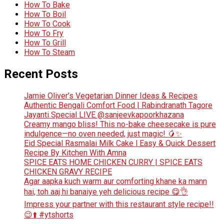
How To Bake
How To Boil
How To Cook
How To Fry
How To Grill
How To Steam
Recent Posts
Jamie Oliver’s Vegetarian Dinner Ideas & Recipes
Authentic Bengali Comfort Food | Rabindranath Tagore
Jayanti Special LIVE @sanjeevkapoorkhazana
Creamy mango bliss! This no-bake cheesecake is pure
indulgence—no oven needed, just magic! 🥭✨
Eid Special Rasmalai Milk Cake l Easy & Quick Dessert
Recipe By Kitchen With Amna
SPICE EATS HOME CHICKEN CURRY | SPICE EATS
CHICKEN GRAVY RECIPE
Agar aapka kuch warm aur comforting khane ka mann
hai, toh aaj hi banaiye yeh delicious recipe 😋👌
Impress your partner with this restaurant style recipe!!
😉⬆️ #ytshorts