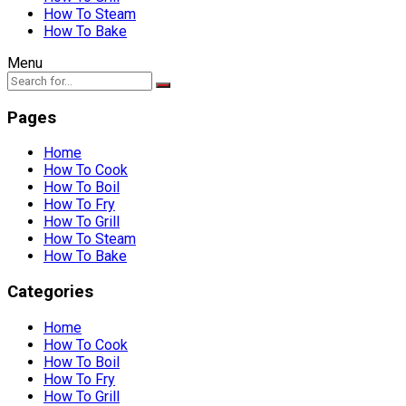
How To Steam
How To Bake
Menu
Pages
Home
How To Cook
How To Boil
How To Fry
How To Grill
How To Steam
How To Bake
Categories
Home
How To Cook
How To Boil
How To Fry
How To Grill