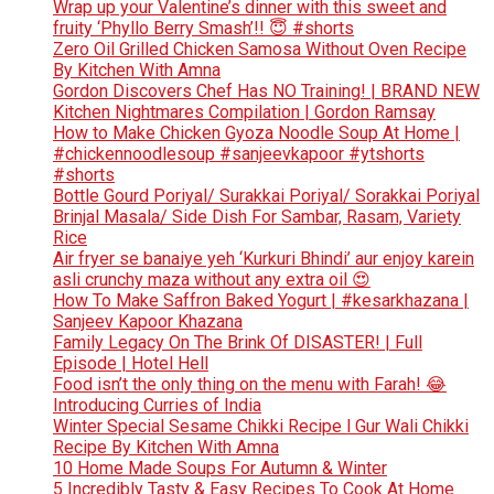
Wrap up your Valentine’s dinner with this sweet and
fruity ‘Phyllo Berry Smash’!! 😇 #shorts
Zero Oil Grilled Chicken Samosa Without Oven Recipe
By Kitchen With Amna
Gordon Discovers Chef Has NO Training! | BRAND NEW
Kitchen Nightmares Compilation | Gordon Ramsay
How to Make Chicken Gyoza Noodle Soup At Home |
#chickennoodlesoup #sanjeevkapoor #ytshorts
#shorts
Bottle Gourd Poriyal/ Surakkai Poriyal/ Sorakkai Poriyal
Brinjal Masala/ Side Dish For Sambar, Rasam, Variety
Rice
Air fryer se banaiye yeh ‘Kurkuri Bhindi’ aur enjoy karein
asli crunchy maza without any extra oil 😍
How To Make Saffron Baked Yogurt | #kesarkhazana |
Sanjeev Kapoor Khazana
Family Legacy On The Brink Of DISASTER! | Full
Episode | Hotel Hell
Food isn’t the only thing on the menu with Farah! 😂
Introducing Curries of India
Winter Special Sesame Chikki Recipe l Gur Wali Chikki
Recipe By Kitchen With Amna
10 Home Made Soups For Autumn & Winter
5 Incredibly Tasty & Easy Recipes To Cook At Home