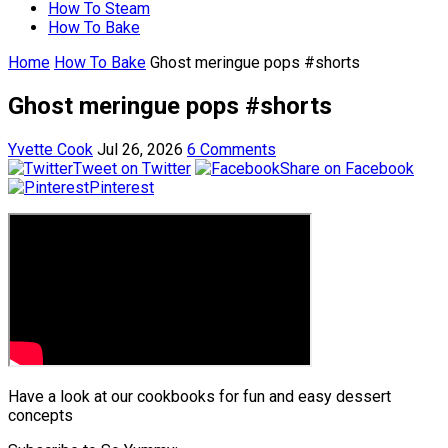
How To Steam
How To Bake
Home
How To Bake
Ghost meringue pops #shorts
Ghost meringue pops #shorts
Yvette Cook
Jul 26, 2026
6 Comments
Tweet on Twitter
Share on Facebook
Pinterest
Have a look at our cookbooks for fun and easy dessert
concepts