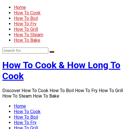
Home
How To Cook
How To Boil
How To Fry
How To Grill
How To Steam
How To Bake
How To Cook & How Long To
Cook
Discover How To Cook How To Boil How To Fry How To Grill
How To Steam How To Bake
Home
How To Cook
How To Boil
How To Fry
How To Grill