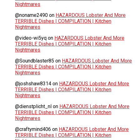
Nightmares
@noname2490
on
HAZARDOUS Lobster And More
TERRIBLE Dishes | COMPILATION | Kitchen
Nightmares
@video-wi5yq
on
HAZARDOUS Lobster And More
TERRIBLE Dishes | COMPILATION | Kitchen
Nightmares
@Soundblaster85
on
HAZARDOUS Lobster And More
TERRIBLE Dishes | COMPILATION | Kitchen
Nightmares
@joshshaw8314
on
HAZARDOUS Lobster And More
TERRIBLE Dishes | COMPILATION | Kitchen
Nightmares
@dienstplicht_nl
on
HAZARDOUS Lobster And More
TERRIBLE Dishes | COMPILATION | Kitchen
Nightmares
@craftymind406
on
HAZARDOUS Lobster And More
TERRIBLE Dishes | COMPILATION | Kitchen