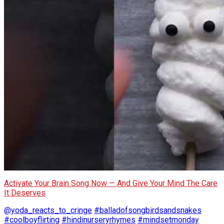
Activate Your Brain Song Now — And Give Your Mind The Care
It Deserves
@yoda_reacts_to_cringe
#balladofsongbirdsandsnakes
#coolboyflirting
#hindinurseryrhymes
#mindsetmonday