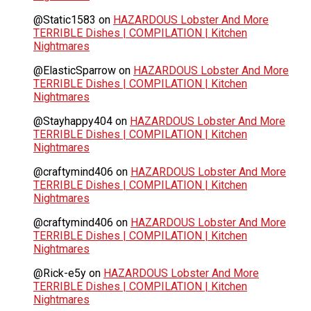
@Static1583
on
HAZARDOUS Lobster And More
TERRIBLE Dishes | COMPILATION | Kitchen
Nightmares
@ElasticSparrow
on
HAZARDOUS Lobster And More
TERRIBLE Dishes | COMPILATION | Kitchen
Nightmares
@Stayhappy404
on
HAZARDOUS Lobster And More
TERRIBLE Dishes | COMPILATION | Kitchen
Nightmares
@craftymind406
on
HAZARDOUS Lobster And More
TERRIBLE Dishes | COMPILATION | Kitchen
Nightmares
@craftymind406
on
HAZARDOUS Lobster And More
TERRIBLE Dishes | COMPILATION | Kitchen
Nightmares
@Rick-e5y
on
HAZARDOUS Lobster And More
TERRIBLE Dishes | COMPILATION | Kitchen
Nightmares