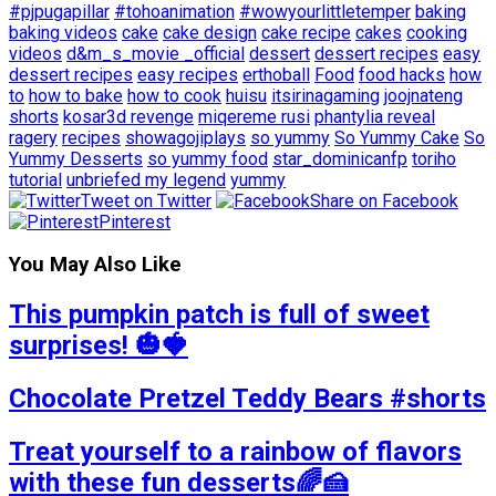
#pjpugapillar
#tohoanimation
#wowyourlittletemper
baking
baking videos
cake
cake design
cake recipe
cakes
cooking
videos
d&m_s_movie _official
dessert
dessert recipes
easy
dessert recipes
easy recipes
erthoball
Food
food hacks
how
to
how to bake
how to cook
huisu
itsirinagaming
joojnateng
shorts
kosar3d revenge
miqereme rusi
phantylia reveal
ragery
recipes
showagojiplays
so yummy
So Yummy Cake
So
Yummy Desserts
so yummy food
star_dominicanfp
toriho
tutorial
unbriefed my legend
yummy
Tweet on Twitter
Share on Facebook
Pinterest
You May Also Like
This pumpkin patch is full of sweet
surprises! 🎃🍓
Chocolate Pretzel Teddy Bears #shorts
Treat yourself to a rainbow of flavors
with these fun desserts🌈🍰