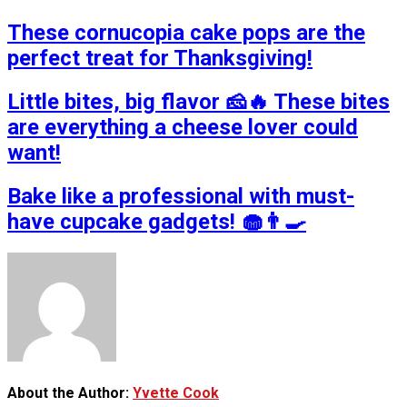
These cornucopia cake pops are the
perfect treat for Thanksgiving!
Little bites, big flavor 🧀🔥 These bites
are everything a cheese lover could
want!
Bake like a professional with must-
have cupcake gadgets! 🧁👨‍🍳
About the Author:
Yvette Cook