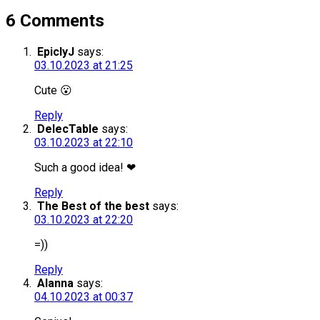
6 Comments
EpiclyJ
says:
03.10.2023 at 21:25
Cute 😮
Reply
DelecTable
says:
03.10.2023 at 22:10
Such a good idea! ❤
Reply
The Best of the best
says:
03.10.2023 at 22:20
=))
Reply
Alanna
says:
04.10.2023 at 00:37