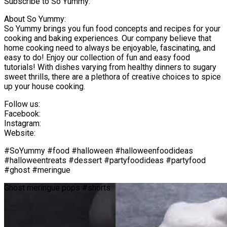
Subscribe to So Yummy:
About So Yummy:
So Yummy brings you fun food concepts and recipes for your
cooking and baking experiences. Our company believe that
home cooking need to always be enjoyable, fascinating, and
easy to do! Enjoy our collection of fun and easy food
tutorials! With dishes varying from healthy dinners to sugary
sweet thrills, there are a plethora of creative choices to spice
up your house cooking.
Follow us:
Facebook:
Instagram:
Website:
#SoYummy #food #halloween #halloweenfoodideas
#halloweentreats #dessert #partyfoodideas #partyfood
#ghost #meringue
Ghost meringue pops #shorts