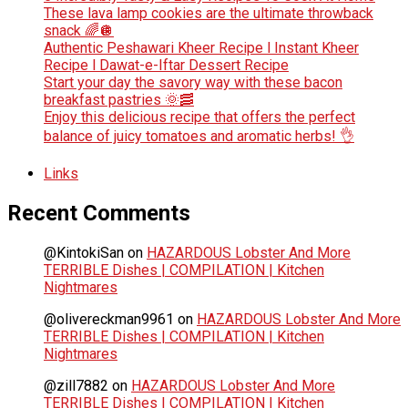
These lava lamp cookies are the ultimate throwback
snack 🌈🪩
Authentic Peshawari Kheer Recipe l Instant Kheer
Recipe l Dawat-e-Iftar Dessert Recipe
Start your day the savory way with these bacon
breakfast pastries 🌞🥓
Enjoy this delicious recipe that offers the perfect
balance of juicy tomatoes and aromatic herbs! 👌
Links
Recent Comments
@KintokiSan
on
HAZARDOUS Lobster And More
TERRIBLE Dishes | COMPILATION | Kitchen
Nightmares
@olivereckman9961
on
HAZARDOUS Lobster And More
TERRIBLE Dishes | COMPILATION | Kitchen
Nightmares
@zill7882
on
HAZARDOUS Lobster And More
TERRIBLE Dishes | COMPILATION | Kitchen