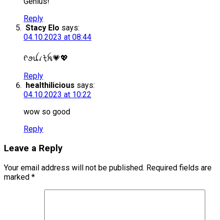
Genius!
Reply
Stacy Elo
says:
04.10.2023 at 08:44
ᠻꪮꪊꪹᡶꫝ💗💖
Reply
healthilicious
says:
04.10.2023 at 10:22
wow so good
Reply
Leave a Reply
Your email address will not be published.
Required fields are
marked
*