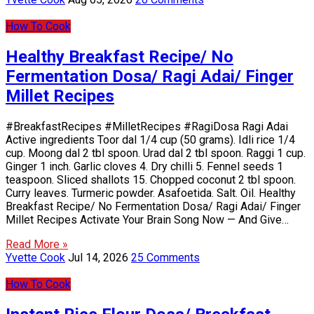
How To Cook
Healthy Breakfast Recipe/ No
Fermentation Dosa/ Ragi Adai/ Finger
Millet Recipes
#BreakfastRecipes #MilletRecipes #RagiDosa Ragi Adai
Active ingredients Toor dal 1/4 cup (50 grams). Idli rice 1/4
cup. Moong dal 2 tbl spoon. Urad dal 2 tbl spoon. Raggi 1 cup.
Ginger 1 inch. Garlic cloves 4. Dry chilli 5. Fennel seeds 1
teaspoon. Sliced shallots 15. Chopped coconut 2 tbl spoon.
Curry leaves. Turmeric powder. Asafoetida. Salt. Oil. Healthy
Breakfast Recipe/ No Fermentation Dosa/ Ragi Adai/ Finger
Millet Recipes Activate Your Brain Song Now — And Give…
Read More »
Yvette Cook
Jul 14, 2026
25 Comments
How To Cook