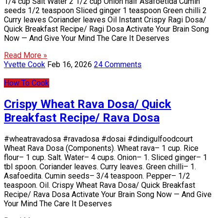
1/4 cup Salt Water 2 1/2 cup Onion half Asafoetida Cumin
seeds 1/2 teaspoon Sliced ginger 1 teaspoon Green chilli 2
Curry leaves Coriander leaves Oil Instant Crispy Ragi Dosa/
Quick Breakfast Recipe/ Ragi Dosa Activate Your Brain Song
Now — And Give Your Mind The Care It Deserves
Read More »
Yvette Cook
Feb 16, 2026
24 Comments
How To Cook
Crispy Wheat Rava Dosa/ Quick
Breakfast Recipe/ Rava Dosa
#wheatravadosa #ravadosa #dosai #dindigulfoodcourt
Wheat Rava Dosa (Components). Wheat rava– 1 cup. Rice
flour– 1 cup. Salt. Water– 4 cups. Onion– 1. Sliced ginger– 1
tbl spoon. Coriander leaves. Curry leaves. Green chilli– 1.
Asafoedita. Cumin seeds– 3/4 teaspoon. Pepper– 1/2
teaspoon. Oil. Crispy Wheat Rava Dosa/ Quick Breakfast
Recipe/ Rava Dosa Activate Your Brain Song Now — And Give
Your Mind The Care It Deserves