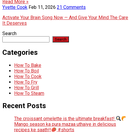
Read More »
Yvette Cook
Feb 11, 2026
21 Comments
Activate Your Brain Song Now — And Give Your Mind The Care
It Deserves
Search
Search
Categories
How To Bake
How To Boil
How To Cook
How To Fry
How To Grill
How To Steam
Recent Posts
The croissant omelette is the ultimate breakfast!
Mango season ka pura mazaa uthaiye in delicious
recipes ke saath!!
#shorts