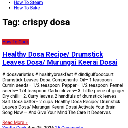
How To Steam
How To Bake
Tag:
crispy dosa
How To Cook
Healthy Dosa Recipe/ Drumstick
Leaves Dosa/ Murungai Keerai Dosai
# dosavarieties # healthybreakfast # dindigulfoodcourt.
Drumstick Leaves Dosa. Components. Oil– 1 teaspoon.
Cumin seeds– 1/2 teaspoon. Pepper– 1/2 teaspoon. Fennel
seeds– 1/4 teaspoon. Garlic cloves– 3. Little piece of ginger.
Dry chilli– 2. Curry leaves. 2 handfuls of drumstick leaves.
Salt. Dosa batter– 2 cups. Healthy Dosa Recipe/ Drumstick
Leaves Dosa/ Murungai Keerai Dosai Activate Your Brain
Song Now — And Give Your Mind The Care It Deserves
Read More »
Yvette Cook
Aug 05, 2026
26 Comments