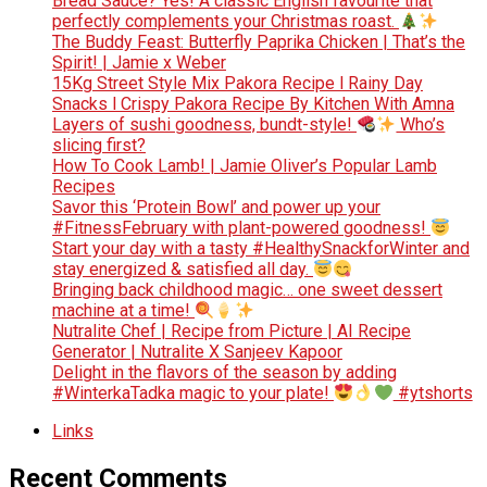
Bread Sauce? Yes! A classic English favourite that
perfectly complements your Christmas roast.
The Buddy Feast: Butterfly Paprika Chicken | That’s the
Spirit! | Jamie x Weber
15Kg Street Style Mix Pakora Recipe l Rainy Day
Snacks l Crispy Pakora Recipe By Kitchen With Amna
Layers of sushi goodness, bundt-style!
Who’s
slicing first?
How To Cook Lamb! | Jamie Oliver’s Popular Lamb
Recipes
Savor this ‘Protein Bowl’ and power up your
#FitnessFebruary with plant-powered goodness!
Start your day with a tasty #HealthySnackforWinter and
stay energized & satisfied all day.
Bringing back childhood magic… one sweet dessert
machine at a time!
Nutralite Chef | Recipe from Picture | AI Recipe
Generator | Nutralite X Sanjeev Kapoor
Delight in the flavors of the season by adding
#WinterkaTadka magic to your plate!
#ytshorts
Links
Recent Comments