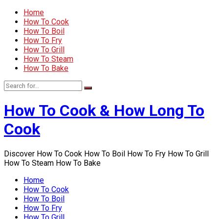
Home
How To Cook
How To Boil
How To Fry
How To Grill
How To Steam
How To Bake
How To Cook & How Long To
Cook
Discover How To Cook How To Boil How To Fry How To Grill
How To Steam How To Bake
Home
How To Cook
How To Boil
How To Fry
How To Grill