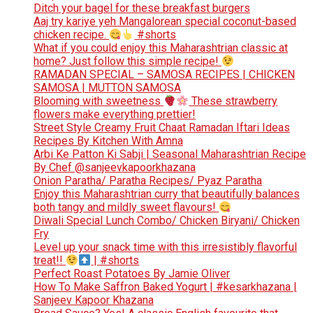
Ditch your bagel for these breakfast burgers
Aaj try kariye yeh Mangalorean special coconut-based
chicken recipe.
#shorts
What if you could enjoy this Maharashtrian classic at
home? Just follow this simple recipe!
RAMADAN SPECIAL – SAMOSA RECIPES | CHICKEN
SAMOSA | MUTTON SAMOSA
Blooming with sweetness
These strawberry
flowers make everything prettier!
Street Style Creamy Fruit Chaat Ramadan Iftari Ideas
Recipes By Kitchen With Amna
Arbi Ke Patton Ki Sabji | Seasonal Maharashtrian Recipe
By Chef @sanjeevkapoorkhazana
Onion Paratha/ Paratha Recipes/ Pyaz Paratha
Enjoy this Maharashtrian curry that beautifully balances
both tangy and mildly sweet flavours!
Diwali Special Lunch Combo/ Chicken Biryani/ Chicken
Fry
Level up your snack time with this irresistibly flavorful
treat!!
| #shorts
Perfect Roast Potatoes By Jamie Oliver
How To Make Saffron Baked Yogurt | #kesarkhazana |
Sanjeev Kapoor Khazana