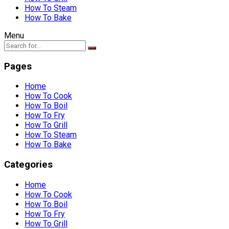
How To Steam
How To Bake
Menu
Pages
Home
How To Cook
How To Boil
How To Fry
How To Grill
How To Steam
How To Bake
Categories
Home
How To Cook
How To Boil
How To Fry
How To Grill