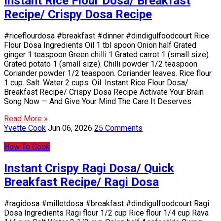
Instant Rice Flour Dosa/ Breakfast
Recipe/ Crispy Dosa Recipe
#riceflourdosa #breakfast #dinner #dindigulfoodcourt Rice
Flour Dosa Ingredients Oil 1 tbl spoon Onion half Grated
ginger 1 teaspoon Green chilli 1 Grated carrot 1 (small size).
Grated potato 1 (small size). Chilli powder 1/2 teaspoon.
Coriander powder 1/2 teaspoon. Coriander leaves. Rice flour
1 cup. Salt. Water 2 cups. Oil. Instant Rice Flour Dosa/
Breakfast Recipe/ Crispy Dosa Recipe Activate Your Brain
Song Now — And Give Your Mind The Care It Deserves
Read More »
Yvette Cook
Jun 06, 2026
25 Comments
How To Cook
Instant Crispy Ragi Dosa/ Quick
Breakfast Recipe/ Ragi Dosa
#ragidosa #milletdosa #breakfast #dindigulfoodcourt Ragi
Dosa Ingredients Ragi flour 1/2 cup Rice flour 1/4 cup Rava