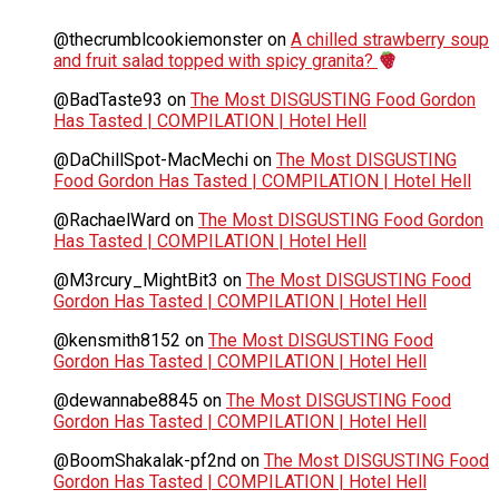
@thecrumblcookiemonster
on
A chilled strawberry soup
and fruit salad topped with spicy granita?
@BadTaste93
on
The Most DISGUSTING Food Gordon
Has Tasted | COMPILATION | Hotel Hell
@DaChillSpot-MacMechi
on
The Most DISGUSTING
Food Gordon Has Tasted | COMPILATION | Hotel Hell
@RachaelWard
on
The Most DISGUSTING Food Gordon
Has Tasted | COMPILATION | Hotel Hell
@M3rcury_MightBit3
on
The Most DISGUSTING Food
Gordon Has Tasted | COMPILATION | Hotel Hell
@kensmith8152
on
The Most DISGUSTING Food
Gordon Has Tasted | COMPILATION | Hotel Hell
@dewannabe8845
on
The Most DISGUSTING Food
Gordon Has Tasted | COMPILATION | Hotel Hell
@BoomShakalak-pf2nd
on
The Most DISGUSTING Food
Gordon Has Tasted | COMPILATION | Hotel Hell