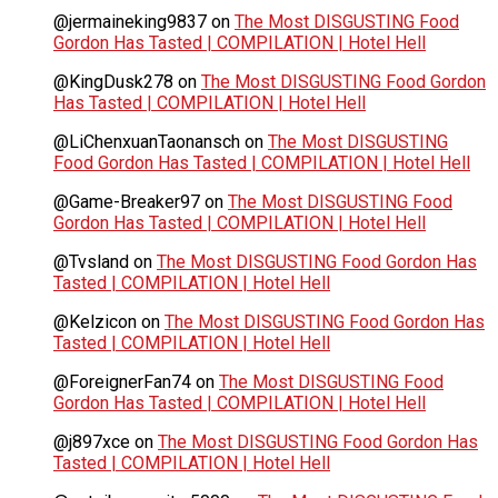
@jermaineking9837
on
The Most DISGUSTING Food
Gordon Has Tasted | COMPILATION | Hotel Hell
@KingDusk278
on
The Most DISGUSTING Food Gordon
Has Tasted | COMPILATION | Hotel Hell
@LiChenxuanTaonansch
on
The Most DISGUSTING
Food Gordon Has Tasted | COMPILATION | Hotel Hell
@Game-Breaker97
on
The Most DISGUSTING Food
Gordon Has Tasted | COMPILATION | Hotel Hell
@Tvsland
on
The Most DISGUSTING Food Gordon Has
Tasted | COMPILATION | Hotel Hell
@Kelzicon
on
The Most DISGUSTING Food Gordon Has
Tasted | COMPILATION | Hotel Hell
@ForeignerFan74
on
The Most DISGUSTING Food
Gordon Has Tasted | COMPILATION | Hotel Hell
@j897xce
on
The Most DISGUSTING Food Gordon Has
Tasted | COMPILATION | Hotel Hell