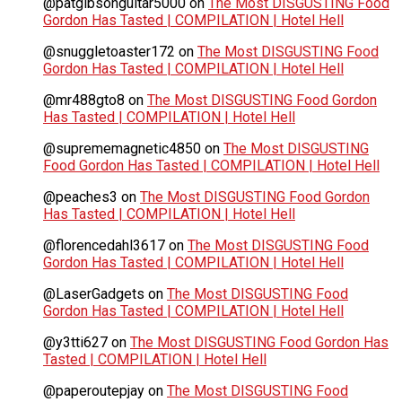
@patgibsonguitar5000
on
The Most DISGUSTING Food
Gordon Has Tasted | COMPILATION | Hotel Hell
@snuggletoaster172
on
The Most DISGUSTING Food
Gordon Has Tasted | COMPILATION | Hotel Hell
@mr488gto8
on
The Most DISGUSTING Food Gordon
Has Tasted | COMPILATION | Hotel Hell
@suprememagnetic4850
on
The Most DISGUSTING
Food Gordon Has Tasted | COMPILATION | Hotel Hell
@peaches3
on
The Most DISGUSTING Food Gordon
Has Tasted | COMPILATION | Hotel Hell
@florencedahl3617
on
The Most DISGUSTING Food
Gordon Has Tasted | COMPILATION | Hotel Hell
@LaserGadgets
on
The Most DISGUSTING Food
Gordon Has Tasted | COMPILATION | Hotel Hell
@y3tti627
on
The Most DISGUSTING Food Gordon Has
Tasted | COMPILATION | Hotel Hell
@paperoutepjay
on
The Most DISGUSTING Food