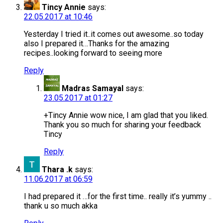
Tincy Annie
says:
22.05.2017 at 10:46
Yesterday I tried it..it comes out awesome..so today
also I prepared it…Thanks for the amazing
recipes..looking forward to seeing more
Reply
Madras Samayal
says:
23.05.2017 at 01:27
+Tincy Annie wow nice, I am glad that you liked.
Thank you so much for sharing your feedback
Tincy
Reply
Thara .k
says:
11.06.2017 at 06:59
I had prepared it …for the first time.. really it’s yummy ..
thank u so much akka