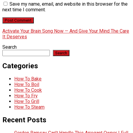
Save my name, email, and website in this browser for the
next time I comment.
Activate Your Brain Song Now — And Give Your Mind The Care
It Deserves
Search
Search
Categories
How To Bake
How To Boil
How To Cook
How To Fry
How To Grill
How To Steam
Recent Posts
Gordon Ramsay Can’t Handle This Arrogant Owner | Full