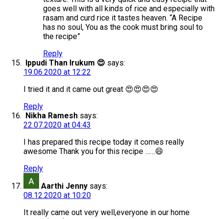
goes well with all kinds of rice and especially with
rasam and curd rice it tastes heaven. “A Recipe
has no soul, You as the cook must bring soul to
the recipe”
Reply
Ippudi Than Irukum 😍
says:
19.06.2020 at 12:22
I tried it and it came out great 😍😍😍😍
Reply
Nikha Ramesh
says:
22.07.2020 at 04:43
I has prepared this recipe today it comes really
awesome Thank you for this recipe ……😄
Reply
Aarthi Jenny
says:
08.12.2020 at 10:20
It really came out very well,everyone in our home