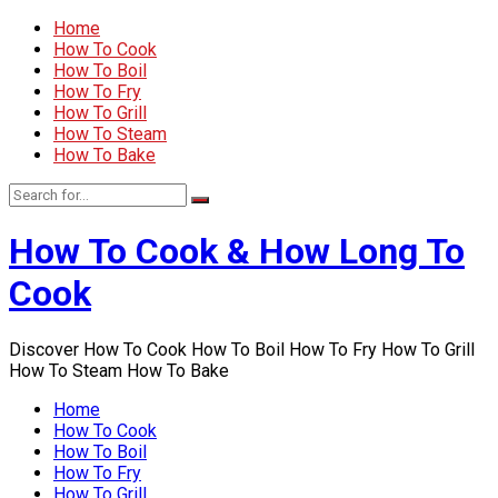
Home
How To Cook
How To Boil
How To Fry
How To Grill
How To Steam
How To Bake
How To Cook & How Long To
Cook
Discover How To Cook How To Boil How To Fry How To Grill
How To Steam How To Bake
Home
How To Cook
How To Boil
How To Fry
How To Grill