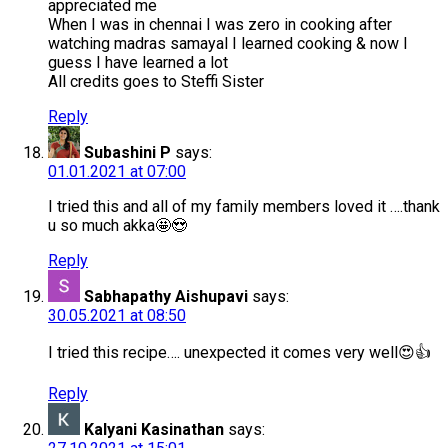
appreciated me
When I was in chennai I was zero in cooking after
watching madras samayal I learned cooking & now I
guess I have learned a lot
All credits goes to Steffi Sister
Reply
Subashini P
says:
01.01.2021 at 07:00
I tried this and all of my family members loved it ….thank
u so much akka🤩😍
Reply
Sabhapathy Aishupavi
says:
30.05.2021 at 08:50
I tried this recipe…. unexpected it comes very well😍👍
Reply
Kalyani Kasinathan
says: