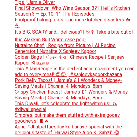
Tips | Jamie Oliver
Final Showdown: Who Wins Season 3? | Hell’s Kitchen
Season 3 – Ep. 10, 11 | Full Episodes
Foolproof baking tools = no more kitchen disasters 🍰
💪
It’s BIG, SCARY, and… delicious?! 🪱🍭 Take a bite out of
this Alaskan Bull Worm cake pop!
Nutralite Chef | Recipe from Picture | AI Recipe
Generator | Nutralite X Sanjeev Kapoor
Golden Bags | गोल्डन बॅग्स | Chinese Recipe | Sanjeev
Kapoor Khazana
This #JainRecipe is the perfect accompaniment you can
add to every meal! 😍😉 | #sanjeevkapoorkhazana
Pork Belly Tacos! | Jamie’s £1 Wonders & Money-
Saving Meals | Channel 4, Mondays, 8pm
Crispy Chicken Feast | Jamie’s £1 Wonders & Money-
Saving Meals | Channel 4, Mondays, 8pm
This Diwali, let’s celebrate the light within us! 🙏
#diwalispecial
S’mores, but make them stuffed with extra gooey
goodness! 🍫🔥
Apne #JhatpatTuesday ko banaye special with the
delicious taste of ‘Halwai Style Aloo Ki Sabzi’. 😋