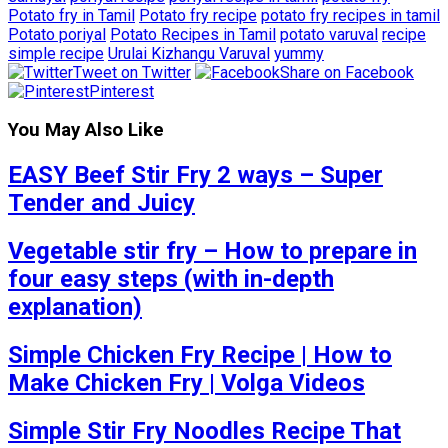
Potato fry in Tamil
Potato fry recipe
potato fry recipes in tamil
Potato poriyal
Potato Recipes in Tamil
potato varuval
recipe
simple recipe
Urulai Kizhangu Varuval
yummy
Tweet on Twitter
Share on Facebook
Pinterest
You May Also Like
EASY Beef Stir Fry 2 ways – Super
Tender and Juicy
Vegetable stir fry – How to prepare in
four easy steps (with in-depth
explanation)
Simple Chicken Fry Recipe | How to
Make Chicken Fry | Volga Videos
Simple Stir Fry Noodles Recipe That