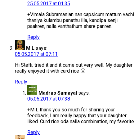
25.05.2017 at 01:35
+Vimala Subramanian nan capsicum mattum vachi
thaniya kulambu panathu illa, kandipa senji
paakren, nalla vanthathum share panren.
Reply
M L
says:
05.05.2017 at 07:11
Hi Steffi, tried it and it came out very well. My daughter
really enjoyed it with curd rice 🙂
Reply
Madras Samayal
says:
05.05.2017 at 07:38
+M L thank you so much for sharing your
feedback, I am really happy that your daughter
liked. Curd rice oda nalla combination, my favorite
Reply