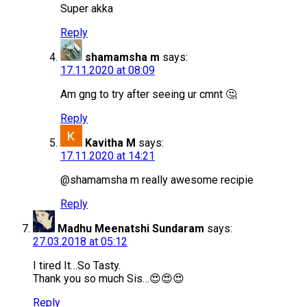
Super akka
Reply
shamamsha m
says:
17.11.2020 at 08:09
Am gng to try after seeing ur cmnt 🤔
Reply
Kavitha M
says:
17.11.2020 at 14:21
@shamamsha m really awesome recipie
Reply
Madhu Meenatshi Sundaram
says:
27.03.2018 at 05:12
I tired It…So Tasty.
Thank you so much Sis…😍😍😍
Reply