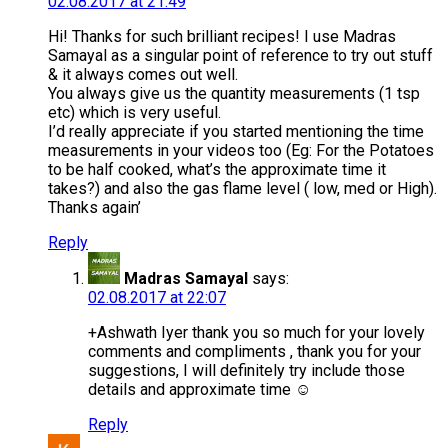
02.08.2017 at 21:49
Hi! Thanks for such brilliant recipes! I use Madras
Samayal as a singular point of reference to try out stuff
& it always comes out well.
You always give us the quantity measurements (1 tsp
etc) which is very useful.
I’d really appreciate if you started mentioning the time
measurements in your videos too (Eg: For the Potatoes
to be half cooked, what’s the approximate time it
takes?) and also the gas flame level ( low, med or High).
Thanks again’
Reply
Madras Samayal
says:
02.08.2017 at 22:07
+Ashwath Iyer thank you so much for your lovely
comments and compliments , thank you for your
suggestions, I will definitely try include those
details and approximate time ☺
Reply