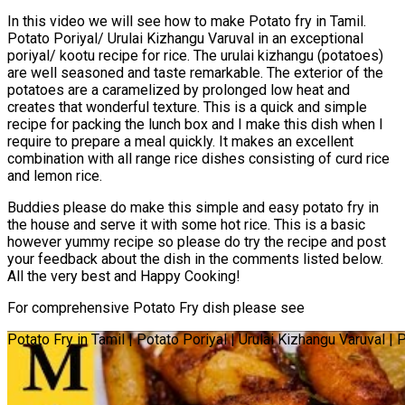
In this video we will see how to make Potato fry in Tamil.
Potato Poriyal/ Urulai Kizhangu Varuval in an exceptional
poriyal/ kootu recipe for rice. The urulai kizhangu (potatoes)
are well seasoned and taste remarkable. The exterior of the
potatoes are a caramelized by prolonged low heat and
creates that wonderful texture. This is a quick and simple
recipe for packing the lunch box and I make this dish when I
require to prepare a meal quickly. It makes an excellent
combination with all range rice dishes consisting of curd rice
and lemon rice.
Buddies please do make this simple and easy potato fry in
the house and serve it with some hot rice. This is a basic
however yummy recipe so please do try the recipe and post
your feedback about the dish in the comments listed below.
All the very best and Happy Cooking!
For comprehensive Potato Fry dish please see
Potato Fry in Tamil | Potato Poriyal | Urulai Kizhangu Varuval |