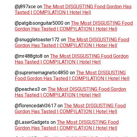
@j897xce
on
The Most DISGUSTING Food Gordon Has
Tasted | COMPILATION | Hotel Hell
@patgibsonguitar5000
on
The Most DISGUSTING Food
Gordon Has Tasted | COMPILATION | Hotel Hell
@snuggletoaster172
on
The Most DISGUSTING Food
Gordon Has Tasted | COMPILATION | Hotel Hell
@mr488gto8
on
The Most DISGUSTING Food Gordon
Has Tasted | COMPILATION | Hotel Hell
@suprememagnetic4850
on
The Most DISGUSTING
Food Gordon Has Tasted | COMPILATION | Hotel Hell
@peaches3
on
The Most DISGUSTING Food Gordon
Has Tasted | COMPILATION | Hotel Hell
@florencedahl3617
on
The Most DISGUSTING Food
Gordon Has Tasted | COMPILATION | Hotel Hell
@LaserGadgets
on
The Most DISGUSTING Food
Gordon Has Tasted | COMPILATION | Hotel Hell