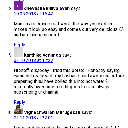
dhevasha killivalavan
says:
19.05.2018 at 16:42
Mam, u are doing great work.. the way you explain
makes it look so easy and comes out very delicious..😉
and ur slang is superrrb
Reply
karthika yenimca
says:
03.10.2018 at 12:27
Hi Steffi sis,today I tried this potato.. Honestly saying
came out really well..my husband said awesome.before
preparing this,i have boiled this into hot water 2
min..really awesome.. credit goes to u.am always
subscribing ur channel.
Reply
Vigneshwaran Murugesan
says:
22.11.2018 at 22:01
I prepared this did today and came out very well 👏🏼