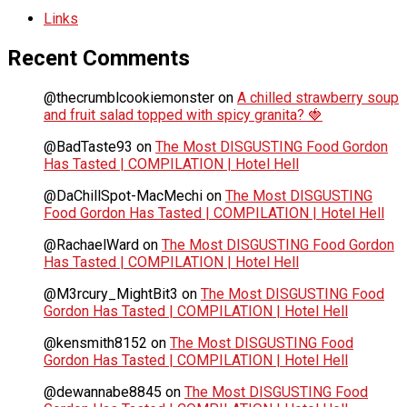
Links
Recent Comments
@thecrumblcookiemonster
on
A chilled strawberry soup
and fruit salad topped with spicy granita? 🍓
@BadTaste93
on
The Most DISGUSTING Food Gordon
Has Tasted | COMPILATION | Hotel Hell
@DaChillSpot-MacMechi
on
The Most DISGUSTING
Food Gordon Has Tasted | COMPILATION | Hotel Hell
@RachaelWard
on
The Most DISGUSTING Food Gordon
Has Tasted | COMPILATION | Hotel Hell
@M3rcury_MightBit3
on
The Most DISGUSTING Food
Gordon Has Tasted | COMPILATION | Hotel Hell
@kensmith8152
on
The Most DISGUSTING Food
Gordon Has Tasted | COMPILATION | Hotel Hell
@dewannabe8845
on
The Most DISGUSTING Food