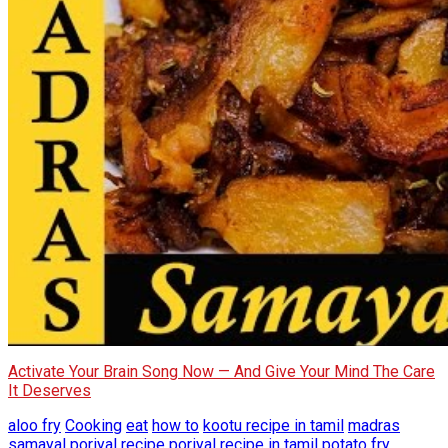
Activate Your Brain Song Now — And Give Your Mind The Care
It Deserves
aloo fry
Cooking
eat
how to
kootu recipe in tamil
madras
samayal
poriyal recipe
poriyal recipe in tamil
potato fry