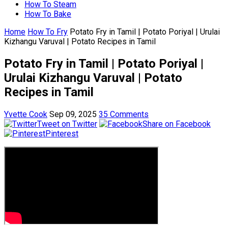
How To Steam
How To Bake
Home
How To Fry
Potato Fry in Tamil | Potato Poriyal | Urulai
Kizhangu Varuval | Potato Recipes in Tamil
Potato Fry in Tamil | Potato Poriyal |
Urulai Kizhangu Varuval | Potato
Recipes in Tamil
Yvette Cook
Sep 09, 2025
35 Comments
Tweet on Twitter
Share on Facebook
Pinterest