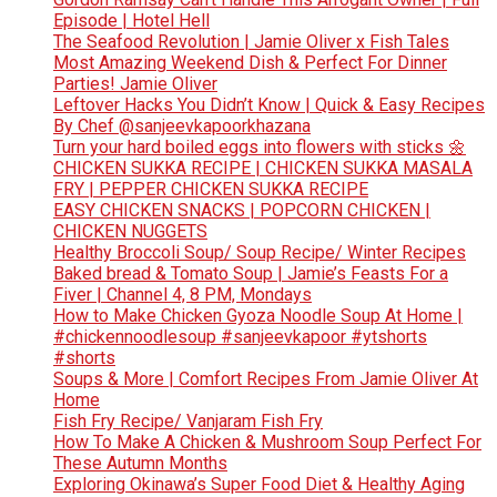
Episode | Hotel Hell
The Seafood Revolution | Jamie Oliver x Fish Tales
Most Amazing Weekend Dish & Perfect For Dinner
Parties! Jamie Oliver
Leftover Hacks You Didn’t Know | Quick & Easy Recipes
By Chef @sanjeevkapoorkhazana
Turn your hard boiled eggs into flowers with sticks 🌼
CHICKEN SUKKA RECIPE | CHICKEN SUKKA MASALA
FRY | PEPPER CHICKEN SUKKA RECIPE
EASY CHICKEN SNACKS | POPCORN CHICKEN |
CHICKEN NUGGETS
Healthy Broccoli Soup/ Soup Recipe/ Winter Recipes
Baked bread & Tomato Soup | Jamie’s Feasts For a
Fiver | Channel 4, 8 PM, Mondays
How to Make Chicken Gyoza Noodle Soup At Home |
#chickennoodlesoup #sanjeevkapoor #ytshorts
#shorts
Soups & More | Comfort Recipes From Jamie Oliver At
Home
Fish Fry Recipe/ Vanjaram Fish Fry
How To Make A Chicken & Mushroom Soup Perfect For
These Autumn Months
Exploring Okinawa’s Super Food Diet & Healthy Aging