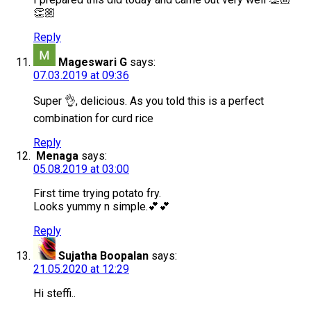
👏🏼
Reply
Mageswari G
says:
07.03.2019 at 09:36
Super 👌, delicious. As you told this is a perfect
combination for curd rice
Reply
Menaga
says:
05.08.2019 at 03:00
First time trying potato fry.
Looks yummy n simple.💕💕
Reply
Sujatha Boopalan
says:
21.05.2020 at 12:29
Hi steffi..