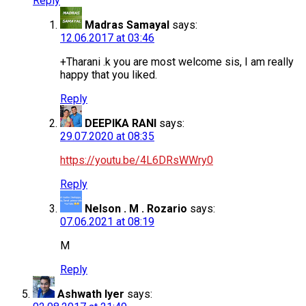
Reply
Madras Samayal
says:
12.06.2017 at 03:46
+Tharani .k you are most welcome sis, I am really
happy that you liked.
Reply
DEEPIKA RANI
says:
29.07.2020 at 08:35
https://youtu.be/4L6DRsWWry0
Reply
Nelson . M . Rozario
says:
07.06.2021 at 08:19
M
Reply
Ashwath Iyer
says: