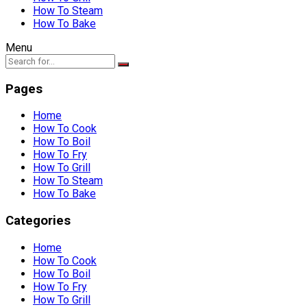
How To Steam
How To Bake
Menu
Pages
Home
How To Cook
How To Boil
How To Fry
How To Grill
How To Steam
How To Bake
Categories
Home
How To Cook
How To Boil
How To Fry
How To Grill