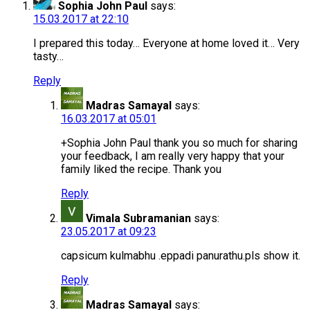
Sophia John Paul
says:
15.03.2017 at 22:10
I prepared this today… Everyone at home loved it… Very
tasty…
Reply
Madras Samayal
says:
16.03.2017 at 05:01
+Sophia John Paul thank you so much for sharing
your feedback, I am really very happy that your
family liked the recipe. Thank you
Reply
Vimala Subramanian
says:
23.05.2017 at 09:23
capsicum kulmabhu .eppadi panurathu.pls show it.
Reply
Madras Samayal
says: