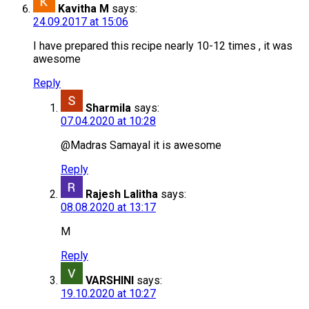
Kavitha M
says:
24.09.2017 at 15:06
I have prepared this recipe nearly 10-12 times , it was
awesome
Reply
Sharmila
says:
07.04.2020 at 10:28
@Madras Samayal it is awesome
Reply
Rajesh Lalitha
says:
08.08.2020 at 13:17
M
Reply
VARSHINI
says:
19.10.2020 at 10:27