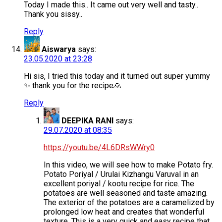
Today I made this.. It came out very well and tasty..
Thank you sissy..
Reply
Aiswarya
says:
23.05.2020 at 23:28
Hi sis, I tried this today and it turned out super yummy
✨ thank you for the recipe🙏
Reply
DEEPIKA RANI
says:
29.07.2020 at 08:35
https://youtu.be/4L6DRsWWry0
In this video, we will see how to make Potato fry.
Potato Poriyal / Urulai Kizhangu Varuval in an
excellent poriyal / kootu recipe for rice. The
potatoes are well seasoned and taste amazing.
The exterior of the potatoes are a caramelized by
prolonged low heat and creates that wonderful
texture. This is a very quick and easy recipe that