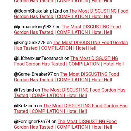
Gordon Has Tasted | COMPILATION | Hotel Hell
@BoomShakalak-pf2nd
on
The Most DISGUSTING Food
Gordon Has Tasted | COMPILATION | Hotel Hell
@jermaineking9837
on
The Most DISGUSTING Food
Gordon Has Tasted | COMPILATION | Hotel Hell
@KingDusk278
on
The Most DISGUSTING Food Gordon
Has Tasted | COMPILATION | Hotel Hell
@LiChenxuanTaonansch
on
The Most DISGUSTING
Food Gordon Has Tasted | COMPILATION | Hotel Hell
@Game-Breaker97
on
The Most DISGUSTING Food
Gordon Has Tasted | COMPILATION | Hotel Hell
@Tvsland
on
The Most DISGUSTING Food Gordon Has
Tasted | COMPILATION | Hotel Hell
@Kelzicon
on
The Most DISGUSTING Food Gordon Has
Tasted | COMPILATION | Hotel Hell
@ForeignerFan74
on
The Most DISGUSTING Food
Gordon Has Tasted | COMPILATION | Hotel Hell