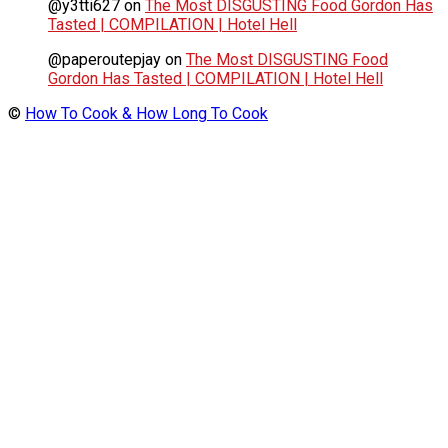
@y3tti627
on
The Most DISGUSTING Food Gordon Has
Tasted | COMPILATION | Hotel Hell
@paperoutepjay
on
The Most DISGUSTING Food
Gordon Has Tasted | COMPILATION | Hotel Hell
©
How To Cook & How Long To Cook