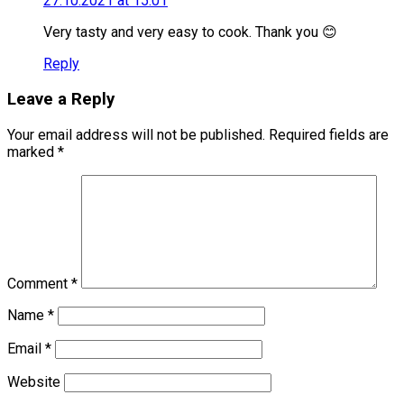
27.10.2021 at 15:01
Very tasty and very easy to cook. Thank you 😊
Reply
Leave a Reply
Your email address will not be published.
Required fields are
marked
*
Comment
*
Name
*
Email
*
Website