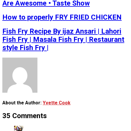
Are Awesome • Taste Show
How to properly FRY FRIED CHICKEN
Fish Fry Recipe By ijaz Ansari | Lahori
Fish Fry | Masala Fish Fry | Restaurant
style Fish Fry |
About the Author:
Yvette Cook
35 Comments