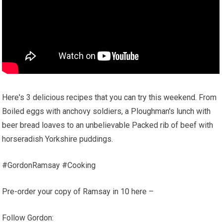
Here's 3 delicious recipes that you can try this weekend. From
Boiled eggs with anchovy soldiers, a Ploughman's lunch with
beer bread loaves to an unbelievable Packed rib of beef with
horseradish Yorkshire puddings.
#GordonRamsay #Cooking
Pre-order your copy of Ramsay in 10 here –
Follow Gordon: