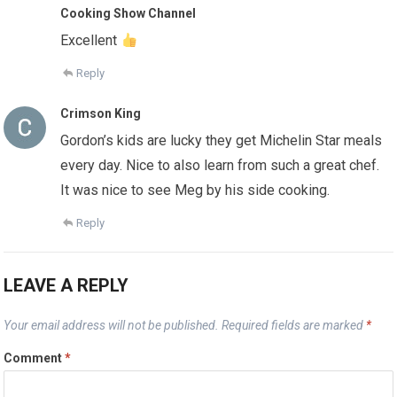
Cooking Show Channel
Excellent
Reply
Crimson King
Gordon’s kids are lucky they get Michelin Star meals
every day. Nice to also learn from such a great chef.
It was nice to see Meg by his side cooking.
Reply
LEAVE A REPLY
Your email address will not be published.
Required fields are marked
*
Comment
*