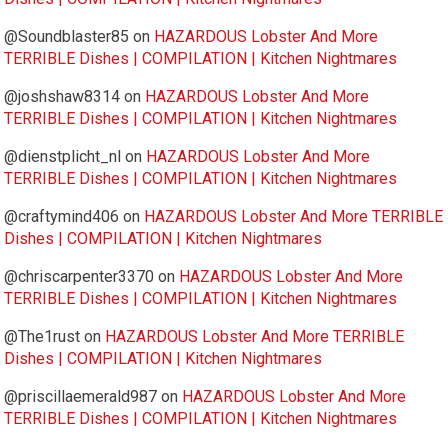
@Soundblaster85
on
HAZARDOUS Lobster And More
TERRIBLE Dishes | COMPILATION | Kitchen Nightmares
@joshshaw8314
on
HAZARDOUS Lobster And More
TERRIBLE Dishes | COMPILATION | Kitchen Nightmares
@dienstplicht_nl
on
HAZARDOUS Lobster And More
TERRIBLE Dishes | COMPILATION | Kitchen Nightmares
@craftymind406
on
HAZARDOUS Lobster And More TERRIBLE
Dishes | COMPILATION | Kitchen Nightmares
@chriscarpenter3370
on
HAZARDOUS Lobster And More
TERRIBLE Dishes | COMPILATION | Kitchen Nightmares
@The1rust
on
HAZARDOUS Lobster And More TERRIBLE
Dishes | COMPILATION | Kitchen Nightmares
@priscillaemerald987
on
HAZARDOUS Lobster And More
TERRIBLE Dishes | COMPILATION | Kitchen Nightmares