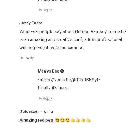
Reply
Jazzy Taste
Whatever people say about Gordon Ramsey, to me he
is an amazing and creative chef, a true professional
with a great job with the camera!
Reply
Man vs Bee 🅥
*https://youtu.be/jhTTxdBKSyI*
Finally it’s here
Reply
Dolcezze in forno
Amazing recipes