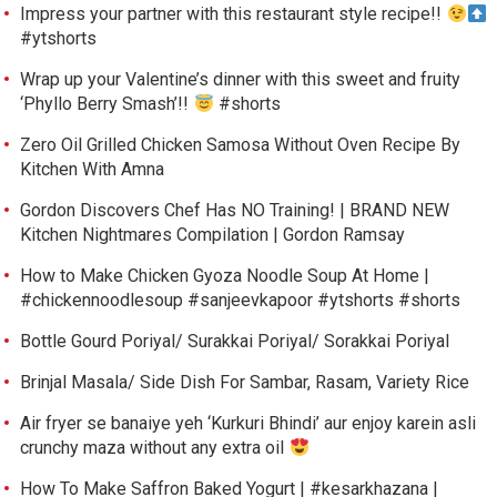
Impress your partner with this restaurant style recipe!!
#ytshorts
Wrap up your Valentine’s dinner with this sweet and fruity
‘Phyllo Berry Smash’!!
#shorts
Zero Oil Grilled Chicken Samosa Without Oven Recipe By
Kitchen With Amna
Gordon Discovers Chef Has NO Training! | BRAND NEW
Kitchen Nightmares Compilation | Gordon Ramsay
How to Make Chicken Gyoza Noodle Soup At Home |
#chickennoodlesoup #sanjeevkapoor #ytshorts #shorts
Bottle Gourd Poriyal/ Surakkai Poriyal/ Sorakkai Poriyal
Brinjal Masala/ Side Dish For Sambar, Rasam, Variety Rice
Air fryer se banaiye yeh ‘Kurkuri Bhindi’ aur enjoy karein asli
crunchy maza without any extra oil
How To Make Saffron Baked Yogurt | #kesarkhazana |