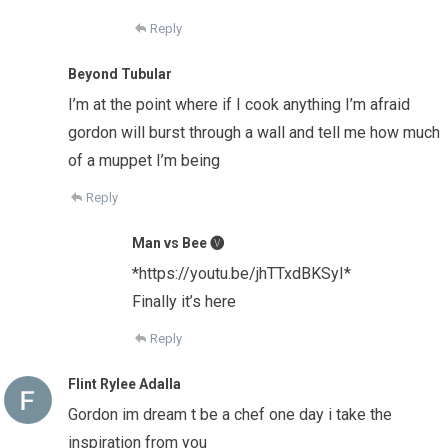
Reply
Beyond Tubular
I’m at the point where if I cook anything I’m afraid
gordon will burst through a wall and tell me how much
of a muppet I’m being
Reply
Man vs Bee 🅥
*https://youtu.be/jhTTxdBKSyI*
Finally it’s here
Reply
Flint Rylee Adalla
Gordon im dream t be a chef one day i take the
inspiration from you