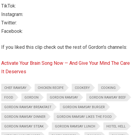
TikTok:
Instagram:
Twitter:
Facebook:
If you liked this clip check out the rest of Gordon's channels:
Activate Your Brain Song Now — And Give Your Mind The Care
It Deserves
CHEF RAMSAY
CHICKEN RECIPE
COOKERY
COOKING
FOOD
GORDON
GORDON RAMSAY
GORDON RAMSAY BEEF
GORDON RAMSAY BREAKFAST
GORDON RAMSAY BURGER
GORDON RAMSAY DINNER
GORDON RAMSAY LIKES THE FOOD
GORDON RAMSAY STEAK
GORODN RAMSAY LUNCH
HOTEL HELL