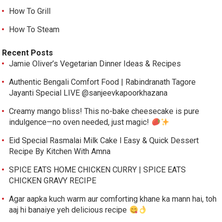
How To Grill
How To Steam
Recent Posts
Jamie Oliver’s Vegetarian Dinner Ideas & Recipes
Authentic Bengali Comfort Food | Rabindranath Tagore
Jayanti Special LIVE @sanjeevkapoorkhazana
Creamy mango bliss! This no-bake cheesecake is pure
indulgence—no oven needed, just magic!
Eid Special Rasmalai Milk Cake l Easy & Quick Dessert
Recipe By Kitchen With Amna
SPICE EATS HOME CHICKEN CURRY | SPICE EATS
CHICKEN GRAVY RECIPE
Agar aapka kuch warm aur comforting khane ka mann hai, toh
aaj hi banaiye yeh delicious recipe