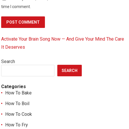
time I comment.
Activate Your Brain Song Now — And Give Your Mind The Care
It Deserves
Search
SEARCH
Categories
How To Bake
How To Boil
How To Cook
How To Fry