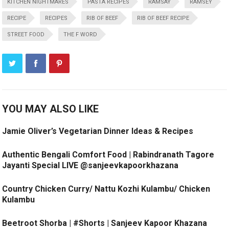
KITCHEN NIGHTMARES
PASTA RECIPES
RAMSAY
RAMSEY
RECIPE
RECIPES
RIB OF BEEF
RIB OF BEEF RECIPE
STREET FOOD
THE F WORD
YOU MAY ALSO LIKE
Jamie Oliver’s Vegetarian Dinner Ideas & Recipes
Authentic Bengali Comfort Food | Rabindranath Tagore
Jayanti Special LIVE @sanjeevkapoorkhazana
Country Chicken Curry/ Nattu Kozhi Kulambu/ Chicken
Kulambu
Beetroot Shorba | #Shorts | Sanjeev Kapoor Khazana