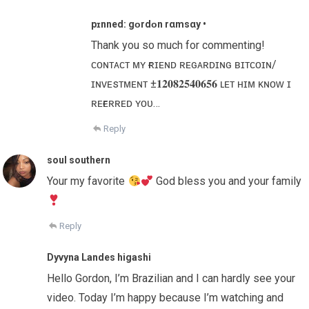
pɪnned: gᴏr͏d͏ᴏn r͏αm͏s͏αу •
Thank you so much for commenting!
ᴄᴏɴᴛᴀᴄᴛ ᴍʏ ғʀɪᴇɴᴅ ʀᴇɢᴀʀᴅɪɴɢ ʙɪᴛᴄᴏɪɴ/
ɪɴᴠᴇsᴛᴍᴇɴᴛ ±𝟏𝟐𝟎𝟖𝟐𝟓𝟒𝟎𝟔𝟓𝟔 ʟᴇᴛ ʜɪᴍ ᴋɴᴏᴡ ɪ
ʀᴇғᴇʀʀᴇᴅ ʏᴏᴜ…
Reply
soul southern
Your my favorite
God bless you and your family
Reply
Dyvyna Landes higashi
Hello Gordon, I’m Brazilian and I can hardly see your
video. Today I’m happy because I’m watching and