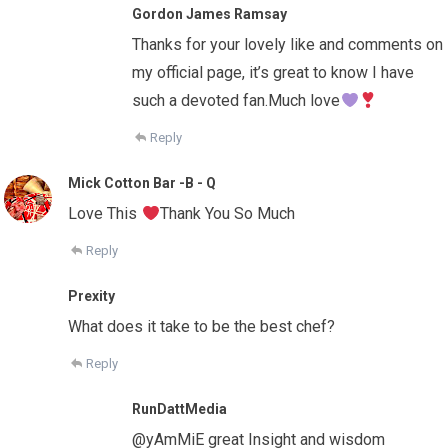
Gordon James Ramsay
Thanks for your lovely like and comments on
my official page, it’s great to know I have
such a devoted fan.Much love
Reply
Mick Cotton Bar -B - Q
Love This
Thank You So Much
Reply
Prexity
What does it take to be the best chef?
Reply
RunDattMedia
@yAmMiE great Insight and wisdom