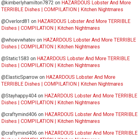
@kimberlyhamilton7872
on
HAZARDOUS Lobster And More
TERRIBLE Dishes | COMPILATION | Kitchen Nightmares
@Overlord81
on
HAZARDOUS Lobster And More TERRIBLE
Dishes | COMPILATION | Kitchen Nightmares
@whoevwhatev
on
HAZARDOUS Lobster And More TERRIBLE
Dishes | COMPILATION | Kitchen Nightmares
@Static1583
on
HAZARDOUS Lobster And More TERRIBLE
Dishes | COMPILATION | Kitchen Nightmares
@ElasticSparrow
on
HAZARDOUS Lobster And More
TERRIBLE Dishes | COMPILATION | Kitchen Nightmares
@Stayhappy404
on
HAZARDOUS Lobster And More TERRIBLE
Dishes | COMPILATION | Kitchen Nightmares
@craftymind406
on
HAZARDOUS Lobster And More TERRIBLE
Dishes | COMPILATION | Kitchen Nightmares
@craftymind406
on
HAZARDOUS Lobster And More TERRIBLE