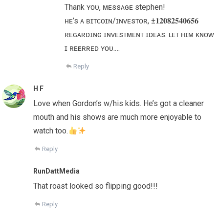
Thank ʏᴏᴜ, ᴍᴇssᴀɢᴇ stephen!
ʜᴇ’s ᴀ ʙɪᴛᴄᴏɪɴ/ɪɴᴠᴇsᴛᴏʀ, ±𝟏𝟐𝟎𝟖𝟐𝟓𝟒𝟎𝟔𝟓𝟔
ʀᴇɢᴀʀᴅɪɴɢ ɪɴᴠᴇsᴛᴍᴇɴᴛ ɪᴅᴇᴀs. ʟᴇᴛ ʜɪᴍ ᴋɴᴏᴡ
ɪ ʀᴇғᴇʀʀᴇᴅ ʏᴏᴜ.…
Reply
H F
Love when Gordon’s w/his kids. He’s got a cleaner
mouth and his shows are much more enjoyable to
watch too.
Reply
RunDattMedia
That roast looked so flipping good!!!
Reply