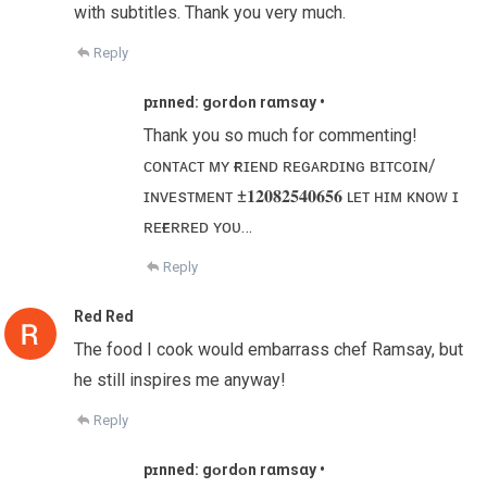
with subtitles. Thank you very much.
Reply
pɪnned: gᴏr͏d͏ᴏn r͏αm͏s͏αу •
Thank you so much for commenting!
ᴄᴏɴᴛᴀᴄᴛ ᴍʏ ғʀɪᴇɴᴅ ʀᴇɢᴀʀᴅɪɴɢ ʙɪᴛᴄᴏɪɴ/
ɪɴᴠᴇsᴛᴍᴇɴᴛ ±𝟏𝟐𝟎𝟖𝟐𝟓𝟒𝟎𝟔𝟓𝟔 ʟᴇᴛ ʜɪᴍ ᴋɴᴏᴡ ɪ
ʀᴇғᴇʀʀᴇᴅ ʏᴏᴜ…
Reply
Red Red
The food I cook would embarrass chef Ramsay, but
he still inspires me anyway!
Reply
pɪnned: gᴏr͏d͏ᴏn r͏αm͏s͏αу •