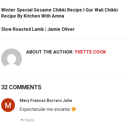
Winter Special Sesame Chikki Recipe l Gur Wali Chikki
Recipe By Kitchen With Amna
Slow Roasted Lamb | Jamie Oliver
ABOUT THE AUTHOR:
YVETTE COOK
32 COMMENTS
Mary Frances Borrero Julia
Espectacular me encanta
Reply