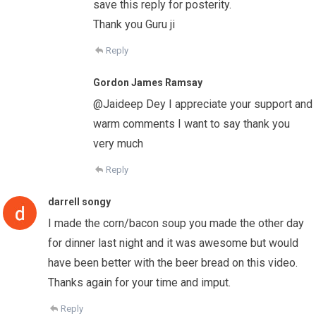
save this reply for posterity.
Thank you Guru ji
Reply
Gordon James Ramsay
@Jaideep Dey I appreciate your support and
warm comments I want to say thank you
very much
Reply
darrell songy
I made the corn/bacon soup you made the other day
for dinner last night and it was awesome but would
have been better with the beer bread on this video.
Thanks again for your time and imput.
Reply