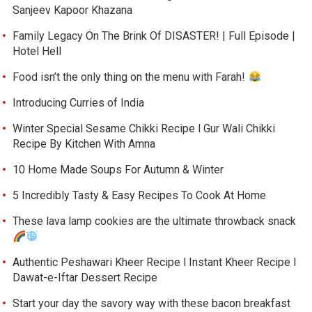
Sanjeev Kapoor Khazana
Family Legacy On The Brink Of DISASTER! | Full Episode |
Hotel Hell
Food isn’t the only thing on the menu with Farah!
Introducing Curries of India
Winter Special Sesame Chikki Recipe l Gur Wali Chikki
Recipe By Kitchen With Amna
10 Home Made Soups For Autumn & Winter
5 Incredibly Tasty & Easy Recipes To Cook At Home
These lava lamp cookies are the ultimate throwback snack
Authentic Peshawari Kheer Recipe l Instant Kheer Recipe l
Dawat-e-Iftar Dessert Recipe
Start your day the savory way with these bacon breakfast