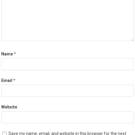
Name
*
Email
*
Website
Save my name, email, and website in this browser for the next