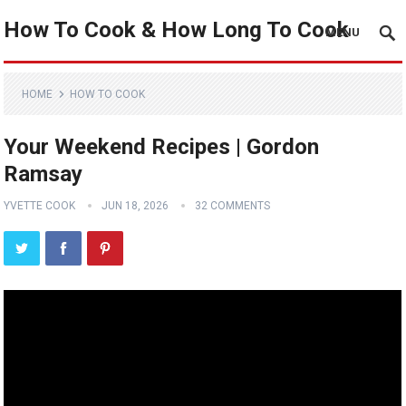
How To Cook & How Long To Cook
MENU
HOME
HOW TO COOK
Your Weekend Recipes | Gordon
Ramsay
YVETTE COOK
JUN 18, 2026
32 COMMENTS