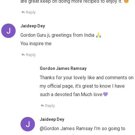
are great keep on doing more recipes to enjoy it.
Reply
Jaideep Dey
Gordon Guru ji, greetings from India
You inspire me
Reply
Gordon James Ramsay
Thanks for your lovely like and comments on
my official page, it’s great to know I have
such a devoted fan.Much love
Reply
Jaideep Dey
@Gordon James Ramsay I’m so going to