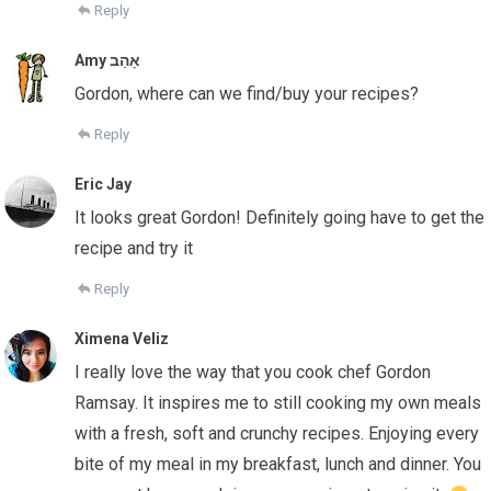
Reply
Amy אָהַב
Gordon, where can we find/buy your recipes?
Reply
Eric Jay
It looks great Gordon! Definitely going have to get the
recipe and try it
Reply
Ximena Veliz
I really love the way that you cook chef Gordon
Ramsay. It inspires me to still cooking my own meals
with a fresh, soft and crunchy recipes. Enjoying every
bite of my meal in my breakfast, lunch and dinner. You