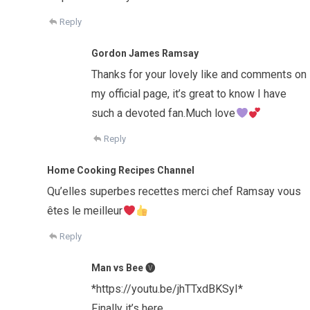
Reply
Gordon James Ramsay
Thanks for your lovely like and comments on
my official page, it’s great to know I have
such a devoted fan.Much love
Reply
Home Cooking Recipes Channel
Qu’elles superbes recettes merci chef Ramsay vous
êtes le meilleur
Reply
Man vs Bee 🅥
*https://youtu.be/jhTTxdBKSyI*
Finally it’s here