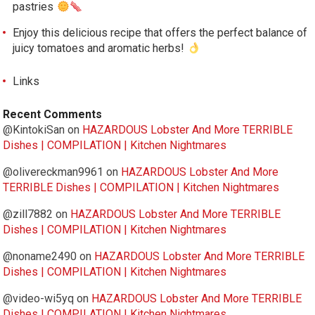
pastries
Enjoy this delicious recipe that offers the perfect balance of
juicy tomatoes and aromatic herbs!
Links
Recent Comments
@KintokiSan
on
HAZARDOUS Lobster And More TERRIBLE
Dishes | COMPILATION | Kitchen Nightmares
@olivereckman9961
on
HAZARDOUS Lobster And More
TERRIBLE Dishes | COMPILATION | Kitchen Nightmares
@zill7882
on
HAZARDOUS Lobster And More TERRIBLE
Dishes | COMPILATION | Kitchen Nightmares
@noname2490
on
HAZARDOUS Lobster And More TERRIBLE
Dishes | COMPILATION | Kitchen Nightmares
@video-wi5yq
on
HAZARDOUS Lobster And More TERRIBLE
Dishes | COMPILATION | Kitchen Nightmares