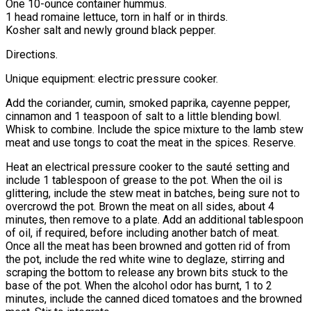
One 10-ounce container hummus.
1 head romaine lettuce, torn in half or in thirds.
Kosher salt and newly ground black pepper.
Directions.
Unique equipment: electric pressure cooker.
Add the coriander, cumin, smoked paprika, cayenne pepper,
cinnamon and 1 teaspoon of salt to a little blending bowl.
Whisk to combine. Include the spice mixture to the lamb stew
meat and use tongs to coat the meat in the spices. Reserve.
Heat an electrical pressure cooker to the sauté setting and
include 1 tablespoon of grease to the pot. When the oil is
glittering, include the stew meat in batches, being sure not to
overcrowd the pot. Brown the meat on all sides, about 4
minutes, then remove to a plate. Add an additional tablespoon
of oil, if required, before including another batch of meat.
Once all the meat has been browned and gotten rid of from
the pot, include the red white wine to deglaze, stirring and
scraping the bottom to release any brown bits stuck to the
base of the pot. When the alcohol odor has burnt, 1 to 2
minutes, include the canned diced tomatoes and the browned