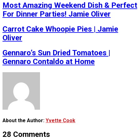
Most Amazing Weekend Dish & Perfect
For Dinner Parties! Jamie Oliver
Carrot Cake Whoopie Pies | Jamie
Oliver
Gennaro’s Sun Dried Tomatoes |
Gennaro Contaldo at Home
About the Author:
Yvette Cook
28 Comments