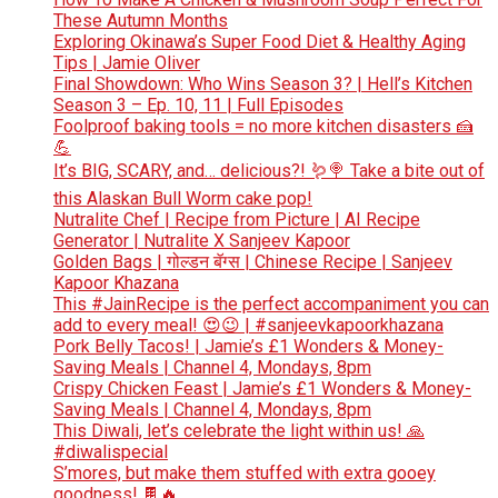
These Autumn Months
Exploring Okinawa’s Super Food Diet & Healthy Aging
Tips | Jamie Oliver
Final Showdown: Who Wins Season 3? | Hell’s Kitchen
Season 3 – Ep. 10, 11 | Full Episodes
Foolproof baking tools = no more kitchen disasters 🍰
💪
It’s BIG, SCARY, and… delicious?! 🪱🍭 Take a bite out of
this Alaskan Bull Worm cake pop!
Nutralite Chef | Recipe from Picture | AI Recipe
Generator | Nutralite X Sanjeev Kapoor
Golden Bags | गोल्डन बॅग्स | Chinese Recipe | Sanjeev
Kapoor Khazana
This #JainRecipe is the perfect accompaniment you can
add to every meal! 😍😉 | #sanjeevkapoorkhazana
Pork Belly Tacos! | Jamie’s £1 Wonders & Money-
Saving Meals | Channel 4, Mondays, 8pm
Crispy Chicken Feast | Jamie’s £1 Wonders & Money-
Saving Meals | Channel 4, Mondays, 8pm
This Diwali, let’s celebrate the light within us! 🙏
#diwalispecial
S’mores, but make them stuffed with extra gooey
goodness! 🍫🔥