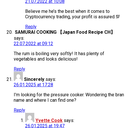
21.07.2022 at 10:08
Believe me he’s the best when it comes to
Cryptocurrency trading, your profit is assured.💯
Reply
SAMURAI COOKING 【Japan Food Recipe CH】
says:
22.07.2022 at 09:12
The rum is boiling very softly! It has plenty of
vegetables and looks delicious!
Reply
Sincerely
says:
26.01.2025 at 17:28
I’m looking for the pressure cooker. Wondering the bran
name and where I can find one?
Reply
Yvette Cook
says:
26.01.2025 at 19:47