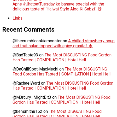
Apne #JhatpatTuesday ko banaye special with the
delicious taste of ‘Halwai Style Aloo Ki Sabzi’. 😋
Links
Recent Comments
@thecrumblcookiemonster
on
A chilled strawberry soup
and fruit salad topped with spicy granita? 🍓
@BadTaste93
on
The Most DISGUSTING Food Gordon
Has Tasted | COMPILATION | Hotel Hell
@DaChillSpot-MacMechi
on
The Most DISGUSTING
Food Gordon Has Tasted | COMPILATION | Hotel Hell
@RachaelWard
on
The Most DISGUSTING Food Gordon
Has Tasted | COMPILATION | Hotel Hell
@M3rcury_MightBit3
on
The Most DISGUSTING Food
Gordon Has Tasted | COMPILATION | Hotel Hell
@kensmith8152
on
The Most DISGUSTING Food
Gordon Has Tasted | COMPILATION | Hotel Hell