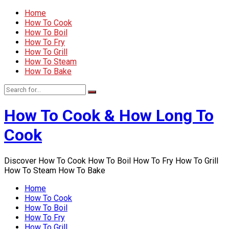
Home
How To Cook
How To Boil
How To Fry
How To Grill
How To Steam
How To Bake
How To Cook & How Long To
Cook
Discover How To Cook How To Boil How To Fry How To Grill
How To Steam How To Bake
Home
How To Cook
How To Boil
How To Fry
How To Grill