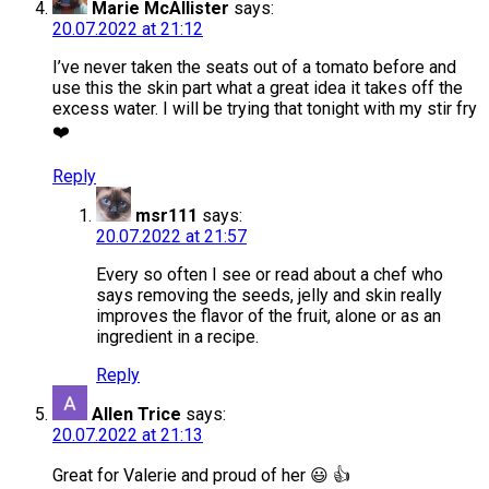
Marie McAllister
says:
20.07.2022 at 21:12
I’ve never taken the seats out of a tomato before and
use this the skin part what a great idea it takes off the
excess water. I will be trying that tonight with my stir fry
❤️
Reply
msr111
says:
20.07.2022 at 21:57
Every so often I see or read about a chef who
says removing the seeds, jelly and skin really
improves the flavor of the fruit, alone or as an
ingredient in a recipe.
Reply
Allen Trice
says:
20.07.2022 at 21:13
Great for Valerie and proud of her 😃 👍