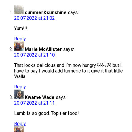
summer&sunshine
says:
20.07.2022 at 21:02
Yum!!!
Reply
Marie McAllister
says:
20.07.2022 at 21:10
That looks delicious and I’m now hungry 🤣🤣🤣 but I
have to say I would add turmeric to it give it that little
Walla
Reply
Kwame Wade
says:
20.07.2022 at 21:11
Lamb is so good. Top tier food!
Reply