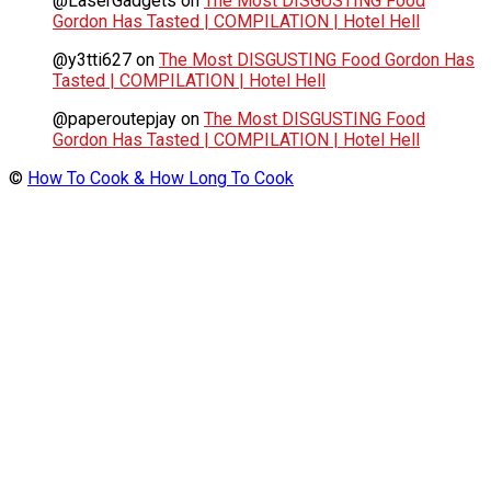
@LaserGadgets
on
The Most DISGUSTING Food
Gordon Has Tasted | COMPILATION | Hotel Hell
@y3tti627
on
The Most DISGUSTING Food Gordon Has
Tasted | COMPILATION | Hotel Hell
@paperoutepjay
on
The Most DISGUSTING Food
Gordon Has Tasted | COMPILATION | Hotel Hell
©
How To Cook & How Long To Cook