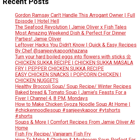
Recent Posts
Gordon Ramsay Can’t Handle This Arrogant Owner | Full
Episode | Hotel Hell
The Seafood Revolution | Jamie Oliver x Fish Tales
Most Amazing Weekend Dish & Perfect For Dinner
Parties! Jamie Oliver
Leftover Hacks You Didn’t Know | Quick & Easy Recipes
By Chef @sanjeevkapoorkhazana
Turn your hard boiled eggs into flowers with sticks 🌼
CHICKEN SUKKA RECIPE | CHICKEN SUKKA MASALA
FRY | PEPPER CHICKEN SUKKA RECIPE
EASY CHICKEN SNACKS | POPCORN CHICKEN |
CHICKEN NUGGETS
Healthy Broccoli Soup/ Soup Recipe/ Winter Recipes
Baked bread & Tomato Soup | Jamie’s Feasts For a
Fiver | Channel 4, 8 PM, Mondays
How to Make Chicken Gyoza Noodle Soup At Home |
#chickennoodlesoup #sanjeevkapoor #ytshorts
#shorts
Soups & More | Comfort Recipes From Jamie Oliver At
Home
Fish Fry Recipe/ Vanjaram Fish Fry
How To Make A Chicken & Mushroom Soup Perfect For