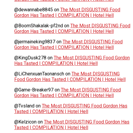
@dewannabe8845
on
The Most DISGUSTING Food
Gordon Has Tasted | COMPILATION | Hotel Hell
@BoomShakalak-pf2nd
on
The Most DISGUSTING Food
Gordon Has Tasted | COMPILATION | Hotel Hell
@jermaineking9837
on
The Most DISGUSTING Food
Gordon Has Tasted | COMPILATION | Hotel Hell
@KingDusk278
on
The Most DISGUSTING Food Gordon
Has Tasted | COMPILATION | Hotel Hell
@LiChenxuanTaonansch
on
The Most DISGUSTING
Food Gordon Has Tasted | COMPILATION | Hotel Hell
@Game-Breaker97
on
The Most DISGUSTING Food
Gordon Has Tasted | COMPILATION | Hotel Hell
@Tvsland
on
The Most DISGUSTING Food Gordon Has
Tasted | COMPILATION | Hotel Hell
@Kelzicon
on
The Most DISGUSTING Food Gordon Has
Tasted | COMPILATION | Hotel Hell