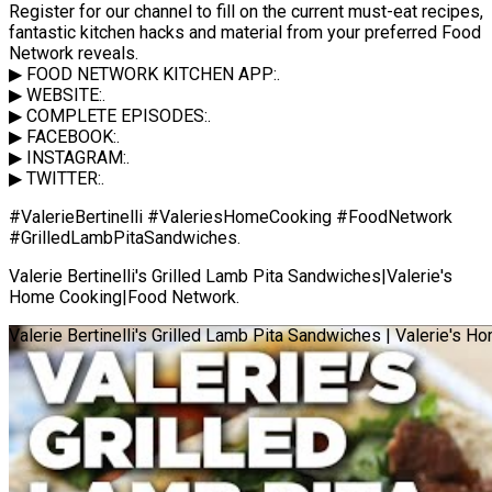
Register for our channel to fill on the current must-eat recipes,
fantastic kitchen hacks and material from your preferred Food
Network reveals.
▶ FOOD NETWORK KITCHEN APP:.
▶ WEBSITE:.
▶ COMPLETE EPISODES:.
▶ FACEBOOK:.
▶ INSTAGRAM:.
▶ TWITTER:.
#ValerieBertinelli #ValeriesHomeCooking #FoodNetwork
#GrilledLambPitaSandwiches.
Valerie Bertinelli's Grilled Lamb Pita Sandwiches|Valerie's
Home Cooking|Food Network.
Valerie Bertinelli's Grilled Lamb Pita Sandwiches | Valerie's 