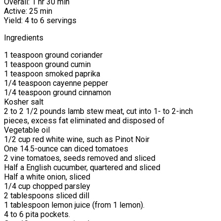
Overall: 1 hr 30 min
Active: 25 min
Yield: 4 to 6 servings
Ingredients
1 teaspoon ground coriander
1 teaspoon ground cumin
1 teaspoon smoked paprika
1/4 teaspoon cayenne pepper
1/4 teaspoon ground cinnamon
Kosher salt
2 to 2 1/2 pounds lamb stew meat, cut into 1- to 2-inch
pieces, excess fat eliminated and disposed of
Vegetable oil
1/2 cup red white wine, such as Pinot Noir
One 14.5-ounce can diced tomatoes
2 vine tomatoes, seeds removed and sliced
Half a English cucumber, quartered and sliced
Half a white onion, sliced
1/4 cup chopped parsley
2 tablespoons sliced dill
1 tablespoon lemon juice (from 1 lemon).
4 to 6 pita pockets.