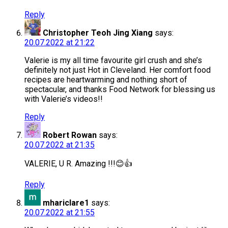
Reply
Christopher Teoh Jing Xiang
says:
20.07.2022 at 21:22
Valerie is my all time favourite girl crush and she’s
definitely not just Hot in Cleveland. Her comfort food
recipes are heartwarming and nothing short of
spectacular, and thanks Food Network for blessing us
with Valerie’s videos!!
Reply
Robert Rowan
says:
20.07.2022 at 21:35
VALERIE, U R. Amazing !!!😊👍
Reply
mhariclare1
says:
20.07.2022 at 21:55