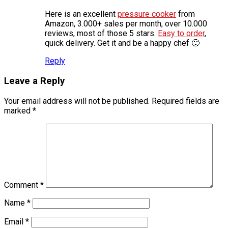
Here is an excellent
pressure cooker
from
Amazon, 3.000+ sales per month, over 10.000
reviews, most of those 5 stars.
Easy to order
,
quick delivery. Get it and be a happy chef 🙂
Reply
Leave a Reply
Your email address will not be published.
Required fields are
marked
*
Comment
*
Name
*
Email
*