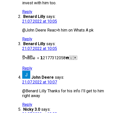
invest with him too.
Reply
Benard Lilly
says:
21.07.2022 at 10:05
@John Deere Reac>h him on Whats A pk
Reply
Benard Lilly
says:
21.07.2022 at 10:05
ນີ້າທີ່ນີ້ລ ＋𝟭2177312058☎️🇺🇲
Reply
John Deere
says:
21.07.2022 at 10:07
@Benard Lilly Thanks for his info I’ll get to him
right away
Reply
Nicky 3.0
says: