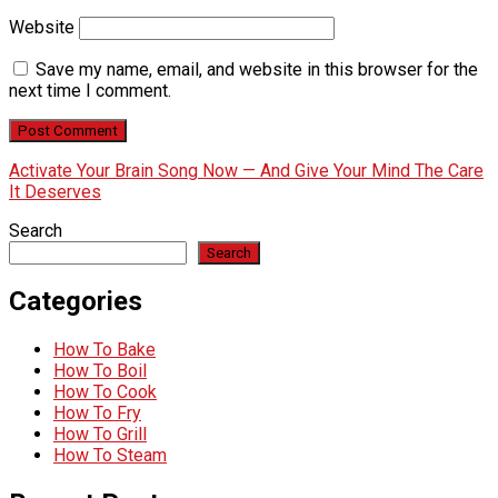
Website
Save my name, email, and website in this browser for the
next time I comment.
Activate Your Brain Song Now — And Give Your Mind The Care
It Deserves
Search
Search
Categories
How To Bake
How To Boil
How To Cook
How To Fry
How To Grill
How To Steam