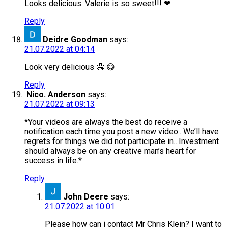
Looks delicious. Valerie is so sweet!!! ❤
Reply
Deidre Goodman
says:
21.07.2022 at 04:14
Look very delicious 🤤 😋
Reply
Nico. Anderson
says:
21.07.2022 at 09:13
*Your videos are always the best do receive a
notification each time you post a new video.. We’ll have
regrets for things we did not participate in…Investment
should always be on any creative man’s heart for
success in life.*
Reply
John Deere
says:
21.07.2022 at 10:01
Please how can i contact Mr Chris Klein? I want to