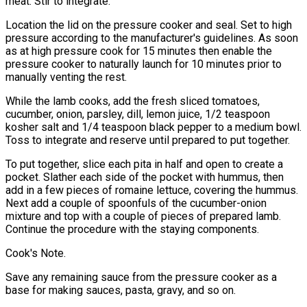
meat. Stir to integrate.
Location the lid on the pressure cooker and seal. Set to high
pressure according to the manufacturer's guidelines. As soon
as at high pressure cook for 15 minutes then enable the
pressure cooker to naturally launch for 10 minutes prior to
manually venting the rest.
While the lamb cooks, add the fresh sliced tomatoes,
cucumber, onion, parsley, dill, lemon juice, 1/2 teaspoon
kosher salt and 1/4 teaspoon black pepper to a medium bowl.
Toss to integrate and reserve until prepared to put together.
To put together, slice each pita in half and open to create a
pocket. Slather each side of the pocket with hummus, then
add in a few pieces of romaine lettuce, covering the hummus.
Next add a couple of spoonfuls of the cucumber-onion
mixture and top with a couple of pieces of prepared lamb.
Continue the procedure with the staying components.
Cook's Note.
Save any remaining sauce from the pressure cooker as a
base for making sauces, pasta, gravy, and so on.