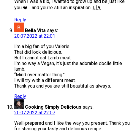
When I was a kid, I wanted to grow up and be just like
you ❤️… and you’re still an inspiration 🇨🇦
Reply
Bella Vita
says:
20.07.2022 at 22:01
I’m a big fan of you Valerie.
That did look delicious.
But I cannot eat Lamb meat.
I’m no way a Vegan, it’s just the adorable docile little
lamb.
“Mind over matter thing.”
I will try with a different meat.
Thank you and you are still beautiful as always.
Reply
Cooking Simply Delicious
says:
20.07.2022 at 22:07
Well-prepared and I like the way you present, Thank you
for sharing your tasty and delicious recipe.