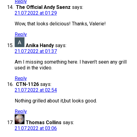
Reply
The Official Andy Saenz
says:
21.07.2022 at 01:29
Wow, that looks delicious! Thanks, Valerie!
Reply
Anika Handy
says:
21.07.2022 at 01:37
Am I missing something here. I haven’t seen any grill
used in the video.
Reply
CTN-1126
says:
21.07.2022 at 02:54
Nothing grilled about it,but looks good.
Reply
Thomas Collins
says:
21.07.2022 at 03:06