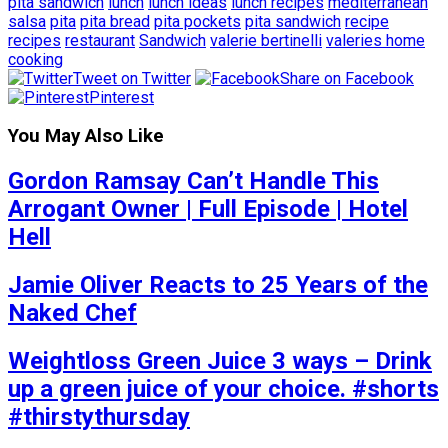
pita sandwich
lunch
lunch ideas
lunch recipes
mediterranean
salsa
pita
pita bread
pita pockets
pita sandwich
recipe
recipes
restaurant
Sandwich
valerie bertinelli
valeries home
cooking
Tweet on Twitter
Share on Facebook
Pinterest
You May Also Like
Gordon Ramsay Can’t Handle This
Arrogant Owner | Full Episode | Hotel
Hell
Jamie Oliver Reacts to 25 Years of the
Naked Chef
Weightloss Green Juice 3 ways – Drink
up a green juice of your choice. #shorts
#thirstythursday