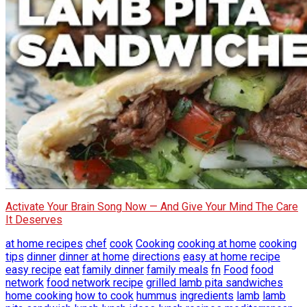
Activate Your Brain Song Now — And Give Your Mind The Care
It Deserves
at home recipes
chef
cook
Cooking
cooking at home
cooking
tips
dinner
dinner at home
directions
easy at home recipe
easy recipe
eat
family dinner
family meals
fn
Food
food
network
food network recipe
grilled lamb pita sandwiches
home cooking
how to cook
hummus
ingredients
lamb
lamb