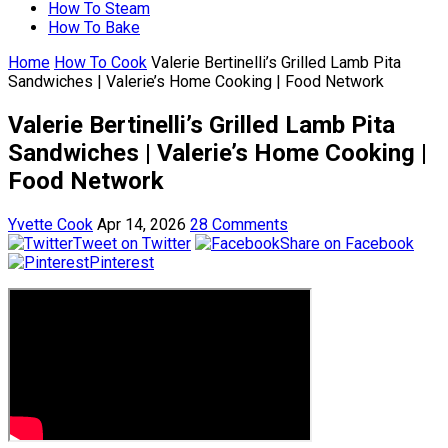
How To Steam
How To Bake
Home
How To Cook
Valerie Bertinelli’s Grilled Lamb Pita
Sandwiches | Valerie’s Home Cooking | Food Network
Valerie Bertinelli’s Grilled Lamb Pita
Sandwiches | Valerie’s Home Cooking |
Food Network
Yvette Cook
Apr 14, 2026
28 Comments
Tweet on Twitter
Share on Facebook
Pinterest