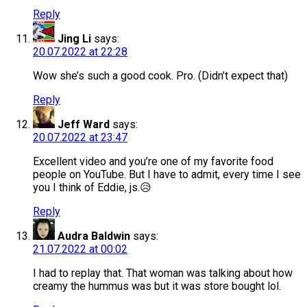
Reply
Jing Li
says:
20.07.2022 at 22:28
Wow she’s such a good cook. Pro. (Didn’t expect that)
Reply
Jeff Ward
says:
20.07.2022 at 23:47
Excellent video and you’re one of my favorite food
people on YouTube. But I have to admit, every time I see
you I think of Eddie, js.😥
Reply
Audra Baldwin
says:
21.07.2022 at 00:02
I had to replay that. That woman was talking about how
creamy the hummus was but it was store bought lol.