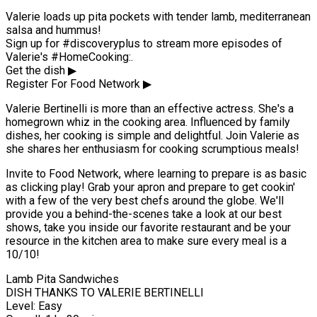
Valerie loads up pita pockets with tender lamb, mediterranean
salsa and hummus!
Sign up for #discoveryplus to stream more episodes of
Valerie's #HomeCooking:.
Get the dish ▶
Register For Food Network ▶
Valerie Bertinelli is more than an effective actress. She's a
homegrown whiz in the cooking area. Influenced by family
dishes, her cooking is simple and delightful. Join Valerie as
she shares her enthusiasm for cooking scrumptious meals!
Invite to Food Network, where learning to prepare is as basic
as clicking play! Grab your apron and prepare to get cookin'
with a few of the very best chefs around the globe. We'll
provide you a behind-the-scenes take a look at our best
shows, take you inside our favorite restaurant and be your
resource in the kitchen area to make sure every meal is a
10/10!
Lamb Pita Sandwiches
DISH THANKS TO VALERIE BERTINELLI
Level: Easy