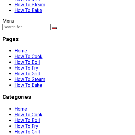
How To Steam
How To Bake
Menu
Pages
Home
How To Cook
How To Boil
How To Fry
How To Grill
How To Steam
How To Bake
Categories
Home
How To Cook
How To Boil
How To Fry
How To Grill