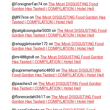
@ForeignerFan74
on
The Most DISGUSTING Food
Gordon Has Tasted | COMPILATION | Hotel Hell
@j897xce
on
The Most DISGUSTING Food Gordon Has
Tasted | COMPILATION | Hotel Hell
@patgibsonguitar5000
on
The Most DISGUSTING Food
Gordon Has Tasted | COMPILATION | Hotel Hell
@snuggletoaster172
on
The Most DISGUSTING Food
Gordon Has Tasted | COMPILATION | Hotel Hell
@mr488gto8
on
The Most DISGUSTING Food Gordon
Has Tasted | COMPILATION | Hotel Hell
@suprememagnetic4850
on
The Most DISGUSTING
Food Gordon Has Tasted | COMPILATION | Hotel Hell
@peaches3
on
The Most DISGUSTING Food Gordon
Has Tasted | COMPILATION | Hotel Hell
@florencedahl3617
on
The Most DISGUSTING Food
Gordon Has Tasted | COMPILATION | Hotel Hell