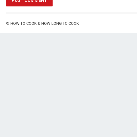
©
HOW TO COOK & HOW LONG TO COOK