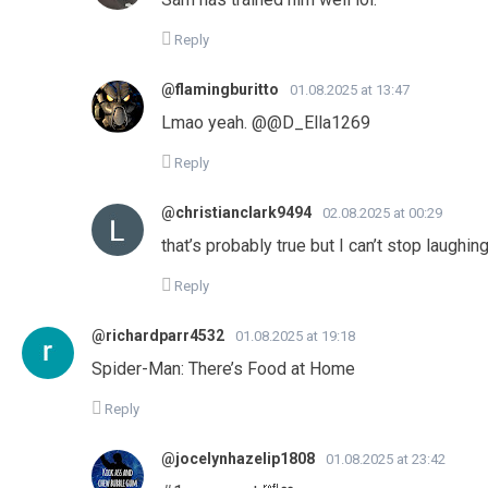
Reply
@flamingburitto
01.08.2025 at 13:47
Lmao yeah. ​@@D_Ella1269
Reply
@christianclark9494
02.08.2025 at 00:29
that’s probably true but I can’t stop laughin
Reply
@richardparr4532
01.08.2025 at 19:18
Spider-Man: There’s Food at Home
Reply
@jocelynhazelip1808
01.08.2025 at 23:42