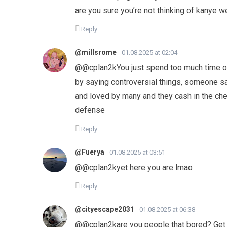
are you sure you’re not thinking of kanye 
Reply
@millsrome
01.08.2025 at 02:04
​@@cplan2kYou just spend too much time on
by saying controversial things, someone 
and loved by many and they cash in the ch
defense
Reply
@Fuerya
01.08.2025 at 03:51
@@cplan2kyet here you are lmao
Reply
@cityescape2031
01.08.2025 at 06:38
@@cplan2kare you people that bored? Get 