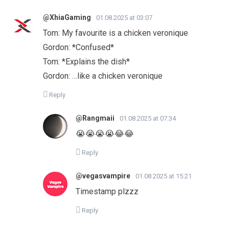
@XhiaGaming
01.08.2025 at 03:07
Tom: My favourite is a chicken veronique
Gordon: *Confused*
Tom: *Explains the dish*
Gordon: …like a chicken veronique
Reply
@Rangmaii
01.08.2025 at 07:34
😭😭😭😭😂😂
Reply
@vegasvampire
01.08.2025 at 15:21
Timestamp plzzz
Reply