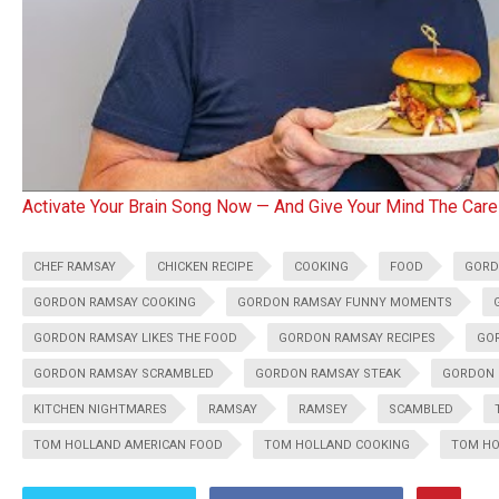
Activate Your Brain Song Now — And Give Your Mind The Care
CHEF RAMSAY
CHICKEN RECIPE
COOKING
FOOD
GOR
GORDON RAMSAY COOKING
GORDON RAMSAY FUNNY MOMENTS
GORDON RAMSAY LIKES THE FOOD
GORDON RAMSAY RECIPES
GOR
GORDON RAMSAY SCRAMBLED
GORDON RAMSAY STEAK
GORDON 
KITCHEN NIGHTMARES
RAMSAY
RAMSEY
SCAMBLED
TOM HOLLAND AMERICAN FOOD
TOM HOLLAND COOKING
TOM HO