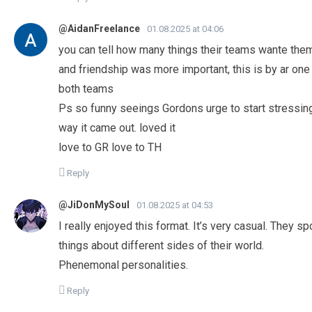
@AidanFreelance
01.08.2025 at 04:06
you can tell how many things their teams wante them
and friendship was more important, this is by ar on
both teams
Ps so funny seeings Gordons urge to start stressing a
way it came out. loved it
love to GR love to TH
Reply
@JiDonMySoul
01.08.2025 at 04:53
I really enjoyed this format. It’s very casual. They 
things about different sides of their world.
Phenemonal personalities.
Reply