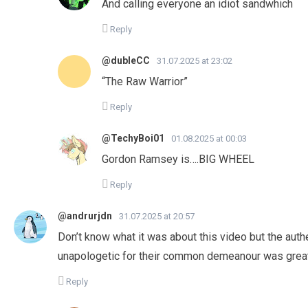
And calling everyone an idiot sandwhich
Reply
@dubleCC
31.07.2025 at 23:02
“The Raw Warrior”
Reply
@TechyBoi01
01.08.2025 at 00:03
Gordon Ramsey is….BIG WHEEL
Reply
@andrurjdn
31.07.2025 at 20:57
Don’t know what it was about this video but the authe
unapologetic for their common demeanour was great.
Reply