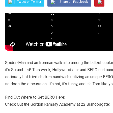
Tweet on Twitter
Share on Facebook
Spider-Man and an Ironman walk into among the tallest cookin
it's Scrambled! This week, Hollywood star and BERO co-foun
seriously hot fried chicken sandwich utilizing an unique BERO
so does the discussion. It's hot, it's funny, and it's Tom like 
Find Out Where to Get BERO Here:
Check Out the Gordon Ramsay Academy at 22 Bishopsgate: