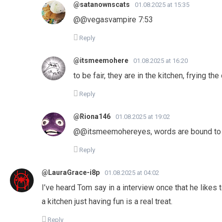
@satanownscats
01.08.2025 at 15:35
@@vegasvampire 7:53
Reply
@itsmeemohere
01.08.2025 at 16:20
to be fair, they are in the kitchen, frying th
Reply
@Riona146
01.08.2025 at 19:02
@@itsmeemohereyes, words are bound to
Reply
@LauraGrace-i8p
01.08.2025 at 04:02
I’ve heard Tom say in a interview once that he like
a kitchen just having fun is a real treat.
Reply