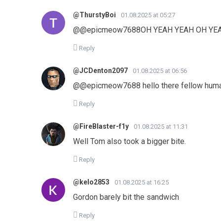
@ThurstyBoi
01.08.2025 at 05:27
@@epicmeow7688OH YEAH YEAH OH YE
Reply
@JCDenton2097
01.08.2025 at 06:56
@@epicmeow7688 hello there fellow hum
Reply
@FireBlaster-f1y
01.08.2025 at 11:31
Well Tom also took a bigger bite.
Reply
@kelo2853
01.08.2025 at 16:25
Gordon barely bit the sandwich
Reply