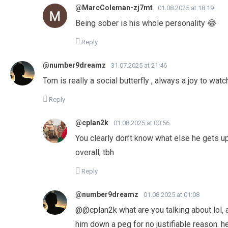
@MarcColeman-zj7mt
01.08.2025 at 18:19
Being sober is his whole personality 😂
Reply
@number9dreamz
31.07.2025 at 21:46
Tom is really a social butterfly , always a joy to wat
Reply
@cplan2k
01.08.2025 at 00:56
You clearly don’t know what else he gets up
overall, tbh
Reply
@number9dreamz
01.08.2025 at 01:08
@@cplan2k what are you talking about lol, al
him down a peg for no justifiable reason. he