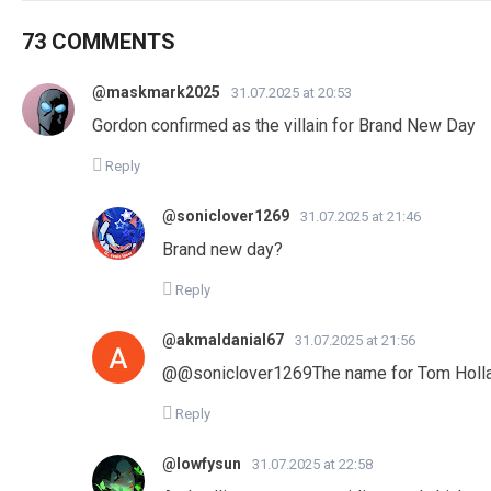
73 COMMENTS
@maskmark2025
31.07.2025 at 20:53
Gordon confirmed as the villain for Brand New Day
Reply
@soniclover1269
31.07.2025 at 21:46
Brand new day?
Reply
@akmaldanial67
31.07.2025 at 21:56
​@@soniclover1269The name for Tom Holla
Reply
@lowfysun
31.07.2025 at 22:58