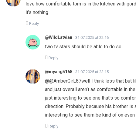
love how comfortable tom is in the kitchen with gord
it’s nothing
Reply
@WildLatvian
31.07.2025 at 22:16
two tv stars should be able to do so
Reply
@myang5168
31.07.2025 at 23:15
​@@AmberGirL87well I think less that but li
and just overall aren’t as comfortable in th
just interesting to see one that’s so comfo
direction. Probably because his brother is a 
interesting to see them be kind of on even
Reply