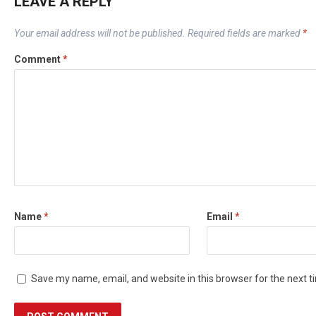
LEAVE A REPLY
Your email address will not be published.
Required fields are marked
*
Comment
*
Name
*
Email
*
Save my name, email, and website in this browser for the next 