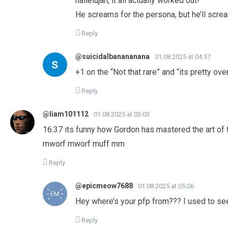
hallelujah, it all actually worked out!
He screams for the persona, but he’ll screa
Reply
@suicidalbanananana
01.08.2025 at 04:57
+1 on the “Not that rare” and “its pretty 
Reply
@liam101112
01.08.2025 at 03:03
16:37 its funny how Gordon has mastered the art of ta
mworf mworf muff mm
Reply
@epicmeow7688
01.08.2025 at 05:06
Hey where’s your pfp from??? I used to 
Reply