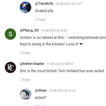
@Tibo8o9o
02.08.2025 at 01:27
Goated pfp
Reply
@Pburg_SD
01.08.2025 at 05:02
Gordon is so natural at this – switching between pro
they’re doing in the kitchen! Love it! ❤
Reply
@betterchapter
01.08.2025 at 08:49
this is the most british Tom Holland has ever acted
Reply
@Stxvn
01.08.2025 at 10:10
acted?