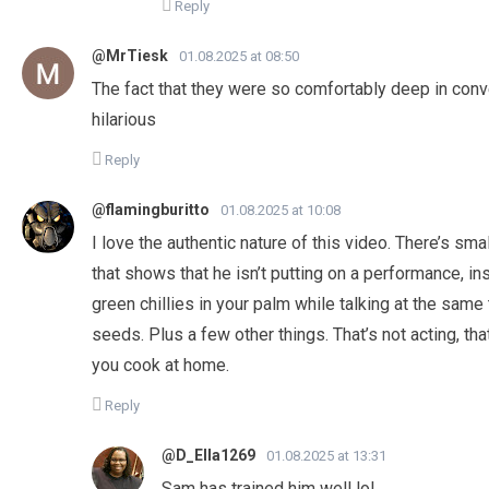
Reply
@MrTiesk
01.08.2025 at 08:50
The fact that they were so comfortably deep in conver
hilarious
Reply
@flamingburitto
01.08.2025 at 10:08
I love the authentic nature of this video. There’s sm
that shows that he isn’t putting on a performance, in
green chillies in your palm while talking at the same
seeds. Plus a few other things. That’s not acting, tha
you cook at home.
Reply
@D_Ella1269
01.08.2025 at 13:31
Sam has trained him well lol.