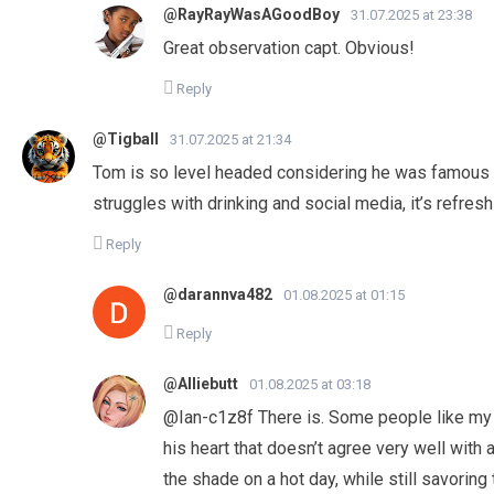
@RayRayWasAGoodBoy
31.07.2025 at 23:38
Great observation capt. Obvious!
Reply
@Tigball
31.07.2025 at 21:34
Tom is so level headed considering he was famous 
struggles with drinking and social media, it’s refresh
Reply
@darannva482
01.08.2025 at 01:15
Reply
@Alliebutt
01.08.2025 at 03:18
​@Ian-c1z8f There is. Some people like my 
his heart that doesn’t agree very well with 
the shade on a hot day, while still savoring 