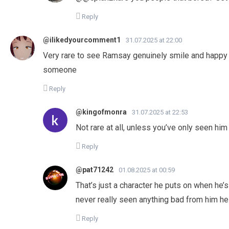
Reply
@ilikedyourcomment1
31.07.2025 at 22:00
Very rare to see Ramsay genuinely smile and happy l
someone
Reply
@kingofmonra
31.07.2025 at 22:53
Not rare at all, unless you’ve only seen him 
Reply
@pat71242
01.08.2025 at 00:59
That’s just a character he puts on when he’s 
never really seen anything bad from him he
Reply