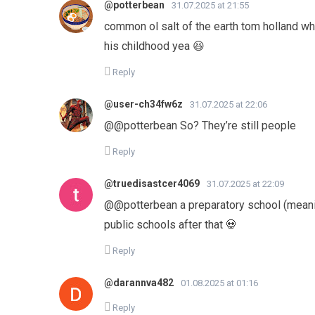
@potterbean
31.07.2025 at 21:55
common ol salt of the earth tom holland wh
his childhood yea 😆
Reply
@user-ch34fw6z
31.07.2025 at 22:06
​@@potterbean So? They’re still people
Reply
@truedisastcer4069
31.07.2025 at 22:09
@@potterbean a preparatory school (meaning
public schools after that 💀
Reply
@darannva482
01.08.2025 at 01:16
Reply