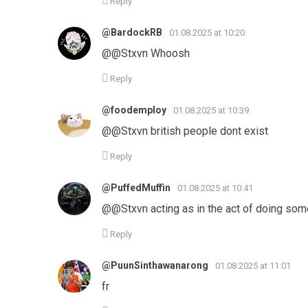
Reply
@BardockRB
01.08.2025 at 10:20
@@Stxvn Whoosh
Reply
@foodemploy
01.08.2025 at 10:39
@@Stxvn british people dont exist
Reply
@PuffedMuffin
01.08.2025 at 10:41
@@Stxvn acting as in the act of doing somet
Reply
@PuunSinthawanarong
01.08.2025 at 11:01
fr