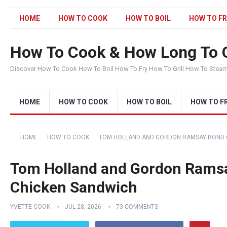
HOME
HOW TO COOK
HOW TO BOIL
HOW TO FR
How To Cook & How Long To 
Discover How To Cook How To Boil How To Fry How To Grill How To Stea
HOME
HOW TO COOK
HOW TO BOIL
HOW TO F
HOME
HOW TO COOK
TOM HOLLAND AND GORDON RAMSAY BOND O
Tom Holland and Gordon Ramsa
Chicken Sandwich
YVETTE COOK
JUL 28, 2026
73 COMMENTS