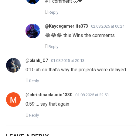
#1 comment 🤣❤
Reply
@Kaycegamerlife373
02.08.2025 at 00:24
😂😂😂 this Wins the comments
Reply
@blank_C7
01.08.2025 at 20:13
0:10 ah so that’s why the projects were delayed
Reply
@christinaclaudio1330
01.08.2025 at 22:53
0:59 … say that again
Reply