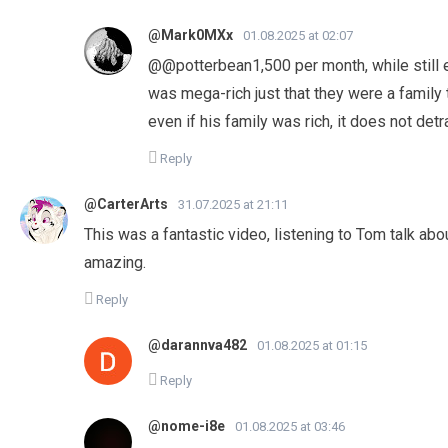
@Mark0MXx
01.08.2025 at 02:07
@@potterbean1,500 per month, while still 
was mega-rich just that they were a family 
even if his family was rich, it does not de
Reply
@CarterArts
31.07.2025 at 21:11
This was a fantastic video, listening to Tom talk abo
amazing.
Reply
@darannva482
01.08.2025 at 01:15
Reply
@nome-i8e
01.08.2025 at 03:46