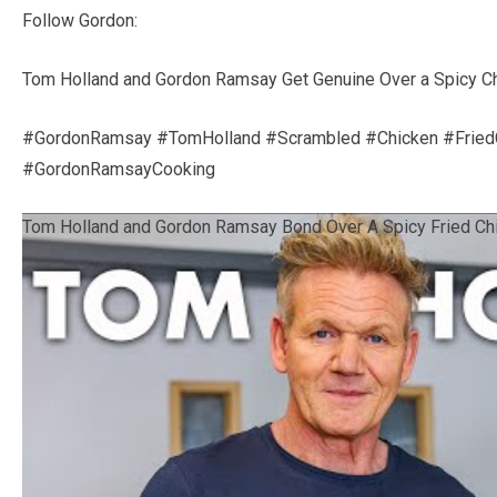
Follow Gordon:
Tom Holland and Gordon Ramsay Get Genuine Over a Spicy C
#GordonRamsay #TomHolland #Scrambled #Chicken #Frie
#GordonRamsayCooking
Tom Holland and Gordon Ramsay Bond Over A Spicy Fried Ch