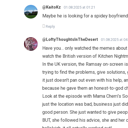
@KaitoKz
01.08.2025 at 01:21
Maybe he is looking for a spidey boyfriend
Reply
@LoftyThoughtsInTheDesert
01.08.2025 at 04
Have you… only watched the memes about h
watch the British version of Kitchen Night
In the UK version, the Ramsay on-screen is 
trying to find the problems, give solutions,
it just doesn’t pan out even with his help, 
because he gave them an honest-to-god cha
Look at the episode with Mama Cherri’s S
just the location was bad, business just di
good person. She just wanted to give people
BUT, she followed his advice, she and her 