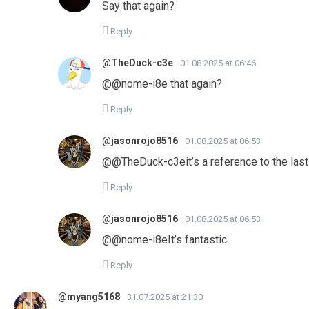
Say that again?
Reply
@TheDuck-c3e
01.08.2025 at 06:46
​@@nome-i8e that again?
Reply
@jasonrojo8516
01.08.2025 at 06:53
​@@TheDuck-c3eit’s a reference to the last
Reply
@jasonrojo8516
01.08.2025 at 06:53
​@@nome-i8eIt’s fantastic
Reply
@myang5168
31.07.2025 at 21:30