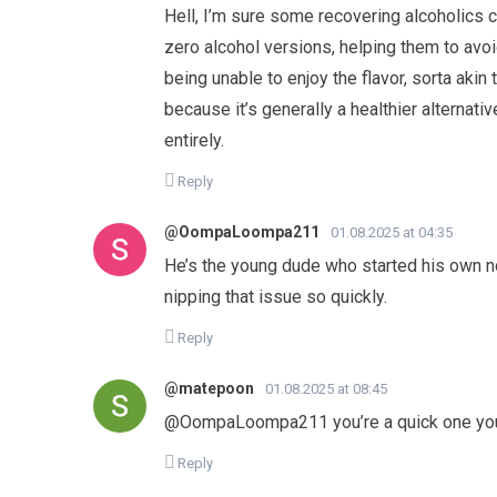
Hell, I’m sure some recovering alcoholics 
zero alcohol versions, helping them to avoi
being unable to enjoy the flavor, sorta akin
because it’s generally a healthier alternative
entirely.
Reply
@OompaLoompa211
01.08.2025 at 04:35
He’s the young dude who started his own no
nipping that issue so quickly.
Reply
@matepoon
01.08.2025 at 08:45
​@OompaLoompa211 you’re a quick one you
Reply