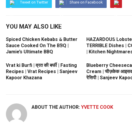
Tweet on Twitter
Share on Facebook
YOU MAY ALSO LIKE
Spiced Chicken Kebabs & Butter
HAZARDOUS Lobste
Sauce Cooked On The BBQ |
TERRIBLE Dishes | 
Jamie’s Ultimate BBQ
| Kitchen Nightmare
Vrat ki Burfi | व्रत की बर्फी | Fasting
Blueberry Cheeseca
Recipes | Vrat Recipes | Sanjeev
Cream | चीज़केक आइसक्र
Kapoor Khazana
रेसिपी | Sanjeev Kap
ABOUT THE AUTHOR:
YVETTE COOK