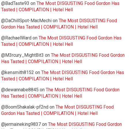
@BadTaste93
on
The Most DISGUSTING Food Gordon Has
Tasted | COMPILATION | Hotel Hell
@DaChillSpot-MacMechi
on
The Most DISGUSTING Food
Gordon Has Tasted | COMPILATION | Hotel Hell
@RachaelWard
on
The Most DISGUSTING Food Gordon Has
Tasted | COMPILATION | Hotel Hell
@M3rcury_MightBit3
on
The Most DISGUSTING Food Gordon
Has Tasted | COMPILATION | Hotel Hell
@kensmith8152
on
The Most DISGUSTING Food Gordon Has
Tasted | COMPILATION | Hotel Hell
@dewannabe8845
on
The Most DISGUSTING Food Gordon
Has Tasted | COMPILATION | Hotel Hell
@BoomShakalak-pf2nd
on
The Most DISGUSTING Food
Gordon Has Tasted | COMPILATION | Hotel Hell
@jermaineking9837
on
The Most DISGUSTING Food Gordon