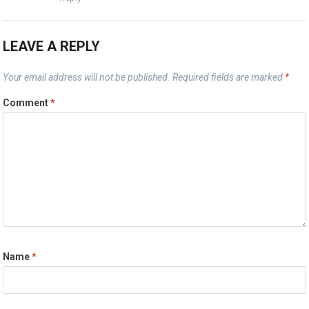
LEAVE A REPLY
Your email address will not be published.
Required fields are marked
*
Comment
*
Name
*