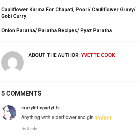
Cauliflower Kurma For Chapati, Poori/ Cauliflower Gravy/
Gobi Curry
Onion Paratha/ Paratha Recipes/ Pyaz Paratha
ABOUT THE AUTHOR:
YVETTE COOK
5 COMMENTS
crazylittlepartytifs
Anything with elderflower and gin
Reply