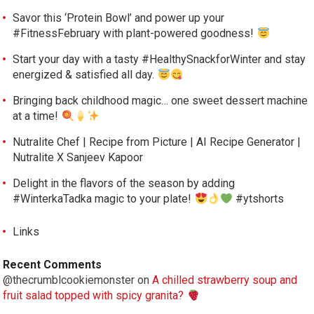
Savor this ‘Protein Bowl’ and power up your
#FitnessFebruary with plant-powered goodness!
Start your day with a tasty #HealthySnackforWinter and stay
energized & satisfied all day.
Bringing back childhood magic… one sweet dessert machine
at a time!
Nutralite Chef | Recipe from Picture | AI Recipe Generator |
Nutralite X Sanjeev Kapoor
Delight in the flavors of the season by adding
#WinterkaTadka magic to your plate!
#ytshorts
Links
Recent Comments
@thecrumblcookiemonster
on
A chilled strawberry soup and
fruit salad topped with spicy granita?