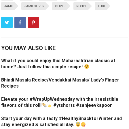
JAMIE
JAMIEOLIVER
OLIVER
RECIPE
TUBE
YOU MAY ALSO LIKE
What if you could enjoy this Maharashtrian classic at
home? Just follow this simple recipe!
Bhindi Masala Recipe/Vendakkai Masala/ Lady’s Finger
Recipes
Elevate your #WrapUpWednesday with the irresistible
flavors of this roll!
#ytshorts #sanjeevkapoor
Start your day with a tasty #HealthySnackforWinter and
stay energized & satisfied all day.