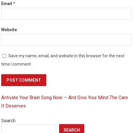
Email
*
Website
Save my name, email, and website in this browser for the next
time I comment.
Activate Your Brain Song Now — And Give Your Mind The Care
It Deserves
Search
SEARCH