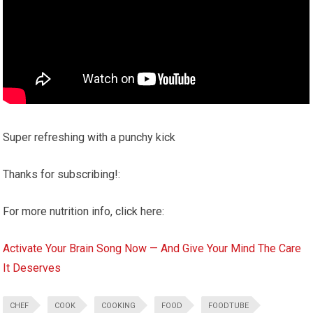
Super refreshing with a punchy kick
Thanks for subscribing!:
For more nutrition info, click here:
Activate Your Brain Song Now — And Give Your Mind The Care
It Deserves
CHEF
COOK
COOKING
FOOD
FOODTUBE