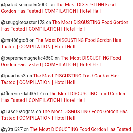
@patgibsonguitar5000
on
The Most DISGUSTING Food
Gordon Has Tasted | COMPILATION | Hotel Hell
@snuggletoaster172
on
The Most DISGUSTING Food Gordon
Has Tasted | COMPILATION | Hotel Hell
@mr488gto8
on
The Most DISGUSTING Food Gordon Has
Tasted | COMPILATION | Hotel Hell
@suprememagnetic4850
on
The Most DISGUSTING Food
Gordon Has Tasted | COMPILATION | Hotel Hell
@peaches3
on
The Most DISGUSTING Food Gordon Has
Tasted | COMPILATION | Hotel Hell
@florencedahl3617
on
The Most DISGUSTING Food Gordon
Has Tasted | COMPILATION | Hotel Hell
@LaserGadgets
on
The Most DISGUSTING Food Gordon Has
Tasted | COMPILATION | Hotel Hell
@y3tti627
on
The Most DISGUSTING Food Gordon Has Tasted