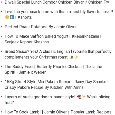
Diwali Special Lunch Combo/ Chicken Biryani/ Chicken Fry
Level up your snack time with this irresistibly flavorful treat!!
| #shorts
Perfect Roast Potatoes By Jamie Oliver
How To Make Saffron Baked Yogurt | #kesarkhazana |
Sanjeev Kapoor Khazana
Bread Sauce? Yes! A classic English favourite that perfectly
complements your Christmas roast.
The Buddy Feast: Butterfly Paprika Chicken | That’s the
Spirit! | Jamie x Weber
15Kg Street Style Mix Pakora Recipe l Rainy Day Snacks l
Crispy Pakora Recipe By Kitchen With Amna
Layers of sushi goodness, bundt-style!
Who’s slicing
first?
How To Cook Lamb! | Jamie Oliver’s Popular Lamb Recipes