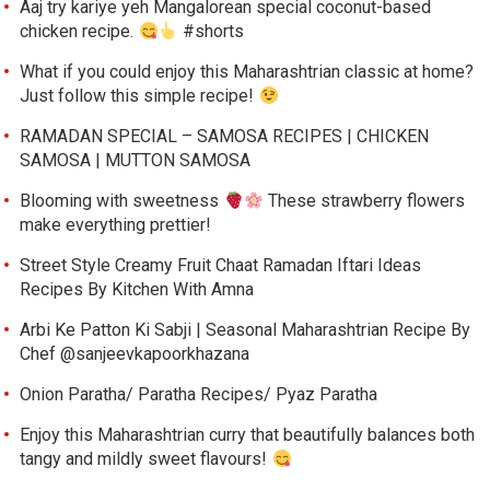
Aaj try kariye yeh Mangalorean special coconut-based
chicken recipe.
#shorts
What if you could enjoy this Maharashtrian classic at home?
Just follow this simple recipe!
RAMADAN SPECIAL – SAMOSA RECIPES | CHICKEN
SAMOSA | MUTTON SAMOSA
Blooming with sweetness
These strawberry flowers
make everything prettier!
Street Style Creamy Fruit Chaat Ramadan Iftari Ideas
Recipes By Kitchen With Amna
Arbi Ke Patton Ki Sabji | Seasonal Maharashtrian Recipe By
Chef @sanjeevkapoorkhazana
Onion Paratha/ Paratha Recipes/ Pyaz Paratha
Enjoy this Maharashtrian curry that beautifully balances both
tangy and mildly sweet flavours!