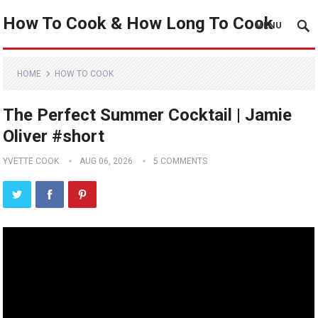
How To Cook & How Long To Cook
MENU
HOME
HOW TO COOK
The Perfect Summer Cocktail | Jamie
Oliver #short
YVETTE COOK
AUG 06, 2026
5 COMMENTS