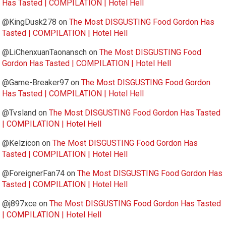
Has Tasted | COMPILATION | Hotel Hell
@KingDusk278
on
The Most DISGUSTING Food Gordon Has
Tasted | COMPILATION | Hotel Hell
@LiChenxuanTaonansch
on
The Most DISGUSTING Food
Gordon Has Tasted | COMPILATION | Hotel Hell
@Game-Breaker97
on
The Most DISGUSTING Food Gordon
Has Tasted | COMPILATION | Hotel Hell
@Tvsland
on
The Most DISGUSTING Food Gordon Has Tasted
| COMPILATION | Hotel Hell
@Kelzicon
on
The Most DISGUSTING Food Gordon Has
Tasted | COMPILATION | Hotel Hell
@ForeignerFan74
on
The Most DISGUSTING Food Gordon Has
Tasted | COMPILATION | Hotel Hell
@j897xce
on
The Most DISGUSTING Food Gordon Has Tasted
| COMPILATION | Hotel Hell