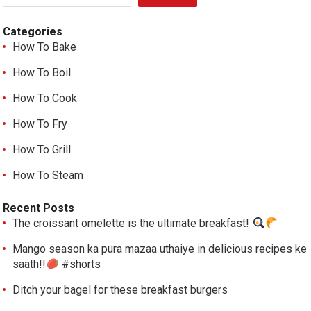
Categories
How To Bake
How To Boil
How To Cook
How To Fry
How To Grill
How To Steam
Recent Posts
The croissant omelette is the ultimate breakfast!
Mango season ka pura mazaa uthaiye in delicious recipes ke
saath!!
#shorts
Ditch your bagel for these breakfast burgers