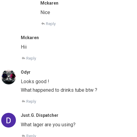
Mckaren
Nice
Reply
Mckaren
Hii
Reply
Odyr
Looks good !
What happened to drinks tube btw ?
Reply
Just.G. Dispatcher
What lager are you using?
Reply