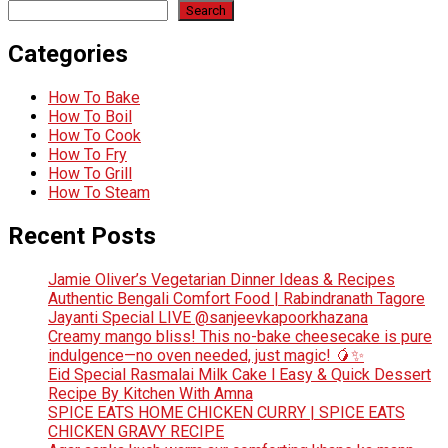
Search
Categories
How To Bake
How To Boil
How To Cook
How To Fry
How To Grill
How To Steam
Recent Posts
Jamie Oliver’s Vegetarian Dinner Ideas & Recipes
Authentic Bengali Comfort Food | Rabindranath Tagore
Jayanti Special LIVE @sanjeevkapoorkhazana
Creamy mango bliss! This no-bake cheesecake is pure
indulgence—no oven needed, just magic! 🥭✨
Eid Special Rasmalai Milk Cake l Easy & Quick Dessert
Recipe By Kitchen With Amna
SPICE EATS HOME CHICKEN CURRY | SPICE EATS
CHICKEN GRAVY RECIPE