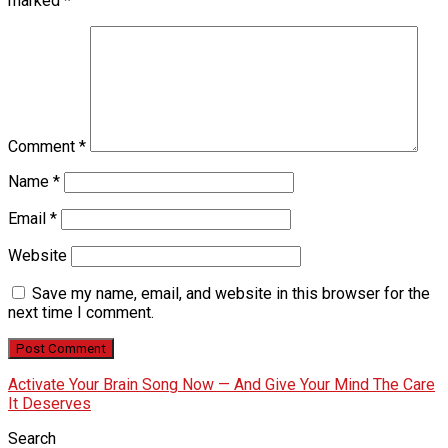
marked
*
Comment
*
Name
*
Email
*
Website
Save my name, email, and website in this browser for the
next time I comment.
Activate Your Brain Song Now — And Give Your Mind The Care
It Deserves
Search