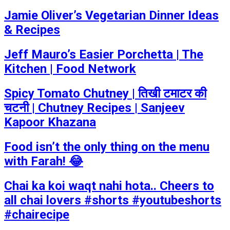
Jamie Oliver’s Vegetarian Dinner Ideas
& Recipes
Jeff Mauro’s Easier Porchetta | The
Kitchen | Food Network
Spicy Tomato Chutney | तिखी टमाटर की
चटनी | Chutney Recipes | Sanjeev
Kapoor Khazana
Food isn’t the only thing on the menu
with Farah! 😂
Chai ka koi waqt nahi hota.. Cheers to
all chai lovers #shorts #youtubeshorts
#chairecipe