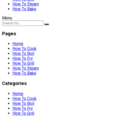
How To Steam
How To Bake
Menu
Pages
Home
How To Cook
How To Boil
How To Fry
How To Grill
How To Steam
How To Bake
Categories
Home
How To Cook
How To Boil
How To Fry
How To Grill