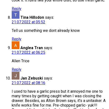
cook it. It ruins like your entire dish, so use fresh garlic.
Reply
Tina Hillsdon
says:
21.07.2022 at 05:52
Tell us something we dont already know
Reply
Anglea Tran
says:
21.07.2022 at 06:25
Allen Trice
Reply
Jan Zebuski
says:
21.07.2022 at 08:16
I used to have a garlic press but it annoyed me one to
many times by getting caught when I was closing the
drawer. Besides, as Alton Brown says, it’s a unitasker. A
knife works fine for me. Pre-chopped garlic- yuk!!!