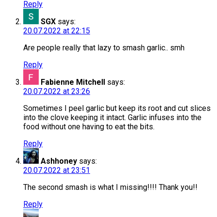
Reply
SGX
says:
20.07.2022 at 22:15
Are people really that lazy to smash garlic.. smh
Reply
Fabienne Mitchell
says:
20.07.2022 at 23:26
Sometimes I peel garlic but keep its root and cut slices
into the clove keeping it intact. Garlic infuses into the
food without one having to eat the bits.
Reply
Ashhoney
says:
20.07.2022 at 23:51
The second smash is what I missing!!!! Thank you!!
Reply