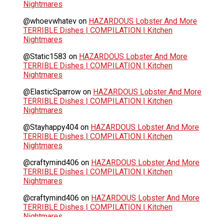
Nightmares
@whoevwhatev
on
HAZARDOUS Lobster And More
TERRIBLE Dishes | COMPILATION | Kitchen
Nightmares
@Static1583
on
HAZARDOUS Lobster And More
TERRIBLE Dishes | COMPILATION | Kitchen
Nightmares
@ElasticSparrow
on
HAZARDOUS Lobster And More
TERRIBLE Dishes | COMPILATION | Kitchen
Nightmares
@Stayhappy404
on
HAZARDOUS Lobster And More
TERRIBLE Dishes | COMPILATION | Kitchen
Nightmares
@craftymind406
on
HAZARDOUS Lobster And More
TERRIBLE Dishes | COMPILATION | Kitchen
Nightmares
@craftymind406
on
HAZARDOUS Lobster And More
TERRIBLE Dishes | COMPILATION | Kitchen
Nightmares