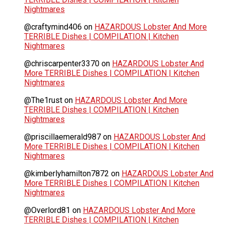
Nightmares
@craftymind406
on
HAZARDOUS Lobster And More
TERRIBLE Dishes | COMPILATION | Kitchen
Nightmares
@chriscarpenter3370
on
HAZARDOUS Lobster And
More TERRIBLE Dishes | COMPILATION | Kitchen
Nightmares
@The1rust
on
HAZARDOUS Lobster And More
TERRIBLE Dishes | COMPILATION | Kitchen
Nightmares
@priscillaemerald987
on
HAZARDOUS Lobster And
More TERRIBLE Dishes | COMPILATION | Kitchen
Nightmares
@kimberlyhamilton7872
on
HAZARDOUS Lobster And
More TERRIBLE Dishes | COMPILATION | Kitchen
Nightmares
@Overlord81
on
HAZARDOUS Lobster And More
TERRIBLE Dishes | COMPILATION | Kitchen