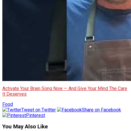
Activate Your Brain Song Now — And Give Your Mind The Care
It Deserves
Food
Tweet on Twitter
Share on Facebook
Pinterest
You May Also Like