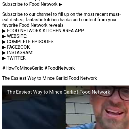
Subscribe to Food Network ▶
Subscribe to our channel to fill up on the most recent must-
eat dishes, fantastic kitchen hacks and content from your
favorite Food Network reveals.
▶ FOOD NETWORK KITCHEN AREA APP:
▶ WEBSITE:
▶ COMPLETE EPISODES:
▶ FACEBOOK:
▶ INSTAGRAM:
▶ TWITTER:
#HowToMinceGarlic #FoodNetwork
The Easiest Way to Mince Garlic|Food Network
The Easiest Way to Mince Garlic | Food Network