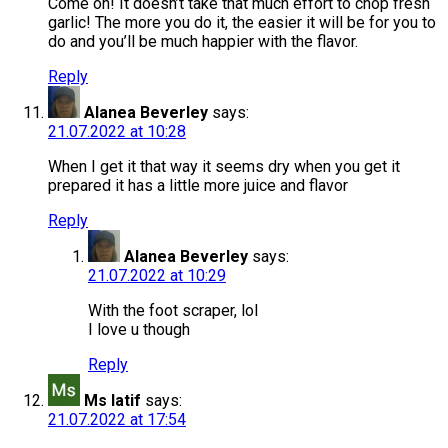
Come on! It doesn’t take that much effort to chop fresh
garlic! The more you do it, the easier it will be for you to
do and you’ll be much happier with the flavor.
Reply
Alanea Beverley
says:
21.07.2022 at 10:28
When I get it that way it seems dry when you get it
prepared it has a little more juice and flavor
Reply
Alanea Beverley
says:
21.07.2022 at 10:29
With the foot scraper, lol
I love u though
Reply
Ms latif
says:
21.07.2022 at 17:54