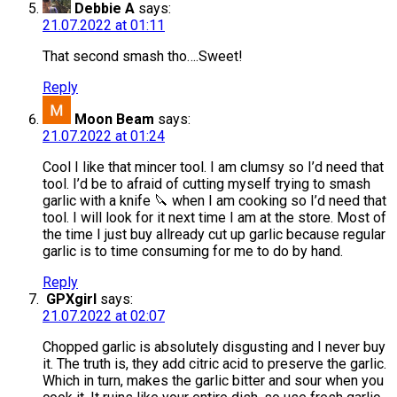
Debbie A
says:
21.07.2022 at 01:11
That second smash tho….Sweet!
Reply
Moon Beam
says:
21.07.2022 at 01:24
Cool I like that mincer tool. I am clumsy so I’d need that
tool. I’d be to afraid of cutting myself trying to smash
garlic with a knife 🔪 when I am cooking so I’d need that
tool. I will look for it next time I am at the store. Most of
the time I just buy allready cut up garlic because regular
garlic is to time consuming for me to do by hand.
Reply
GPXgirl
says:
21.07.2022 at 02:07
Chopped garlic is absolutely disgusting and I never buy
it. The truth is, they add citric acid to preserve the garlic.
Which in turn, makes the garlic bitter and sour when you