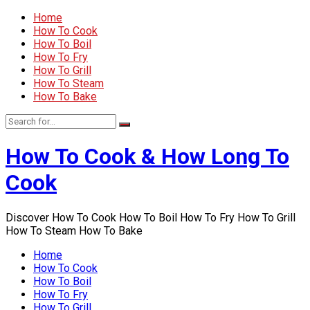
Home
How To Cook
How To Boil
How To Fry
How To Grill
How To Steam
How To Bake
How To Cook & How Long To
Cook
Discover How To Cook How To Boil How To Fry How To Grill
How To Steam How To Bake
Home
How To Cook
How To Boil
How To Fry
How To Grill