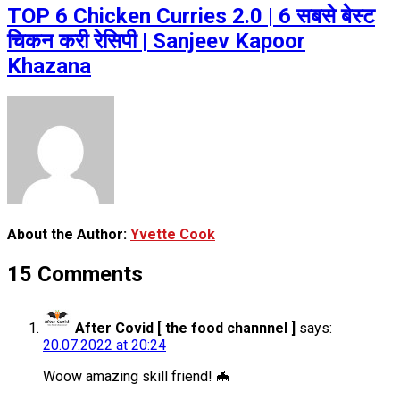
TOP 6 Chicken Curries 2.0 | 6 सबसे बेस्ट
चिकन करी रेसिपी | Sanjeev Kapoor
Khazana
About the Author:
Yvette Cook
15 Comments
After Covid [ the food channnel ]
says:
20.07.2022 at 20:24
Woow amazing skill friend! 🦇