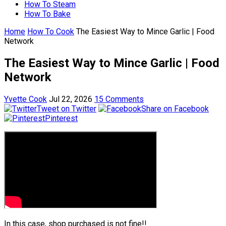
How To Steam
How To Bake
Home
How To Cook
The Easiest Way to Mince Garlic | Food
Network
The Easiest Way to Mince Garlic | Food
Network
Yvette Cook
Jul 22, 2026
15 Comments
Tweet on Twitter
Share on Facebook
Pinterest
In this case, shop purchased is not fine!!