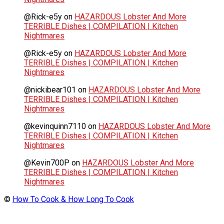
@Rick-e5y
on
HAZARDOUS Lobster And More
TERRIBLE Dishes | COMPILATION | Kitchen
Nightmares
@Rick-e5y
on
HAZARDOUS Lobster And More
TERRIBLE Dishes | COMPILATION | Kitchen
Nightmares
@nickibear101
on
HAZARDOUS Lobster And More
TERRIBLE Dishes | COMPILATION | Kitchen
Nightmares
@kevinquinn7110
on
HAZARDOUS Lobster And More
TERRIBLE Dishes | COMPILATION | Kitchen
Nightmares
@Kevin700P
on
HAZARDOUS Lobster And More
TERRIBLE Dishes | COMPILATION | Kitchen
Nightmares
©
How To Cook & How Long To Cook