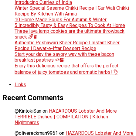
Introducing Curries of India
Winter Special Sesame Chikki Recipe l Gur Wali Chikki
Recipe By Kitchen With Amna
10 Home Made Soups For Autumn & Winter
5 Incredibly Tasty & Easy Recipes To Cook At Home
These lava lamp cookies are the ultimate throwback
snack 🌈🪩
Authentic Peshawari Kheer Recipe l Instant Kheer
Recipe l Dawat-e-Iftar Dessert Recipe
Start your day the savory way with these bacon
breakfast pastries 🌞🥓
Enjoy this delicious recipe that offers the perfect
balance of juicy tomatoes and aromatic herbs! 👌
Links
Recent Comments
@KintokiSan
on
HAZARDOUS Lobster And More
TERRIBLE Dishes | COMPILATION | Kitchen
Nightmares
@olivereckman9961
on
HAZARDOUS Lobster And More