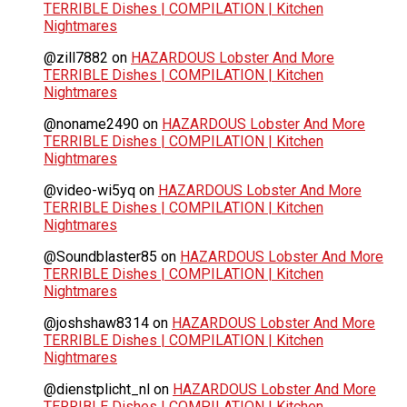
TERRIBLE Dishes | COMPILATION | Kitchen
Nightmares
@zill7882
on
HAZARDOUS Lobster And More
TERRIBLE Dishes | COMPILATION | Kitchen
Nightmares
@noname2490
on
HAZARDOUS Lobster And More
TERRIBLE Dishes | COMPILATION | Kitchen
Nightmares
@video-wi5yq
on
HAZARDOUS Lobster And More
TERRIBLE Dishes | COMPILATION | Kitchen
Nightmares
@Soundblaster85
on
HAZARDOUS Lobster And More
TERRIBLE Dishes | COMPILATION | Kitchen
Nightmares
@joshshaw8314
on
HAZARDOUS Lobster And More
TERRIBLE Dishes | COMPILATION | Kitchen
Nightmares
@dienstplicht_nl
on
HAZARDOUS Lobster And More
TERRIBLE Dishes | COMPILATION | Kitchen