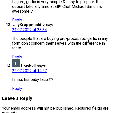
I agree, garlic is very simple & easy to prepare. It
doesn’t take any time at all!! Chef Michael Simon is
awesome 👏
Reply
JayKrappenshitz
says:
21.07.2022 at 23:34
The people that are buying pre-processed garlic in any
form don’t concern themselves with the difference in
taste
Reply
Lowbvll
says:
22.07.2022 at 14:57
I miss his baby face 😯
Reply
Leave a Reply
Your email address will not be published.
Required fields are