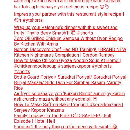
Agar aapka kuch warm aur comforting khane ka mann
hai, toh aaj hi banaiye yeh delicious recipe 😋👌
Impress your partner with this restaurant style recipe!!
😉⬆️ #ytshorts
Wrap up your Valentine’s dinner with this sweet and
fruity ‘Phyllo Berry Smash’!! 😇 #shorts
Zero Oil Grilled Chicken Samosa Without Oven Recipe
By Kitchen With Amna
Gordon Discovers Chef Has NO Training! | BRAND NEW
Kitchen Nightmares Compilation | Gordon Ramsay
How to Make Chicken Gyoza Noodle Soup At Home |
#chickennoodlesoup #sanjeevkapoor #ytshorts
#shorts
Bottle Gourd Poriyal/ Surakkai Poriyal/ Sorakkai Poriyal
Brinjal Masala/ Side Dish For Sambar, Rasam, Variety
Rice
Air fryer se banaiye yeh ‘Kurkuri Bhindi’ aur enjoy karein
asli crunchy maza without any extra oil 😍
How To Make Saffron Baked Yogurt | #kesarkhazana |
Sanjeev Kapoor Khazana
Family Legacy On The Brink Of DISASTER! | Full
Episode | Hotel Hell
Food isn’t the only thing on the menu with Farah! 😂