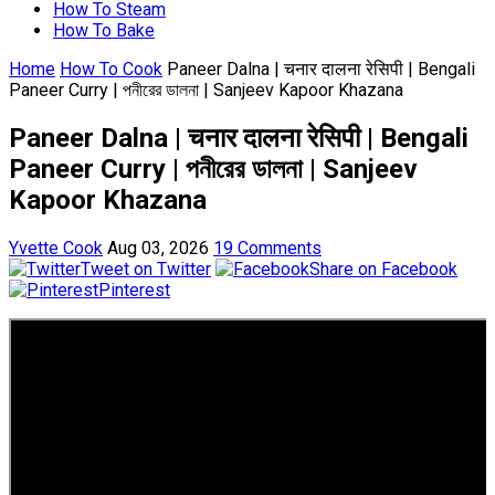
How To Steam
How To Bake
Home
How To Cook
Paneer Dalna | चनार दालना रेसिपी | Bengali
Paneer Curry | পনীরের ডালনা | Sanjeev Kapoor Khazana
Paneer Dalna | चनार दालना रेसिपी | Bengali
Paneer Curry | পনীরের ডালনা | Sanjeev
Kapoor Khazana
Yvette Cook
Aug 03, 2026
19 Comments
Tweet on Twitter
Share on Facebook
Pinterest