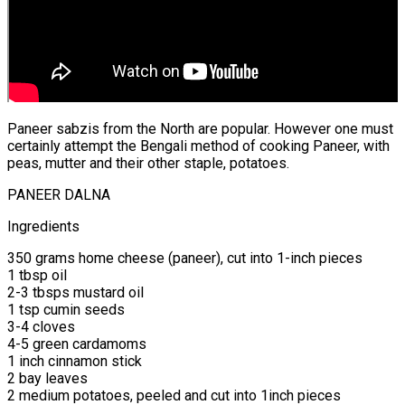
Paneer sabzis from the North are popular. However one must
certainly attempt the Bengali method of cooking Paneer, with
peas, mutter and their other staple, potatoes.
PANEER DALNA
Ingredients
350 grams home cheese (paneer), cut into 1-inch pieces
1 tbsp oil
2-3 tbsps mustard oil
1 tsp cumin seeds
3-4 cloves
4-5 green cardamoms
1 inch cinnamon stick
2 bay leaves
2 medium potatoes, peeled and cut into 1inch pieces