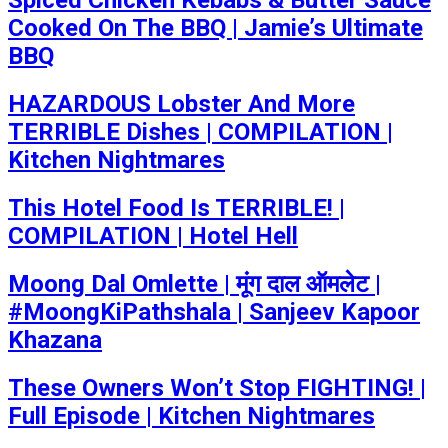
Spiced Chicken Kebabs & Butter Sauce
Cooked On The BBQ | Jamie’s Ultimate
BBQ
HAZARDOUS Lobster And More
TERRIBLE Dishes | COMPILATION |
Kitchen Nightmares
This Hotel Food Is TERRIBLE! |
COMPILATION | Hotel Hell
Moong Dal Omlette | मूंग दाल ऑमलेट |
#MoongKiPathshala | Sanjeev Kapoor
Khazana
These Owners Won’t Stop FIGHTING! |
Full Episode | Kitchen Nightmares