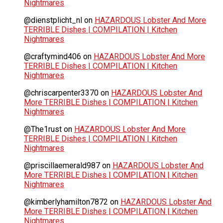
Nightmares
@dienstplicht_nl
on
HAZARDOUS Lobster And More
TERRIBLE Dishes | COMPILATION | Kitchen
Nightmares
@craftymind406
on
HAZARDOUS Lobster And More
TERRIBLE Dishes | COMPILATION | Kitchen
Nightmares
@chriscarpenter3370
on
HAZARDOUS Lobster And
More TERRIBLE Dishes | COMPILATION | Kitchen
Nightmares
@The1rust
on
HAZARDOUS Lobster And More
TERRIBLE Dishes | COMPILATION | Kitchen
Nightmares
@priscillaemerald987
on
HAZARDOUS Lobster And
More TERRIBLE Dishes | COMPILATION | Kitchen
Nightmares
@kimberlyhamilton7872
on
HAZARDOUS Lobster And
More TERRIBLE Dishes | COMPILATION | Kitchen
Nightmares