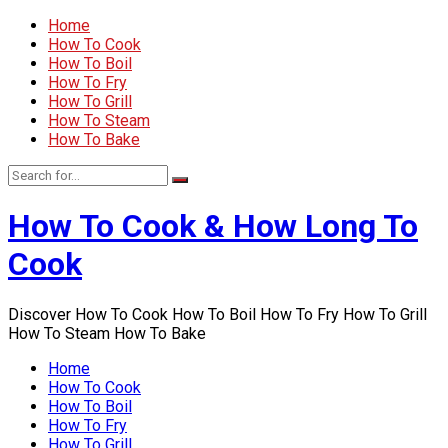
Home
How To Cook
How To Boil
How To Fry
How To Grill
How To Steam
How To Bake
How To Cook & How Long To
Cook
Discover How To Cook How To Boil How To Fry How To Grill
How To Steam How To Bake
Home
How To Cook
How To Boil
How To Fry
How To Grill