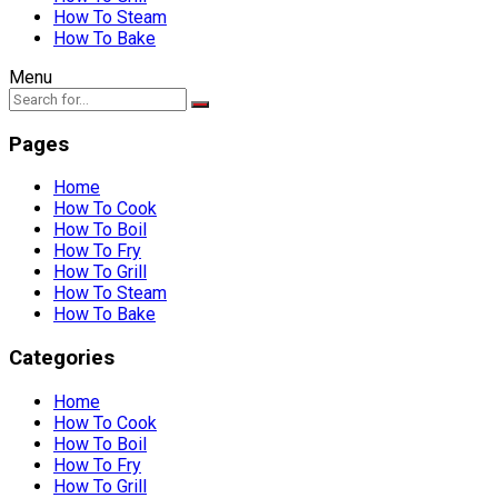
How To Steam
How To Bake
Menu
Pages
Home
How To Cook
How To Boil
How To Fry
How To Grill
How To Steam
How To Bake
Categories
Home
How To Cook
How To Boil
How To Fry
How To Grill