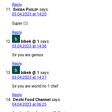
Reply
Sʜᴇʙᴀ Pʜɪʟɪᴘ
says:
03.04.2023 at 14:20
Super 👍🏻
Reply
bibek @ 1
says:
03.04.2023 at 14:36
Sir you are genius
Reply
bibek @ 1
says:
03.04.2023 at 14:37
Sir you are world no 1 chef
Reply
Deshi Food Channel
says:
04.04.2023 at 06:25