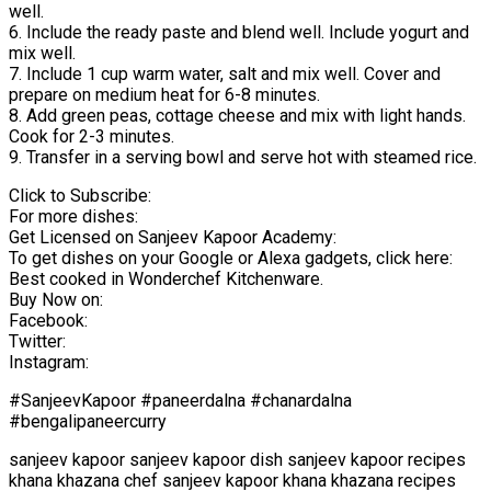
well.
6. Include the ready paste and blend well. Include yogurt and
mix well.
7. Include 1 cup warm water, salt and mix well. Cover and
prepare on medium heat for 6-8 minutes.
8. Add green peas, cottage cheese and mix with light hands.
Cook for 2-3 minutes.
9. Transfer in a serving bowl and serve hot with steamed rice.
Click to Subscribe:
For more dishes:
Get Licensed on Sanjeev Kapoor Academy:
To get dishes on your Google or Alexa gadgets, click here:
Best cooked in Wonderchef Kitchenware.
Buy Now on:
Facebook:
Twitter:
Instagram:
#SanjeevKapoor #paneerdalna #chanardalna
#bengalipaneercurry
sanjeev kapoor sanjeev kapoor dish sanjeev kapoor recipes
khana khazana chef sanjeev kapoor khana khazana recipes