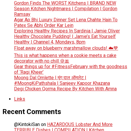
Gordon Finds The WORST Kitchens | BRAND NEW
Season Kitchen Nightmares | Compilation | Gordon
Ramsay
Agar Ap Bhi Luxury Dinner Set Lena Chahte Hain To
Patex Se Abhi Order Kar Lein
Exploring Healthy Recipes In Sardinia | Jamie Oliver
Healthy Chocolate Pudding! | Jamie’s Eat Yourself
Healthy | Channel 4, Mondays, 8pm
Float away on blueberry marshmallow clouds! ☁️💙
This is what happens when a cookie meets a cake
decorator with no chill 🍪🎀
Gear things up for #FitnessFebruary with the goodness
of ‘Ragi Kheer’
Moong Dal Omlette | मूंग दाल ऑमलेट |
#MoongKiPathshala | Sanjeev Kapoor Khazana
Degi Chicken Qorma Recipe By Kitchen With Amna
Links
Recent Comments
@KintokiSan
on
HAZARDOUS Lobster And More
TERRIBLE Dishes | COMPILATION | Kitchen