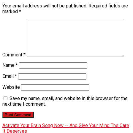
Your email address will not be published.
Required fields are
marked
*
Comment
*
Name
*
Email
*
Website
Save my name, email, and website in this browser for the
next time I comment.
Activate Your Brain Song Now — And Give Your Mind The Care
It Deserves