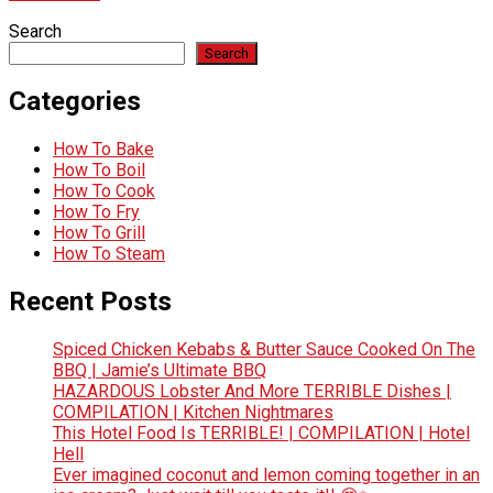
Search
Search
Categories
How To Bake
How To Boil
How To Cook
How To Fry
How To Grill
How To Steam
Recent Posts
Spiced Chicken Kebabs & Butter Sauce Cooked On The
BBQ | Jamie’s Ultimate BBQ
HAZARDOUS Lobster And More TERRIBLE Dishes |
COMPILATION | Kitchen Nightmares
This Hotel Food Is TERRIBLE! | COMPILATION | Hotel
Hell
Ever imagined coconut and lemon coming together in an