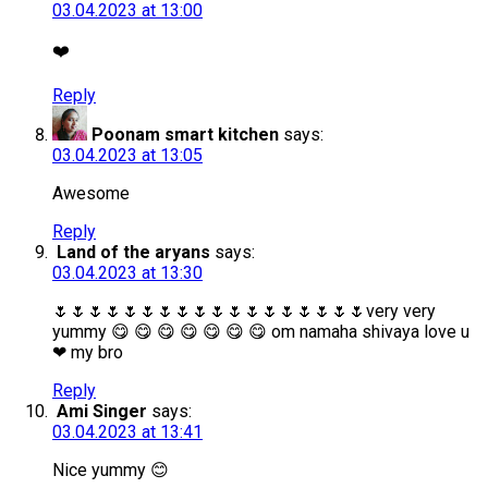
03.04.2023 at 13:00
❤️
Reply
Poonam smart kitchen
says:
03.04.2023 at 13:05
Awesome
Reply
Land of the aryans
says:
03.04.2023 at 13:30
🌷🌷🌷🌷🌷🌷🌷🌷🌷🌷🌷🌷🌷🌷🌷🌷🌷🌷very very
yummy 😋 😋 😋 😋 😋 😋 😋 om namaha shivaya love u
❤ my bro
Reply
Ami Singer
says:
03.04.2023 at 13:41
Nice yummy 😊