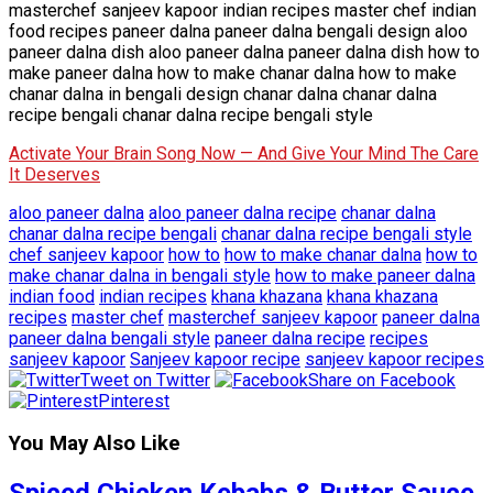
masterchef sanjeev kapoor indian recipes master chef indian
food recipes paneer dalna paneer dalna bengali design aloo
paneer dalna dish aloo paneer dalna paneer dalna dish how to
make paneer dalna how to make chanar dalna how to make
chanar dalna in bengali design chanar dalna chanar dalna
recipe bengali chanar dalna recipe bengali style
Activate Your Brain Song Now — And Give Your Mind The Care
It Deserves
aloo paneer dalna
aloo paneer dalna recipe
chanar dalna
chanar dalna recipe bengali
chanar dalna recipe bengali style
chef sanjeev kapoor
how to
how to make chanar dalna
how to
make chanar dalna in bengali style
how to make paneer dalna
indian food
indian recipes
khana khazana
khana khazana
recipes
master chef
masterchef sanjeev kapoor
paneer dalna
paneer dalna bengali style
paneer dalna recipe
recipes
sanjeev kapoor
Sanjeev kapoor recipe
sanjeev kapoor recipes
Tweet on Twitter
Share on Facebook
Pinterest
You May Also Like