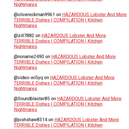
Nightmares
@olivereckman9961
on
HAZARDOUS Lobster And More
TERRIBLE Dishes | COMPILATION | Kitchen
Nightmares
@zill7882
on
HAZARDOUS Lobster And More
TERRIBLE Dishes | COMPILATION | Kitchen
Nightmares
@noname2490
on
HAZARDOUS Lobster And More
TERRIBLE Dishes | COMPILATION | Kitchen
Nightmares
@video-wi5yq
on
HAZARDOUS Lobster And More
TERRIBLE Dishes | COMPILATION | Kitchen
Nightmares
@Soundblaster85
on
HAZARDOUS Lobster And More
TERRIBLE Dishes | COMPILATION | Kitchen
Nightmares
@joshshaw8314
on
HAZARDOUS Lobster And More
TERRIBLE Dishes | COMPILATION | Kitchen