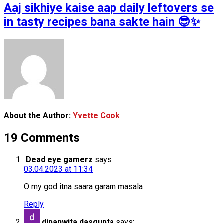
Aaj sikhiye kaise aap daily leftovers se
in tasty recipes bana sakte hain 😎✨
About the Author:
Yvette Cook
19 Comments
Dead eye gamerz
says:
03.04.2023 at 11:34
O my god itna saara garam masala
Reply
dipanwita dasgupta
says: