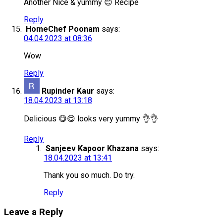
Another Nice & yummy 😊 Recipe
Reply
HomeChef Poonam
says:
04.04.2023 at 08:36
Wow
Reply
Rupinder Kaur
says:
18.04.2023 at 13:18
Delicious 😋😋 looks very yummy 👌👌
Reply
Sanjeev Kapoor Khazana
says:
18.04.2023 at 13:41
Thank you so much. Do try.
Reply
Leave a Reply