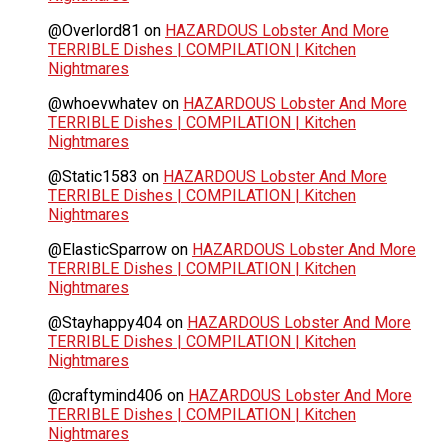
@Overlord81
on
HAZARDOUS Lobster And More
TERRIBLE Dishes | COMPILATION | Kitchen
Nightmares
@whoevwhatev
on
HAZARDOUS Lobster And More
TERRIBLE Dishes | COMPILATION | Kitchen
Nightmares
@Static1583
on
HAZARDOUS Lobster And More
TERRIBLE Dishes | COMPILATION | Kitchen
Nightmares
@ElasticSparrow
on
HAZARDOUS Lobster And More
TERRIBLE Dishes | COMPILATION | Kitchen
Nightmares
@Stayhappy404
on
HAZARDOUS Lobster And More
TERRIBLE Dishes | COMPILATION | Kitchen
Nightmares
@craftymind406
on
HAZARDOUS Lobster And More
TERRIBLE Dishes | COMPILATION | Kitchen
Nightmares