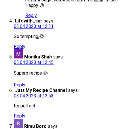
Happy 😘
Reply
Lifewith_sur
says:
03.04.2023 at 12:31
So tempting,😋
Reply
Monika Shah
says:
03.04.2023 at 12:45
Superb recipe 👍
Reply
Just My Recipe Channel
says:
03.04.2023 at 12:53
Its perfect
Reply
Rimu Boro
says: