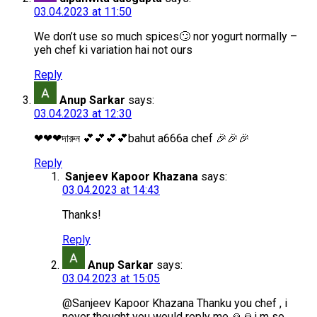
03.04.2023 at 11:50
We don’t use so much spices🙄 nor yogurt normally –
yeh chef ki variation hai not ours
Reply
Anup Sarkar
says:
03.04.2023 at 12:30
❤❤❤দারুন 💕💕💕💕bahut a666a chef 🎉🎉🎉
Reply
Sanjeev Kapoor Khazana
says:
03.04.2023 at 14:43
Thanks!
Reply
Anup Sarkar
says:
03.04.2023 at 15:05
@Sanjeev Kapoor Khazana Thanku you chef , i
never thought you would reply me 🙏🙏i m so