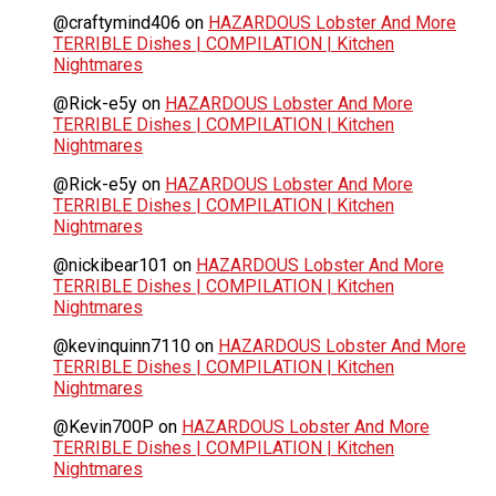
@craftymind406
on
HAZARDOUS Lobster And More
TERRIBLE Dishes | COMPILATION | Kitchen
Nightmares
@Rick-e5y
on
HAZARDOUS Lobster And More
TERRIBLE Dishes | COMPILATION | Kitchen
Nightmares
@Rick-e5y
on
HAZARDOUS Lobster And More
TERRIBLE Dishes | COMPILATION | Kitchen
Nightmares
@nickibear101
on
HAZARDOUS Lobster And More
TERRIBLE Dishes | COMPILATION | Kitchen
Nightmares
@kevinquinn7110
on
HAZARDOUS Lobster And More
TERRIBLE Dishes | COMPILATION | Kitchen
Nightmares
@Kevin700P
on
HAZARDOUS Lobster And More
TERRIBLE Dishes | COMPILATION | Kitchen
Nightmares