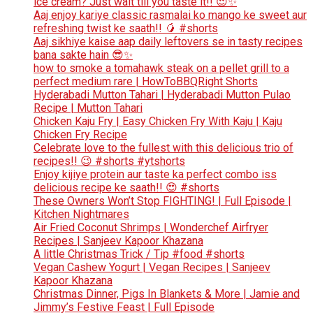
ice cream? Just wait till you taste it!! 😍✨
Aaj enjoy kariye classic rasmalai ko mango ke sweet aur
refreshing twist ke saath!! 🥭 #shorts
Aaj sikhiye kaise aap daily leftovers se in tasty recipes
bana sakte hain 😎✨
how to smoke a tomahawk steak on a pellet grill to a
perfect medium rare | HowToBBQRight Shorts
Hyderabadi Mutton Tahari | Hyderabadi Mutton Pulao
Recipe | Mutton Tahari
Chicken Kaju Fry | Easy Chicken Fry With Kaju | Kaju
Chicken Fry Recipe
Celebrate love to the fullest with this delicious trio of
recipes!! 😉 #shorts #ytshorts
Enjoy kijiye protein aur taste ka perfect combo iss
delicious recipe ke saath!! 😍 #shorts
These Owners Won’t Stop FIGHTING! | Full Episode |
Kitchen Nightmares
Air Fried Coconut Shrimps | Wonderchef Airfryer
Recipes | Sanjeev Kapoor Khazana
A little Christmas Trick / Tip #food #shorts
Vegan Cashew Yogurt | Vegan Recipes | Sanjeev
Kapoor Khazana
Christmas Dinner, Pigs In Blankets & More | Jamie and
Jimmy’s Festive Feast | Full Episode