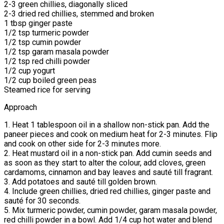
2-3 green chillies, diagonally sliced
2-3 dried red chillies, stemmed and broken
1 tbsp ginger paste
1/2 tsp turmeric powder
1/2 tsp cumin powder
1/2 tsp garam masala powder
1/2 tsp red chilli powder
1/2 cup yogurt
1/2 cup boiled green peas
Steamed rice for serving
Approach
1. Heat 1 tablespoon oil in a shallow non-stick pan. Add the
paneer pieces and cook on medium heat for 2-3 minutes. Flip
and cook on other side for 2-3 minutes more.
2. Heat mustard oil in a non-stick pan. Add cumin seeds and
as soon as they start to alter the colour, add cloves, green
cardamoms, cinnamon and bay leaves and sauté till fragrant.
3. Add potatoes and sauté till golden brown.
4. Include green chillies, dried red chillies, ginger paste and
sauté for 30 seconds.
5. Mix turmeric powder, cumin powder, garam masala powder,
red chilli powder in a bowl. Add 1/4 cup hot water and blend