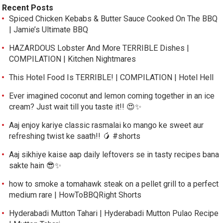
Recent Posts
Spiced Chicken Kebabs & Butter Sauce Cooked On The BBQ
| Jamie’s Ultimate BBQ
HAZARDOUS Lobster And More TERRIBLE Dishes |
COMPILATION | Kitchen Nightmares
This Hotel Food Is TERRIBLE! | COMPILATION | Hotel Hell
Ever imagined coconut and lemon coming together in an ice
cream? Just wait till you taste it!! 😍✨
Aaj enjoy kariye classic rasmalai ko mango ke sweet aur
refreshing twist ke saath!! 🥭 #shorts
Aaj sikhiye kaise aap daily leftovers se in tasty recipes bana
sakte hain 😎✨
how to smoke a tomahawk steak on a pellet grill to a perfect
medium rare | HowToBBQRight Shorts
Hyderabadi Mutton Tahari | Hyderabadi Mutton Pulao Recipe