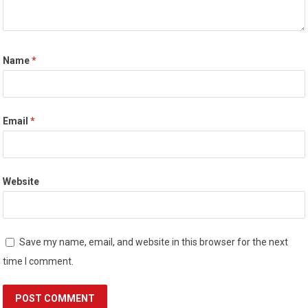
Name
*
Email
*
Website
Save my name, email, and website in this browser for the next
time I comment.