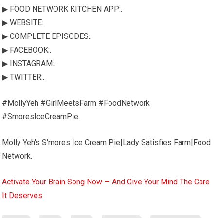
▶ FOOD NETWORK KITCHEN APP:.
▶ WEBSITE:.
▶ COMPLETE EPISODES:.
▶ FACEBOOK:.
▶ INSTAGRAM:.
▶ TWITTER:.
#MollyYeh #GirlMeetsFarm #FoodNetwork
#SmoresIceCreamPie.
Molly Yeh's S'mores Ice Cream Pie|Lady Satisfies Farm|Food
Network.
Activate Your Brain Song Now — And Give Your Mind The Care
It Deserves