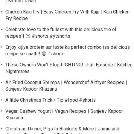
| Mutton Tahari
Chicken Kaju Fry | Easy Chicken Fry With Kaju | Kaju Chicken
Fry Recipe
Celebrate love to the fullest with this delicious trio of
recipes!! 😉 #shorts #ytshorts
Enjoy kijiye protein aur taste ka perfect combo iss delicious
recipe ke saath!! 😍 #shorts
These Owners Won’t Stop FIGHTING! | Full Episode | Kitchen
Nightmares
Air Fried Coconut Shrimps | Wonderchef Airfryer Recipes |
Sanjeev Kapoor Khazana
A little Christmas Trick / Tip #food #shorts
Vegan Cashew Yogurt | Vegan Recipes | Sanjeev Kapoor
Khazana
Christmas Dinner, Pigs In Blankets & More | Jamie and