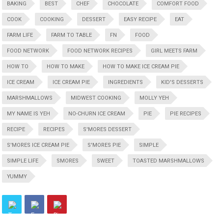
BAKING
BEST
CHEF
CHOCOLATE
COMFORT FOOD
COOK
COOKING
DESSERT
EASY RECIPE
EAT
FARM LIFE
FARM TO TABLE
FN
FOOD
FOOD NETWORK
FOOD NETWORK RECIPES
GIRL MEETS FARM
HOW TO
HOW TO MAKE
HOW TO MAKE ICE CREAM PIE
ICE CREAM
ICE CREAM PIE
INGREDIENTS
KID'S DESSERTS
MARSHMALLOWS
MIDWEST COOKING
MOLLY YEH
MY NAME IS YEH
NO-CHURN ICE CREAM
PIE
PIE RECIPES
RECIPE
RECIPES
S'MORES DESSERT
S'MORES ICE CREAM PIE
S'MORES PIE
SIMPLE
SIMPLE LIFE
SMORES
SWEET
TOASTED MARSHMALLOWS
YUMMY