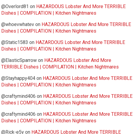
@Overlord81
on
HAZARDOUS Lobster And More TERRIBLE
Dishes | COMPILATION | Kitchen Nightmares
@whoevwhatev
on
HAZARDOUS Lobster And More TERRIBLE
Dishes | COMPILATION | Kitchen Nightmares
@Static1583
on
HAZARDOUS Lobster And More TERRIBLE
Dishes | COMPILATION | Kitchen Nightmares
@ElasticSparrow
on
HAZARDOUS Lobster And More
TERRIBLE Dishes | COMPILATION | Kitchen Nightmares
@Stayhappy404
on
HAZARDOUS Lobster And More TERRIBLE
Dishes | COMPILATION | Kitchen Nightmares
@craftymind406
on
HAZARDOUS Lobster And More TERRIBLE
Dishes | COMPILATION | Kitchen Nightmares
@craftymind406
on
HAZARDOUS Lobster And More TERRIBLE
Dishes | COMPILATION | Kitchen Nightmares
@Rick-e5y
on
HAZARDOUS Lobster And More TERRIBLE