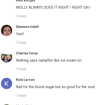
Kent Borges
MOLLY ALWAYS DOES IT RIGHT ! RIGHT ON !
Reply
Shannon Isbell
Yum!
Reply
Charley Carey
Nothing says campfire like ice cream lol
Reply
Kole Larson
Bad for the blood sugar but so good for the soul
Reply