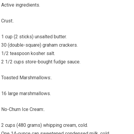
Active ingredients.
Crust:.
1 cup (2 sticks) unsalted butter.
30 (double-square) graham crackers.
1/2 teaspoon kosher salt.
2 1/2 cups store-bought fudge sauce.
Toasted Marshmallows:.
16 large marshmallows.
No-Churn Ice Cream:.
2 cups (480 grams) whipping cream, cold.
One 14-ounce can sweetened condensed milk, cold.