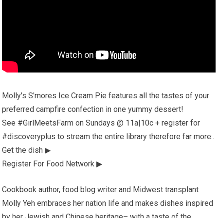
Molly's S'mores Ice Cream Pie features all the tastes of your
preferred campfire confection in one yummy dessert!
See #GirlMeetsFarm on Sundays @ 11a|10c + register for
#discoveryplus to stream the entire library therefore far more:.
Get the dish ▶
Register For Food Network ▶
Cookbook author, food blog writer and Midwest transplant
Molly Yeh embraces her nation life and makes dishes inspired
by her Jewish and Chinese heritage– with a taste of the