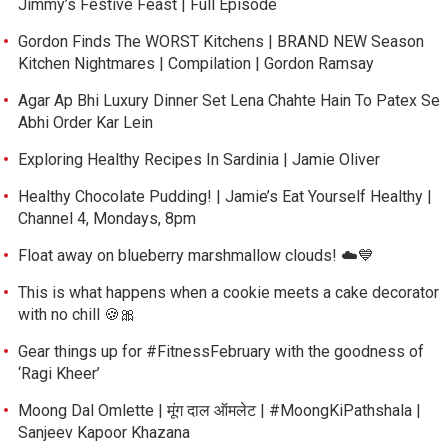
Jimmy’s Festive Feast | Full Episode
Gordon Finds The WORST Kitchens | BRAND NEW Season
Kitchen Nightmares | Compilation | Gordon Ramsay
Agar Ap Bhi Luxury Dinner Set Lena Chahte Hain To Patex Se
Abhi Order Kar Lein
Exploring Healthy Recipes In Sardinia | Jamie Oliver
Healthy Chocolate Pudding! | Jamie’s Eat Yourself Healthy |
Channel 4, Mondays, 8pm
Float away on blueberry marshmallow clouds! ☁️💙
This is what happens when a cookie meets a cake decorator
with no chill 🍪🎀
Gear things up for #FitnessFebruary with the goodness of
‘Ragi Kheer’
Moong Dal Omlette | मूंग दाल ऑमलेट | #MoongKiPathshala |
Sanjeev Kapoor Khazana