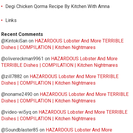
Degi Chicken Qorma Recipe By Kitchen With Amna
Links
Recent Comments
@KintokiSan
on
HAZARDOUS Lobster And More TERRIBLE
Dishes | COMPILATION | Kitchen Nightmares
@olivereckman9961
on
HAZARDOUS Lobster And More
TERRIBLE Dishes | COMPILATION | Kitchen Nightmares
@zill7882
on
HAZARDOUS Lobster And More TERRIBLE
Dishes | COMPILATION | Kitchen Nightmares
@noname2490
on
HAZARDOUS Lobster And More TERRIBLE
Dishes | COMPILATION | Kitchen Nightmares
@video-wi5yq
on
HAZARDOUS Lobster And More TERRIBLE
Dishes | COMPILATION | Kitchen Nightmares
@Soundblaster85
on
HAZARDOUS Lobster And More