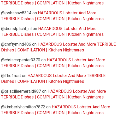
TERRIBLE Dishes | COMPILATION | Kitchen Nightmares
@joshshaw8314
on
HAZARDOUS Lobster And More
TERRIBLE Dishes | COMPILATION | Kitchen Nightmares
@dienstplicht_nl
on
HAZARDOUS Lobster And More
TERRIBLE Dishes | COMPILATION | Kitchen Nightmares
@craftymind406
on
HAZARDOUS Lobster And More TERRIBLE
Dishes | COMPILATION | Kitchen Nightmares
@chriscarpenter3370
on
HAZARDOUS Lobster And More
TERRIBLE Dishes | COMPILATION | Kitchen Nightmares
@The1rust
on
HAZARDOUS Lobster And More TERRIBLE
Dishes | COMPILATION | Kitchen Nightmares
@priscillaemerald987
on
HAZARDOUS Lobster And More
TERRIBLE Dishes | COMPILATION | Kitchen Nightmares
@kimberlyhamilton7872
on
HAZARDOUS Lobster And More
TERRIBLE Dishes | COMPILATION | Kitchen Nightmares