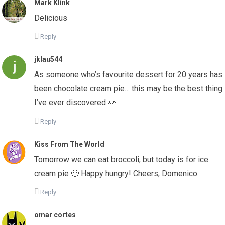
Mark Klink
Delicious
Reply
jklau544
As someone who’s favourite dessert for 20 years has
been chocolate cream pie… this may be the best thing
I’ve ever discovered 👀
Reply
Kiss From The World
Tomorrow we can eat broccoli, but today is for ice
cream pie 🙂 Happy hungry! Cheers, Domenico.
Reply
omar cortes