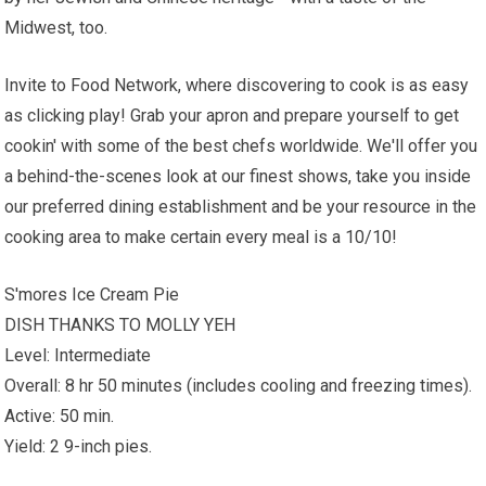
Midwest, too.
Invite to Food Network, where discovering to cook is as easy
as clicking play! Grab your apron and prepare yourself to get
cookin' with some of the best chefs worldwide. We'll offer you
a behind-the-scenes look at our finest shows, take you inside
our preferred dining establishment and be your resource in the
cooking area to make certain every meal is a 10/10!
S'mores Ice Cream Pie
DISH THANKS TO MOLLY YEH
Level: Intermediate
Overall: 8 hr 50 minutes (includes cooling and freezing times).
Active: 50 min.
Yield: 2 9-inch pies.