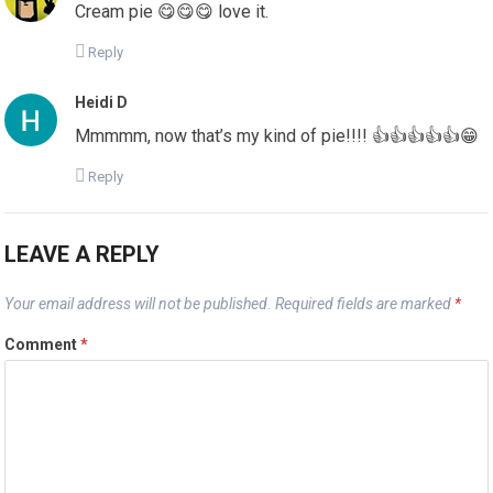
Cream pie 😋😋😋 love it.
Reply
Heidi D
Mmmmm, now that’s my kind of pie!!!! 👍👍👍👍👍😁
Reply
LEAVE A REPLY
Your email address will not be published.
Required fields are marked
*
Comment
*