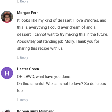
Reply
Morgan Fern
It looks like my kind of dessert. I love s’mores, and
this is everything I could ever dream of and a
dessert. I cannot wait to try making this in the future.
Absolutely outstanding job Molly. Thank you for
sharing this recipe with us.
Reply
Hester Green
OH LAWD, what have you done.
Oh this is sinful. What’s is not to love? So delicious
too
Reply
Korean guy's Mukbang