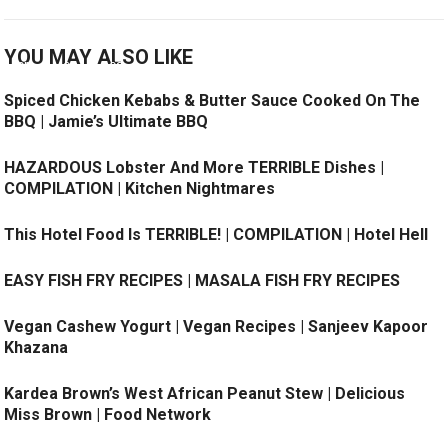
YOU MAY ALSO LIKE
Spiced Chicken Kebabs & Butter Sauce Cooked On The
BBQ | Jamie’s Ultimate BBQ
HAZARDOUS Lobster And More TERRIBLE Dishes |
COMPILATION | Kitchen Nightmares
This Hotel Food Is TERRIBLE! | COMPILATION | Hotel Hell
EASY FISH FRY RECIPES | MASALA FISH FRY RECIPES
Vegan Cashew Yogurt | Vegan Recipes | Sanjeev Kapoor
Khazana
Kardea Brown’s West African Peanut Stew ​| Delicious
Miss Brown | Food Network