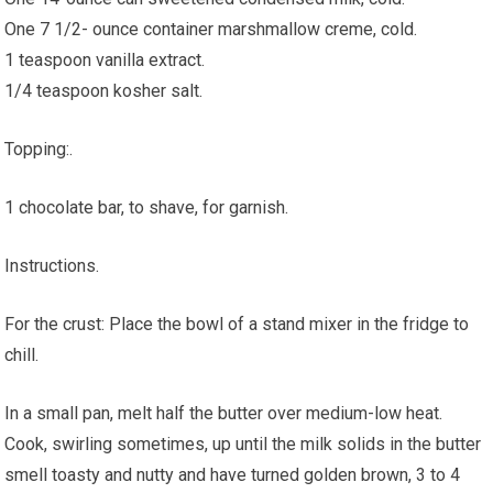
One 7 1/2- ounce container marshmallow creme, cold.
1 teaspoon vanilla extract.
1/4 teaspoon kosher salt.
Topping:.
1 chocolate bar, to shave, for garnish.
Instructions.
For the crust: Place the bowl of a stand mixer in the fridge to
chill.
In a small pan, melt half the butter over medium-low heat.
Cook, swirling sometimes, up until the milk solids in the butter
smell toasty and nutty and have turned golden brown, 3 to 4