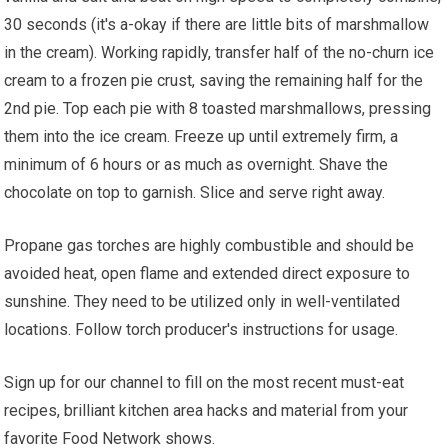
30 seconds (it's a-okay if there are little bits of marshmallow
in the cream). Working rapidly, transfer half of the no-churn ice
cream to a frozen pie crust, saving the remaining half for the
2nd pie. Top each pie with 8 toasted marshmallows, pressing
them into the ice cream. Freeze up until extremely firm, a
minimum of 6 hours or as much as overnight. Shave the
chocolate on top to garnish. Slice and serve right away.
Propane gas torches are highly combustible and should be
avoided heat, open flame and extended direct exposure to
sunshine. They need to be utilized only in well-ventilated
locations. Follow torch producer's instructions for usage.
Sign up for our channel to fill on the most recent must-eat
recipes, brilliant kitchen area hacks and material from your
favorite Food Network shows.