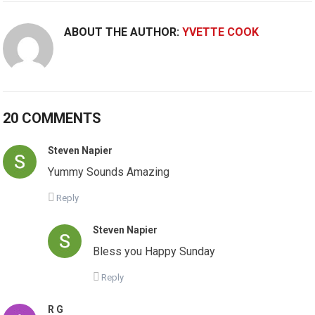
ABOUT THE AUTHOR:
YVETTE COOK
20 COMMENTS
Steven Napier
Yummy Sounds Amazing
Reply
Steven Napier
Bless you Happy Sunday
Reply
R G