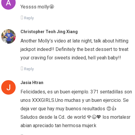
Yessss molly🤩
Reply
Christopher Teoh Jing Xiang
Another Molly’s video at late night, talk about hitting
jackpot indeed!! Definitely the best dessert to treat
your craving for sweets indeed, hell yeah baby!!
Reply
Jasia Htran
Felicidades, es un buen ejemplo. 371 sentadillas son
unos XXXGIRLS.Uno muchas y un buen ejercicio. Se
deja ver que hay muy buenos resultados 😍👍
Saludos desde la Cd.. de world 🌹😉💖 los mortalesr
abian apreciado tan hermosa mujer.k