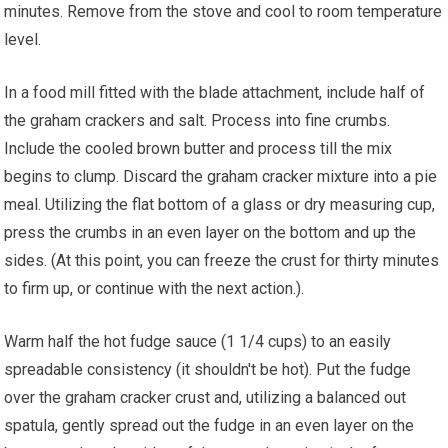
minutes. Remove from the stove and cool to room temperature
level.
In a food mill fitted with the blade attachment, include half of
the graham crackers and salt. Process into fine crumbs.
Include the cooled brown butter and process till the mix
begins to clump. Discard the graham cracker mixture into a pie
meal. Utilizing the flat bottom of a glass or dry measuring cup,
press the crumbs in an even layer on the bottom and up the
sides. (At this point, you can freeze the crust for thirty minutes
to firm up, or continue with the next action.).
Warm half the hot fudge sauce (1 1/4 cups) to an easily
spreadable consistency (it shouldn't be hot). Put the fudge
over the graham cracker crust and, utilizing a balanced out
spatula, gently spread out the fudge in an even layer on the