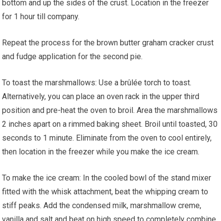
bottom and up the sides of the crust. Location in the freezer
for 1 hour till company.
Repeat the process for the brown butter graham cracker crust
and fudge application for the second pie.
To toast the marshmallows: Use a brûlée torch to toast.
Alternatively, you can place an oven rack in the upper third
position and pre-heat the oven to broil. Area the marshmallows
2 inches apart on a rimmed baking sheet. Broil until toasted, 30
seconds to 1 minute. Eliminate from the oven to cool entirely,
then location in the freezer while you make the ice cream.
To make the ice cream: In the cooled bowl of the stand mixer
fitted with the whisk attachment, beat the whipping cream to
stiff peaks. Add the condensed milk, marshmallow creme,
vanilla and salt and beat on high speed to completely combine,