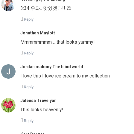
3:34 우와.. 맛있겠다!! 😋
Reply
Jonathan Maylott
Mmmmmmmm…..that looks yummy!
Reply
Jordan mahony The blind world
I love this I love ice cream to my collection
Reply
Jaleesa Trevelyan
This looks heavenly!
Reply