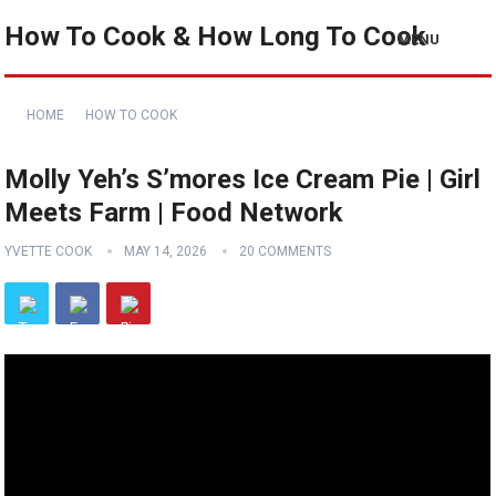
How To Cook & How Long To Cook
MENU
HOME
HOW TO COOK
Molly Yeh’s S’mores Ice Cream Pie | Girl
Meets Farm | Food Network
YVETTE COOK
MAY 14, 2026
20 COMMENTS