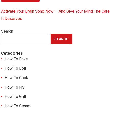
Activate Your Brain Song Now — And Give Your Mind The Care
It Deserves
Search
SEARCH
Categories
How To Bake
How To Boil
How To Cook
How To Fry
How To Grill
How To Steam