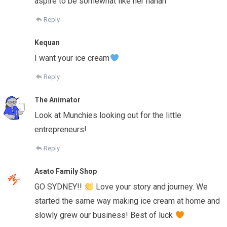
aspire to be somewhat like her hahah
Reply
Kequan
I want your ice cream
Reply
The Animator
Look at Munchies looking out for the little
entrepreneurs!
Reply
Asato Family Shop
GO SYDNEY!!
Love your story and journey. We
started the same way making ice cream at home and
slowly grew our business! Best of luck