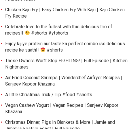
Chicken Kaju Fry | Easy Chicken Fry With Kaju | Kaju Chicken
Fry Recipe
Celebrate love to the fullest with this delicious trio of
recipes!!
#shorts #ytshorts
Enjoy kijiye protein aur taste ka perfect combo iss delicious
recipe ke saath!!
#shorts
These Owners Won’t Stop FIGHTING! | Full Episode | Kitchen
Nightmares
Air Fried Coconut Shrimps | Wonderchef Airfryer Recipes |
Sanjeev Kapoor Khazana
A little Christmas Trick / Tip #food #shorts
Vegan Cashew Yogurt | Vegan Recipes | Sanjeev Kapoor
Khazana
Christmas Dinner, Pigs In Blankets & More | Jamie and
Jimmy’s Festive Feast | Full Episode