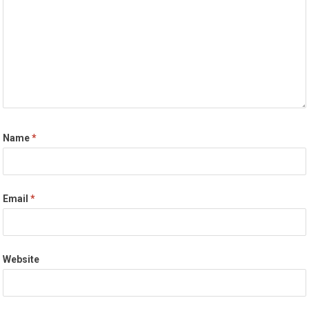
Name
*
Email
*
Website