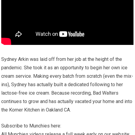
Sydney Arkin was laid off from her job at the height of the
pandemic. She took it as an opportunity to begin her own ice
cream service. Making every batch from scratch (even the mix-
ins), Sydney has actually built a dedicated following to her
lactose-free ice cream. Because recording, Bad Walters
continues to grow and has actually vacated your home and into
the Korner Kitchen in Oakland CA.
Subscribe to Munchies here:
All Munchies videos release a full week early on our website: