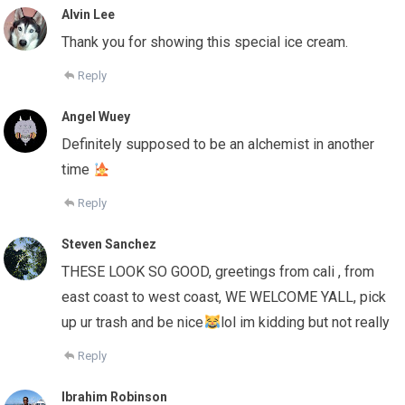
Alvin Lee
Thank you for showing this special ice cream.
Reply
Angel Wuey
Definitely supposed to be an alchemist in another
time
Reply
Steven Sanchez
THESE LOOK SO GOOD, greetings from cali , from
east coast to west coast, WE WELCOME YALL, pick
up ur trash and be nice
lol im kidding but not really
Reply
Ibrahim Robinson