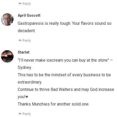
Reply
April Guscott
Gastroparesis is really tough. Your flavors sound so
decadent.
Reply
Starlet
“I’ll never make icecream you can buy at the store” –
Sydney.
This has to be the mindset of every business to be
extraordinary.
Continue to thrive Bad Walters and may God increase
you!♥
Thanks Munchies for another solid one.
Reply