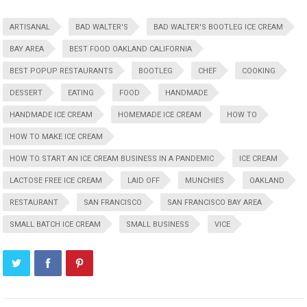
ARTISANAL
BAD WALTER'S
BAD WALTER'S BOOTLEG ICE CREAM
BAY AREA
BEST FOOD OAKLAND CALIFORNIA
BEST POPUP RESTAURANTS
BOOTLEG
CHEF
COOKING
DESSERT
EATING
FOOD
HANDMADE
HANDMADE ICE CREAM
HOMEMADE ICE CREAM
HOW TO
HOW TO MAKE ICE CREAM
HOW TO START AN ICE CREAM BUSINESS IN A PANDEMIC
ICE CREAM
LACTOSE FREE ICE CREAM
LAID OFF
MUNCHIES
OAKLAND
RESTAURANT
SAN FRANCISCO
SAN FRANCISCO BAY AREA
SMALL BATCH ICE CREAM
SMALL BUSINESS
VICE