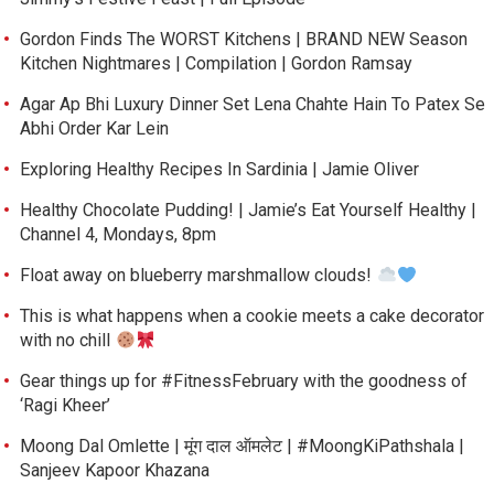
Gordon Finds The WORST Kitchens | BRAND NEW Season
Kitchen Nightmares | Compilation | Gordon Ramsay
Agar Ap Bhi Luxury Dinner Set Lena Chahte Hain To Patex Se
Abhi Order Kar Lein
Exploring Healthy Recipes In Sardinia | Jamie Oliver
Healthy Chocolate Pudding! | Jamie’s Eat Yourself Healthy |
Channel 4, Mondays, 8pm
Float away on blueberry marshmallow clouds!
This is what happens when a cookie meets a cake decorator
with no chill
Gear things up for #FitnessFebruary with the goodness of
‘Ragi Kheer’
Moong Dal Omlette | मूंग दाल ऑमलेट | #MoongKiPathshala |
Sanjeev Kapoor Khazana