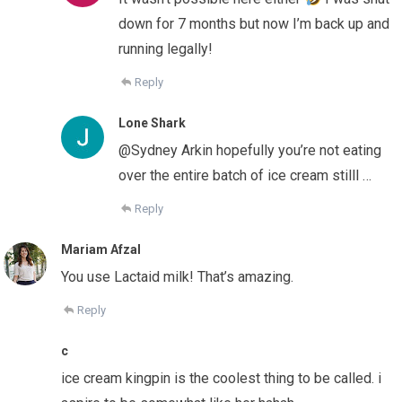
down for 7 months but now I’m back up and
running legally!
Reply
Lone Shark
@Sydney Arkin hopefully you’re not eating
over the entire batch of ice cream stilll …
Reply
Mariam Afzal
You use Lactaid milk! That’s amazing.
Reply
c
ice cream kingpin is the coolest thing to be called. i