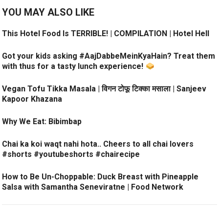
YOU MAY ALSO LIKE
This Hotel Food Is TERRIBLE! | COMPILATION | Hotel Hell
Got your kids asking #AajDabbeMeinKyaHain? Treat them
with thus for a tasty lunch experience!
Vegan Tofu Tikka Masala | विगन टोफू टिक्का मसाला | Sanjeev
Kapoor Khazana
Why We Eat: Bibimbap
Chai ka koi waqt nahi hota.. Cheers to all chai lovers
#shorts #youtubeshorts #chairecipe
How to Be Un-Choppable: Duck Breast with Pineapple
Salsa with Samantha Seneviratne | Food Network