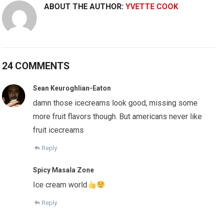
ABOUT THE AUTHOR:
YVETTE COOK
24 COMMENTS
Sean Keuroghlian-Eaton
damn those icecreams look good, missing some
more fruit flavors though. But americans never like
fruit icecreams
Reply
Spicy Masala Zone
Ice cream world
Reply