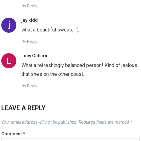
Reply
jay kidd
what a beautiful sweater (:
Reply
Lucy Cliburn
What a refreshingly balanced person! Kind of jealous
that she’s on the other coast.
Reply
LEAVE A REPLY
Your email address will not be published.
Required fields are marked
*
Comment
*