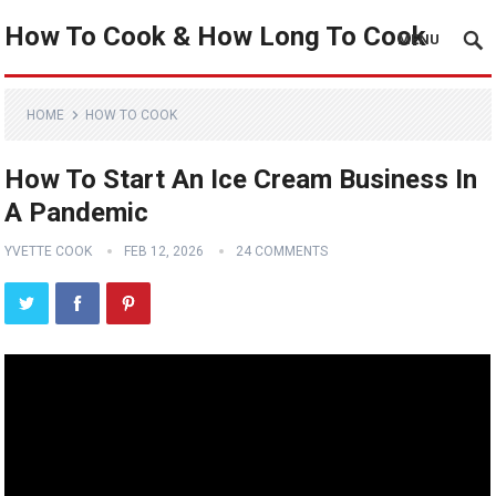
How To Cook & How Long To Cook
MENU
HOME
HOW TO COOK
How To Start An Ice Cream Business In
A Pandemic
YVETTE COOK
FEB 12, 2026
24 COMMENTS