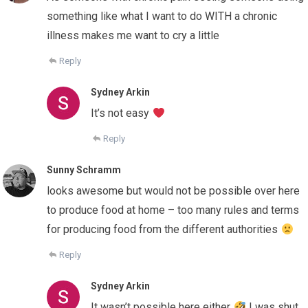
something like what I want to do WITH a chronic
illness makes me want to cry a little
Reply
Sydney Arkin
It’s not easy
Reply
Sunny Schramm
looks awesome but would not be possible over here
to produce food at home – too many rules and terms
for producing food from the different authorities
Reply
Sydney Arkin
It wasn’t possible here either
I was shut