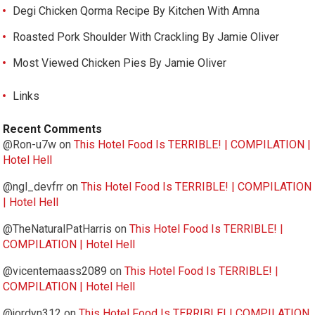
Degi Chicken Qorma Recipe By Kitchen With Amna
Roasted Pork Shoulder With Crackling By Jamie Oliver
Most Viewed Chicken Pies By Jamie Oliver
Links
Recent Comments
@Ron-u7w
on
This Hotel Food Is TERRIBLE! | COMPILATION |
Hotel Hell
@ngl_devfrr
on
This Hotel Food Is TERRIBLE! | COMPILATION
| Hotel Hell
@TheNaturalPatHarris
on
This Hotel Food Is TERRIBLE! |
COMPILATION | Hotel Hell
@vicentemaass2089
on
This Hotel Food Is TERRIBLE! |
COMPILATION | Hotel Hell
@jordyn312
on
This Hotel Food Is TERRIBLE! | COMPILATION