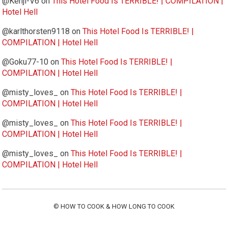
@Kenji-V6
on
This Hotel Food Is TERRIBLE! | COMPILATION |
Hotel Hell
@karlthorsten9118
on
This Hotel Food Is TERRIBLE! |
COMPILATION | Hotel Hell
@Goku77-10
on
This Hotel Food Is TERRIBLE! |
COMPILATION | Hotel Hell
@misty_loves_
on
This Hotel Food Is TERRIBLE! |
COMPILATION | Hotel Hell
@misty_loves_
on
This Hotel Food Is TERRIBLE! |
COMPILATION | Hotel Hell
@misty_loves_
on
This Hotel Food Is TERRIBLE! |
COMPILATION | Hotel Hell
©
HOW TO COOK & HOW LONG TO COOK