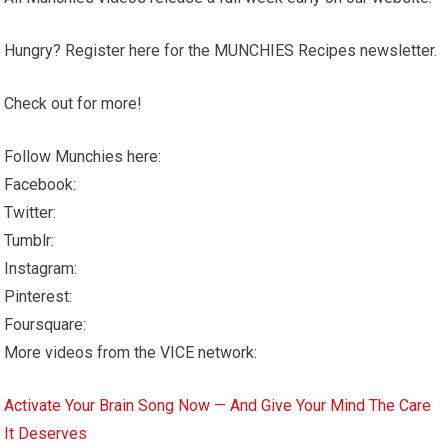
Hungry? Register here for the MUNCHIES Recipes newsletter.
Check out for more!
Follow Munchies here:
Facebook:
Twitter:
Tumblr:
Instagram:
Pinterest:
Foursquare:
More videos from the VICE network:
Activate Your Brain Song Now — And Give Your Mind The Care
It Deserves