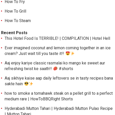
How To Fry
How To Grill
How To Steam
Recent Posts
This Hotel Food Is TERRIBLE! | COMPILATION | Hotel Hell
Ever imagined coconut and lemon coming together in an ice
cream? Just wait till you taste it!!
Aaj enjoy kariye classic rasmalai ko mango ke sweet aur
refreshing twist ke saath!!
#shorts
Aaj sikhiye kaise aap daily leftovers se in tasty recipes bana
sakte hain
how to smoke a tomahawk steak on a pellet grill to a perfect
medium rare | HowToBBQRight Shorts
Hyderabadi Mutton Tahari | Hyderabadi Mutton Pulao Recipe
| Mutton Tahari