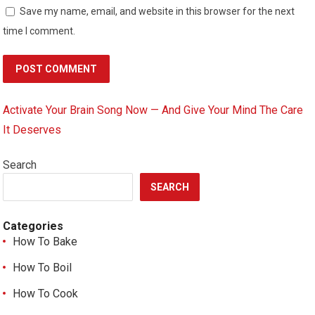
Save my name, email, and website in this browser for the next
time I comment.
Activate Your Brain Song Now — And Give Your Mind The Care
It Deserves
Search
SEARCH
Categories
How To Bake
How To Boil
How To Cook