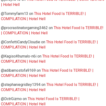
| Hotel Hell
@Tommyfarm13
on
This Hotel Food Is TERRIBLE! |
COMPILATION | Hotel Hell
@procrastinatorgaming3462
on
This Hotel Food Is TERRIBLE!
| COMPILATION | Hotel Hell
@ConfettiCandyCloudie
on
This Hotel Food Is TERRIBLE! |
COMPILATION | Hotel Hell
@KagisoKhumalo-n6i
on
This Hotel Food Is TERRIBLE! |
COMPILATION | Hotel Hell
@adibamostofa9169
on
This Hotel Food Is TERRIBLE! |
COMPILATION | Hotel Hell
@stephaniegridley1394
on
This Hotel Food Is TERRIBLE! |
COMPILATION | Hotel Hell
@DctrGizmo
on
This Hotel Food Is TERRIBLE! |
COMPILATION | Hotel Hell