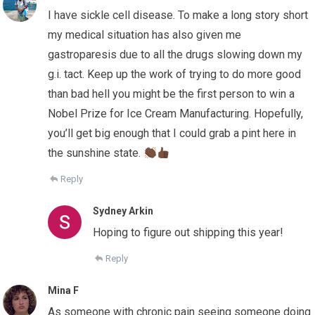
I have sickle cell disease. To make a long story short
my medical situation has also given me
gastroparesis due to all the drugs slowing down my
g.i. tact. Keep up the work of trying to do more good
than bad hell you might be the first person to win a
Nobel Prize for Ice Cream Manufacturing. Hopefully,
you’ll get big enough that I could grab a pint here in
the sunshine state.
Reply
Sydney Arkin
Hoping to figure out shipping this year!
Reply
Mina F
As someone with chronic pain seeing someone doing