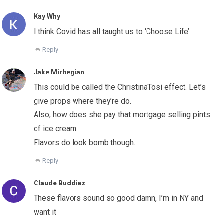
Kay Why
I think Covid has all taught us to ‘Choose Life’
Reply
Jake Mirbegian
This could be called the ChristinaTosi effect. Let’s
give props where they’re do.
Also, how does she pay that mortgage selling pints
of ice cream.
Flavors do look bomb though.
Reply
Claude Buddiez
These flavors sound so good damn, I’m in NY and
want it