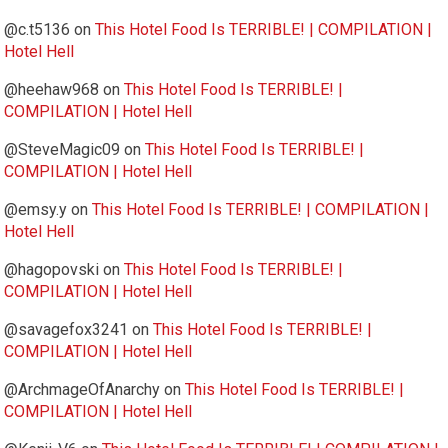
@c.t5136
on
This Hotel Food Is TERRIBLE! | COMPILATION |
Hotel Hell
@heehaw968
on
This Hotel Food Is TERRIBLE! |
COMPILATION | Hotel Hell
@SteveMagic09
on
This Hotel Food Is TERRIBLE! |
COMPILATION | Hotel Hell
@emsy.y
on
This Hotel Food Is TERRIBLE! | COMPILATION |
Hotel Hell
@hagopovski
on
This Hotel Food Is TERRIBLE! |
COMPILATION | Hotel Hell
@savagefox3241
on
This Hotel Food Is TERRIBLE! |
COMPILATION | Hotel Hell
@ArchmageOfAnarchy
on
This Hotel Food Is TERRIBLE! |
COMPILATION | Hotel Hell