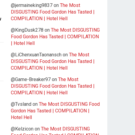
@jermaineking9837
on
The Most
DISGUSTING Food Gordon Has Tasted |
COMPILATION | Hotel Hell
w
@KingDusk278
on
The Most DISGUSTING
Food Gordon Has Tasted | COMPILATION
| Hotel Hell
@LiChenxuanTaonansch
on
The Most
DISGUSTING Food Gordon Has Tasted |
COMPILATION | Hotel Hell
@Game-Breaker97
on
The Most
DISGUSTING Food Gordon Has Tasted |
COMPILATION | Hotel Hell
@Tvsland
on
The Most DISGUSTING Food
Gordon Has Tasted | COMPILATION |
Hotel Hell
@Kelzicon
on
The Most DISGUSTING