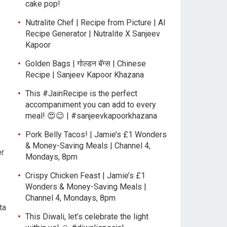
cake pop!
Nutralite Chef | Recipe from Picture | AI
Recipe Generator | Nutralite X Sanjeev
Kapoor
Golden Bags | गोल्डन बॅग्स | Chinese
Recipe | Sanjeev Kapoor Khazana
This #JainRecipe is the perfect
accompaniment you can add to every
meal! 😍😉 | #sanjeevkapoorkhazana
Pork Belly Tacos! | Jamie’s £1 Wonders
& Money-Saving Meals | Channel 4,
er
Mondays, 8pm
Crispy Chicken Feast | Jamie’s £1
Wonders & Money-Saving Meals |
Channel 4, Mondays, 8pm
ta
This Diwali, let’s celebrate the light