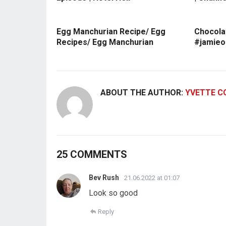
Egg Manchurian Recipe/ Egg
Chocola
Recipes/ Egg Manchurian
#jamieo
ABOUT THE AUTHOR:
YVETTE C
25 COMMENTS
Bev Rush
21.06.2022 at 01:07
Look so good
Reply