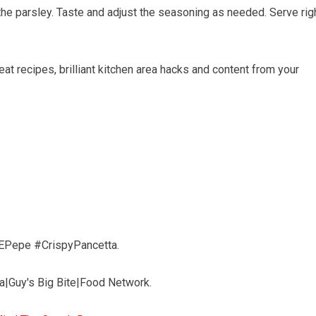
the parsley. Taste and adjust the seasoning as needed. Serve rig
-eat recipes, brilliant kitchen area hacks and content from your
EPepe #CrispyPancetta.
ta|Guy's Big Bite|Food Network.