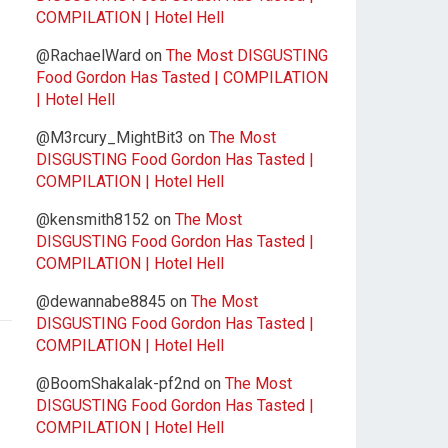
COMPILATION | Hotel Hell
@RachaelWard
on
The Most DISGUSTING
Food Gordon Has Tasted | COMPILATION
| Hotel Hell
@M3rcury_MightBit3
on
The Most
DISGUSTING Food Gordon Has Tasted |
COMPILATION | Hotel Hell
@kensmith8152
on
The Most
DISGUSTING Food Gordon Has Tasted |
COMPILATION | Hotel Hell
@dewannabe8845
on
The Most
DISGUSTING Food Gordon Has Tasted |
COMPILATION | Hotel Hell
@BoomShakalak-pf2nd
on
The Most
DISGUSTING Food Gordon Has Tasted |
COMPILATION | Hotel Hell