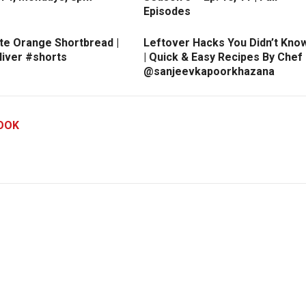
Episodes
te Orange Shortbread |
Leftover Hacks You Didn’t Kno
liver #shorts
| Quick & Easy Recipes By Chef
@sanjeevkapoorkhazana
OOK