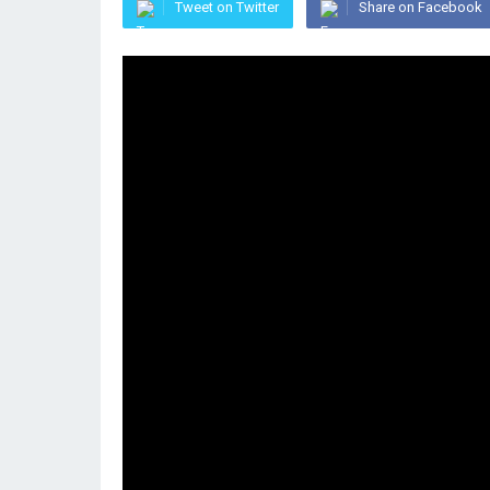
Tweet on Twitter
Share on Facebook