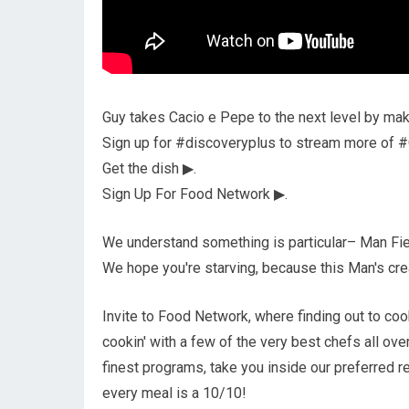
Guy takes Cacio e Pepe to the next level by maki
Sign up for #discoveryplus to stream more of #
Get the dish ▶.
Sign Up For Food Network ▶.
We understand something is particular– Man Fieri
We hope you're starving, because this Man's crea
Invite to Food Network, where finding out to cook
cookin' with a few of the very best chefs all ove
finest programs, take you inside our preferred r
every meal is a 10/10!