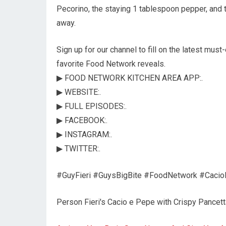
Pecorino, the staying 1 tablespoon pepper, and 
away.
Sign up for our channel to fill on the latest must
favorite Food Network reveals.
▶ FOOD NETWORK KITCHEN AREA APP:.
▶ WEBSITE:.
▶ FULL EPISODES:.
▶ FACEBOOK:.
▶ INSTAGRAM:.
▶ TWITTER:.
#GuyFieri #GuysBigBite #FoodNetwork #Cacio
Person Fieri's Cacio e Pepe with Crispy Pancet