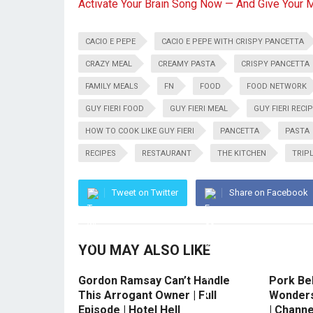
Activate Your Brain Song Now — And Give Your 
CACIO E PEPE
CACIO E PEPE WITH CRISPY PANCETTA
CRAZY MEAL
CREAMY PASTA
CRISPY PANCETTA
FAMILY MEALS
FN
FOOD
FOOD NETWORK
GUY FIERI FOOD
GUY FIERI MEAL
GUY FIERI RECI
HOW TO COOK LIKE GUY FIERI
PANCETTA
PASTA
RECIPES
RESTAURANT
THE KITCHEN
TRIPL
Tweet on Twitter
Share on Facebook
YOU MAY ALSO LIKE
Gordon Ramsay Can’t Handle
Pork Bel
This Arrogant Owner | Full
Wonders
Episode | Hotel Hell
| Chann