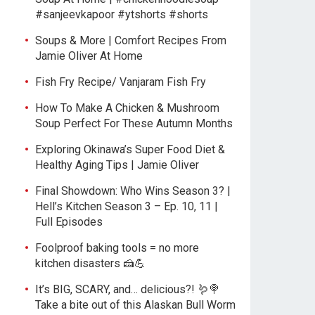
#sanjeevkapoor #ytshorts #shorts
Soups & More | Comfort Recipes From
Jamie Oliver At Home
Fish Fry Recipe/ Vanjaram Fish Fry
How To Make A Chicken & Mushroom
Soup Perfect For These Autumn Months
Exploring Okinawa’s Super Food Diet &
Healthy Aging Tips | Jamie Oliver
Final Showdown: Who Wins Season 3? |
Hell’s Kitchen Season 3 – Ep. 10, 11 |
Full Episodes
Foolproof baking tools = no more
kitchen disasters 🍰💪
It’s BIG, SCARY, and… delicious?! 🪱🍭
Take a bite out of this Alaskan Bull Worm