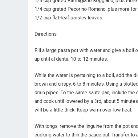
1/4 cup grated Parmigiano Reggiano, plus more 
1/4 cup grated Pecorino Romano, plus more for 
1/2 cup flat-leaf parsley leaves.
Directions.
Fill a large pasta pot with water and give a boil
up until al dente, 10 to 12 minutes.
While the water is pertaining to a boil, add the 
brown and crispy, 6 to 8 minutes. Using a slotte
drain pipes. To the same saute pan, include the
and cook until lowered by a 3rd, about 5 minutes
will be a little thick. Keep warm over low heat.
With tongs, remove the linguine from the pot and 
cooking water to thin the sauce out. Transfer to