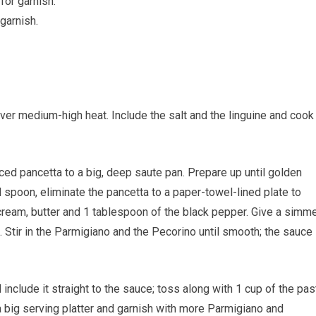
for garnish.
garnish.
 over medium-high heat. Include the salt and the linguine and cook
diced pancetta to a big, deep saute pan. Prepare up until golden
d spoon, eliminate the pancetta to a paper-towel-lined plate to
 cream, butter and 1 tablespoon of the black pepper. Give a simm
. Stir in the Parmigiano and the Pecorino until smooth; the sauce
include it straight to the sauce; toss along with 1 cup of the pas
 a big serving platter and garnish with more Parmigiano and