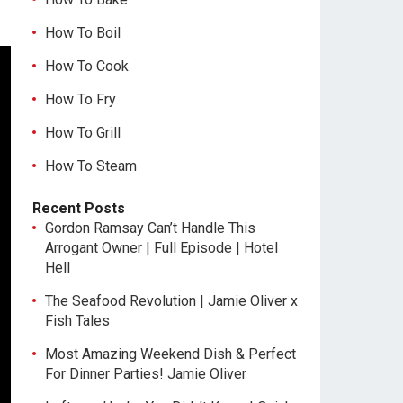
How To Boil
How To Cook
How To Fry
How To Grill
How To Steam
Recent Posts
Gordon Ramsay Can’t Handle This
Arrogant Owner | Full Episode | Hotel
Hell
The Seafood Revolution | Jamie Oliver x
Fish Tales
Most Amazing Weekend Dish & Perfect
For Dinner Parties! Jamie Oliver