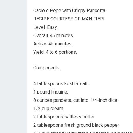
Cacio e Pepe with Crispy Pancetta.
RECIPE COURTESY OF MAN FIERI.
Level: Easy.
Overall: 45 minutes.
Active: 45 minutes.
Yield: 4 to 6 portions.
Components.
4 tablespoons kosher salt.
1 pound linguine.
8 ounces pancetta, cut into 1/4-inch dice.
1/2 cup cream.
2 tablespoons saltless butter.
2 tablespoons fresh ground black pepper.