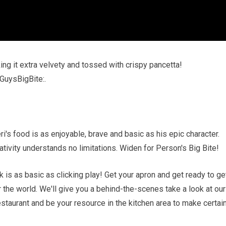
ng it extra velvety and tossed with crispy pancetta!
GuysBigBite:.
's food is as enjoyable, brave and basic as his epic character.
tivity understands no limitations. Widen for Person's Big Bite!
 is as basic as clicking play! Get your apron and get ready to ge
r the world. We'll give you a behind-the-scenes take a look at our
estaurant and be your resource in the kitchen area to make certai