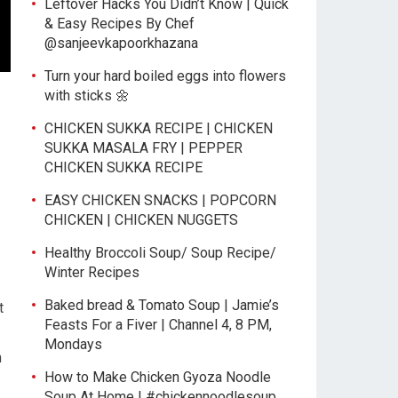
Leftover Hacks You Didn’t Know | Quick
& Easy Recipes By Chef
@sanjeevkapoorkhazana
Turn your hard boiled eggs into flowers
with sticks 🌼
CHICKEN SUKKA RECIPE | CHICKEN
SUKKA MASALA FRY | PEPPER
CHICKEN SUKKA RECIPE
EASY CHICKEN SNACKS | POPCORN
CHICKEN | CHICKEN NUGGETS
Healthy Broccoli Soup/ Soup Recipe/
Winter Recipes
Baked bread & Tomato Soup | Jamie’s
t
Feasts For a Fiver | Channel 4, 8 PM,
Mondays
n
How to Make Chicken Gyoza Noodle
Soup At Home | #chickennoodlesoup