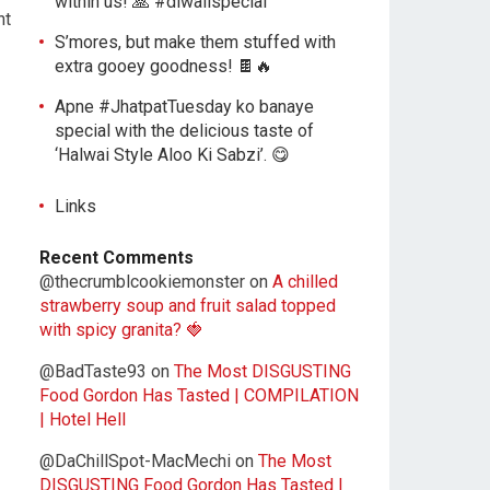
within us! 🙏 #diwalispecial
ht
S’mores, but make them stuffed with
extra gooey goodness! 🍫🔥
Apne #JhatpatTuesday ko banaye
special with the delicious taste of
‘Halwai Style Aloo Ki Sabzi’. 😋
Links
Recent Comments
@thecrumblcookiemonster
on
A chilled
strawberry soup and fruit salad topped
with spicy granita? 🍓
@BadTaste93
on
The Most DISGUSTING
Food Gordon Has Tasted | COMPILATION
| Hotel Hell
@DaChillSpot-MacMechi
on
The Most
DISGUSTING Food Gordon Has Tasted |