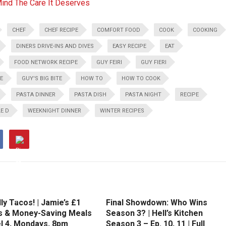
Mind The Care It Deserves
CHEF
CHEF RECIPE
COMFORT FOOD
COOK
COOKING
DINERS DRIVE-INS AND DIVES
EASY RECIPE
EAT
FOOD NETWORK RECIPE
GUY FEIRI
GUY FIERI
PE
GUY'S BIG BITE
HOW TO
HOW TO COOK
PASTA DINNER
PASTA DISH
PASTA NIGHT
RECIPE
E D
WEEKNIGHT DINNER
WINTER RECIPES
ly Tacos! | Jamie’s £1
Final Showdown: Who Wins
 & Money-Saving Meals
Season 3? | Hell’s Kitchen
el 4, Mondays, 8pm
Season 3 – Ep. 10, 11 | Full