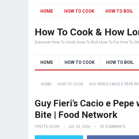
HOME
HOW TO COOK
HOW TO BOIL
How To Cook & How Lo
Discover How To Cook How To Boil How To Fry How To Gr
HOME
HOW TO COOK
HOW TO BOIL
HOME
HOW TO COOK
GUY FIERI’S CACIO E PEPE W
Guy Fieri’s Cacio e Pepe 
Bite | Food Network
YVETTE COOK
JUL 23, 2026
25 COMMENTS