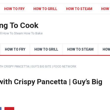
HOW TO FRY
HOW TO GRILL
HOW TO STEAM
HOW 
ng To Cook
ill How To Steam How To Bake
HOW TO FRY
HOW TO GRILL
HOW TO STEAM
HOW
ITH CRISPY PANCETTA | GUY’S BIG BITE | FOOD NETWORK
with Crispy Pancetta | Guy’s Big