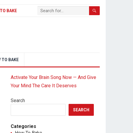
TO BAKE
 TO BAKE
Activate Your Brain Song Now — And Give
Your Mind The Care It Deserves
Search
SEARCH
Categories
How To Bake