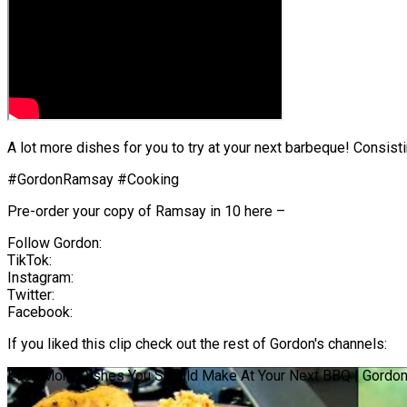
A lot more dishes for you to try at your next barbeque! Consis
#GordonRamsay #Cooking
Pre-order your copy of Ramsay in 10 here –
Follow Gordon:
TikTok:
Instagram:
Twitter:
Facebook:
If you liked this clip check out the rest of Gordon's channels:
Even More Dishes You Should Make At Your Next BBQ | Gordo