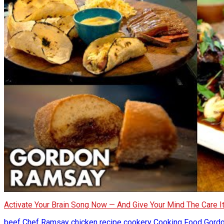
Activate Your Brain Song Now — And Give Your Mind The Care 
beef
Chef Ramsay
chicken recipe
cookery
Cooking
Food
Gord