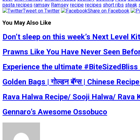
pasta recipes
ramsay
Ramsey
recipe
recipes
short ribs
steak
Tweet on Twitter
Share on Facebook
You May Also Like
Don’t sleep on this week’s Next Level K
Prawns Like You Have Never Seen Befo
Experience the ultimate #BiteSizedBlis
Golden Bags | गोल्डन बॅग्स | Chinese Reci
Rava Halwa Recipe/ Sooji Halwa/ Rava 
Gennaro’s Awesome Ossobuco