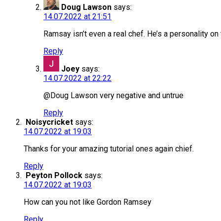
Doug Lawson
says:
14.07.2022 at 21:51
Ramsay isn’t even a real chef. He’s a personality on t
Reply
Joey
says:
14.07.2022 at 22:22
@Doug Lawson very negative and untrue
Reply
Noisycricket
says:
14.07.2022 at 19:03
Thanks for your amazing tutorial ones again chief.
Reply
Peyton Pollock
says:
14.07.2022 at 19:03
How can you not like Gordon Ramsey
Reply