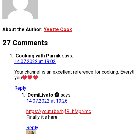
About the Author:
Yvette Cook
27 Comments
Cooking with Parnik
says:
14.07.2022 at 19:02
Your channel is an excellent reference for cooking. Everyt
you
Reply
DemiLivato 🅥
says:
14.07.2022 at 19:26
https://youtu.be/hjfR_hMpNmc
Finally it’s here
Reply