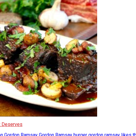
It Deserves
on
Gordon Ramsay
Gordon Ramsay burger
gordon ramsay likes t