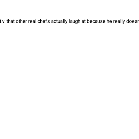
.v. that other real chefs actually laugh at because he really doesn