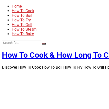
Home
How To Cook
How To Boil
How To Fry
How To Grill
How To Steam
How To Bake
How To Cook & How Long To 
Discover How To Cook How To Boil How To Fry How To Grill 