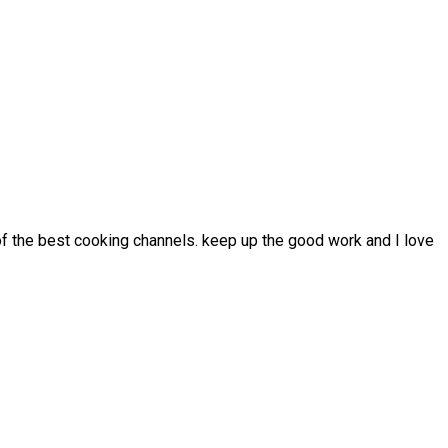
 of the best cooking channels. keep up the good work and I love