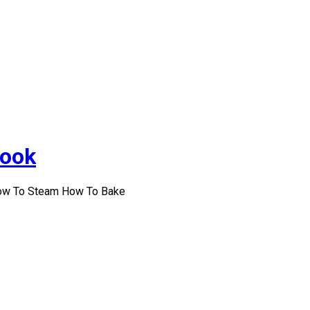
Cook
How To Steam How To Bake