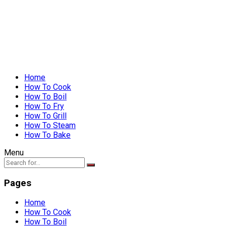
Home
How To Cook
How To Boil
How To Fry
How To Grill
How To Steam
How To Bake
Menu
Pages
Home
How To Cook
How To Boil