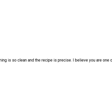
hing is so clean and the recipe is precise. I believe you are one