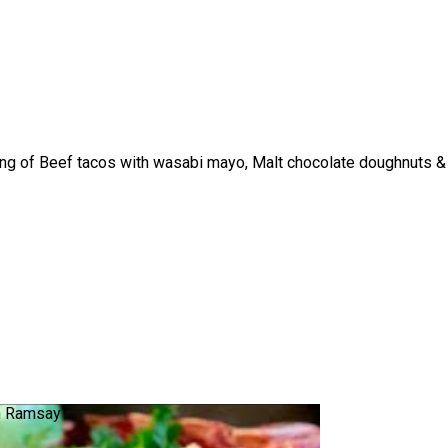
ting of Beef tacos with wasabi mayo, Malt chocolate doughnuts &
n Ramsay