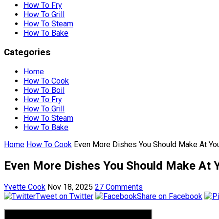
How To Fry
How To Grill
How To Steam
How To Bake
Categories
Home
How To Cook
How To Boil
How To Fry
How To Grill
How To Steam
How To Bake
Home
How To Cook
Even More Dishes You Should Make At Yo
Even More Dishes You Should Make At 
Yvette Cook
Nov 18, 2025
27 Comments
Tweet on Twitter
Share on Facebook