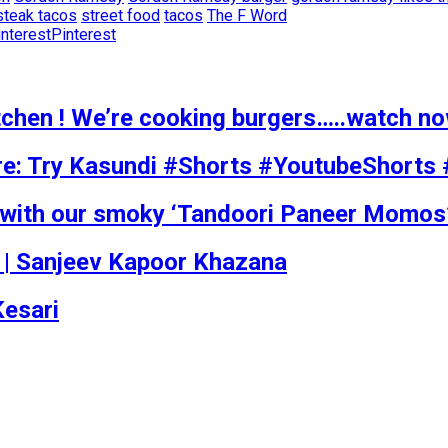
steak tacos
street food
tacos
The F Word
Pinterest
itchen ! We’re cooking burgers…..watch n
re: Try Kasundi #Shorts #YoutubeShorts
s with our smoky ‘Tandoori Paneer Momos
pe | Sanjeev Kapoor Khazana
Kesari