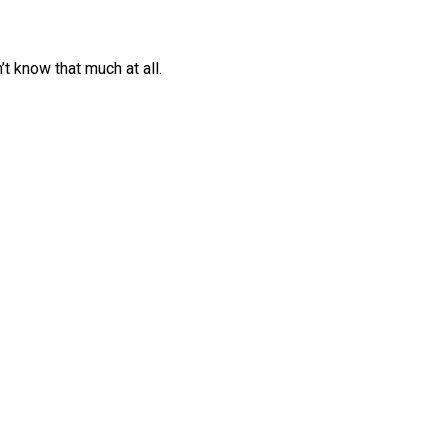
’t know that much at all.