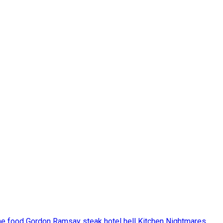
he food
Gordon Ramsay steak
hotel hell
Kitchen Nightmares