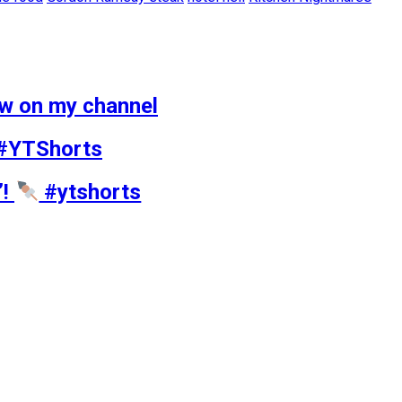
ow on my channel
 #YTShorts
’!
#ytshorts