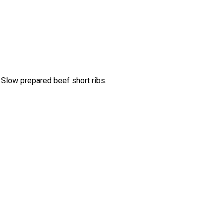
 Slow prepared beef short ribs.