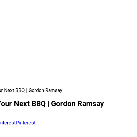
ur Next BBQ | Gordon Ramsay
Your Next BBQ | Gordon Ramsay
Pinterest