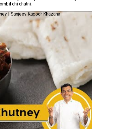
mbil chi chatni.
tney | Sanjeev Kapoor Khazana