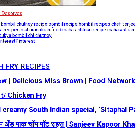
It Deserves
bombil chutney recipe
bombil recipe
bombil recipes
chef sanje
a recipes
maharashtrian food
maharashtrian recipe
maharastrian
sukya bombil chi chutney
Pinterest
H FRY RECIPES
w ​| Delicious Miss Brown | Food Networ
t/ Chicken Fry
d creamy South Indian special, ‘Sitaphal 
अँड पाक चॉय पॉट राइस | Sanjeev Kapoor Kh