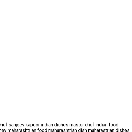
hef sanjeev kapoor indian dishes master chef indian food
ney maharashtrian food maharashtrian dish maharastrian dishes