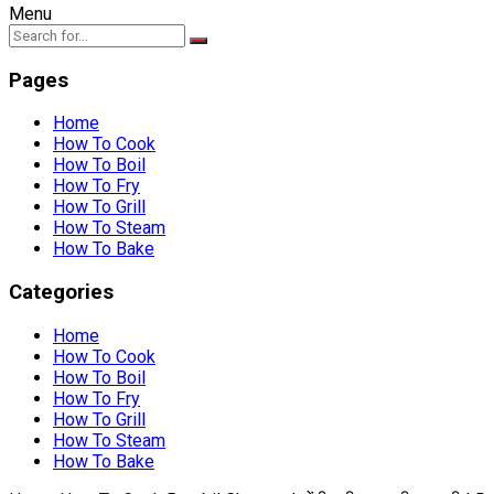
Menu
Pages
Home
How To Cook
How To Boil
How To Fry
How To Grill
How To Steam
How To Bake
Categories
Home
How To Cook
How To Boil
How To Fry
How To Grill
How To Steam
How To Bake