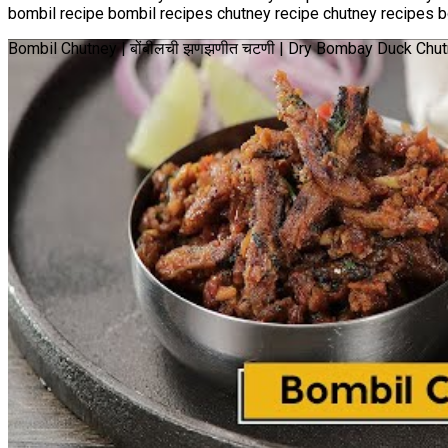
bombil recipe bombil recipes chutney recipe chutney recipes bo
Bombil Chutney | बोंबीलची झणझणीत चटणी | Dry Bombay Duck Chu