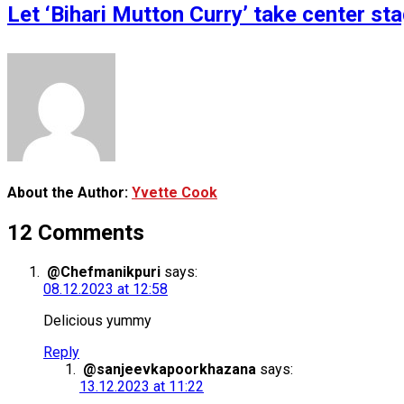
Let ‘Bihari Mutton Curry’ take center s
About the Author:
Yvette Cook
12 Comments
@Chefmanikpuri
says:
08.12.2023 at 12:58
Delicious yummy
Reply
@sanjeevkapoorkhazana
says:
13.12.2023 at 11:22