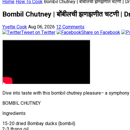
Home
How To Cook
Bombil Chutney | बोंबीलची झणझणीत चटणी | 
Bombil Chutney | बोंबीलची झणझणीत चटणी 
Yvette Cook
Aug 06, 2026
12 Comments
Tweet on Twitter
Share on Facebook
Dive into taste with this bombil chutney pleasure– a symphony 
BOMBIL CHUTNEY
Ingredients
15-20 dried Bombay ducks (bombil).
2-3 tbsps oil.