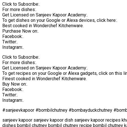
Click to Subscribe:.
For more dishes:.
Get Licensed on Sanjeev Kapoor Academy:.
To get dishes on your Google or Alexa devices, click here:.
Best cooked in Wonderchef Kitchenware.
Purchase Now on:.
Facebook:.
Twitter:.
Instagram:.
Click to Subscribe:.
For more dishes:.
Get Licensed on Sanjeev Kapoor Academy:.
To get recipes on your Google or Alexa gadgets, click on this lin
Finest cooked in Wonderchef Kitchenware.
Buy Now on:.
Facebook:.
Twitter:.
Instagram:.
#sanjeevkapoor #bombilchutney #bombayduckchutney #bombi
sanjeev kapoor sanjeev kapoor dish sanjeev kapoor recipes kh
dishes bombil chutney bombil chutney recipe bombil chutney k