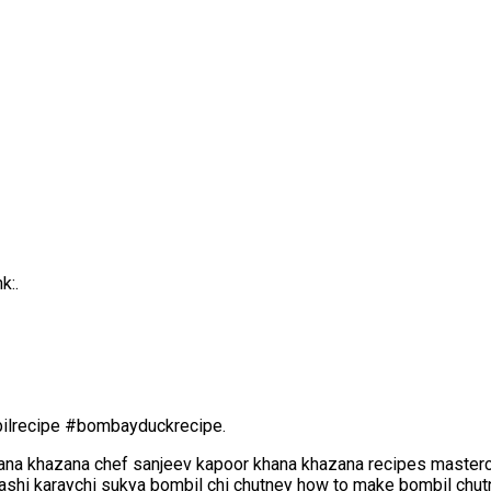
k:.
lrecipe #bombayduckrecipe.
ana khazana chef sanjeev kapoor khana khazana recipes masterc
ashi karaychi sukya bombil chi chutney how to make bombil chut