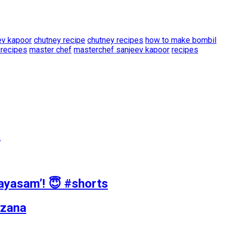
ev kapoor
chutney recipe
chutney recipes
how to make bombil
 recipes
master chef
masterchef sanjeev kapoor
recipes
k
Payasam’! 😇 #shorts
azana