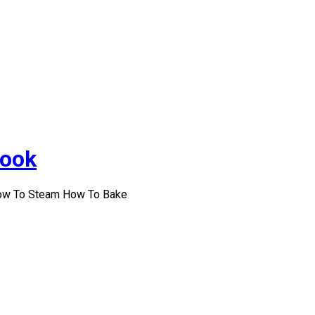
Cook
How To Steam How To Bake