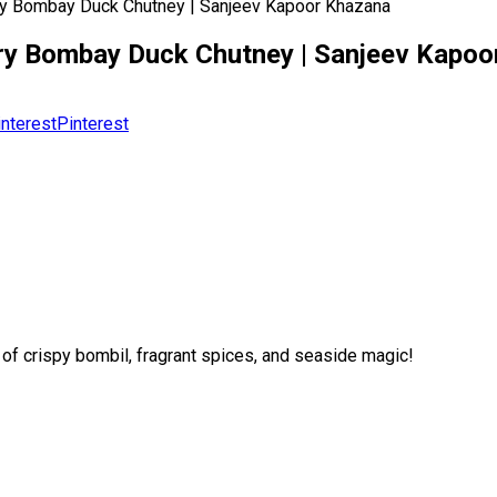
Dry Bombay Duck Chutney | Sanjeev Kapoor Khazana
| Dry Bombay Duck Chutney | Sanjeev Kapo
Pinterest
of crispy bombil, fragrant spices, and seaside magic!