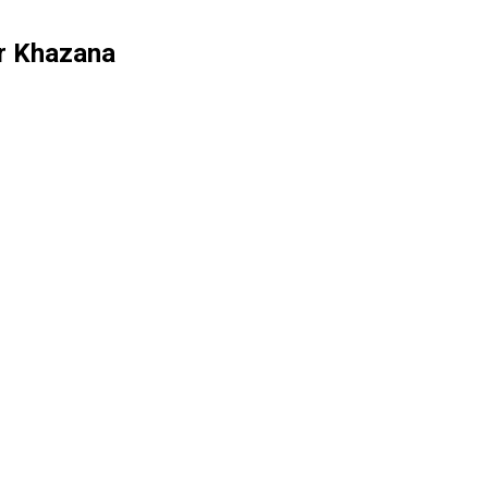
or Khazana