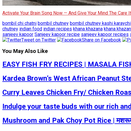
Activate Your Brain Song Now — And Give Your Mind The Care 
bombil chi chatni
bombil chutney
bombil chutney kashi karaychi
chutney
indian food
indian recipes
khana khazana
khana khazan
sanjeev kapoor
Sanjeev kapoor recipe
sanjeev kapoor recipes
Tweet on Twitter
Share on Facebook
You May Also Like
EASY FISH FRY RECIPES | MASALA FIS
Kardea Brown’s West African Peanut Ste
Curry Leaves Chicken Fry/ Chicken Roas
Indulge your taste buds with our rich an
Mushroom and Pak Choy Pot Rice | मशरूम 