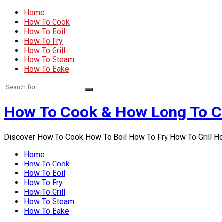
Home
How To Cook
How To Boil
How To Fry
How To Grill
How To Steam
How To Bake
How To Cook & How Long To 
Discover How To Cook How To Boil How To Fry How To Grill 
Home
How To Cook
How To Boil
How To Fry
How To Grill
How To Steam
How To Bake