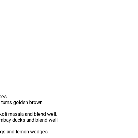
ces.
ic turns golden brown.
koli masala and blend well.
ombay ducks and blend well.
rings and lemon wedges.