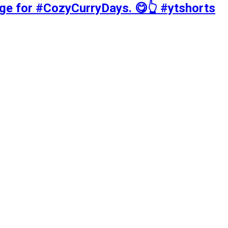
tage for #CozyCurryDays. 😋👆 #ytshorts