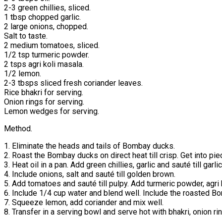
2-3 green chillies, sliced.
1 tbsp chopped garlic.
2 large onions, chopped.
Salt to taste.
2 medium tomatoes, sliced.
1/2 tsp turmeric powder.
2 tsps agri koli masala.
1/2 lemon.
2-3 tbsps sliced fresh coriander leaves.
Rice bhakri for serving.
Onion rings for serving.
Lemon wedges for serving.
Method.
1. Eliminate the heads and tails of Bombay ducks.
2. Roast the Bombay ducks on direct heat till crisp. Get into pie
3. Heat oil in a pan. Add green chillies, garlic and sauté till garl
4. Include onions, salt and sauté till golden brown.
5. Add tomatoes and sauté till pulpy. Add turmeric powder, agri 
6. Include 1/4 cup water and blend well. Include the roasted B
7. Squeeze lemon, add coriander and mix well.
8. Transfer in a serving bowl and serve hot with bhakri, onion 