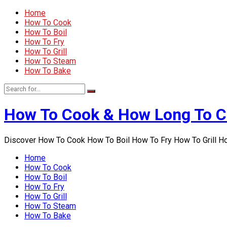
Home
How To Cook
How To Boil
How To Fry
How To Grill
How To Steam
How To Bake
How To Cook & How Long To 
Discover How To Cook How To Boil How To Fry How To Grill 
Home
How To Cook
How To Boil
How To Fry
How To Grill
How To Steam
How To Bake