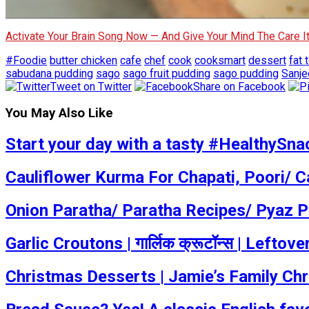
Activate Your Brain Song Now — And Give Your Mind The Care 
#Foodie
butter chicken
cafe
chef
cook
cooksmart
dessert
fat t
sabudana pudding
sago
sago fruit pudding
sago pudding
Sanje
Tweet on Twitter
Share on Facebook
You May Also Like
Start your day with a tasty #HealthySnac
Cauliflower Kurma For Chapati, Poori/ C
Onion Paratha/ Paratha Recipes/ Pyaz P
Garlic Croutons | गार्लिक क्रूटॉन्स | Lef
Christmas Desserts | Jamie’s Family Ch