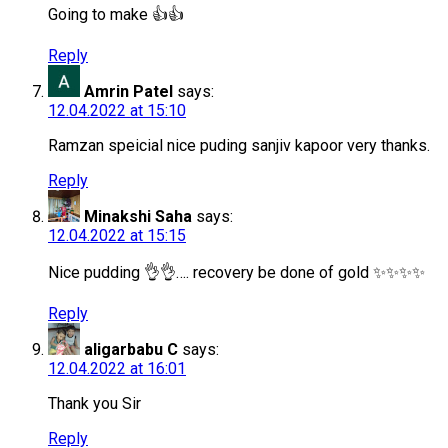
Going to make 👍👍
Reply
Amrin Patel
says:
12.04.2022 at 15:10
Ramzan speicial nice puding sanjiv kapoor very thanks.
Reply
Minakshi Saha
says:
12.04.2022 at 15:15
Nice pudding 👌👌…. recovery be done of gold ✨✨✨✨
Reply
aligarbabu C
says:
12.04.2022 at 16:01
Thank you Sir
Reply