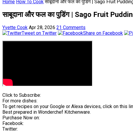
Home
How To Cook
साबूदाना और फल का पुडिंग | Sago Fruit Pudd
साबूदाना और फल का पुडिंग | Sago Fruit Pud
Yvette Cook
Apr 28, 2026
21 Comments
Tweet on Twitter
Share on Facebook
Click to Subscribe:
For more dishes:
To get recipes on your Google or Alexa devices, click on this lin
Best prepared in Wonderchef Kitchenware.
Purchase Now on:
Facebook:
Twitter: