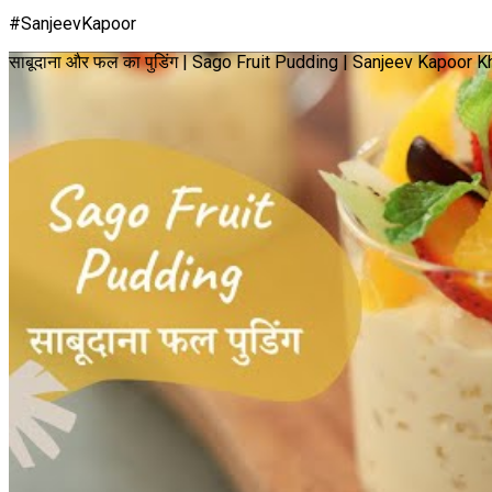
#SanjeevKapoor
साबूदाना और फल का पुडिंग | Sago Fruit Pudding | Sanjeev Kapoor 