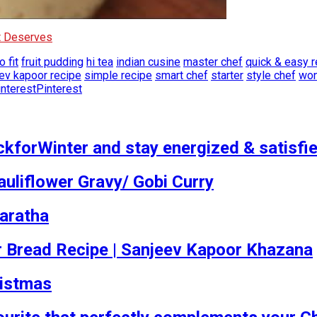
It Deserves
o fit
fruit pudding
hi tea
indian cusine
master chef
quick & easy r
ev kapoor recipe
simple recipe
smart chef
starter
style chef
won
Pinterest
kforWinter and stay energized & satisfied
auliflower Gravy/ Gobi Curry
aratha
tover Bread Recipe | Sanjeev Kapoor Khazana
ristmas