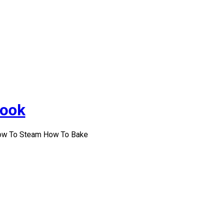
Cook
How To Steam How To Bake