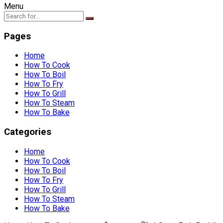
Menu
Pages
Home
How To Cook
How To Boil
How To Fry
How To Grill
How To Steam
How To Bake
Categories
Home
How To Cook
How To Boil
How To Fry
How To Grill
How To Steam
How To Bake