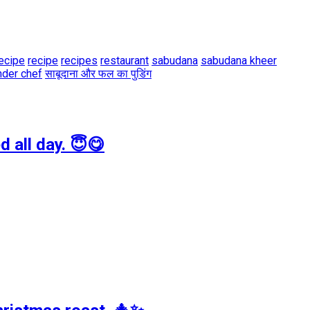
ecipe
recipe
recipes
restaurant
sabudana
sabudana kheer
der chef
साबूदाना और फल का पुडिंग
 all day. 😇😋