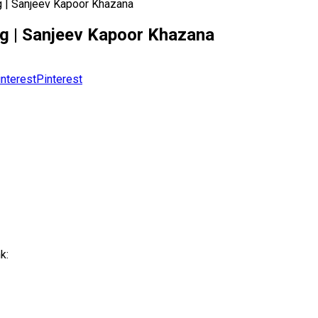
ing | Sanjeev Kapoor Khazana
ding | Sanjeev Kapoor Khazana
Pinterest
k: