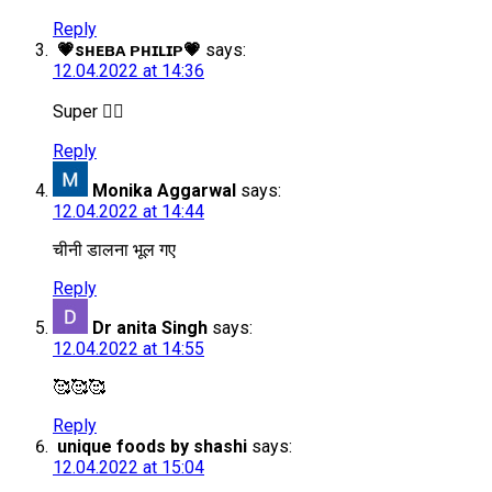
Reply
💗sʜᴇʙᴀ ᴘʜɪʟɪᴘ💗
says:
12.04.2022 at 14:36
Super 👍🏻
Reply
Monika Aggarwal
says:
12.04.2022 at 14:44
चीनी डालना भूल गए
Reply
Dr anita Singh
says:
12.04.2022 at 14:55
🥰🥰🥰
Reply
unique foods by shashi
says:
12.04.2022 at 15:04