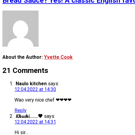
Bread Sauce? Yes! A classic English fav
About the Author:
Yvette Cook
21 Comments
Naulo kitchen
says:
12.04.2022 at 14:30
Wao very nice chef ❤❤❤❤
Reply
𝐾𝒉𝑢𝑠𝒉𝑖.......🖤
says:
12.04.2022 at 14:31
Hi sir…