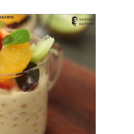
Khazana