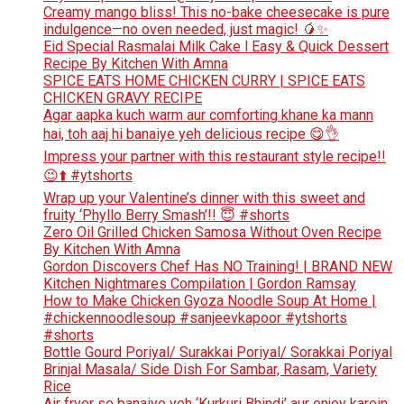
Creamy mango bliss! This no-bake cheesecake is pure
indulgence—no oven needed, just magic! 🥭✨
Eid Special Rasmalai Milk Cake l Easy & Quick Dessert
Recipe By Kitchen With Amna
SPICE EATS HOME CHICKEN CURRY | SPICE EATS
CHICKEN GRAVY RECIPE
Agar aapka kuch warm aur comforting khane ka mann
hai, toh aaj hi banaiye yeh delicious recipe 😋👌
Impress your partner with this restaurant style recipe!!
😉⬆️ #ytshorts
Wrap up your Valentine’s dinner with this sweet and
fruity ‘Phyllo Berry Smash’!! 😇 #shorts
Zero Oil Grilled Chicken Samosa Without Oven Recipe
By Kitchen With Amna
Gordon Discovers Chef Has NO Training! | BRAND NEW
Kitchen Nightmares Compilation | Gordon Ramsay
How to Make Chicken Gyoza Noodle Soup At Home |
#chickennoodlesoup #sanjeevkapoor #ytshorts
#shorts
Bottle Gourd Poriyal/ Surakkai Poriyal/ Sorakkai Poriyal
Brinjal Masala/ Side Dish For Sambar, Rasam, Variety
Rice
Air fryer se banaiye yeh ‘Kurkuri Bhindi’ aur enjoy karein