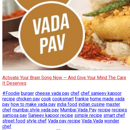
Activate Your Brain Song Now — And Give Your Mind The Care
It Deserves
#Foodie
burger
cheese vada pav
chef
chef sanjeev kapoor
recipe
chicken pav
cook
cooksmart
frankie
home made vada
pav
how to make vada pav
india food
indian cusine
master
chef
mumbai style vada pav
Mumbai Vada Pav
recipe
recipes
samosa pav
Sanjeev kapoor recipe
simple recipe
smart chef
street food
style chef
Vada pav recipe
Vada Vada
wonder
chef