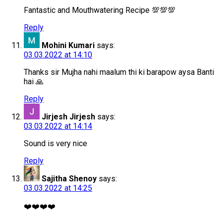
Fantastic and Mouthwatering Recipe 💯💯💯
Reply
Mohini Kumari
says:
03.03.2022 at 14:10
Thanks sir Mujha nahi maalum thi ki barapow aysa Banti
hai 🙏
Reply
Jirjesh Jirjesh
says:
03.03.2022 at 14:14
Sound is very nice
Reply
Sajitha Shenoy
says:
03.03.2022 at 14:25
❤️❤️❤️❤️