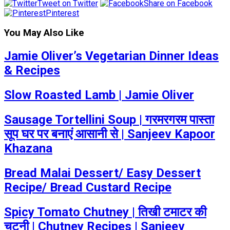
Tweet on Twitter
Share on Facebook
Pinterest
You May Also Like
Jamie Oliver’s Vegetarian Dinner Ideas
& Recipes
Slow Roasted Lamb | Jamie Oliver
Sausage Tortellini Soup | गरमरगरम पास्ता
सूप घर पर बनाएं आसानी से | Sanjeev Kapoor
Khazana
Bread Malai Dessert/ Easy Dessert
Recipe/ Bread Custard Recipe
Spicy Tomato Chutney | तिखी टमाटर की
चटनी | Chutney Recipes | Sanjeev