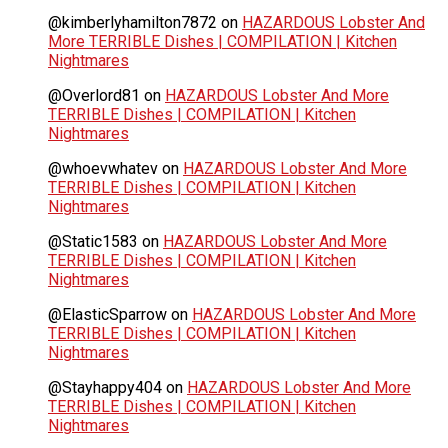
@kimberlyhamilton7872
on
HAZARDOUS Lobster And
More TERRIBLE Dishes | COMPILATION | Kitchen
Nightmares
@Overlord81
on
HAZARDOUS Lobster And More
TERRIBLE Dishes | COMPILATION | Kitchen
Nightmares
@whoevwhatev
on
HAZARDOUS Lobster And More
TERRIBLE Dishes | COMPILATION | Kitchen
Nightmares
@Static1583
on
HAZARDOUS Lobster And More
TERRIBLE Dishes | COMPILATION | Kitchen
Nightmares
@ElasticSparrow
on
HAZARDOUS Lobster And More
TERRIBLE Dishes | COMPILATION | Kitchen
Nightmares
@Stayhappy404
on
HAZARDOUS Lobster And More
TERRIBLE Dishes | COMPILATION | Kitchen
Nightmares