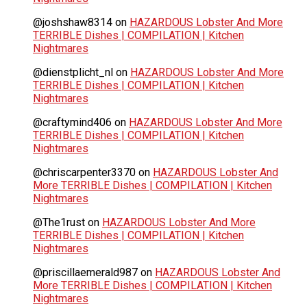
@joshshaw8314
on
HAZARDOUS Lobster And More
TERRIBLE Dishes | COMPILATION | Kitchen
Nightmares
@dienstplicht_nl
on
HAZARDOUS Lobster And More
TERRIBLE Dishes | COMPILATION | Kitchen
Nightmares
@craftymind406
on
HAZARDOUS Lobster And More
TERRIBLE Dishes | COMPILATION | Kitchen
Nightmares
@chriscarpenter3370
on
HAZARDOUS Lobster And
More TERRIBLE Dishes | COMPILATION | Kitchen
Nightmares
@The1rust
on
HAZARDOUS Lobster And More
TERRIBLE Dishes | COMPILATION | Kitchen
Nightmares
@priscillaemerald987
on
HAZARDOUS Lobster And
More TERRIBLE Dishes | COMPILATION | Kitchen
Nightmares