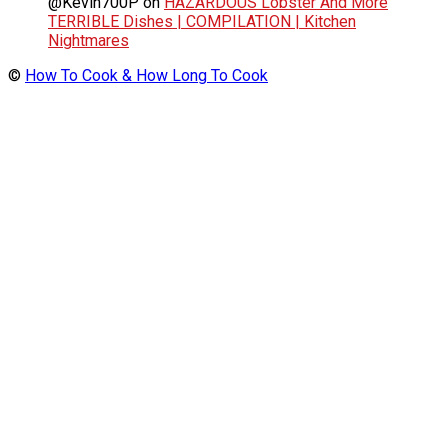
@Kevin700P
on
HAZARDOUS Lobster And More
TERRIBLE Dishes | COMPILATION | Kitchen
Nightmares
©
How To Cook & How Long To Cook