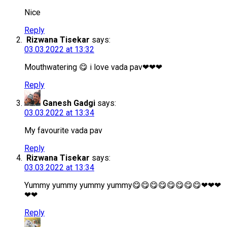
Nice
Reply
Rizwana Tisekar
says:
03.03.2022 at 13:32
Mouthwatering 😋 i love vada pav❤❤❤
Reply
Ganesh Gadgi
says:
03.03.2022 at 13:34
My favourite vada pav
Reply
Rizwana Tisekar
says:
03.03.2022 at 13:34
Yummy yummy yummy yummy😋😋😋😋😋😋😋😋❤❤❤
❤❤
Reply