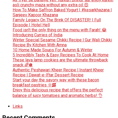
asli crunchy maza without any extra oil 😍
How To Make Saffron Baked Yogurt | #kesarkhazana |
Sanjeev Kapoor Khazana
Family Legacy On The Brink Of DISASTER! | Full
Episode | Hotel Hell
Food isn’t the only thing on the menu with Farah! 😂
Introducing Curries of India
Winter Special Sesame Chikki Recipe l Gur Wali Chikki
Recipe By Kitchen With Amna
10 Home Made Soups For Autumn & Winter
5 Incredibly Tasty & Easy Recipes To Cook At Home
These lava lamp cookies are the ultimate throwback
snack 🌈🪩
Authentic Peshawari Kheer Recipe l Instant Kheer
Recipe l Dawat-e-Iftar Dessert Recipe
Start your day the savory way with these bacon
breakfast pastries 🌞🥓
Enjoy this delicious recipe that offers the perfect
balance of juicy tomatoes and aromatic herbs! 👌
Links
Recent Comments