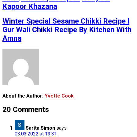
Kapoor Khazana
Winter Special Sesame Chikki Recipe l
Gur Wali Chikki Recipe By Kitchen With
Amna
About the Author:
Yvette Cook
20 Comments
Sarita Simon
says:
03.03.2022 at 13:31