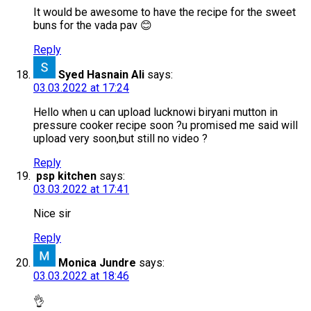
It would be awesome to have the recipe for the sweet
buns for the vada pav 😊
Reply
Syed Hasnain Ali
says:
03.03.2022 at 17:24
Hello when u can upload lucknowi biryani mutton in
pressure cooker recipe soon ?u promised me said will
upload very soon,but still no video ?
Reply
psp kitchen
says:
03.03.2022 at 17:41
Nice sir
Reply
Monica Jundre
says:
03.03.2022 at 18:46
👌