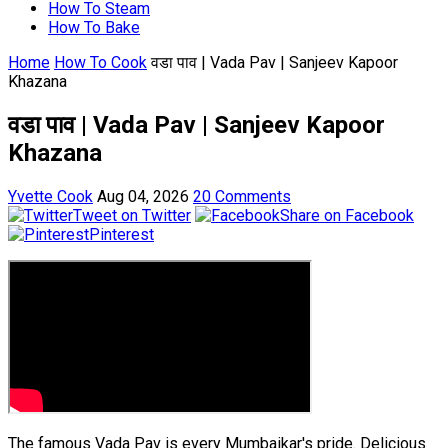
How To Steam
How To Bake
Home
How To Cook
वडा पाव | Vada Pav | Sanjeev Kapoor
Khazana
वडा पाव | Vada Pav | Sanjeev Kapoor
Khazana
Yvette Cook
Aug 04, 2026
20 Comments
Tweet on Twitter
Share on Facebook
Pinterest
The famous Vada Pav is every Mumbaikar's pride. Delicious