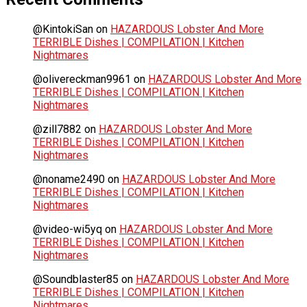
@KintokiSan
on
HAZARDOUS Lobster And More
TERRIBLE Dishes | COMPILATION | Kitchen
Nightmares
@olivereckman9961
on
HAZARDOUS Lobster And More
TERRIBLE Dishes | COMPILATION | Kitchen
Nightmares
@zill7882
on
HAZARDOUS Lobster And More
TERRIBLE Dishes | COMPILATION | Kitchen
Nightmares
@noname2490
on
HAZARDOUS Lobster And More
TERRIBLE Dishes | COMPILATION | Kitchen
Nightmares
@video-wi5yq
on
HAZARDOUS Lobster And More
TERRIBLE Dishes | COMPILATION | Kitchen
Nightmares
@Soundblaster85
on
HAZARDOUS Lobster And More
TERRIBLE Dishes | COMPILATION | Kitchen
Nightmares