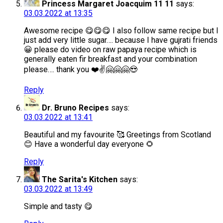
Princess Margaret Joacquim 11 11
says:
03.03.2022 at 13:35
Awesome recipe 😋😋😋 I also follow same recipe but I
just add very little sugar…. because I have gujrati friends
😀 please do video on raw papaya recipe which is
generally eaten fir breakfast and your combination
please…. thank you ❤️✌️🤗🤗🤗😍
Reply
Dr. Bruno Recipes
says:
03.03.2022 at 13:41
Beautiful and my favourite 🥰 Greetings from Scotland
😊 Have a wonderful day everyone 🌻
Reply
The Sarita's Kitchen
says:
03.03.2022 at 13:49
Simple and tasty 😋