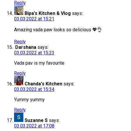
Reply
Bipa's Kitchen & Vlog
says:
03.03.2022 at 15:21
Amazing vada paw looks so delicious 💖👌
Reply
Darshana
says:
03.03.2022 at 15:23
Vada pav is my favourite
Reply
Chanda's Kitchen
says:
03.03.2022 at 15:34
Yummy yummy
Reply
Suzanne S
says:
03.03.2022 at 17:08