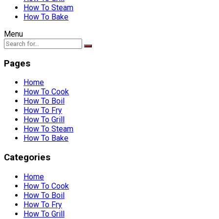
How To Steam
How To Bake
Menu
Pages
Home
How To Cook
How To Boil
How To Fry
How To Grill
How To Steam
How To Bake
Categories
Home
How To Cook
How To Boil
How To Fry
How To Grill