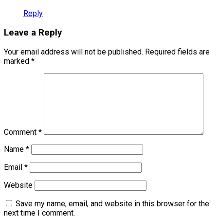
Reply
Leave a Reply
Your email address will not be published.
Required fields are
marked
*
Comment
*
Name
*
Email
*
Website
Save my name, email, and website in this browser for the
next time I comment.