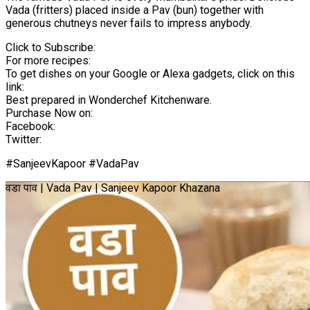
Vada (fritters) placed inside a Pav (bun) together with
generous chutneys never fails to impress anybody.
Click to Subscribe:
For more recipes:
To get dishes on your Google or Alexa gadgets, click on this
link:
Best prepared in Wonderchef Kitchenware.
Purchase Now on:
Facebook:
Twitter:
#SanjeevKapoor #VadaPav
वडा पाव | Vada Pav | Sanjeev Kapoor Khazana