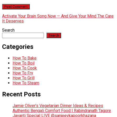
Activate Your Brain Song Now — And Give Your Mind The Care
It Deserves
Search
Search
Categories
How To Bake
How To Boil
How To Cook
How To Fry
How To Grill
How To Steam
Recent Posts
Jamie Oliver’s Vegetarian Dinner Ideas & Recipes
Authentic Bengali Comfort Food | Rabindranath Tagore
Jayanti Special LIVE @sanjeevkapoorkhazana