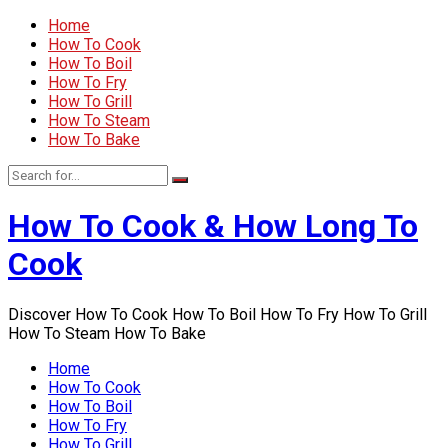
Home
How To Cook
How To Boil
How To Fry
How To Grill
How To Steam
How To Bake
How To Cook & How Long To
Cook
Discover How To Cook How To Boil How To Fry How To Grill
How To Steam How To Bake
Home
How To Cook
How To Boil
How To Fry
How To Grill