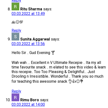
Reply
Ritu Sharma
says:
03.03.2022 at 13:49
🙏😊💯
Reply
Sunita Aggarwal
says:
03.03.2022 at 13:56
Hello Sir .. Gud Evening 🍸
Wah wah … Excellent n V Ultimate Recepie .. Ita my all
time favourite snack .. m elated to see this video & learn
this recepie.. Too Too Pleasing & Delightful… Just
Drooling n Irresistible.. Wonderful .. Thank you so much
for teaching this awesome snack 👌👍🙂💐
Reply
Rimu Boro
says:
03.03.2022 at 14:00