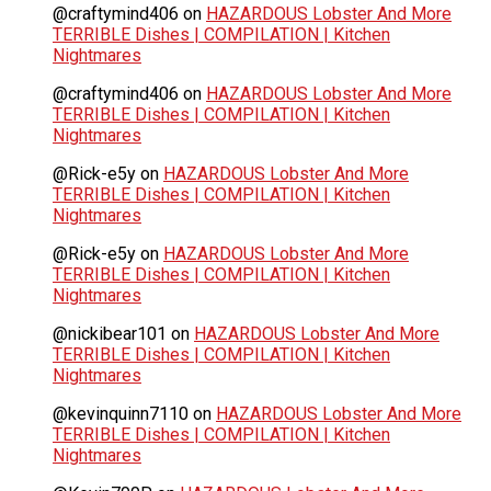
@craftymind406
on
HAZARDOUS Lobster And More
TERRIBLE Dishes | COMPILATION | Kitchen
Nightmares
@craftymind406
on
HAZARDOUS Lobster And More
TERRIBLE Dishes | COMPILATION | Kitchen
Nightmares
@Rick-e5y
on
HAZARDOUS Lobster And More
TERRIBLE Dishes | COMPILATION | Kitchen
Nightmares
@Rick-e5y
on
HAZARDOUS Lobster And More
TERRIBLE Dishes | COMPILATION | Kitchen
Nightmares
@nickibear101
on
HAZARDOUS Lobster And More
TERRIBLE Dishes | COMPILATION | Kitchen
Nightmares
@kevinquinn7110
on
HAZARDOUS Lobster And More
TERRIBLE Dishes | COMPILATION | Kitchen
Nightmares