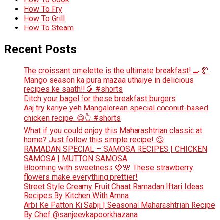
How To Fry
How To Grill
How To Steam
Recent Posts
The croissant omelette is the ultimate breakfast! 🍳🥐
Mango season ka pura mazaa uthaiye in delicious
recipes ke saath!!🥭 #shorts
Ditch your bagel for these breakfast burgers
Aaj try kariye yeh Mangalorean special coconut-based
chicken recipe. 😋👆 #shorts
What if you could enjoy this Maharashtrian classic at
home? Just follow this simple recipe! 😉
RAMADAN SPECIAL – SAMOSA RECIPES | CHICKEN
SAMOSA | MUTTON SAMOSA
Blooming with sweetness 🍓🌸 These strawberry
flowers make everything prettier!
Street Style Creamy Fruit Chaat Ramadan Iftari Ideas
Recipes By Kitchen With Amna
Arbi Ke Patton Ki Sabji | Seasonal Maharashtrian Recipe
By Chef @sanjeevkapoorkhazana