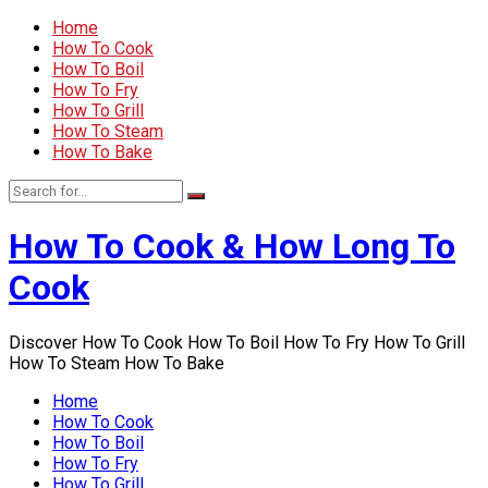
Home
How To Cook
How To Boil
How To Fry
How To Grill
How To Steam
How To Bake
How To Cook & How Long To
Cook
Discover How To Cook How To Boil How To Fry How To Grill
How To Steam How To Bake
Home
How To Cook
How To Boil
How To Fry
How To Grill