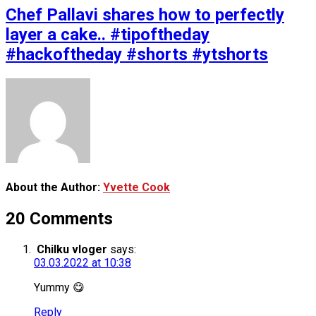
Chef Pallavi shares how to perfectly
layer a cake.. #tipoftheday
#hackoftheday #shorts #ytshorts
About the Author:
Yvette Cook
20 Comments
Chilku vloger
says:
03.03.2022 at 10:38
Yummy 😋
Reply