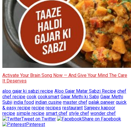
Activate Your Brain Song Now — And Give Your Mind The Care
It Deserves
aloo gajar ki sabzi recipe
Aloo Gajar Matar Sabzi Recipe
chef
chef recipe
cook
cooksmart
Gajar Methi ki Sabji
Gajar Methi
Subji
india food
indian cusine
master chef
palak paneer
quick
& easy recipe
recipe
recipes
restaurant
Sanjeev kapoor
recipe
simple recipe
smart chef
style chef
wonder chef
Tweet on Twitter
Share on Facebook
Pinterest