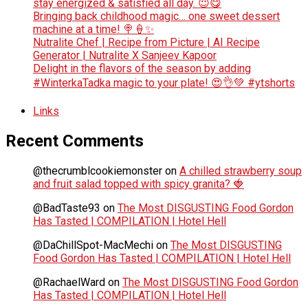
stay energized & satisfied all day. 😇😋
Bringing back childhood magic… one sweet dessert
machine at a time! 🍭🍦✨
Nutralite Chef | Recipe from Picture | AI Recipe
Generator | Nutralite X Sanjeev Kapoor
Delight in the flavors of the season by adding
#WinterkaTadka magic to your plate! 😍👌💚 #ytshorts
Links
Recent Comments
@thecrumblcookiemonster
on
A chilled strawberry soup
and fruit salad topped with spicy granita? 🍓
@BadTaste93
on
The Most DISGUSTING Food Gordon
Has Tasted | COMPILATION | Hotel Hell
@DaChillSpot-MacMechi
on
The Most DISGUSTING
Food Gordon Has Tasted | COMPILATION | Hotel Hell
@RachaelWard
on
The Most DISGUSTING Food Gordon
Has Tasted | COMPILATION | Hotel Hell