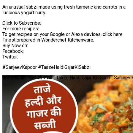
An unusual sabzi made using fresh turmeric and carrots in a
luscious yogurt curry.
Click to Subscribe:
For more recipes:
To get recipes on your Google or Alexa devices, click here:
Finest prepared in Wonderchef Kitchenware.
Buy Now on:
Facebook:
Twitter:
#SanjeevKapoor #TaazeHaldiGajarKiSabzi
ताजे हल्दी और गाजर की सब्जी | Taaze Haldi Gajar Ki Sabzi | Sanjee