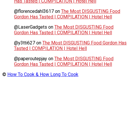
Has Tasted | COMPILATION | Hotel Hell
@florencedahl3617
on
The Most DISGUSTING Food
Gordon Has Tasted | COMPILATION | Hotel Hell
@LaserGadgets
on
The Most DISGUSTING Food
Gordon Has Tasted | COMPILATION | Hotel Hell
@y3tti627
on
The Most DISGUSTING Food Gordon Has
Tasted | COMPILATION | Hotel Hell
@paperoutepjay
on
The Most DISGUSTING Food
Gordon Has Tasted | COMPILATION | Hotel Hell
©
How To Cook & How Long To Cook