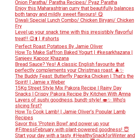
Onion Paratha/ Paratha Recipes/ Pyaz Paratha
Enjoy this Maharashtrian curry that beautifully balances
both tangy and mildly sweet flavours! 😋
Diwali Special Lunch Combo/ Chicken Biryani/ Chicken
Fry
Level up your snack time with this irresistibly flavorful
treat!! 😉⬆️ | #shorts
Perfect Roast Potatoes By Jamie Oliver
How To Make Saffron Baked Yogurt | #kesarkhazana |
Sanjeev Kapoor Khazana
Bread Sauce? Yes! A classic English favourite that
perfectly complements your Christmas roast. 🎄✨
The Buddy Feast: Butterfly Paprika Chicken | That’s the
Spirit! | Jamie x Weber
15Kg Street Style Mix Pakora Recipe l Rainy Day
Snacks l Crispy Pakora Recipe By Kitchen With Amna
Layers of sushi goodness, bundt-style! 🍣✨ Who’s
slicing first?
How To Cook Lamb! | Jamie Oliver’s Popular Lamb
Recipes
Savor this ‘Protein Bowl’ and power up your
#FitnessFebruary with plant-powered goodness! 😇
Start your day with a tasty #HealthySnackforWinter and