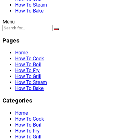
How To Steam
How To Bake
Menu
Pages
Home
How To Cook
How To Boil
How To Fry
How To Grill
How To Steam
How To Bake
Categories
Home
How To Cook
How To Boil
How To Fry
How To Grill