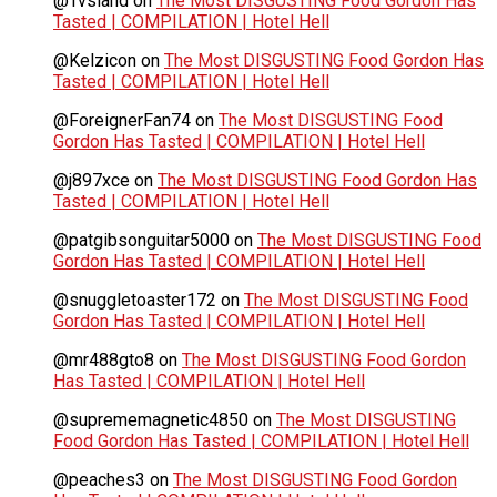
@Tvsland
on
The Most DISGUSTING Food Gordon Has
Tasted | COMPILATION | Hotel Hell
@Kelzicon
on
The Most DISGUSTING Food Gordon Has
Tasted | COMPILATION | Hotel Hell
@ForeignerFan74
on
The Most DISGUSTING Food
Gordon Has Tasted | COMPILATION | Hotel Hell
@j897xce
on
The Most DISGUSTING Food Gordon Has
Tasted | COMPILATION | Hotel Hell
@patgibsonguitar5000
on
The Most DISGUSTING Food
Gordon Has Tasted | COMPILATION | Hotel Hell
@snuggletoaster172
on
The Most DISGUSTING Food
Gordon Has Tasted | COMPILATION | Hotel Hell
@mr488gto8
on
The Most DISGUSTING Food Gordon
Has Tasted | COMPILATION | Hotel Hell
@suprememagnetic4850
on
The Most DISGUSTING
Food Gordon Has Tasted | COMPILATION | Hotel Hell
@peaches3
on
The Most DISGUSTING Food Gordon