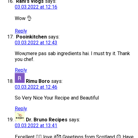
Rani's vlogs
says:
03.03.2022 at 12:16
Wow 👌
Reply
Pooinkitchen
says:
03.03.2022 at 12:43
Wow,mere pas sab ingredients hai. I must try it. Thank
you chef.
Reply
Rimu Boro
says:
03.03.2022 at 12:46
So Very Nice Your Recipe and Beautiful
Reply
Dr. Bruno Recipes
says:
03.03.2022 at 13:41
Excellent 👌🏻 love it🥰 Greetings from Scotland 😊 Have