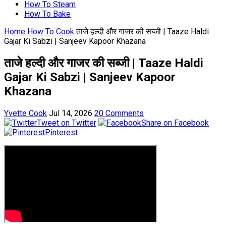
How To Steam
How To Bake
Home
How To Cook
ताजे हल्दी और गाजर की सब्जी | Taaze Haldi
Gajar Ki Sabzi | Sanjeev Kapoor Khazana
ताजे हल्दी और गाजर की सब्जी | Taaze Haldi
Gajar Ki Sabzi | Sanjeev Kapoor
Khazana
Yvette Cook
Jul 14, 2026
20 Comments
Tweet on Twitter
Share on Facebook
Pinterest