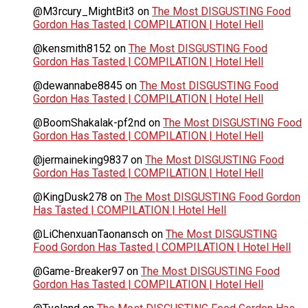
@M3rcury_MightBit3
on
The Most DISGUSTING Food
Gordon Has Tasted | COMPILATION | Hotel Hell
@kensmith8152
on
The Most DISGUSTING Food
Gordon Has Tasted | COMPILATION | Hotel Hell
@dewannabe8845
on
The Most DISGUSTING Food
Gordon Has Tasted | COMPILATION | Hotel Hell
@BoomShakalak-pf2nd
on
The Most DISGUSTING Food
Gordon Has Tasted | COMPILATION | Hotel Hell
@jermaineking9837
on
The Most DISGUSTING Food
Gordon Has Tasted | COMPILATION | Hotel Hell
@KingDusk278
on
The Most DISGUSTING Food Gordon
Has Tasted | COMPILATION | Hotel Hell
@LiChenxuanTaonansch
on
The Most DISGUSTING
Food Gordon Has Tasted | COMPILATION | Hotel Hell
@Game-Breaker97
on
The Most DISGUSTING Food
Gordon Has Tasted | COMPILATION | Hotel Hell