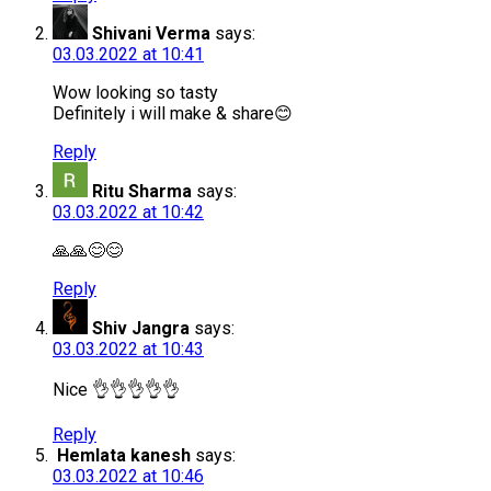
Shivani Verma
says:
03.03.2022 at 10:41
Wow looking so tasty
Definitely i will make & share😊
Reply
Ritu Sharma
says:
03.03.2022 at 10:42
🙏🙏😊😊
Reply
Shiv Jangra
says:
03.03.2022 at 10:43
Nice 👌👌👌👌👌
Reply
Hemlata kanesh
says:
03.03.2022 at 10:46