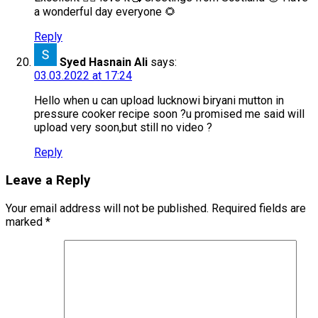
a wonderful day everyone 🌻
Reply
Syed Hasnain Ali
says:
03.03.2022 at 17:24
Hello when u can upload lucknowi biryani mutton in
pressure cooker recipe soon ?u promised me said will
upload very soon,but still no video ?
Reply
Leave a Reply
Your email address will not be published.
Required fields are
marked
*