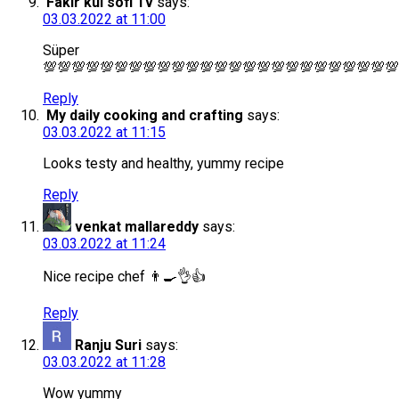
Fakir kul sofi Tv
says:
03.03.2022 at 11:00
Süper
💯💯💯💯💯💯💯💯💯💯💯💯💯💯💯💯💯💯💯💯💯💯💯💯💯
Reply
My daily cooking and crafting
says:
03.03.2022 at 11:15
Looks testy and healthy, yummy recipe
Reply
venkat mallareddy
says:
03.03.2022 at 11:24
Nice recipe chef 👨‍🍳👌👍
Reply
Ranju Suri
says:
03.03.2022 at 11:28
Wow yummy