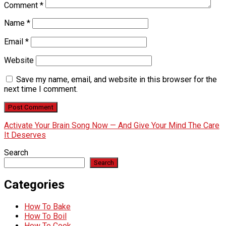
Comment
*
Name
*
Email
*
Website
Save my name, email, and website in this browser for the
next time I comment.
Activate Your Brain Song Now — And Give Your Mind The Care
It Deserves
Search
Search
Categories
How To Bake
How To Boil
How To Cook