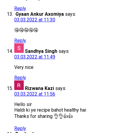
Reply
Gyaan Ankur Axomiya
says:
03.03.2022 at 11:30
🤤🤤🤤🤤🤤
Reply
Sandhya Singh
says:
03.03.2022 at 11:49
Very nice
Reply
Rizwana Kazi
says:
03.03.2022 at 11:56
Hello sir
Haldi ki ye recipe bahot healthy hai
Thanks for sharing 👌👌👍👍
Reply