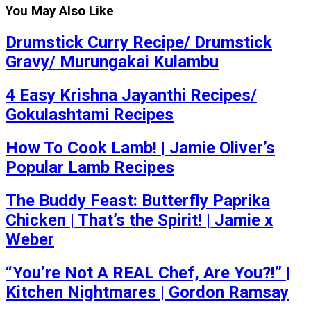
You May Also Like
Drumstick Curry Recipe/ Drumstick
Gravy/ Murungakai Kulambu
4 Easy Krishna Jayanthi Recipes/
Gokulashtami Recipes
How To Cook Lamb! | Jamie Oliver’s
Popular Lamb Recipes
The Buddy Feast: Butterfly Paprika
Chicken | That’s the Spirit! | Jamie x
Weber
“You’re Not A REAL Chef, Are You?!” |
Kitchen Nightmares | Gordon Ramsay