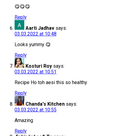
😋😋😋
Reply
Aarti Jadhav
says:
03.03.2022 at 10:48
Looks yummy 😋
Reply
Kosturi Roy
says:
03.03.2022 at 10:51
Recipe Ho toh aesi this so healthy
Reply
Chanda's Kitchen
says:
03.03.2022 at 10:55
Amazing
Reply