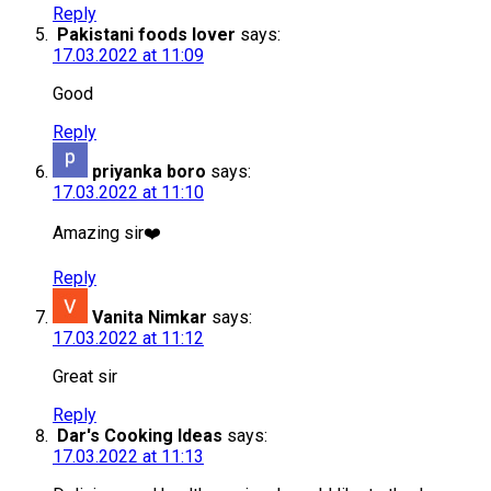
Reply
Pakistani foods lover
says:
17.03.2022 at 11:09
Good
Reply
priyanka boro
says:
17.03.2022 at 11:10
Amazing sir❤️
Reply
Vanita Nimkar
says:
17.03.2022 at 11:12
Great sir
Reply
Dar's Cooking Ideas
says:
17.03.2022 at 11:13