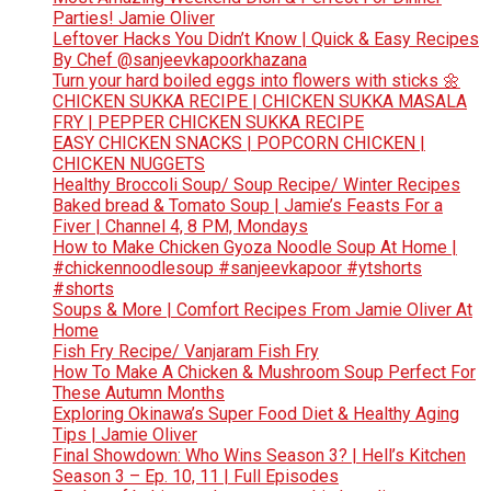
Parties! Jamie Oliver
Leftover Hacks You Didn’t Know | Quick & Easy Recipes
By Chef @sanjeevkapoorkhazana
Turn your hard boiled eggs into flowers with sticks 🌼
CHICKEN SUKKA RECIPE | CHICKEN SUKKA MASALA
FRY | PEPPER CHICKEN SUKKA RECIPE
EASY CHICKEN SNACKS | POPCORN CHICKEN |
CHICKEN NUGGETS
Healthy Broccoli Soup/ Soup Recipe/ Winter Recipes
Baked bread & Tomato Soup | Jamie’s Feasts For a
Fiver | Channel 4, 8 PM, Mondays
How to Make Chicken Gyoza Noodle Soup At Home |
#chickennoodlesoup #sanjeevkapoor #ytshorts
#shorts
Soups & More | Comfort Recipes From Jamie Oliver At
Home
Fish Fry Recipe/ Vanjaram Fish Fry
How To Make A Chicken & Mushroom Soup Perfect For
These Autumn Months
Exploring Okinawa’s Super Food Diet & Healthy Aging
Tips | Jamie Oliver
Final Showdown: Who Wins Season 3? | Hell’s Kitchen
Season 3 – Ep. 10, 11 | Full Episodes