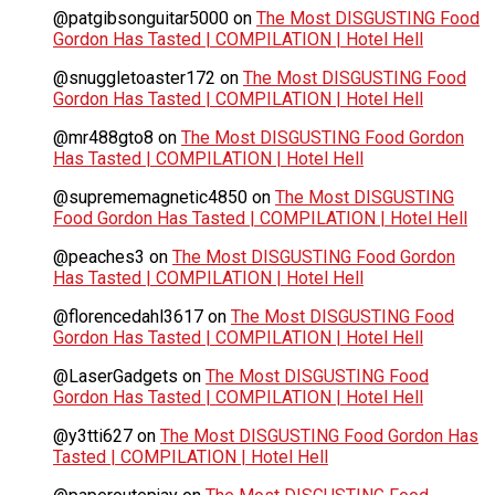
@patgibsonguitar5000
on
The Most DISGUSTING Food
Gordon Has Tasted | COMPILATION | Hotel Hell
@snuggletoaster172
on
The Most DISGUSTING Food
Gordon Has Tasted | COMPILATION | Hotel Hell
@mr488gto8
on
The Most DISGUSTING Food Gordon
Has Tasted | COMPILATION | Hotel Hell
@suprememagnetic4850
on
The Most DISGUSTING
Food Gordon Has Tasted | COMPILATION | Hotel Hell
@peaches3
on
The Most DISGUSTING Food Gordon
Has Tasted | COMPILATION | Hotel Hell
@florencedahl3617
on
The Most DISGUSTING Food
Gordon Has Tasted | COMPILATION | Hotel Hell
@LaserGadgets
on
The Most DISGUSTING Food
Gordon Has Tasted | COMPILATION | Hotel Hell
@y3tti627
on
The Most DISGUSTING Food Gordon Has
Tasted | COMPILATION | Hotel Hell