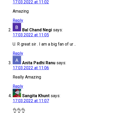
17.03.2022 at 11:02
Amazing
Reply
Bal Chand Negi
says:
17.03.2022 at 11:05
U. R great sir . I am a big fan of ur ..
Reply
Anita Padhi Ranu
says:
17.03.2022 at 11:06
Really Amazing
Reply
Sangita Khunt
says:
17.03.2022 at 11:07
👌👌👌