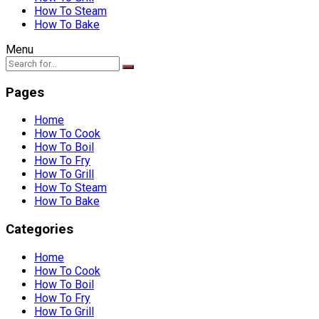
How To Steam
How To Bake
Menu
Pages
Home
How To Cook
How To Boil
How To Fry
How To Grill
How To Steam
How To Bake
Categories
Home
How To Cook
How To Boil
How To Fry
How To Grill