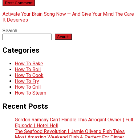
Activate Your Brain Song Now — And Give Your Mind The Care
It Deserves
Search
Search
Categories
How To Bake
How To Boil
How To Cook
How To Fry
How To Grill
How To Steam
Recent Posts
Gordon Ramsay Can’t Handle This Arrogant Owner | Full
Episode | Hotel Hell
The Seafood Revolution | Jamie Oliver x Fish Tales
Most Amazing Weekend Dish & Perfect For Dinner