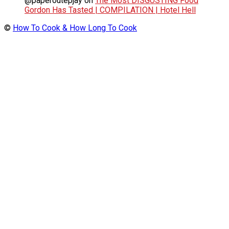
@paperoutepjay
on
The Most DISGUSTING Food
Gordon Has Tasted | COMPILATION | Hotel Hell
©
How To Cook & How Long To Cook