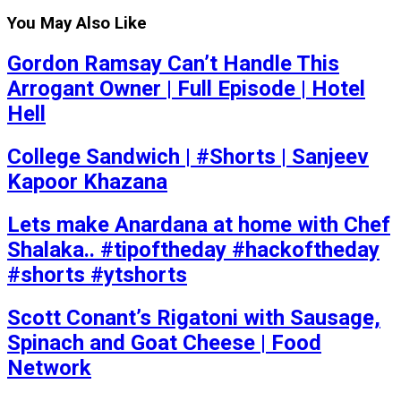
You May Also Like
Gordon Ramsay Can’t Handle This
Arrogant Owner | Full Episode | Hotel
Hell
College Sandwich | #Shorts | Sanjeev
Kapoor Khazana
Lets make Anardana at home with Chef
Shalaka.. #tipoftheday #hackoftheday
#shorts #ytshorts
Scott Conant’s Rigatoni with Sausage,
Spinach and Goat Cheese | Food
Network