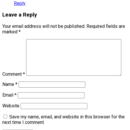
Reply
Leave a Reply
Your email address will not be published.
Required fields are
marked
*
Comment
*
Name
*
Email
*
Website
Save my name, email, and website in this browser for the
next time I comment.