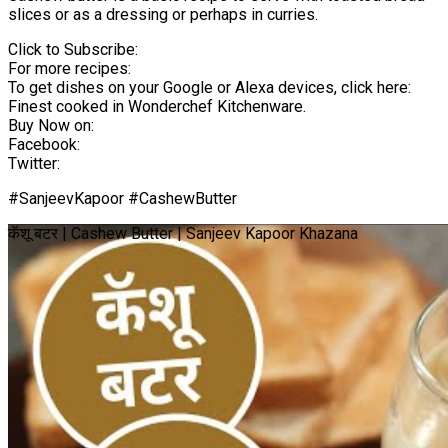
slices or as a dressing or perhaps in curries.
Click to Subscribe:
For more recipes:
To get dishes on your Google or Alexa devices, click here:
Finest cooked in Wonderchef Kitchenware.
Buy Now on:
Facebook:
Twitter:
#SanjeevKapoor #CashewButter
कॅशू बटर | Cashew Butter | Sanjeev Kapoor Khazana