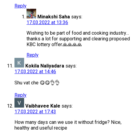
Reply
Minakshi Saha
says:
17.03.2022 at 13:36
Wishing to be part of food and cooking industry…
thanks a lot for supporting and clearing proposed
KBC lottery offer.🙏🙏🙏🙏
Reply
Kokila Naliyadara
says:
17.03.2022 at 14:46
Shu vat che 😋😋👌👌
Reply
Vaibhavee Kale
says:
17.03.2022 at 17:43
How many days can we use it without fridge? Nice,
healthy and useful recipe