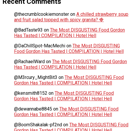
Recent Comments
@thecrumblcookiemonster
on
A chilled strawberry soup
and fruit salad topped with spicy granita? 🍓
@BadTaste93
on
The Most DISGUSTING Food Gordon
Has Tasted | COMPILATION | Hotel Hell
@DaChillSpot-MacMechi
on
The Most DISGUSTING
Food Gordon Has Tasted | COMPILATION | Hotel Hell
@RachaelWard
on
The Most DISGUSTING Food Gordon
Has Tasted | COMPILATION | Hotel Hell
@M3rcury_MightBit3
on
The Most DISGUSTING Food
Gordon Has Tasted | COMPILATION | Hotel Hell
@kensmith8152
on
The Most DISGUSTING Food
Gordon Has Tasted | COMPILATION | Hotel Hell
@dewannabe8845
on
The Most DISGUSTING Food
Gordon Has Tasted | COMPILATION | Hotel Hell
@BoomShakalak-pf2nd
on
The Most DISGUSTING Food
Gordon Has Tasted | COMPILATION | Hotel Hell