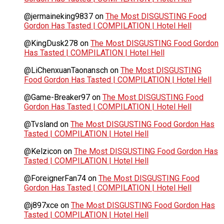
@jermaineking9837
on
The Most DISGUSTING Food
Gordon Has Tasted | COMPILATION | Hotel Hell
@KingDusk278
on
The Most DISGUSTING Food Gordon
Has Tasted | COMPILATION | Hotel Hell
@LiChenxuanTaonansch
on
The Most DISGUSTING
Food Gordon Has Tasted | COMPILATION | Hotel Hell
@Game-Breaker97
on
The Most DISGUSTING Food
Gordon Has Tasted | COMPILATION | Hotel Hell
@Tvsland
on
The Most DISGUSTING Food Gordon Has
Tasted | COMPILATION | Hotel Hell
@Kelzicon
on
The Most DISGUSTING Food Gordon Has
Tasted | COMPILATION | Hotel Hell
@ForeignerFan74
on
The Most DISGUSTING Food
Gordon Has Tasted | COMPILATION | Hotel Hell
@j897xce
on
The Most DISGUSTING Food Gordon Has
Tasted | COMPILATION | Hotel Hell