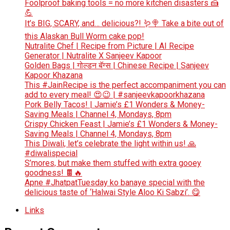
Foolproof baking tools = no more kitchen disasters 🍰
💪
It’s BIG, SCARY, and… delicious?! 🪱🍭 Take a bite out of
this Alaskan Bull Worm cake pop!
Nutralite Chef | Recipe from Picture | AI Recipe
Generator | Nutralite X Sanjeev Kapoor
Golden Bags | गोल्डन बॅग्स | Chinese Recipe | Sanjeev
Kapoor Khazana
This #JainRecipe is the perfect accompaniment you can
add to every meal! 😍😉 | #sanjeevkapoorkhazana
Pork Belly Tacos! | Jamie’s £1 Wonders & Money-
Saving Meals | Channel 4, Mondays, 8pm
Crispy Chicken Feast | Jamie’s £1 Wonders & Money-
Saving Meals | Channel 4, Mondays, 8pm
This Diwali, let’s celebrate the light within us! 🙏
#diwalispecial
S’mores, but make them stuffed with extra gooey
goodness! 🍫🔥
Apne #JhatpatTuesday ko banaye special with the
delicious taste of ‘Halwai Style Aloo Ki Sabzi’. 😋
Links