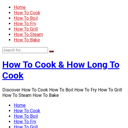
Home
How To Cook
How To Boil
How To Fry
How To Grill
How To Steam
How To Bake
How To Cook & How Long To
Cook
Discover How To Cook How To Boil How To Fry How To Grill
How To Steam How To Bake
Home
How To Cook
How To Boil
How To Fry
How To Grill