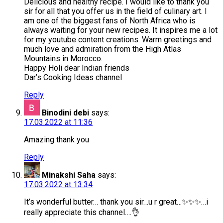
Delicious and healthy recipe. I would like to thank you
sir for all that you offer us in the field of culinary art. I
am one of the biggest fans of North Africa who is
always waiting for your new recipes. It inspires me a lot
for my youtube content creations. Warm greetings and
much love and admiration from the High Atlas
Mountains in Morocco.
Happy Holi dear Indian friends
Dar’s Cooking Ideas channel
Reply
Binodini debi
says:
17.03.2022 at 11:36
Amazing thank you
Reply
Minakshi Saha
says:
17.03.2022 at 13:34
It’s wonderful butter… thank you sir…u r great…✨✨✨…i
really appreciate this channel….👌