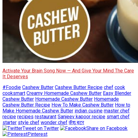
Activate Your Brain Song Now — And Give Your Mind The Care
It Deserves
#Foodie
Cashew Butter
Cashew Butter Recipe
chef
cook
cooksmart
Creamy Homemade Cashew Butter
Easy Blender
Cashew Butter
Homemade Cashew Butter
Homemade
Cashew Butter Recipe
How To Make Cashew Butter
How to
Make Homemade Cashew Butter
indian cusine
master chef
recipe
recipes
restaurant
Sanjeev kapoor recipe
smart chef
starter
style chef
wonder chef
कॅशू बटर
Tweet on Twitter
Share on Facebook
Pinterest