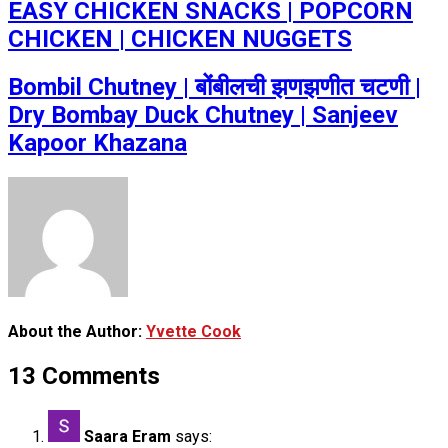
EASY CHICKEN SNACKS | POPCORN
CHICKEN | CHICKEN NUGGETS
Bombil Chutney | बोंबीलची झणझणीत चटणी |
Dry Bombay Duck Chutney | Sanjeev
Kapoor Khazana
About the Author:
Yvette Cook
13 Comments
Saara Eram
says: