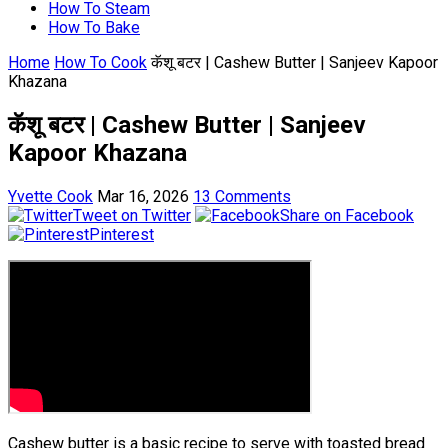
How To Steam
How To Bake
Home
How To Cook
कॅशू बटर | Cashew Butter | Sanjeev Kapoor
Khazana
कॅशू बटर | Cashew Butter | Sanjeev
Kapoor Khazana
Yvette Cook
Mar 16, 2026
13 Comments
Tweet on Twitter
Share on Facebook
Pinterest
Cashew butter is a basic recipe to serve with toasted bread