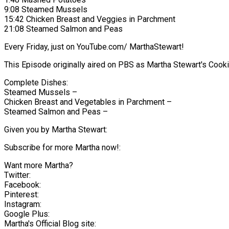
9:08 Steamed Mussels
15:42 Chicken Breast and Veggies in Parchment
21:08 Steamed Salmon and Peas
Every Friday, just on YouTube.com/ MarthaStewart!
This Episode originally aired on PBS as Martha Stewart's Coo
Complete Dishes:
Steamed Mussels –
Chicken Breast and Vegetables in Parchment –
Steamed Salmon and Peas –
Given you by Martha Stewart:
Subscribe for more Martha now!:
Want more Martha?
Twitter:
Facebook:
Pinterest:
Instagram:
Google Plus:
Martha's Official Blog site: