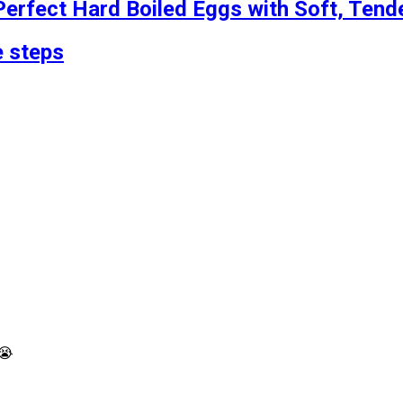
erfect Hard Boiled Eggs with Soft, Tend
 steps
️😭