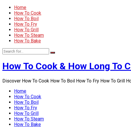
Home
How To Cook
How To Boil
How To Fry
How To Grill
How To Steam
How To Bake
How To Cook & How Long To 
Discover How To Cook How To Boil How To Fry How To Grill 
Home
How To Cook
How To Boil
How To Fry
How To Grill
How To Steam
How To Bake