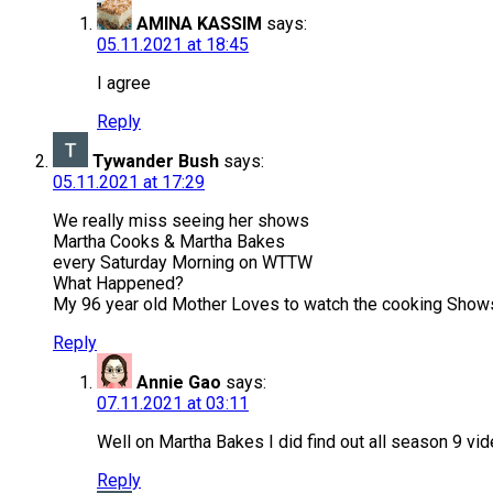
AMINA KASSIM
says:
05.11.2021 at 18:45
I agree
Reply
Tywander Bush
says:
05.11.2021 at 17:29
We really miss seeing her shows
Martha Cooks & Martha Bakes
every Saturday Morning on WTTW
What Happened?
My 96 year old Mother Loves to watch the cooking Shows.
Reply
Annie Gao
says:
07.11.2021 at 03:11
Well on Martha Bakes I did find out all season 9 vi
Reply