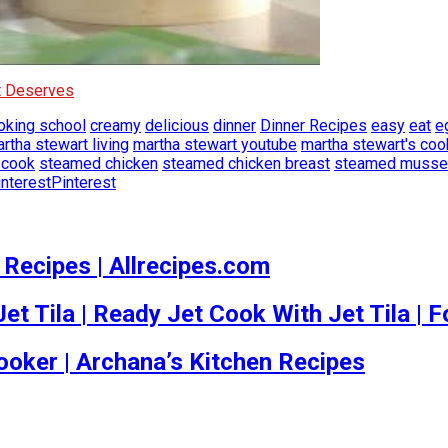
It Deserves
oking school
creamy
delicious
dinner
Dinner Recipes
easy
eat
e
rtha stewart living
martha stewart youtube
martha stewart's coo
 cook
steamed chicken
steamed chicken breast
steamed musse
Pinterest
 Recipes | Allrecipes.com
t Tila | Ready Jet Cook With Jet Tila | 
oker | Archana’s Kitchen Recipes