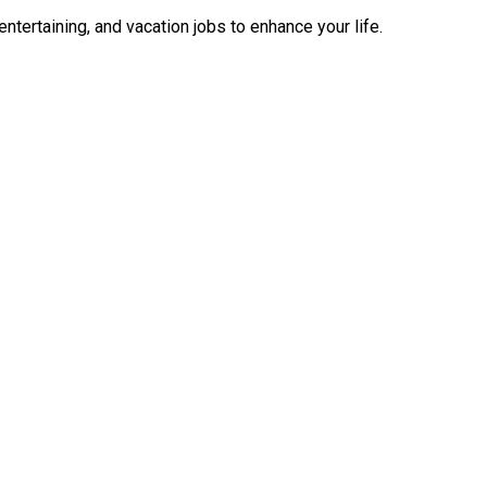
ntertaining, and vacation jobs to enhance your life.