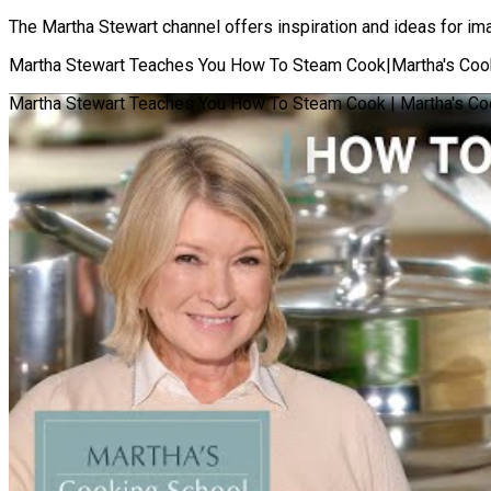
The Martha Stewart channel offers inspiration and ideas for imag
Martha Stewart Teaches You How To Steam Cook|Martha's Cook
Martha Stewart Teaches You How To Steam Cook | Martha's Co