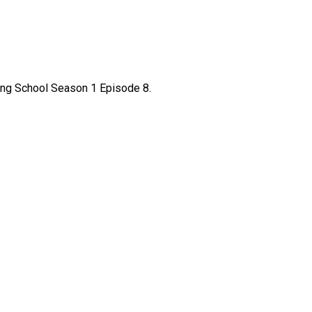
king School Season 1 Episode 8.