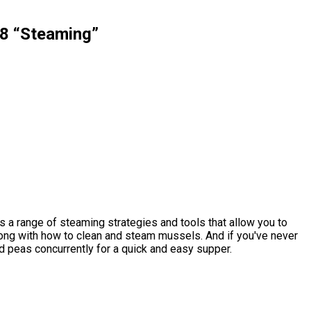
8 “Steaming”
s a range of steaming strategies and tools that allow you to
along with how to clean and steam mussels. And if you've never
 peas concurrently for a quick and easy supper.