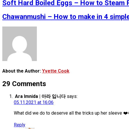
Soft Hard Boiled Eggs – How to Steam P
Chawanmushi – How to make in 4 simple
About the Author:
Yvette Cook
29 Comments
Ara Imnida | 아라 입니다
says:
05.11.2021 at 16:06
What did we do to deserve all the tricks up her sleeve ❤
Reply