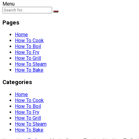
Menu
Pages
Home
How To Cook
How To Boil
How To Fry
How To Grill
How To Steam
How To Bake
Categories
Home
How To Cook
How To Boil
How To Fry
How To Grill
How To Steam
How To Bake