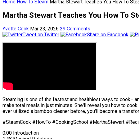
Home
How To Steam
Martha Stewart Teaches You How To Stea
Martha Stewart Teaches You How To St
Yvette Cook
Mar 23, 2026
29 Comments
Tweet on Twitter
Share on Facebook
Steaming is one of the fastest and healthiest ways to cook– and
make total meals in just minutes. She'll reveal you how to coo
ever utilized a bamboo cleaner before, you'll become a transf
#SteamCook #HowTo #CookingSchool #MarthaStewart #Rec
0:00 Introduction
1:48 Mashed Potatoes