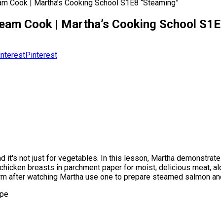
m Cook | Martha’s Cooking School S1E8 “Steaming”
eam Cook | Martha’s Cooking School S1E
Pinterest
 it's not just for vegetables. In this lesson, Martha demonstrate
k chicken breasts in parchment paper for moist, delicious meat, 
orm after watching Martha use one to prepare steamed salmon and
ipe