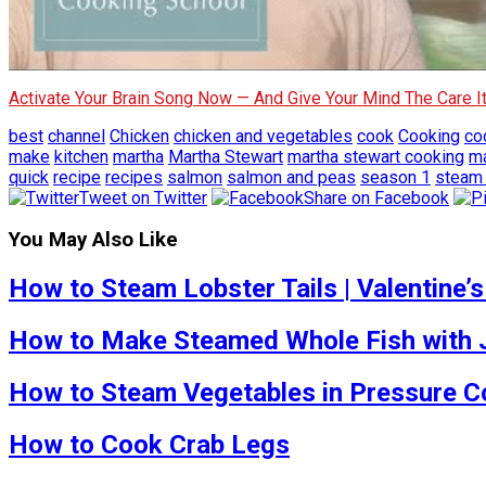
Activate Your Brain Song Now — And Give Your Mind The Care 
best
channel
Chicken
chicken and vegetables
cook
Cooking
co
make
kitchen
martha
Martha Stewart
martha stewart cooking
ma
quick
recipe
recipes
salmon
salmon and peas
season 1
steam
Tweet on Twitter
Share on Facebook
You May Also Like
How to Steam Lobster Tails | Valentine’s
How to Make Steamed Whole Fish with Je
How to Steam Vegetables in Pressure Co
How to Cook Crab Legs