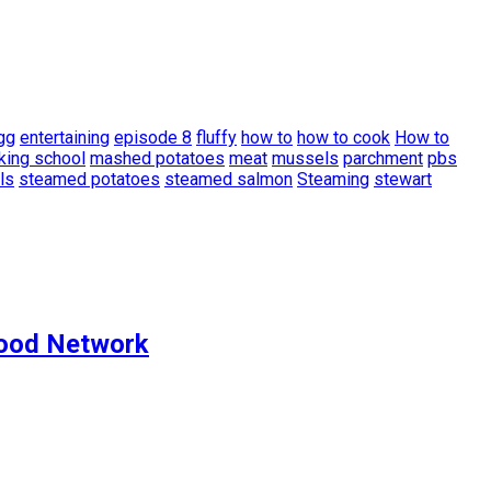
gg
entertaining
episode 8
fluffy
how to
how to cook
How to
king school
mashed potatoes
meat
mussels
parchment
pbs
ls
steamed potatoes
steamed salmon
Steaming
stewart
Food Network