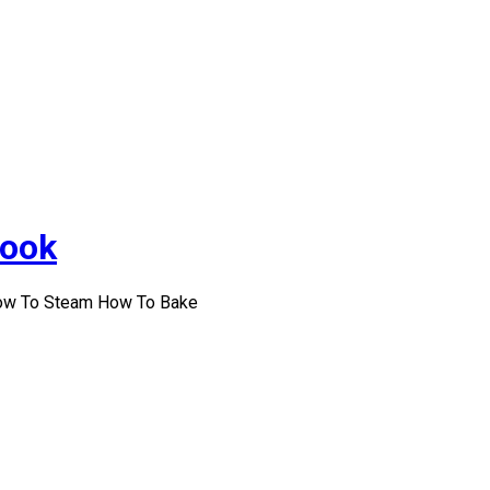
Cook
How To Steam How To Bake