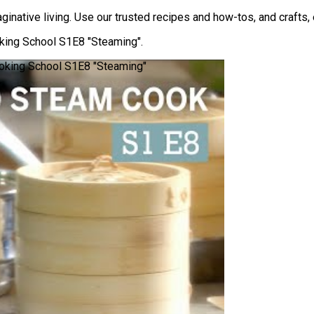
inative living. Use our trusted recipes and how-tos, and crafts, e
ing School S1E8 "Steaming".
oking School S1E8 "Steaming"