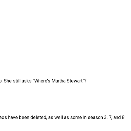
 She still asks “Where’s Martha Stewart”?
deos have been deleted, as well as some in season 3, 7, and 8