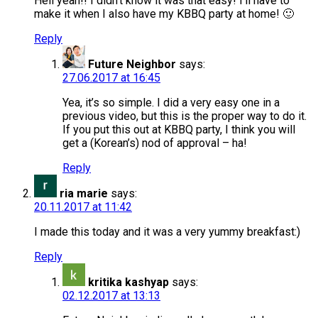
Hell yeah!! I didn’t know it was that easy! I’ll have to
make it when I also have my KBBQ party at home! 🙂
Reply
Future Neighbor
says:
27.06.2017 at 16:45
Yea, it’s so simple. I did a very easy one in a
previous video, but this is the proper way to do it.
If you put this out at KBBQ party, I think you will
get a (Korean’s) nod of approval – ha!
Reply
ria marie
says:
20.11.2017 at 11:42
I made this today and it was a very yummy breakfast:)
Reply
kritika kashyap
says:
02.12.2017 at 13:13