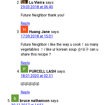
Lu Vieira
says:
29.03.2018 at 06:40
Future Neighbor thank you!
Reply
Huang Jane
says:
17.09.2018 at 15:01
Future Neighbor i like the way u cook！so many
vegetables ！i like ur korean soup 순대구 can u
share this recipe？
Reply
PURCELL LASH
says:
18.01.2020 at 02:31
🤣🤣🤣🤣🤣
Reply
bruce nathanson
says: