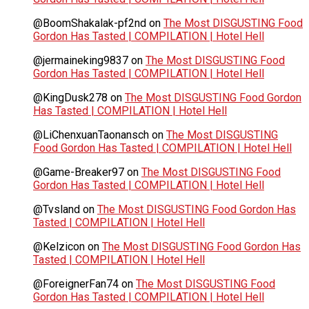
@BoomShakalak-pf2nd
on
The Most DISGUSTING Food
Gordon Has Tasted | COMPILATION | Hotel Hell
@jermaineking9837
on
The Most DISGUSTING Food
Gordon Has Tasted | COMPILATION | Hotel Hell
@KingDusk278
on
The Most DISGUSTING Food Gordon
Has Tasted | COMPILATION | Hotel Hell
@LiChenxuanTaonansch
on
The Most DISGUSTING
Food Gordon Has Tasted | COMPILATION | Hotel Hell
@Game-Breaker97
on
The Most DISGUSTING Food
Gordon Has Tasted | COMPILATION | Hotel Hell
@Tvsland
on
The Most DISGUSTING Food Gordon Has
Tasted | COMPILATION | Hotel Hell
@Kelzicon
on
The Most DISGUSTING Food Gordon Has
Tasted | COMPILATION | Hotel Hell
@ForeignerFan74
on
The Most DISGUSTING Food
Gordon Has Tasted | COMPILATION | Hotel Hell