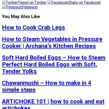
Tweet on Twitter
Share on Facebook
Pinterest
You May Also Like
How to Cook Crab Legs
How to Steam Vegetables in Pressure
Cooker | Archana’s Kitchen Recipes
Soft Hard Boiled Eggs – How to Steam
Perfect Hard Boiled Eggs with Soft,
Tender Yolks
Chawanmushi – How to make in 4
simple steps
ARTICHOKE 101 | how to cook and eat
artichokes