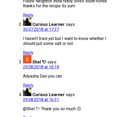
Future Neighbor india really loves south korea
thanks for the recipe its yum
Reply
Curious Learner
says:
30.07.2018 at 17:37
I haven’t tried yet but I want to know whether I
should put some salt or not.
Reply
Shel 💘
says:
29.08.2018 at 16:19
Adyasha Das you can
Reply
Curious Learner
says:
29.08.2018 at 16:31
@Shel 💘 Thank you so much 😊