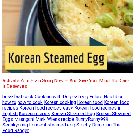
Activate Your Brain Song Now — And Give Your Mind The Care
It Deserves
breakfast
cook
Cooking with Dog
eat
egg
Future Neighbor
how to
how to cook
Korean cooking
Korean food
Korean food
recipes
Korean food recipes easy
Korean food recipes in
English
Korean recipes
Korean Steamed Egg
Korean Steamed
Eggs
Maangchi
Mark Wiens
recipe
RunnyRunny999
Seonkyoung Longest
steamed egg
Strictly Dumpling
The
Food Ranger