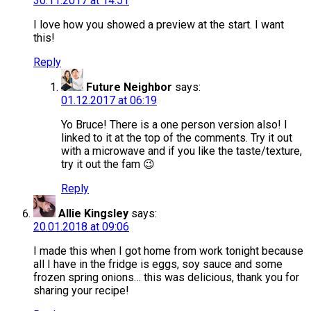
30.11.2017 at 14:51
I love how you showed a preview at the start. I want
this!
Reply
Future Neighbor
says:
01.12.2017 at 06:19
Yo Bruce! There is a one person version also! I
linked to it at the top of the comments. Try it out
with a microwave and if you like the taste/texture,
try it out the fam 😉
Reply
Allie Kingsley
says:
20.01.2018 at 09:06
I made this when I got home from work tonight because
all I have in the fridge is eggs, soy sauce and some
frozen spring onions… this was delicious, thank you for
sharing your recipe!