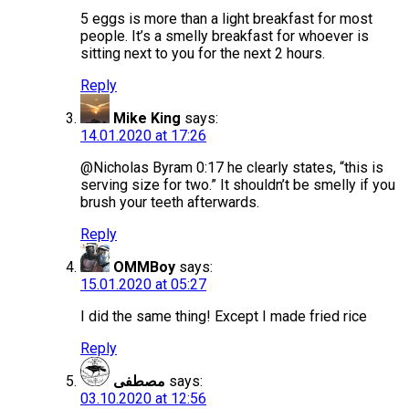
5 eggs is more than a light breakfast for most
people. It’s a smelly breakfast for whoever is
sitting next to you for the next 2 hours.
Reply
Mike King
says:
14.01.2020 at 17:26
@Nicholas Byram 0:17 he clearly states, “this is
serving size for two.” It shouldn’t be smelly if you
brush your teeth afterwards.
Reply
OMMBoy
says:
15.01.2020 at 05:27
I did the same thing! Except I made fried rice
Reply
مصطفى
says:
03.10.2020 at 12:56