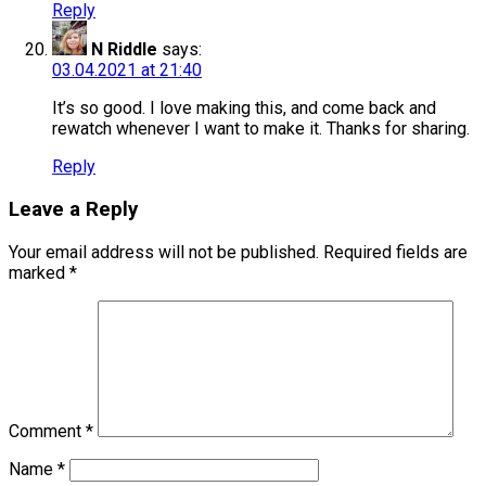
Reply
N Riddle
says:
03.04.2021 at 21:40
It’s so good. I love making this, and come back and
rewatch whenever I want to make it. Thanks for sharing.
Reply
Leave a Reply
Your email address will not be published.
Required fields are
marked
*
Comment
*
Name
*