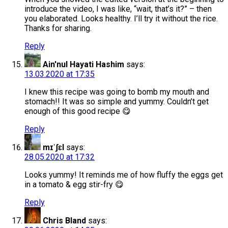
introduce the video, I was like, “wait, that’s it?” – then
you elaborated. Looks healthy. I’ll try it without the rice.
Thanks for sharing.
Reply
Ain'nul Hayati Hashim
says:
13.03.2020 at 17:35
I knew this recipe was going to bomb my mouth and
stomach!! It was so simple and yummy. Couldn’t get
enough of this good recipe 😋
Reply
mɪˈʃɛl
says:
28.05.2020 at 17:32
Looks yummy! It reminds me of how fluffy the eggs get
in a tomato & egg stir-fry 😋
Reply
Chris Bland
says: