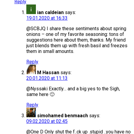
Reply
ian caldeian
says:
19.01.2020 at 16:33
@SCBJQ I share these sentiments about spring
onions – one of my favorite seasoning: tons of
suggestions here about them, thanks. My friend
just blends them up with fresh basil and freezes
them in small amounts.
Reply
M Hassan
says:
20.01.2020 at 11:13
@Nyssaki Exactly… and a big yes to the Sigh,
same here 🙂
Reply
simohamed benmaach
says:
09.02.2020 at 02:45
@One D Only shut the f..ck up .stupid ..you have no