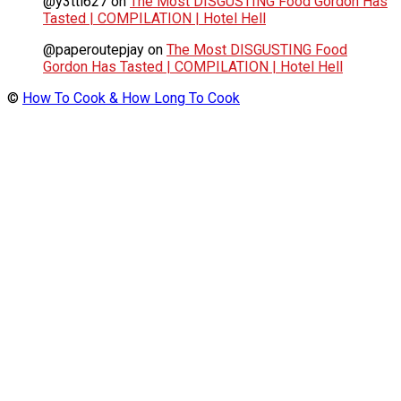
@y3tti627
on
The Most DISGUSTING Food Gordon Has
Tasted | COMPILATION | Hotel Hell
@paperoutepjay
on
The Most DISGUSTING Food
Gordon Has Tasted | COMPILATION | Hotel Hell
©
How To Cook & How Long To Cook