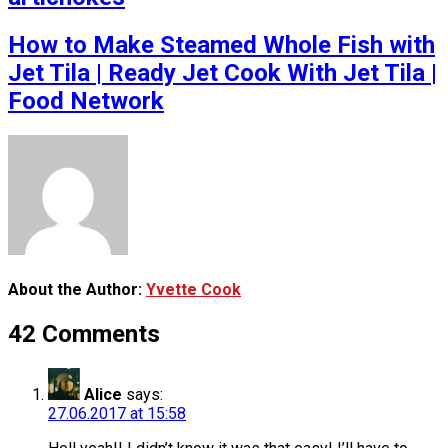
How to Make Steamed Whole Fish with
Jet Tila | Ready Jet Cook With Jet Tila |
Food Network
About the Author:
Yvette Cook
42 Comments
Alice
says:
27.06.2017 at 15:58