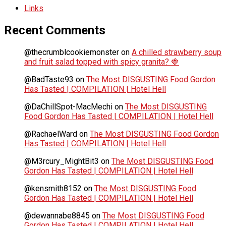
Links
Recent Comments
@thecrumblcookiemonster
on
A chilled strawberry soup
and fruit salad topped with spicy granita? 🍓
@BadTaste93
on
The Most DISGUSTING Food Gordon
Has Tasted | COMPILATION | Hotel Hell
@DaChillSpot-MacMechi
on
The Most DISGUSTING
Food Gordon Has Tasted | COMPILATION | Hotel Hell
@RachaelWard
on
The Most DISGUSTING Food Gordon
Has Tasted | COMPILATION | Hotel Hell
@M3rcury_MightBit3
on
The Most DISGUSTING Food
Gordon Has Tasted | COMPILATION | Hotel Hell
@kensmith8152
on
The Most DISGUSTING Food
Gordon Has Tasted | COMPILATION | Hotel Hell
@dewannabe8845
on
The Most DISGUSTING Food
Gordon Has Tasted | COMPILATION | Hotel Hell