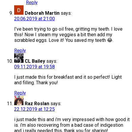
Reply
Deborah Martin
says:
20.06.2019 at 21:00
I’ve been trying to go oil free, gritting my teeth. I love
this! Now I steam my veggies a bit then add my
scrabbled eggs. Love it! You saved my teeth 😂.
Reply
CL Bailey
says:
09.11.2019 at 19:58
I just made this for breakfast and it so perfect! Light
and filling. Thank you!
Reply
Raz Roslan
says:
22.12.2019 at 12:25
i just made this and i’m very impressed with how good it
is. i’m also recovering from a bad case of indigestion
and i really needed this, thank you for sharing!