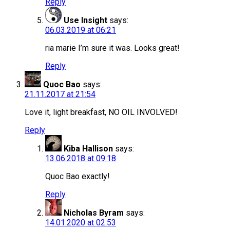
Reply
Use Insight
says:
06.03.2019 at 06:21
ria marie I’m sure it was. Looks great!
Reply
Quoc Bao
says:
21.11.2017 at 21:54
Love it, light breakfast, NO OIL INVOLVED!
Reply
Kiba Hallison
says:
13.06.2018 at 09:18
Quoc Bao exactly!
Reply
Nicholas Byram
says:
14.01.2020 at 02:53