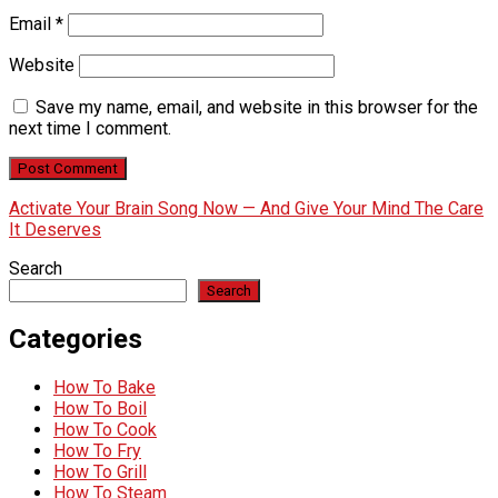
Email
*
Website
Save my name, email, and website in this browser for the
next time I comment.
Activate Your Brain Song Now — And Give Your Mind The Care
It Deserves
Search
Search
Categories
How To Bake
How To Boil
How To Cook
How To Fry
How To Grill
How To Steam