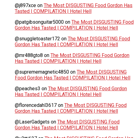
@j897xce
on
The Most DISGUSTING Food Gordon Has
Tasted | COMPILATION | Hotel Hell
@patgibsonguitar5000
on
The Most DISGUSTING Food
Gordon Has Tasted | COMPILATION | Hotel Hell
@snuggletoaster172
on
The Most DISGUSTING Food
Gordon Has Tasted | COMPILATION | Hotel Hell
@mr488gto8
on
The Most DISGUSTING Food Gordon
Has Tasted | COMPILATION | Hotel Hell
@suprememagnetic4850
on
The Most DISGUSTING
Food Gordon Has Tasted | COMPILATION | Hotel Hell
@peaches3
on
The Most DISGUSTING Food Gordon
Has Tasted | COMPILATION | Hotel Hell
@florencedahl3617
on
The Most DISGUSTING Food
Gordon Has Tasted | COMPILATION | Hotel Hell
@LaserGadgets
on
The Most DISGUSTING Food
Gordon Has Tasted | COMPILATION | Hotel Hell