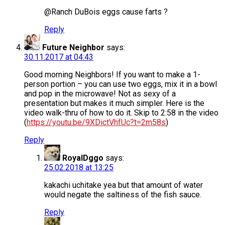
@Ranch DuBois eggs cause farts ?
Reply
Future Neighbor
says:
30.11.2017 at 04:43
Good morning Neighbors! If you want to make a 1-
person portion – you can use two eggs, mix it in a bowl
and pop in the microwave! Not as sexy of a
presentation but makes it much simpler. Here is the
video walk-thru of how to do it. Skip to 2:58 in the video
(
https://youtu.be/9XDictVhfUc?t=2m58s
)
Reply
RoyalDggo
says:
25.02.2018 at 13:25
kakachi uchitake yea but that amount of water
would negate the saltiness of the fish sauce.
Reply