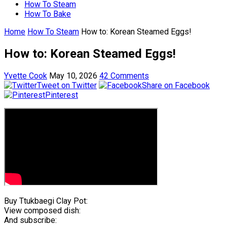
How To Steam
How To Bake
Home
How To Steam
How to: Korean Steamed Eggs!
How to: Korean Steamed Eggs!
Yvette Cook
May 10, 2026
42 Comments
Tweet on Twitter
Share on Facebook
Pinterest
Buy Ttukbaegi Clay Pot:
View composed dish:
And subscribe: