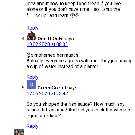
idea about how to keep food fresh if you live
alone or if you don’t have time …so …shut the
f……:ck up ..and learn 👎👎
Reply
One D Only
says:
19.02.2020 at 08:33
@simohamed benmaach
Actually everyone agrees with me. They just using
a cup of water instead of a planter.
Reply
GreenGretel
says:
17.06.2020 at 23:47
So you skipped the fish sauce? How much soy
sauce did you use? And did you cook the whole 5
eggs or reduce?
Reply