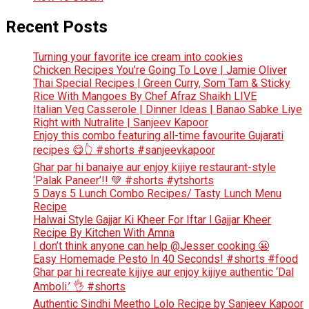
Recent Posts
Turning your favorite ice cream into cookies
Chicken Recipes You’re Going To Love | Jamie Oliver
Thai Special Recipes | Green Curry, Som Tam & Sticky
Rice With Mangoes By Chef Afraz Shaikh LIVE
Italian Veg Casserole | Dinner Ideas | Banao Sabke Liye
Right with Nutralite | Sanjeev Kapoor
Enjoy this combo featuring all-time favourite Gujarati
recipes 😋👆 #shorts #sanjeevkapoor
Ghar par hi banaiye aur enjoy kijiye restaurant-style
‘Palak Paneer’!! 💚 #shorts #ytshorts
5 Days 5 Lunch Combo Recipes/ Tasty Lunch Menu
Recipe
Halwai Style Gajjar Ki Kheer For Iftar l Gajjar Kheer
Recipe By Kitchen With Amna
I don’t think anyone can help ​@Jesser cooking 😬
Easy Homemade Pesto In 40 Seconds! #shorts #food
Ghar par hi recreate kijiye aur enjoy kijiye authentic ‘Dal
Amboli.’ 👌 #shorts
Authentic Sindhi Meetho Lolo Recipe by Sanjeev Kapoor