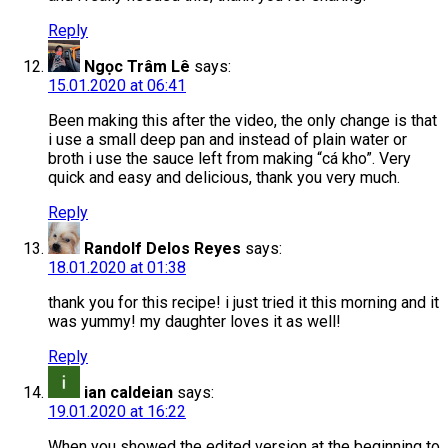
Reply
Ngọc Trâm Lê
says:
15.01.2020 at 06:41
Been making this after the video, the only change is that
i use a small deep pan and instead of plain water or
broth i use the sauce left from making “cá kho”. Very
quick and easy and delicious, thank you very much.
Reply
Randolf Delos Reyes
says:
18.01.2020 at 01:38
thank you for this recipe! i just tried it this morning and it
was yummy! my daughter loves it as well!
Reply
ian caldeian
says:
19.01.2020 at 16:22
When you showed the edited version at the beginning to