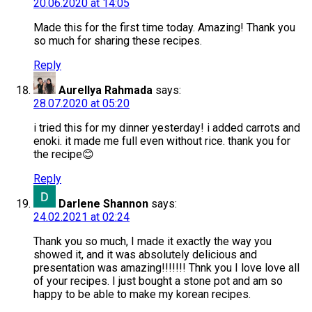
20.06.2020 at 14:05
Made this for the first time today. Amazing! Thank you
so much for sharing these recipes.
Reply
Aurellya Rahmada
says:
28.07.2020 at 05:20
i tried this for my dinner yesterday! i added carrots and
enoki. it made me full even without rice. thank you for
the recipe😊
Reply
Darlene Shannon
says:
24.02.2021 at 02:24
Thank you so much, I made it exactly the way you
showed it, and it was absolutely delicious and
presentation was amazing!!!!!!! Thnk you I love love all
of your recipes. I just bought a stone pot and am so
happy to be able to make my korean recipes.