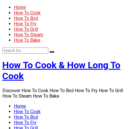
Home
How To Cook
How To Boil
How To Fry
How To Grill
How To Steam
How To Bake
How To Cook & How Long To
Cook
Discover How To Cook How To Boil How To Fry How To Grill
How To Steam How To Bake
Home
How To Cook
How To Boil
How To Fry
How To Grill