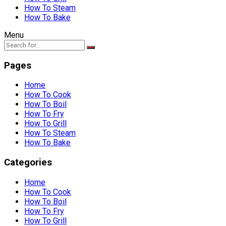
How To Steam
How To Bake
Menu
Pages
Home
How To Cook
How To Boil
How To Fry
How To Grill
How To Steam
How To Bake
Categories
Home
How To Cook
How To Boil
How To Fry
How To Grill