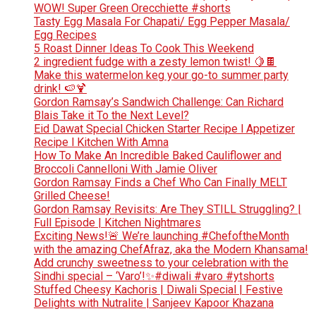
WOW! Super Green Orecchiette #shorts
Tasty Egg Masala For Chapati/ Egg Pepper Masala/
Egg Recipes
5 Roast Dinner Ideas To Cook This Weekend
2 ingredient fudge with a zesty lemon twist! 🍋🍫
Make this watermelon keg your go-to summer party
drink! 🍉🍹
Gordon Ramsay’s Sandwich Challenge: Can Richard
Blais Take it To the Next Level?
Eid Dawat Special Chicken Starter Recipe l Appetizer
Recipe l Kitchen With Amna
How To Make An Incredible Baked Cauliflower and
Broccoli Cannelloni With Jamie Oliver
Gordon Ramsay Finds a Chef Who Can Finally MELT
Grilled Cheese!
Gordon Ramsay Revisits: Are They STILL Struggling? |
Full Episode | Kitchen Nightmares
Exciting News!🚨 We’re launching #ChefoftheMonth
with the amazing ChefAfraz, aka the Modern Khansama!
Add crunchy sweetness to your celebration with the
Sindhi special – ‘Varo’!✨#diwali #varo #ytshorts
Stuffed Cheesy Kachoris | Diwali Special | Festive
Delights with Nutralite | Sanjeev Kapoor Khazana