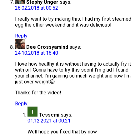
Stephy Unger
says:
26.02.2018 at 00:52
I really want to try making this. I had my first steamed
egg the other weekend and it was delicious!
Reply
Dee Crossyamind
says:
24.10.2018 at 16:40
I love how healthy it is without having to actually fry it
with oil. Gonna have to try this soon! I’m glad I found
your channel. I’m gaining so much weight and now I’m
just over weight😔
Thanks for the video!
Reply
Tessemi
says:
01.12.2021 at 00:21
Well hope you fixed that by now.