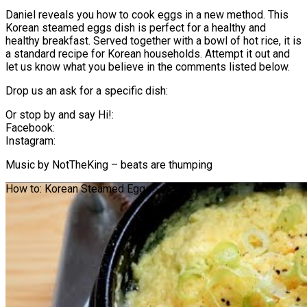
Daniel reveals you how to cook eggs in a new method. This
Korean steamed eggs dish is perfect for a healthy and
healthy breakfast. Served together with a bowl of hot rice, it is
a standard recipe for Korean households. Attempt it out and
let us know what you believe in the comments listed below.
Drop us an ask for a specific dish:
Or stop by and say Hi!:
Facebook:
Instagram:
Music by NotTheKing – beats are thumping
How to: Korean Steamed Eggs!