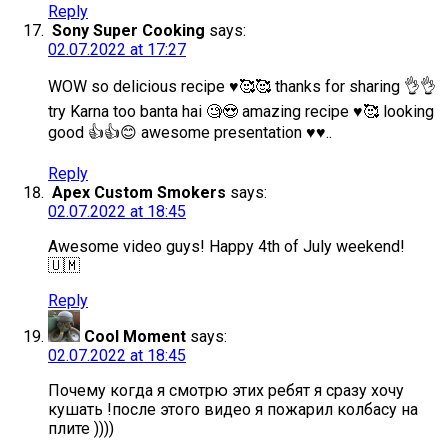
Reply
Sony Super Cooking
says:
02.07.2022 at 17:27
WOW so delicious recipe ♥️🥰🥰 thanks for sharing 👌👌
try Karna too banta hai 🧐😍 amazing recipe ♥️🥰 looking
good 👍👍😊 awesome presentation ♥️♥️..
Reply
Apex Custom Smokers
says:
02.07.2022 at 18:45
Awesome video guys! Happy 4th of July weekend!
🇺🇲
Reply
Cool Moment
says:
02.07.2022 at 18:45
Почему когда я смотрю этих ребят я сразу хочу
кушать !после этого видео я пожарил колбасу на
плите ))))