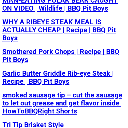
MAN-EATING POLAR BEAR CAUGHT
ON VIDEO | Wildlife | BBQ Pit Boys
WHY A RIBEYE STEAK MEAL IS
ACTUALLY CHEAP | Recipe | BBQ Pit
Boys
Smothered Pork Chops | Recipe | BBQ
Pit Boys
Garlic Butter Griddle Rib-eye Steak |
Recipe | BBQ Pit Boys
smoked sausage tip – cut the sausage
to let out grease and get flavor inside |
HowToBBQRight Shorts
Tri Tip Brisket Style