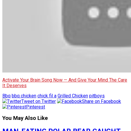
Activate Your Brain Song Now — And Give Your Mind The Care
It Deserves
Bbq
bbq chicken
chick fil a
Grilled Chicken
pitboys
Tweet on Twitter
Share on Facebook
Pinterest
You May Also Like