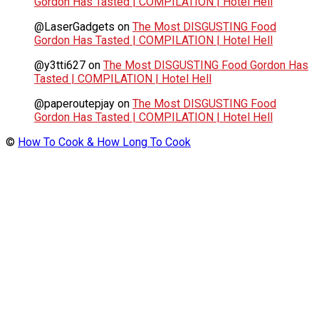
Gordon Has Tasted | COMPILATION | Hotel Hell
@LaserGadgets
on
The Most DISGUSTING Food
Gordon Has Tasted | COMPILATION | Hotel Hell
@y3tti627
on
The Most DISGUSTING Food Gordon Has
Tasted | COMPILATION | Hotel Hell
@paperoutepjay
on
The Most DISGUSTING Food
Gordon Has Tasted | COMPILATION | Hotel Hell
©
How To Cook & How Long To Cook