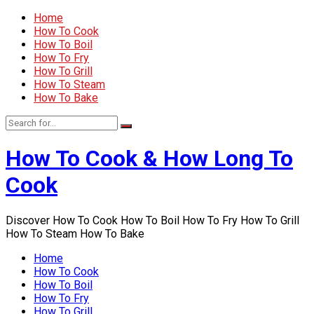
Home
How To Cook
How To Boil
How To Fry
How To Grill
How To Steam
How To Bake
How To Cook & How Long To
Cook
Discover How To Cook How To Boil How To Fry How To Grill
How To Steam How To Bake
Home
How To Cook
How To Boil
How To Fry
How To Grill