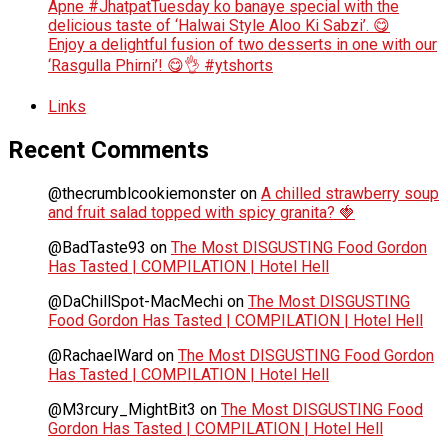
Apne #JhatpatTuesday ko banaye special with the
delicious taste of ‘Halwai Style Aloo Ki Sabzi’. 😋
Enjoy a delightful fusion of two desserts in one with our
‘Rasgulla Phirni’! 😋👌 #ytshorts
Links
Recent Comments
@thecrumblcookiemonster
on
A chilled strawberry soup
and fruit salad topped with spicy granita? 🍓
@BadTaste93
on
The Most DISGUSTING Food Gordon
Has Tasted | COMPILATION | Hotel Hell
@DaChillSpot-MacMechi
on
The Most DISGUSTING
Food Gordon Has Tasted | COMPILATION | Hotel Hell
@RachaelWard
on
The Most DISGUSTING Food Gordon
Has Tasted | COMPILATION | Hotel Hell
@M3rcury_MightBit3
on
The Most DISGUSTING Food
Gordon Has Tasted | COMPILATION | Hotel Hell