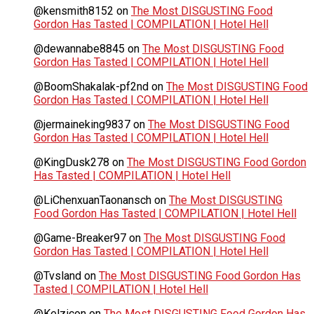
@kensmith8152
on
The Most DISGUSTING Food
Gordon Has Tasted | COMPILATION | Hotel Hell
@dewannabe8845
on
The Most DISGUSTING Food
Gordon Has Tasted | COMPILATION | Hotel Hell
@BoomShakalak-pf2nd
on
The Most DISGUSTING Food
Gordon Has Tasted | COMPILATION | Hotel Hell
@jermaineking9837
on
The Most DISGUSTING Food
Gordon Has Tasted | COMPILATION | Hotel Hell
@KingDusk278
on
The Most DISGUSTING Food Gordon
Has Tasted | COMPILATION | Hotel Hell
@LiChenxuanTaonansch
on
The Most DISGUSTING
Food Gordon Has Tasted | COMPILATION | Hotel Hell
@Game-Breaker97
on
The Most DISGUSTING Food
Gordon Has Tasted | COMPILATION | Hotel Hell
@Tvsland
on
The Most DISGUSTING Food Gordon Has
Tasted | COMPILATION | Hotel Hell
@Kelzicon
on
The Most DISGUSTING Food Gordon Has