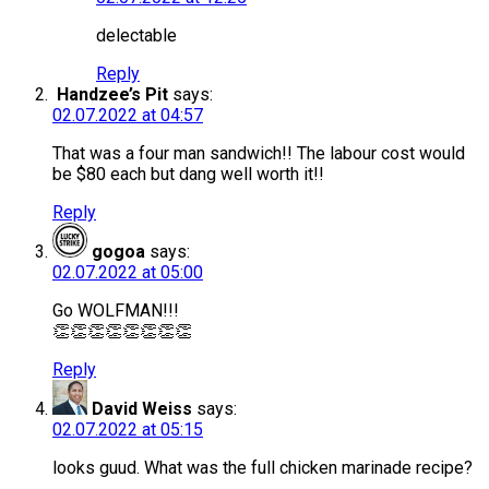
delectable
Reply
Handzee’s Pit
says:
02.07.2022 at 04:57
That was a four man sandwich!! The labour cost would
be $80 each but dang well worth it!!
Reply
gogoa
says:
02.07.2022 at 05:00
Go WOLFMAN!!!
👏👏👏👏👏👏👏👏
Reply
David Weiss
says:
02.07.2022 at 05:15
looks guud. What was the full chicken marinade recipe?