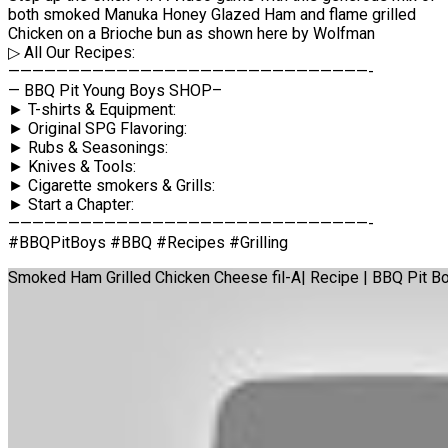
both smoked Manuka Honey Glazed Ham and flame grilled
Chicken on a Brioche bun as shown here by Wolfman
▷ All Our Recipes:
——————————————————————————————-
— BBQ Pit Young Boys SHOP–
► T-shirts & Equipment:
► Original SPG Flavoring:
► Rubs & Seasonings:
► Knives & Tools:
► Cigarette smokers & Grills:
► Start a Chapter:
——————————————————————————————-
#BBQPitBoys #BBQ #Recipes #Grilling
Smoked Ham Grilled Chicken Cheese fil-A| Recipe | BBQ Pit B