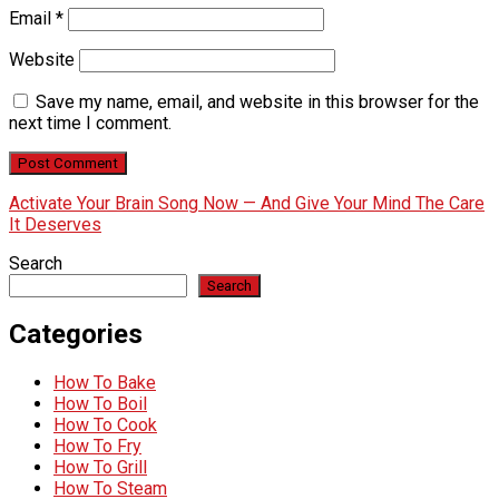
Email
*
Website
Save my name, email, and website in this browser for the
next time I comment.
Activate Your Brain Song Now — And Give Your Mind The Care
It Deserves
Search
Search
Categories
How To Bake
How To Boil
How To Cook
How To Fry
How To Grill
How To Steam