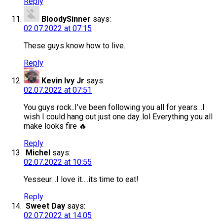
Reply
BloodySinner
says:
02.07.2022 at 07:15
These guys know how to live.
Reply
Kevin Ivy Jr
says:
02.07.2022 at 07:51
You guys rock..I’ve been following you all for years…I
wish I could hang out just one day..lol Everything you all
make looks fire 🔥
Reply
Michel
says:
02.07.2022 at 10:55
Yesseur…I love it….its time to eat!
Reply
Sweet Day
says:
02.07.2022 at 14:05