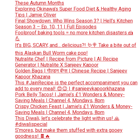
These Autumn Months
Exploring Okinawa’s Super Food Diet & Healthy Aging
Tips | Jamie Oliver
Final Showdown: Who Wins Season 3? | Hell’s Kitchen
Season 3 – Ep. 10, 11 | Full Episodes
Foolproof baking tools = no more kitchen disasters 🍰
💪
It’s BIG, SCARY, and… delicious?! 🪱🍭 Take a bite out of
this Alaskan Bull Worm cake pop!
Nutralite Chef | Recipe from Picture | AI Recipe
Generator | Nutralite X Sanjeev Kapoor
Golden Bags | गोल्डन बॅग्स | Chinese Recipe | Sanjeev
Kapoor Khazana
This #JainRecipe is the perfect accompaniment you can
add to every meal! 😍😉 | #sanjeevkapoorkhazana
Pork Belly Tacos! | Jamie’s £1 Wonders & Money-
Saving Meals | Channel 4, Mondays, 8pm
Crispy Chicken Feast | Jamie’s £1 Wonders & Money-
Saving Meals | Channel 4, Mondays, 8pm
This Diwali, let’s celebrate the light within us! 🙏
#diwalispecial
S’mores, but make them stuffed with extra gooey
goodness! 🍫🔥