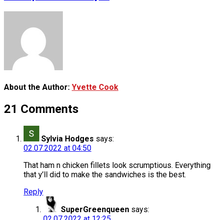
About the Author:
Yvette Cook
21 Comments
Sylvia Hodges
says:
02.07.2022 at 04:50
That ham n chicken fillets look scrumptious. Everything
that y’ll did to make the sandwiches is the best.
Reply
SuperGreenqueen
says:
02.07.2022 at 12:25