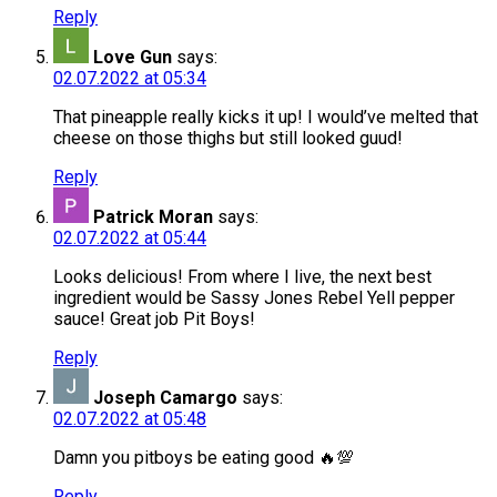
Reply
Love Gun
says:
02.07.2022 at 05:34
That pineapple really kicks it up! I would’ve melted that
cheese on those thighs but still looked guud!
Reply
Patrick Moran
says:
02.07.2022 at 05:44
Looks delicious! From where I live, the next best
ingredient would be Sassy Jones Rebel Yell pepper
sauce! Great job Pit Boys!
Reply
Joseph Camargo
says:
02.07.2022 at 05:48
Damn you pitboys be eating good 🔥💯
Reply