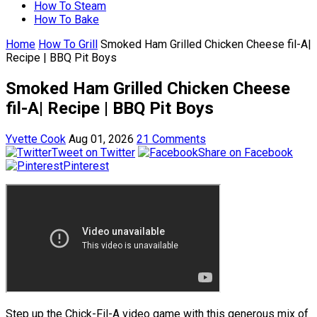
How To Steam
How To Bake
Home
How To Grill
Smoked Ham Grilled Chicken Cheese fil-A|
Recipe | BBQ Pit Boys
Smoked Ham Grilled Chicken Cheese
fil-A| Recipe | BBQ Pit Boys
Yvette Cook
Aug 01, 2026
21 Comments
Tweet on Twitter
Share on Facebook
Pinterest
Step up the Chick-Fil-A video game with this generous mix of