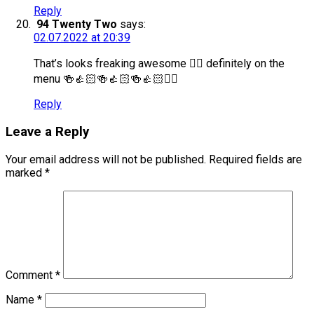
Reply
94 Twenty Two
says:
02.07.2022 at 20:39
That’s looks freaking awesome 👍🏻 definitely on the
menu 🍻👍🏻🍻👍🏻🍻👍🏻✌🏻
Reply
Leave a Reply
Your email address will not be published.
Required fields are
marked
*
Comment
*
Name
*