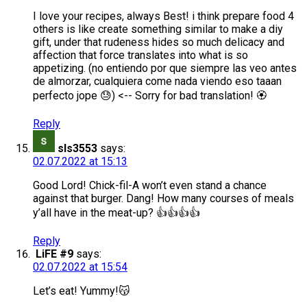
I love your recipes, always Best! i think prepare food 4
others is like create something similar to make a diy
gift, under that rudeness hides so much delicacy and
affection that force translates into what is so
appetizing. (no entiendo por que siempre las veo antes
de almorzar, cualquiera come nada viendo eso taaan
perfecto jope 😓) <-- Sorry for bad translation! 🏵️
Reply
sls3553
says:
02.07.2022 at 15:13
Good Lord! Chick-fil-A won’t even stand a chance
against that burger. Dang! How many courses of meals
y’all have in the meat-up? 👍👍👍👍
Reply
LiFE #9
says:
02.07.2022 at 15:54
Let’s eat! Yummy!😽