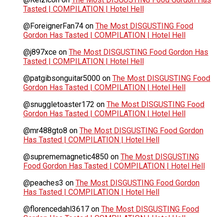
Tasted | COMPILATION | Hotel Hell
@ForeignerFan74
on
The Most DISGUSTING Food
Gordon Has Tasted | COMPILATION | Hotel Hell
@j897xce
on
The Most DISGUSTING Food Gordon Has
Tasted | COMPILATION | Hotel Hell
@patgibsonguitar5000
on
The Most DISGUSTING Food
Gordon Has Tasted | COMPILATION | Hotel Hell
@snuggletoaster172
on
The Most DISGUSTING Food
Gordon Has Tasted | COMPILATION | Hotel Hell
@mr488gto8
on
The Most DISGUSTING Food Gordon
Has Tasted | COMPILATION | Hotel Hell
@suprememagnetic4850
on
The Most DISGUSTING
Food Gordon Has Tasted | COMPILATION | Hotel Hell
@peaches3
on
The Most DISGUSTING Food Gordon
Has Tasted | COMPILATION | Hotel Hell
@florencedahl3617
on
The Most DISGUSTING Food