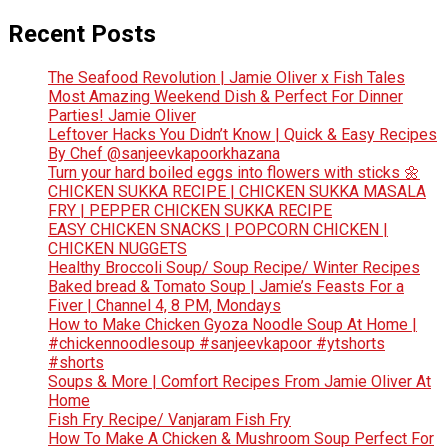
Recent Posts
The Seafood Revolution | Jamie Oliver x Fish Tales
Most Amazing Weekend Dish & Perfect For Dinner
Parties! Jamie Oliver
Leftover Hacks You Didn’t Know | Quick & Easy Recipes
By Chef @sanjeevkapoorkhazana
Turn your hard boiled eggs into flowers with sticks 🌼
CHICKEN SUKKA RECIPE | CHICKEN SUKKA MASALA
FRY | PEPPER CHICKEN SUKKA RECIPE
EASY CHICKEN SNACKS | POPCORN CHICKEN |
CHICKEN NUGGETS
Healthy Broccoli Soup/ Soup Recipe/ Winter Recipes
Baked bread & Tomato Soup | Jamie’s Feasts For a
Fiver | Channel 4, 8 PM, Mondays
How to Make Chicken Gyoza Noodle Soup At Home |
#chickennoodlesoup #sanjeevkapoor #ytshorts
#shorts
Soups & More | Comfort Recipes From Jamie Oliver At
Home
Fish Fry Recipe/ Vanjaram Fish Fry
How To Make A Chicken & Mushroom Soup Perfect For