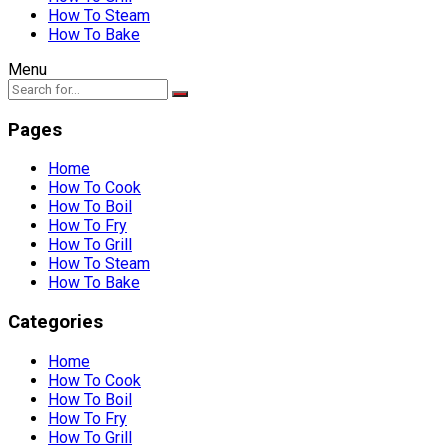
How To Steam
How To Bake
Menu
Pages
Home
How To Cook
How To Boil
How To Fry
How To Grill
How To Steam
How To Bake
Categories
Home
How To Cook
How To Boil
How To Fry
How To Grill