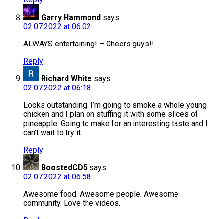
Garry Hammond
says:
02.07.2022 at 06:02
ALWAYS entertaining! – Cheers guys!!
Reply
Richard White
says:
02.07.2022 at 06:18
Looks outstanding. I’m going to smoke a whole young
chicken and I plan on stuffing it with some slices of
pineapple. Going to make for an interesting taste and I
can’t wait to try it.
Reply
BoostedCD5
says:
02.07.2022 at 06:58
Awesome food. Awesome people. Awesome
community. Love the videos.