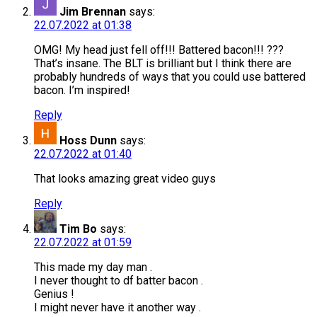
Jim Brennan
says:
22.07.2022 at 01:38
OMG! My head just fell off!!! Battered bacon!!! ???
That’s insane. The BLT is brilliant but I think there are
probably hundreds of ways that you could use battered
bacon. I’m inspired!
Reply
Hoss Dunn
says:
22.07.2022 at 01:40
That looks amazing great video guys
Reply
Tim Bo
says:
22.07.2022 at 01:59
This made my day man .
I never thought to df batter bacon .
Genius !
I might never have it another way .