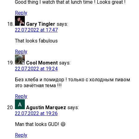
Good thing I watch that at lunch time ! Looks great !
Reply
Gary Tingler
says:
22.07.2022 at 17:47
That looks fabulous
Reply
Cool Moment
says:
22.07.2022 at 19:24
Без хлеба и помидор ! только с холодным пивом
это зачётная тема !!!
Reply
Agustin Marquez
says:
22.07.2022 at 19:26
Man that looks GUD! 😄
Reply