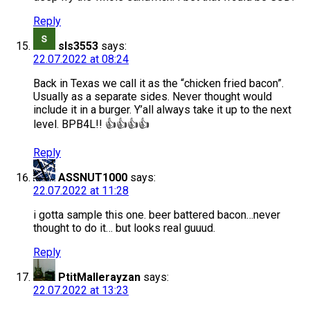
Reply
sls3553
says:
22.07.2022 at 08:24
Back in Texas we call it as the “chicken fried bacon”.
Usually as a separate sides. Never thought would
include it in a burger. Y’all always take it up to the next
level. BPB4L!! 👍👍👍👍
Reply
ASSNUT1000
says:
22.07.2022 at 11:28
i gotta sample this one. beer battered bacon…never
thought to do it… but looks real guuud.
Reply
PtitMallerayzan
says:
22.07.2022 at 13:23