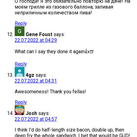
О господи! Я это обязательно повторю на даче! На
моём грилле из газового баллона, запивая
неприличным количеством пива!
Reply
Gene Foust
says:
22.07.2022 at 04:29
What can I say they done it again👍🍺
Reply
4gz
says:
22.07.2022 at 04:31
Awesomeness! Thank you fellas!
Reply
Josh
says:
22.07.2022 at 04:57
I think I’d do half-length size bacon, double up, then
deep fry the whole sandwich. I bet that would be GUD!