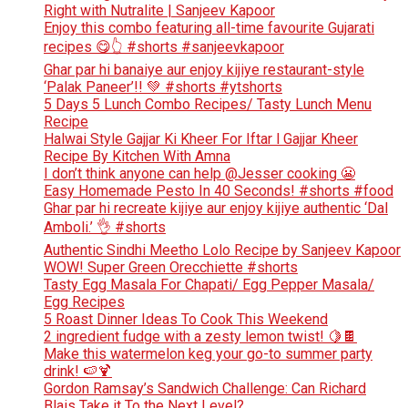
Right with Nutralite | Sanjeev Kapoor
Enjoy this combo featuring all-time favourite Gujarati
recipes 😋👆 #shorts #sanjeevkapoor
Ghar par hi banaiye aur enjoy kijiye restaurant-style
‘Palak Paneer’!! 💚 #shorts #ytshorts
5 Days 5 Lunch Combo Recipes/ Tasty Lunch Menu
Recipe
Halwai Style Gajjar Ki Kheer For Iftar l Gajjar Kheer
Recipe By Kitchen With Amna
I don’t think anyone can help ​@Jesser cooking 😬
Easy Homemade Pesto In 40 Seconds! #shorts #food
Ghar par hi recreate kijiye aur enjoy kijiye authentic ‘Dal
Amboli.’ 👌 #shorts
Authentic Sindhi Meetho Lolo Recipe by Sanjeev Kapoor
WOW! Super Green Orecchiette #shorts
Tasty Egg Masala For Chapati/ Egg Pepper Masala/
Egg Recipes
5 Roast Dinner Ideas To Cook This Weekend
2 ingredient fudge with a zesty lemon twist! 🍋🍫
Make this watermelon keg your go-to summer party
drink! 🍉🍹
Gordon Ramsay’s Sandwich Challenge: Can Richard
Blais Take it To the Next Level?