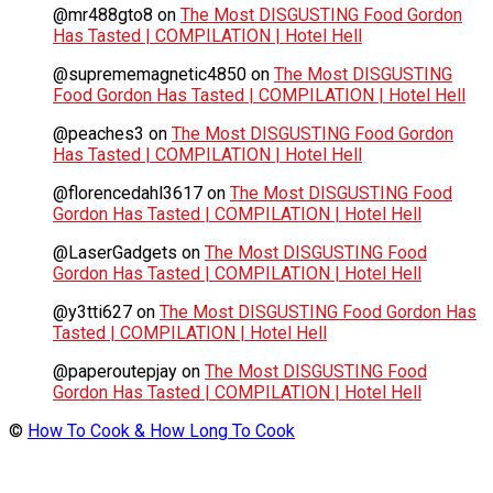
@mr488gto8
on
The Most DISGUSTING Food Gordon
Has Tasted | COMPILATION | Hotel Hell
@suprememagnetic4850
on
The Most DISGUSTING
Food Gordon Has Tasted | COMPILATION | Hotel Hell
@peaches3
on
The Most DISGUSTING Food Gordon
Has Tasted | COMPILATION | Hotel Hell
@florencedahl3617
on
The Most DISGUSTING Food
Gordon Has Tasted | COMPILATION | Hotel Hell
@LaserGadgets
on
The Most DISGUSTING Food
Gordon Has Tasted | COMPILATION | Hotel Hell
@y3tti627
on
The Most DISGUSTING Food Gordon Has
Tasted | COMPILATION | Hotel Hell
@paperoutepjay
on
The Most DISGUSTING Food
Gordon Has Tasted | COMPILATION | Hotel Hell
©
How To Cook & How Long To Cook