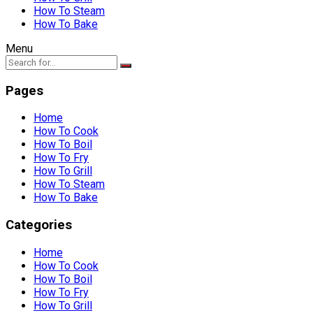
How To Steam
How To Bake
Menu
Pages
Home
How To Cook
How To Boil
How To Fry
How To Grill
How To Steam
How To Bake
Categories
Home
How To Cook
How To Boil
How To Fry
How To Grill