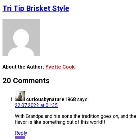
Tri Tip Brisket Style
About the Author:
Yvette Cook
20 Comments
curiousbynature1968
says:
22.07.2022 at 01:35
With Grandpa and his sons the tradition goes on, and the
flavor is like something out of this world!!
Reply