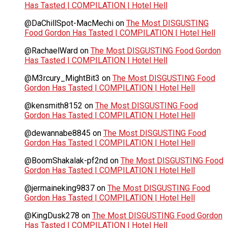
Has Tasted | COMPILATION | Hotel Hell
@DaChillSpot-MacMechi
on
The Most DISGUSTING
Food Gordon Has Tasted | COMPILATION | Hotel Hell
@RachaelWard
on
The Most DISGUSTING Food Gordon
Has Tasted | COMPILATION | Hotel Hell
@M3rcury_MightBit3
on
The Most DISGUSTING Food
Gordon Has Tasted | COMPILATION | Hotel Hell
@kensmith8152
on
The Most DISGUSTING Food
Gordon Has Tasted | COMPILATION | Hotel Hell
@dewannabe8845
on
The Most DISGUSTING Food
Gordon Has Tasted | COMPILATION | Hotel Hell
@BoomShakalak-pf2nd
on
The Most DISGUSTING Food
Gordon Has Tasted | COMPILATION | Hotel Hell
@jermaineking9837
on
The Most DISGUSTING Food
Gordon Has Tasted | COMPILATION | Hotel Hell
@KingDusk278
on
The Most DISGUSTING Food Gordon
Has Tasted | COMPILATION | Hotel Hell