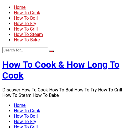
Home
How To Cook
How To Boil
How To Fry
How To Grill
How To Steam
How To Bake
How To Cook & How Long To
Cook
Discover How To Cook How To Boil How To Fry How To Grill
How To Steam How To Bake
Home
How To Cook
How To Boil
How To Fry
How To Grill