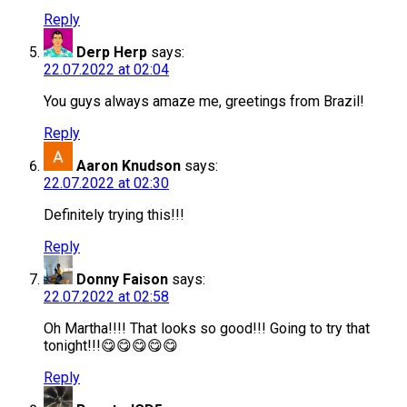
Reply
Derp Herp
says:
22.07.2022 at 02:04
You guys always amaze me, greetings from Brazil!
Reply
Aaron Knudson
says:
22.07.2022 at 02:30
Definitely trying this!!!
Reply
Donny Faison
says:
22.07.2022 at 02:58
Oh Martha!!!! That looks so good!!! Going to try that
tonight!!!😋😋😋😋😋
Reply