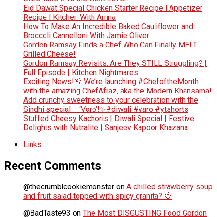
Eid Dawat Special Chicken Starter Recipe l Appetizer
Recipe l Kitchen With Amna
How To Make An Incredible Baked Cauliflower and
Broccoli Cannelloni With Jamie Oliver
Gordon Ramsay Finds a Chef Who Can Finally MELT
Grilled Cheese!
Gordon Ramsay Revisits: Are They STILL Struggling? |
Full Episode | Kitchen Nightmares
Exciting News!🚨 We’re launching #ChefoftheMonth
with the amazing ChefAfraz, aka the Modern Khansama!
Add crunchy sweetness to your celebration with the
Sindhi special – ‘Varo’!✨#diwali #varo #ytshorts
Stuffed Cheesy Kachoris | Diwali Special | Festive
Delights with Nutralite | Sanjeev Kapoor Khazana
Links
Recent Comments
@thecrumblcookiemonster
on
A chilled strawberry soup
and fruit salad topped with spicy granita? 🍓
@BadTaste93
on
The Most DISGUSTING Food Gordon