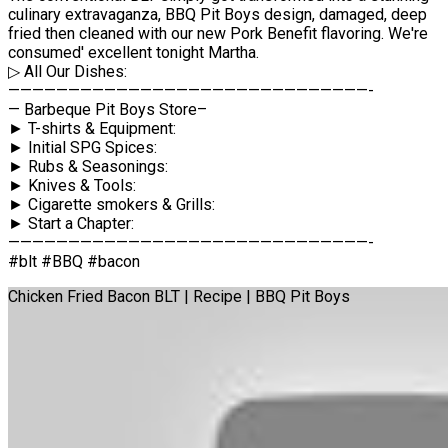
culinary extravaganza, BBQ Pit Boys design, damaged, deep
fried then cleaned with our new Pork Benefit flavoring. We're
consumed' excellent tonight Martha.
▷ All Our Dishes:
——————————————————————————————-
— Barbeque Pit Boys Store–
► T-shirts & Equipment:
► Initial SPG Spices:
► Rubs & Seasonings:
► Knives & Tools:
► Cigarette smokers & Grills:
► Start a Chapter:
——————————————————————————————-
#blt #BBQ #bacon
Chicken Fried Bacon BLT | Recipe | BBQ Pit Boys