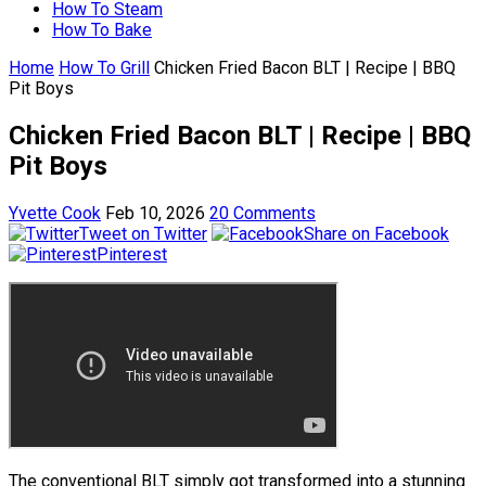
How To Steam
How To Bake
Home
How To Grill
Chicken Fried Bacon BLT | Recipe | BBQ
Pit Boys
Chicken Fried Bacon BLT | Recipe | BBQ
Pit Boys
Yvette Cook
Feb 10, 2026
20 Comments
Tweet on Twitter
Share on Facebook
Pinterest
The conventional BLT simply got transformed into a stunning