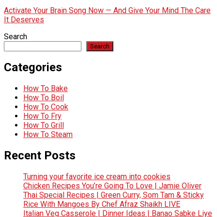
Activate Your Brain Song Now — And Give Your Mind The Care
It Deserves
Search
Search
Categories
How To Bake
How To Boil
How To Cook
How To Fry
How To Grill
How To Steam
Recent Posts
Turning your favorite ice cream into cookies
Chicken Recipes You’re Going To Love | Jamie Oliver
Thai Special Recipes | Green Curry, Som Tam & Sticky
Rice With Mangoes By Chef Afraz Shaikh LIVE
Italian Veg Casserole | Dinner Ideas | Banao Sabke Liye