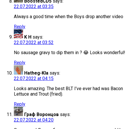
BoostedCD5
says:
22.07.2022 at 03:35
Always a good time when the Boys drop another video
Reply
K H
says:
22.07.2022 at 03:52
No sausage gravy to dip them in ? 😂 Looks wonderful!
Reply
Hatheg-Kla
says:
22.07.2022 at 04:15
Looks amazing. The best BLT I’ve ever had was Bacon
Lettuce and Trout (fried).
Reply
Граф Воронцов
says:
22.07.2022 at 04:20