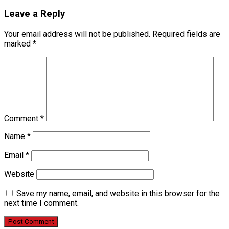
Leave a Reply
Your email address will not be published.
Required fields are
marked
*
Comment
*
Name
*
Email
*
Website
Save my name, email, and website in this browser for the
next time I comment.