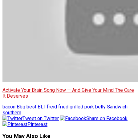
Activate Your Brain Song Now — And Give Your Mind The Care
It Deserves
bacon
Bbq
best
BLT
freid
fried
grilled
pork belly
Sandwich
southern
Tweet on Twitter
Share on Facebook
Pinterest
You May Also Like