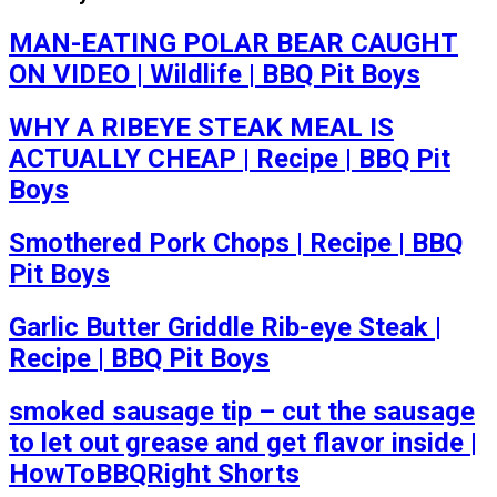
MAN-EATING POLAR BEAR CAUGHT
ON VIDEO | Wildlife | BBQ Pit Boys
WHY A RIBEYE STEAK MEAL IS
ACTUALLY CHEAP | Recipe | BBQ Pit
Boys
Smothered Pork Chops | Recipe | BBQ
Pit Boys
Garlic Butter Griddle Rib-eye Steak |
Recipe | BBQ Pit Boys
smoked sausage tip – cut the sausage
to let out grease and get flavor inside |
HowToBBQRight Shorts