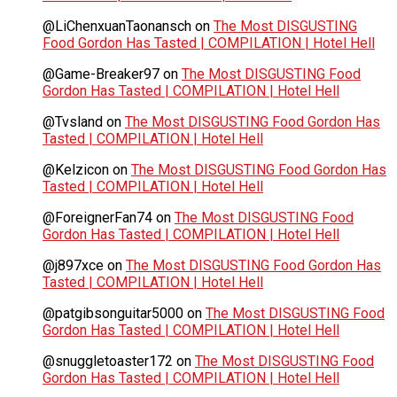
@LiChenxuanTaonansch
on
The Most DISGUSTING
Food Gordon Has Tasted | COMPILATION | Hotel Hell
@Game-Breaker97
on
The Most DISGUSTING Food
Gordon Has Tasted | COMPILATION | Hotel Hell
@Tvsland
on
The Most DISGUSTING Food Gordon Has
Tasted | COMPILATION | Hotel Hell
@Kelzicon
on
The Most DISGUSTING Food Gordon Has
Tasted | COMPILATION | Hotel Hell
@ForeignerFan74
on
The Most DISGUSTING Food
Gordon Has Tasted | COMPILATION | Hotel Hell
@j897xce
on
The Most DISGUSTING Food Gordon Has
Tasted | COMPILATION | Hotel Hell
@patgibsonguitar5000
on
The Most DISGUSTING Food
Gordon Has Tasted | COMPILATION | Hotel Hell
@snuggletoaster172
on
The Most DISGUSTING Food
Gordon Has Tasted | COMPILATION | Hotel Hell