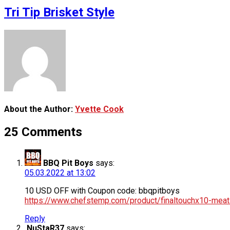
Tri Tip Brisket Style
About the Author:
Yvette Cook
25 Comments
BBQ Pit Boys
says:
05.03.2022 at 13:02
10 USD OFF with Coupon code: bbqpitboys
https://www.chefstemp.com/product/finaltouchx10-mea
Reply
NuStaR37
says: