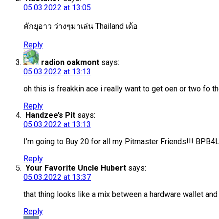
05.03.2022 at 13:05
คักยุอาว ว่างๆมาเล่น Thailand เด้อ
Reply
radion oakmont
says:
05.03.2022 at 13:13
oh this is freakkin ace i really want to get oen or two fo
Reply
Handzee’s Pit
says:
05.03.2022 at 13:13
I’m going to Buy 20 for all my Pitmaster Friends!!! BPB4
Reply
Your Favorite Uncle Hubert
says:
05.03.2022 at 13:37
that thing looks like a mix between a hardware wallet and 
Reply