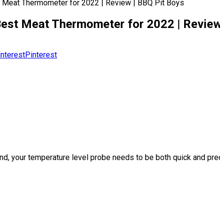
t Meat Thermometer for 2022 | Review | BBQ Pit Boys
est Meat Thermometer for 2022 | Review
Pinterest
e. And, your temperature level probe needs to be both quick and p