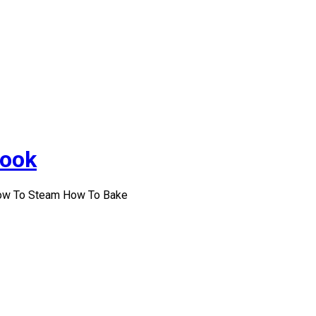
Cook
How To Steam How To Bake