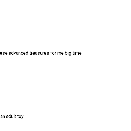
 these advanced treasures for me big time
L
an adult toy.