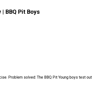
 | BBQ Pit Boys
recise. Problem solved: The BBQ Pit Young boys test out