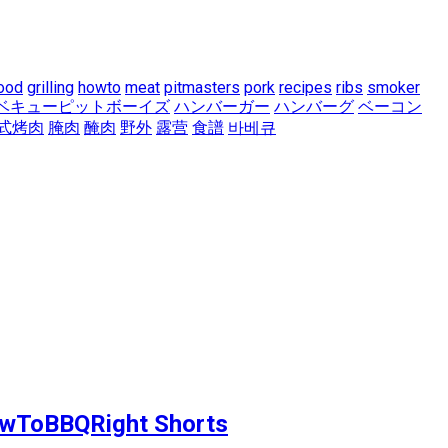
ood
grilling
howto
meat
pitmasters
pork
recipes
ribs
smoker
ベキューピットボーイズ
ハンバーガー
ハンバーグ
ベーコン
式烤肉
腌肉
醃肉
野外
露营
食譜
바베큐
 HowToBBQRight Shorts