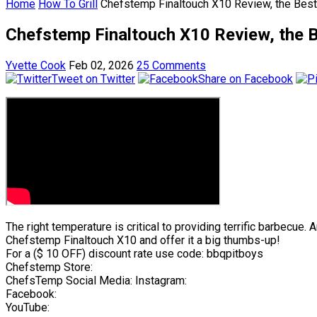
Home
How To Grill
Chefstemp Finaltouch X10 Review, the Bes
Chefstemp Finaltouch X10 Review, the B
Yvette Cook
Feb 02, 2026
25 Comments
Tweet on Twitter
Share on Facebook
The right temperature is critical to providing terrific barbecu
Chefstemp Finaltouch X10 and offer it a big thumbs-up!
For a ($ 10 OFF) discount rate use code: bbqpitboys
Chefstemp Store:
ChefsTemp Social Media: Instagram:
Facebook:
YouTube: