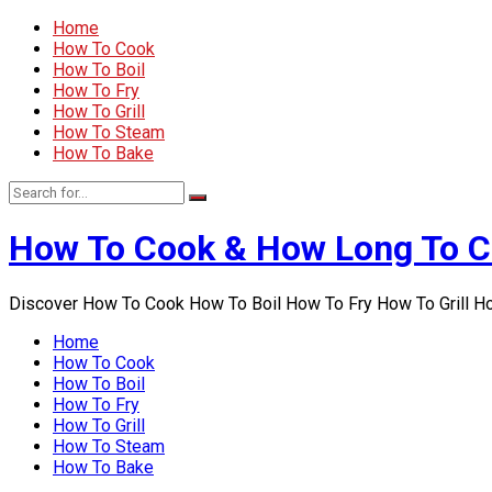
Home
How To Cook
How To Boil
How To Fry
How To Grill
How To Steam
How To Bake
How To Cook & How Long To 
Discover How To Cook How To Boil How To Fry How To Grill 
Home
How To Cook
How To Boil
How To Fry
How To Grill
How To Steam
How To Bake