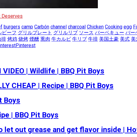
It Deserves
f
burgers
camp
Carbón
channel
charcoal
Chicken
Cooking
egg
F
ルビーフ
グリルプレート
グリルリブ
ソース
バーベキュー
バー
肋排
烤鸡
烧烤
煙醺
熏肉
牛カルビ
牛リブ
牛排
美国土豪
美式
美
Pinterest
EO | Wildlife | BBQ Pit Boys
 CHEAP | Recipe | BBQ Pit Boys
t Boys
ipe | BBQ Pit Boys
 let out grease and get flavor inside |