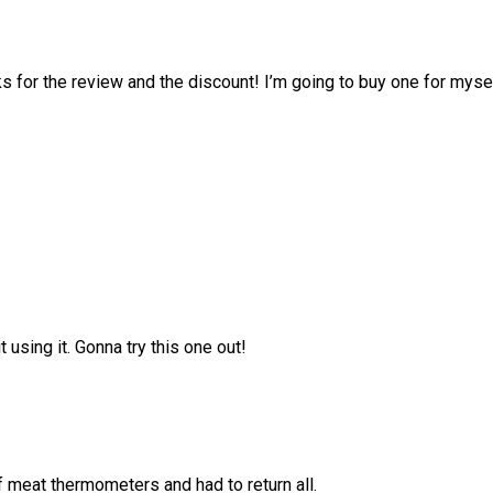
or the review and the discount! I’m going to buy one for myse
 using it. Gonna try this one out!
f meat thermometers and had to return all.