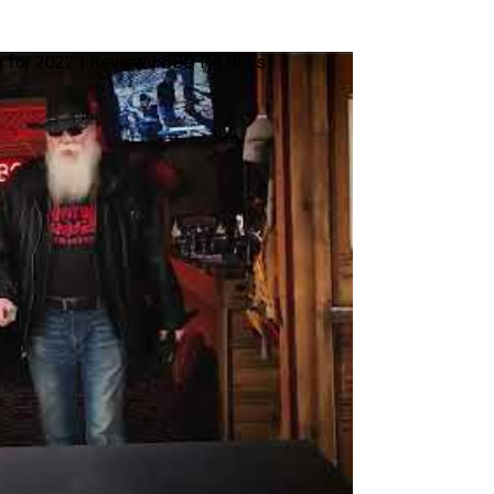
 for 2022 | Review | BBQ Pit Boys