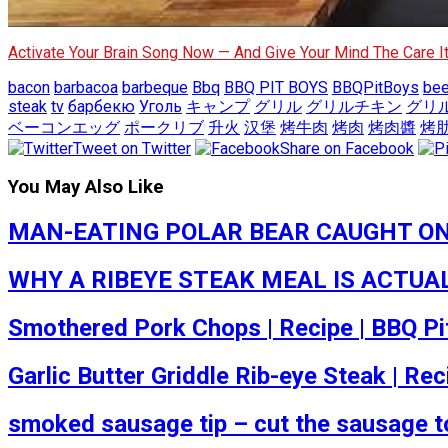
Activate Your Brain Song Now — And Give Your Mind The Care 
bacon
barbacoa
barbeque
Bbq
BBQ PIT BOYS
BBQPitBoys
bee
steak
tv
барбекю
Уголь
キャンプ
グリル
グリルチキン
グリ
ベーコンエッグ
ポークリブ
升火
汉堡
烤牛肉
烤肉
烤肉醬
烤
Tweet on Twitter
Share on Facebook
You May Also Like
MAN-EATING POLAR BEAR CAUGHT ON VID
WHY A RIBEYE STEAK MEAL IS ACTUALLY
Smothered Pork Chops | Recipe | BBQ Pi
Garlic Butter Griddle Rib-eye Steak | Rec
smoked sausage tip – cut the sausage to