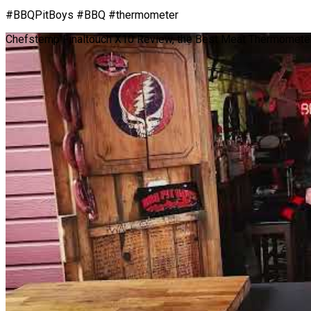
#BBQPitBoys #BBQ #thermometer
Chefstemp Finaltouch X10 Review, the Best Meat Thermometer