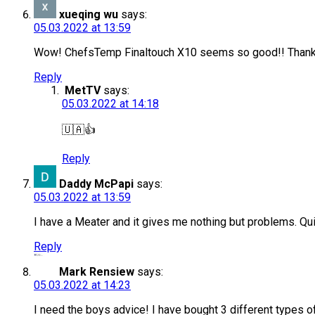
xueqing wu
says:
05.03.2022 at 13:59
Wow! ChefsTemp Finaltouch X10 seems so good!! Thanks f
Reply
MetTV
says:
05.03.2022 at 14:18
🇺🇦👍
Reply
Daddy McPapi
says:
05.03.2022 at 13:59
I have a Meater and it gives me nothing but problems. Quit
Reply
Mark Rensiew
says:
05.03.2022 at 14:23
I need the boys advice! I have bought 3 different types o