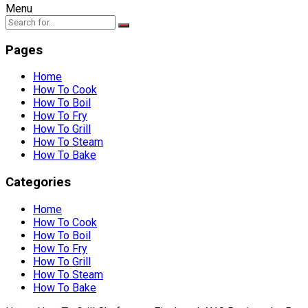
Menu
Pages
Home
How To Cook
How To Boil
How To Fry
How To Grill
How To Steam
How To Bake
Categories
Home
How To Cook
How To Boil
How To Fry
How To Grill
How To Steam
How To Bake