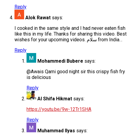
Reply
Alok Rawat
says:
I cooked in the same style and I had never eaten fish
like this in my life. Thanks for sharing this video. Best
wishes for your upcoming videos. سلام from India…
Reply
Mohammedi Bubere
says:
@Awais Qarni good night sir this crispy fish fry
is delicious
Reply
Al Shifa Hikmat
says:
https://youtu.be/9w-12Tr1SHA
Reply
Muhammad Ilyas
says: