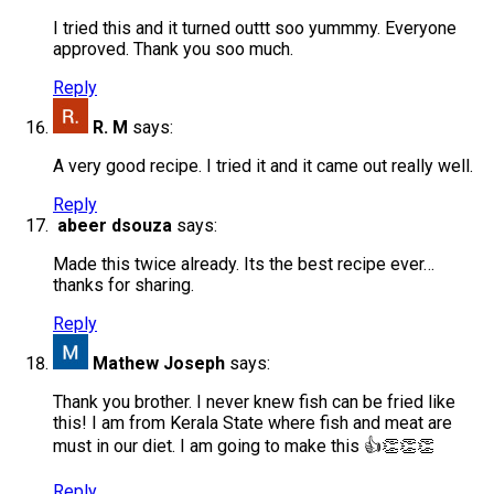
I tried this and it turned outtt soo yummmy. Everyone
approved. Thank you soo much.
Reply
R. M
says:
A very good recipe. I tried it and it came out really well.
Reply
abeer dsouza
says:
Made this twice already. Its the best recipe ever…
thanks for sharing.
Reply
Mathew Joseph
says:
Thank you brother. I never knew fish can be fried like
this! I am from Kerala State where fish and meat are
must in our diet. I am going to make this 👍👏👏👏
Reply