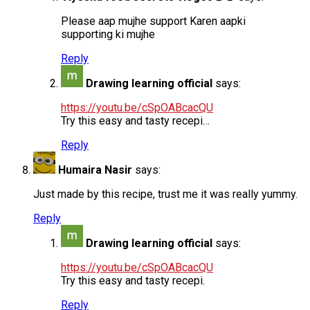
Please aap mujhe support Karen aapki
supporting ki mujhe
Reply
Drawing learning official
says:
https://youtu.be/cSpOABcacQU
Try this easy and tasty recepi…
Reply
Humaira Nasir
says:
Just made by this recipe, trust me it was really yummy.
Reply
Drawing learning official
says:
https://youtu.be/cSpOABcacQU
Try this easy and tasty recepi.
Reply