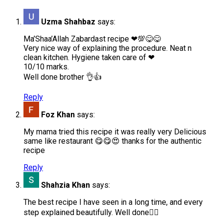
Uzma Shahbaz
says:
Ma’Shaa’Allah Zabardast recipe ❤💯😋😋
Very nice way of explaining the procedure. Neat n
clean kitchen. Hygiene taken care of ❤
10/10 marks.
Well done brother 👌👍
Reply
Foz Khan
says:
My mama tried this recipe it was really very Delicious
same like restaurant 😋😋😍 thanks for the authentic
recipe
Reply
Shahzia Khan
says:
The best recipe I have seen in a long time, and every
step explained beautifully. Well done👍🏼