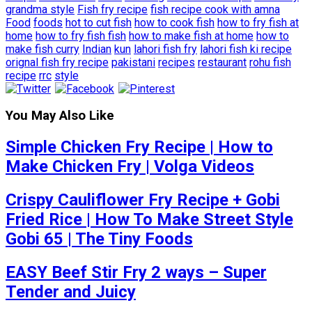
grandma style
Fish fry recipe
fish recipe cook with amna
Food
foods
hot to cut fish
how to cook fish
how to fry fish at
home
how to fry fish fish
how to make fish at home
how to
make fish curry
Indian
kun
lahori fish fry
lahori fish ki recipe
orignal fish fry recipe
pakistani
recipes
restaurant
rohu fish
recipe
rrc
style
You May Also Like
Simple Chicken Fry Recipe | How to
Make Chicken Fry | Volga Videos
Crispy Cauliflower Fry Recipe + Gobi
Fried Rice | How To Make Street Style
Gobi 65 | The Tiny Foods
EASY Beef Stir Fry 2 ways – Super
Tender and Juicy