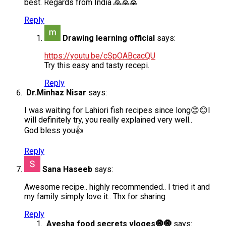
best. Regards from India 🙏🙏🙏
Reply
Drawing learning official
says:
https://youtu.be/cSpOABcacQU
Try this easy and tasty recepi.
Reply
Dr.Minhaz Nisar
says:
I was waiting for Lahiori fish recipes since long😊😊I
will definitely try, you really explained very well..
God bless you👍
Reply
Sana Haseeb
says:
Awesome recipe.. highly recommended.. I tried it and
my family simply love it.. Thx for sharing
Reply
Ayesha food secrets vloges🧿🧿
says: