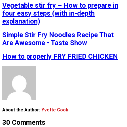
Vegetable stir fry – How to prepare in
four easy steps (with in-depth
explanation)
Simple Stir Fry Noodles Recipe That
Are Awesome • Taste Show
How to properly FRY FRIED CHICKEN
About the Author:
Yvette Cook
30 Comments