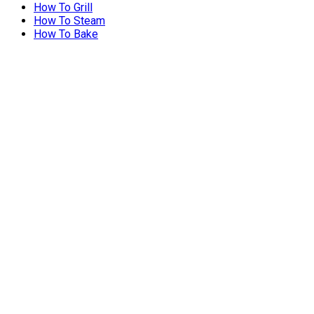
How To Grill
How To Steam
How To Bake