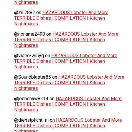
Nightmares
@zill7882
on
HAZARDOUS Lobster And More
TERRIBLE Dishes | COMPILATION | Kitchen
Nightmares
@noname2490
on
HAZARDOUS Lobster And More
TERRIBLE Dishes | COMPILATION | Kitchen
Nightmares
@video-wi5yq
on
HAZARDOUS Lobster And More
TERRIBLE Dishes | COMPILATION | Kitchen
Nightmares
@Soundblaster85
on
HAZARDOUS Lobster And More
TERRIBLE Dishes | COMPILATION | Kitchen
Nightmares
@joshshaw8314
on
HAZARDOUS Lobster And More
TERRIBLE Dishes | COMPILATION | Kitchen
Nightmares
@dienstplicht_nl
on
HAZARDOUS Lobster And More
TERRIBLE Dishes | COMPILATION | Kitchen
Nightmares