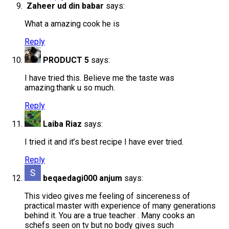
Zaheer ud din babar
says:
What a amazing cook he is
Reply
PRODUCT 5
says:
I have tried this. Believe me the taste was
amazing.thank u so much.
Reply
Laiba Riaz
says:
I tried it and it’s best recipe I have ever tried.
Reply
beqaedagi000 anjum
says:
This video gives me feeling of sincereness of
practical master with experience of many generations
behind it. You are a true teacher . Many cooks an
schefs seen on tv but no body gives such