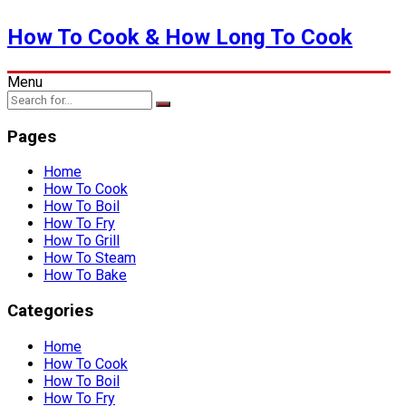
How To Cook & How Long To Cook
Menu
Pages
Home
How To Cook
How To Boil
How To Fry
How To Grill
How To Steam
How To Bake
Categories
Home
How To Cook
How To Boil
How To Fry