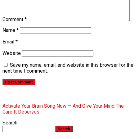
Comment
*
Name
*
Email
*
Website
Save my name, email, and website in this browser for the
next time I comment.
Activate Your Brain Song Now — And Give Your Mind The
Care It Deserves
Search
Search