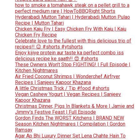
how to smoke a tomahawk steak on a pellet grill to a
perfect medium rare | HowToBBQRight Shorts
Hyderabadi Mutton Tahari | Hyderabadi Mutton Pulao
Recipe | Mutton Tahari
Chicken Kaju Fry | Easy Chicken Fry With Kaju | Kaju
Chicken Fry Recipe
Celebrate love to the fullest with this delicious trio of
recipes!! 😉 #shorts #ytshorts
Enjoy kijiye protein aur taste ka perfect combo iss
delicious recipe ke saath!! 😍 #shorts
These Owners Won’t Stop FIGHTING! | Full Episode |
Kitchen Nightmares
Air Fried Coconut Shrimps | Wonderchef Airfryer
Recipes | Sanjeev Kapoor Khazana
A little Christmas Trick / Tip #food #shorts
Vegan Cashew Yogurt | Vegan Recipes | Sanjeev
Kapoor Khazana
Christmas Dinner, Pigs In Blankets & More | Jamie and
Jimmy’s Festive Feast | Full Episode
Gordon Finds The WORST Kitchens | BRAND NEW
Season Kitchen Nightmares | Compilation | Gordon
Ramsay
Agar Ap Bhi Luxury Dinner Set Lena Chahte Hain To