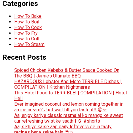
Categories
How To Bake
How To Boil
How To Cook
How To Fry
How To Grill
How To Steam
Recent Posts
Spiced Chicken Kebabs & Butter Sauce Cooked On
The BBQ | Jamie’s Ultimate BBQ
HAZARDOUS Lobster And More TERRIBLE Dishes |
COMPILATION | Kitchen Nightmares
This Hotel Food Is TERRIBLE! | COMPILATION | Hotel
Hell
Ever imagined coconut and lemon coming together in
an ice cream? Just wait till you taste it!! 😍✨
Aaj enjoy kariye classic rasmalai ko mango ke sweet
aur refreshing twist ke saath!! 🥭 #shorts
Aaj sikhiye kaise aap daily leftovers se in tasty
recipes bana sakte hain 😎✨