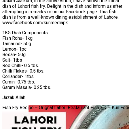
Aslam Alaikum, In the above video, I have shown the initial
dish of Lahori fish fry. Delight in the dish and inform us after
attempting in remarks or on our Facebook page. This fish
dish is from a well-known dining establishment of Lahore.
www.facebook.com/kunmediapk
1KG Dish Components:
Fish Rohu- 1kg
Tamarind- 50g
Lemon- 1pc
Besan- 50g
Salt- 1tbs
Red Chilli- 0.5 tbs.
Chilli Flakes- 0.5 tbs.
Coriander- 1tbs.
Cumin- 0.75 tbs.
Garam Masala- 0.25 tbs.
Jazak Allah.
Fish Fry Recipe – Orignal Lahori Restaurant Fish Fry – Kun Fo