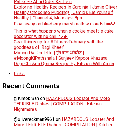
Patex Se Abhi Order Kar Lein
Exploring Healthy Recipes In Sardinia | Jamie Oliver
Healthy Chocolate Pudding! | Jamie’s Eat Yourself
Healthy | Channel 4, Mondays, 8pm
Float away on blueberry marshmallow clouds! ☁️💙
This is what happens when a cookie meets a cake
decorator with no chill 🍪🎀
Gear things up for #FitnessFebruary with the
goodness of ‘Ragi Kheer’
Moong Dal Omlette | मूंग दाल ऑमलेट |
#MoongKiPathshala | Sanjeev Kapoor Khazana
Degi Chicken Qorma Recipe By Kitchen With Amna
Links
Recent Comments
@KintokiSan
on
HAZARDOUS Lobster And More
TERRIBLE Dishes | COMPILATION | Kitchen
Nightmares
@olivereckman9961
on
HAZARDOUS Lobster And
More TERRIBLE Dishes | COMPILATION | Kitchen