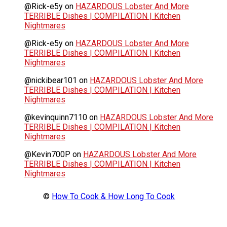
@Rick-e5y
on
HAZARDOUS Lobster And More
TERRIBLE Dishes | COMPILATION | Kitchen
Nightmares
@Rick-e5y
on
HAZARDOUS Lobster And More
TERRIBLE Dishes | COMPILATION | Kitchen
Nightmares
@nickibear101
on
HAZARDOUS Lobster And More
TERRIBLE Dishes | COMPILATION | Kitchen
Nightmares
@kevinquinn7110
on
HAZARDOUS Lobster And More
TERRIBLE Dishes | COMPILATION | Kitchen
Nightmares
@Kevin700P
on
HAZARDOUS Lobster And More
TERRIBLE Dishes | COMPILATION | Kitchen
Nightmares
©
How To Cook & How Long To Cook