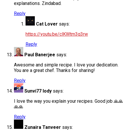
explanations. Zindabad.
Reply
Cat Lover
says:
https://youtu.be/clKWtm3q3rw
Reply
Paul Banerjee
says:
Awesome and simple recipe. I love your dedication.
You are a great chef. Thanks for sharing!
Reply
Sunvi77 lody
says:
I love the way you explain your recipes. Good job 🙏🙏
🙏🙏
Reply
Zunaira Tanveer
says: