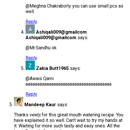
@Meghna Chakraborty you can use small pcs as
well
Reply
Ashiqali009@gmailcom
Ashiqali009@gmailcom
says:
@Mr.Sandhu ok
Reply
Zakia Butt1965
says:
@Awais Qarni
aaaaaaaaaaaaaaaaaaaaaaaaaaaaaaaaaaaaa
Reply
Mandeep Kaur
says:
Thanks veerji for this great mouth watering recipe. You
have explained it so well. Can’t wait to try my hands at
it. Waiting for more such tasty and easy ones. All the