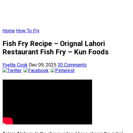
Home
How To Fry
Fish Fry Recipe – Orignal Lahori
Restaurant Fish Fry – Kun Foods
Yvette Cook
Dec 09, 2025
30 Comments