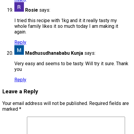
Rosie
says:
I tried this recipe with 1kg and it it really tasty my
whole family likes it so much today I am making it
again.
Reply
Madhusudhanababu Kunja
says:
Very easy and seems to be tasty. Will try it sure. Thank
you
Reply
Leave a Reply
Your email address will not be published.
Required fields are
marked
*