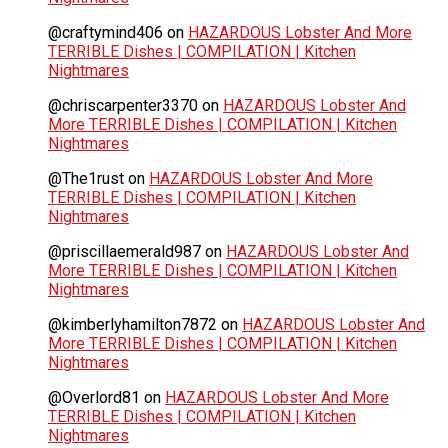
@craftymind406
on
HAZARDOUS Lobster And More
TERRIBLE Dishes | COMPILATION | Kitchen
Nightmares
@chriscarpenter3370
on
HAZARDOUS Lobster And
More TERRIBLE Dishes | COMPILATION | Kitchen
Nightmares
@The1rust
on
HAZARDOUS Lobster And More
TERRIBLE Dishes | COMPILATION | Kitchen
Nightmares
@priscillaemerald987
on
HAZARDOUS Lobster And
More TERRIBLE Dishes | COMPILATION | Kitchen
Nightmares
@kimberlyhamilton7872
on
HAZARDOUS Lobster And
More TERRIBLE Dishes | COMPILATION | Kitchen
Nightmares
@Overlord81
on
HAZARDOUS Lobster And More
TERRIBLE Dishes | COMPILATION | Kitchen
Nightmares