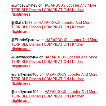
@whoevwhatev
on
HAZARDOUS Lobster And More
TERRIBLE Dishes | COMPILATION | Kitchen
Nightmares
@Static1583
on
HAZARDOUS Lobster And More
TERRIBLE Dishes | COMPILATION | Kitchen
Nightmares
@ElasticSparrow
on
HAZARDOUS Lobster And More
TERRIBLE Dishes | COMPILATION | Kitchen
Nightmares
@Stayhappy404
on
HAZARDOUS Lobster And More
TERRIBLE Dishes | COMPILATION | Kitchen
Nightmares
@craftymind406
on
HAZARDOUS Lobster And More
TERRIBLE Dishes | COMPILATION | Kitchen
Nightmares
@craftymind406
on
HAZARDOUS Lobster And More
TERRIBLE Dishes | COMPILATION | Kitchen
Nightmares