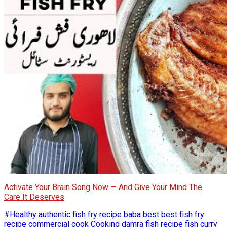
Activate Your Brain Song Now — And Give Your Mind The
Care It Deserves
#Healthy
authentic fish fry recipe
baba
best
best fish fry
recipe
commercial
cook
Cooking
damra fish recipe
fish curry