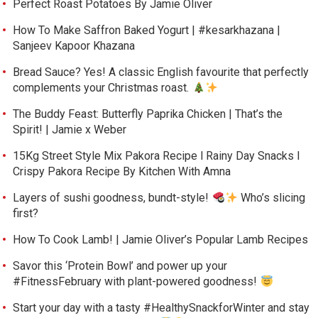
Perfect Roast Potatoes By Jamie Oliver
How To Make Saffron Baked Yogurt | #kesarkhazana |
Sanjeev Kapoor Khazana
Bread Sauce? Yes! A classic English favourite that perfectly
complements your Christmas roast.
The Buddy Feast: Butterfly Paprika Chicken | That’s the
Spirit! | Jamie x Weber
15Kg Street Style Mix Pakora Recipe l Rainy Day Snacks l
Crispy Pakora Recipe By Kitchen With Amna
Layers of sushi goodness, bundt-style!
Who’s slicing
first?
How To Cook Lamb! | Jamie Oliver’s Popular Lamb Recipes
Savor this ‘Protein Bowl’ and power up your
#FitnessFebruary with plant-powered goodness!
Start your day with a tasty #HealthySnackforWinter and stay