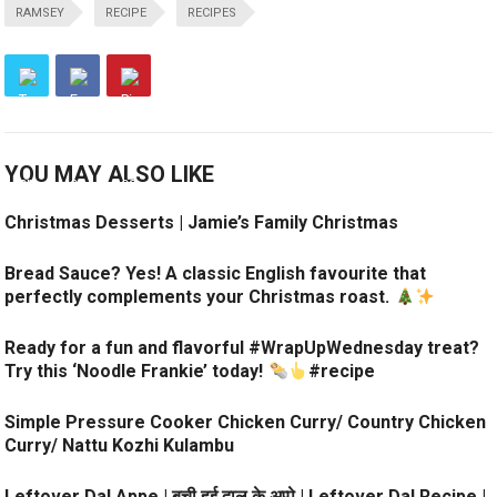
RAMSEY
RECIPE
RECIPES
YOU MAY ALSO LIKE
Christmas Desserts | Jamie’s Family Christmas
Bread Sauce? Yes! A classic English favourite that
perfectly complements your Christmas roast.
Ready for a fun and flavorful #WrapUpWednesday treat?
Try this ‘Noodle Frankie’ today!
#recipe
Simple Pressure Cooker Chicken Curry/ Country Chicken
Curry/ Nattu Kozhi Kulambu
Leftover Dal Appe | बची हुई दाल के अप्पे | Leftover Dal Recipe |