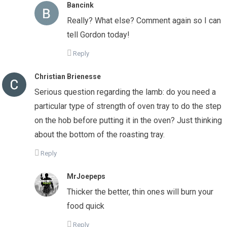
Bancink
Really? What else? Comment again so I can
tell Gordon today!
Reply
Christian Brienesse
Serious question regarding the lamb: do you need a
particular type of strength of oven tray to do the step
on the hob before putting it in the oven? Just thinking
about the bottom of the roasting tray.
Reply
MrJoepeps
Thicker the better, thin ones will burn your
food quick
Reply