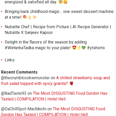
energized & satisfied all day.
Bringing back childhood magic… one sweet dessert machine
at a time!
Nutralite Chef | Recipe from Picture | AI Recipe Generator |
Nutralite X Sanjeev Kapoor
Delight in the flavors of the season by adding
#WinterkaTadka magic to your plate!
#ytshorts
Links
Recent Comments
@thecrumblcookiemonster
on
A chilled strawberry soup and
fruit salad topped with spicy granita?
@BadTaste93
on
The Most DISGUSTING Food Gordon Has
Tasted | COMPILATION | Hotel Hell
@DaChillSpot-MacMechi
on
The Most DISGUSTING Food
Gordon Has Tasted | COMPILATION | Hotel Hell