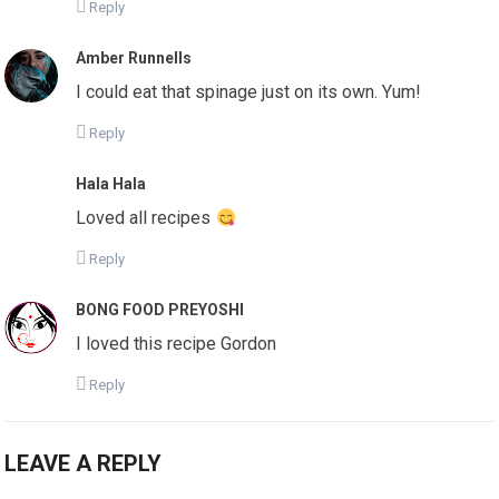
Reply
Amber Runnells
I could eat that spinage just on its own. Yum!
Reply
Hala Hala
Loved all recipes
Reply
BONG FOOD PREYOSHI
I loved this recipe Gordon
Reply
LEAVE A REPLY