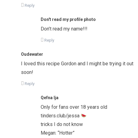
Reply
Don't read my profile photo
Don’t read my name!!!
Reply
Oudewater
I loved this recipe Gordon and I might be trying it out
soon!
Reply
Qefna Ija
Only for fans over 18 years old
tinders.club/jessa
tricks I do not know
Megan: “Hotter”