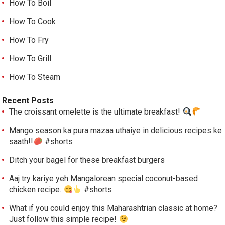
How To Boil
How To Cook
How To Fry
How To Grill
How To Steam
Recent Posts
The croissant omelette is the ultimate breakfast!
Mango season ka pura mazaa uthaiye in delicious recipes ke
saath!!
#shorts
Ditch your bagel for these breakfast burgers
Aaj try kariye yeh Mangalorean special coconut-based
chicken recipe.
#shorts
What if you could enjoy this Maharashtrian classic at home?
Just follow this simple recipe!