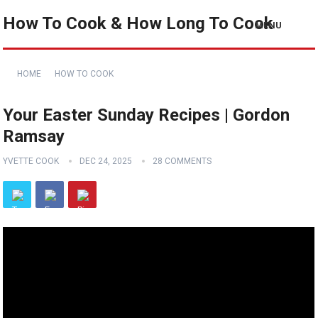
How To Cook & How Long To Cook
MENU
HOME
HOW TO COOK
Your Easter Sunday Recipes | Gordon
Ramsay
YVETTE COOK
DEC 24, 2025
28 COMMENTS