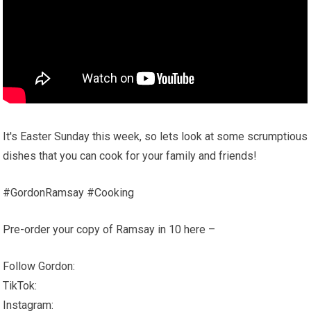
It's Easter Sunday this week, so lets look at some scrumptious
dishes that you can cook for your family and friends!
#GordonRamsay #Cooking
Pre-order your copy of Ramsay in 10 here –
Follow Gordon:
TikTok:
Instagram: