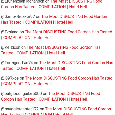
@LiChenxuanTaonansch
on
The Most DISGUSTING Food
Gordon Has Tasted | COMPILATION | Hotel Hell
@Game-Breaker97
on
The Most DISGUSTING Food Gordon
Has Tasted | COMPILATION | Hotel Hell
@Tvsland
on
The Most DISGUSTING Food Gordon Has Tasted
| COMPILATION | Hotel Hell
@Kelzicon
on
The Most DISGUSTING Food Gordon Has
Tasted | COMPILATION | Hotel Hell
@ForeignerFan74
on
The Most DISGUSTING Food Gordon Has
Tasted | COMPILATION | Hotel Hell
@j897xce
on
The Most DISGUSTING Food Gordon Has Tasted
| COMPILATION | Hotel Hell
@patgibsonguitar5000
on
The Most DISGUSTING Food
Gordon Has Tasted | COMPILATION | Hotel Hell
@snuggletoaster172
on
The Most DISGUSTING Food Gordon
Has Tasted | COMPILATION | Hotel Hell