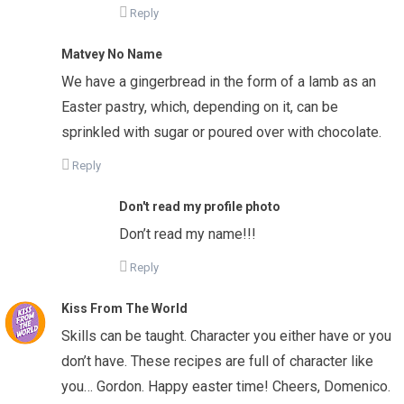
Reply
Matvey No Name
We have a gingerbread in the form of a lamb as an
Easter pastry, which, depending on it, can be
sprinkled with sugar or poured over with chocolate.
Reply
Don't read my profile photo
Don’t read my name!!!
Reply
Kiss From The World
Skills can be taught. Character you either have or you
don’t have. These recipes are full of character like
you… Gordon. Happy easter time! Cheers, Domenico.