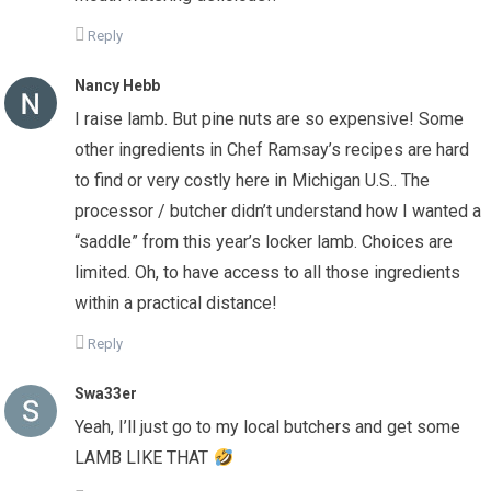
Reply
Nancy Hebb
I raise lamb. But pine nuts are so expensive! Some
other ingredients in Chef Ramsay’s recipes are hard
to find or very costly here in Michigan U.S.. The
processor / butcher didn’t understand how I wanted a
“saddle” from this year’s locker lamb. Choices are
limited. Oh, to have access to all those ingredients
within a practical distance!
Reply
Swa33er
Yeah, I’ll just go to my local butchers and get some
LAMB LIKE THAT