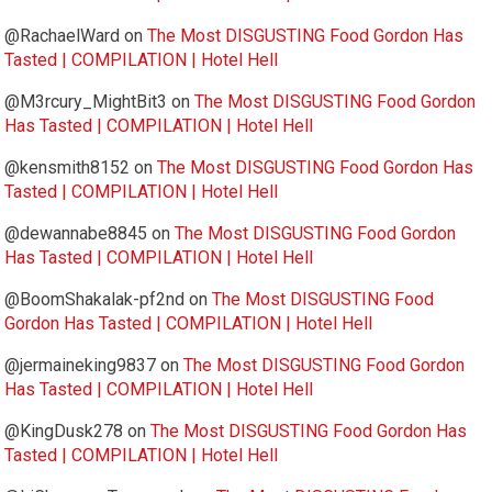
@RachaelWard
on
The Most DISGUSTING Food Gordon Has
Tasted | COMPILATION | Hotel Hell
@M3rcury_MightBit3
on
The Most DISGUSTING Food Gordon
Has Tasted | COMPILATION | Hotel Hell
@kensmith8152
on
The Most DISGUSTING Food Gordon Has
Tasted | COMPILATION | Hotel Hell
@dewannabe8845
on
The Most DISGUSTING Food Gordon
Has Tasted | COMPILATION | Hotel Hell
@BoomShakalak-pf2nd
on
The Most DISGUSTING Food
Gordon Has Tasted | COMPILATION | Hotel Hell
@jermaineking9837
on
The Most DISGUSTING Food Gordon
Has Tasted | COMPILATION | Hotel Hell
@KingDusk278
on
The Most DISGUSTING Food Gordon Has
Tasted | COMPILATION | Hotel Hell