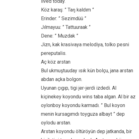
lived today.
Köz karaş: ” Taŋ kaldım ”
Erinder: ” Sezimdüü ”
Jılmayuu: ” Tattuuraak ”
Dene: ” Muzdak ”
Jizn, kak krasivaya melodiya, tolko pesni
pereputalis.
Aç köz arstan
Bul ukmuştuuday ısık kün bolçu, jana arstan
abdan açka bolgon.
Uyunan çıgıp, tigi jer-jerdi izdedi. Al
kiçinekey koyondu wins taba algan. Al bir az
oylonboy koyondu karmadı. ” Bul koyon
menin kursagımdı toyguza albayt ” dep
oylodu arstan.
Arstan koyondu öltüröyün dep jatkanda, bir