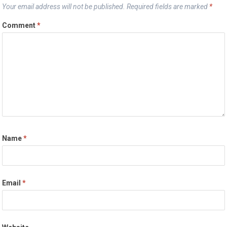
Your email address will not be published.
Required fields are marked
*
Comment
*
Name
*
Email
*