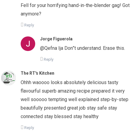
Fell for your horrifying hand-in-the-blender gag! Got
anymore?
Reply
Jorge Figuerola
@Qefna Ija Don”t understand. Erase this.
Reply
The RT's Kitchen
Ohhh waoooo looks absolutely delicious tasty
flavourful superb amazing recipe prepared it very
well sooooo tempting well explained step-by-step
beautifully presented great job stay safe stay
connected stay blessed stay healthy
Reply