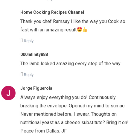
Home Cooking Recipes Channel
Thank you chef Ramsay i like the way you Cook so
fast with an amazing result
Reply
000Infinity888
The lamb looked amazing every step of the way
Reply
Jorge Figuerola
Always enjoy everything you do! Continuously
breaking the envelope. Opened my mind to sumac.
Never mentioned before, I swear. Thoughts on
nutritional yeast as a cheese substitute? Bring it on!
Peace from Dallas. JF