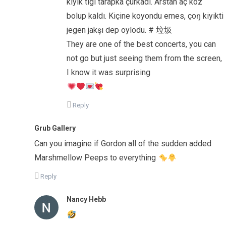
kiyik tigi tarapka çurkadı. Arstan aç köz
bolup kaldı. Kiçine koyondu emes, çoŋ kiyikti
jegen jakşı dep oylodu. # 垃圾
They are one of the best concerts, you can
not go but just seeing them from the screen,
I know it was surprising
Reply
Grub Gallery
Can you imagine if Gordon all of the sudden added
Marshmellow Peeps to everything
Reply
Nancy Hebb