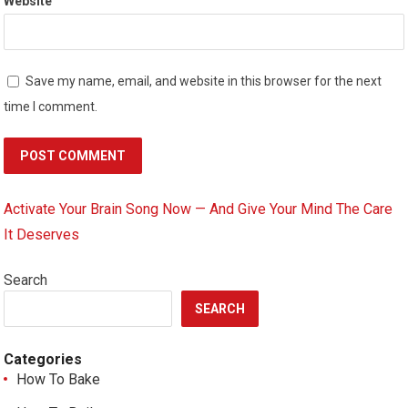
Website
Save my name, email, and website in this browser for the next
time I comment.
Activate Your Brain Song Now — And Give Your Mind The Care
It Deserves
Search
SEARCH
Categories
How To Bake