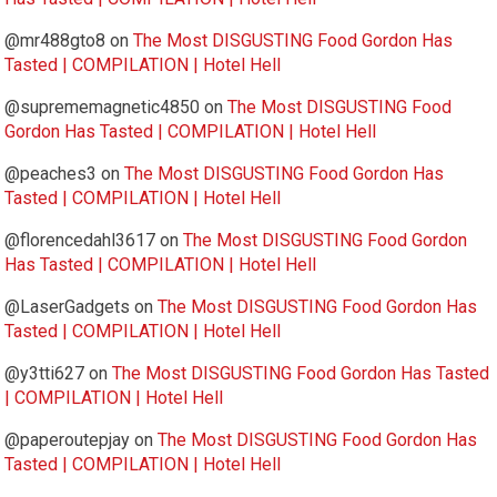
@mr488gto8
on
The Most DISGUSTING Food Gordon Has
Tasted | COMPILATION | Hotel Hell
@suprememagnetic4850
on
The Most DISGUSTING Food
Gordon Has Tasted | COMPILATION | Hotel Hell
@peaches3
on
The Most DISGUSTING Food Gordon Has
Tasted | COMPILATION | Hotel Hell
@florencedahl3617
on
The Most DISGUSTING Food Gordon
Has Tasted | COMPILATION | Hotel Hell
@LaserGadgets
on
The Most DISGUSTING Food Gordon Has
Tasted | COMPILATION | Hotel Hell
@y3tti627
on
The Most DISGUSTING Food Gordon Has Tasted
| COMPILATION | Hotel Hell
@paperoutepjay
on
The Most DISGUSTING Food Gordon Has
Tasted | COMPILATION | Hotel Hell