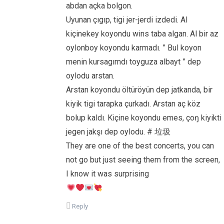
abdan açka bolgon.
Uyunan çıgıp, tigi jer-jerdi izdedi. Al
kiçinekey koyondu wins taba algan. Al bir az
oylonboy koyondu karmadı. ” Bul koyon
menin kursagımdı toyguza albayt ” dep
oylodu arstan.
Arstan koyondu öltüröyün dep jatkanda, bir
kiyik tigi tarapka çurkadı. Arstan aç köz
bolup kaldı. Kiçine koyondu emes, çoŋ kiyikti
jegen jakşı dep oylodu. # 垃圾
They are one of the best concerts, you can
not go but just seeing them from the screen,
I know it was surprising
Reply