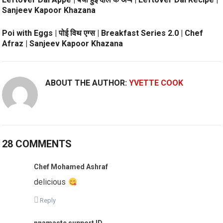
Sanjeev Kapoor Khazana
Poi with Eggs | पोई विथ एग्स | Breakfast Series 2.0 | Chef
Afraz | Sanjeev Kapoor Khazana
ABOUT THE AUTHOR:
YVETTE COOK
28 COMMENTS
Chef Mohamed Ashraf
delicious
Reply
nnamaste support ID