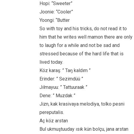
Hopi: “Sweeter”
Joonie: “Cooler”
Yoongi: “Butter
So with toy and his tricks, do not read it to
him that he writes well mamon there are only
to laugh for a while and not be sad and
stressed because of the hard life that is
lived today.
Köz karaş: ” Taŋ kaldım ”
Erinder: ” Sezimdüü ”
Jılmayuu: ” Tattuuraak ”
Dene: ” Muzdak ”
Jizn, kak krasivaya melodiya, tolko pesni
pereputalis.
Aç köz arstan
Bul ukmuştuuday ısık kün bolçu, jana arstan