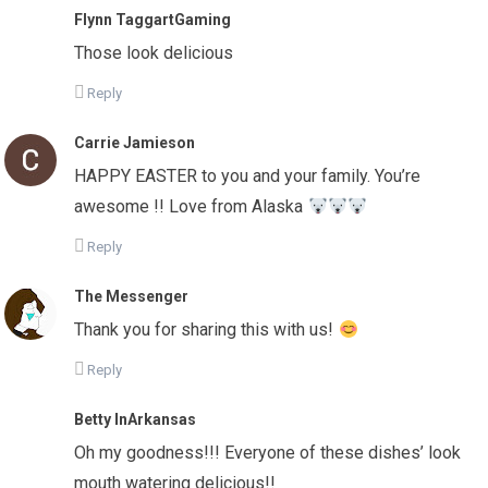
Flynn TaggartGaming
Those look delicious
Reply
Carrie Jamieson
HAPPY EASTER to you and your family. You’re
awesome !! Love from Alaska
Reply
The Messenger
Thank you for sharing this with us!
Reply
Betty InArkansas
Oh my goodness!!! Everyone of these dishes’ look
mouth watering delicious!!