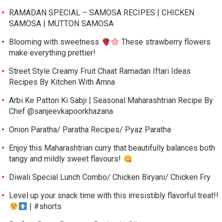
RAMADAN SPECIAL – SAMOSA RECIPES | CHICKEN
SAMOSA | MUTTON SAMOSA
Blooming with sweetness
These strawberry flowers
make everything prettier!
Street Style Creamy Fruit Chaat Ramadan Iftari Ideas
Recipes By Kitchen With Amna
Arbi Ke Patton Ki Sabji | Seasonal Maharashtrian Recipe By
Chef @sanjeevkapoorkhazana
Onion Paratha/ Paratha Recipes/ Pyaz Paratha
Enjoy this Maharashtrian curry that beautifully balances both
tangy and mildly sweet flavours!
Diwali Special Lunch Combo/ Chicken Biryani/ Chicken Fry
Level up your snack time with this irresistibly flavorful treat!!
| #shorts