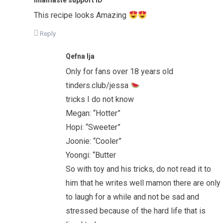
This recipe looks Amazing
Reply
Qefna Ija
Only for fans over 18 years old
tinders.club/jessa
tricks I do not know
Megan: “Hotter”
Hopi: “Sweeter”
Joonie: “Cooler”
Yoongi: “Butter
So with toy and his tricks, do not read it to
him that he writes well mamon there are only
to laugh for a while and not be sad and
stressed because of the hard life that is