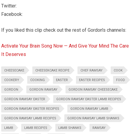
Twitter:
Facebook:
If you liked this clip check out the rest of Gordon's channels:
Activate Your Brain Song Now — And Give Your Mind The Care
It Deserves
CHEESECAKE
CHEESEKCAKE RECIPE
CHEF RAMSAY
COOK
COOKERY
COOKING
EASTER
EASTER RECIPES
FOOD
GORDON
GORDON RAMSAY
GORDON RAMSAY CHEESECAKE
GORDON RAMSAY EASTER
GORDON RAMSAY EASTER LAMB RECIPES
GORDON RAMSAY EASTER RECIPES
GORDON RAMSAY LAMB
GORDON RAMSAY LAMB RECIPES
GORDON RAMSAY LAMB SHANKS
LAMB
LAMB RECIPES
LAMB SHANKS
RAMSAY