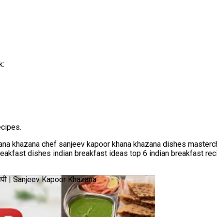
k:
cipes.
ana khazana chef sanjeev kapoor khana khazana dishes masterch
breakfast dishes indian breakfast ideas top 6 indian breakfast r
ेसिपी | Sanjeev Kapoor Khazana