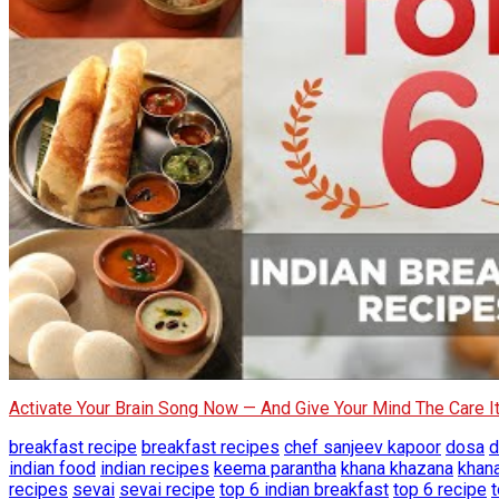
Activate Your Brain Song Now — And Give Your Mind The Care 
breakfast recipe
breakfast recipes
chef sanjeev kapoor
dosa
d
indian food
indian recipes
keema parantha
khana khazana
khan
recipes
sevai
sevai recipe
top 6 indian breakfast
top 6 recipe