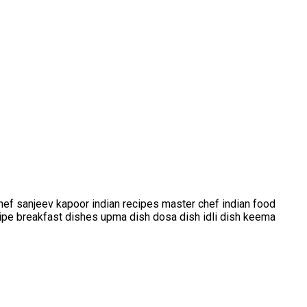
ef sanjeev kapoor indian recipes master chef indian food
ecipe breakfast dishes upma dish dosa dish idli dish keema