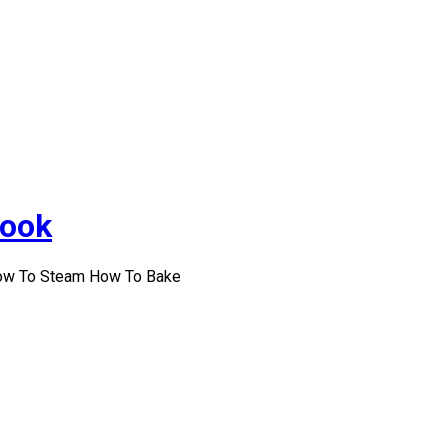
Cook
How To Steam How To Bake