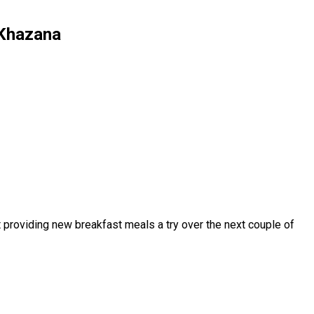
r Khazana
t providing new breakfast meals a try over the next couple of