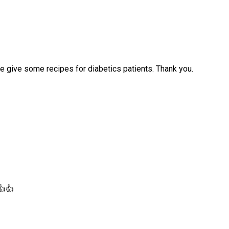
se give some recipes for diabetics patients. Thank you.
👍👍