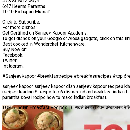
4:08 Sevai 2 ways
6:47 Keema Parantha
10:10 Kolhapuri Missal"
Click to Subscribe:
For more dishes:
Get Certified on Sanjeev Kapoor Academy:
To get dishes on your Google or Alexa gadgets, click on this lin
Best cooked in Wonderchef Kitchenware.
Buy Now on:
Facebook:
Twitter:
Instagram:
#SanjeevKapoor #breakfastrecipe #breakfastrecipes #top 6re
sanjeev kapoor sanjeev kapoor dish sanjeev kapoor recipes kh
recipes leading 6 recipe top 6 dishes indian breakfast indian 
parantha sevai recipe how to make indian breakfast.
TOP 6 Indian Breakfast Recipes | 6 सबसे बेस्ट इंडियन ब्रेकफास्ट र