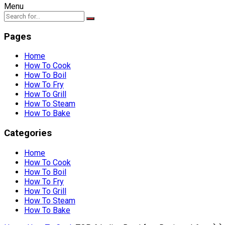
Menu
Pages
Home
How To Cook
How To Boil
How To Fry
How To Grill
How To Steam
How To Bake
Categories
Home
How To Cook
How To Boil
How To Fry
How To Grill
How To Steam
How To Bake