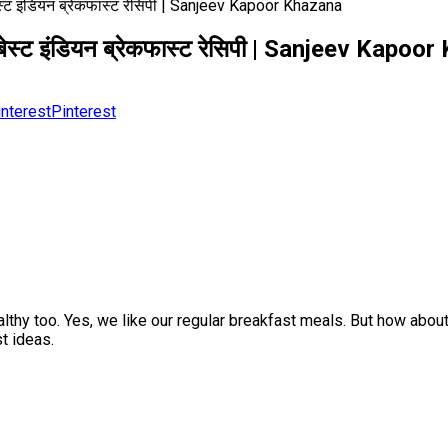
ट इंडियन ब्रेकफास्ट रेसिपी | Sanjeev Kapoor Khazana
स्ट इंडियन ब्रेकफास्ट रेसिपी | Sanjeev Kapoo
Pinterest
althy too. Yes, we like our regular breakfast meals. But how abou
t ideas.