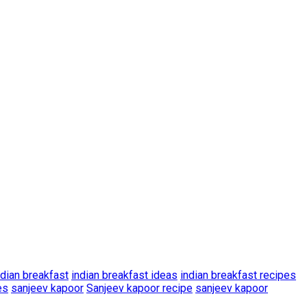
ndian breakfast
indian breakfast ideas
indian breakfast recipes
es
sanjeev kapoor
Sanjeev kapoor recipe
sanjeev kapoor