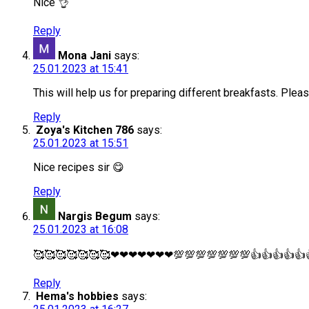
Nice 👌
Reply
Mona Jani
says:
25.01.2023 at 15:41
This will help us for preparing different breakfasts. Plea
Reply
Zoya's Kitchen 786
says:
25.01.2023 at 15:51
Nice recipes sir 😋
Reply
Nargis Begum
says:
25.01.2023 at 16:08
🥰🥰🥰🥰🥰🥰🥰❤❤❤❤❤❤❤💯💯💯💯💯💯💯👍👍👍👍👍
Reply
Hema's hobbies
says: