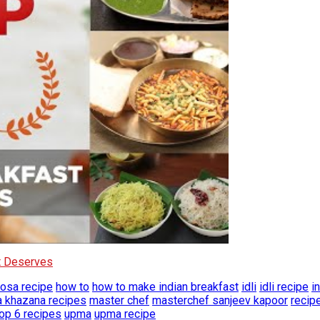
It Deserves
osa recipe
how to
how to make indian breakfast
idli
idli recipe
i
a khazana recipes
master chef
masterchef sanjeev kapoor
recip
top 6 recipes
upma
upma recipe