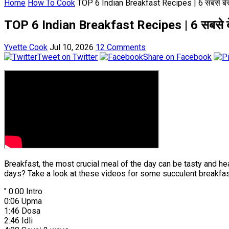
Home
How To Cook
TOP 6 Indian Breakfast Recipes | 6 सबसे बेस्
TOP 6 Indian Breakfast Recipes | 6 सबसे बे
Yvette Cook
Jul 10, 2026
12 Comments
Tweet on Twitter
Share on Facebook
Breakfast, the most crucial meal of the day can be tasty and he
days? Take a look at these videos for some succulent breakfas
" 0:00 Intro
0:06 Upma
1:46 Dosa
2:46 Idli