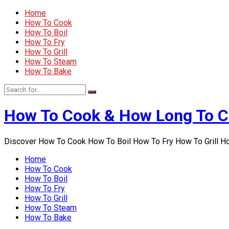
Home
How To Cook
How To Boil
How To Fry
How To Grill
How To Steam
How To Bake
How To Cook & How Long To 
Discover How To Cook How To Boil How To Fry How To Grill 
Home
How To Cook
How To Boil
How To Fry
How To Grill
How To Steam
How To Bake