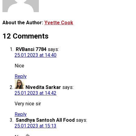
About the Author:
Yvette Cook
12 Comments
RVBansi 7784
says:
25.01.2023 at 14:40
Nice
Reply
Nivedita Sarkar
says:
25.01.2023 at 14:42
Very nice sir
Reply
Sandhya Santosh All Food
says:
25.01.2023 at 15:13