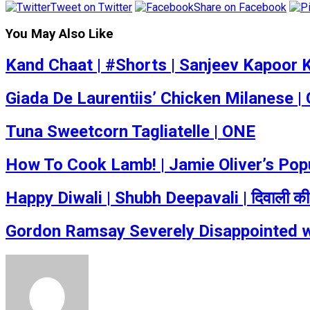
Tweet on Twitter
Share on Facebook
You May Also Like
Kand Chaat | #Shorts | Sanjeev Kapoor
Giada De Laurentiis’ Chicken Milanese |
Tuna Sweetcorn Tagliatelle | ONE
How To Cook Lamb! | Jamie Oliver’s Po
Happy Diwali | Shubh Deepavali | दिवाली की
Gordon Ramsay Severely Disappointed w