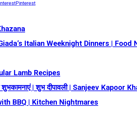
Pinterest
 Khazana
 Giada’s Italian Weeknight Dinners | Food
pular Lamb Recipes
 शुभकामनाएं | शुभ दीपावली | Sanjeev Kapoor K
ith BBQ | Kitchen Nightmares