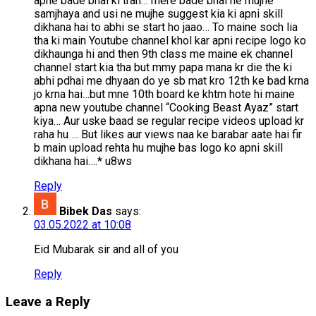
apne bade bhai ki trah… mere bade bhai ne mujhe
samjhaya and usi ne mujhe suggest kia ki apni skill
dikhana hai to abhi se start ho jaao… To maine soch lia
tha ki main Youtube channel khol kar apni recipe logo ko
dikhaunga hi and then 9th class me maine ek channel
channel start kia tha but mmy papa mana kr die the ki
abhi pdhai me dhyaan do ye sb mat kro 12th ke bad krna
jo krna hai…but mne 10th board ke khtm hote hi maine
apna new youtube channel “Cooking Beast Ayaz” start
kiya… Aur uske baad se regular recipe videos upload kr
raha hu … But likes aur views naa ke barabar aate hai fir
b main upload rehta hu mujhe bas logo ko apni skill
dikhana hai….* u8ws
Reply
Bibek Das
says:
03.05.2022 at 10:08
Eid Mubarak sir and all of you
Reply
Leave a Reply