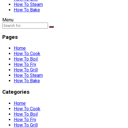
How To Steam
How To Bake
Menu
Pages
Home
How To Cook
How To Boil
How To Fry
How To Grill
How To Steam
How To Bake
Categories
Home
How To Cook
How To Boil
How To Fry
How To Grill