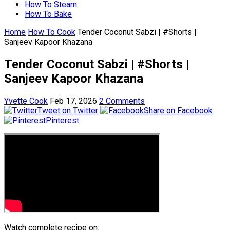
How To Steam
How To Bake
Home
How To Cook
Tender Coconut Sabzi | #Shorts |
Sanjeev Kapoor Khazana
Tender Coconut Sabzi | #Shorts |
Sanjeev Kapoor Khazana
Yvette Cook
Feb 17, 2026
2 Comments
Tweet on Twitter
Share on Facebook
Pinterest
Watch complete recipe on: