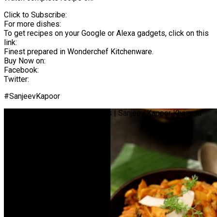
Click to Subscribe:
For more dishes:
To get recipes on your Google or Alexa gadgets, click on this
link:
Finest prepared in Wonderchef Kitchenware.
Buy Now on:
Facebook:
Twitter:
#SanjeevKapoor
Tender Coconut Sabzi | #Shorts | Sanjeev Kapoor Khazana