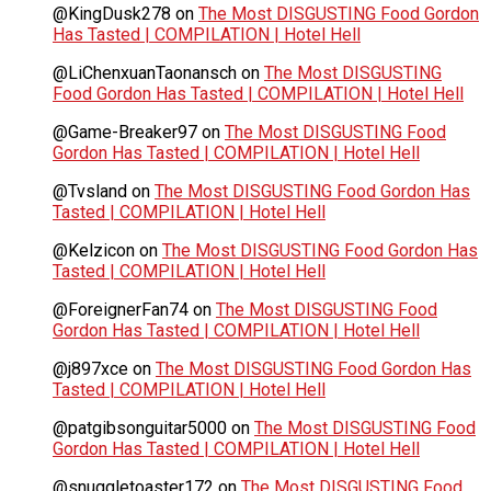
@KingDusk278
on
The Most DISGUSTING Food Gordon
Has Tasted | COMPILATION | Hotel Hell
@LiChenxuanTaonansch
on
The Most DISGUSTING
Food Gordon Has Tasted | COMPILATION | Hotel Hell
@Game-Breaker97
on
The Most DISGUSTING Food
Gordon Has Tasted | COMPILATION | Hotel Hell
@Tvsland
on
The Most DISGUSTING Food Gordon Has
Tasted | COMPILATION | Hotel Hell
@Kelzicon
on
The Most DISGUSTING Food Gordon Has
Tasted | COMPILATION | Hotel Hell
@ForeignerFan74
on
The Most DISGUSTING Food
Gordon Has Tasted | COMPILATION | Hotel Hell
@j897xce
on
The Most DISGUSTING Food Gordon Has
Tasted | COMPILATION | Hotel Hell
@patgibsonguitar5000
on
The Most DISGUSTING Food
Gordon Has Tasted | COMPILATION | Hotel Hell
@snuggletoaster172
on
The Most DISGUSTING Food