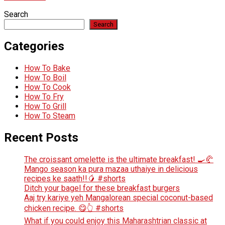
Search
Search
Categories
How To Bake
How To Boil
How To Cook
How To Fry
How To Grill
How To Steam
Recent Posts
The croissant omelette is the ultimate breakfast! 🍳🥐
Mango season ka pura mazaa uthaiye in delicious
recipes ke saath!!🥭 #shorts
Ditch your bagel for these breakfast burgers
Aaj try kariye yeh Mangalorean special coconut-based
chicken recipe. 😋👆 #shorts
What if you could enjoy this Maharashtrian classic at