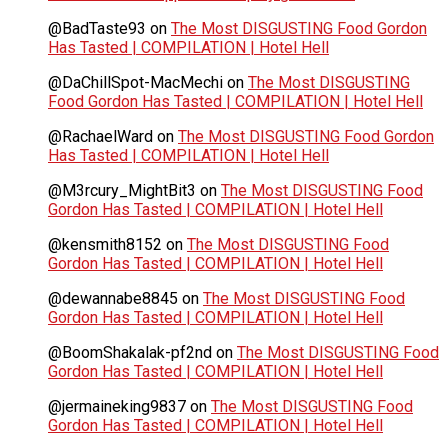
@BadTaste93
on
The Most DISGUSTING Food Gordon
Has Tasted | COMPILATION | Hotel Hell
@DaChillSpot-MacMechi
on
The Most DISGUSTING
Food Gordon Has Tasted | COMPILATION | Hotel Hell
@RachaelWard
on
The Most DISGUSTING Food Gordon
Has Tasted | COMPILATION | Hotel Hell
@M3rcury_MightBit3
on
The Most DISGUSTING Food
Gordon Has Tasted | COMPILATION | Hotel Hell
@kensmith8152
on
The Most DISGUSTING Food
Gordon Has Tasted | COMPILATION | Hotel Hell
@dewannabe8845
on
The Most DISGUSTING Food
Gordon Has Tasted | COMPILATION | Hotel Hell
@BoomShakalak-pf2nd
on
The Most DISGUSTING Food
Gordon Has Tasted | COMPILATION | Hotel Hell
@jermaineking9837
on
The Most DISGUSTING Food
Gordon Has Tasted | COMPILATION | Hotel Hell