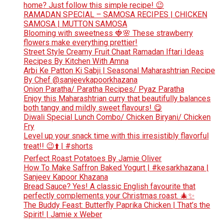
home? Just follow this simple recipe! 😉
RAMADAN SPECIAL – SAMOSA RECIPES | CHICKEN
SAMOSA | MUTTON SAMOSA
Blooming with sweetness 🍓🌸 These strawberry
flowers make everything prettier!
Street Style Creamy Fruit Chaat Ramadan Iftari Ideas
Recipes By Kitchen With Amna
Arbi Ke Patton Ki Sabji | Seasonal Maharashtrian Recipe
By Chef @sanjeevkapoorkhazana
Onion Paratha/ Paratha Recipes/ Pyaz Paratha
Enjoy this Maharashtrian curry that beautifully balances
both tangy and mildly sweet flavours! 😋
Diwali Special Lunch Combo/ Chicken Biryani/ Chicken
Fry
Level up your snack time with this irresistibly flavorful
treat!! 😉⬆️ | #shorts
Perfect Roast Potatoes By Jamie Oliver
How To Make Saffron Baked Yogurt | #kesarkhazana |
Sanjeev Kapoor Khazana
Bread Sauce? Yes! A classic English favourite that
perfectly complements your Christmas roast. 🎄✨
The Buddy Feast: Butterfly Paprika Chicken | That’s the
Spirit! | Jamie x Weber