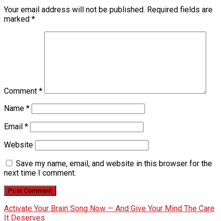
Your email address will not be published.
Required fields are
marked
*
Comment
*
Name
*
Email
*
Website
Save my name, email, and website in this browser for the
next time I comment.
Activate Your Brain Song Now — And Give Your Mind The Care
It Deserves