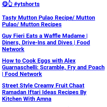
😋👆 #ytshorts
Tasty Mutton Pulao Recipe/ Mutton
Pulao/ Mutton Recipes
Guy Fieri Eats a Waffle Madame |
Diners, Drive-Ins and Dives | Food
Network
How to Cook Eggs with Alex
Guarnaschelli: Scramble, Fry and Poach
| Food Network
Street Style Creamy Fruit Chaat
Ramadan Iftari Ideas Recipes By
Kitchen With Amna