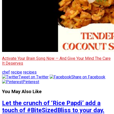
Activate Your Brain Song Now — And Give Your Mind The Care
It Deserves
chef
recipe
recipes
Tweet on Twitter
Share on Facebook
Pinterest
You May Also Like
Let the crunch of ‘Rice Papdi’ add a
touch of #BiteSizedBliss to your day.