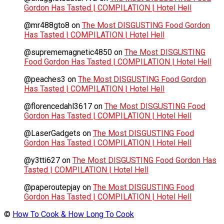
Gordon Has Tasted | COMPILATION | Hotel Hell
@mr488gto8
on
The Most DISGUSTING Food Gordon
Has Tasted | COMPILATION | Hotel Hell
@suprememagnetic4850
on
The Most DISGUSTING
Food Gordon Has Tasted | COMPILATION | Hotel Hell
@peaches3
on
The Most DISGUSTING Food Gordon
Has Tasted | COMPILATION | Hotel Hell
@florencedahl3617
on
The Most DISGUSTING Food
Gordon Has Tasted | COMPILATION | Hotel Hell
@LaserGadgets
on
The Most DISGUSTING Food
Gordon Has Tasted | COMPILATION | Hotel Hell
@y3tti627
on
The Most DISGUSTING Food Gordon Has
Tasted | COMPILATION | Hotel Hell
@paperoutepjay
on
The Most DISGUSTING Food
Gordon Has Tasted | COMPILATION | Hotel Hell
©
How To Cook & How Long To Cook