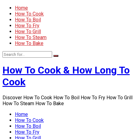
Home
How To Cook
How To Boil
How To Fry
How To Grill
How To Steam
How To Bake
How To Cook & How Long To
Cook
Discover How To Cook How To Boil How To Fry How To Grill
How To Steam How To Bake
Home
How To Cook
How To Boil
How To Fry
How To Grill