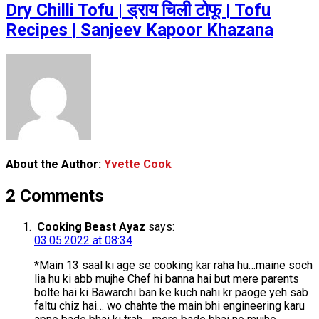
Dry Chilli Tofu | ड्राय चिली टोफू | Tofu
Recipes | Sanjeev Kapoor Khazana
About the Author:
Yvette Cook
2 Comments
Cooking Beast Ayaz
says:
03.05.2022 at 08:34
*Main 13 saal ki age se cooking kar raha hu…maine soch
lia hu ki abb mujhe Chef hi banna hai but mere parents
bolte hai ki Bawarchi ban ke kuch nahi kr paoge yeh sab
faltu chiz hai… wo chahte the main bhi engineering karu