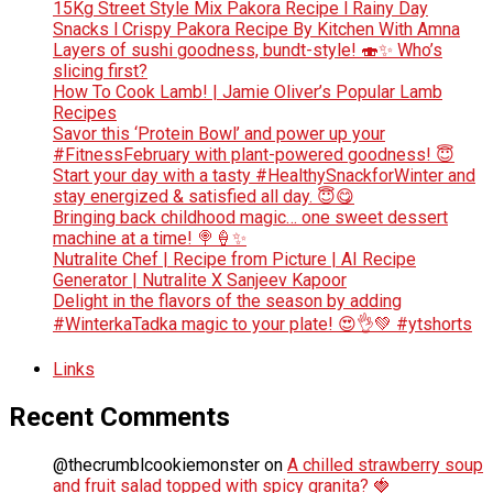
15Kg Street Style Mix Pakora Recipe l Rainy Day
Snacks l Crispy Pakora Recipe By Kitchen With Amna
Layers of sushi goodness, bundt-style! 🍣✨ Who’s
slicing first?
How To Cook Lamb! | Jamie Oliver’s Popular Lamb
Recipes
Savor this ‘Protein Bowl’ and power up your
#FitnessFebruary with plant-powered goodness! 😇
Start your day with a tasty #HealthySnackforWinter and
stay energized & satisfied all day. 😇😋
Bringing back childhood magic… one sweet dessert
machine at a time! 🍭🍦✨
Nutralite Chef | Recipe from Picture | AI Recipe
Generator | Nutralite X Sanjeev Kapoor
Delight in the flavors of the season by adding
#WinterkaTadka magic to your plate! 😍👌💚 #ytshorts
Links
Recent Comments
@thecrumblcookiemonster
on
A chilled strawberry soup
and fruit salad topped with spicy granita? 🍓