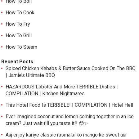
How To Boil
How To Cook
How To Fry
How To Grill
How To Steam
Recent Posts
Spiced Chicken Kebabs & Butter Sauce Cooked On The BBQ
| Jamie’s Ultimate BBQ
HAZARDOUS Lobster And More TERRIBLE Dishes |
COMPILATION | Kitchen Nightmares
This Hotel Food Is TERRIBLE! | COMPILATION | Hotel Hell
Ever imagined coconut and lemon coming together in an ice
cream? Just wait till you taste it!! 😍✨
Aaj enjoy kariye classic rasmalai ko mango ke sweet aur