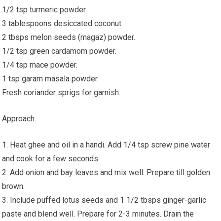
1/2 tsp turmeric powder.
3 tablespoons desiccated coconut.
2 tbsps melon seeds (magaz) powder.
1/2 tsp green cardamom powder.
1/4 tsp mace powder.
1 tsp garam masala powder.
Fresh coriander sprigs for garnish.
Approach.
1. Heat ghee and oil in a handi. Add 1/4 tsp screw pine water
and cook for a few seconds.
2. Add onion and bay leaves and mix well. Prepare till golden
brown.
3. Include puffed lotus seeds and 1 1/2 tbsps ginger-garlic
paste and blend well. Prepare for 2-3 minutes. Drain the