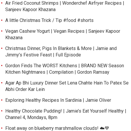
Air Fried Coconut Shrimps | Wonderchef Airfryer Recipes |
Sanjeev Kapoor Khazana
A little Christmas Trick / Tip #food #shorts
Vegan Cashew Yogurt | Vegan Recipes | Sanjeev Kapoor
Khazana
Christmas Dinner, Pigs In Blankets & More | Jamie and
Jimmy’s Festive Feast | Full Episode
Gordon Finds The WORST Kitchens | BRAND NEW Season
Kitchen Nightmares | Compilation | Gordon Ramsay
Agar Ap Bhi Luxury Dinner Set Lena Chahte Hain To Patex Se
Abhi Order Kar Lein
Exploring Healthy Recipes In Sardinia | Jamie Oliver
Healthy Chocolate Pudding! | Jamie’s Eat Yourself Healthy |
Channel 4, Mondays, 8pm
Float away on blueberry marshmallow clouds! ☁️💙