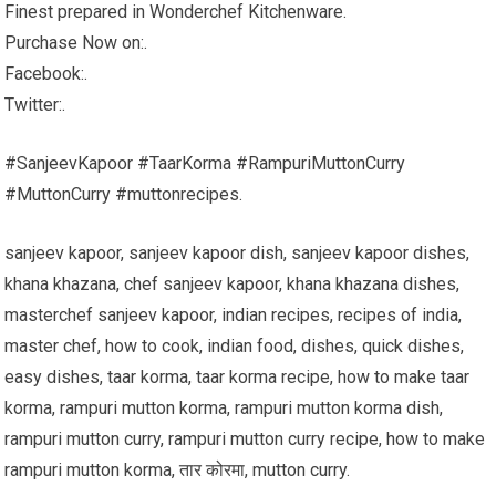
Finest prepared in Wonderchef Kitchenware.
Purchase Now on:.
Facebook:.
Twitter:.
#SanjeevKapoor #TaarKorma #RampuriMuttonCurry
#MuttonCurry #muttonrecipes.
sanjeev kapoor, sanjeev kapoor dish, sanjeev kapoor dishes,
khana khazana, chef sanjeev kapoor, khana khazana dishes,
masterchef sanjeev kapoor, indian recipes, recipes of india,
master chef, how to cook, indian food, dishes, quick dishes,
easy dishes, taar korma, taar korma recipe, how to make taar
korma, rampuri mutton korma, rampuri mutton korma dish,
rampuri mutton curry, rampuri mutton curry recipe, how to make
rampuri mutton korma, तार कोरमा, mutton curry.