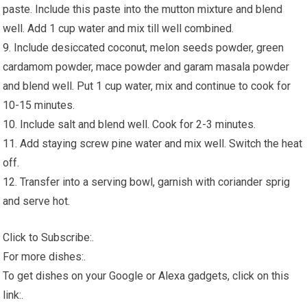
paste. Include this paste into the mutton mixture and blend
well. Add 1 cup water and mix till well combined.
9. Include desiccated coconut, melon seeds powder, green
cardamom powder, mace powder and garam masala powder
and blend well. Put 1 cup water, mix and continue to cook for
10-15 minutes.
10. Include salt and blend well. Cook for 2-3 minutes.
11. Add staying screw pine water and mix well. Switch the heat
off.
12. Transfer into a serving bowl, garnish with coriander sprig
and serve hot.
Click to Subscribe:.
For more dishes:.
To get dishes on your Google or Alexa gadgets, click on this
link:.