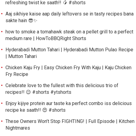
refreshing twist ke saath!! 🥭 #shorts
Aaj sikhiye kaise aap daily leftovers se in tasty recipes bana
sakte hain 😎✨
how to smoke a tomahawk steak on a pellet grill to a perfect
medium rare | HowToBBQRight Shorts
Hyderabadi Mutton Tahari | Hyderabadi Mutton Pulao Recipe
| Mutton Tahari
Chicken Kaju Fry | Easy Chicken Fry With Kaju | Kaju Chicken
Fry Recipe
Celebrate love to the fullest with this delicious trio of
recipes!! 😉 #shorts #ytshorts
Enjoy kijiye protein aur taste ka perfect combo iss delicious
recipe ke saath!! 😍 #shorts
These Owners Won’t Stop FIGHTING! | Full Episode | Kitchen
Nightmares