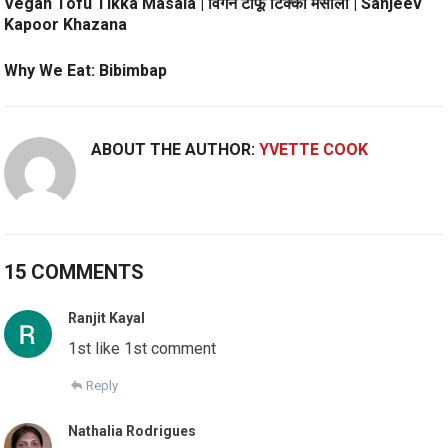
Vegan Tofu Tikka Masala | विगन टोफू टिक्का मसाला | Sanjeev
Kapoor Khazana
Why We Eat: Bibimbap
ABOUT THE AUTHOR:
YVETTE COOK
15 COMMENTS
Ranjit Kayal
1st like 1st comment
Reply
Nathalia Rodrigues