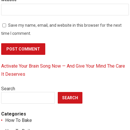
Save my name, email, and website in this browser for the next
time I comment.
Activate Your Brain Song Now — And Give Your Mind The Care
It Deserves
Search
SEARCH
Categories
How To Bake