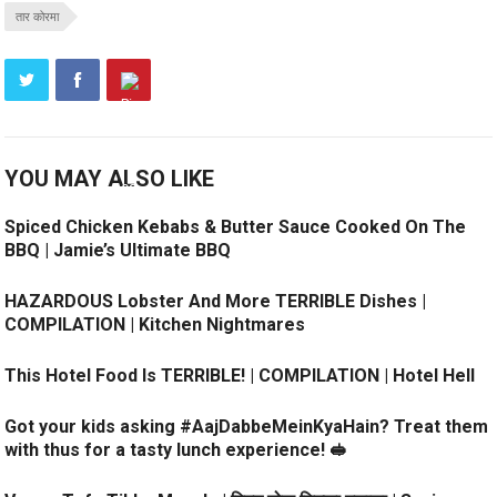
तार कोरमा
YOU MAY ALSO LIKE
Spiced Chicken Kebabs & Butter Sauce Cooked On The
BBQ | Jamie’s Ultimate BBQ
HAZARDOUS Lobster And More TERRIBLE Dishes |
COMPILATION | Kitchen Nightmares
This Hotel Food Is TERRIBLE! | COMPILATION | Hotel Hell
Got your kids asking #AajDabbeMeinKyaHain? Treat them
with thus for a tasty lunch experience! 🥪