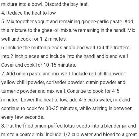
mixture into a bowl. Discard the bay leaf.
4. Reduce the heat to low.
5. Mix together yogurt and remaining ginger-garlic paste. Add
this mixture to the ghee-oil mixture remaining in the handi. Mix
well and cook for 1-2 minutes.
6. Include the mutton pieces and blend well. Cut the trotters
into 2 inch pieces and include into the handi and blend well.
Cover and cook for 10-15 minutes.
7. Add onion paste and mix well. Include red chilli powder,
yellow chilli powder, coriander powder, cumin powder and
turmeric powder and mix well. Continue to cook for 4-5
minutes. Lower the heat to low, add 4-5 cups water, mix and
continue to cook for 30-35 minutes, while stirring in between
every few seconds.
8. Put the fried onion-puffed lotus seeds into a blender jar and
mix to a coarse mix. Include 1/2 cup water and blend to a great