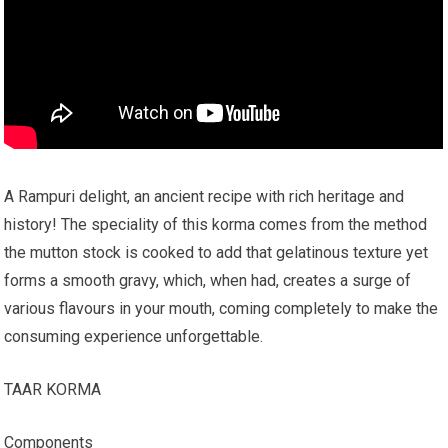
A Rampuri delight, an ancient recipe with rich heritage and
history! The speciality of this korma comes from the method
the mutton stock is cooked to add that gelatinous texture yet
forms a smooth gravy, which, when had, creates a surge of
various flavours in your mouth, coming completely to make the
consuming experience unforgettable.
TAAR KORMA
Components