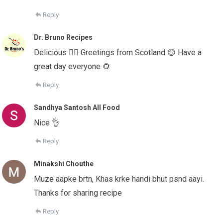
Reply
Dr. Bruno Recipes
Delicious 👌🏻 Greetings from Scotland 😊 Have a
great day everyone 🌻
Reply
Sandhya Santosh All Food
Nice 👌
Reply
Minakshi Chouthe
Muze aapke brtn, Khas krke handi bhut psnd aayi.
Thanks for sharing recipe
Reply