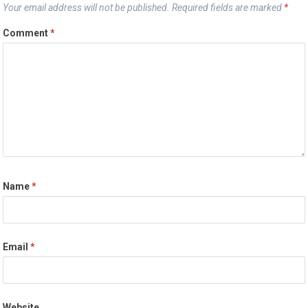
Your email address will not be published.
Required fields are marked
*
Comment
*
Name
*
Email
*
Website