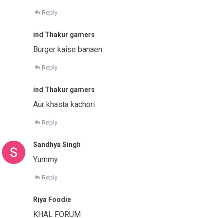
Reply
ind Thakur gamers
Burger kaise banaen
Reply
ind Thakur gamers
Aur khasta kachori
Reply
Sandhya Singh
Yummy
Reply
Riya Foodie
KHAL FORUM