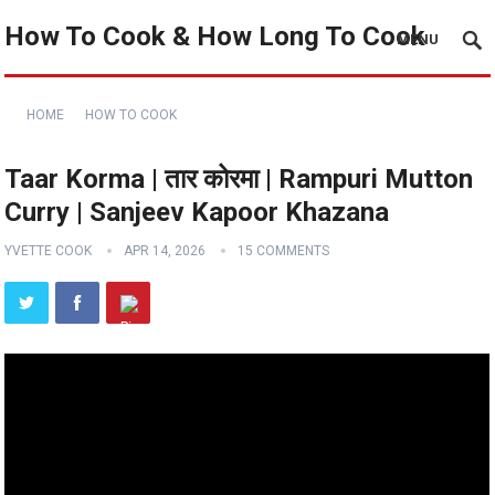
How To Cook & How Long To Cook
MENU
HOME
HOW TO COOK
Taar Korma | तार कोरमा | Rampuri Mutton
Curry | Sanjeev Kapoor Khazana
YVETTE COOK
APR 14, 2026
15 COMMENTS