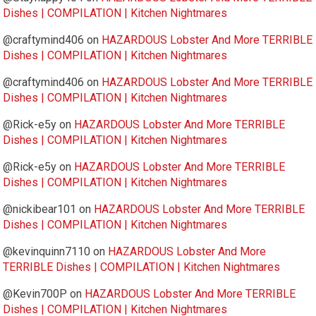
Dishes | COMPILATION | Kitchen Nightmares
@craftymind406
on
HAZARDOUS Lobster And More TERRIBLE
Dishes | COMPILATION | Kitchen Nightmares
@craftymind406
on
HAZARDOUS Lobster And More TERRIBLE
Dishes | COMPILATION | Kitchen Nightmares
@Rick-e5y
on
HAZARDOUS Lobster And More TERRIBLE
Dishes | COMPILATION | Kitchen Nightmares
@Rick-e5y
on
HAZARDOUS Lobster And More TERRIBLE
Dishes | COMPILATION | Kitchen Nightmares
@nickibear101
on
HAZARDOUS Lobster And More TERRIBLE
Dishes | COMPILATION | Kitchen Nightmares
@kevinquinn7110
on
HAZARDOUS Lobster And More
TERRIBLE Dishes | COMPILATION | Kitchen Nightmares
@Kevin700P
on
HAZARDOUS Lobster And More TERRIBLE
Dishes | COMPILATION | Kitchen Nightmares