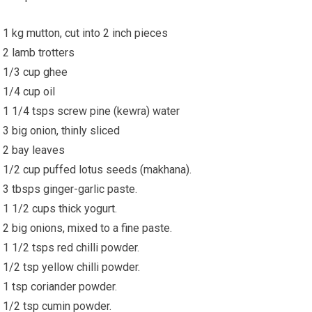
1 kg mutton, cut into 2 inch pieces
2 lamb trotters
1/3 cup ghee
1/4 cup oil
1 1/4 tsps screw pine (kewra) water
3 big onion, thinly sliced
2 bay leaves
1/2 cup puffed lotus seeds (makhana).
3 tbsps ginger-garlic paste.
1 1/2 cups thick yogurt.
2 big onions, mixed to a fine paste.
1 1/2 tsps red chilli powder.
1/2 tsp yellow chilli powder.
1 tsp coriander powder.
1/2 tsp cumin powder.