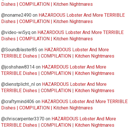
Dishes | COMPILATION | Kitchen Nightmares
@noname2490
on
HAZARDOUS Lobster And More TERRIBLE
Dishes | COMPILATION | Kitchen Nightmares
@video-wi5yq
on
HAZARDOUS Lobster And More TERRIBLE
Dishes | COMPILATION | Kitchen Nightmares
@Soundblaster85
on
HAZARDOUS Lobster And More
TERRIBLE Dishes | COMPILATION | Kitchen Nightmares
@joshshaw8314
on
HAZARDOUS Lobster And More
TERRIBLE Dishes | COMPILATION | Kitchen Nightmares
@dienstplicht_nl
on
HAZARDOUS Lobster And More
TERRIBLE Dishes | COMPILATION | Kitchen Nightmares
@craftymind406
on
HAZARDOUS Lobster And More TERRIBLE
Dishes | COMPILATION | Kitchen Nightmares
@chriscarpenter3370
on
HAZARDOUS Lobster And More
TERRIBLE Dishes | COMPILATION | Kitchen Nightmares