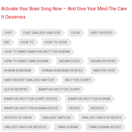
Activate Your Brain Song Now — And Give Your Mind The Care
It Deserves
CHEF
CHEF SANJEEV KAPOOR
COOK
EASY RECIPES
EAT
HOW TO
HOW TO COOK
HOW TO MAKE RAMPURI MUTTON KORMA
HOW TO MAKE TAAR KORMA
INDIAN FOOD
INDIAN RECIPES
KHANA KHAZANA
KHANA KHAZANA RECIPES
MASTER CHEF
MASTERCHEF SANJEEV KAPOOR
MUTTON CURRY
QUICK RECIPES
RAMPURI MUTTON CURRY
RAMPURI MUTTON CURRY RECIPE
RAMPURI MUTTON KORMA
RAMPURI MUTTON KORMA RECIPE
RECIPE
RECIPES
RECIPES OF INDIA
SANJEEV KAPOOR
SANJEEV KAPOOR RECIPE
SANJEEV KAPOOR RECIPES
TAAR KORMA
TAAR KORMA RECIPE