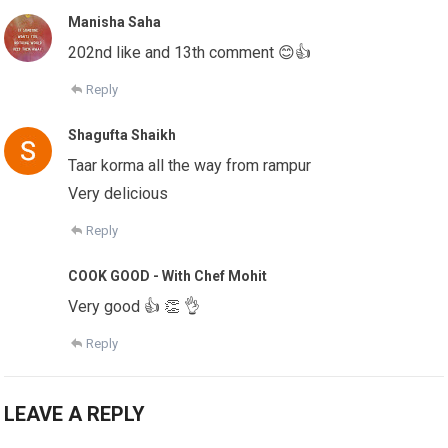
Manisha Saha
202nd like and 13th comment 😊👍
Reply
Shagufta Shaikh
Taar korma all the way from rampur
Very delicious
Reply
COOK GOOD - With Chef Mohit
Very good 👍 👏 👌
Reply
LEAVE A REPLY