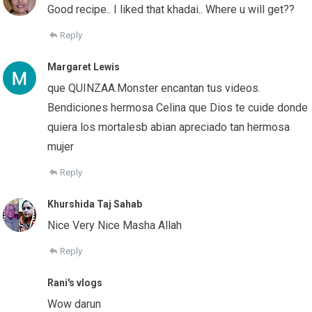
Good recipe.. I liked that khadai.. Where u will get??
Reply
Margaret Lewis
que QUINZAA.Monster encantan tus videos.
Bendiciones hermosa Celina que Dios te cuide donde
quiera los mortalesb abian apreciado tan hermosa
mujer
Reply
Khurshida Taj Sahab
Nice Very Nice Masha Allah
Reply
Rani's vlogs
Wow darun