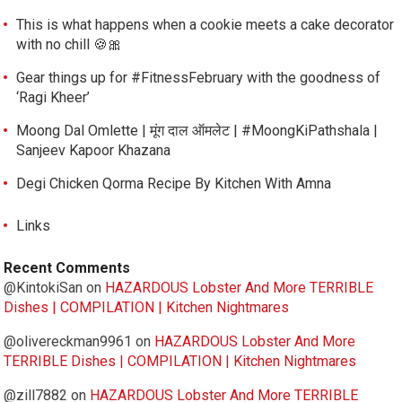
This is what happens when a cookie meets a cake decorator
with no chill 🍪🎀
Gear things up for #FitnessFebruary with the goodness of
‘Ragi Kheer’
Moong Dal Omlette | मूंग दाल ऑमलेट | #MoongKiPathshala |
Sanjeev Kapoor Khazana
Degi Chicken Qorma Recipe By Kitchen With Amna
Links
Recent Comments
@KintokiSan
on
HAZARDOUS Lobster And More TERRIBLE
Dishes | COMPILATION | Kitchen Nightmares
@olivereckman9961
on
HAZARDOUS Lobster And More
TERRIBLE Dishes | COMPILATION | Kitchen Nightmares
@zill7882
on
HAZARDOUS Lobster And More TERRIBLE