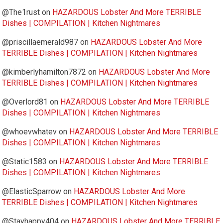
@The1rust
on
HAZARDOUS Lobster And More TERRIBLE
Dishes | COMPILATION | Kitchen Nightmares
@priscillaemerald987
on
HAZARDOUS Lobster And More
TERRIBLE Dishes | COMPILATION | Kitchen Nightmares
@kimberlyhamilton7872
on
HAZARDOUS Lobster And More
TERRIBLE Dishes | COMPILATION | Kitchen Nightmares
@Overlord81
on
HAZARDOUS Lobster And More TERRIBLE
Dishes | COMPILATION | Kitchen Nightmares
@whoevwhatev
on
HAZARDOUS Lobster And More TERRIBLE
Dishes | COMPILATION | Kitchen Nightmares
@Static1583
on
HAZARDOUS Lobster And More TERRIBLE
Dishes | COMPILATION | Kitchen Nightmares
@ElasticSparrow
on
HAZARDOUS Lobster And More
TERRIBLE Dishes | COMPILATION | Kitchen Nightmares
@Stayhappy404
on
HAZARDOUS Lobster And More TERRIBLE